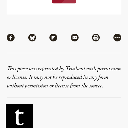
Share
Share via Facebook
Share via Bluesky
Share via Flipboard
Share via Mail
Share via Pri
More
This piece was reprinted by Truthout with permission
or license. It may not be reproduced in any form
without permission or license from the source.