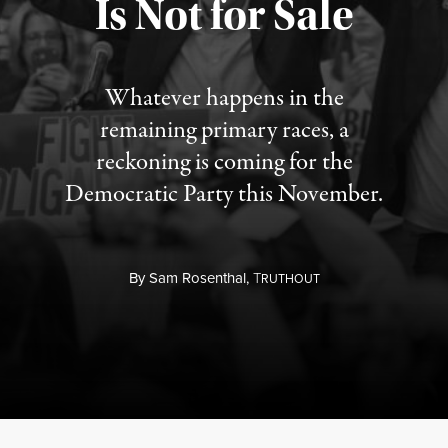
Is Not for Sale
Published August 5, 2026
Whatever happens in the
remaining primary races, a
reckoning is coming for the
Democratic Party this November.
By
Sam Rosenthal,
T
RUTHOUT