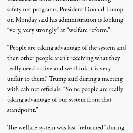
safety net programs, President Donald Trump
on Monday
said
his administration is looking
“very, very strongly” at “welfare reform.”
“People are taking advantage of the system and
then other people aren’t receiving what they
really need to live and we think it is very
unfair to them,” Trump said during a meeting
with cabinet officials. “Some people are really
taking advantage of our system from that
standpoint.”
The welfare system was last “reformed” during