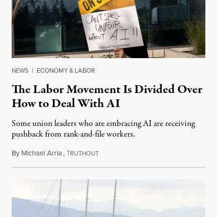
NEWS
|
ECONOMY & LABOR
The Labor Movement Is Divided Over
How to Deal With AI
Some union leaders who are embracing AI are receiving
pushback from rank-and-file workers.
By
Michael Arria
,
T
August 3, 2026
RUTHOUT