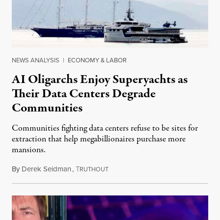
NEWS ANALYSIS
|
ECONOMY & LABOR
AI Oligarchs Enjoy Superyachts as
Their Data Centers Degrade
Communities
Communities fighting data centers refuse to be sites for
extraction that help megabillionaires purchase more
mansions.
By
Derek Seidman
,
T
July 31, 2026
RUTHOUT