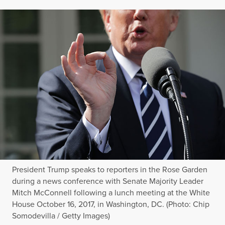
President Trump speaks to reporters in the Rose Garden
during a news conference with Senate Majority Leader
Mitch McConnell following a lunch meeting at the White
House October 16, 2017, in Washington, DC. (Photo: Chip
Somodevilla / Getty Images)