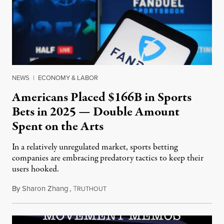
NEWS
|
ECONOMY & LABOR
Americans Placed $166B in Sports
Bets in 2025 — Double Amount
Spent on the Arts
In a relatively unregulated market, sports betting
companies are embracing predatory tactics to keep their
users hooked.
By
Sharon Zhang
,
T
July 28, 2026
RUTHOUT