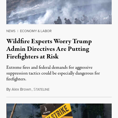
NEWS
|
ECONOMY & LABOR
Wildfire Experts Worry Trump
Admin Directives Are Putting
Firefighters at Risk
Extreme fires and federal demands for aggressive
suppression tactics could be especially dangerous for
firefighters.
By
Alex Brown
,
S
August 4, 2026
TATELINE