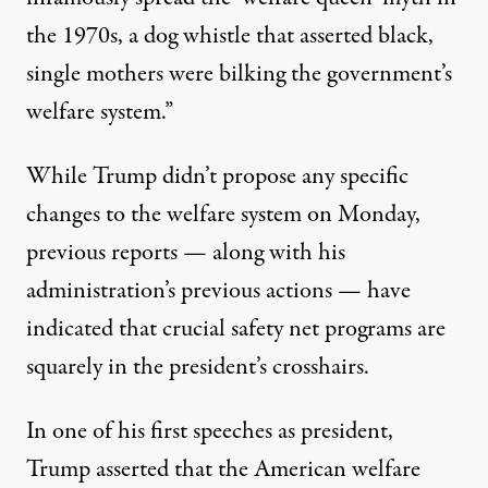
the 1970s, a dog whistle that asserted black,
single mothers were bilking the government’s
welfare system.”
While Trump didn’t propose any specific
changes to the welfare system on Monday,
previous reports — along with his
administration’s previous actions — have
indicated that crucial safety net programs are
squarely in the president’s crosshairs.
In one of his first speeches as president,
Trump
asserted
that the American welfare