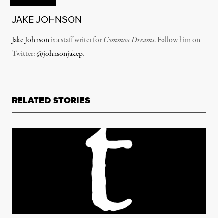
JAKE JOHNSON
Jake Johnson
is a staff writer for
Common Dreams
. Follow him on
Twitter:
@johnsonjakep
.
RELATED STORIES