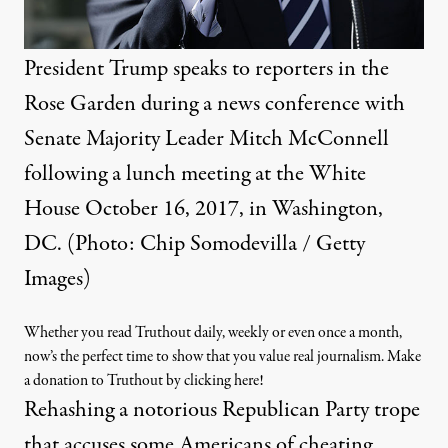
President Trump speaks to reporters in the
Rose Garden during a news conference with
Senate Majority Leader Mitch McConnell
following a lunch meeting at the White
House October 16, 2017, in Washington,
DC. (Photo: Chip Somodevilla / Getty
Images)
Whether you read Truthout daily, weekly or even once a month,
now’s the perfect time to show that you value real journalism. Make
a donation to Truthout by clicking here!
Rehashing a notorious Republican Party trope
that accuses some Americans of cheating