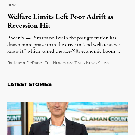
NEWS
|
Welfare Limits Left Poor Adrift as
Recession Hit
Phoenix — Perhaps no law in the past generation has
drawn more praise than the drive to “end welfare as we
know it,” which joined the late-'90s economic boom …
By
Jason DeParle
,
T
N
Y
T
N
S
April 8, 20
HE
EW
ORK
IMES
EWS
ERVICE
LATEST STORIES