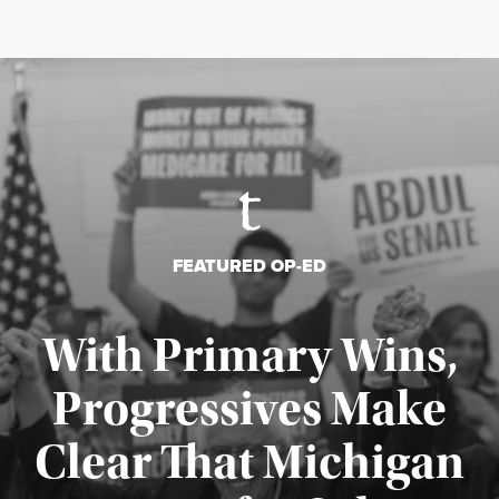
FEATURED OP-ED
With Primary Wins,
Progressives Make
Clear That Michigan