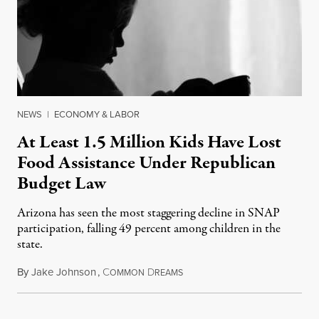
NEWS
|
ECONOMY & LABOR
At Least 1.5 Million Kids Have Lost
Food Assistance Under Republican
Budget Law
Arizona has seen the most staggering decline in SNAP
participation, falling 49 percent among children in the
state.
By
Jake Johnson
,
C
D
July 22, 2026
OMMON
REAMS