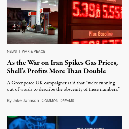
NEWS
|
WAR & PEACE
As the War on Iran Spikes Gas Prices,
Shell’s Profits More Than Double
A Greenpeace UK campaigner said that “we’re running
out of words to describe the obscenity of these numbers.”
By
Jake Johnson
,
C
D
July 30, 2026
OMMON
REAMS