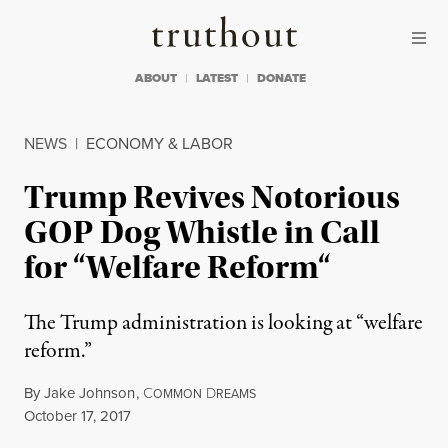
Skip to content
Skip to footer
Truthout
ABOUT
LATEST
DONATE
NEWS
|
ECONOMY & LABOR
Trump Revives Notorious
GOP Dog Whistle in Call
for “Welfare Reform“
The Trump administration is looking at “welfare
reform.”
By
Jake Johnson
,
C
D
OMMON
REAMS
Published
October 17, 2017