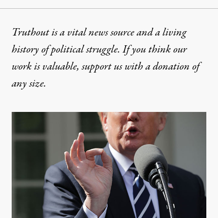
Truthout is a vital news source and a living
history of political struggle. If you think our
work is valuable,
support us with a donation
of
any size.