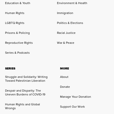
Education & Youth
Environment & Health
Human Rights
Immigration
LGBTQ Rights
Politics & Elections
Prisons & Policing
Racial Justice
Reproductive Rights
War & Peace
Series & Podcasts
SERIES
MORE
Struggle and Solidarity: Writing
About
Toward Palestinian Liberation
Donate
Despair and Disparity: The
Uneven Burdens of COVID-19
Manage Your Donation
Human Rights and Global
Support Our Work
Wrongs