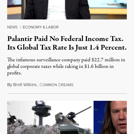
NEWS
|
ECONOMY & LABOR
Palantir Paid No Federal Income Tax.
Its Global Tax Rate Is Just 1.4 Percent.
The infamous surveillance company paid $22.7 million in
global corporate taxes while raking in $1.6 billion in
profits.
By
Brett Wilkins
,
C
D
August 7, 2026
OMMON
REAMS