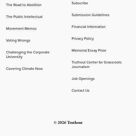
Subscribe
The Road to Abolition
Submission Guidelines
The Public Intellectual
Financial Information
Movement Memos
Privacy Policy
Voting Wrongs
Memorial Essay Prize
Challenging the Corporate
University
Truthout Center for Grassroots
Journalism
Covering Climate Now
Job Openings
Contact Us
© 2026 Truthout