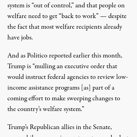
system is “out of control,” and that people on
welfare need to get “back to work” — despite
the fact that
most welfare recipients already
have jobs
.
And as Politico
reported
earlier this month,
Trump is “mulling an executive order that
would instruct federal agencies to review low-
income assistance programs [as] part of a
coming effort to make sweeping changes to
the country’s welfare system.”
Trump’s Republican allies in the Senate,