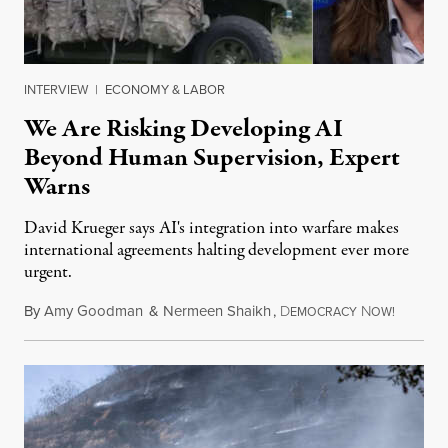
INTERVIEW
|
ECONOMY & LABOR
We Are Risking Developing AI
Beyond Human Supervision, Expert
Warns
David Krueger says AI's integration into warfare makes
international agreements halting development ever more
urgent.
By
Amy Goodman
&
Nermeen Shaikh
,
D
N
August 6
EMOCRACY
OW!