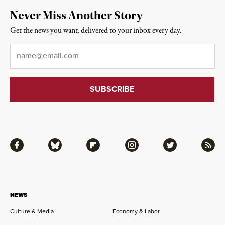
Never Miss Another Story
Get the news you want, delivered to your inbox every day.
Email
*
Facebook
Bluesky
Flipboard
Instagram
Twitter
RSS
NEWS
Culture & Media
Economy & Labor