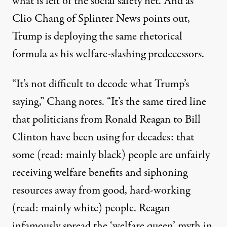
what is left of the social safety net. And as
Clio Chang of Splinter News
points out
,
Trump is deploying the same rhetorical
formula as his welfare-slashing predecessors.
“It’s not difficult to decode what Trump’s
saying,” Chang notes. “It’s the same tired line
that politicians from Ronald Reagan to Bill
Clinton have been using for decades: that
some (read: mainly black) people are unfairly
receiving welfare benefits and siphoning
resources away from good, hard-working
(read: mainly white) people. Reagan
infamously spread the ‘welfare queen’ myth in