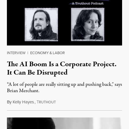
INTERVIEW
|
ECONOMY & LABOR
The AI Boom Is a Corporate Project.
It Can Be Disrupted
“A lot of people are really sitting up and pushing back," says
Brian Merchant.
By
Kelly Hayes
,
T
July 23, 2026
RUTHOUT