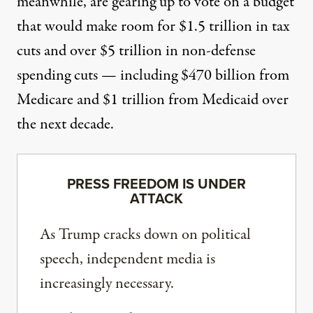
meanwhile, are
gearing up to vote
on a budget
that would make room for $1.5 trillion in tax
cuts and over $5 trillion in non-defense
spending cuts — including $470 billion from
Medicare and $1 trillion from Medicaid over
the next decade.
PRESS FREEDOM IS UNDER
ATTACK
As Trump cracks down on political
speech, independent media is
increasingly necessary.