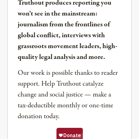
Truthout produces reporting you
won’t see in the mainstream:
journalism from the frontlines of
global conflict, interviews with
grassroots movement leaders, high-
quality legal analysis and more.
Our work is possible thanks to reader
support. Help Truthout catalyze
change and social justice — make a
tax-deductible monthly or one-time
donation today.