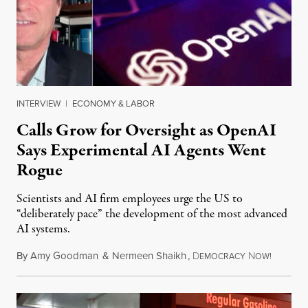
INTERVIEW
|
ECONOMY & LABOR
Calls Grow for Oversight as OpenAI
Says Experimental AI Agents Went
Rogue
Scientists and AI firm employees urge the US to
“deliberately pace” the development of the most advanced
AI systems.
By
Amy Goodman
&
Nermeen Shaikh
,
D
N
July 30,
EMOCRACY
OW!