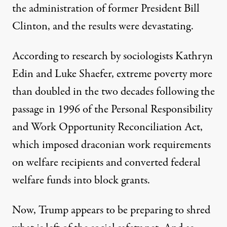
the administration of former President Bill
Clinton, and the results were devastating.
According to research by sociologists Kathryn
Edin and Luke Shaefer, extreme poverty
more
than doubled
in the two decades following the
passage in 1996 of the Personal Responsibility
and Work Opportunity Reconciliation Act,
which imposed
draconian work requirements
on welfare recipients and
converted federal
welfare funds into block grants
.
Now, Trump appears to be preparing to shred