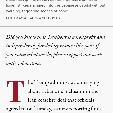
Israeli strikes slammed into the Lebanese capital without
warning, triggering scenes of panic.
IBRAHIM AMRO / AFP VIA GETTY IMAGES
Did you know that Truthout is a nonprofit and
independently funded by readers like you? If
you value what we do, please support our work
with
a donation
.
T
he Trump administration is lying
about Lebanon’s inclusion in the
Iran ceasefire deal that officials
agreed to on Tuesday, as new reporting finds