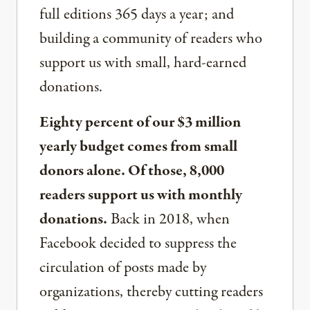
full editions 365 days a year; and
building a community of readers who
support us with small, hard-earned
donations.
Eighty percent of our $3 million
yearly budget comes from small
donors alone. Of those, 8,000
readers support us with monthly
donations.
Back in 2018, when
Facebook decided to suppress the
circulation of posts made by
organizations, thereby cutting readers