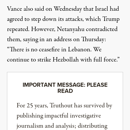
Vance also said on Wednesday that Israel had
agreed to step down its attacks, which Trump
repeated. However, Netanyahu contradicted
them,
saying in an address
on Thursday:
“There is no ceasefire in Lebanon. We
continue to strike Hezbollah with full force.”
IMPORTANT MESSAGE: PLEASE
READ
For 25 years, Truthout has survived by
publishing impactful investigative
journalism and analysis; distributing