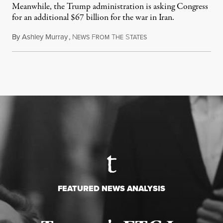
Meanwhile, the Trump administration is asking Congress
for an additional $67 billion for the war in Iran.
By
Ashley Murray
,
N
F
T
S
July 30, 2026
EWS
ROM
HE
TATES
FEATURED NEWS ANALYSIS