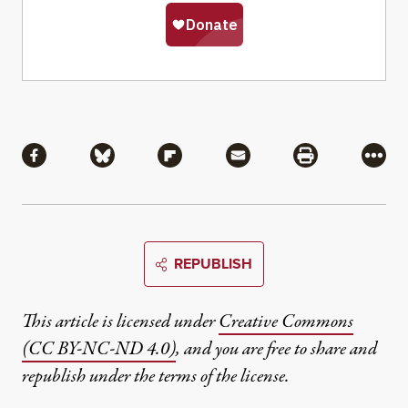
Share
Share via Facebook
Share via Bluesky
Share via Flipboard
Share via Mail
Share via Pri
More
REPUBLISH
This article is licensed under
Creative Commons
(CC BY-NC-ND 4.0)
, and you are free to share and
republish under the terms of the license.