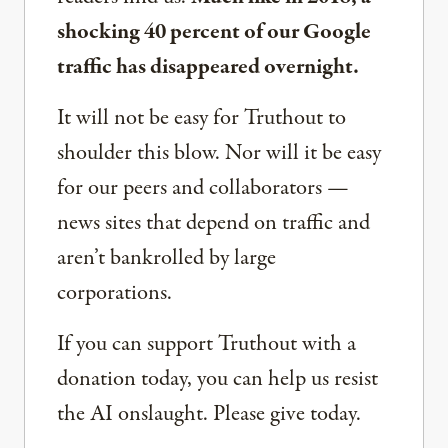
shocking 40 percent of our Google
traffic has disappeared overnight.
It will not be easy for Truthout to
shoulder this blow. Nor will it be easy
for our peers and collaborators —
news sites that depend on traffic and
aren’t bankrolled by large
corporations.
If you can support Truthout with a
donation today, you can help us resist
the AI onslaught. Please give today.