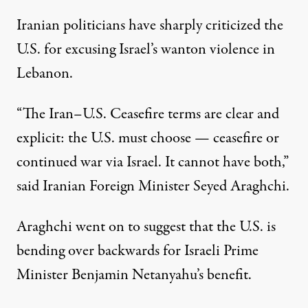
Iranian politicians have sharply criticized the
U.S. for excusing Israel’s wanton violence in
Lebanon.
“The Iran–U.S. Ceasefire terms are clear and
explicit: the U.S. must choose — ceasefire or
continued war via Israel. It cannot have both,”
said Iranian Foreign Minister Seyed Araghchi
.
Araghchi went on to suggest that the U.S. is
bending over backwards for Israeli Prime
Minister Benjamin Netanyahu’s benefit.