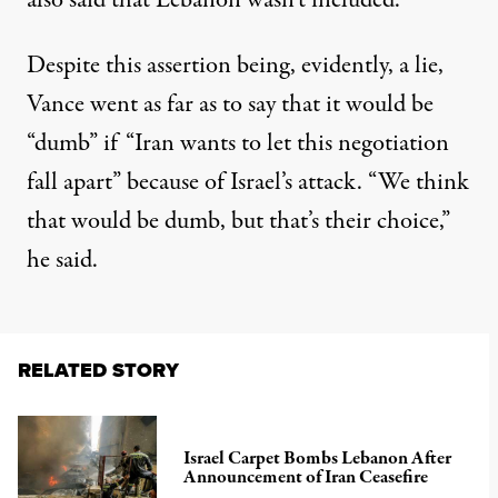
also said
that Lebanon wasn’t included.
Despite this assertion being, evidently, a lie,
Vance went as far as to say that it would be
“dumb” if “Iran wants to let this negotiation
fall apart” because of Israel’s attack. “We think
that would be dumb, but that’s their choice,”
he said.
RELATED STORY
Israel Carpet Bombs Lebanon After
Announcement of Iran Ceasefire