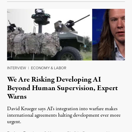
INTERVIEW
|
ECONOMY & LABOR
We Are Risking Developing AI
Beyond Human Supervision, Expert
Warns
David Krueger says AI's integration into warfare makes
international agreements halting development ever more
urgent.