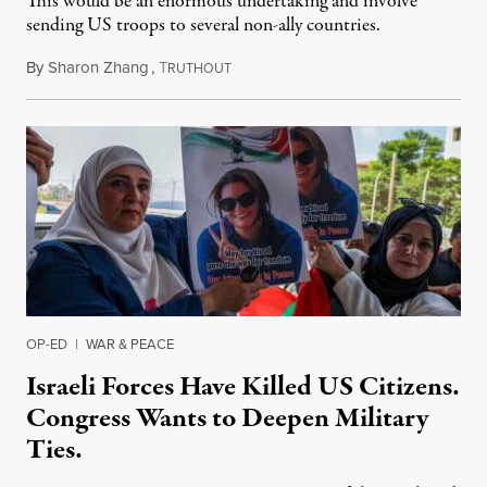
This would be an enormous undertaking and involve
sending US troops to several non-ally countries.
By
Sharon Zhang
,
T
July 31, 2026
RUTHOUT
OP-ED
|
WAR & PEACE
Israeli Forces Have Killed US Citizens.
Congress Wants to Deepen Military
Ties.