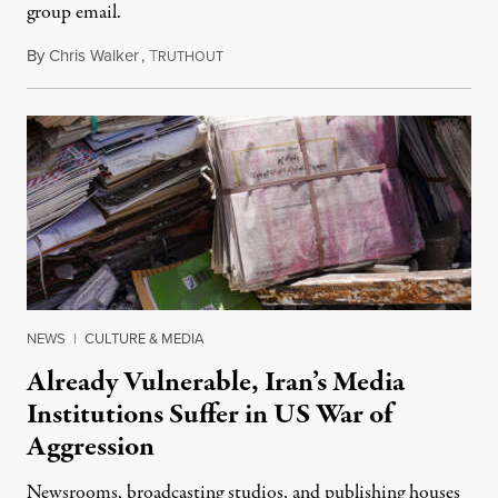
group email.
By
Chris Walker
,
T
August 3, 2026
RUTHOUT
NEWS
|
CULTURE & MEDIA
Already Vulnerable, Iran’s Media
Institutions Suffer in US War of
Aggression
Newsrooms, broadcasting studios, and publishing houses