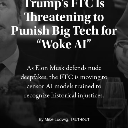
Trump’s FTC Is
Threatening to
Punish Big Tech for
“Woke AI”
Published August 4, 2026
As Elon Musk defends nude
deepfakes, the FTC is moving to
censor AI models trained to
recognize historical injustices.
By
Mike Ludwig,
T
RUTHOUT