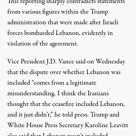
This reporting sharply contradicts statements
from various figures within the Trump
administration that were made after Israeli
forces bombarded Lebanon, evidently in
violation of the agreement.
Vice President J.D. Vance said on Wednesday
that the dispute over whether Lebanon was
included “comes from a legitimate
misunderstanding. I think the Iranians
thought that the ceasefire included Lebanon,
and it just didn’t,”
he told press
. Trump and
White House Press Secretary Karoline Leavitt