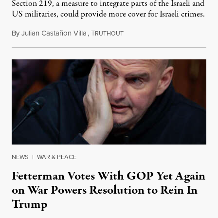
Section 219, a measure to integrate parts of the Israeli and
US militaries, could provide more cover for Israeli crimes.
By
Julian Castañon Villa
,
T
July 31, 2026
RUTHOUT
NEWS
|
WAR & PEACE
Fetterman Votes With GOP Yet Again
on War Powers Resolution to Rein In
Trump