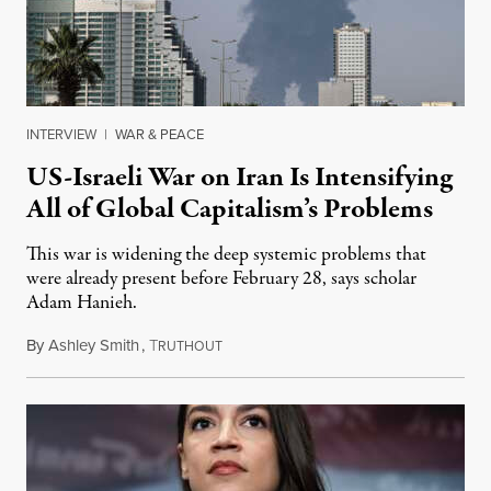
INTERVIEW
|
WAR & PEACE
US-Israeli War on Iran Is Intensifying
All of Global Capitalism’s Problems
This war is widening the deep systemic problems that
were already present before February 28, says scholar
Adam Hanieh.
By
Ashley Smith
,
T
April 9, 2026
RUTHOUT