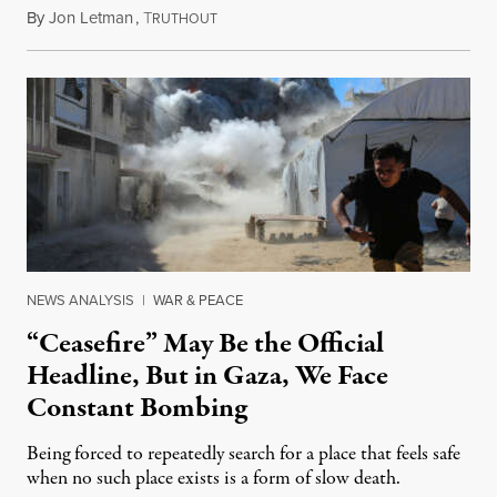
By
Jon Letman
,
T
August 5, 2026
RUTHOUT
NEWS ANALYSIS
|
WAR & PEACE
“Ceasefire” May Be the Official
Headline, But in Gaza, We Face
Constant Bombing
Being forced to repeatedly search for a place that feels safe
when no such place exists is a form of slow death.