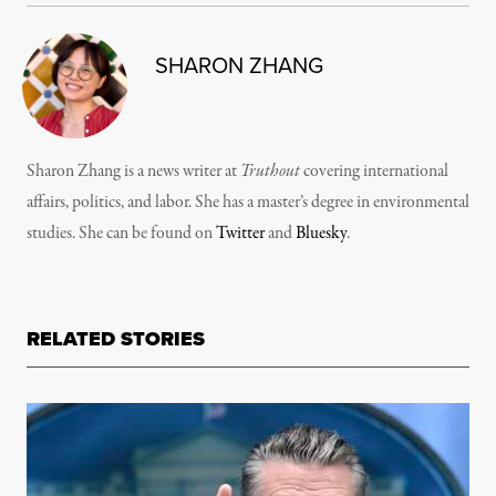
SHARON ZHANG
Sharon Zhang is a news writer at
Truthout
covering international
affairs, politics, and labor. She has a master’s degree in environmental
studies. She can be found on
Twitter
and
Bluesky
.
RELATED STORIES