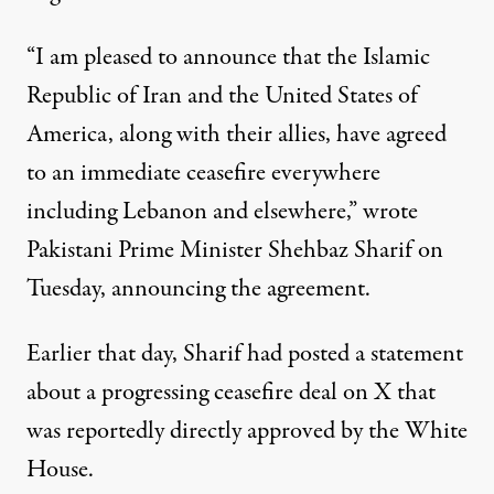
“I am pleased to announce that the Islamic
Republic of Iran and the United States of
America, along with their allies, have agreed
to an immediate ceasefire everywhere
including Lebanon and elsewhere,” wrote
Pakistani Prime Minister Shehbaz Sharif on
Tuesday, announcing the agreement.
Earlier that day,
Sharif had
posted a statement
about a progressing ceasefire deal on X that
was reportedly directly approved by the White
House.