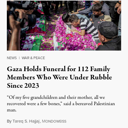
NEWS
|
WAR & PEACE
Gaza Holds Funeral for 112 Family
Members Who Were Under Rubble
Since 2023
“Of my five grandchildren and their mother, all we
recovered were a few bones,” said a bereaved Palestinian
man.
By
Tareq S. Hajjaj
,
M
August 6, 2026
ONDOWEISS