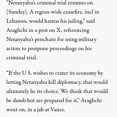
“Netanyahu’s criminal trial resumes on
[Sunday]. A region-wide ceasefire, incl in
Lebanon, would hasten his jailing,” said
Araghchi
in a post on X
,
referencing
Netanyahu’s penchant for
using military
action to postpone proceedings on his
criminal trial.
“If the U S. wishes to crater its economy by
letting Netanyahu kill diplomacy, that would
ultimately be its choice. We think that would
be dumb but are prepared for it,” Araghchi
went on, in a jab at Vance.