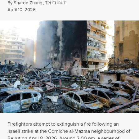
By
Sharon Zhang
,
T
RUTHOUT
Published
April 10, 2026
Firefighters attempt to extinguish a fire following an
Israeli strike at the Corniche al-Mazraa neighbourhood of
Beirut on April 8, 2026. Around 2:00 pm, a series of