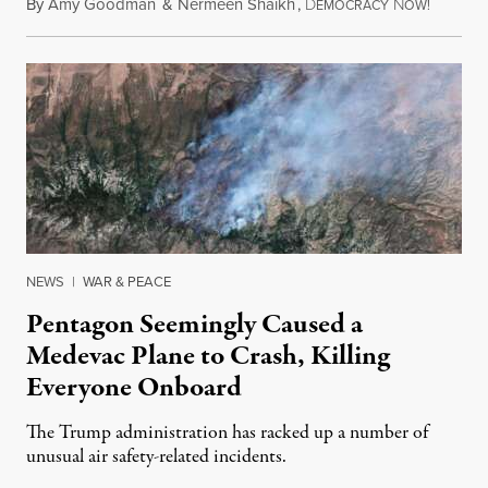
By
Amy Goodman
&
Nermeen Shaikh
,
D
N
August 6
EMOCRACY
OW!
NEWS
|
WAR & PEACE
Pentagon Seemingly Caused a
Medevac Plane to Crash, Killing
Everyone Onboard
The Trump administration has racked up a number of
unusual air safety-related incidents.