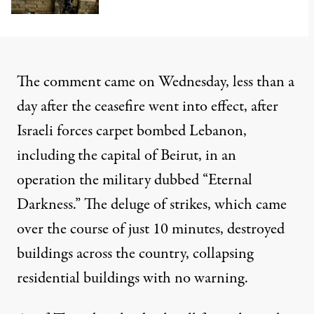
The comment came on Wednesday, less than a
day after the ceasefire went into effect, after
Israeli forces carpet bombed Lebanon
,
including the capital of Beirut, in an
operation the military dubbed “Eternal
Darkness.” The deluge of strikes, which came
over the course of just 10 minutes, destroyed
buildings across the country,
collapsing
residential buildings
with no warning.