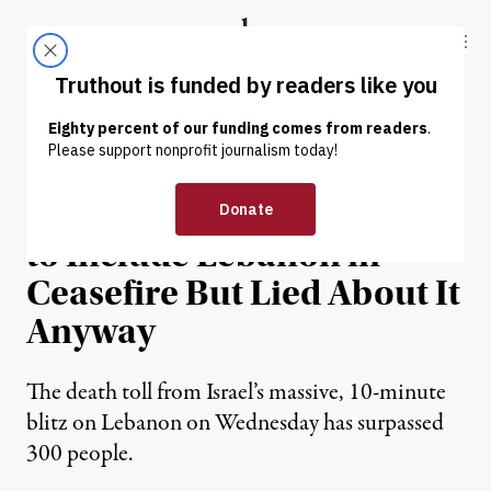
Skip to content
Skip to footer
Truthout
ABOUT
LATEST
DONATE
NEWS
|
WAR & PEACE
Trump Reportedly Agreed
to Include Lebanon in
Ceasefire But Lied About It
Anyway
The death toll from Israel’s massive, 10-minute
blitz on Lebanon on Wednesday has surpassed
300 people.