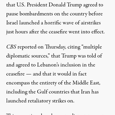
that U.S. President Donald Trump agreed to
pause bombardments on the country before
Israel launched a horrific wave of airstrikes
just hours after the ceasefire went into effect.
CBS
reported
on Thursday, citing “multiple
diplomatic sources,” that Trump was told of
and agreed to Lebanon’s inclusion in the
ceasefire — and that it would in fact
encompass the entirety of the Middle East,
including the Gulf countries that Iran has
launched retaliatory strikes on.