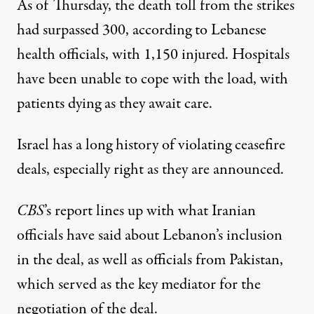
As of Thursday, the death toll from the
strikes
had surpassed 300
, according to Lebanese
health officials, with 1,150 injured. Hospitals
have been unable to cope with the load, with
patients dying as they await care.
Israel has a long history of violating ceasefire
deals, especially right as they are announced.
CBS
’s report lines up with what Iranian
officials
have said
about Lebanon’s inclusion
in the deal, as well as officials from Pakistan,
which served as the key mediator for the
negotiation of the deal.