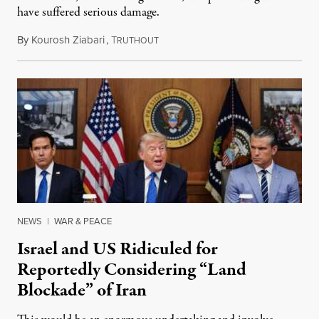
have suffered serious damage.
By
Kourosh Ziabari
,
T
August 3, 2026
RUTHOUT
NEWS
|
WAR & PEACE
Israel and US Ridiculed for
Reportedly Considering “Land
Blockade” of Iran