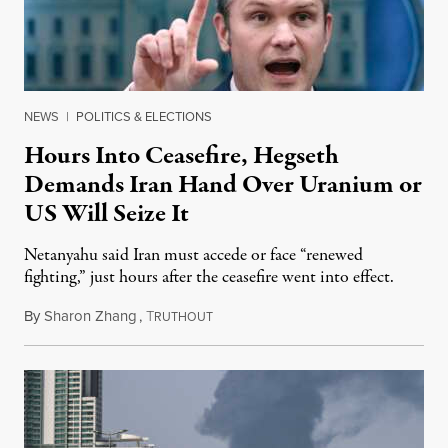
NEWS
|
POLITICS & ELECTIONS
Hours Into Ceasefire, Hegseth
Demands Iran Hand Over Uranium or
US Will Seize It
Netanyahu said Iran must accede or face “renewed
fighting,” just hours after the ceasefire went into effect.
By
Sharon Zhang
,
T
April 8, 2026
RUTHOUT