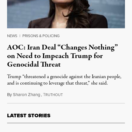
NEWS
|
PRISONS & POLICING
AOC: Iran Deal “Changes Nothing”
on Need to Impeach Trump for
Genocidal Threat
Trump “threatened a genocide against the Iranian people,
and is continuing to leverage that threat,” she said.
By
Sharon Zhang
,
T
April 8, 2026
RUTHOUT
LATEST STORIES