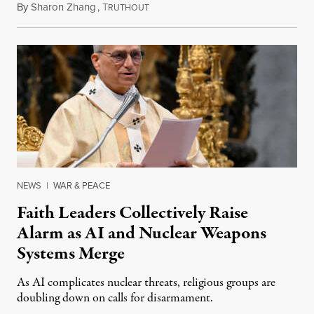
By
Sharon Zhang
,
T
August 5, 2026
RUTHOUT
NEWS
|
WAR & PEACE
Faith Leaders Collectively Raise
Alarm as AI and Nuclear Weapons
Systems Merge
As AI complicates nuclear threats, religious groups are
doubling down on calls for disarmament.