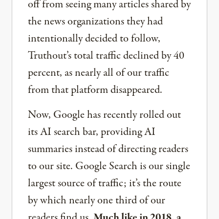
off from seeing many articles shared by
the news organizations they had
intentionally decided to follow,
Truthout’s total traffic declined by 40
percent, as nearly all of our traffic
from that platform disappeared.
Now, Google has recently rolled out
its AI search bar, providing AI
summaries instead of directing readers
to our site. Google Search is our single
largest source of traffic; it’s the route
by which nearly one third of our
readers find us.
Much like in 2018, a