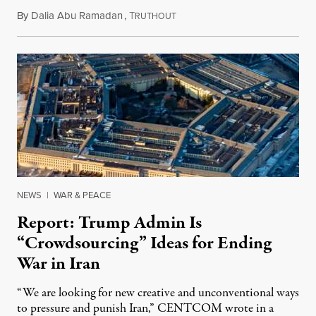
By
Dalia Abu Ramadan
,
T
August 4, 2026
RUTHOUT
NEWS
|
WAR & PEACE
Report: Trump Admin Is
“Crowdsourcing” Ideas for Ending
War in Iran
“We are looking for new creative and unconventional ways
to pressure and punish Iran,” CENTCOM wrote in a