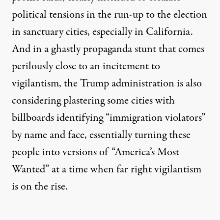
political tensions in the run-up to the election
in sanctuary cities, especially in California.
And in a ghastly propaganda stunt that comes
perilously close to an incitement to
vigilantism,
the Trump administration is also
considering plastering some cities with
billboards identifying “immigration violators”
by name and face
, essentially turning these
people into versions of “America’s Most
Wanted” at a time when far right vigilantism
is on the rise.