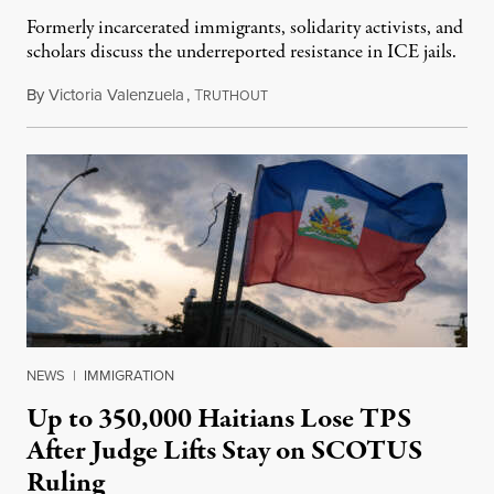
Formerly incarcerated immigrants, solidarity activists, and
scholars discuss the underreported resistance in ICE jails.
By
Victoria Valenzuela
,
T
August 7, 2026
RUTHOUT
NEWS
|
IMMIGRATION
Up to 350,000 Haitians Lose TPS
After Judge Lifts Stay on SCOTUS
Ruling