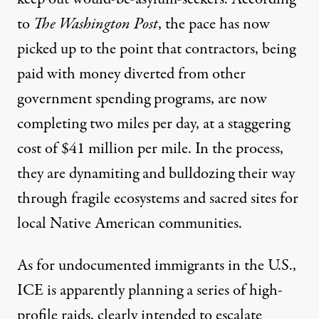
to
The Washington Post
, the pace has now
picked up to the point that contractors, being
paid with money diverted from other
government spending programs, are now
completing two miles per day, at a staggering
cost of $41 million per mile. In the process,
they are dynamiting and bulldozing their way
through fragile
ecosystems
and
sacred sites
for
local Native American communities.
As for undocumented immigrants in the U.S.,
ICE is apparently planning a series of high-
profile raids
, clearly intended to escalate