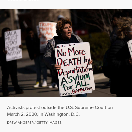
Activists protest outside the U.S. Supreme Court on
March 2, 2020, in Washington, D.C.
DREW ANGERER / GETTY IMAGES