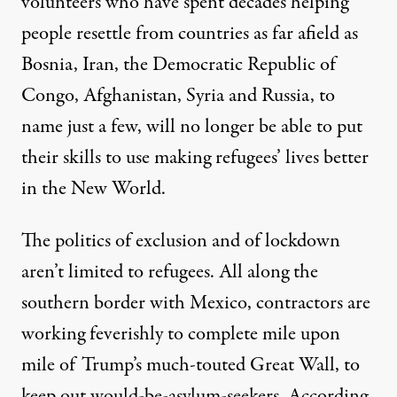
volunteers who have spent decades helping
people resettle from countries as far afield as
Bosnia, Iran,
the Democratic Republic of
Congo
, Afghanistan, Syria and Russia, to
name just a few, will no longer be able to put
their skills to use making refugees’ lives better
in the New World.
The politics of exclusion and of lockdown
aren’t limited to refugees. All along the
southern border with Mexico, contractors are
working feverishly to complete mile upon
mile of Trump’s much-touted Great Wall, to
keep out would-be-asylum-seekers. According