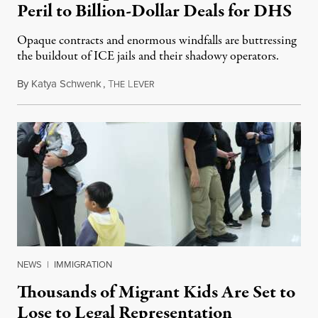
Peril to Billion-Dollar Deals for DHS
Opaque contracts and enormous windfalls are buttressing
the buildout of ICE jails and their shadowy operators.
By
Katya Schwenk
,
T
L
July 31, 2026
HE
EVER
NEWS
|
IMMIGRATION
Thousands of Migrant Kids Are Set to
Lose to Legal Representation