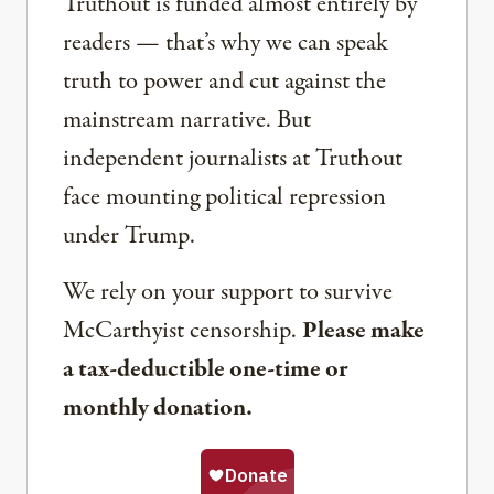
Truthout is funded almost entirely by
readers — that’s why we can speak
truth to power and cut against the
mainstream narrative. But
independent journalists at Truthout
face mounting political repression
under Trump.
We rely on your support to survive
McCarthyist censorship.
Please make
a tax-deductible one-time or
monthly donation.