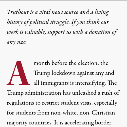
Truthout is a vital news source and a living
history of political struggle. If you think our
work is valuable,
support us with a donation
of
any size.
A
month before the election, the
Trump lockdown against any and
all immigrants is intensifying. The
Trump administration has unleashed a rush of
regulations to restrict student visas, especially
for students from non-white, non-Christian
majority countries. It is accelerating border