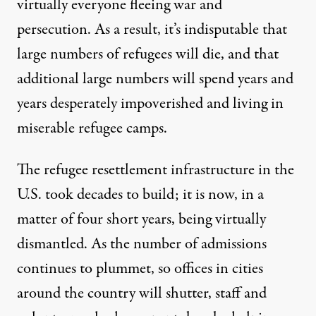
virtually everyone fleeing war and
persecution. As a result, it’s indisputable that
large numbers of refugees will die, and that
additional large numbers will spend years and
years desperately impoverished and living in
miserable refugee camps.
The refugee resettlement infrastructure in the
U.S. took decades to build; it is now, in a
matter of four short years, being virtually
dismantled. As the number of admissions
continues to plummet, so offices in cities
around the country will shutter, staff and