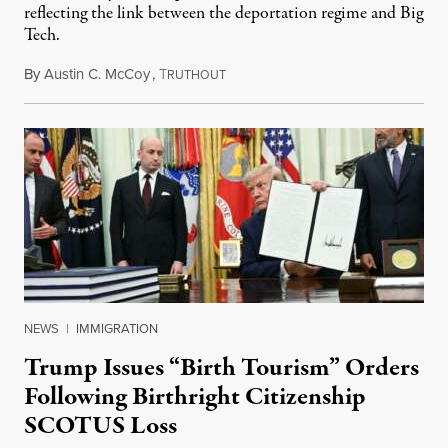
reflecting the link between the deportation regime and Big
Tech.
By
Austin C. McCoy
,
T
August 8, 2026
RUTHOUT
NEWS
|
IMMIGRATION
Trump Issues “Birth Tourism” Orders
Following Birthright Citizenship
SCOTUS Loss