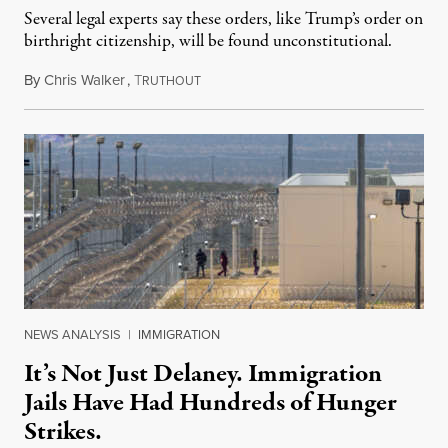
Several legal experts say these orders, like Trump’s order on
birthright citizenship, will be found unconstitutional.
By
Chris Walker
,
T
August 7, 2026
RUTHOUT
NEWS ANALYSIS
|
IMMIGRATION
It’s Not Just Delaney. Immigration
Jails Have Had Hundreds of Hunger
Strikes.