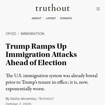
Skip to content
Skip to footer
Truthout
ABOUT
LATEST
DONATE
OP-ED
|
IMMIGRATION
Trump Ramps Up
Immigration Attacks
Ahead of Election
The U.S. immigration system was already brutal
prior to Trump’s tenure in office; it is, now,
exponentially worse.
By
Sasha Abramsky
,
T
RUTHOUT
Published
October 2, 2020