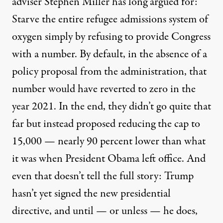
adviser Stephen Miller has long argued for:
Starve the entire refugee admissions system of
oxygen simply by refusing to provide Congress
with a number. By default, in the absence of a
policy proposal from the administration, that
number would have reverted to zero in the
year 2021. In the end, they didn’t go quite that
far but instead proposed
reducing the cap to
15,000
— nearly 90 percent lower than what
it was when President Obama left office. And
even that doesn’t tell the full story: Trump
hasn’t yet signed the new presidential
directive, and until — or unless — he does,