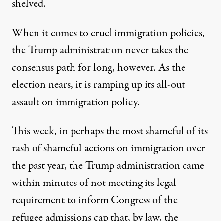
shelved.
When it comes to cruel immigration policies,
the Trump administration never takes the
consensus path for long, however. As the
election nears, it is ramping up its all-out
assault on immigration policy.
This week, in perhaps the most shameful of its
rash of shameful actions on immigration over
the past year,
the Trump administration came
within minutes of not meeting its legal
requirement to inform Congress of the
refugee admissions cap
that, by law, the