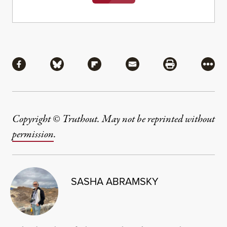
Share
Share via Facebook
Share via Bluesky
Share via Flipboard
Share via Mail
Share via Pri
More
Copyright © Truthout. May not be reprinted without
permission
.
SASHA ABRAMSKY