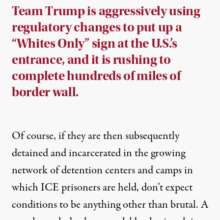
Team Trump is aggressively using
regulatory changes to put up a
“Whites Only” sign at the U.S.’s
entrance, and it is rushing to
complete hundreds of miles of
border wall.
Of course, if they are then subsequently
detained and incarcerated in the growing
network of detention centers and camps in
which ICE prisoners are held, don’t expect
conditions to be anything other than brutal. A