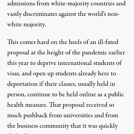
admissions from white-majority countries and
vastly discriminates against the world’s non-
white majority.
This comes hard on the heels of an ill-fated
proposal at the height of the pandemic earlier
this year to deprive international students of
visas, and open up students already here to
deportation
if their classes, usually held in
person, continue to be held online as a public
health measure. That proposal received so
much pushback from universities and from
the business community that it was quickly