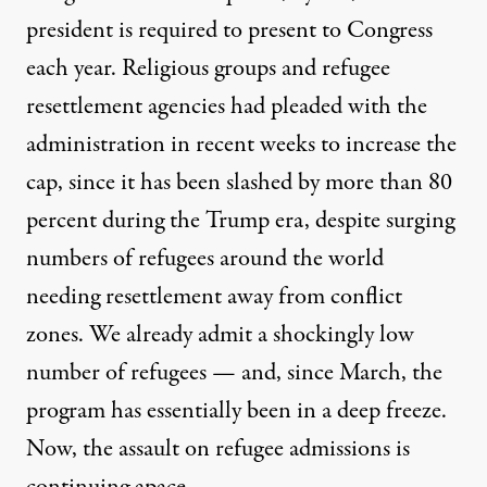
president is required to present to Congress
each year.
Religious groups and refugee
resettlement agencies had pleaded with the
administration in recent weeks to increase the
cap
, since
it has been slashed by more than 80
percent during the Trump era
, despite surging
numbers of refugees around the world
needing resettlement away from conflict
zones. We already admit a shockingly low
number of refugees — and, since March, the
program has essentially been in a deep freeze.
Now, the assault on refugee admissions is