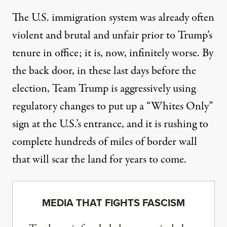
The U.S. immigration system was already often
violent and brutal and unfair prior to Trump’s
tenure in office; it is, now, infinitely worse. By
the back door, in these last days before the
election, Team Trump is aggressively using
regulatory changes to put up a “Whites Only”
sign at the U.S.’s entrance, and it is rushing to
complete hundreds of miles of border wall
that will scar the land for years to come.
MEDIA THAT FIGHTS FASCISM