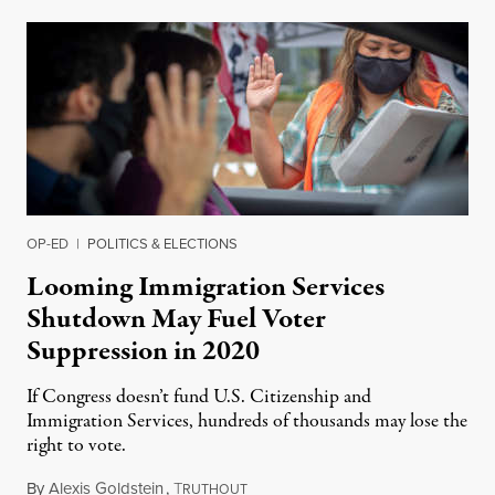
OP-ED
|
POLITICS & ELECTIONS
Looming Immigration Services
Shutdown May Fuel Voter
Suppression in 2020
If Congress doesn’t fund U.S. Citizenship and
Immigration Services, hundreds of thousands may lose the
right to vote.
By
Alexis Goldstein
,
T
July 21, 2020
RUTHOUT