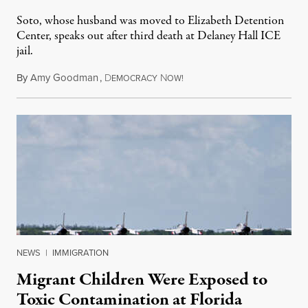
Soto, whose husband was moved to Elizabeth Detention
Center, speaks out after third death at Delaney Hall ICE
jail.
By
Amy Goodman
,
D
N
August 5, 2026
EMOCRACY
OW!
NEWS
|
IMMIGRATION
Migrant Children Were Exposed to
Toxic Contamination at Florida