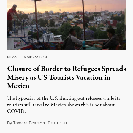
NEWS
|
IMMIGRATION
Closure of Border to Refugees Spreads
Misery as US Tourists Vacation in
Mexico
The hypocrisy of the U.S. shutting out refugees while its
tourists still travel to Mexico shows this is not about
COVID.
By
Tamara Pearson
,
T
September 3, 2020
RUTHOUT