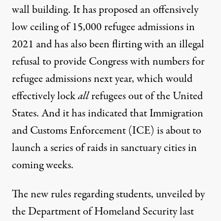
wall building. It has proposed an offensively
low ceiling of 15,000 refugee admissions in
2021 and has also been flirting with an illegal
refusal to provide Congress with numbers for
refugee admissions next year, which would
effectively lock
all
refugees out of the United
States. And it has indicated that Immigration
and Customs Enforcement (ICE) is about to
launch a series of raids in sanctuary cities in
coming weeks.
The
new rules regarding students
, unveiled by
the
Department of Homeland Security
last