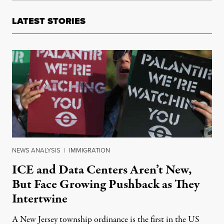
LATEST STORIES
NEWS ANALYSIS
|
IMMIGRATION
ICE and Data Centers Aren’t New,
But Face Growing Pushback as They
Intertwine
A New Jersey township ordinance is the first in the US