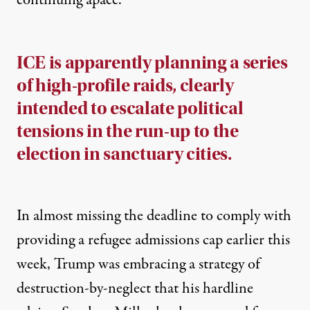
continuing apace.
ICE is apparently planning a series
of high-profile raids, clearly
intended to escalate political
tensions in the run-up to the
election in sanctuary cities.
In almost
missing the deadline to comply
with
providing a refugee admissions cap earlier this
week, Trump was embracing a strategy of
destruction-by-neglect that his hardline