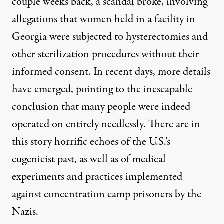
couple weeks back, a scandal broke, involving
allegations that women held in a facility in
Georgia were
subjected to hysterectomies and
other sterilization procedures
without their
informed consent. In recent days, more details
have emerged, pointing to the inescapable
conclusion that
many people were indeed
operated on entirely needlessly
.
There are in
this story horrific echoes of the U.S.’s
eugenicist past
, as well as of medical
experiments and practices implemented
against concentration camp prisoners by the
Nazis.