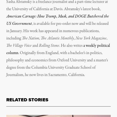
Sasha Abramsky is a freelance journalist and a part-time lecturer at
the University of California at Davis. Abramsky’s latest book,
American Carnage: How Trump, Musk, and DOGE Butchered the
US Government
, is available for pre-order now and will be released
in January. His work has appeared in numerous publications,
including
The Nation
,
The Atlantic Monthly
,
New York Magazine
,
The Village Voice
and
Rolling Stone
. He also writes
a weekly political
column
. Originally from England, with a bachelor’s in politics,
philosophy and economics from Oxford University and a master’s
degree from the Columbia University Graduate School of
Journalism, he now lives in Sacramento, California.
RELATED STORIES