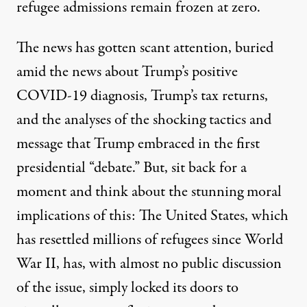
refugee admissions remain frozen at zero.
The news has gotten scant attention, buried
amid the news about Trump’s positive
COVID-19 diagnosis,
Trump’s tax returns
,
and the analyses of the
shocking tactics and
message
that Trump embraced in the first
presidential “debate.” But, sit back for a
moment and think about the stunning moral
implications of this: The United States, which
has resettled millions of refugees since World
War II, has, with almost no public discussion
of the issue, simply locked its doors to