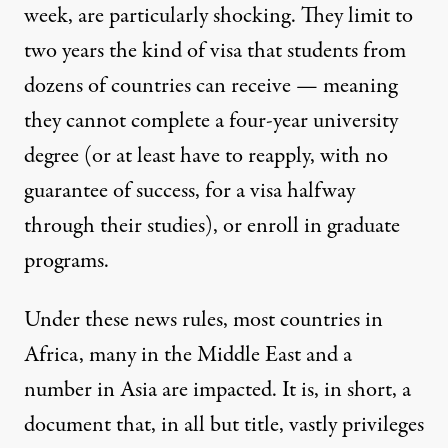
week, are particularly shocking. They limit to
two years the kind of visa that students from
dozens of countries can receive — meaning
they cannot complete a four-year university
degree (or at least have to reapply, with no
guarantee of success, for a visa halfway
through their studies), or enroll in graduate
programs.
Under these news rules, most countries in
Africa, many in the Middle East and a
number in Asia are impacted. It is, in short, a
document that, in all but title, vastly privileges