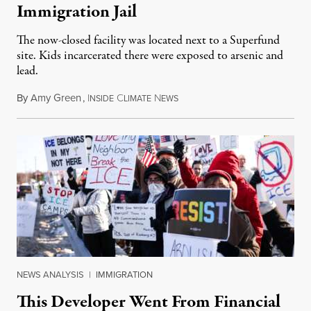
Immigration Jail
The now-closed facility was located next to a Superfund
site. Kids incarcerated there were exposed to arsenic and
lead.
By
Amy Green
,
I
C
N
August 4, 2026
NSIDE
LIMATE
EWS
NEWS ANALYSIS
|
IMMIGRATION
This Developer Went From Financial