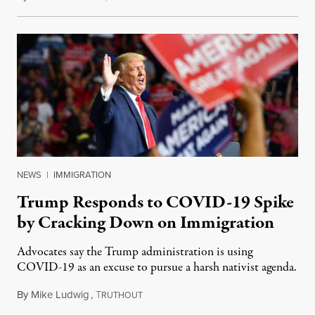
NEWS
|
IMMIGRATION
Trump Responds to COVID-19 Spike
by Cracking Down on Immigration
Advocates say the Trump administration is using
COVID-19 as an excuse to pursue a harsh nativist agenda.
By
Mike Ludwig
,
T
June 23, 2020
RUTHOUT