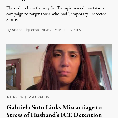
The order clears the way for Trump’s mass deportation
campaign to target those who had Temporary Protected
Status.
By
Ariana Figueroa
,
N
F
T
S
August 5, 2026
EWS
ROM
HE
TATES
INTERVIEW
|
IMMIGRATION
Gabriela Soto Links Miscarriage to
Stress of Husband’s ICE Detention