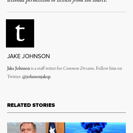
without permission or license from the source.
JAKE JOHNSON
Jake Johnson
is a staff writer for
Common Dreams
. Follow him on
Twitter:
@johnsonjakep
.
RELATED STORIES