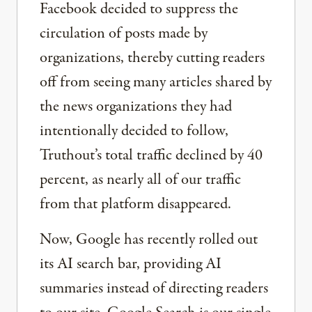
Facebook decided to suppress the
circulation of posts made by
organizations, thereby cutting readers
off from seeing many articles shared by
the news organizations they had
intentionally decided to follow,
Truthout’s total traffic declined by 40
percent, as nearly all of our traffic
from that platform disappeared.
Now, Google has recently rolled out
its AI search bar, providing AI
summaries instead of directing readers