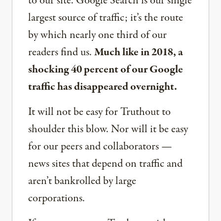
to our site. Google Search is our single
largest source of traffic; it’s the route
by which nearly one third of our
readers find us.
Much like in 2018, a
shocking 40 percent of our Google
traffic has disappeared overnight.
It will not be easy for Truthout to
shoulder this blow. Nor will it be easy
for our peers and collaborators —
news sites that depend on traffic and
aren’t bankrolled by large
corporations.