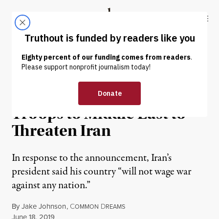
Skip to content
Skip to footer
Truthout
ABOUT
LATEST
DONATE
NEWS
|
WAR & PEACE
Trump Orders 1,000 More
Troops to Middle East to
Threaten Iran
In response to the announcement, Iran’s
president said his country “will not wage war
against any nation.”
By
Jake Johnson
,
C
D
OMMON
REAMS
Published
June 18, 2019