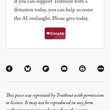
If you can support Truthout with a
donation today, you can help us resist
the AI onslaught. Please give today.
Share
Share via Facebook
Share via Bluesky
Share via Flipboard
Share via Mail
Share via Pri
More
This piece was reprinted by Truthout with permission
or license. It may not be reproduced in any form