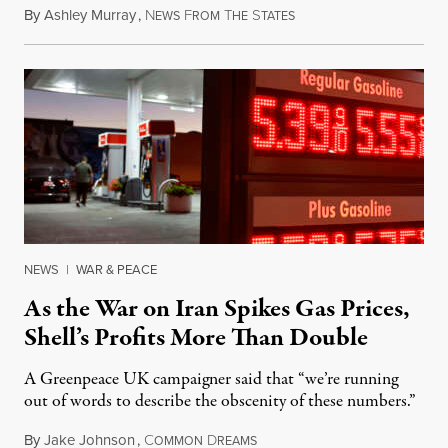
By
Ashley Murray
,
N
F
T
S
July 30, 2026
EWS
ROM
HE
TATES
NEWS
|
WAR & PEACE
As the War on Iran Spikes Gas Prices,
Shell’s Profits More Than Double
A Greenpeace UK campaigner said that “we’re running
out of words to describe the obscenity of these numbers.”
By
Jake Johnson
,
C
D
July 30, 2026
OMMON
REAMS