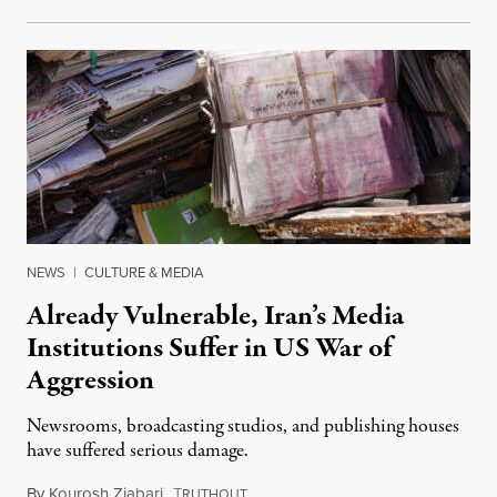
NEWS
|
CULTURE & MEDIA
Already Vulnerable, Iran’s Media
Institutions Suffer in US War of
Aggression
Newsrooms, broadcasting studios, and publishing houses
have suffered serious damage.
By
Kourosh Ziabari
,
T
August 3, 2026
RUTHOUT