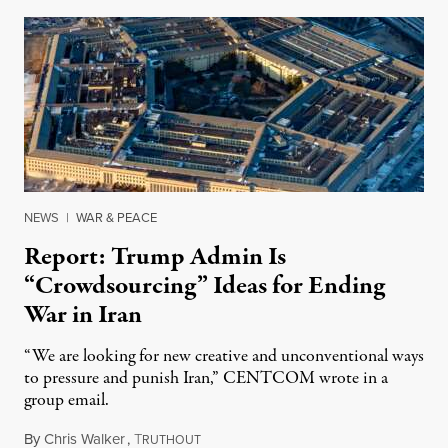
NEWS
|
WAR & PEACE
Report: Trump Admin Is
“Crowdsourcing” Ideas for Ending
War in Iran
“We are looking for new creative and unconventional ways
to pressure and punish Iran,” CENTCOM wrote in a
group email.
By
Chris Walker
,
T
August 3, 2026
RUTHOUT