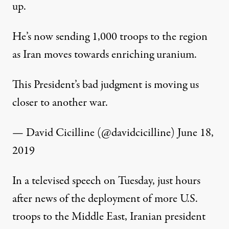
up.
He’s now sending 1,000 troops to the region
as Iran moves towards enriching uranium.
This President’s bad judgment is moving us
closer to another war.
— David Cicilline (@davidcicilline)
June 18,
2019
In a
televised speech
on Tuesday, just hours
after news of the deployment of more U.S.
troops to the Middle East, Iranian president