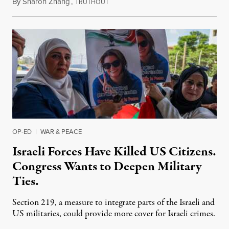
By
Sharon Zhang
,
T
July 31, 2026
RUTHOUT
OP-ED
|
WAR & PEACE
Israeli Forces Have Killed US Citizens.
Congress Wants to Deepen Military
Ties.
Section 219, a measure to integrate parts of the Israeli and
US militaries, could provide more cover for Israeli crimes.