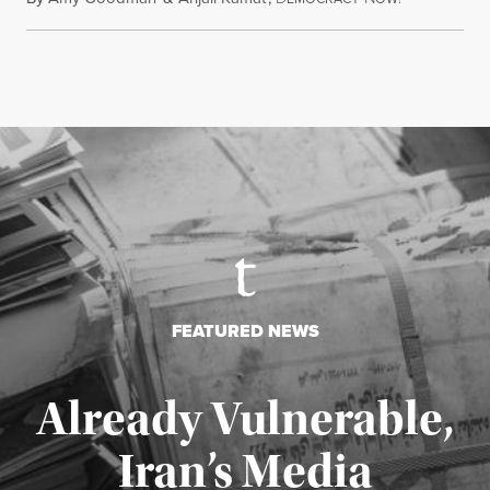
FEATURED NEWS
Already Vulnerable,
Iran’s Media