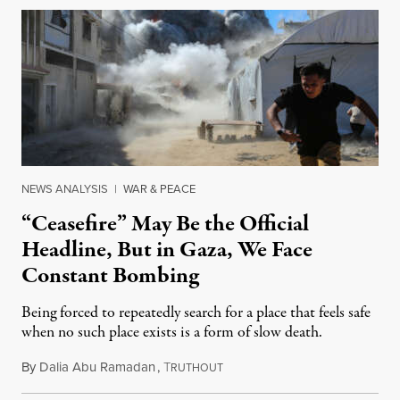
NEWS ANALYSIS
|
WAR & PEACE
“Ceasefire” May Be the Official
Headline, But in Gaza, We Face
Constant Bombing
Being forced to repeatedly search for a place that feels safe
when no such place exists is a form of slow death.
By
Dalia Abu Ramadan
,
T
August 4, 2026
RUTHOUT