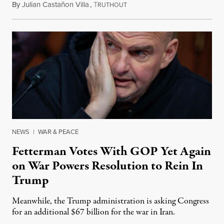
By
Julian Castañon Villa
,
T
July 31, 2026
RUTHOUT
NEWS
|
WAR & PEACE
Fetterman Votes With GOP Yet Again
on War Powers Resolution to Rein In
Trump
Meanwhile, the Trump administration is asking Congress
for an additional $67 billion for the war in Iran.