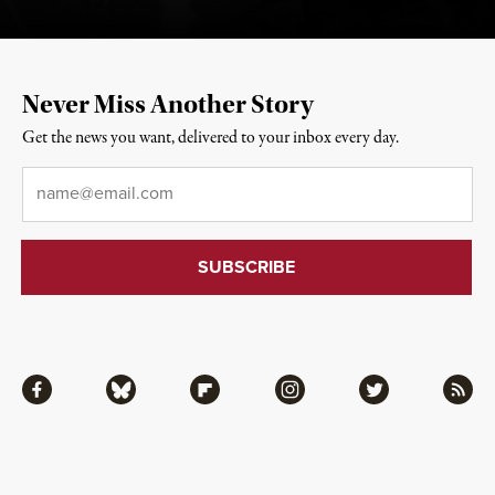
Never Miss Another Story
Get the news you want, delivered to your inbox every day.
Email
*
Facebook
Bluesky
Flipboard
Instagram
Twitter
RSS