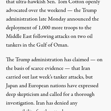
that ultra-hawkish Sen. Tom Cotton
openly
advocated
over the weekend — the Trump
administration late Monday announced the
deployment of 1,000 more troops to the
Middle East following attacks on two oil
tankers in the Gulf of Oman.
The Trump administration has claimed —
on
the basis of scarce evidence
— that Iran
carried out last week’s tanker attacks, but
Japan and European nations have expressed
deep skepticism and called for a thorough
investigation. Iran has
denied any