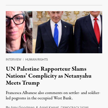
INTERVIEW
|
HUMAN RIGHTS
UN Palestine Rapporteur Slams
Nations’ Complicity as Netanyahu
Meets Trump
Francesca Albanese also comments on settler- and soldier-
led pogroms in the occupied West Bank.
By
Amy Goodman
&
Anjali Kamat
,
D
N
July 29, 2026
EMOCRACY
OW!