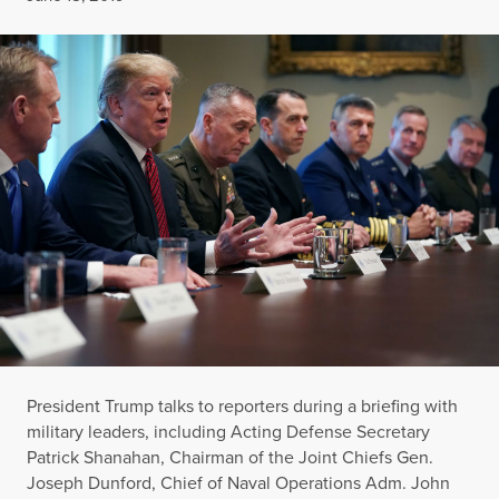
President Trump talks to reporters during a briefing with
military leaders, including Acting Defense Secretary
Patrick Shanahan, Chairman of the Joint Chiefs Gen.
Joseph Dunford, Chief of Naval Operations Adm. John