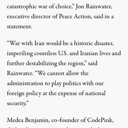
catastrophic war of choice,” Jon Rainwater,
executive director of Peace Action, said in a
statement
.
“War with Iran would be a historic disaster,
imperiling countless U.S. and Iranian lives and
further destabilizing the region,” said
Rainwater. “We cannot allow the
administration to play politics with our
foreign policy at the expense of national
security.”
Medea Benjamin, co-founder of CodePink,