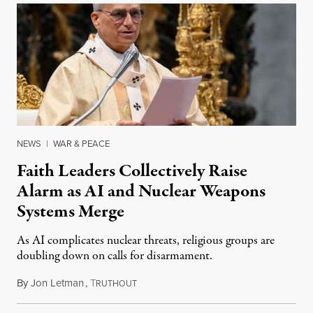
NEWS
|
WAR & PEACE
Faith Leaders Collectively Raise
Alarm as AI and Nuclear Weapons
Systems Merge
As AI complicates nuclear threats, religious groups are
doubling down on calls for disarmament.
By
Jon Letman
,
T
August 5, 2026
RUTHOUT