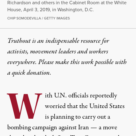
Richardson and others in the Cabinet Room at the White
House, April 3, 2019, in Washington, D.C.
CHIP SOMODEVILLA / GETTY IMAGES
Truthout is an indispensable resource for
activists, movement leaders and workers
everywhere. Please make this work possible with
a
quick donation
.
W
ith U.N. officials
reportedly
worried
that the United States
is planning to carry out a
bombing campaign against Iran — a move