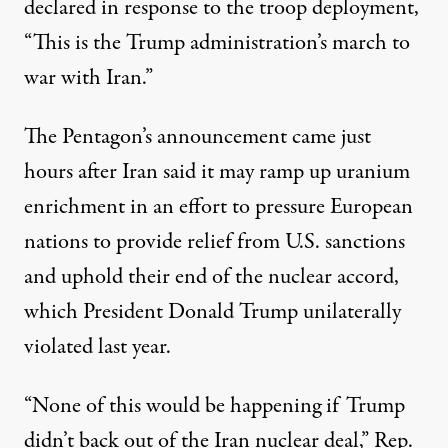
declared
in response to the troop deployment,
“This is the Trump administration’s march to
war with Iran.”
The Pentagon’s announcement came just
hours after Iran said it may ramp up uranium
enrichment in an effort to pressure European
nations to provide relief from U.S. sanctions
and uphold their end of the nuclear accord,
which President Donald Trump
unilaterally
violated
last year.
“None of this would be happening if Trump
didn’t back out of the Iran nuclear deal,” Rep.