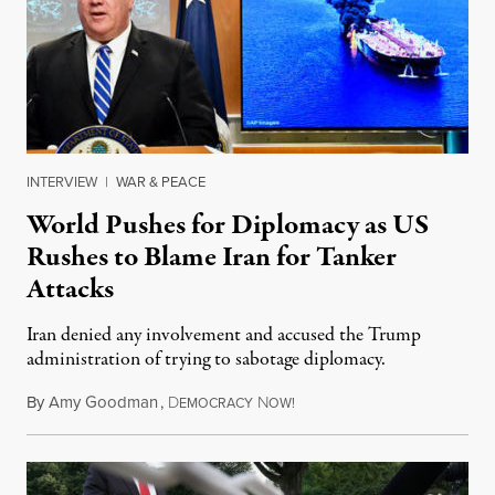
INTERVIEW
|
WAR & PEACE
World Pushes for Diplomacy as US
Rushes to Blame Iran for Tanker
Attacks
Iran denied any involvement and accused the Trump
administration of trying to sabotage diplomacy.
By
Amy Goodman
,
D
N
June 14, 2019
EMOCRACY
OW!