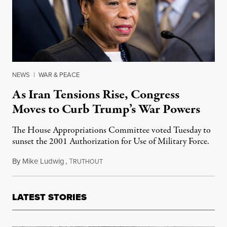
NEWS
|
WAR & PEACE
As Iran Tensions Rise, Congress
Moves to Curb Trump’s War Powers
The House Appropriations Committee voted Tuesday to
sunset the 2001 Authorization for Use of Military Force.
By
Mike Ludwig
,
T
May 21, 2019
RUTHOUT
LATEST STORIES