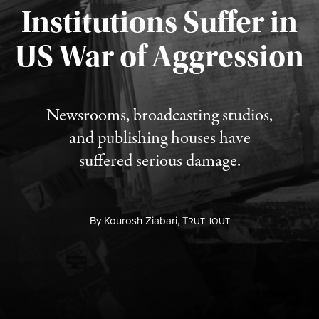
Institutions Suffer in
Published August 3, 2026
US War of Aggression
Newsrooms, broadcasting studios,
and publishing houses have
suffered serious damage.
By
Kourosh Ziabari,
T
RUTHOUT