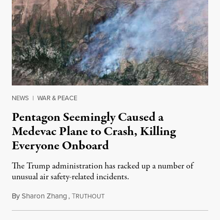
NEWS
|
WAR & PEACE
Pentagon Seemingly Caused a
Medevac Plane to Crash, Killing
Everyone Onboard
The Trump administration has racked up a number of
unusual air safety-related incidents.
By
Sharon Zhang
,
T
August 5, 2026
RUTHOUT