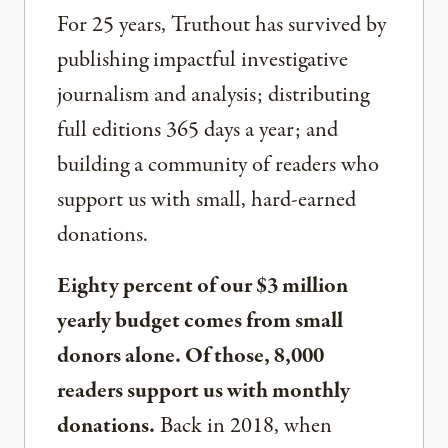
For 25 years, Truthout has survived by
publishing impactful investigative
journalism and analysis; distributing
full editions 365 days a year; and
building a community of readers who
support us with small, hard-earned
donations.
Eighty percent of our $3 million
yearly budget comes from small
donors alone. Of those, 8,000
readers support us with monthly
donations.
Back in 2018, when