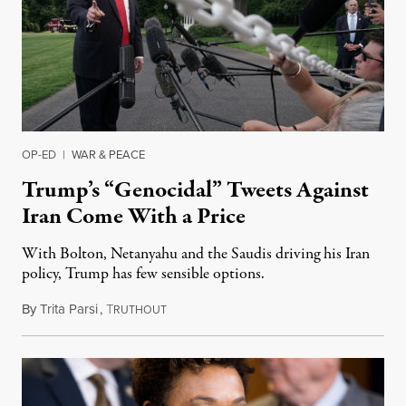
OP-ED
|
WAR & PEACE
Trump’s “Genocidal” Tweets Against
Iran Come With a Price
With Bolton, Netanyahu and the Saudis driving his Iran
policy, Trump has few sensible options.
By
Trita Parsi
,
T
May 21, 2019
RUTHOUT