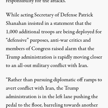
responsibility
for the attacks.
While acting Secretary of Defense Patrick
Shanahan insisted in a
statement
that the
1,000 additional troops are being deployed for
“defensive” purposes, anti-war critics and
members of Congress raised alarm that the
Trump administration is rapidly moving closer
to an all-out military conflict with Iran.
“Rather than pursuing diplomatic off ramps to
avert conflict with Iran, the Trump
administration is in the left lane pushing the
pedal to the floor, barreling towards another