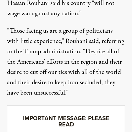
Hassan Rouhani said his country “will not
wage war against any nation.”
“Those facing us are a group of politicians
with little experience,” Rouhani said, referring
to the Trump administration. “Despite all of
the Americans’ efforts in the region and their
desire to cut off our ties with all of the world
and their desire to keep Iran secluded, they
have been unsuccessful.”
IMPORTANT MESSAGE: PLEASE
READ