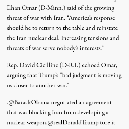
Ilhan Omar (D-Minn.)
said
of the growing
threat of war with Iran. “America’s response
should be to return to the table and reinstate
the Iran nuclear deal. Increasing tensions and
threats of war serve nobody’s interests.”
Rep. David Cicilline (D-R.I.) echoed Omar,
arguing that Trump’s “bad judgment is moving
us closer to another war.”
.
@BarackObama
negotiated an agreement
that was blocking Iran from developing a
nuclear weapon.
@realDonaldTrump
tore it