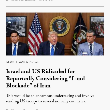
NEWS
|
WAR & PEACE
Israel and US Ridiculed for
Reportedly Considering “Land
Blockade” of Iran
This would be an enormous undertaking and involve
sending US troops to several non-ally countries.