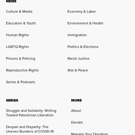
NEWS
Culture & Media
Economy & Labor
Education & Youth
Environment & Health
Human Rights
Immigration
LGBTQ Rights
Politics & Elections
Prisons & Policing
Racial Justice
Reproductive Rights
War & Peace
Series & Podcasts
SERIES
MORE
Struggle and Solidarity: Writing
About
Toward Palestinian Liberation
Donate
Despair and Disparity: The
Uneven Burdens of COVID-19
Manage Your Donation