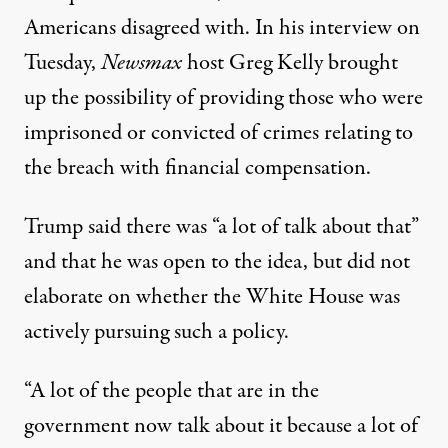
Americans disagreed with
. In his interview on
Tuesday,
Newsmax
host Greg Kelly
brought
up the possibility
of providing those who were
imprisoned or convicted of crimes relating to
the breach with financial compensation.
Trump said
there was “a lot of talk about that”
and that he was open to the idea, but did not
elaborate on whether the White House was
actively pursuing such a policy.
“A lot of the people that are in the
government now talk about it because a lot of