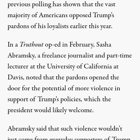
previous polling has shown that
the vast
majority of Americans opposed Trump’s
pardons of his loyalists earlier this year
.
In a
Truthout
op-ed in February, Sasha
Abramsky, a freelance journalist and part-time
lecturer at the University of California at
Davis, noted that the pardons opened the
door for the potential of more violence in
support of Trump’s policies, which the
president would likely welcome.
Abramsky said that such violence wouldn’t
just come from everyday supporters of Trump,