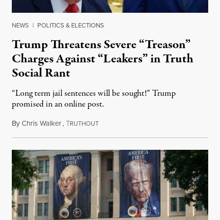
NEWS
|
POLITICS & ELECTIONS
Trump Threatens Severe “Treason”
Charges Against “Leakers” in Truth
Social Rant
“Long term jail sentences will be sought!” Trump
promised in an online post.
By
Chris Walker
,
T
August 6, 2026
RUTHOUT