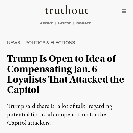
Skip to content
Skip to footer
Truthout
ABOUT
LATEST
DONATE
NEWS
|
POLITICS & ELECTIONS
Trump Is Open to Idea of
Compensating Jan. 6
Loyalists That Attacked the
Capitol
Trump said there is “a lot of talk” regarding
potential financial compensation for the
Capitol attackers.