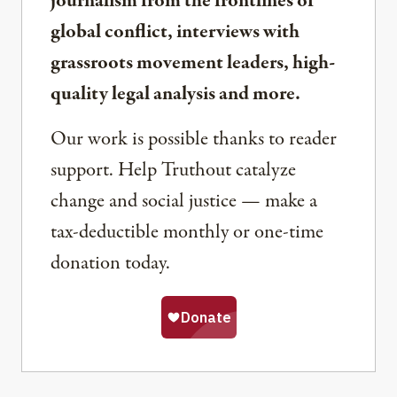
journalism from the frontlines of
global conflict, interviews with
grassroots movement leaders, high-
quality legal analysis and more.
Our work is possible thanks to reader
support. Help Truthout catalyze
change and social justice — make a
tax-deductible monthly or one-time
donation today.