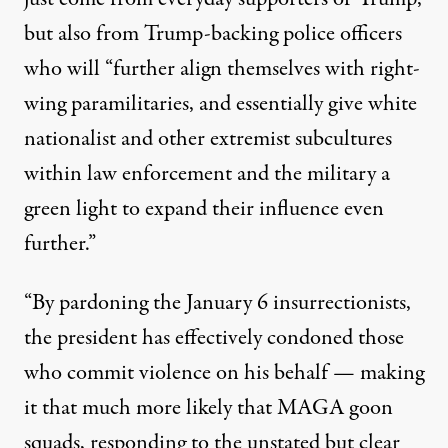
but also from Trump-backing police officers
who will “further align themselves with right-
wing paramilitaries, and essentially give white
nationalist and other extremist subcultures
within law enforcement and the military a
green light to expand their influence even
further.”
“By pardoning the January 6 insurrectionists,
the president has effectively condoned those
who commit violence on his behalf — making
it that much more likely that MAGA goon
squads, responding to the unstated but clear