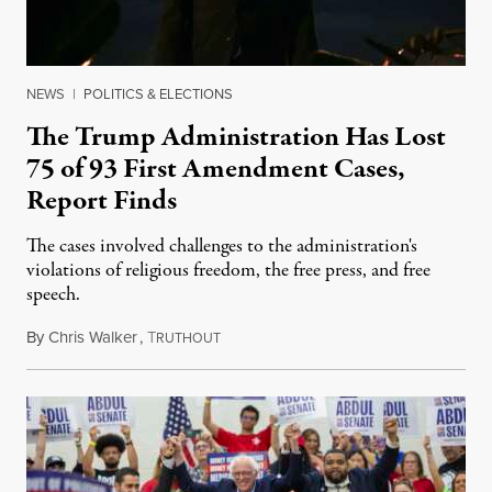
NEWS
|
POLITICS & ELECTIONS
The Trump Administration Has Lost
75 of 93 First Amendment Cases,
Report Finds
The cases involved challenges to the administration's
violations of religious freedom, the free press, and free
speech.
By
Chris Walker
,
T
August 6, 2026
RUTHOUT