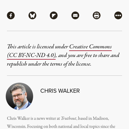
Share
Share via Facebook
Share via Bluesky
Share via Flipboard
Share via Mail
Share via Pri
More
This article is licensed under
Creative Commons
(CC BY-NC-ND 4.0)
, and you are free to share and
republish under the terms of the license.
CHRIS WALKER
Chris Walker is a news writer at
Truthout
, based in Madison,
Wisconsin. Focusing on both national and local topics since the