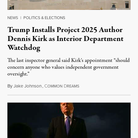
NEWS
|
POLITICS & ELECTIONS
Trump Installs Project 2025 Author
Dennis Kirk as Interior Department
Watchdog
The last inspector general said Kirk's appointment “should
concern anyone who values independent government
oversight.”
By
Jake Johnson
,
C
D
August 6, 2026
OMMON
REAMS