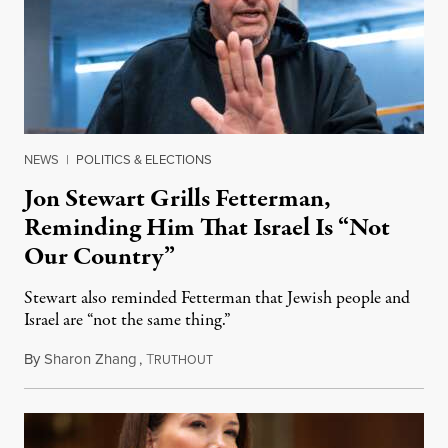
NEWS
|
POLITICS & ELECTIONS
Jon Stewart Grills Fetterman,
Reminding Him That Israel Is “Not
Our Country”
Stewart also reminded Fetterman that Jewish people and
Israel are “not the same thing.”
By
Sharon Zhang
,
T
August 5, 2026
RUTHOUT