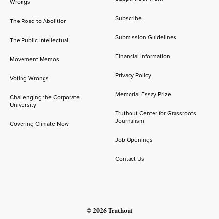
Wrongs
Subscribe
The Road to Abolition
Submission Guidelines
The Public Intellectual
Financial Information
Movement Memos
Privacy Policy
Voting Wrongs
Memorial Essay Prize
Challenging the Corporate
University
Truthout Center for Grassroots
Journalism
Covering Climate Now
Job Openings
Contact Us
© 2026 Truthout