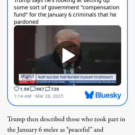
Trump then described those who took part in
the January 6 melee as “peaceful” and