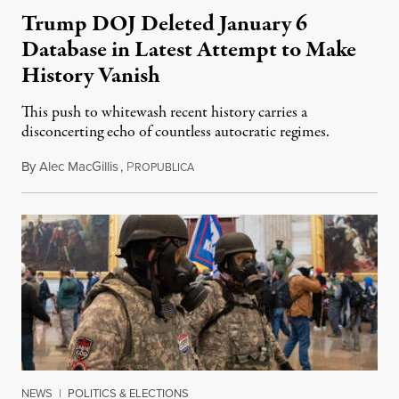
Trump DOJ Deleted January 6
Database in Latest Attempt to Make
History Vanish
This push to whitewash recent history carries a
disconcerting echo of countless autocratic regimes.
By
Alec MacGillis
,
P
February 9, 2025
ROPUBLICA
NEWS
|
POLITICS & ELECTIONS