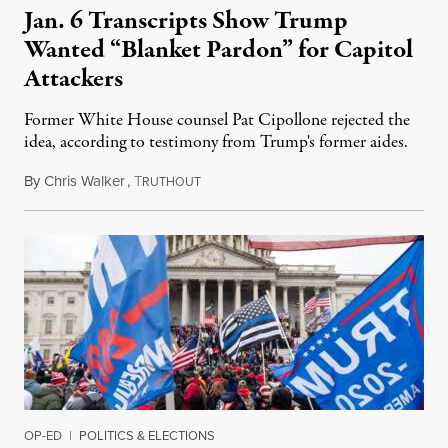
Jan. 6 Transcripts Show Trump
Wanted “Blanket Pardon” for Capitol
Attackers
Former White House counsel Pat Cipollone rejected the
idea, according to testimony from Trump's former aides.
By
Chris Walker
,
T
December 29, 2022
RUTHOUT
OP-ED
|
POLITICS & ELECTIONS