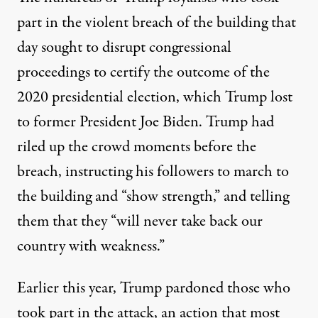
part in the violent breach of the building that
day sought to disrupt congressional
proceedings to certify the outcome of the
2020 presidential election, which Trump lost
to former President Joe Biden. Trump had
riled up the crowd moments before the
breach
, instructing his followers to march to
the building and “show strength,” and telling
them that they “will never take back our
country with weakness.”
Earlier this year, Trump pardoned those who
took part in the attack, an action that
most