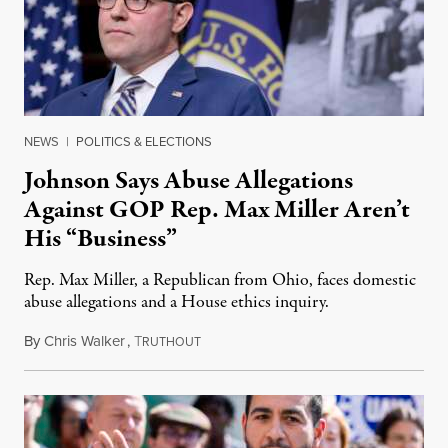
NEWS
|
POLITICS & ELECTIONS
Johnson Says Abuse Allegations
Against GOP Rep. Max Miller Aren’t
His “Business”
Rep. Max Miller, a Republican from Ohio, faces domestic
abuse allegations and a House ethics inquiry.
By
Chris Walker
,
T
August 5, 2026
RUTHOUT