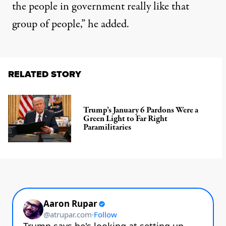
the people in government really like that
group of people,”
he added
.
RELATED STORY
Trump’s January 6 Pardons Were a
Green Light to Far Right
Paramilitaries