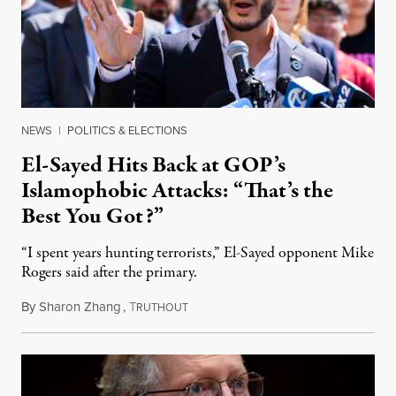
NEWS
|
POLITICS & ELECTIONS
El-Sayed Hits Back at GOP’s
Islamophobic Attacks: “That’s the
Best You Got?”
“I spent years hunting terrorists,” El-Sayed opponent Mike
Rogers said after the primary.
By
Sharon Zhang
,
T
August 5, 2026
RUTHOUT