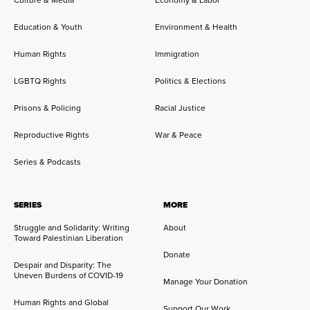
Education & Youth
Environment & Health
Human Rights
Immigration
LGBTQ Rights
Politics & Elections
Prisons & Policing
Racial Justice
Reproductive Rights
War & Peace
Series & Podcasts
SERIES
MORE
Struggle and Solidarity: Writing
About
Toward Palestinian Liberation
Donate
Despair and Disparity: The
Uneven Burdens of COVID-19
Manage Your Donation
Human Rights and Global
Support Our Work