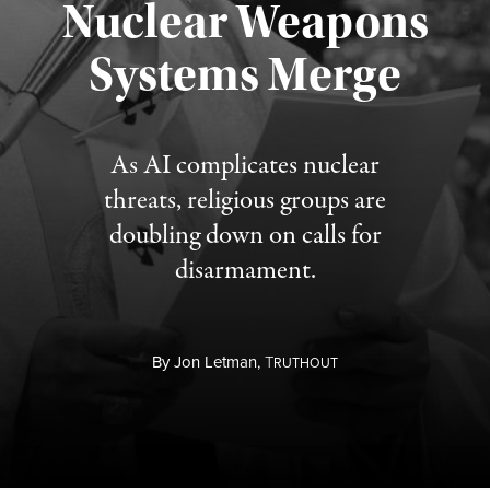
Nuclear Weapons
Published August 5, 2026
Systems Merge
As AI complicates nuclear
threats, religious groups are
doubling down on calls for
disarmament.
By
Jon Letman,
T
RUTHOUT