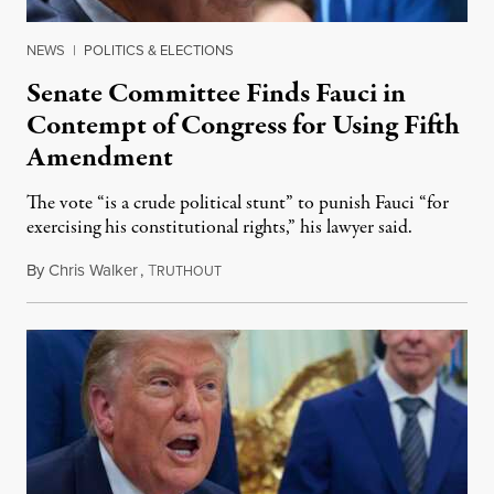
NEWS
|
POLITICS & ELECTIONS
Senate Committee Finds Fauci in
Contempt of Congress for Using Fifth
Amendment
The vote “is a crude political stunt” to punish Fauci “for
exercising his constitutional rights,” his lawyer said.
By
Chris Walker
,
T
August 6, 2026
RUTHOUT