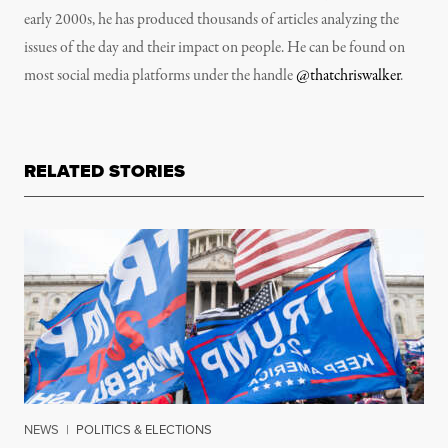
early 2000s, he has produced thousands of articles analyzing the
issues of the day and their impact on people. He can be found on
most social media platforms under the handle
@thatchriswalker
.
RELATED STORIES
NEWS
|
POLITICS & ELECTIONS