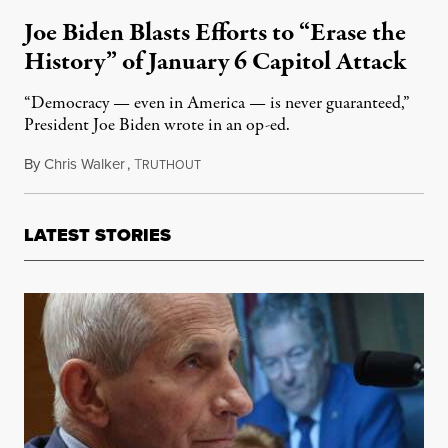
Joe Biden Blasts Efforts to “Erase the
History” of January 6 Capitol Attack
“Democracy — even in America — is never guaranteed,”
President Joe Biden wrote in an op-ed.
By
Chris Walker
,
T
January 6, 2025
RUTHOUT
LATEST STORIES