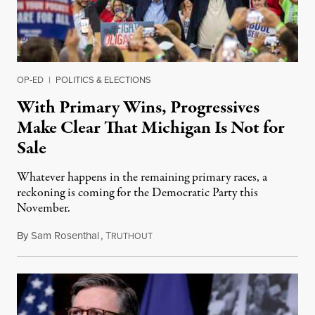
OP-ED
|
POLITICS & ELECTIONS
With Primary Wins, Progressives
Make Clear That Michigan Is Not for
Sale
Whatever happens in the remaining primary races, a
reckoning is coming for the Democratic Party this
November.
By
Sam Rosenthal
,
T
August 5, 2026
RUTHOUT