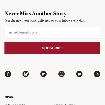
Never Miss Another Story
Get the news you want, delivered to your inbox every day.
Email
*
Facebook
Bluesky
Flipboard
Instagram
Twitter
RSS
NEWS
Culture & Media
Economy & Labor