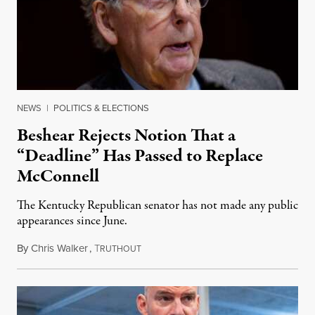
NEWS
|
POLITICS & ELECTIONS
Beshear Rejects Notion That a
“Deadline” Has Passed to Replace
McConnell
The Kentucky Republican senator has not made any public
appearances since June.
By
Chris Walker
,
T
August 5, 2026
RUTHOUT