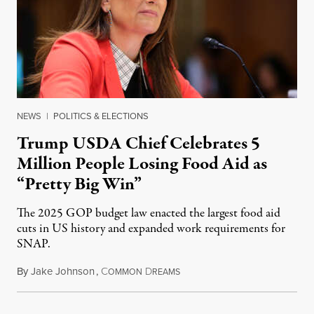
NEWS
|
POLITICS & ELECTIONS
Trump USDA Chief Celebrates 5
Million People Losing Food Aid as
“Pretty Big Win”
The 2025 GOP budget law enacted the largest food aid
cuts in US history and expanded work requirements for
SNAP.
By
Jake Johnson
,
C
D
August 5, 2026
OMMON
REAMS