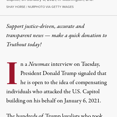
SHAY HORSE / NURPHOTO VIA GETTY IMAGES
Support justice-driven, accurate and
transparent news — make a
quick donation
to
Truthout today!
I
n a
Newsmax
interview on Tuesday,
President Donald Trump signaled that
he is open to the idea of compensating
individuals who attacked the U.S. Capitol
building on his behalf on January 6, 2021.
The hundreds of Trump loyalists who took