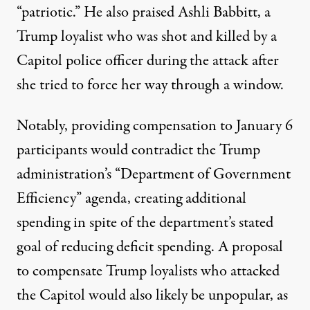
“patriotic.” He also praised Ashli Babbitt, a
Trump loyalist who was shot and killed by a
Capitol police officer during the attack after
she tried to force her way through a window.
Notably, providing compensation to January 6
participants would contradict
the Trump
administration’s “Department of Government
Efficiency” agenda
, creating additional
spending in spite of the department’s stated
goal of reducing deficit spending. A proposal
to compensate Trump loyalists who attacked
the Capitol would also likely be unpopular, as