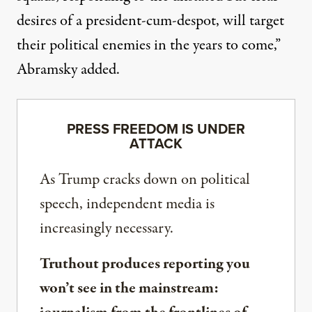
desires of a president-cum-despot, will target
their political enemies in the years to come,”
Abramsky added
.
PRESS FREEDOM IS UNDER
ATTACK
As Trump cracks down on political
speech, independent media is
increasingly necessary.
Truthout produces reporting you
won’t see in the mainstream: