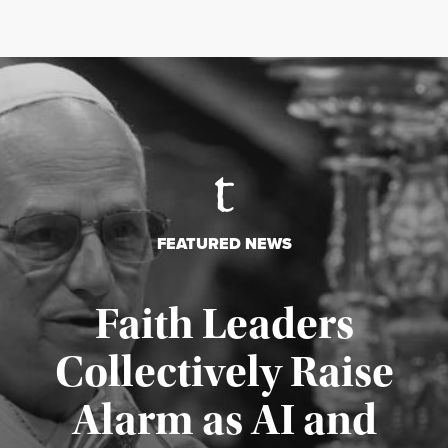
FEATURED NEWS
Faith Leaders
Collectively Raise
Alarm as AI and