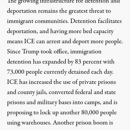
The growing infrastructure for detention and
deportation remains the greatest threat to
immigrant communities. Detention facilitates
deportation, and having more bed capacity
means ICE can arrest and deport more people.
Since Trump took office, immigration
detention has expanded by
83 percent with
73,000 people currently detained
each day.
ICE has increased the use of private prisons
and county jails, converted federal and state
prisons and military bases into camps, and is
proposing to lock up another
80,000 people
using warehouses
. Another prison boom is