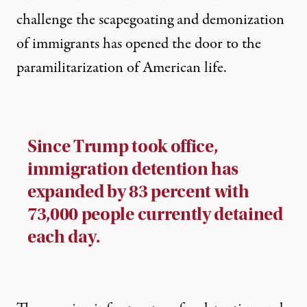
challenge the scapegoating and demonization
of immigrants has opened the door to the
paramilitarization of American life.
Since Trump took office,
immigration detention has
expanded by 83 percent with
73,000 people currently detained
each day.