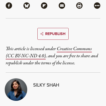
Share via Facebook
Share via Bluesky
Share via Flipboard
Share via Mail
Share via Pri
More
REPUBLISH
This article is licensed under
Creative Commons
(CC BY-NC-ND 4.0)
, and you are free to share and
republish under the terms of the license.
SILKY SHAH