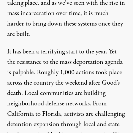
taking place, and as we’ve seen with the rise in
mass incarceration over time, it is much
harder to bring down these systems once they
are built.
It has been a terrifying start to the year. Yet
the resistance to the mass deportation agenda
is palpable. Roughly
1,000 actions
took place
across the country the weekend after Good’s
death. Local communities are
building
neighborhood defense networks
. From
California to Florida, activists are challenging
detention expansion through local and state