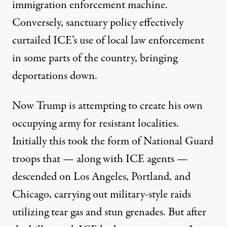
immigration enforcement machine.
Conversely, sanctuary policy effectively
curtailed ICE’s use of local law enforcement
in some parts of the country, bringing
deportations down.
Now Trump is attempting to create his own
occupying army for resistant localities.
Initially this took the form of National Guard
troops that — along with ICE agents —
descended on Los Angeles, Portland, and
Chicago, carrying out military-style raids
utilizing tear gas and stun grenades. But after