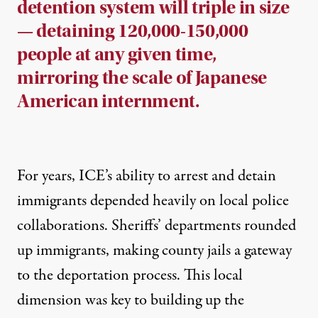
detention system will triple in size
— detaining 120,000-150,000
people at any given time,
mirroring the scale of Japanese
American internment.
For years, ICE’s ability to arrest and detain
immigrants depended heavily on local police
collaborations. Sheriffs’ departments rounded
up immigrants, making county jails a gateway
to the deportation process. This local
dimension was key to building up the