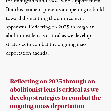
for immigrants and those who support them.
But this moment presents an opening to build
toward dismantling the enforcement
apparatus. Reflecting on 2025 through an
abolitionist lens is critical as we develop
strategies to combat the ongoing mass
deportation agenda.
Reflecting on 2025 through an
abolitionist lens is critical as we
develop strategies to combat the
ongoing mass deportation