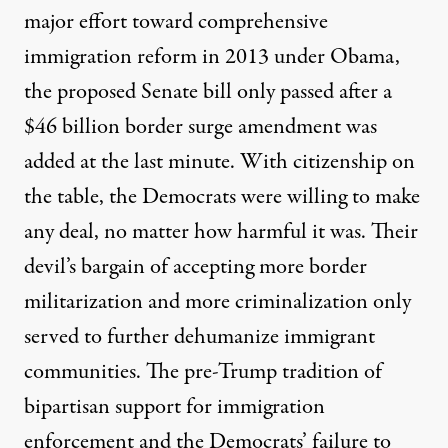
major effort toward comprehensive
immigration reform in 2013 under Obama,
the proposed Senate bill only passed after a
$46 billion border surge amendment
was
added at the last minute. With citizenship on
the table, the Democrats were willing to make
any deal, no matter how harmful it was. Their
devil’s bargain of accepting more border
militarization and more criminalization only
served to further dehumanize immigrant
communities. The pre-Trump tradition of
bipartisan support for immigration
enforcement and the Democrats’ failure to