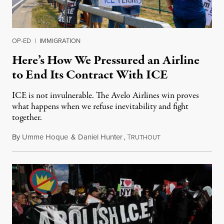
OP-ED
|
IMMIGRATION
Here’s How We Pressured an Airline
to End Its Contract With ICE
ICE is not invulnerable. The Avelo Airlines win proves
what happens when we refuse inevitability and fight
together.
By
Umme Hoque
&
Daniel Hunter
,
T
January 14, 2026
RUTHOUT