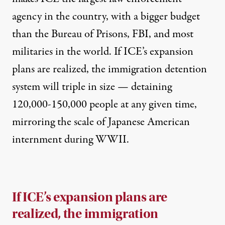
agency in the country, with a bigger budget
than the Bureau of Prisons, FBI, and
most
militaries in the world
. If ICE’s expansion
plans are realized, the immigration detention
system will triple in size — detaining
120,000-150,000 people at any given time,
mirroring the scale of Japanese American
internment during WWII.
If ICE’s expansion plans are
realized, the immigration