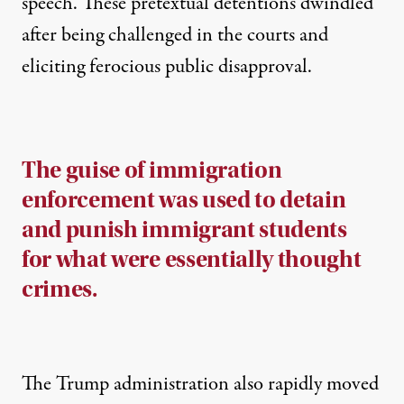
speech. These pretextual detentions dwindled
after being challenged in the courts and
eliciting ferocious public disapproval.
The guise of immigration
enforcement was used to detain
and punish immigrant students
for what were essentially thought
crimes.
The Trump administration also rapidly moved