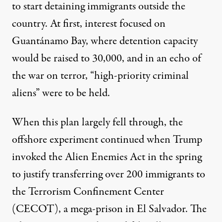
to start detaining immigrants outside the
country. At first, interest
focused on
Guantánamo Bay
, where detention capacity
would be raised to 30,000, and in an echo of
the war on terror, “high-priority criminal
aliens” were to be held.
When this plan largely fell through, the
offshore experiment continued when Trump
invoked the Alien Enemies Act in the spring
to justify transferring over 200 immigrants to
the Terrorism Confinement Center
(CECOT), a mega-prison in El Salvador. The