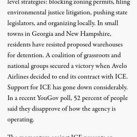
level strategies: blocking zoning permits, filing
environmental justice litigation, pushing state
legislators, and organizing locally. In small
towns in
Georgia
and
New Hampshire
,
residents have resisted proposed warehouses
for detention. A coalition of grassroots and
national groups
secured a victory
when Avelo
Airlines decided to end its contract with ICE.
Support for ICE has gone down considerably.
In a recent
YouGov poll
, 52 percent of people
said they disapprove of how the agency is
operating.