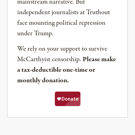
mainstream narrative. But
independent journalists at Truthout
face mounting political repression
under Trump.
We rely on your support to survive
McCarthyist censorship.
Please make
a tax-deductible one-time or
monthly donation.
Share