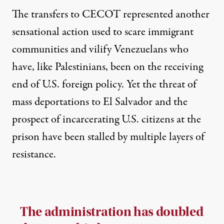
The transfers to CECOT represented another
sensational action used to scare immigrant
communities and vilify Venezuelans who
have, like Palestinians, been on the receiving
end of U.S. foreign policy. Yet the threat of
mass deportations to El Salvador and the
prospect of incarcerating U.S. citizens at the
prison have been stalled by multiple layers of
resistance.
The administration has doubled