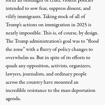
forth an onslaught of cruel, violent policies
intended to sow fear, suppress dissent, and
vilify immigrants. Taking stock of all of
Trump’s actions on immigration in 2025 is
nearly impossible. This is, of course, by design.
The Trump administration’s goal was to “flood
the zone” with a flurry of policy changes to
Federal agents, including members of the Department of Ho
overwhelm us. But in spite of its efforts to
SPENCER PLATT / GETTY IMAGES
quash any opposition, activists, organizers,
lawyers, journalists, and ordinary people
across the country have mounted an
incredible resistance to the mass deportation
agenda.