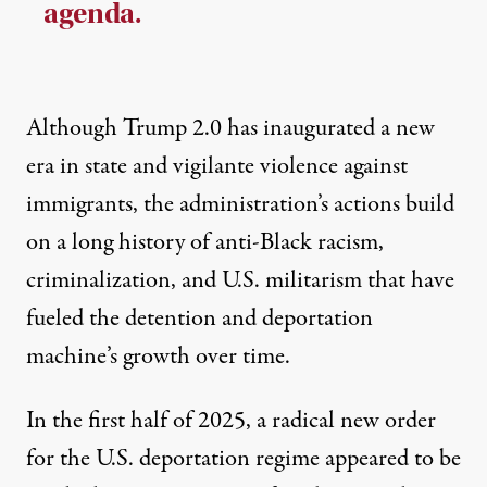
agenda.
Although Trump 2.0 has inaugurated a new
era in state and vigilante violence against
immigrants, the administration’s actions build
on a long history of anti-Black racism,
criminalization, and U.S. militarism that have
fueled the detention and deportation
machine’s growth over time.
In the first half of 2025, a radical new order
for the U.S. deportation regime appeared to be