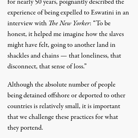
for nearly 50 years, poignantly described the
experience of being expelled to Eswatini in an
interview with
The New Yorker
: “To be
honest, it helped me imagine how the slaves
might have felt, going to another land in
shackles and chains — that loneliness, that
disconnect, that sense of loss.”
Although the absolute number of people
being detained offshore or deported to other
countries is relatively small, it is important
that we challenge these practices for what
they portend.