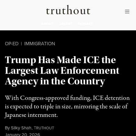
Skip to content
Skip to footer
Truthout
ABOUT
LATEST
DONATE
OP-ED
|
IMMIGRATION
Trump Has Made ICE the
Largest Law Enforcement
Agency in the Country
With Congress-approved funding, ICE detention
is expected to triple in size, mirroring the scale of
Japanese internment.
By
Silky Shah
,
T
RUTHOUT
Published
January 20, 2026