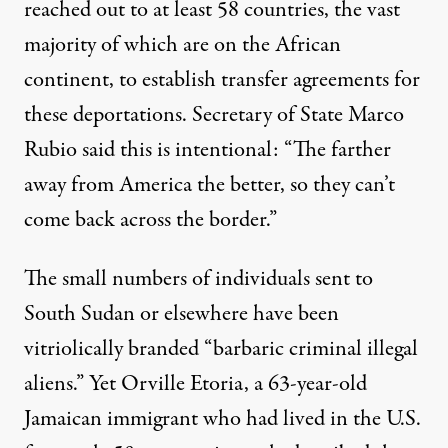
reached out to at least 58 countries, the vast
majority of which are on the African
continent, to establish transfer agreements for
these deportations. Secretary of State
Marco
Rubio said this is intentional
: “The farther
away from America the better, so they can’t
come back across the border.”
The small numbers of individuals sent to
South Sudan or elsewhere have been
vitriolically branded “barbaric criminal illegal
aliens.” Yet Orville Etoria, a 63-year-old
Jamaican immigrant who had lived in the U.S.