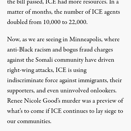
the bill passed, ICE had more resources. In a
matter of months, the number of
ICE agents
doubled
from 10,000 to 22,000.
Now, as we are seeing in Minneapolis, where
anti-Black racism and bogus fraud charges
against the Somali community have driven
right-wing attacks, ICE is using
indiscriminate force against immigrants, their
supporters, and even uninvolved onlookers.
Renee Nicole Good’s murder was a preview of
what’s to come if ICE continues to lay siege to
our communities.