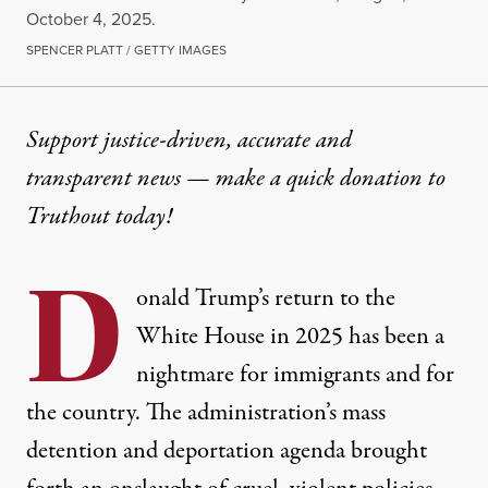
October 4, 2025.
SPENCER PLATT / GETTY IMAGES
OP-ED
|
IMMIGRATION
Support justice-driven, accurate and
transparent news — make a
quick donation
to
Trump Has Made ICE the Lar
Truthout today!
With Congress-approved funding, ICE detention is e
D
By
Silky Shah
,
T
onald Trump’s return to the
RUTHOUT
Published
January 20, 2026
White House in 2025 has been a
nightmare for immigrants and for
the country. The administration’s mass
detention and deportation agenda brought