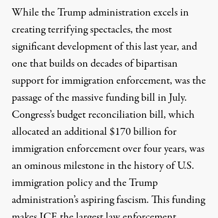
While the Trump administration excels in
creating terrifying spectacles, the most
significant development of this last year, and
one that builds on decades of bipartisan
support for immigration enforcement, was the
passage of the massive funding bill in July.
Congress’s budget reconciliation bill, which
allocated an additional $170 billion for
immigration enforcement over four years, was
an ominous milestone in the history of U.S.
immigration policy and the Trump
administration’s aspiring fascism. This funding
makes ICE the largest law enforcement