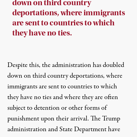
down on third country
deportations, where immigrants
are sent to countries to which
they have no ties.
Despite this, the administration has doubled
down on third country deportations, where
immigrants are sent to countries to which
they have no ties and where they are often
subject to detention or other forms of
punishment upon their arrival. The Trump
administration and State Department have