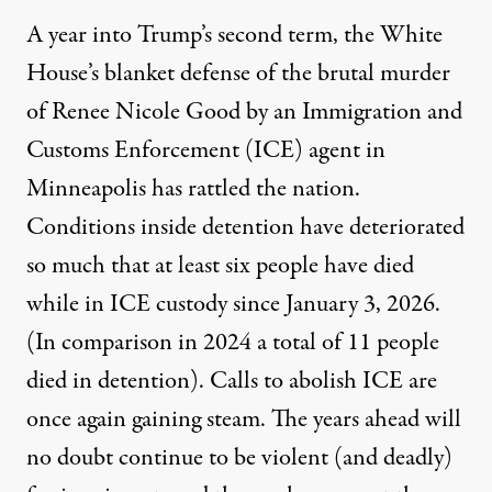
A year into Trump’s second term, the White
House’s blanket defense of the brutal murder
of Renee Nicole Good by an Immigration and
Customs Enforcement (ICE) agent in
Minneapolis has rattled the nation.
Conditions inside detention have deteriorated
so much that at least six people have died
while in ICE custody since January 3, 2026.
(In comparison in 2024 a total of
11 people
died in detention
). Calls to abolish ICE are
once again gaining steam. The years ahead will
no doubt continue to be violent (and deadly)