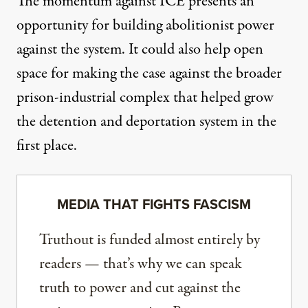
The momentum against ICE presents an
opportunity for building abolitionist power
against the system. It could also help open
space for making the case against the broader
prison-industrial complex that helped grow
the detention and deportation system in the
first place.
MEDIA THAT FIGHTS FASCISM
Truthout is funded almost entirely by
readers — that’s why we can speak
truth to power and cut against the