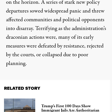
on the horizon. A series of stark new policy
departures sowed widespread panic and threw
affected communities and political opponents
into disarray. Terrifying as the administration’s
draconian actions were, many of its early
measures were defeated by resistance, rejected
by the courts, or collapsed due to poor
planning.
RELATED STORY
Trump’s First 100 Days Show
Immigrant Jails Are Authoritarian