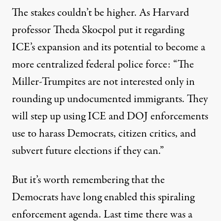
The stakes couldn’t be higher. As Harvard
professor
Theda Skocpol put it
regarding
ICE’s expansion and its potential to become a
more centralized federal police force: “The
Miller-Trumpites are not interested only in
rounding up undocumented immigrants. They
will step up using ICE and DOJ enforcements
use to harass Democrats, citizen critics, and
subvert future elections if they can.”
But it’s worth remembering that the
Democrats have long enabled this spiraling
enforcement agenda. Last time there was a