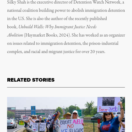
Silky Shah is the executive director of Detention Watch Network, a
national coalition building power to abolish immigration detention
in the U.S. She is also the author of the recently published
book,
Unbuild Walls: Why Immigrant Justice Needs
Abolition
(Haymarket Books, 2024). She has worked as an organizer
on issues related to immigration detention, the prison-industrial
complex, and racial and migrant justice for over 20 years.
RELATED STORIES