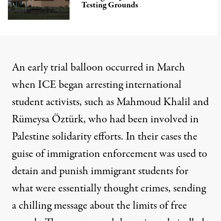
Testing Grounds
An early trial balloon occurred in March
when ICE began arresting international
student activists, such as Mahmoud Khalil and
Rümeysa Öztürk, who had been involved in
Palestine solidarity efforts. In their cases the
guise of immigration enforcement was used to
detain and punish immigrant students for
what were essentially thought crimes, sending
a chilling message about the limits of free