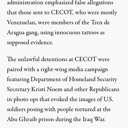
administration emphasized false allegations
that those sent to CECOT, who were mostly
Venezuelan, were members of the Tren de
Aragua gang, using innocuous tattoos as
supposed evidence.
The unlawful detentions at CECOT were
paired with a right-wing media campaign
featuring Department of Homeland Security
Secretary Kristi Noem and other Republicans
in photo ops that evoked the images of U.S.
soldiers posing with people tortured at the
Abu Ghraib prison during the Iraq War.