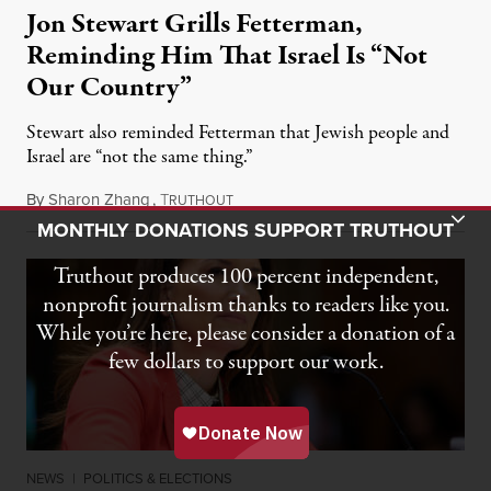
Jon Stewart Grills Fetterman,
Reminding Him That Israel Is “Not
Our Country”
Stewart also reminded Fetterman that Jewish people and
Israel are “not the same thing.”
By
Sharon Zhang
,
T
August 5, 2026
RUTHOUT
Toggle Donation Bar
MONTHLY DONATIONS SUPPORT TRUTHOUT
Truthout produces 100 percent independent,
nonprofit journalism thanks to readers like you.
While you’re here, please consider a donation of a
few dollars to support our work.
NEWS
|
POLITICS & ELECTIONS