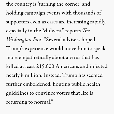
the country is ‘turning the corner’ and
holding campaign events with thousands of
supporters even as cases are increasing rapidly,
especially in the Midwest,”
reports
The
Washington Post
. “Several advisers hoped
Trump’s experience would move him to speak
more empathetically about a virus that has
killed at least 215,000 Americans and infected
nearly 8 million. Instead, Trump has seemed
further emboldened, flouting public health
guidelines to convince voters that life is
returning to normal.”