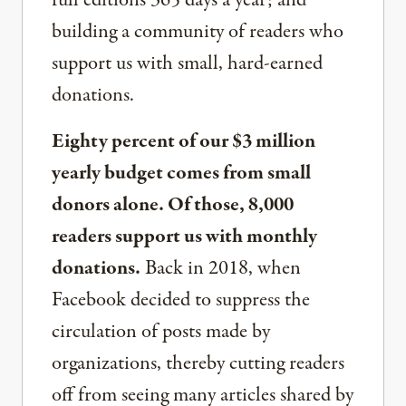
building a community of readers who
support us with small, hard-earned
donations.
Eighty percent of our $3 million
yearly budget comes from small
donors alone. Of those, 8,000
readers support us with monthly
donations.
Back in 2018, when
Facebook decided to suppress the
circulation of posts made by
organizations, thereby cutting readers
off from seeing many articles shared by