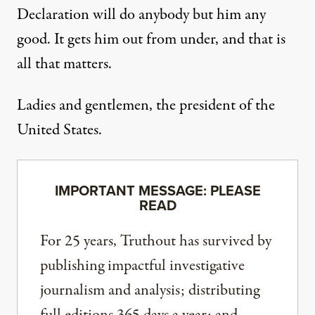
Declaration will do anybody but him any
good. It gets him out from under, and that is
all that matters.
Ladies and gentlemen, the president of the
United States.
IMPORTANT MESSAGE: PLEASE
READ
For 25 years, Truthout has survived by
publishing impactful investigative
journalism and analysis; distributing
full editions 365 days a year; and