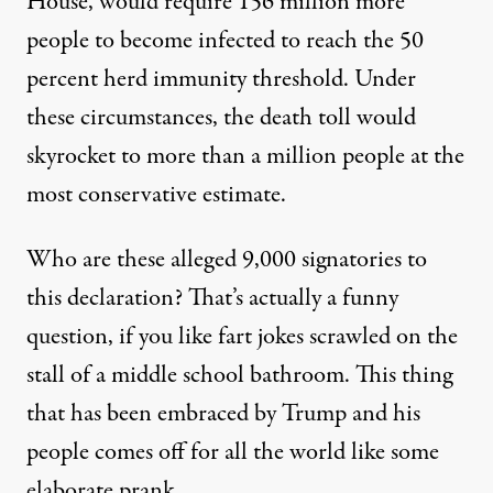
House, would
require
156 million more
people to become infected to reach the 50
percent herd immunity threshold. Under
these circumstances, the death toll would
skyrocket to more than a million people at the
most conservative estimate.
Who are these alleged 9,000 signatories to
this declaration? That’s actually a funny
question, if you like fart jokes scrawled on the
stall of a middle school bathroom. This thing
that has been embraced by Trump and his
people comes off for all the world like some
elaborate prank.