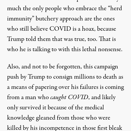
much the only people who embrace the “herd
immunity” butchery approach are the ones
who still believe COVID is a hoax, because
Trump told them that was true, too. That is
who he is talking to with this lethal nonsense.
Also, and not to be forgotten, this campaign
push by Trump to consign millions to death as
a means of papering over his failures is coming
from a man who
caught COVID
, and likely
only survived it because of the medical
knowledge gleaned from those who were
killed by his incompetence in those first bleak