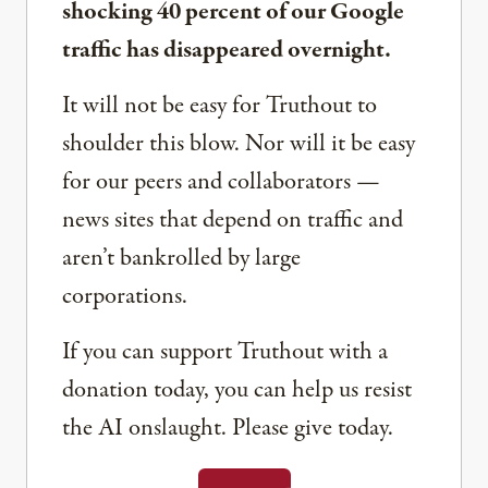
shocking 40 percent of our Google
traffic has disappeared overnight.
It will not be easy for Truthout to
shoulder this blow. Nor will it be easy
for our peers and collaborators —
news sites that depend on traffic and
aren’t bankrolled by large
corporations.
If you can support Truthout with a
donation today, you can help us resist
the AI onslaught. Please give today.