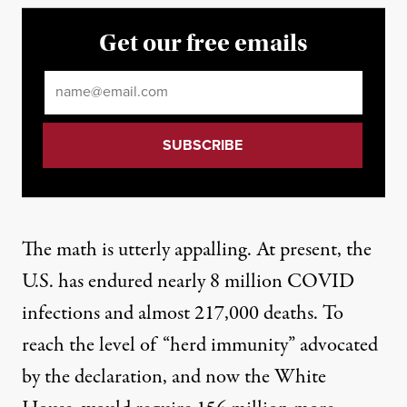
Get our free emails
Email
*
The math is utterly appalling. At present, the
U.S. has endured nearly 8 million COVID
infections and almost 217,000 deaths. To
reach the level of “herd immunity” advocated
by the declaration, and now the White