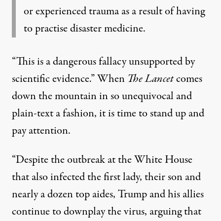
or experienced trauma as a result of having
to practise disaster medicine.
“This is a dangerous fallacy unsupported by
scientific evidence.” When
The Lancet
comes
down the mountain in so unequivocal and
plain-text a fashion, it is time to stand up and
pay attention.
“Despite the outbreak at the White House
that also infected the first lady, their son and
nearly a dozen top aides, Trump and his allies
continue to downplay the virus, arguing that