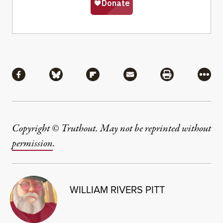
Share
Share via Facebook
Share via Bluesky
Share via Flipboard
Share via Mail
Share via Pri
More
Copyright © Truthout. May not be reprinted without
permission
.
WILLIAM RIVERS PITT