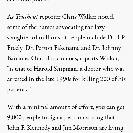
As
Truthout
reporter Chris Walker
noted
,
some of the names advocating the lazy
slaughter of millions of people include Dr. I.P.
Freely, Dr. Person Fakename and Dr. Johnny
Bananas. One of the names, reports Walker,
“is that of Harold Shipman, a doctor who was
arrested in the late 1990s for killing 200 of his
patients.”
With a minimal amount of effort, you can get
9,000 people to sign a petition stating that
John F. Kennedy and Jim Morrison are living