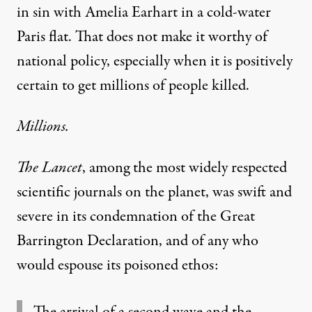
in sin with Amelia Earhart in a cold-water
Paris flat. That does not make it worthy of
national policy, especially when it is positively
certain to get millions of people killed.
Millions.
The Lancet
, among the most widely respected
scientific journals on the planet, was
swift and
severe in its condemnation
of the Great
Barrington Declaration, and of any who
would espouse its poisoned ethos:
The arrival of a second wave and the