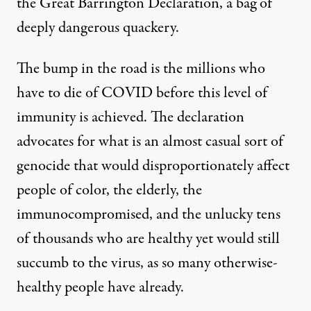
the Great Barrington Declaration, a bag of
deeply dangerous quackery.
The bump in the road is the millions who
have to die of COVID before this level of
immunity is achieved. The declaration
advocates for what is an almost casual sort of
genocide that would disproportionately affect
people of color, the elderly, the
immunocompromised, and the unlucky tens
of thousands who are healthy yet would still
succumb to the virus, as so many otherwise-
healthy people have already.