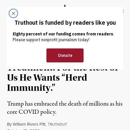
Skip to content
Skip to footer
Truthout
ABOUT
LATEST
DONATE
OP-ED
|
POLITICS & ELECTIONS
Trump Got the Best COVID
Treatment. For the Rest of
Us He Wants “Herd
Immunity.”
Trump has embraced the death of millions as his
core COVID policy.
By
William Rivers Pitt
,
T
RUTHOUT