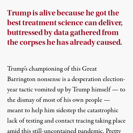
Trump is alive because he got the
best treatment science can deliver,
buttressed by data gathered from
the corpses he has already caused.
Trump’s championing of this Great
Barrington nonsense is a desperation election-
year tactic vomited up by Trump himself — to
the dismay of most of his own people —
meant to help him sidestep the catastrophic
lack of testing and contact tracing taking place
amid this still-uncontained pandemic. Pretty