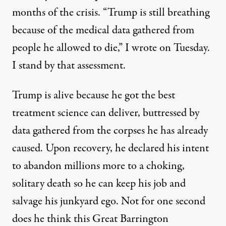
months of the crisis. “Trump is still breathing
because of the medical data gathered from
people he allowed to die,” I
wrote
on Tuesday.
I stand by that assessment.
Trump is alive because he got the best
treatment science can deliver, buttressed by
data gathered from the corpses he has already
caused. Upon recovery, he declared his intent
to abandon millions more to a choking,
solitary death so he can keep his job and
salvage his junkyard ego. Not for one second
does he think this Great Barrington