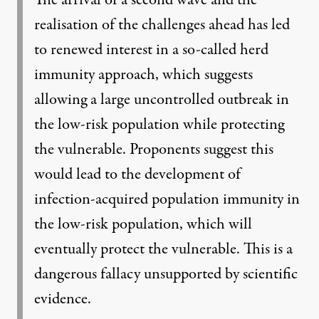
realisation of the challenges ahead has led
to renewed interest in a so-called herd
immunity approach, which suggests
allowing a large uncontrolled outbreak in
the low-risk population while protecting
the vulnerable. Proponents suggest this
would lead to the development of
infection-acquired population immunity in
the low-risk population, which will
eventually protect the vulnerable. This is a
dangerous fallacy unsupported by scientific
evidence.