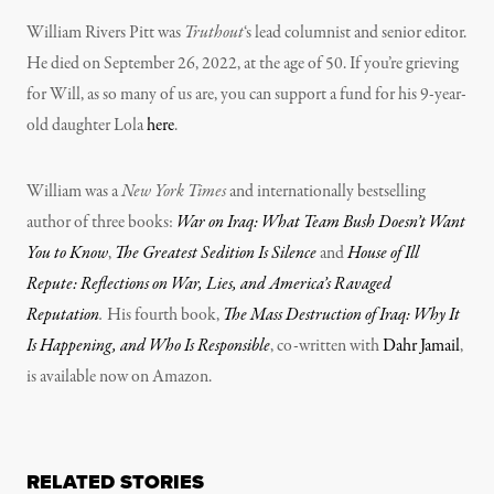
William Rivers Pitt was
Truthout
‘s lead columnist and senior editor.
He died on September 26, 2022, at the age of 50. If you’re grieving
for Will, as so many of us are, you can support a fund for his 9-year-
old daughter Lola
here
.
William was a
New York Times
and internationally bestselling
author of three books:
War on Iraq: What Team Bush Doesn’t Want
You to Know
,
The Greatest Sedition Is Silence
and
House of Ill
Repute: Reflections on War, Lies, and America’s Ravaged
Reputation
.
His fourth book,
The Mass Destruction of Iraq: Why It
Is Happening, and Who Is Responsible
, co-written with
Dahr Jamail
,
is available now on Amazon.
RELATED STORIES