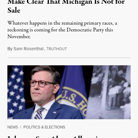
Make Clear That Michigan Is Not for
Sale
Whatever happens in the remaining primary races, a
reckoning is coming for the Democratic Party this
November.
By
Sam Rosenthal
,
T
August 5, 2026
RUTHOUT
NEWS
|
POLITICS & ELECTIONS