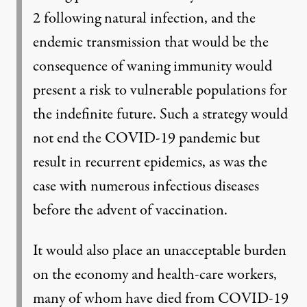
2 following natural infection, and the
endemic transmission that would be the
consequence of waning immunity would
present a risk to vulnerable populations for
the indefinite future. Such a strategy would
not end the COVID-19 pandemic but
result in recurrent epidemics, as was the
case with numerous infectious diseases
before the advent of vaccination.
It would also place an unacceptable burden
on the economy and health-care workers,
many of whom have died from COVID-19