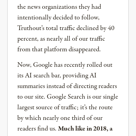
the news organizations they had
intentionally decided to follow,
Truthout’s total traffic declined by 40
percent, as nearly all of our traffic
from that platform disappeared.
Now, Google has recently rolled out
its AI search bar, providing AI
summaries instead of directing readers
to our site. Google Search is our single
largest source of traffic; it’s the route
by which nearly one third of our
readers find us.
Much like in 2018, a