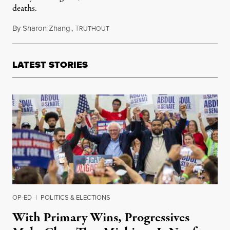
deaths.
By
Sharon Zhang
,
T
August 31, 2020
RUTHOUT
LATEST STORIES
OP-ED
|
POLITICS & ELECTIONS
With Primary Wins, Progressives