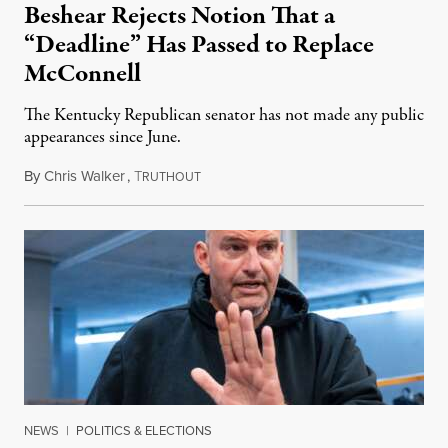
Beshear Rejects Notion That a
“Deadline” Has Passed to Replace
McConnell
The Kentucky Republican senator has not made any public
appearances since June.
By
Chris Walker
,
T
August 5, 2026
RUTHOUT
NEWS
|
POLITICS & ELECTIONS