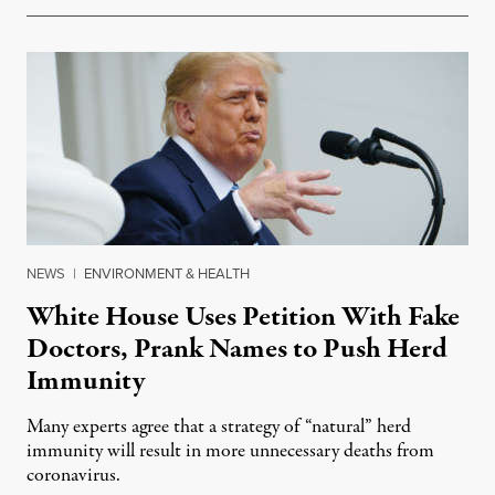
NEWS
|
ENVIRONMENT & HEALTH
White House Uses Petition With Fake
Doctors, Prank Names to Push Herd
Immunity
Many experts agree that a strategy of “natural” herd
immunity will result in more unnecessary deaths from
coronavirus.