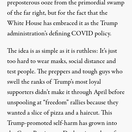
preposterous ooze from the primordial swamp
of the far right, but for the fact that the
White House has
embraced
it as the Trump
administration’s defining COVID policy.
The idea is as simple as it is ruthless: It’s just
too hard to wear masks, social distance and
test people. The preppers and tough guys who
swell the ranks of Trump’s most loyal
supporters didn’t make it through April before
unspooling at “freedom” rallies because they
wanted a slice of pizza and a haircut. This
Trump-promoted self-harm has grown into