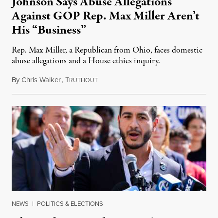
Johnson Says Abuse Allegations
Against GOP Rep. Max Miller Aren’t
His “Business”
Rep. Max Miller, a Republican from Ohio, faces domestic
abuse allegations and a House ethics inquiry.
By
Chris Walker
,
T
August 5, 2026
RUTHOUT
NEWS
|
POLITICS & ELECTIONS