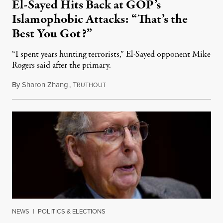
El-Sayed Hits Back at GOP’s
Islamophobic Attacks: “That’s the
Best You Got?”
“I spent years hunting terrorists,” El-Sayed opponent Mike
Rogers said after the primary.
By
Sharon Zhang
,
T
August 5, 2026
RUTHOUT
NEWS
|
POLITICS & ELECTIONS