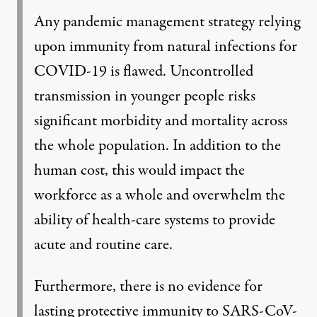
Any pandemic management strategy relying
upon immunity from natural infections for
COVID-19 is flawed. Uncontrolled
transmission in younger people risks
significant morbidity and mortality across
the whole population. In addition to the
human cost, this would impact the
workforce as a whole and overwhelm the
ability of health-care systems to provide
acute and routine care.
Furthermore, there is no evidence for
lasting protective immunity to SARS-CoV-