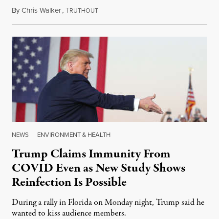
By
Chris Walker
,
T
October 14, 2020
RUTHOUT
NEWS
|
ENVIRONMENT & HEALTH
Trump Claims Immunity From
COVID Even as New Study Shows
Reinfection Is Possible
During a rally in Florida on Monday night, Trump said he
wanted to kiss audience members.