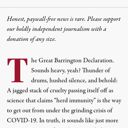
Honest, paywall-free news is rare. Please support
our boldly independent journalism with
a
donation
of any size.
T
he Great Barrington Declaration.
Sounds heavy, yeah? Thunder of
drums, hushed silence, and behold:
A jagged stack of cruelty passing itself off as
science that claims “herd immunity” is the way
to get out from under the grinding crisis of
COVID-19. In truth, it sounds like just more