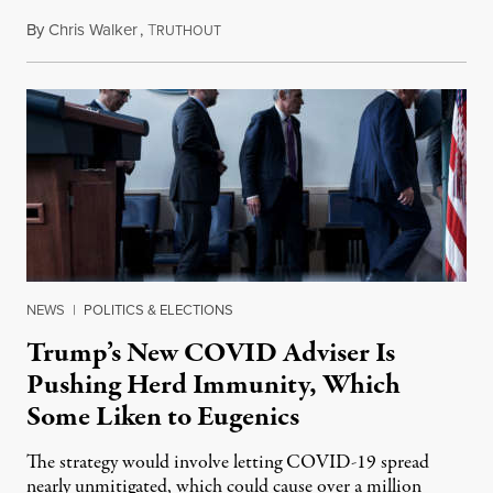
By
Chris Walker
,
T
October 13, 2020
RUTHOUT
NEWS
|
POLITICS & ELECTIONS
Trump’s New COVID Adviser Is
Pushing Herd Immunity, Which
Some Liken to Eugenics
The strategy would involve letting COVID-19 spread
nearly unmitigated, which could cause over a million