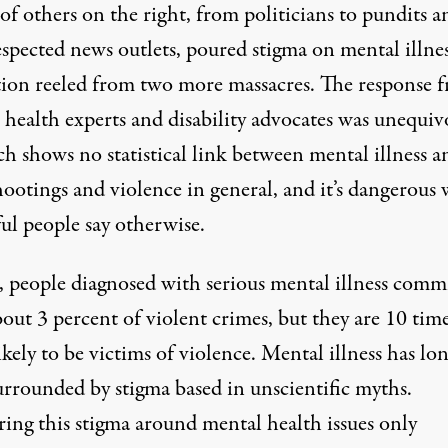
of others on the right, from politicians to pundits a
espected
news outlets
, poured stigma on mental illnes
tion reeled from two more massacres. The response 
 health experts and disability advocates was unequiv
h shows no statistical link between mental illness a
hootings and violence in general, and it’s dangerous
ul people say otherwise.
, people diagnosed with serious mental illness comm
bout
3 percent of violent crimes
, but they are
10 tim
kely to be victims of violence
. Mental illness has lo
urrounded by
stigma based in unscientific myths
.
ring this stigma around mental health issues only