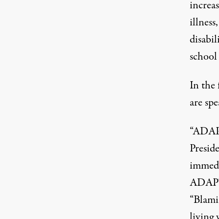
increa
illness
disabil
school 
In the 
are spe
“ADAPT
Presid
immedia
ADAPT, 
“Blami
living