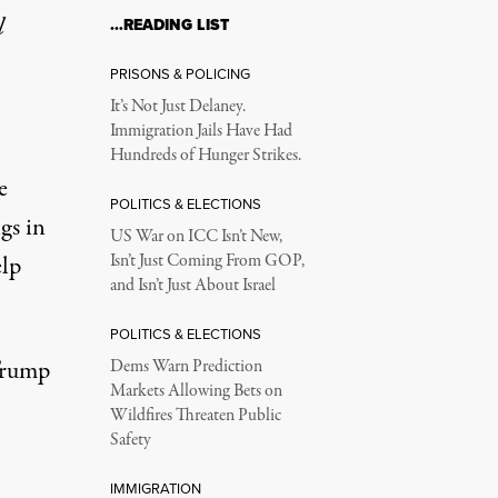
l
…READING LIST
PRISONS & POLICING
It’s Not Just Delaney.
Immigration Jails Have Had
Hundreds of Hunger Strikes.
e
POLITICS & ELECTIONS
gs in
US War on ICC Isn’t New,
elp
Isn’t Just Coming From GOP,
and Isn’t Just About Israel
POLITICS & ELECTIONS
 Trump
Dems Warn Prediction
Markets Allowing Bets on
Wildfires Threaten Public
Safety
IMMIGRATION