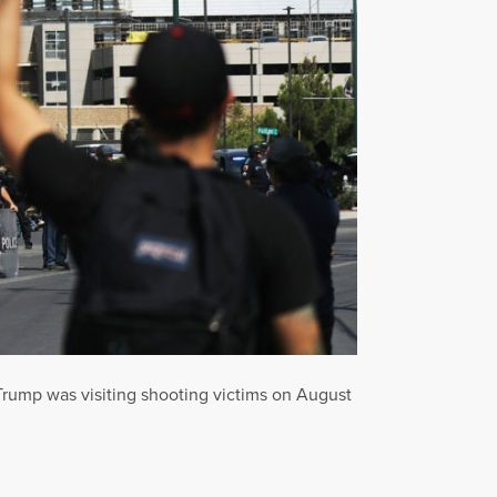
 Trump was visiting shooting victims on August