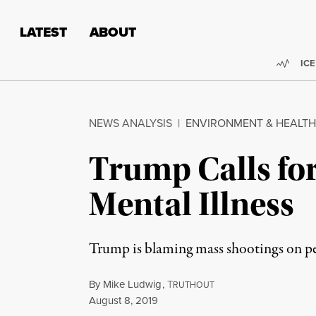
Skip to content
Skip to footer
LATEST
ABOUT
Trend
ICE
NEWS ANALYSIS
|
ENVIRONMENT & HEALTH
Trump Calls fo
Mental Illness
Trump is blaming mass shootings on peo
By
Mike Ludwig
,
T
RUTHOUT
Published
August 8, 2019