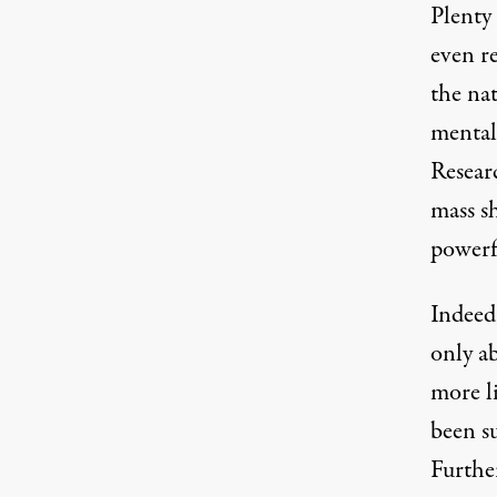
Plenty 
even r
the na
mental
Researc
mass s
powerf
Indeed
only a
more li
been s
Furthe