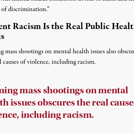
 of discrimination.”
ent Racism Is the Real Public Heal
is
g mass shootings on mental health issues also obscu
l causes of violence, including racism.
ming mass shootings on mental
th issues obscures the real cause
ence, including racism.