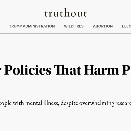
Truthout
ing
:
TRUMP ADMINISTRATION
WILDFIRES
ABORTION
ELE
r Policies That Harm 
ple with mental illness, despite overwhelming researc