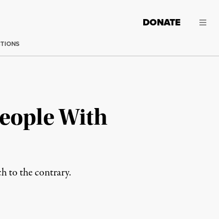
DONATE
CTIONS
People With
h to the contrary.