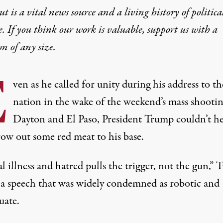
t is a vital news source and a living history of politica
e. If you think our work is valuable,
support us with a
on
of any size.
E
ven as he called for unity during his address to th
nation in the wake of the weekend’s mass shootin
Dayton and El Paso, President Trump couldn’t h
row out some red meat to his base.
 illness and hatred pulls the trigger, not the gun,”
n a speech that was widely condemned as robotic and
uate.