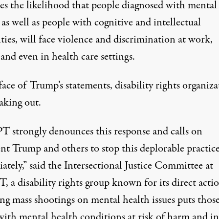
ses the likelihood that people diagnosed with mental
, as well as people with cognitive and intellectual
ities, will face violence and discrimination at work,
and even in health care settings.
face of Trump’s statements, disability rights organiza
aking out.
 strongly denounces this response and calls on
ent Trump and others to stop this deplorable practic
tely,” said the Intersectional Justice Committee at
a disability rights group known for its direct actio
ng mass shootings on mental health issues puts thos
 with mental health conditions at risk of harm and in