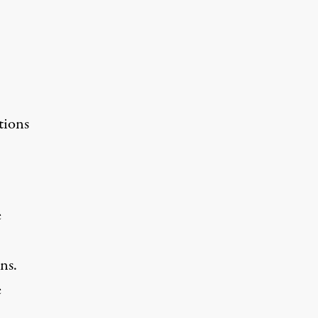
tions
e
ns.
e