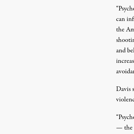
“Psych
can inf
the Am
shooti
and be
increas
avoida
Davis s
violenc
“Psych
— the 