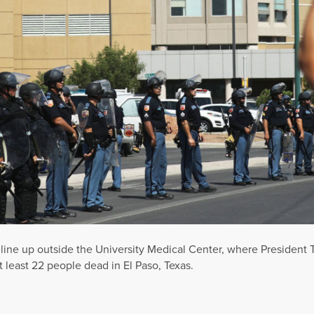
e line up outside the University Medical Center, where President
t least 22 people dead in El Paso, Texas.