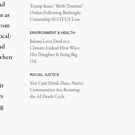
nd
Trump Issues “Birth Tourism”
Orders Following Birthright
s as
Citizenship SCOTUS Loss
from
ENVIRONMENT & HEALTH
ocal:
Juliana Leon Died in a
nd
Climate-Linked Heat Wave.
Her Daughter Is Suing Big
 when
Oil.
RACIAL JUSTICE
You Can’t Drink Data: Native
it
Communities Are Resisting
es
the AI Death Cycle
ng