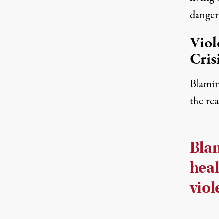
danger
Viol
Cris
Blamin
the rea
Bla
heal
viol