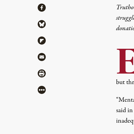
Share
Truthou
Share via Facebook
struggl
Share via Bluesky
donati
Share via Flipboard
Share via Mail
Share via Print
but th
More
“Mental
said i
inadeq