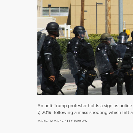
An anti-Trump protester holds a sign as polic
7, 2019, following a mass shooting which left a
MARIO TAMA / GETTY IMAGES