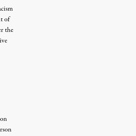
acism
t of
er the
ive
ion
erson