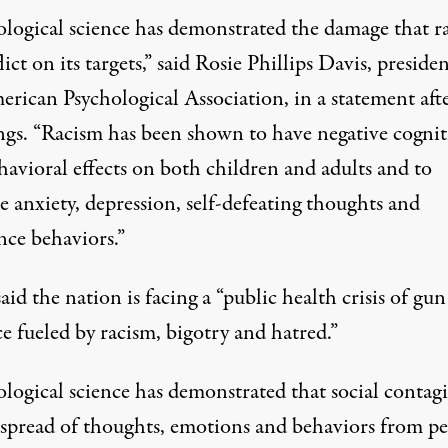
ological science has demonstrated the damage that r
lict on its targets,” said Rosie Phillips Davis, presiden
erican Psychological Association, in a statement aft
ngs. “Racism has been shown to have negative cognit
havioral effects on both children and adults and to
e anxiety, depression, self-defeating thoughts and
nce behaviors.”
aid the nation is facing a “public health crisis of gun
e fueled by racism, bigotry and hatred.”
ological science has demonstrated that social contag
spread of thoughts, emotions and behaviors from p