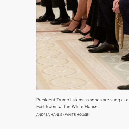
President Trump listens as songs are sung at 
East Room of the White House.
ANDREA HANKS / WHITE HOUSE