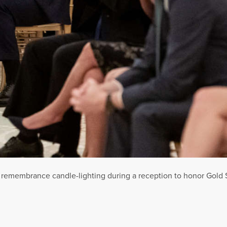
a remembrance candle-lighting during a reception to honor Gold 