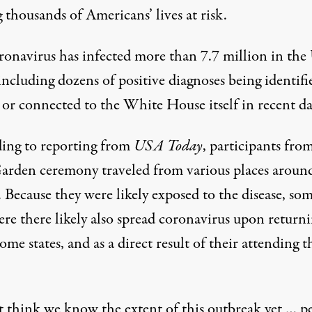
 thousands of Americans’ lives at risk.
ronavirus has
infected more than 7.7 million
in the 
 including dozens of positive diagnoses being identifi
 or connected to the White House itself
in recent da
ing to
reporting from
USA Today
, participants fro
arden ceremony traveled from various places aroun
 Because they were likely exposed to the disease, so
re there likely also spread coronavirus upon returni
ome states, and as a direct result of their attending t
’t think we know the extent of this outbreak yet … p