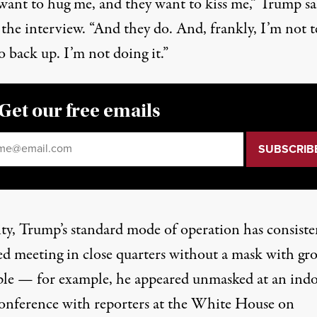
want to hug me, and they want to kiss me,”
Trump sa
 the interview
. “And they do. And, frankly, I’m not t
 back up. I’m not doing it.”
Get our free emails
il
*
ity, Trump’s standard mode of operation has consiste
ed meeting in close quarters without a mask with gr
ple — for example, he appeared unmasked at
an ind
onference
with reporters at the White House
on