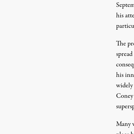
Septem
his att
particu
The pr
spread
conseq
his inn
widely
Coney 
supers
Many w