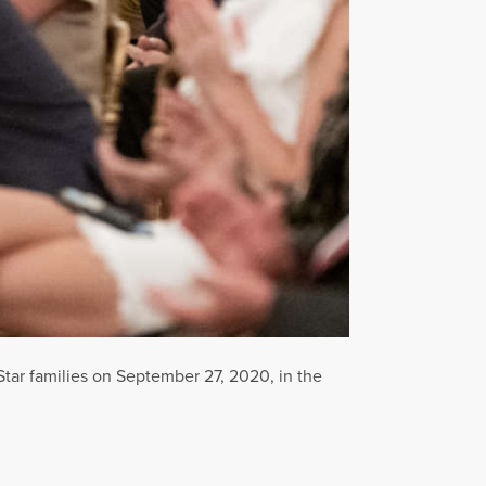
Star families on September 27, 2020, in the