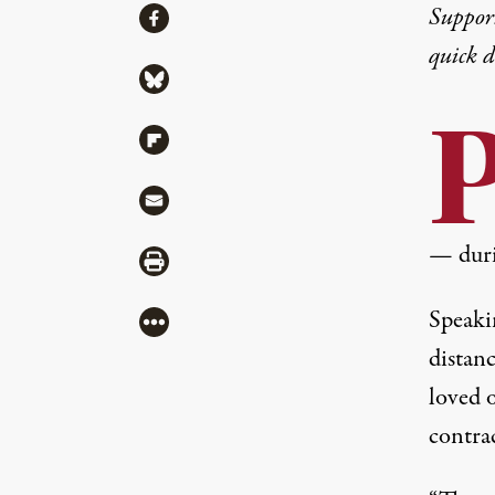
Share
Suppor
Share via Facebook
quick 
Share via Bluesky
Share via Flipboard
Share via Mail
— duri
Share via Print
Speaki
More
distan
loved 
contrac