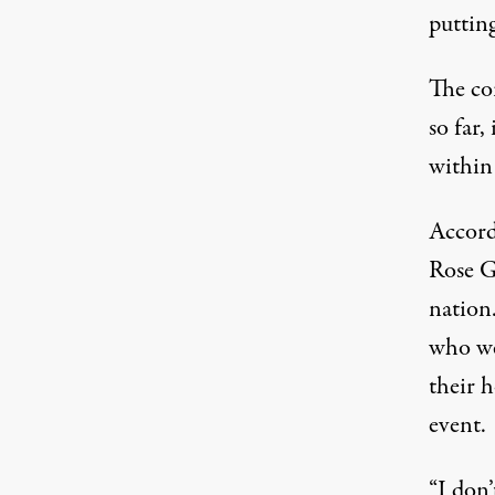
putting
The co
so far,
within
Accord
Rose G
nation.
who we
their h
event.
“I don