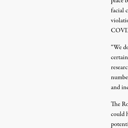
place 
facial 
violat
COVI
“We don
certain
resear
number
and ind
The Ro
could 
potenti