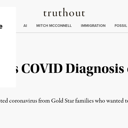
Truthout
ding
:
ECTIONS
AI
MITCH MCCONNELL
IMMIGRATION
FOSSIL
is COVID Diagnosis 
es
cted coronavirus from Gold Star families who wanted t