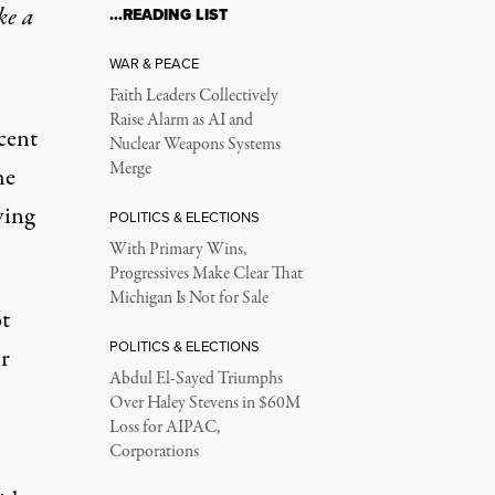
ke a
…READING LIST
WAR & PEACE
Faith Leaders Collectively
Raise Alarm as AI and
cent
Nuclear Weapons Systems
Merge
he
ving
POLITICS & ELECTIONS
With Primary Wins,
Progressives Make Clear That
Michigan Is Not for Sale
t
POLITICS & ELECTIONS
ir
Abdul El-Sayed Triumphs
Over Haley Stevens in $60M
Loss for AIPAC,
Corporations