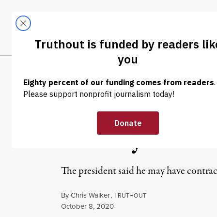
Skip to content
Skip to footer
LATEST
ABOUT
Tren
EL
NEWS
|
ENVIRONMENT & HEALTH
Trump Blames H
Military Famili
The president said he may have contra
By
Chris Walker
,
T
RUTHOUT
Published
October 8, 2020