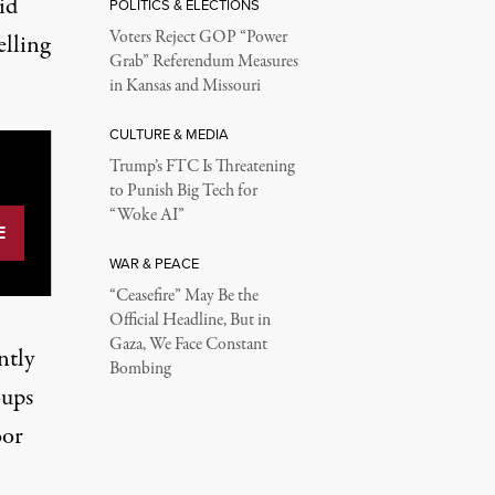
id
POLITICS & ELECTIONS
Voters Reject GOP “Power
elling
Grab” Referendum Measures
in Kansas and Missouri
CULTURE & MEDIA
Trump’s FTC Is Threatening
to Punish Big Tech for
“Woke AI”
WAR & PEACE
“Ceasefire” May Be the
Official Headline, But in
Gaza, We Face Constant
ntly
Bombing
oups
oor