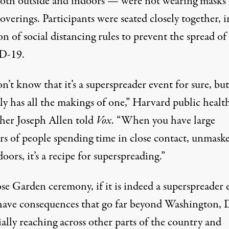
both outside and indoors — were not wearing masks 
coverings. Participants were seated closely together, i
ion of
social distancing rules
to prevent the spread of
D-19
.
’t know that it’s a superspreader event for sure, but
ly has all the makings of one,”
Harvard public healt
cher Joseph Allen
told
Vox
. “When you have large
s of people spending time in close contact, unmaske
oors, it’s a recipe for superspreading.”
se Garden ceremony, if it is indeed a superspreader 
have consequences that go far beyond Washington, 
ally reaching across other parts of the country and