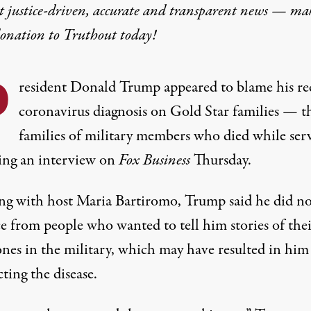
t justice-driven, accurate and transparent news — ma
donation
to Truthout today!
P
resident Donald Trump appeared to blame his re
coronavirus diagnosis on Gold Star families — t
families of military members who died while ser
ng an interview on
Fox Business
Thursday.
ng with host Maria Bartiromo, Trump said he did no
ce from people who wanted to tell him stories of the
ones in the military, which may have resulted in him
ting the disease.