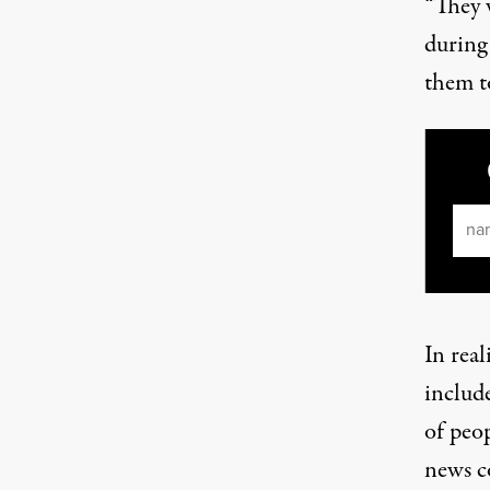
“They 
during
them to
Ema
In real
includ
of peo
news c