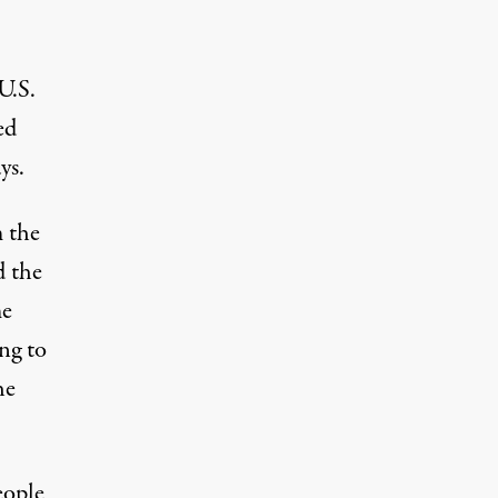
U.S.
ed
ys.
m the
d the
me
ng to
he
eople