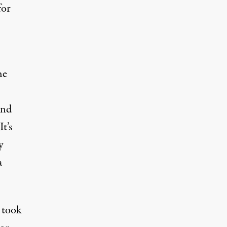
for
he
and
t’s
y
a
 took