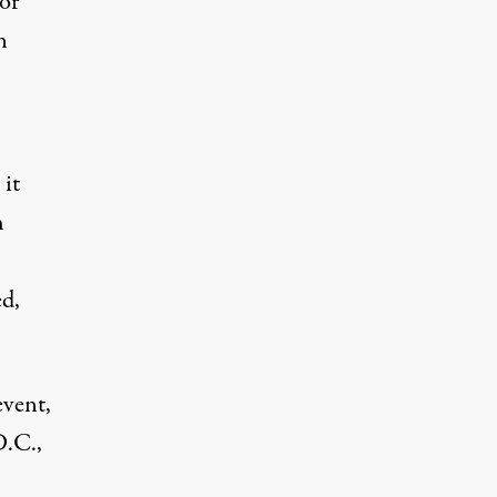
or
n
 it
h
d,
event,
D.C.,