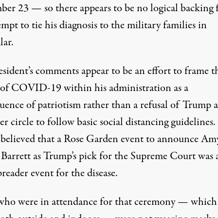
ber 23 — so there appears to be no logical backing 
empt to tie his diagnosis to the military families in
lar.
esident’s comments appear to be an effort to frame t
 of COVID-19 within his administration as a
uence of patriotism rather than a refusal of Trump 
er circle to follow basic social distancing guidelines. I
 believed that a Rose Garden event to announce Am
Barrett as Trump’s pick for the Supreme Court
was 
preader event
for the disease
.
ho were in attendance for that ceremony — which