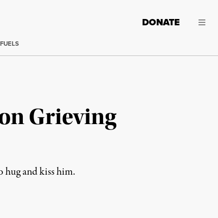
DONATE
 FUELS
on Grieving
o hug and kiss him.