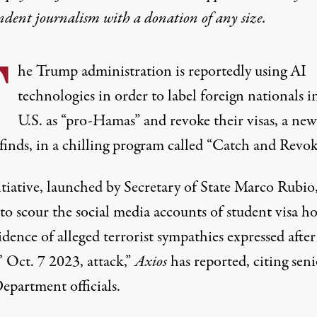
ndent journalism with
a donation
of any size.
T
he Trump administration is reportedly using AI
technologies in order to label foreign nationals i
U.S. as “pro-Hamas” and revoke their visas, a new
finds, in a chilling program called “Catch and Revok
tiative, launched by Secretary of State Marco Rubio,
to scour the social media accounts of student visa ho
idence of alleged terrorist sympathies expressed after
 Oct. 7 2023, attack,”
Axios
has reported
, citing sen
epartment officials.