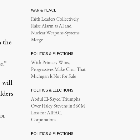
WAR & PEACE
Faith Leaders Collectively
Raise Alarm as AI and
Nuclear Weapons Systems
Merge
n the
POLITICS & ELECTIONS
e.”
With Primary Wins,
Progressives Make Clear That
Michigan Is Not for Sale
 will
POLITICS & ELECTIONS
lders
Abdul El-Sayed Triumphs
Over Haley Stevens in $60M
Loss for AIPAC,
ior
Corporations
POLITICS & ELECTIONS