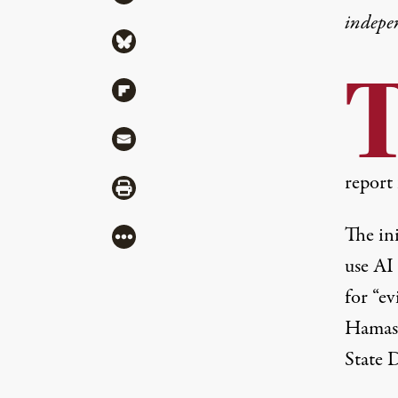
indepe
Share via Bluesky
Share via Flipboard
Share via Mail
report 
Share via Print
The ini
More
use AI 
for “ev
Hamas’
State D