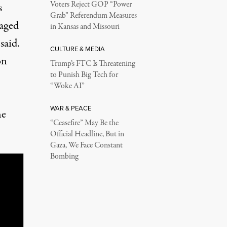
Voters Reject GOP “Power
s
Grab” Referendum Measures
gaged
in Kansas and Missouri
 said.
CULTURE & MEDIA
on
Trump’s FTC Is Threatening
to Punish Big Tech for
“Woke AI”
WAR & PEACE
he
“Ceasefire” May Be the
Official Headline, But in
Gaza, We Face Constant
Bombing