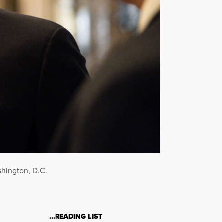
shington, D.C.
…READING LIST