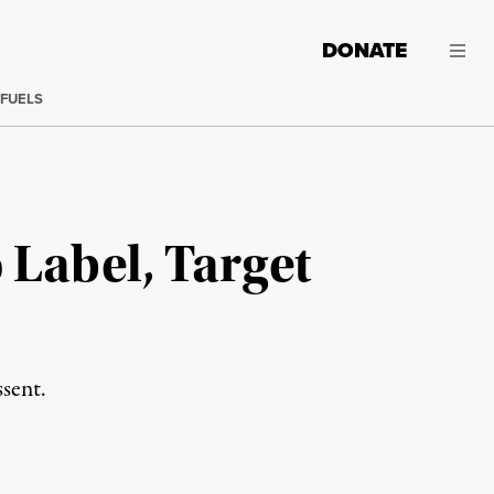
DONATE
 FUELS
Label, Target
ssent.