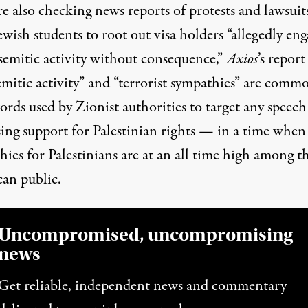
e also checking news reports of protests and lawsuit
wish students to root out visa holders “allegedly en
isemitic activity without consequence,”
Axios
’s report
emitic activity” and “terrorist sympathies” are comm
rds used by Zionist authorities to target any speech
sing support for Palestinian rights — in a time when
hies for
Palestinians are at an all time high
among t
an public.
Uncompromised, uncompromising
news
Get reliable, independent news and commentary