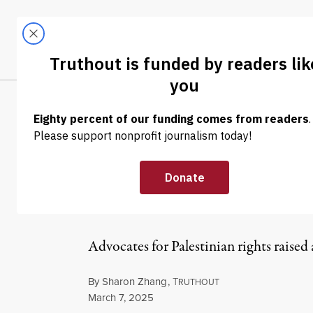
Skip to content
Skip to footer
LATEST
ABOUT
Tren
EL
NEWS
|
POLITICS & ELECTIONS
Trump Admin Re
Visa Holders a
Advocates for Palestinian rights raised 
By
Sharon Zhang
,
T
RUTHOUT
Published
March 7, 2025