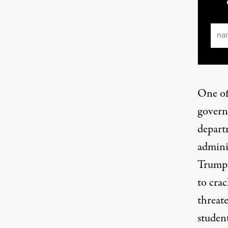
Ema
One off
govern
depart
admini
Trump 
to cra
threate
student