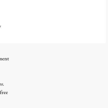
r
dment
os
.
free