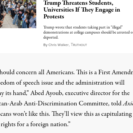
Trump Threatens Students,
Universities If They Engage in
Protests
Trump wrote that students taking part in “illegal”
demonstrations at college campuses should be arrested o
deported.
T
March 4, 2025
By
Chris Walker
,
RUTHOUT
should concern all Americans. This is a First Amen
eedom of speech issue and the administration will
y its hand,” Abed Ayoub, executive director for the
an-Arab Anti-Discrimination Committee, told
Axi
ans won’t like this. They’ll view this as capitulating 
rights for a foreign nation.”