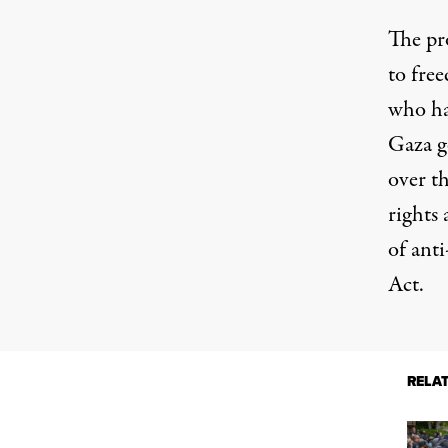
The pr
to free
who ha
Gaza g
over th
rights 
of ant
Act
.
RELA