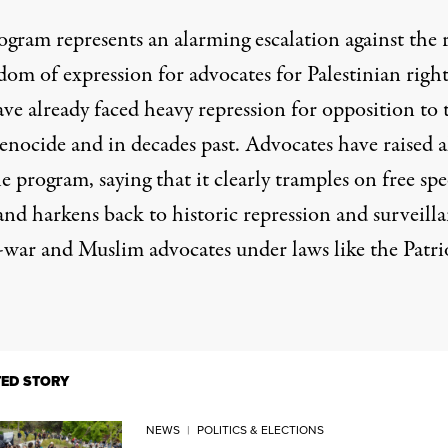
ogram represents an alarming escalation against the 
dom of expression for advocates for Palestinian right
ve already faced heavy repression for opposition to 
enocide and in decades past. Advocates have raised 
e program, saying that it clearly tramples on free sp
and harkens back to historic repression and surveill
i-war and Muslim advocates under
laws like the Patri
TED STORY
NEWS
|
POLITICS & ELECTIONS