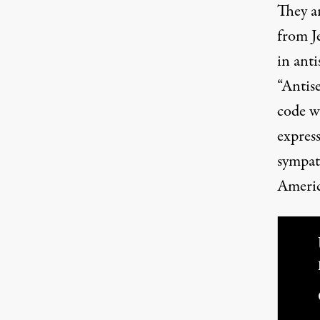
They ar
from Je
in ant
“Antis
code wo
expres
sympat
Americ