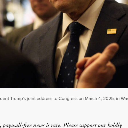
sident Trump's joint address to Congress on March 4, 2025, in Wa
 paywall-free news is rare. Please support our boldly