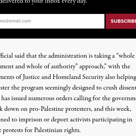
delivered to your inbox every day.
il
*
icial said that the administration is taking a “whole
ment and whole of authority” approach,” with the
ments of Justice and Homeland Security also helping
ster the program seemingly designed to crush dissent
has issued numerous orders calling for the governm
ck down on pro-Palestine protesters, and
this week
,
ned to imprison or deport activists participating in
 protests for Palestinian rights.