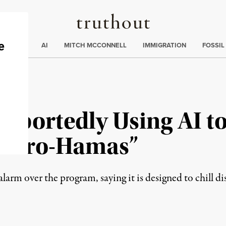
Truthout
ding
:
ECTIONS
AI
MITCH MCCONNELL
IMMIGRATION
FOSSIL
portedly Using AI to 
s “Pro-Hamas”
alarm over the program, saying it is designed to chill di