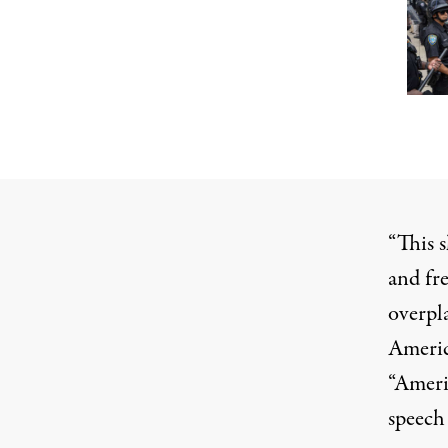
“This 
and fr
overpla
Americ
“Americ
speech 