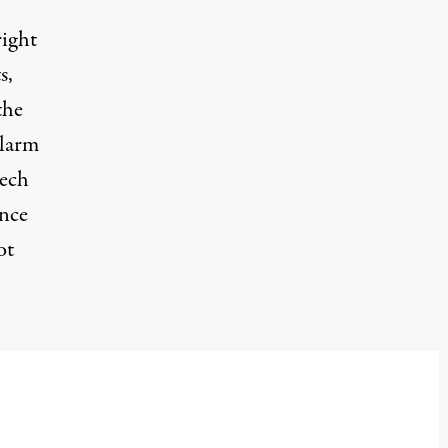
right
s,
the
alarm
eech
ance
ot