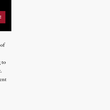
 of
 to
.
ent