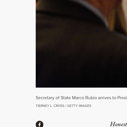
Secretary of State Marco Rubio arrives to Pre
TIERNEY L. CROSS / GETTY IMAGES
Share
Honest,
Share via Facebook