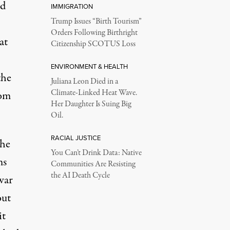
nd
IMMIGRATION
Trump Issues “Birth Tourism”
Orders Following Birthright
at
Citizenship SCOTUS Loss
ENVIRONMENT & HEALTH
the
Juliana Leon Died in a
Climate-Linked Heat Wave.
rom
Her Daughter Is Suing Big
Oil.
RACIAL JUSTICE
the
You Can’t Drink Data: Native
ms
Communities Are Resisting
the AI Death Cycle
iwar
out
it