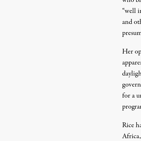
who bli
“well i
and oth
presum
Her op
appar
dayligh
govern
for a u
progra
Rice ha
Africa,