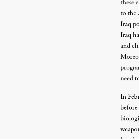
these 
to the 
Iraq po
Iraq ha
and eli
Moreov
program
need to
In Febr
before 
biologi
weapon