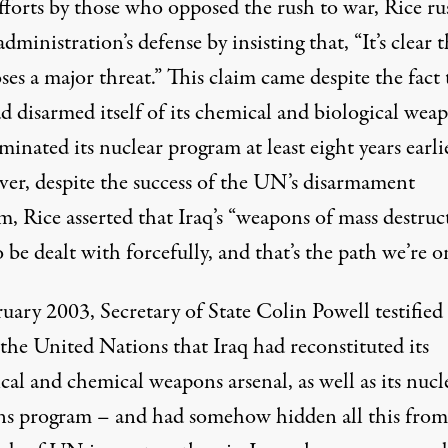
efforts by those who opposed the rush to war, Rice r
administration’s defense by
insisting that
, “It’s clear 
ses a major threat.” This claim came despite the fact 
d disarmed itself of its chemical and biological wea
minated its nuclear program at least eight years earli
er, despite the success of the UN’s disarmament
, Rice asserted that Iraq’s “weapons of mass destruc
 be dealt with forcefully, and that’s the path we’re o
uary 2003, Secretary of State Colin Powell testified
the United Nations that Iraq had reconstituted its
cal and chemical weapons arsenal, as well as its nucl
s program – and had somehow hidden all this from