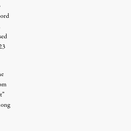
3
lord
d
sed
M23
he
hom
t”
long