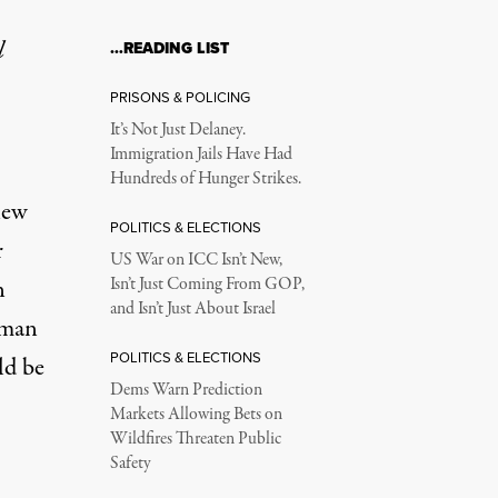
l
…READING LIST
PRISONS & POLICING
It’s Not Just Delaney.
Immigration Jails Have Had
Hundreds of Hunger Strikes.
new
POLITICS & ELECTIONS
r
US War on ICC Isn’t New,
n
Isn’t Just Coming From GOP,
and Isn’t Just About Israel
uman
POLITICS & ELECTIONS
ld be
Dems Warn Prediction
Markets Allowing Bets on
Wildfires Threaten Public
Safety