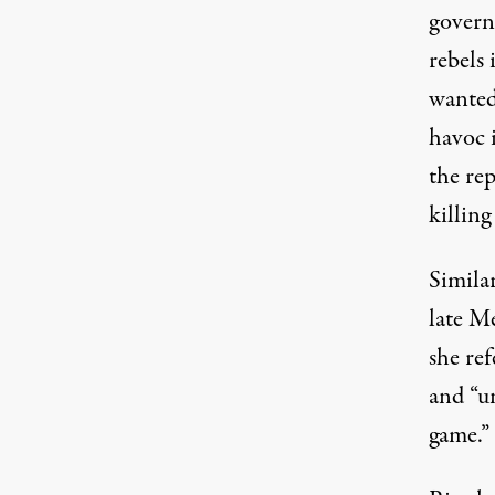
govern
rebels 
wanted
havoc 
the re
killin
Similar
late M
she ref
and “u
game.”