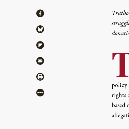
Share
Truthou
Share via Facebook
struggl
Share via Bluesky
donati
Share via Flipboard
Share via Mail
Share via Print
policy
More
rights 
based 
allega