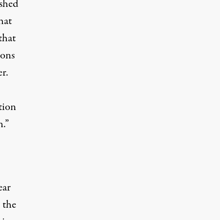
ushed
that
that
pons
er.
tion
n.”
ear
 the