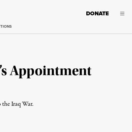
DONATE
CTIONS
e’s Appointment
o the Iraq War.