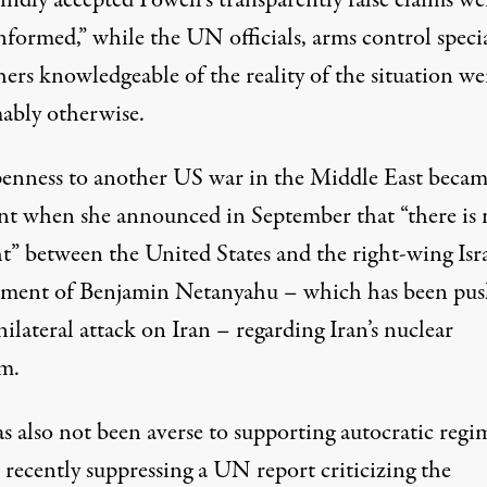
ndly accepted Powell’s transparently false claims we
nformed,” while the UN officials, arms control specia
ers knowledgeable of the reality of the situation we
ably otherwise.
enness to another US war in the Middle East beca
ent when
she announced
in September that “there is
t” between the United States and the right-wing Isra
ment of Benjamin Netanyahu – which has been pus
nilateral attack on Iran – regarding Iran’s nuclear
m.
s also not been averse to supporting autocratic regi
 recently suppressing a UN report criticizing the