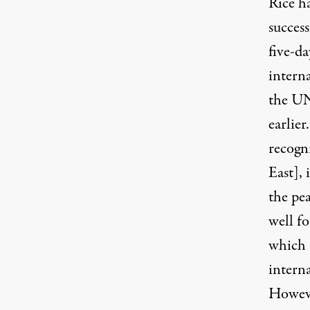
Rice ha
succes
five-d
intern
the UN
earlier
recogni
East], 
the pea
well fo
which a
interna
Howeve