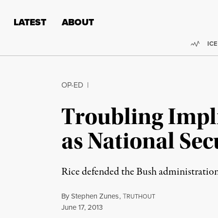
Skip to content
Skip to footer
LATEST
ABOUT
Trend
ICE
OP-ED
|
Troubling Impl
as National Sec
Rice defended the Bush administration’s
By
Stephen Zunes
,
T
RUTHOUT
Published
June 17, 2013