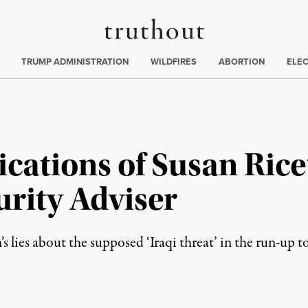
Truthout
ing
:
TRUMP ADMINISTRATION
WILDFIRES
ABORTION
ELE
ications of Susan Ric
urity Adviser
 lies about the supposed ‘Iraqi threat’ in the run-up t