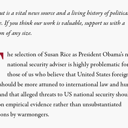
t is a vital news source and a living history of politica
e. If you think our work is valuable,
support us with a
on
of any size.
T
he selection of Susan Rice as President Obama’s 
national security adviser is highly problematic fo
those of us who believe that United States foreig
 should be more attuned to international law and h
and that alleged threats to US national security shou
on empirical evidence rather than unsubstantiated
tions by warmongers.