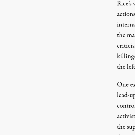
Rice’s 
actions
interna
the ma
critici
killing
the left
One ex
lead-up
control
activis
the sup