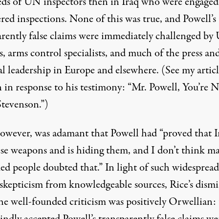
ds of UN inspectors then in Iraq who were engaged
red inspections. None of this was true, and Powell’s
arently false claims were immediately challenged b
ls, arms control specialists, and much of the press an
al leadership in Europe and elsewhere. (See my artic
 in response to his testimony: “
Mr. Powell, You’re 
Stevenson
.”)
however, was
adamant
that Powell had “proved that I
ese weapons and is hiding them, and I don’t think m
ed people doubted that.” In light of such widesprea
 skepticism from knowledgeable sources, Rice’s dismi
the well-founded criticism was positively Orwellian: