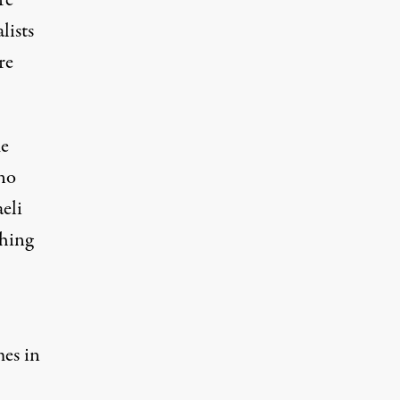
re
lists
re
me
 no
eli
hing
mes in