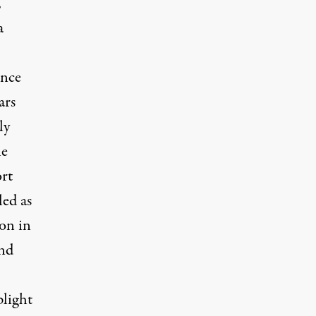
,
a
ince
ars
ly
le
ort
led as
ion in
and
plight