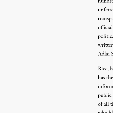
hundre
unfette
transp
officia
politic
written
Adlai 
Rice, 
has th
inform
public
of all 