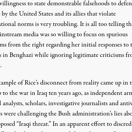
willingness to state demonstrable falsehoods to defe
 by the United States and its allies that violate
tional norms is very troubling. It is all too telling th
instream media was so willing to focus on spurious
sms from the right regarding her initial responses to 
s in Benghazi while ignoring legitimate criticisms f
.
ample of Rice’s disconnect from reality came up in 
 to the war in Iraq ten years ago, as independent ar
 analysts, scholars, investigative journalists and ant
ts were challenging the Bush administration’s lies ab
posed “Iraqi threat.” In an apparent effort to discred