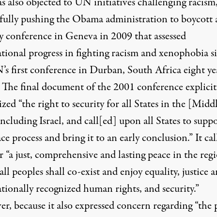
s also objected to UN initiatives challenging racism
sfully pushing the Obama administration to boycott 
ay conference in Geneva in 2009 that assessed
ational progress in fighting racism and xenophobia s
’s first conference in Durban, South Africa eight ye
. The
final document
of the 2001 conference explicit
zed “the right to security for all States in the [Midd
including Israel, and call[ed] upon all States to supp
ce process and bring it to an early conclusion.” It cal
r “a just, comprehensive and lasting peace in the reg
ll peoples shall co-exist and enjoy equality, justice 
tionally recognized human rights, and security.”
r, because it also expressed concern regarding “the 