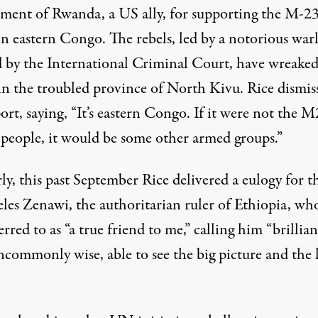
ment of Rwanda, a US ally, for supporting the M-2
in eastern Congo. The rebels, led by a notorious war
 by the International Criminal Court, have wreake
in the troubled province of North Kivu. Rice dismis
port,
saying
, “It’s eastern Congo. If it were not the 
g people, it would be some other armed groups.”
ly, this past September Rice delivered
a eulogy
for t
eles Zenawi, the authoritarian ruler of Ethiopia, w
erred to as “a true friend to me,” calling him “brillian
ncommonly wise, able to see the big picture and the 