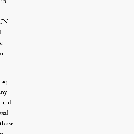
 in
y UN
d
le
No
raq
any
d and
ssal
 those