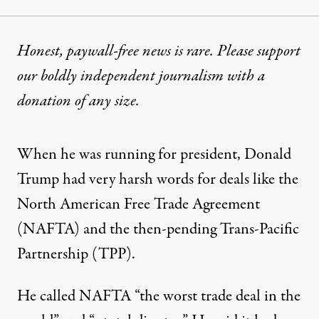
Honest, paywall-free news is rare. Please support
our boldly independent journalism with
a
donation
of any size.
When he was running for president, Donald
Trump had very harsh words for deals like the
North American Free Trade Agreement
(NAFTA) and the then-pending Trans-Pacific
Partnership (TPP).
He called NAFTA “the worst trade deal in the