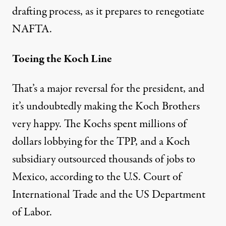
drafting process
, as it prepares to renegotiate
NAFTA.
Toeing the Koch Line
That’s a major reversal for the president, and
it’s undoubtedly making the Koch Brothers
very happy. The Kochs spent
millions of
dollars
lobbying for the TPP, and a Koch
subsidiary outsourced thousands of jobs to
Mexico, according to the
U.S. Court of
International Trade
and the
US Department
of Labor
.