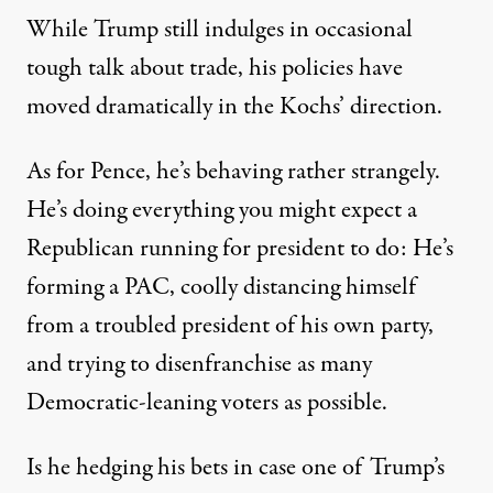
While Trump still indulges in occasional
tough talk about trade, his policies have
moved dramatically in the Kochs’ direction.
As for Pence, he’s behaving rather strangely.
He’s
doing everything
you might expect a
Republican running for president to do: He’s
forming a PAC,
coolly distancing himself
from a troubled president of his own party,
and
trying to disenfranchise as many
Democratic-leaning voters as possible
.
Is he hedging his bets in case one of Trump’s