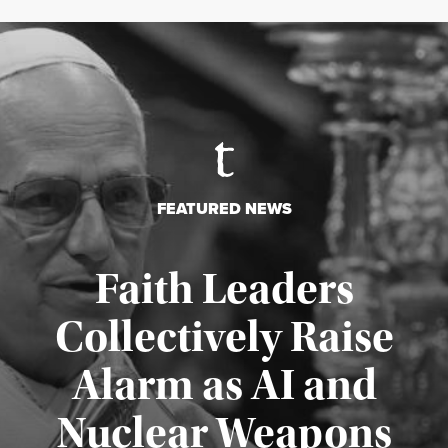
FEATURED NEWS
Faith Leaders
Collectively Raise
Alarm as AI and
Nuclear Weapons