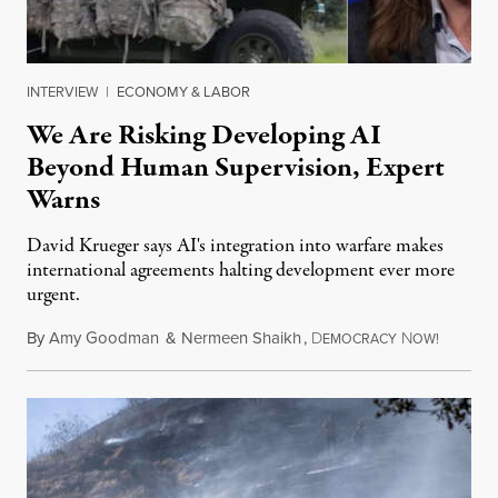
INTERVIEW
|
ECONOMY & LABOR
We Are Risking Developing AI
Beyond Human Supervision, Expert
Warns
David Krueger says AI's integration into warfare makes
international agreements halting development ever more
urgent.
By
Amy Goodman
&
Nermeen Shaikh
,
D
N
August 6
EMOCRACY
OW!