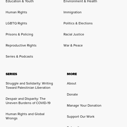
Education & Youth
Environment & Health
Human Rights
Immigration
LGBTQ Rights
Politics & Elections
Prisons & Policing
Racial Justice
Reproductive Rights
War & Peace
Series & Podcasts
SERIES
MORE
Struggle and Solidarity: Writing
About
Toward Palestinian Liberation
Donate
Despair and Disparity: The
Uneven Burdens of COVID-19
Manage Your Donation
Human Rights and Global
Support Our Work
Wrongs