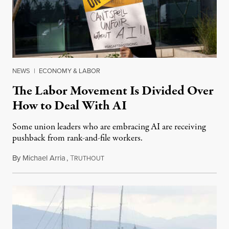
NEWS
|
ECONOMY & LABOR
The Labor Movement Is Divided Over
How to Deal With AI
Some union leaders who are embracing AI are receiving
pushback from rank-and-file workers.
By
Michael Arria
,
T
August 3, 2026
RUTHOUT