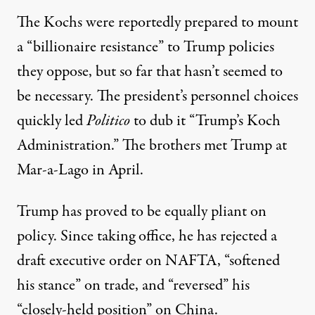
The Kochs were reportedly prepared to mount
a “
billionaire resistance
” to Trump policies
they oppose, but so far that hasn’t seemed to
be necessary. The president’s personnel choices
quickly led
Politico
to dub it “
Trump’s Koch
Administration
.” The brothers
met Trump
at
Mar-a-Lago in April.
Trump has proved to be equally pliant on
policy. Since taking office, he has
rejected
a
draft executive order on NAFTA, “
softened
his stance
” on trade, and “
reversed
” his
“closely-held position” on China.