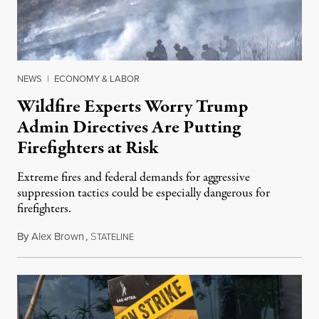
NEWS
|
ECONOMY & LABOR
Wildfire Experts Worry Trump
Admin Directives Are Putting
Firefighters at Risk
Extreme fires and federal demands for aggressive
suppression tactics could be especially dangerous for
firefighters.
By
Alex Brown
,
S
August 4, 2026
TATELINE