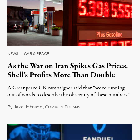
NEWS
|
WAR & PEACE
As the War on Iran Spikes Gas Prices,
Shell’s Profits More Than Double
A Greenpeace UK campaigner said that “we’re running
out of words to describe the obscenity of these numbers.”
By
Jake Johnson
,
C
D
July 30, 2026
OMMON
REAMS