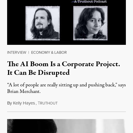
INTERVIEW
|
ECONOMY & LABOR
The AI Boom Is a Corporate Project.
It Can Be Disrupted
“A lot of people are really sitting up and pushing back," says
Brian Merchant.
By
Kelly Hayes
,
T
July 23, 2026
RUTHOUT