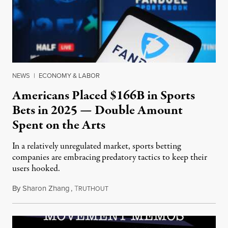
NEWS
|
ECONOMY & LABOR
Americans Placed $166B in Sports
Bets in 2025 — Double Amount
Spent on the Arts
In a relatively unregulated market, sports betting
companies are embracing predatory tactics to keep their
users hooked.
By
Sharon Zhang
,
T
July 28, 2026
RUTHOUT