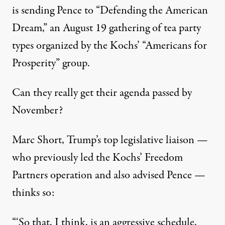
is sending Pence to “Defending the American
Dream,” an August 19 gathering of tea party
types organized by the Kochs’ “Americans for
Prosperity” group.
Can they really get their agenda passed by
November?
Marc Short, Trump’s top legislative liaison —
who previously led the Kochs’ Freedom
Partners operation and also advised Pence —
thinks so:
“‘So that, I think, is an aggressive schedule,