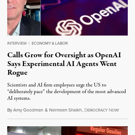
INTERVIEW
|
ECONOMY & LABOR
Calls Grow for Oversight as OpenAI
Says Experimental AI Agents Went
Rogue
Scientists and AI firm employees urge the US to
“deliberately pace” the development of the most advanced
AI systems.
By
Amy Goodman
&
Nermeen Shaikh
,
D
N
July 30,
EMOCRACY
OW!