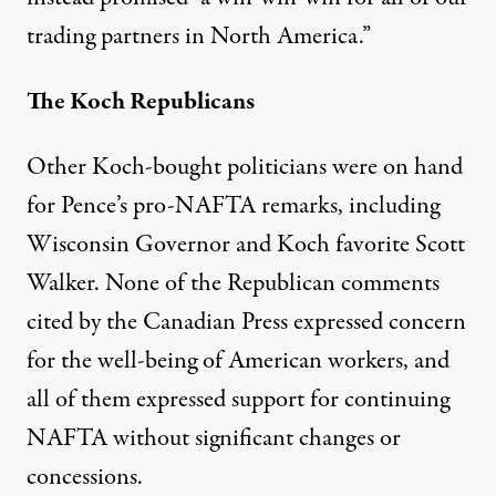
trading partners in North America.”
The Koch Republicans
Other Koch-bought politicians were on hand
for Pence’s pro-NAFTA remarks, including
Wisconsin Governor and
Koch favorite
Scott
Walker. None of the Republican comments
cited by the
Canadian Press
expressed concern
for the well-being of American workers, and
all of them expressed support for continuing
NAFTA without significant changes or
concessions.