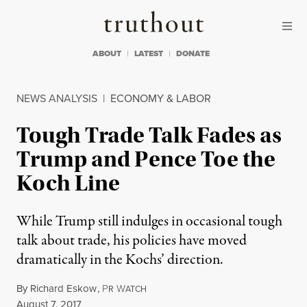
Skip to content
Skip to footer
Truthout
ABOUT
LATEST
DONATE
NEWS ANALYSIS
|
ECONOMY & LABOR
Tough Trade Talk Fades as
Trump and Pence Toe the
Koch Line
While Trump still indulges in occasional tough
talk about trade, his policies have moved
dramatically in the Kochs’ direction.
By
Richard Eskow
,
P
W
R
ATCH
Published
August 7, 2017