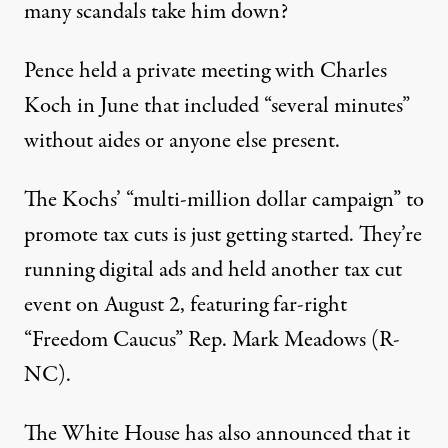
many scandals take him down?
Pence held a
private meeting
with Charles
Koch in June that included “several minutes”
without aides or anyone else present.
The Kochs’ “
multi-million dollar campaign
” to
promote tax cuts is just getting started. They’re
running
digital ads
and held
another tax cut
event
on August 2, featuring far-right
“Freedom Caucus” Rep. Mark Meadows (R-
NC).
The White House has also announced that it