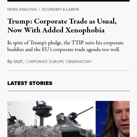
NEWS ANALYSIS
|
ECONOMY & LABOR
Trump: Corporate Trade as Usual,
Now With Added Xenophobia
In spite of Trump's pledge, the TTIP suits his corporate
buddies and the EU's corporate trade agenda too well.
By
Staff
,
C
E
O
May 27, 2017
ORPORATE
UROPE
BSERVATORY
LATEST STORIES