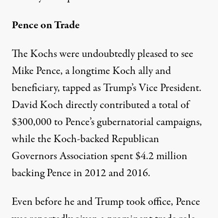
Pence on Trade
The Kochs were undoubtedly pleased to see
Mike Pence, a longtime
Koch ally
and
beneficiary, tapped as Trump’s Vice President.
David Koch directly contributed a total of
$300,000
to Pence’s gubernatorial campaigns,
while the Koch-backed Republican
Governors Association spent
$4.2 million
backing Pence in 2012 and 2016.
Even before he and Trump took office, Pence