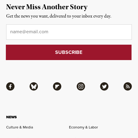
Never Miss Another Story
Get the news you want, delivered to your inbox every day.
Email
*
Facebook
Bluesky
Flipboard
Instagram
Twitter
RSS
NEWS
Culture & Media
Economy & Labor