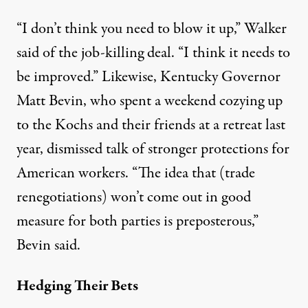
“I don’t think you need to blow it up,” Walker
said of the job-killing deal. “I think it needs to
be improved.” Likewise, Kentucky Governor
Matt Bevin, who s
pent a weekend cozying up
to the Kochs and their friends at a retreat
last
year, dismissed talk of stronger protections for
American workers. “The idea that (trade
renegotiations) won’t come out in good
measure for both parties is preposterous,”
Bevin said.
Hedging Their Bets