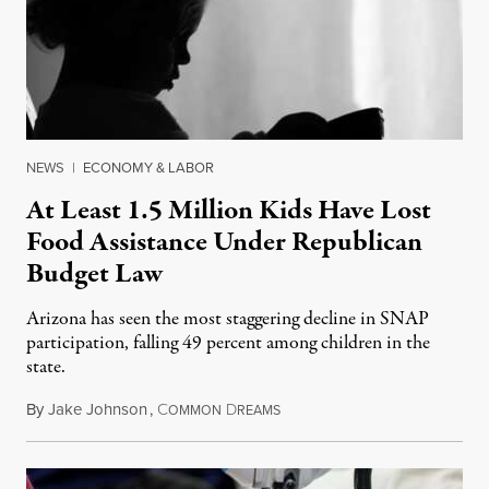
NEWS
|
ECONOMY & LABOR
At Least 1.5 Million Kids Have Lost
Food Assistance Under Republican
Budget Law
Arizona has seen the most staggering decline in SNAP
participation, falling 49 percent among children in the
state.
By
Jake Johnson
,
C
D
July 22, 2026
OMMON
REAMS