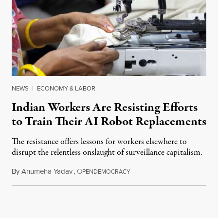
NEWS
|
ECONOMY & LABOR
Indian Workers Are Resisting Efforts
to Train Their AI Robot Replacements
The resistance offers lessons for workers elsewhere to
disrupt the relentless onslaught of surveillance capitalism.
By
Anumeha Yadav
,
O
July 18, 2026
PENDEMOCRACY