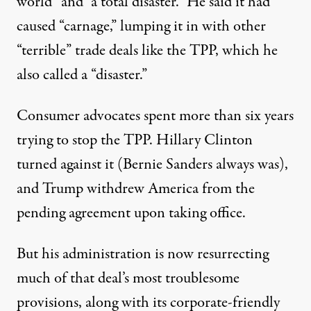
world” and “a total disaster.” He said it had
caused “carnage,” lumping it in with other
“terrible” trade deals like the TPP, which he
also called a “disaster.”
Consumer advocates spent more than six years
trying to stop the TPP. Hillary Clinton
turned against it (Bernie Sanders always was),
and Trump withdrew America from the
pending agreement upon taking office.
But his administration is now resurrecting
much of that deal’s most
troublesome
provisions
, along with its
corporate-friendly