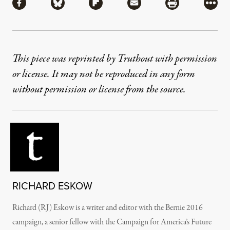
Share via Facebook
Share via Bluesky
Share via Flipboard
Share via Mail
Share via Pri
More
This piece was reprinted by Truthout with permission
or license. It may not be reproduced in any form
without permission or license from the source.
RICHARD ESKOW
Richard (RJ) Eskow is a writer and editor with the Bernie 2016
campaign, a senior fellow with the Campaign for America’s Future