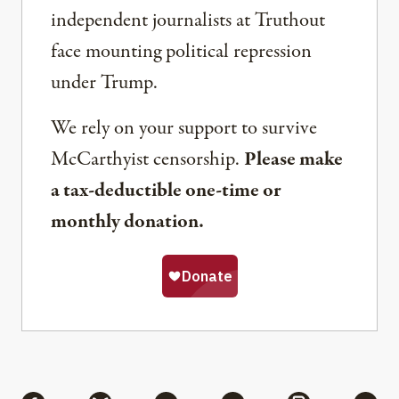
independent journalists at Truthout
face mounting political repression
under Trump.
We rely on your support to survive
McCarthyist censorship.
Please make
a tax-deductible one-time or
monthly donation.
Share