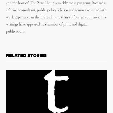
and the host of ‘The Zero Hour,’ a weekly radio program. Richard is
a former consultant, public policy advisor and senior executive with
work experience in the US and more than 20 foreign countries. His
writings have appeared in a number of print and digital
publications.
RELATED STORIES