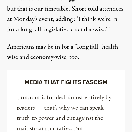
but that is our timetable,’ Short told attendees
at Monday’s event, adding: ‘I think we’re in
for a long fall, legislative calendar-wise.'”
Americans may be in for a “long fall” health-
wise and economy-wise, too.
MEDIA THAT FIGHTS FASCISM
Truthout is funded almost entirely by
readers — that’s why we can speak
truth to power and cut against the
mainstream narrative. But