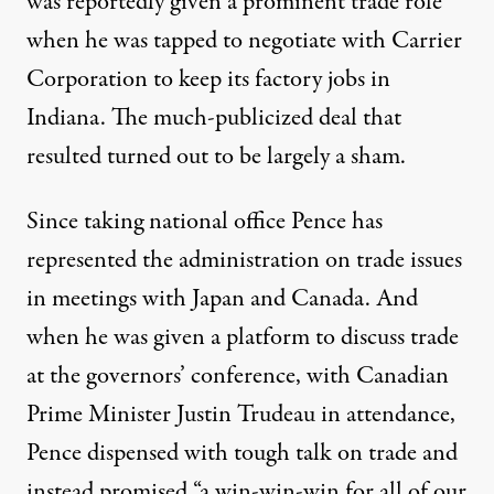
was reportedly given a prominent trade role
when he was tapped to
negotiate with Carrier
Corporation
to keep its factory jobs in
Indiana. The much-publicized deal that
resulted turned out to be
largely a sham
.
Since taking national office Pence has
represented the administration on trade issues
in
meetings with Japan
and
Canada
. And
when he was given a platform to discuss trade
at the governors’ conference, with Canadian
Prime Minister Justin Trudeau in attendance,
Pence
dispensed with tough talk on trade and
instead promised “a win-win-win for all of our