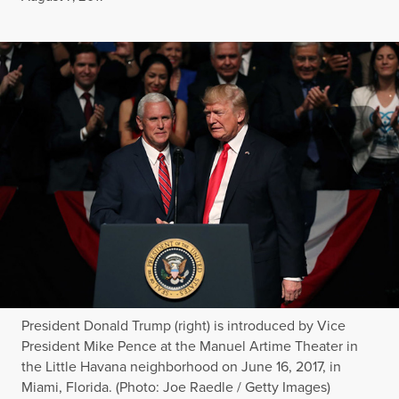
President Donald Trump (right) is introduced by Vice
President Mike Pence at the Manuel Artime Theater in
the Little Havana neighborhood on June 16, 2017, in
Miami, Florida. (Photo: Joe Raedle / Getty Images)