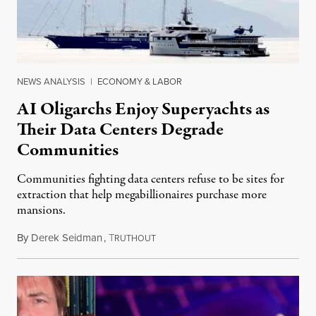
NEWS ANALYSIS
|
ECONOMY & LABOR
AI Oligarchs Enjoy Superyachts as
Their Data Centers Degrade
Communities
Communities fighting data centers refuse to be sites for
extraction that help megabillionaires purchase more
mansions.
By
Derek Seidman
,
T
July 31, 2026
RUTHOUT