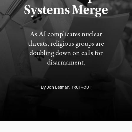
Published August 5, 2026
Systems Merge
As AI complicates nuclear
threats, religious groups are
doubling down on calls for
disarmament.
By
Jon Letman,
T
RUTHOUT