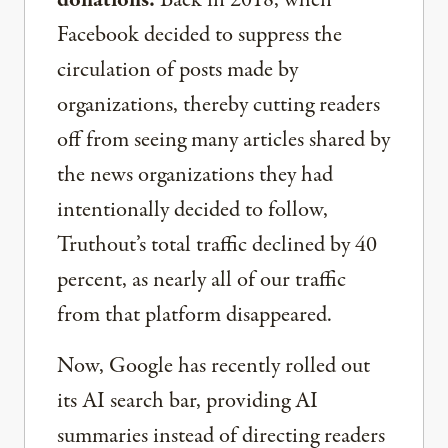
Facebook decided to suppress the
circulation of posts made by
organizations, thereby cutting readers
off from seeing many articles shared by
the news organizations they had
intentionally decided to follow,
Truthout’s total traffic declined by 40
percent, as nearly all of our traffic
from that platform disappeared.
Now, Google has recently rolled out
its AI search bar, providing AI
summaries instead of directing readers