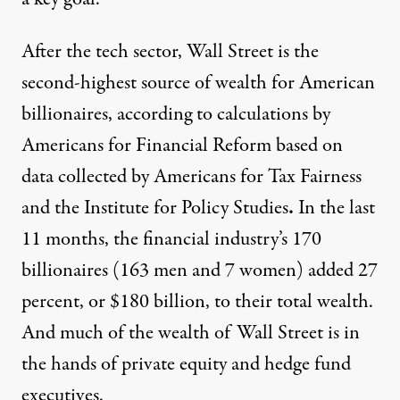
After the tech sector, Wall Street is the
second-highest source of wealth for American
billionaires, according to calculations by
Americans for Financial Reform based on
data collected
by Americans for Tax Fairness
and the Institute for Policy Studies
.
In the last
11 months, the financial industry’s 170
billionaires (163 men and 7 women) added 27
percent, or $180 billion, to their total wealth.
And much of the wealth of Wall Street is in
the hands of private equity and hedge fund
executives.