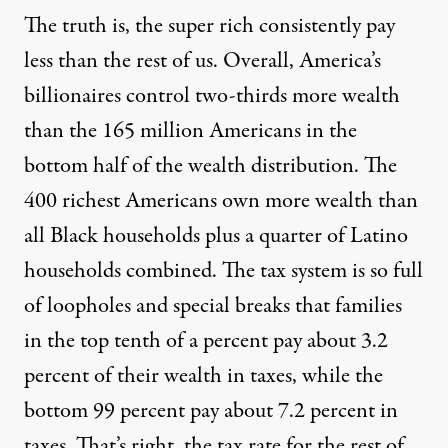
The truth is, the super rich consistently pay
less than the rest of us. Overall, America’s
billionaires control
two-thirds more wealth
than the 165 million Americans in the
bottom half of the wealth distribution. The
400 richest Americans own more wealth than
all Black households plus a quarter of Latino
households combined. The tax system is so full
of loopholes and special breaks that families
in the top tenth of a percent pay about 3.2
percent of their wealth in taxes, while the
bottom 99 percent pay about 7.2 percent in
taxes. That’s right, the tax rate for the rest of