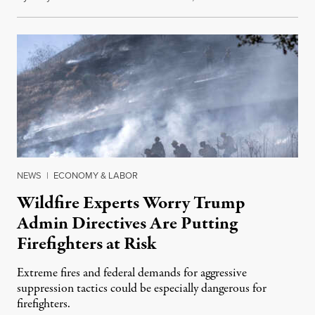
NEWS
|
ECONOMY & LABOR
Wildfire Experts Worry Trump
Admin Directives Are Putting
Firefighters at Risk
Extreme fires and federal demands for aggressive
suppression tactics could be especially dangerous for
firefighters.