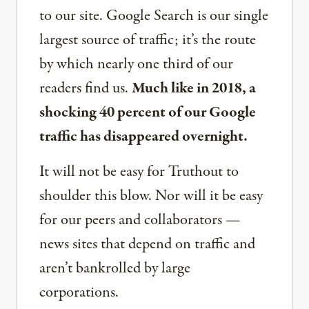
to our site. Google Search is our single
largest source of traffic; it’s the route
by which nearly one third of our
readers find us.
Much like in 2018, a
shocking 40 percent of our Google
traffic has disappeared overnight.
It will not be easy for Truthout to
shoulder this blow. Nor will it be easy
for our peers and collaborators —
news sites that depend on traffic and
aren’t bankrolled by large
corporations.