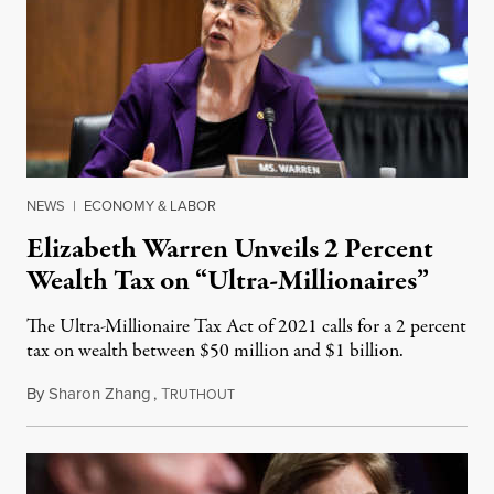
NEWS
|
ECONOMY & LABOR
Elizabeth Warren Unveils 2 Percent
Wealth Tax on “Ultra-Millionaires”
The Ultra-Millionaire Tax Act of 2021 calls for a 2 percent
tax on wealth between $50 million and $1 billion.
By
Sharon Zhang
,
T
March 1, 2021
RUTHOUT