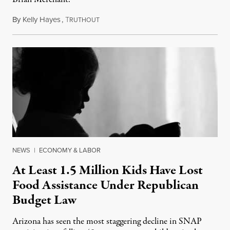
By
Kelly Hayes
,
T
July 23, 2026
RUTHOUT
NEWS
|
ECONOMY & LABOR
At Least 1.5 Million Kids Have Lost
Food Assistance Under Republican
Budget Law
Arizona has seen the most staggering decline in SNAP