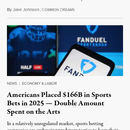
By
Jake Johnson
,
C
D
July 30, 2026
OMMON
REAMS
NEWS
|
ECONOMY & LABOR
Americans Placed $166B in Sports
Bets in 2025 — Double Amount
Spent on the Arts
In a relatively unregulated market, sports betting