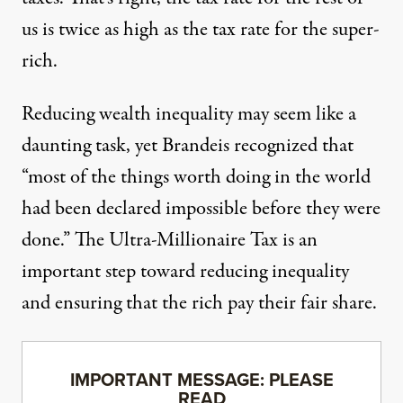
us is twice as high as the tax rate for the super-
rich.
Reducing wealth inequality may seem like a
daunting task, yet Brandeis recognized that
“most of the things worth doing in the world
had been declared impossible before they were
done.” The Ultra-Millionaire Tax is an
important step toward reducing inequality
and ensuring that the rich pay their fair share.
IMPORTANT MESSAGE: PLEASE
READ