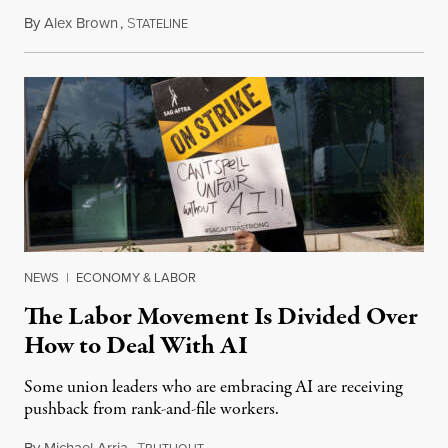
By
Alex Brown
,
S
August 4, 2026
TATELINE
NEWS
|
ECONOMY & LABOR
The Labor Movement Is Divided Over
How to Deal With AI
Some union leaders who are embracing AI are receiving
pushback from rank-and-file workers.
By
Michael Arria
,
T
August 3, 2026