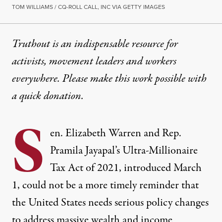
TOM WILLIAMS / CQ-ROLL CALL, INC VIA GETTY IMAGES
Truthout is an indispensable resource for
activists, movement leaders and workers
everywhere. Please make this work possible with
a
quick donation
.
S
en. Elizabeth Warren and Rep.
Pramila Jayapal’s Ultra-Millionaire
Tax Act of 2021,
introduced March
1,
could not be a more timely reminder that
the United States needs serious policy changes
to address massive wealth and income