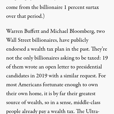
come from the billionaire 1 percent surtax
over that period.)
Warren Buffett and Michael Bloomberg, two
Wall Street billionaires, have publicly
endorsed a wealth tax plan in the past. They’re
not the only billionaires asking to be taxed: 19
of them wrote an open letter to presidential
candidates in 2019 with a
similar request
. For
most Americans fortunate enough to own
their own home, it is by far their greatest
source of wealth, so in a sense, middle-class
people already pay a wealth tax. The Ultra-