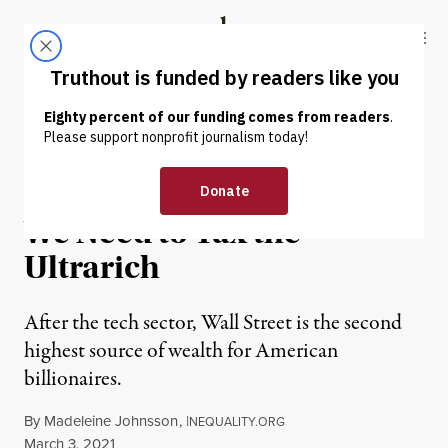
Skip to content
Skip to footer
Truthout
ABOUT
LATEST
DONATE
NEWS ANALYSIS
|
ECONOMY & LABOR
To Renew Our Democracy,
We Need to Tax the
Ultrarich
After the tech sector, Wall Street is the second
highest source of wealth for American
billionaires.
By
Madeleine Johnsson
,
I
NEQUALITY.ORG
Published
March 3, 2021