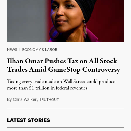
NEWS
|
ECONOMY & LABOR
Ilhan Omar Pushes Tax on All Stock
Trades Amid GameStop Controversy
Taxing every trade made on Wall Street could produce
more than $1 trillion in federal revenues.
By
Chris Walker
,
T
February 1, 2021
RUTHOUT
LATEST STORIES