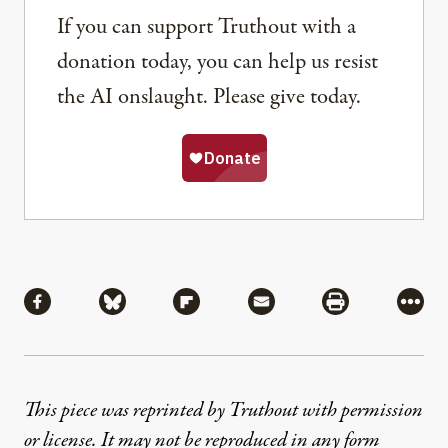
If you can support Truthout with a
donation today, you can help us resist
the AI onslaught. Please give today.
Share
Share via Facebook
Share via Bluesky
Share via Flipboard
Share via Mail
Share via Pri
More
This piece was reprinted by Truthout with permission
or license. It may not be reproduced in any form