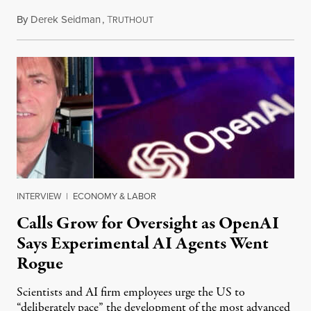
By
Derek Seidman
,
T
July 31, 2026
RUTHOUT
INTERVIEW
|
ECONOMY & LABOR
Calls Grow for Oversight as OpenAI
Says Experimental AI Agents Went
Rogue
Scientists and AI firm employees urge the US to
“deliberately pace” the development of the most advanced