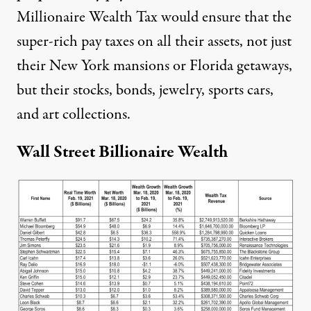
Millionaire Wealth Tax would ensure that the
super-rich pay taxes on all their assets, not just
their New York mansions or Florida getaways,
but their stocks, bonds, jewelry, sports cars,
and art collections.
Wall Street Billionaire Wealth