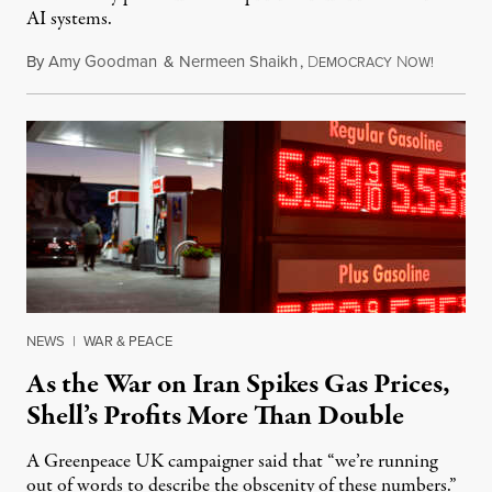
AI systems.
By
Amy Goodman
&
Nermeen Shaikh
,
D
N
July 30,
EMOCRACY
OW!
NEWS
|
WAR & PEACE
As the War on Iran Spikes Gas Prices,
Shell’s Profits More Than Double
A Greenpeace UK campaigner said that “we’re running
out of words to describe the obscenity of these numbers.”