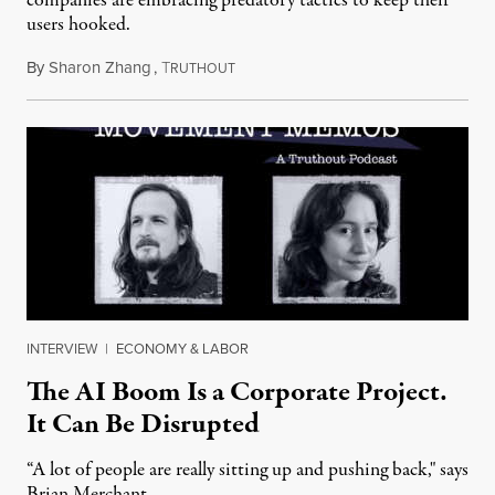
companies are embracing predatory tactics to keep their
users hooked.
By
Sharon Zhang
,
T
July 28, 2026
RUTHOUT
INTERVIEW
|
ECONOMY & LABOR
The AI Boom Is a Corporate Project.
It Can Be Disrupted
“A lot of people are really sitting up and pushing back," says
Brian Merchant.