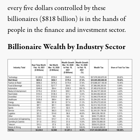
every five dollars controlled by these
billionaires ($818 billion) is in the hands of
people in the finance and investment sector.
Billionaire Wealth by Industry Sector