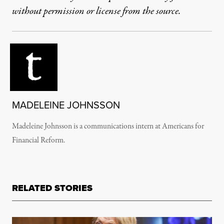
without permission or license from the source.
MADELEINE JOHNSSON
Madeleine Johnsson is a communications intern at Americans for
Financial Reform.
RELATED STORIES