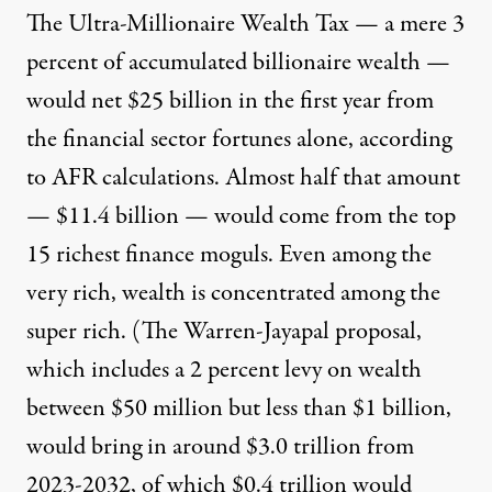
The Ultra-Millionaire Wealth Tax — a mere 3
percent of accumulated billionaire wealth —
would net $25 billion in the first year from
the financial sector fortunes alone, according
to AFR calculations. Almost half that amount
— $11.4 billion — would come from the top
15 richest finance moguls. Even among the
very rich, wealth is concentrated among the
super rich. (The Warren-Jayapal proposal,
which includes a 2 percent levy on wealth
between $50 million but less than $1 billion,
would
bring in around $3.0 trillion
from
2023-2032, of which $0.4 trillion would