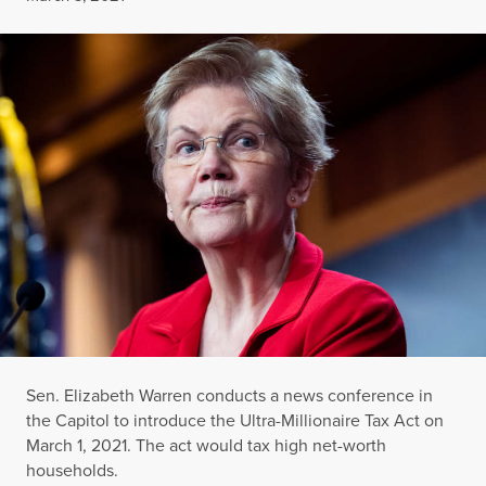
Sen. Elizabeth Warren conducts a news conference in
the Capitol to introduce the Ultra-Millionaire Tax Act on
March 1, 2021. The act would tax high net-worth
households.