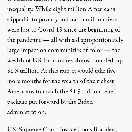
inequality. While
eight million Americans
slipped into poverty
and half a million lives
were lost to Covid-19 since the beginning of
the pandemic — all with a disproportionately
large impact on communities of color — the
wealth of U.S. billionaires almost doubled, up
$1.3 trillion. At this rate, it would take five
more months for the wealth of the richest
Americans to match the $1.9 trillion relief
package put forward by the Biden
administration.
U.S. Supreme Court Justice Louis Brandeis,