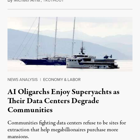
RUTHOUT
NEWS ANALYSIS
|
ECONOMY & LABOR
AI Oligarchs Enjoy Superyachts as
Their Data Centers Degrade
Communities
Communities fighting data centers refuse to be sites for
extraction that help megabillionaires purchase more
mansions.