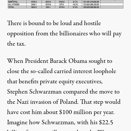
There is bound to be loud and hostile
opposition from the billionaires who will pay
the tax.
When President Barack Obama sought to
close the so-called carried interest loophole
that benefits private equity executives,
Stephen Schwarzman compared the move to
the Nazi invasion of Poland. That step would
have
cost him about $100 million
per year.
Imagine how Schwarzman, with his $22.5