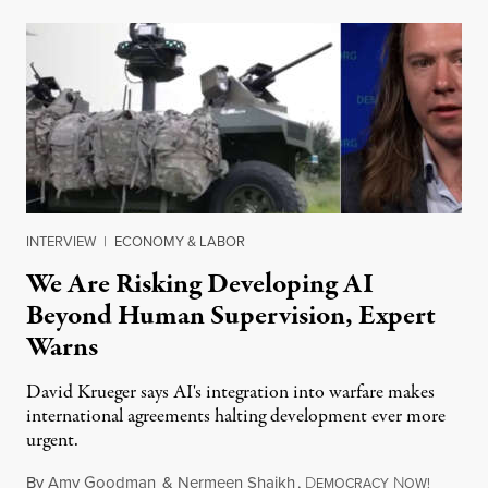
INTERVIEW
|
ECONOMY & LABOR
We Are Risking Developing AI
Beyond Human Supervision, Expert
Warns
David Krueger says AI's integration into warfare makes
international agreements halting development ever more
urgent.
By
Amy Goodman
&
Nermeen Shaikh
,
D
N
August 6
EMOCRACY
OW!