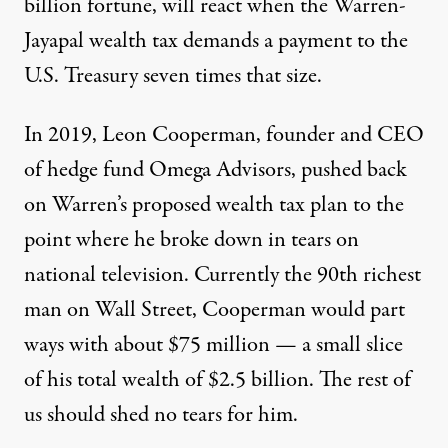
billion fortune, will react when the Warren-
Jayapal wealth tax demands a payment to the
U.S. Treasury seven times that size.
In 2019, Leon Cooperman, founder and CEO
of hedge fund Omega Advisors, pushed back
on Warren’s proposed wealth tax plan to the
point where he
broke down in tears
on
national television. Currently the 90th richest
man on Wall Street, Cooperman would part
ways with about $75 million — a small slice
of his total wealth of $2.5 billion. The rest of
us should shed no tears for him.