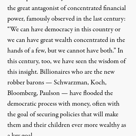
the great antagonist of concentrated financial
power, famously observed in the last century:
“We can have democracy in this country or
we can have great wealth concentrated in the
hands of a few, but we cannot have both.” In
this century, too, we have seen the wisdom of
this insight. Billionaires who are the new
robber barons — Schwarzman, Koch,
Bloomberg, Paulson — have flooded the
democratic process with money, often with
the goal of securing policies that will make
them and their children ever more wealthy as
a key goal.