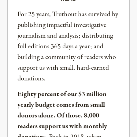
For 25 years, Truthout has survived by
publishing impactful investigative
journalism and analysis; distributing
full editions 365 days a year; and
building a community of readers who
support us with small, hard-earned
donations.
Eighty percent of our $3 million
yearly budget comes from small
donors alone. Of those, 8,000
readers support us with monthly
donations.
Back in 2018, when