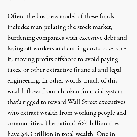
Often, the business model of these funds
includes manipulating the stock market,
burdening companies with excessive debt and
laying off workers and cutting costs to service
it, moving profits offshore to avoid paying
taxes, or other extractive financial and legal
engineering. In other words, much of this
wealth flows from a broken financial system
that’s rigged to reward Wall Street executives
who extract wealth from working people and
communities. The nation’s 664 billionaires
have $4.3 trillion in total wealth. One in