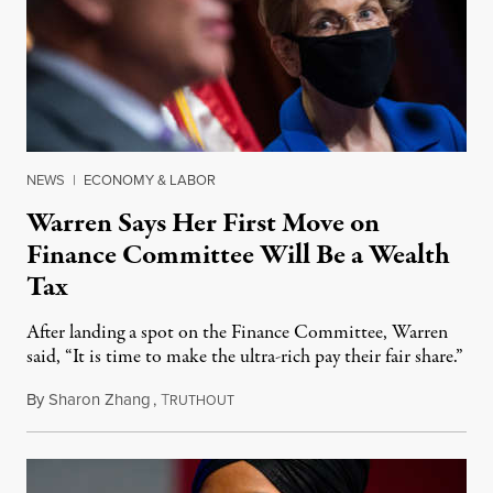
NEWS
|
ECONOMY & LABOR
Warren Says Her First Move on
Finance Committee Will Be a Wealth
Tax
After landing a spot on the Finance Committee, Warren
said, “It is time to make the ultra-rich pay their fair share.”
By
Sharon Zhang
,
T
February 3, 2021
RUTHOUT