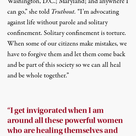
Washington, D.C.; Maryland; and anywhere I
can go,” she told
Truthout.
“I’m advocating
against life without parole and solitary
confinement. Solitary confinement is torture
.
When some of our citizens make mistakes, we
have to forgive them and let them come back
and be part of this society so we can all heal
and be whole together.”
“I get invigorated when I am
around all these powerful women
who are healing themselves and