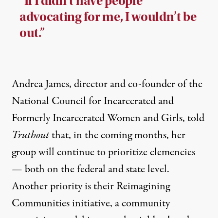
“If I didn’t have people
advocating for me, I wouldn’t be
out.”
Andrea James, director and co-founder of the
National Council for Incarcerated and
Formerly Incarcerated Women and Girls, told
Truthout
that, in the coming months, her
group will continue to prioritize clemencies
— both on the federal and state level.
Another priority is their
Reimagining
Communities initiative
, a community