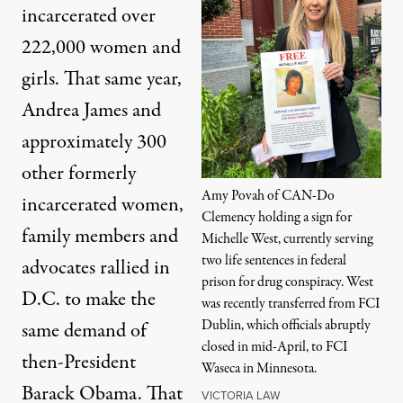
incarcerated over
222,000 women and
girls. That same year,
Andrea James and
approximately 300
other formerly
Amy Povah of CAN-Do
incarcerated women,
Clemency holding a sign for
family members and
Michelle West, currently serving
two life sentences in federal
advocates
rallied in
prison for drug conspiracy. West
D.C. to make the
was recently transferred from FCI
Dublin, which officials abruptly
same demand
of
closed in mid-April, to FCI
then-President
Waseca in Minnesota.
Barack Obama. That
VICTORIA LAW