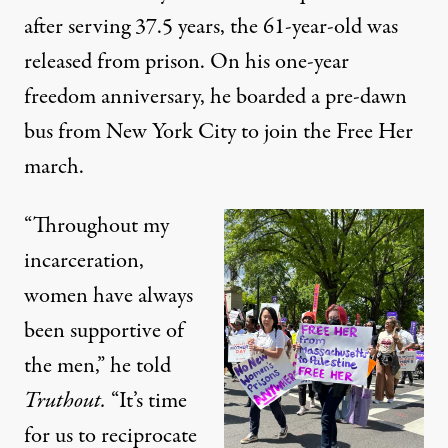
after serving 37.5 years, the 61-year-old was
released from prison. On his one-year
freedom anniversary, he boarded a pre-dawn
bus from New York City to join the Free Her
march.
“Throughout my
incarceration,
women have always
been supportive of
the men,” he told
Truthout.
“It’s time
for us to reciprocate