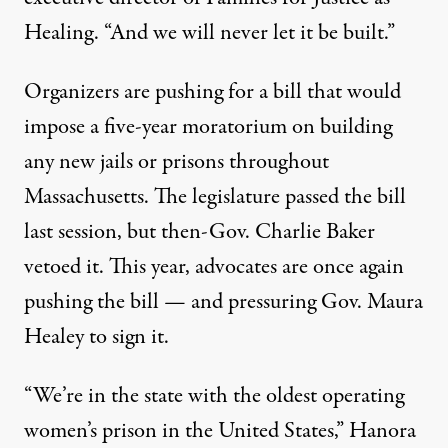
Healing
. “And we will never let it be built.”
Organizers are pushing for a bill that would
impose a five-year moratorium on building
any new jails or prisons throughout
Massachusetts. The legislature passed the bill
last session, but then-Gov. Charlie Baker
vetoed it
. This year, advocates are once again
pushing the bill — and pressuring Gov. Maura
Healey to sign it.
“We’re in the state with the oldest operating
women’s prison in the United States,” Hanora