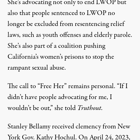
She’s advocating not only to end LWOP but
also that people sentenced to LWOP no
longer be excluded from resentencing relief
laws, such as
youth offenses
and
elderly parole
.
She’s also part of a coalition pushing
California’s women’s prisons to
stop the
rampant sexual abuse
.
The call to “Free Her” remains personal. “If I
didn’t have people advocating for me, I
wouldn’t be out,” she told
Truthout.
Stanley Bellamy received clemency from New
York Gov. Kathy Hochul. On April 24, 2023,