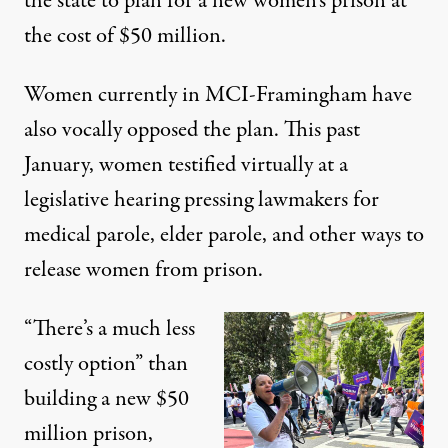
the state to plan for a new women’s prison at
the cost of $50 million.
Women currently in MCI-Framingham have
also vocally opposed the plan. This past
January, women
testified virtually at a
legislative hearing
pressing lawmakers for
medical parole, elder parole, and other ways to
release women from prison.
“There’s a much less
costly option” than
building a new $50
million prison,