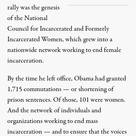
rally was the genesis
of the National
Council for Incarcerated and Formerly
Incarcerated Women, which grew into a
nationwide network working to end female
incarceration.
By the time he left office, Obama had granted
1,715 commutations
— or shortening of
prison sentences. Of those, 101
were women.
And the network of individuals and
organizations working to end mass
incarceration — and to ensure that the voices