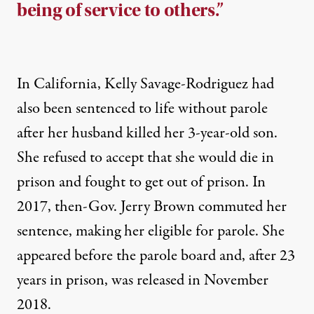
being of service to others.”
In California, Kelly Savage-Rodriguez had
also been
sentenced to life without parole
after her husband killed her 3-year-old son.
She refused to accept that she would die in
prison and fought to get out of prison. In
2017, then-Gov. Jerry Brown commuted her
sentence, making her eligible for parole. She
appeared before the parole board and, after 23
years in prison, was released in November
2018.