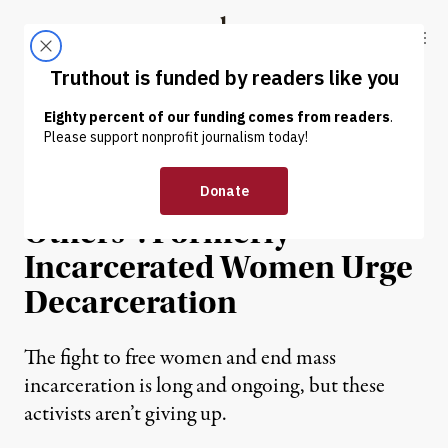
Skip to content
Skip to footer
Truthout
ABOUT
LATEST
DONATE
NEWS
|
PRISONS & POLICING
“To Be Free Is to Free
Others”: Formerly
Incarcerated Women Urge
Decarceration
The fight to free women and end mass
incarceration is long and ongoing, but these
activists aren’t giving up.