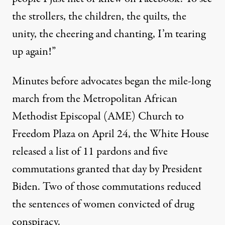
the strollers, the children, the quilts, the
unity, the cheering and chanting, I’m tearing
up again!”
Minutes before advocates began the mile-long
march from the Metropolitan African
Methodist Episcopal (AME) Church to
Freedom Plaza on April 24, the White House
released a list
of 11 pardons and five
commutations
granted that day by President
Biden. Two of those commutations reduced
the sentences of women convicted of drug
conspiracy.