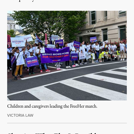
Children and caregivers leading the FreeHer march.
VICTORIA LAW