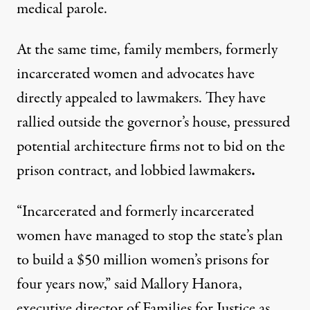
medical parole.
At the same time, family members, formerly
incarcerated women and advocates have
directly appealed to lawmakers. They have
rallied
outside the governor’s house
, pressured
potential architecture firms not to bid on the
prison contract, and lobbied lawmakers
.
“Incarcerated and formerly incarcerated
women have managed to stop the state’s plan
to build a $50 million women’s prisons for
four years now,” said Mallory Hanora,
executive director of
Families for Justice as