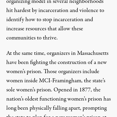
organizing model in several neighborhoods
hit hardest by incarceration and violence to
identify how to stop incarceration and
increase resources that allow these
communities to thrive.
At the same time, organizers in Massachusetts
have been fighting the construction of a new
women’s prison. Those organizers include
women inside MCI-Framingham, the state’s
sole women’s prison. Opened in 1877, the
nation’s oldest functioning women’s prison has
long been physically falling apart, prompting