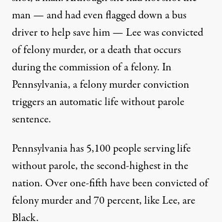
man — and had even flagged down a bus
driver to help save him — Lee was convicted
of felony murder, or a death that occurs
during the commission of a felony. In
Pennsylvania, a felony murder conviction
triggers an automatic life without parole
sentence.
Pennsylvania has 5,100 people serving life
without parole, the second-highest in the
nation. Over one-fifth have been convicted of
felony murder and 70 percent, like Lee, are
Black.