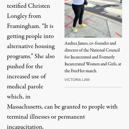
testified Christen
Longley from
Framingham. “It is
getting people into
Andrea James, co-founder and
alternative housing
director of the National Council
programs.” She also
for Incarcerated and Formerly
Incarcerated Women and Girls, at
pushed for the
the FreeHer march.
increased use of
VICTORIA LAW
medical parole
which, in
Massachusetts, can be granted to people with
terminal illnesses or permanent
incapacitation.