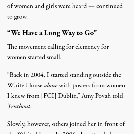
of women and girls were heard — continued
to grow.
“We Have a Long Way to Go”
The movement calling for clemency for
women started small.
“Back in 2004, I started standing outside the
White House
alone
with posters from women
I knew from [FCI] Dublin,” Amy Povah told
Truthout
.
Slowly, however, others joined her in front of