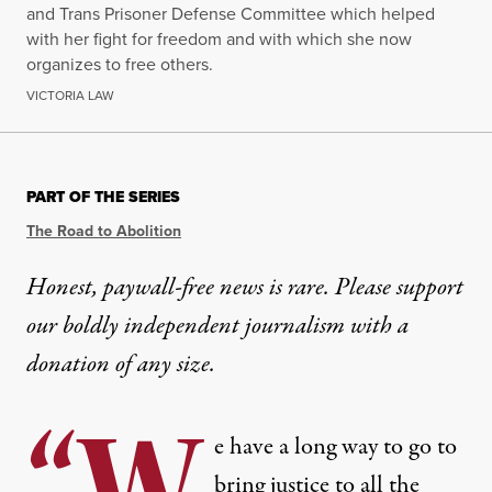
and Trans Prisoner Defense Committee which helped
with her fight for freedom and with which she now
organizes to free others.
VICTORIA LAW
PART OF THE SERIES
The Road to Abolition
Honest, paywall-free news is rare. Please support
our boldly independent journalism with
a
donation
of any size.
“W
e have a long way to go to
bring justice to all the