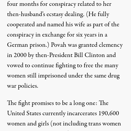
four months for conspiracy related to her
then-husband’s ecstasy dealing. (He fully
cooperated and named his wife as part of the
conspiracy in exchange for six years in a
German prison.) Povah was granted clemency
in 2000 by then-President Bill Clinton and
vowed to continue fighting
to free the many
women still imprisoned under the same drug
war policies.
The fight promises to be a long one: The
United States currently
incarcerates 190,600
women and girls
(not including trans women