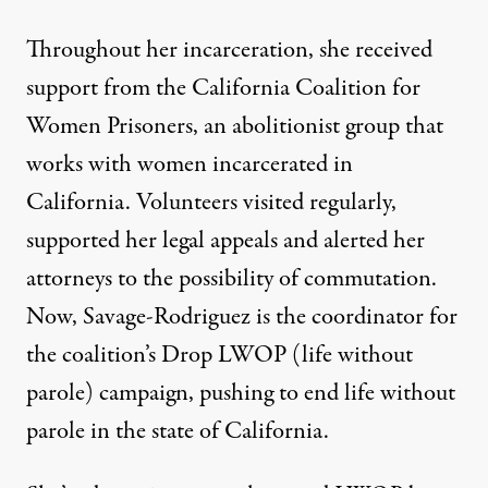
Throughout her incarceration, she received
support from the
California Coalition for
Women Prisoners
, an abolitionist group that
works with women incarcerated in
California. Volunteers visited regularly,
supported her legal appeals and alerted her
attorneys to the possibility of commutation.
Now, Savage-Rodriguez is the coordinator for
the coalition’s
Drop LWOP (life without
parole)
campaign, pushing to end life without
parole in the state of California.