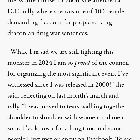
the White House. In 2006, she attended a
D.C. rally where she was one of 100 people
demanding freedom for people serving
draconian drug war sentences.
“While I’m sad we are still fighting this
monster in 2024 I am so
proud
of the council
for organizing the most significant event I’ve
witnessed since I was released in 2000!” she
said, reflecting on last month’s march and
rally. “I was moved to tears walking together,
shoulder to shoulder with women and men —
some I’ve known for a long time and some
people I just met or knew on Facebook. To see