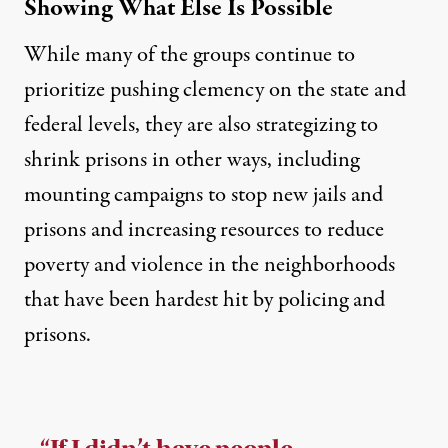
Showing What Else Is Possible
While many of the groups continue to
prioritize pushing clemency on the state and
federal levels, they are also strategizing to
shrink prisons in other ways, including
mounting campaigns to stop new jails and
prisons and increasing resources to reduce
poverty and violence in the neighborhoods
that have been hardest hit by policing and
prisons.