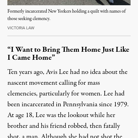
Formerly incarcerated New Yorkers holding a quilt with names of
those seeking clemency.
VICTORIA LAW
“I Want to Bring Them Home Just Like
I Came Home”
Ten years ago, Avis Lee had no idea about the
nascent movement calling for mass
clemencies, particularly for women. Lee had
been incarcerated in Pennsylvania since 1979.
At age 18, Lee was the lookout while her
brother and his friend robbed, then fatally
shot, a man. Although she had not shot the