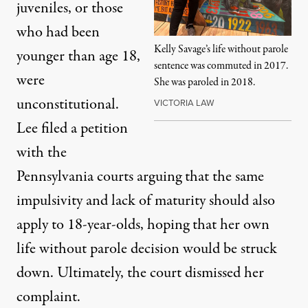
juveniles, or those
who had been
Kelly Savage’s life without parole
younger than age 18,
sentence was commuted in 2017.
were
She was paroled in 2018.
unconstitutional.
VICTORIA LAW
Lee
filed a petition
with the
Pennsylvania courts
arguing that the same
impulsivity and lack of maturity should also
apply to 18-year-olds, hoping that her own
life without parole decision would be struck
down. Ultimately, the court dismissed her
complaint.