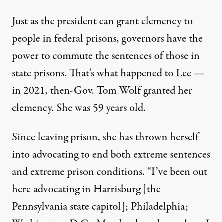
Just as the president can grant clemency to
people in federal prisons, governors have the
power to commute the sentences of those in
state prisons. That’s what happened to Lee —
in 2021, then-Gov. Tom Wolf
granted her
clemency
. She was 59 years old.
Since leaving prison, she has thrown herself
into advocating to end both extreme sentences
and extreme prison conditions. “I’ve been out
here advocating in Harrisburg [the
Pennsylvania state capitol]; Philadelphia;