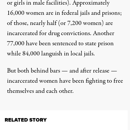
or girls in male facilities). Approximately
16,000 women
are in federal jails and prisons;
of those, nearly half (or 7,200 women) are
incarcerated for drug convictions. Another
77,000 have been sentenced to state prison
while 84,000 languish in local jails.
But both behind bars — and after release —
incarcerated women have been fighting to free
themselves and each other.
RELATED STORY