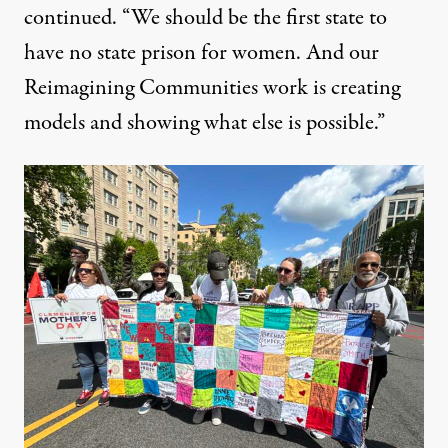
continued. “We should be the first state to
have no state prison for women. And our
Reimagining Communities work is creating
models and showing what else is possible.”