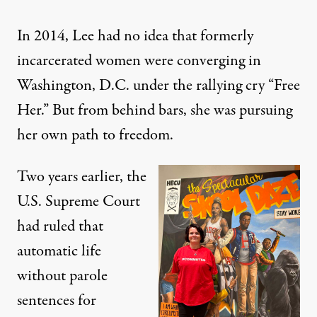
In 2014, Lee had no idea that formerly
incarcerated women were converging in
Washington, D.C. under the rallying cry “Free
Her.” But from behind bars, she was pursuing
her own path to freedom.
Two years earlier, the
U.S. Supreme Court
had ruled that
automatic life
without parole
sentences for