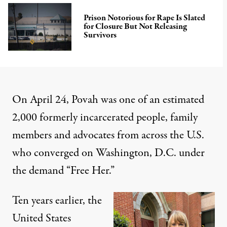
Prison Notorious for Rape Is Slated
for Closure But Not Releasing
Survivors
On April 24, Povah was one of an estimated
2,000 formerly incarcerated people, family
members and advocates from across the U.S.
who converged on Washington, D.C. under
the demand “Free Her.”
Ten years earlier, the
United States