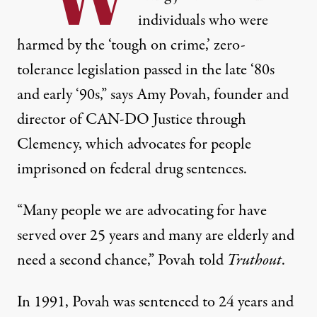
individuals who were
harmed by the ‘tough on crime,’ zero-
tolerance legislation passed in the late ‘80s
and early ‘90s,” says Amy Povah, founder and
director of
CAN-DO Justice through
Clemency
, which advocates for people
imprisoned on federal drug sentences.
“Many people we are advocating for have
served over 25 years and many are elderly and
need a second chance,” Povah told
Truthout
.
In 1991, Povah was sentenced to 24 years and