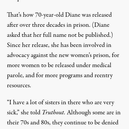
That’s how 70-year-old Diane was released
after over three decades in prison. (Diane
asked that her full name not be published.)
Since her release, she has been involved in
advocacy against the new women’s prison, for
more women to be released under medical
parole, and for more programs and reentry
resources.
“I have a lot of sisters in there who are very
sick,” she told
Truthout.
Although some are in
their 70s and 80s, they continue to be denied