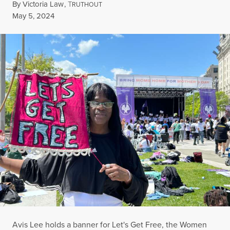
By
Victoria Law
,
T
RUTHOUT
Published
May 5, 2024
Avis Lee holds a banner for Let's Get Free, the Women