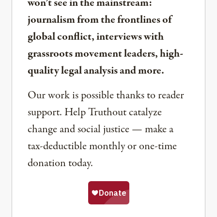
won’t see in the mainstream:
journalism from the frontlines of
global conflict, interviews with
grassroots movement leaders, high-
quality legal analysis and more.
Our work is possible thanks to reader
support. Help Truthout catalyze
change and social justice — make a
tax-deductible monthly or one-time
donation today.