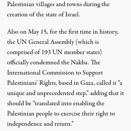
Palestinian villages and towns during the
creation of the state of Israel.
Also on May 15, for the first time in history,
the UN General Assembly (which is
comprised of 193 UN member states)
officially condemned the Nakba. The
International Commission to Support
Palestinians’ Rights
, based in Gaza, called it “a
unique and unprecedented step,” adding that it
should be “translated into enabling the
Palestinian people to exercise their right to
independence and return.”