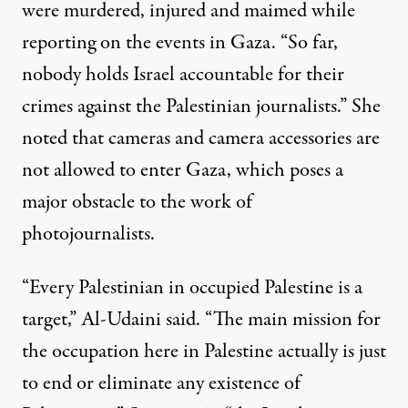
were murdered, injured and maimed while
reporting on the events in Gaza. “So far,
nobody holds Israel accountable for their
crimes against the Palestinian journalists.” She
noted that cameras and camera accessories are
not allowed to enter Gaza, which poses a
major obstacle to the work of
photojournalists.
“Every Palestinian in occupied Palestine is a
target,” Al-Udaini said. “The main mission for
the occupation here in Palestine actually is just
to end or eliminate any existence of