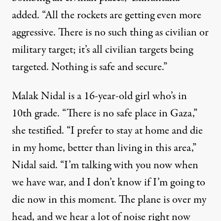
added. “All the rockets are getting even more
aggressive. There is no such thing as civilian or
military target; it’s all civilian targets being
targeted. Nothing is safe and secure.”
Malak Nidal is a 16-year-old girl who’s in
10th grade. “There is no safe place in Gaza,”
she testified. “I prefer to stay at home and die
in my home, better than living in this area,”
Nidal said. “I’m talking with you now when
we have war, and I don’t know if I’m going to
die now in this moment. The plane is over my
head, and we hear a lot of noise right now