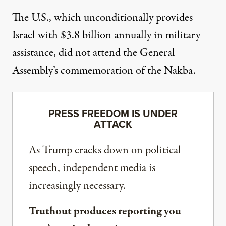
The U.S., which unconditionally provides
Israel with $3.8 billion annually in military
assistance, did not attend the General
Assembly’s commemoration of the Nakba.
PRESS FREEDOM IS UNDER
ATTACK
As Trump cracks down on political
speech, independent media is
increasingly necessary.
Truthout produces reporting you