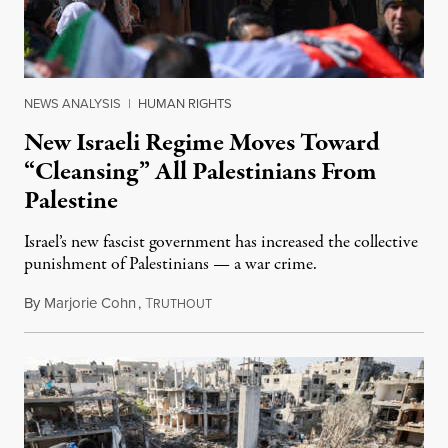
NEWS ANALYSIS
|
HUMAN RIGHTS
New Israeli Regime Moves Toward
“Cleansing” All Palestinians From
Palestine
Israel’s new fascist government has increased the collective
punishment of Palestinians — a war crime.
By
Marjorie Cohn
,
T
February 12, 2023
RUTHOUT