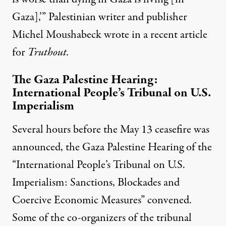
Gaza],’” Palestinian writer and publisher
Michel Moushabeck
wrote
in a recent article
for
Truthout.
The Gaza Palestine Hearing:
International People’s Tribunal on U.S.
Imperialism
Several hours before the May 13 ceasefire was
announced, the
Gaza Palestine Hearing
of the
“
International People’s Tribunal on U.S.
Imperialism: Sanctions, Blockades and
Coercive Economic Measures
” convened.
Some of the
co-organizers
of the tribunal