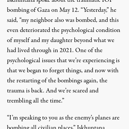
Iskhuntana spoke about the traumatic IOF
bombing of Gaza on May 12. “Yesterday,” he
said, “my neighbor also was bombed, and this
even deteriorated the psychological condition
of myself and my daughter beyond what we
had lived through in 2021. One of the
psychological issues that we’re experiencing is
that we began to forget things, and now with
the restarting of the bombings again, the
trauma is back. And we’re scared and
trembling all the time.”
“I’m speaking to you as the enemy’s planes are
bombing all civilian places,” Iskhuntana