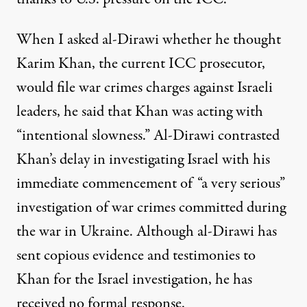
When I asked al-Dirawi whether he thought
Karim Khan, the current ICC prosecutor,
would file war crimes charges against Israeli
leaders, he said that Khan was acting with
“intentional slowness.” Al-Dirawi contrasted
Khan’s delay in investigating Israel with his
immediate commencement of “a very serious”
investigation of war crimes committed during
the war in Ukraine. Although al-Dirawi has
sent copious evidence and testimonies to
Khan for the Israel investigation, he has
received no formal response.