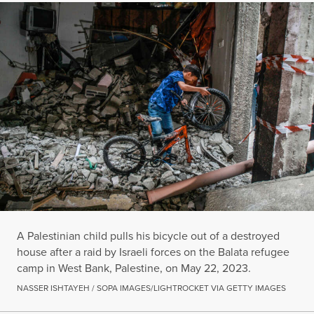
A Palestinian child pulls his bicycle out of a destroyed
house after a raid by Israeli forces on the Balata refugee
camp in West Bank, Palestine, on May 22, 2023.
NASSER ISHTAYEH / SOPA IMAGES/LIGHTROCKET VIA GETTY IMAGES