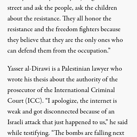
street and ask the people, ask the children
about the resistance. They all honor the
resistance and the freedom fighters because
they believe that they are the only ones who
can defend them from the occupation.”
Yasser al-Dirawi is a Palestinian lawyer who
wrote his thesis about the authority of the
prosecutor of the International Criminal
Court (ICC). “I apologize, the internet is
weak and got disconnected because of an
Israeli attack that just happened to us,” he said
while testifying. “The bombs are falling next