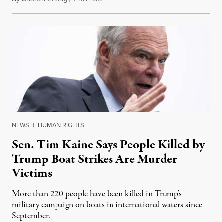
NEWS
|
HUMAN RIGHTS
Sen. Tim Kaine Says People Killed by
Trump Boat Strikes Are Murder
Victims
More than 220 people have been killed in Trump’s
military campaign on boats in international waters since
September.