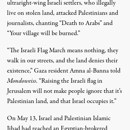
ultraright-wing Israeli settlers, who illegally
live on stolen land,
attacked
Palestinians and
journalists, chanting “Death to Arabs” and
“Your village will be burned.”
“The Israeli Flag March means nothing, they
walk in our streets, and the land denies their
existence,” Gaza resident Amna al-Banna told
Mondoweiss
. “Raising the Israeli flag in
Jerusalem will not make people ignore that it’s
Palestinian land, and that Israel occupies it.”
On May 13, Israel and Palestinian Islamic
Jihad had reached an Egyptian-brokered