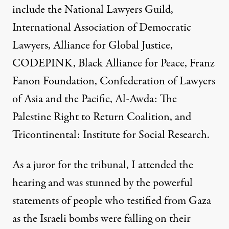
include the National Lawyers Guild,
International Association of Democratic
Lawyers, Alliance for Global Justice,
CODEPINK, Black Alliance for Peace, Franz
Fanon Foundation, Confederation of Lawyers
of Asia and the Pacific, Al-Awda: The
Palestine Right to Return Coalition, and
Tricontinental: Institute for Social Research.
As a juror for the tribunal, I attended the
hearing and was stunned by the powerful
statements of people who testified from Gaza
as the Israeli bombs were falling on their