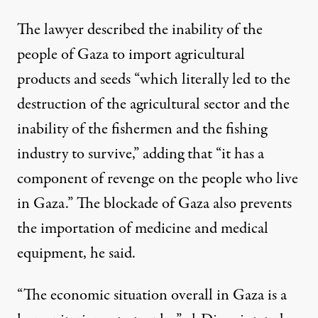
The lawyer described the inability of the
people of Gaza to import agricultural
products and seeds “which literally led to the
destruction of the agricultural sector and the
inability of the fishermen and the fishing
industry to survive,” adding that “it has a
component of revenge on the people who live
in Gaza.” The blockade of Gaza also prevents
the importation of medicine and medical
equipment, he said.
“The economic situation overall in Gaza is a