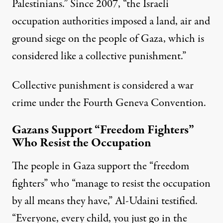
Palestinians.” Since 2007, “the Israeli
occupation authorities imposed a land, air and
ground siege on the people of Gaza, which is
considered like a collective punishment.”
Collective punishment is considered a war
crime under the Fourth Geneva Convention.
Gazans Support “Freedom Fighters”
Who Resist the Occupation
The people in Gaza support the “freedom
fighters” who “manage to resist the occupation
by all means they have,” Al-Udaini testified.
“Everyone, every child, you just go in the