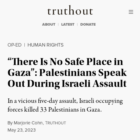
Skip to content
Skip to footer
Truthout
ABOUT
LATEST
DONATE
OP-ED
|
HUMAN RIGHTS
“There Is No Safe Place in
Gaza”: Palestinians Speak
Out During Israeli Assault
In a vicious five-day assault, Israeli occupying
forces killed 33 Palestinians in Gaza.
By
Marjorie Cohn
,
T
RUTHOUT
Published
May 23, 2023