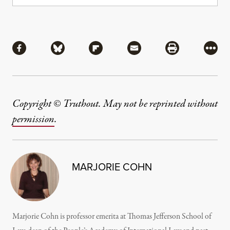
Share
Share via Facebook
Share via Bluesky
Share via Flipboard
Share via Mail
Share via Pri
More
Copyright © Truthout. May not be reprinted without
permission
.
MARJORIE COHN
Marjorie Cohn is professor emerita at Thomas Jefferson School of