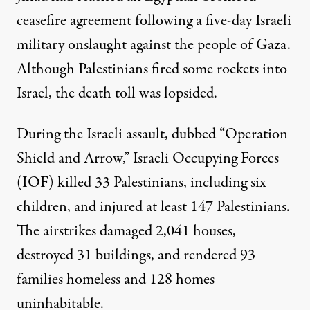
ceasefire agreement following a five-day Israeli
military onslaught against the people of Gaza.
Although Palestinians fired some rockets into
Israel, the
death toll
was lopsided.
During the Israeli assault, dubbed “Operation
Shield and Arrow,” Israeli Occupying Forces
(IOF)
killed
33 Palestinians, including six
children, and injured at least
147 Palestinians
.
The airstrikes damaged 2,041 houses,
destroyed
31 buildings, and rendered 93
families homeless and 128 homes
uninhabitable.