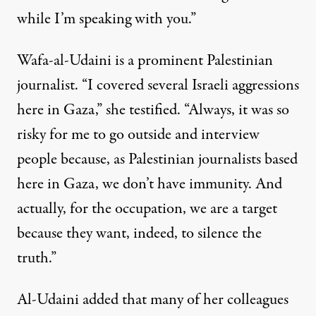
while I’m speaking with you.”
Wafa-al-Udaini is a prominent Palestinian
journalist. “I covered several Israeli aggressions
here in Gaza,” she testified. “Always, it was so
risky for me to go outside and interview
people because, as Palestinian journalists based
here in Gaza, we don’t have immunity. And
actually, for the occupation, we are a target
because they want, indeed, to silence the
truth.”
Al-Udaini added that many of her colleagues