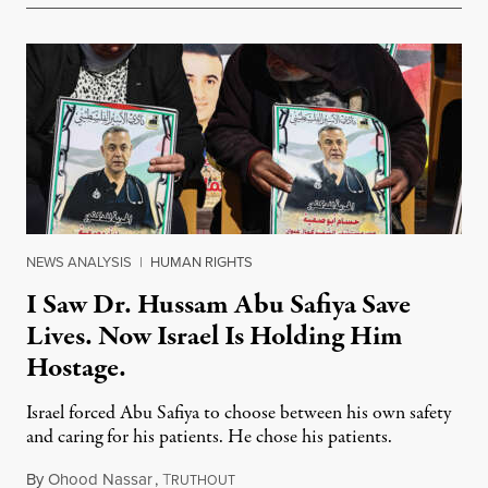
NEWS ANALYSIS
|
HUMAN RIGHTS
I Saw Dr. Hussam Abu Safiya Save
Lives. Now Israel Is Holding Him
Hostage.
Israel forced Abu Safiya to choose between his own safety
and caring for his patients. He chose his patients.
By
Ohood Nassar
,
T
August 8, 2026
RUTHOUT