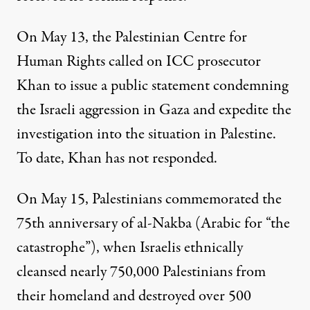
On May 13, the Palestinian Centre for
Human Rights
called
on ICC prosecutor
Khan to issue a public statement condemning
the Israeli aggression in Gaza and expedite the
investigation into the situation in Palestine.
To date, Khan has not responded.
On May 15, Palestinians commemorated the
75th anniversary of al-Nakba
(Arabic for “the
catastrophe”), when Israelis ethnically
cleansed nearly 750,000 Palestinians from
their homeland and destroyed over 500