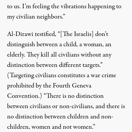
to us. I’m feeling the vibrations happening to
my civilian neighbors.”
Al-Dirawi testified, “[The Israelis] don’t
distinguish between a child, a woman, an
elderly. They kill all civilians without any
distinction between different targets.”
(Targeting civilians constitutes a war crime
prohibited by the Fourth Geneva
Convention.) “There is no distinction
between civilians or non-civilians, and there is
no distinction between children and non-
children, women and not women.”