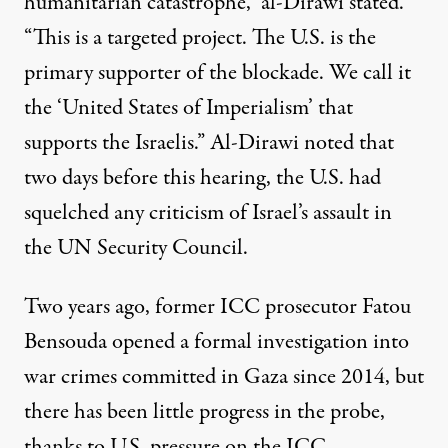
humanitarian catastrophe,” al-Dirawi stated.
“This is a targeted project. The U.S. is the
primary supporter of the blockade. We call it
the ‘United States of Imperialism’ that
supports the Israelis.” Al-Dirawi noted that
two days before this hearing, the U.S. had
squelched any criticism
of Israel’s assault in
the UN Security Council.
Two years ago, former ICC prosecutor Fatou
Bensouda opened a formal investigation into
war crimes committed in Gaza since 2014, but
there has been little progress in the probe,
thanks to
U.S. pressure on the ICC
.