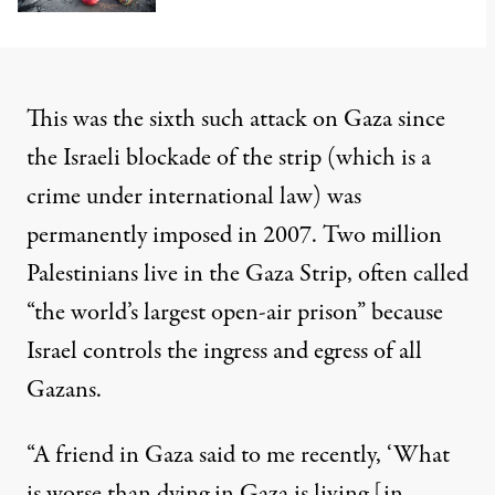
This was the
sixth
such attack on Gaza since
the Israeli blockade of the strip (which is a
crime under international law) was
permanently imposed
in 2007. Two million
Palestinians live in the Gaza Strip, often called
“
the world’s largest open-air prison
” because
Israel controls the ingress and egress of all
Gazans.
“A friend in Gaza said to me recently, ‘What
is worse than dying in Gaza is living [in