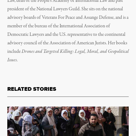
Law, dean of the People’s Academy of International Law and past
president of the National Lawyers Guild. She sits on the national
advisory boards of Veterans For Peace and Assange Defense, and is a
member of the bureau of the International Association of
Democratic Lawyers and the U.S. representative to the continental
advisory council of the Association of American Jurists. Her books
include
Drones and Targeted Killing: Legal, Moral, and Geopolitical
Issues
.
RELATED STORIES