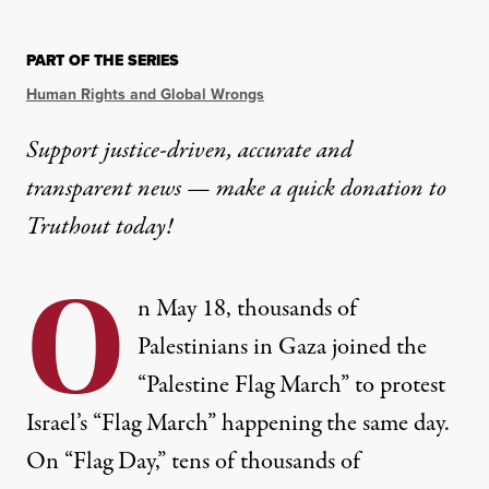
PART OF THE SERIES
Human Rights and Global Wrongs
Support justice-driven, accurate and
transparent news — make a
quick donation
to
Truthout today!
O
n May 18, thousands of
Palestinians in Gaza joined the
“
Palestine Flag March
” to protest
Israel’s “Flag March” happening the same day.
On “Flag Day,” tens of thousands of