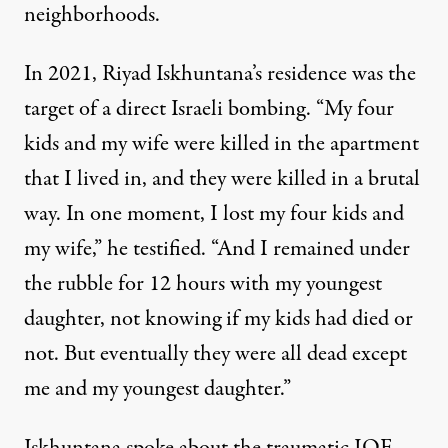
neighborhoods.
In 2021, Riyad Iskhuntana’s residence was the
target of a direct Israeli bombing. “My four
kids and my wife were killed in the apartment
that I lived in, and they were killed in a brutal
way. In one moment, I lost my four kids and
my wife,” he testified. “And I remained under
the rubble for 12 hours with my youngest
daughter, not knowing if my kids had died or
not. But eventually they were all dead except
me and my youngest daughter.”