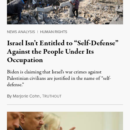
NEWS ANALYSIS
|
HUMAN RIGHTS
Israel Isn’t Entitled to “Self-Defense”
Against the People Under Its
Occupation
Biden is claiming that Israel’s war crimes against
Palestinian civilians are justified in the name of “self-
defense.”
By
Marjorie Cohn
,
T
May 14, 2021
RUTHOUT