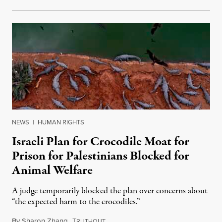
NEWS
|
HUMAN RIGHTS
Israeli Plan for Crocodile Moat for
Prison for Palestinians Blocked for
Animal Welfare
A judge temporarily blocked the plan over concerns about
“the expected harm to the crocodiles.”
By
Sharon Zhang
,
T
August 4, 2026
RUTHOUT