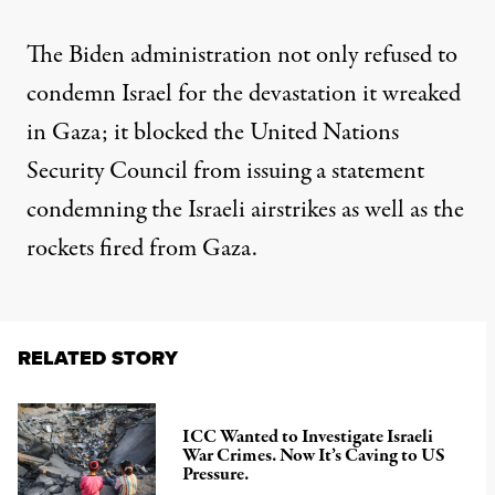
The Biden administration not only refused to
condemn Israel for the devastation it wreaked
in Gaza; it
blocked the United Nations
Security Council
from issuing a statement
condemning the Israeli airstrikes as well as the
rockets fired from Gaza.
RELATED STORY
ICC Wanted to Investigate Israeli
War Crimes. Now It’s Caving to US
Pressure.