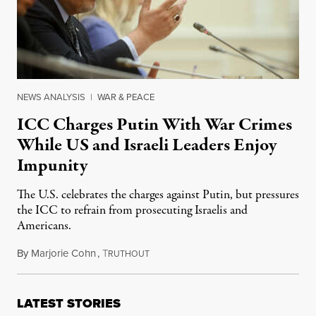
NEWS ANALYSIS
|
WAR & PEACE
ICC Charges Putin With War Crimes
While US and Israeli Leaders Enjoy
Impunity
The U.S. celebrates the charges against Putin, but pressures
the ICC to refrain from prosecuting Israelis and
Americans.
By
Marjorie Cohn
,
T
March 25, 2023
RUTHOUT
LATEST STORIES