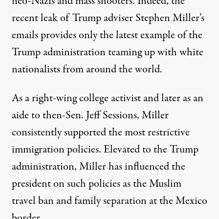
neo-Nazis and mass shooters. Indeed, the
recent leak of Trump adviser Stephen Miller’s
emails
provides only the latest example of the
Trump administration teaming up with white
nationalists from around the world.
As a right-wing college activist and later as an
aide to then-Sen. Jeff Sessions, Miller
consistently supported the most restrictive
immigration policies. Elevated to the Trump
administration, Miller has influenced the
president on such policies as the Muslim
travel ban and family separation at the Mexico
border.