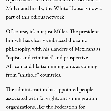
Miller and his ilk, the White House is now a
part of this odious network.
Of course, it’s not just Miller. The president
himself has clearly embraced the same
philosophy, with his slanders of Mexicans as
“rapists and criminals” and prospective
African and Haitian immigrants as coming
from “shithole” countries.
The administration has appointed people
associated with far-right, anti-immigration
organizations, like the Federation for