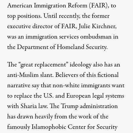
American Immigration Reform (FAIR), to
top positions. Until recently, the former
executive director of FAIR,
Julie Kirchner
,
was an immigration services ombudsman in
the Department of Homeland Security.
The “great replacement” ideology also has an
anti-Muslim slant. Believers of this fictional
narrative say that non-white immigrants want
to replace the U.S. and European legal systems
with Sharia law. The Trump administration
has drawn heavily from the work of
the
famously Islamophobic Center for Security