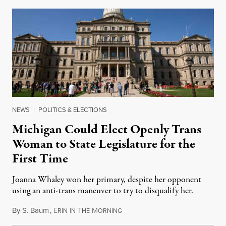
NEWS
|
POLITICS & ELECTIONS
Michigan Could Elect Openly Trans
Woman to State Legislature for the
First Time
Joanna Whaley won her primary, despite her opponent
using an anti-trans maneuver to try to disqualify her.
By
S. Baum
,
E
I
T
M
August 7, 2026
RIN
N
HE
ORNING