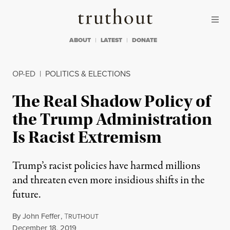
Skip to content
Skip to footer
Truthout
ABOUT
LATEST
DONATE
OP-ED
|
POLITICS & ELECTIONS
The Real Shadow Policy of
the Trump Administration
Is Racist Extremism
Trump’s racist policies have harmed millions
and threaten even more insidious shifts in the
future.
By
John Feffer
,
T
RUTHOUT
Published
December 18, 2019