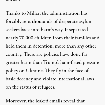
Thanks to Miller, the administration has
forcibly sent thousands of desperate asylum
seekers back into harm’s way. It separated
nearly 70,000 children from their families and
held them in detention,
more than any other
country
. These are policies have done far
greater harm than Trump’s ham-fisted pressure
policy on Ukraine. They fly in the face of
basic decency and
violate international laws
on the status of refugees
.
Moreover, the leaked emails reveal that