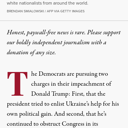
white nationalists from around the world.
BRENDAN SMIALOWSKI / AFP VIA GETTY IMAGES
Honest, paywall-free news is rare. Please support
our boldly independent journalism with
a
donation
of any size.
T
he Democrats are pursuing two
charges in their impeachment of
Donald Trump: First, that the
president tried to enlist Ukraine’s help for his
own political gain. And second, that he’s
continued to obstruct Congress in its