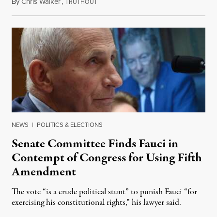
By
Chris Walker
,
T
August 7, 2026
RUTHOUT
NEWS
|
POLITICS & ELECTIONS
Senate Committee Finds Fauci in
Contempt of Congress for Using Fifth
Amendment
The vote “is a crude political stunt” to punish Fauci “for
exercising his constitutional rights,” his lawyer said.