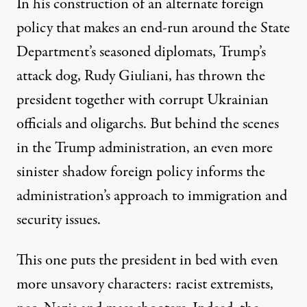
In his construction of an alternate foreign
policy that makes an end-run around the State
Department’s seasoned diplomats, Trump’s
attack dog, Rudy Giuliani, has thrown the
president together with corrupt Ukrainian
officials and oligarchs. But behind the scenes
in the Trump administration, an even more
sinister shadow foreign policy informs the
administration’s approach to immigration and
security issues.
This one puts the president in bed with even
more unsavory characters: racist extremists,