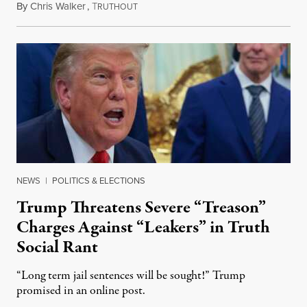
By
Chris Walker
,
T
August 6, 2026
RUTHOUT
NEWS
|
POLITICS & ELECTIONS
Trump Threatens Severe “Treason”
Charges Against “Leakers” in Truth
Social Rant
“Long term jail sentences will be sought!” Trump
promised in an online post.