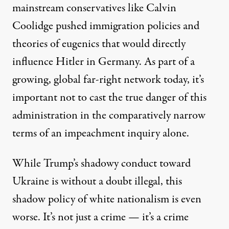
mainstream conservatives like Calvin
Coolidge pushed immigration policies and
theories of eugenics that would
directly
influence
Hitler in Germany. As part of a
growing, global far-right network today, it’s
important not to cast the true danger of this
administration in the comparatively narrow
terms of an impeachment inquiry alone.
While Trump’s shadowy conduct toward
Ukraine is without a doubt illegal, this
shadow policy of white nationalism is even
worse. It’s not just a crime — it’s a crime