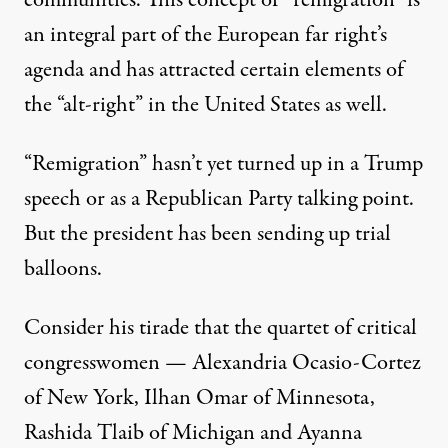
an integral part of the European far right’s
agenda and has attracted certain elements of
the “alt-right” in the United States as well.
“Remigration” hasn’t yet turned up in a Trump
speech or as a Republican Party talking point.
But the president has been sending up trial
balloons.
Consider his tirade that the quartet of critical
congresswomen — Alexandria Ocasio-Cortez
of New York, Ilhan Omar of Minnesota,
Rashida Tlaib of Michigan and Ayanna