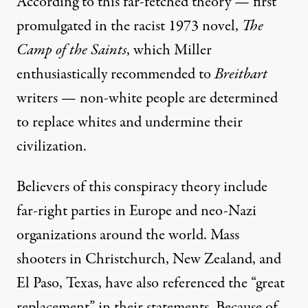
According to this far-fetched theory — first
promulgated in the racist 1973 novel,
The
Camp of the Saints
, which Miller
enthusiastically
recommended to
Breitbart
writers
— non-white people are determined
to replace whites and undermine their
civilization.
Believers of this conspiracy theory include
far-right parties in Europe and neo-Nazi
organizations around the world.
Mass
shooters
in Christchurch, New Zealand, and
El Paso, Texas, have also referenced the “great
replacement” in their statements. Because of