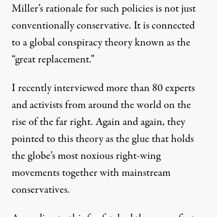
Miller’s rationale for such policies is not just
conventionally conservative. It is connected
to a global conspiracy theory known as the
“
great replacement
.”
I recently interviewed
more than 80 experts
and activists
from around the world on the
rise of the far right. Again and again, they
pointed to this theory as the glue that holds
the globe’s most noxious right-wing
movements together with mainstream
conservatives.