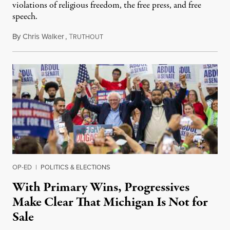
violations of religious freedom, the free press, and free
speech.
By
Chris Walker
,
T
August 6, 2026
RUTHOUT
OP-ED
|
POLITICS & ELECTIONS
With Primary Wins, Progressives
Make Clear That Michigan Is Not for
Sale