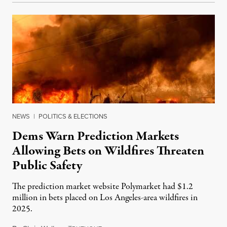
NEWS
|
POLITICS & ELECTIONS
Dems Warn Prediction Markets
Allowing Bets on Wildfires Threaten
Public Safety
The prediction market website Polymarket had $1.2
million in bets placed on Los Angeles-area wildfires in
2025.