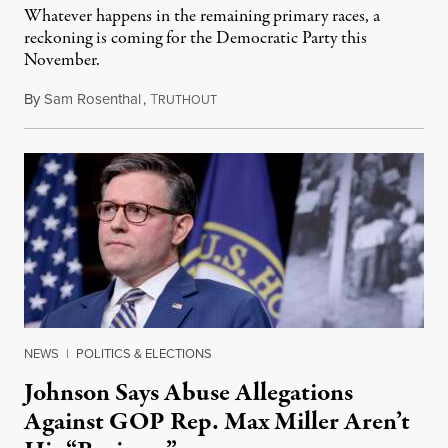
Whatever happens in the remaining primary races, a
reckoning is coming for the Democratic Party this
November.
By
Sam Rosenthal
,
T
August 5, 2026
RUTHOUT
NEWS
|
POLITICS & ELECTIONS
Johnson Says Abuse Allegations
Against GOP Rep. Max Miller Aren’t