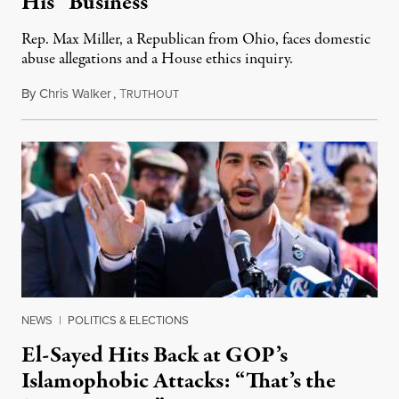
His “Business”
Rep. Max Miller, a Republican from Ohio, faces domestic
abuse allegations and a House ethics inquiry.
By
Chris Walker
,
T
August 5, 2026
RUTHOUT
NEWS
|
POLITICS & ELECTIONS
El-Sayed Hits Back at GOP’s
Islamophobic Attacks: “That’s the