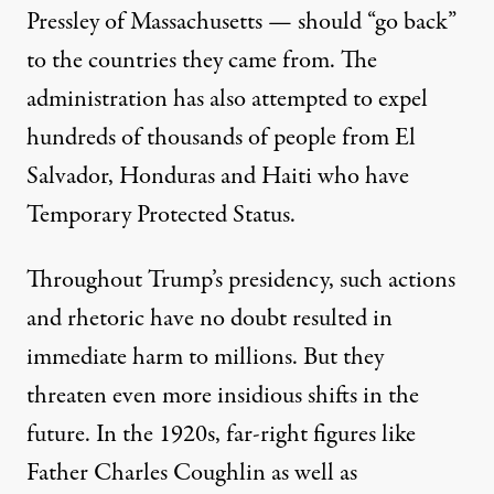
Pressley of Massachusetts — should “
go back
”
to the countries they came from. The
administration has also attempted to expel
hundreds of thousands of people
from El
Salvador, Honduras and Haiti who have
Temporary Protected Status.
Throughout Trump’s presidency, such actions
and rhetoric have no doubt resulted in
immediate harm to millions. But they
threaten even more insidious shifts in the
future. In the 1920s, far-right figures like
Father Charles Coughlin as well as