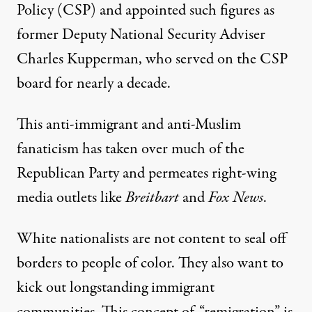
Policy
(CSP) and appointed such figures as
former Deputy National Security Adviser
Charles Kupperman, who served on the CSP
board for nearly a decade.
This anti-immigrant and anti-Muslim
fanaticism has taken over much of the
Republican Party and permeates right-wing
media outlets like
Breitbart
and
Fox News
.
White nationalists are not content to seal off
borders to people of color. They also want to
kick out longstanding immigrant
communities. This concept of “
remigration
” is