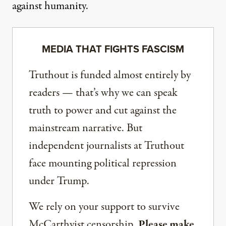
against humanity.
MEDIA THAT FIGHTS FASCISM
Truthout is funded almost entirely by
readers — that’s why we can speak
truth to power and cut against the
mainstream narrative. But
independent journalists at Truthout
face mounting political repression
under Trump.
We rely on your support to survive
McCarthyist censorship.
Please make