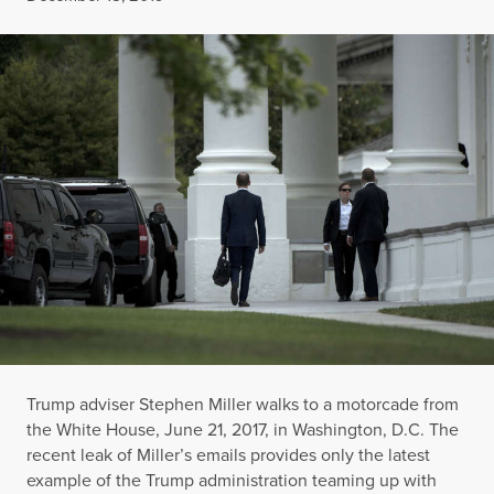
Trump adviser Stephen Miller walks to a motorcade from
the White House, June 21, 2017, in Washington, D.C. The
recent leak of Miller’s emails provides only the latest
example of the Trump administration teaming up with