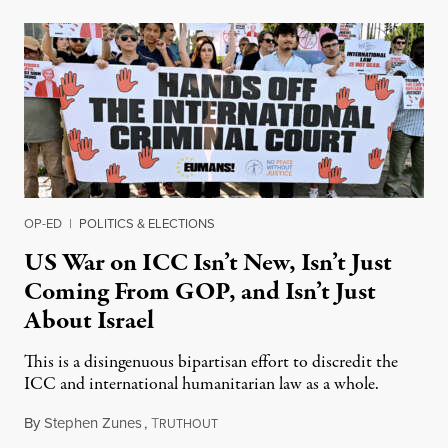
OP-ED
|
POLITICS & ELECTIONS
US War on ICC Isn’t New, Isn’t Just
Coming From GOP, and Isn’t Just
About Israel
This is a disingenuous bipartisan effort to discredit the
ICC and international humanitarian law as a whole.
By
Stephen Zunes
,
T
August 7, 2026
RUTHOUT