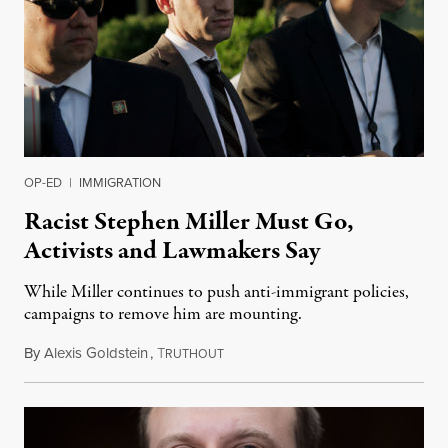
OP-ED
|
IMMIGRATION
Racist Stephen Miller Must Go,
Activists and Lawmakers Say
While Miller continues to push anti-immigrant policies,
campaigns to remove him are mounting.
By
Alexis Goldstein
,
T
November 22, 2019
RUTHOUT