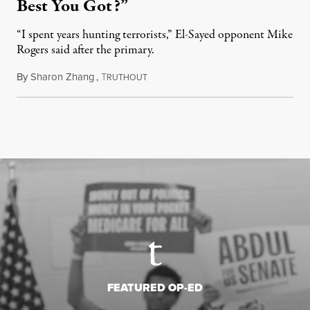
Best You Got?”
“I spent years hunting terrorists,” El-Sayed opponent Mike
Rogers said after the primary.
By
Sharon Zhang
,
T
August 5, 2026
RUTHOUT
FEATURED OP-ED