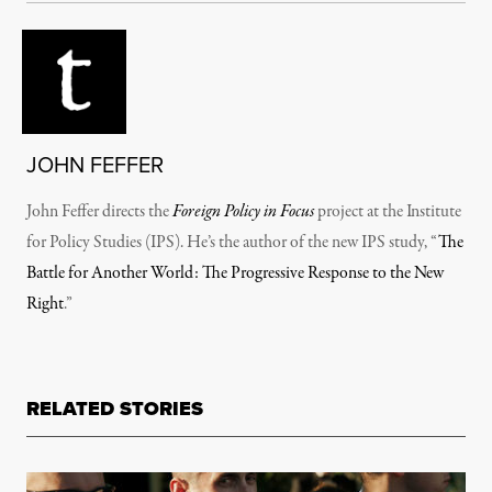
JOHN FEFFER
John Feffer directs the
Foreign Policy in Focus
project at the Institute
for Policy Studies (IPS). He’s the author of the new IPS study, “
The
Battle for Another World: The Progressive Response to the New
Right
.”
RELATED STORIES