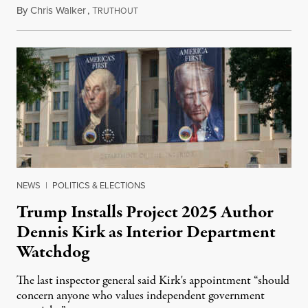
By
Chris Walker
,
T
August 6, 2026
RUTHOUT
NEWS
|
POLITICS & ELECTIONS
Trump Installs Project 2025 Author
Dennis Kirk as Interior Department
Watchdog
The last inspector general said Kirk's appointment “should
concern anyone who values independent government