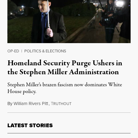
OP-ED
|
POLITICS & ELECTIONS
Homeland Security Purge Ushers in
the Stephen Miller Administration
Stephen Miller’s brazen fascism now dominates White
House policy.
By
William Rivers Pitt
,
T
April 9, 2019
RUTHOUT
LATEST STORIES