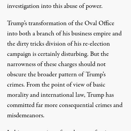
investigation into this abuse of power.
Trump’s transformation of the Oval Office
into both a branch of his business empire and
the dirty tricks division of his re-election
campaign is certainly disturbing. But the
narrowness of these charges should not
obscure the broader pattern of Trump’s
crimes. From the point of view of basic
morality and international law, Trump has
committed far more consequential crimes and
misdemeanors.