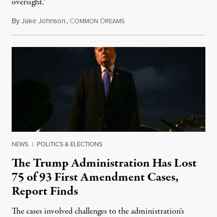
oversight.”
By
Jake Johnson
,
C
D
August 6, 2026
OMMON
REAMS
NEWS
|
POLITICS & ELECTIONS
The Trump Administration Has Lost
75 of 93 First Amendment Cases,
Report Finds
The cases involved challenges to the administration's