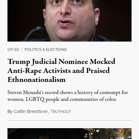
OP-ED
|
POLITICS & ELECTIONS
Trump Judicial Nominee Mocked
Anti-Rape Activists and Praised
Ethnonationalism
Steven Menashi's record shows a history of contempt for
women, LGBTQ people and communities of color.
By
Caitlin Breedlove
,
T
October 31, 2019
RUTHOUT