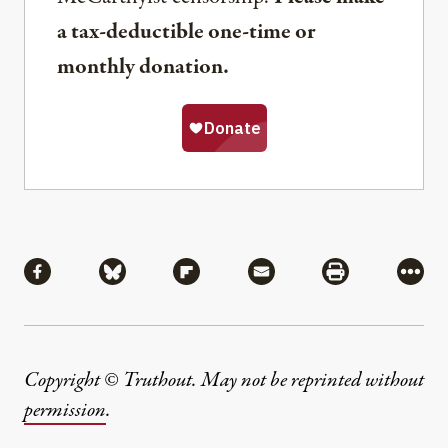
a tax-deductible one-time or
monthly donation.
Share
Share via Facebook
Share via Bluesky
Share via Flipboard
Share via Mail
Share via Pri
More
Copyright © Truthout. May not be reprinted without
permission
.