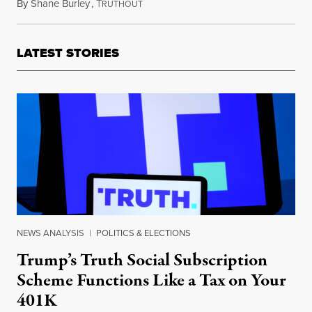
By
Shane Burley
,
T
February 20, 2022
RUTHOUT
LATEST STORIES
NEWS ANALYSIS
|
POLITICS & ELECTIONS
Trump’s Truth Social Subscription
Scheme Functions Like a Tax on Your
401K