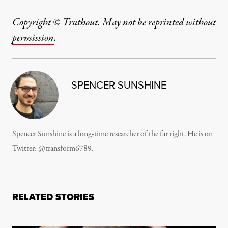
Copyright © Truthout. May not be reprinted without
permission
.
SPENCER SUNSHINE
Spencer Sunshine is a long-time researcher of the far right. He is on
Twitter:
@transform6789
.
RELATED STORIES