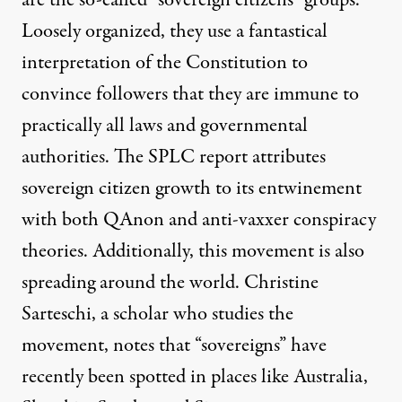
are the so-called “sovereign citizens” groups.
Loosely organized, they use a fantastical
interpretation of the Constitution to
convince followers that they are immune to
practically all laws and governmental
authorities. The SPLC report attributes
sovereign citizen growth to its entwinement
with both QAnon and anti-vaxxer conspiracy
theories. Additionally, this movement is also
spreading around the world. Christine
Sarteschi, a scholar who studies the
movement, notes that “sovereigns” have
recently
been spotted in
places like Australia,