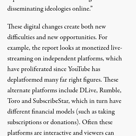
disseminating ideologies online.”
These digital changes create both new
difficulties and new opportunities. For
example, the report looks at monetized live-
streaming on independent platforms, which
have proliferated since YouTube has
deplatformed many far right figures. These
alternate platforms include DLive, Rumble,
Toro and SubscribeStar, which in turn have
different financial models (such as taking
subscriptions or donations). Often these
platforms are interactive and viewers can