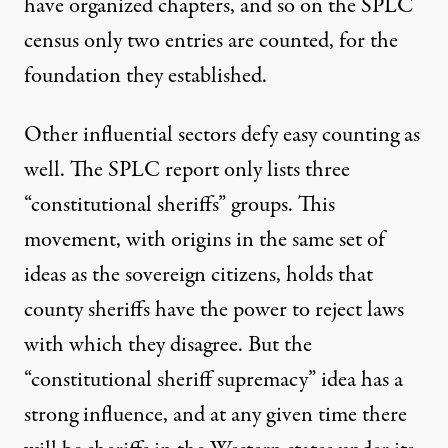
have organized chapters, and so on the SPLC
census only two entries are counted, for the
foundation they established.
Other influential sectors defy easy counting as
well. The SPLC report only lists three
“constitutional sheriffs” groups. This
movement, with origins in the same set of
ideas as the sovereign citizens, holds that
county sheriffs have the power to reject laws
with which they disagree. But the
“constitutional sheriff supremacy” idea has a
strong influence, and at any given time there