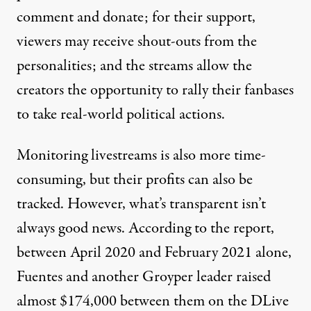
comment and donate; for their support,
viewers may receive shout-outs from the
personalities; and the streams allow the
creators the opportunity to rally their fanbases
to take real-world political actions.
Monitoring livestreams is also more time-
consuming, but their profits can also be
tracked. However, what’s transparent isn’t
always good news. According to the report,
between April 2020 and February 2021 alone,
Fuentes and another Groyper leader raised
almost $174,000 between them on the DLive