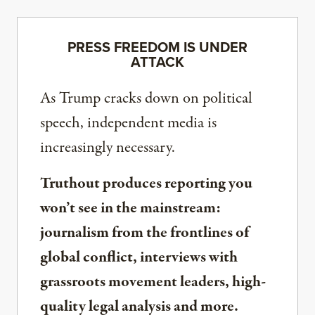
PRESS FREEDOM IS UNDER
ATTACK
As Trump cracks down on political
speech, independent media is
increasingly necessary.
Truthout produces reporting you
won’t see in the mainstream:
journalism from the frontlines of
global conflict, interviews with
grassroots movement leaders, high-
quality legal analysis and more.