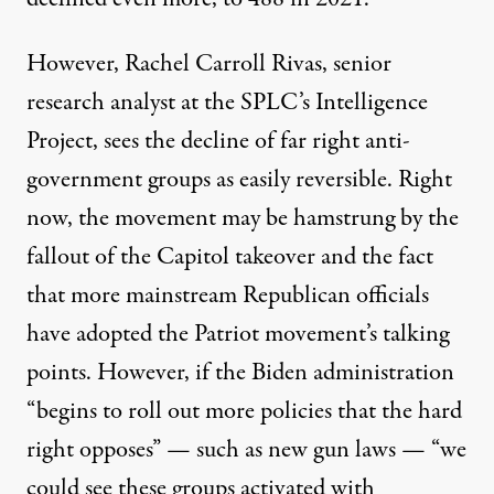
However, Rachel Carroll Rivas, senior
research analyst at the SPLC’s Intelligence
Project, sees the decline of far right anti-
government groups as easily reversible. Right
now, the movement may be hamstrung by the
fallout of the Capitol takeover and the fact
that more mainstream Republican officials
have adopted the Patriot movement’s talking
points. However, if the Biden administration
“begins to roll out more policies that the hard
right opposes” — such as new gun laws — “we
could see these groups activated with