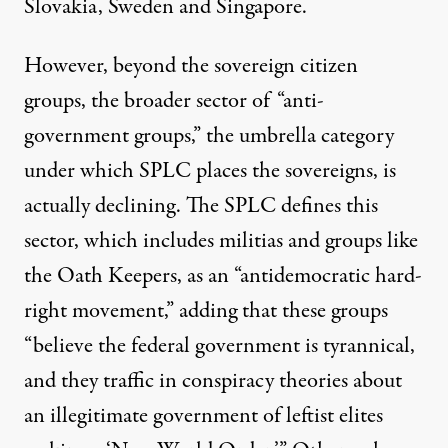
Slovakia, Sweden and Singapore.
However, beyond the sovereign citizen
groups, the broader sector of “anti-
government groups,” the umbrella category
under which SPLC places the sovereigns, is
actually declining. The SPLC defines this
sector, which includes militias and groups like
the Oath Keepers, as an “antidemocratic hard-
right movement,” adding that these groups
“believe the federal government is tyrannical,
and they traffic in conspiracy theories about
an illegitimate government of leftist elites