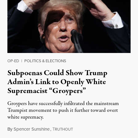
OP-ED
|
POLITICS & ELECTIONS
Subpoenas Could Show Trump
Admin’s Link to Openly White
Supremacist “Groypers”
Groypers have successfully infiltrated the mainstream
Trumpist movement to push it further toward overt
white supremacy.
By
Spencer Sunshine
,
T
January 24, 2022
RUTHOUT