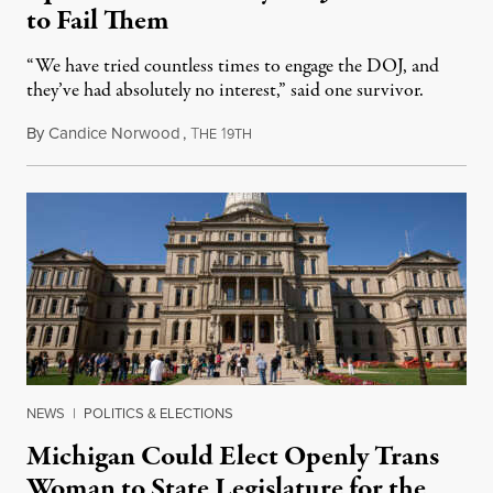
to Fail Them
“We have tried countless times to engage the DOJ, and
they’ve had absolutely no interest,” said one survivor.
By
Candice Norwood
,
T
1
August 8, 2026
HE
9TH
NEWS
|
POLITICS & ELECTIONS
Michigan Could Elect Openly Trans
Woman to State Legislature for the