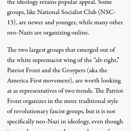
the ideology retains popular appeal. Some
groups, like National Socialist Club (NSC-
13), are newer and younger, while many other
neo-Nazis are organizing online.
The two largest groups that emerged out of
the white supremacist wing of the “alt-right,”
Patriot Front and the Groypers (aka the
America First movement), are worth looking
at as representatives of two trends. The Patriot
Front organizes in the more traditional style
of revolutionary fascist groups, but it is not
specifically neo-Nazi in ideology, even though