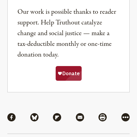
Our work is possible thanks to reader
support. Help Truthout catalyze
change and social justice — make a
tax-deductible monthly or one-time
donation today.
Share
Share via Facebook
Share via Bluesky
Share via Flipboard
Share via Mail
Share via Pri
More