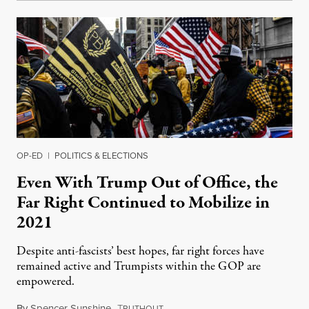
OP-ED
|
POLITICS & ELECTIONS
Even With Trump Out of Office, the
Far Right Continued to Mobilize in
2021
Despite anti-fascists’ best hopes, far right forces have
remained active and Trumpists within the GOP are
empowered.
By
Spencer Sunshine
,
T
December 30, 2021