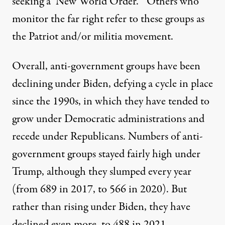
seeking a ‘New World Order.’” Others who
monitor the far right refer to these groups as
the Patriot and/or militia movement.
Overall, anti-government groups have been
declining under Biden, defying a cycle in place
since the 1990s, in which they have tended to
grow under Democratic administrations and
recede under Republicans. Numbers of anti-
government groups stayed fairly high under
Trump, although they slumped every year
(from 689 in 2017, to 566 in 2020). But
rather than rising under Biden, they have
declined even more, to 488 in 2021.