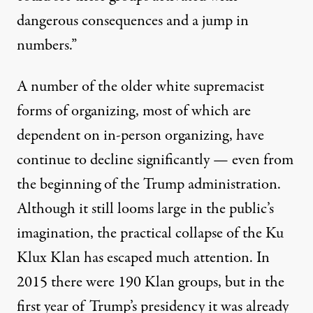
dangerous consequences and a jump in
numbers.”
A number of the older white supremacist
forms of organizing, most of which are
dependent on in-person organizing, have
continue to decline significantly — even from
the beginning of the Trump administration.
Although it still looms large in the public’s
imagination, the practical collapse of the Ku
Klux Klan has escaped much attention. In
2015 there were 190 Klan groups, but in the
first year of Trump’s presidency it was already