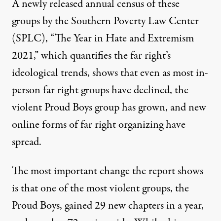
A newly released annual census of these
groups by the Southern Poverty Law Center
(SPLC), “
The Year in Hate and Extremism
2021
,” which quantifies the far right’s
ideological trends, shows that even as most in-
person far right groups have declined, the
violent Proud Boys group has grown, and new
online forms of far right organizing have
spread.
The most important change the report shows
is that one of the most violent groups, the
Proud Boys, gained 29 new chapters in a year,