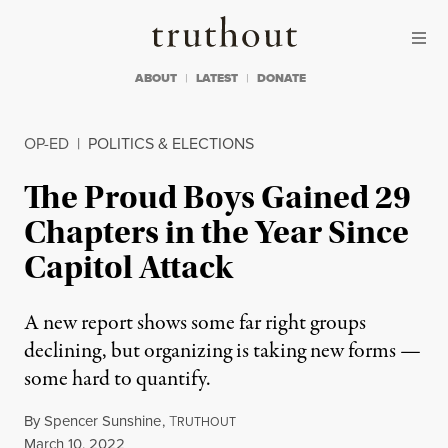
Skip to content
Skip to footer
Truthout
ABOUT
LATEST
DONATE
OP-ED
|
POLITICS & ELECTIONS
The Proud Boys Gained 29
Chapters in the Year Since
Capitol Attack
A new report shows some far right groups
declining, but organizing is taking new forms —
some hard to quantify.
By
Spencer Sunshine
,
T
RUTHOUT
Published
March 10, 2022