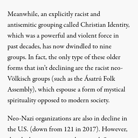
Meanwhile, an explicitly racist and
antisemitic grouping called Christian Identity,
which was a powerful and violent force in
past decades, has now dwindled to nine
groups. In fact, the only type of these older
forms that isn’t declining are the racist neo-
Völkisch groups (such as the Ásatrú Folk
Assembly), which espouse a form of mystical
spirituality opposed to modern society.
Neo-Nazi organizations are also in decline in
the U.S. (down from 121 in 2017). However,