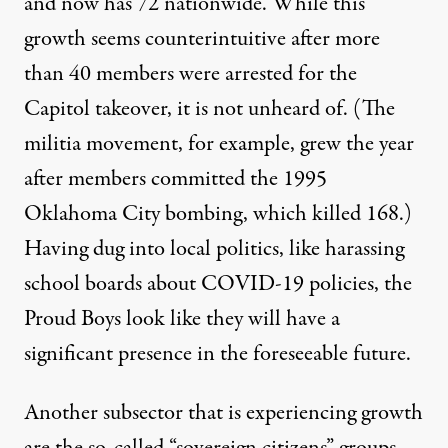
and now has 72 nationwide. While this
growth seems counterintuitive after more
than 40 members were arrested for the
Capitol takeover, it is not unheard of. (The
militia movement, for example, grew the year
after members committed the 1995
Oklahoma City bombing, which killed 168.)
Having dug into local politics, like harassing
school boards about COVID-19 policies, the
Proud Boys look like they will have a
significant presence in the foreseeable future.
Another subsector that is experiencing growth