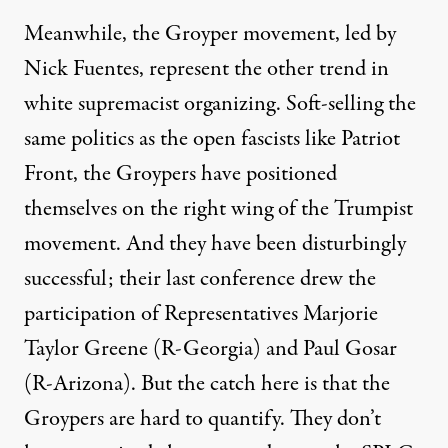
Meanwhile, the Groyper movement, led by
Nick Fuentes, represent the other trend in
white supremacist organizing. Soft-selling the
same politics as the open fascists like Patriot
Front, the Groypers have positioned
themselves on the right wing of the Trumpist
movement. And they have been disturbingly
successful; their last conference
drew the
participation
of Representatives Marjorie
Taylor Greene (R-Georgia) and Paul Gosar
(R-Arizona). But the catch here is that the
Groypers are hard to quantify. They don’t