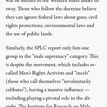
will be sheriffs in the Western states under its
sway. Those who follow the doctrine believe
they can ignore federal laws about guns, civil
rights protections, environmental laws and
the use of public lands.
Similarly, the SPLC report only lists one
group in the “male supremacy” category. This
is despite the movement, which includes so-
called Men’s Rights Activists and “incels”
(those who call themselves “involuntarily
celibates”), having a massive influence —
including playing a pivotal role in the alt-
right. The
Institute for Research on Male