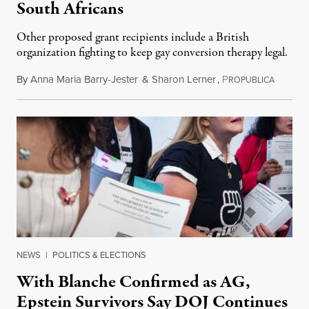
South Africans
Other proposed grant recipients include a British
organization fighting to keep gay conversion therapy legal.
By
Anna Maria Barry-Jester
&
Sharon Lerner
,
P
August 
ROPUBLICA
NEWS
|
POLITICS & ELECTIONS
With Blanche Confirmed as AG,
Epstein Survivors Say DOJ Continues