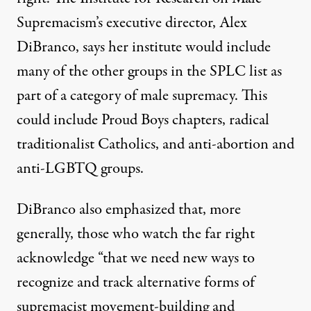
Supremacism’s
executive director, Alex
DiBranco, says her institute would include
many of the other groups in the SPLC list as
part of a category of male supremacy. This
could include Proud Boys chapters, radical
traditionalist Catholics, and anti-abortion and
anti-LGBTQ groups.
DiBranco also emphasized that, more
generally, those who watch the far right
acknowledge “that we need new ways to
recognize and track alternative forms of
supremacist movement-building and