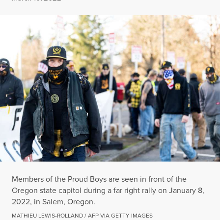
Members of the Proud Boys are seen in front of the
Oregon state capitol during a far right rally on January 8,
2022, in Salem, Oregon.
MATHIEU LEWIS-ROLLAND / AFP VIA GETTY IMAGES