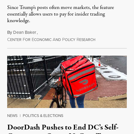
Since Trump's posts often move markets, the feature
essentially allows users to pay for insider trading
knowledge.
By
Dean Baker
,
C
F
E
A
P
R
August 8, 2026
ENTER
OR
CONOMIC
ND
OLICY
ESEARCH
NEWS
|
POLITICS & ELECTIONS
DoorDash Pushes to End DC’s Self-