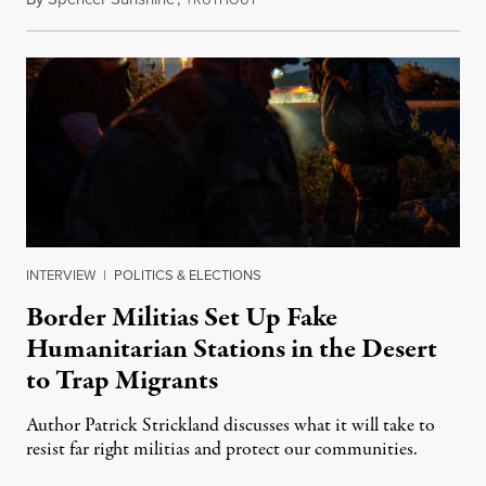
RUTHOUT
INTERVIEW
|
POLITICS & ELECTIONS
Border Militias Set Up Fake
Humanitarian Stations in the Desert
to Trap Migrants
Author Patrick Strickland discusses what it will take to
resist far right militias and protect our communities.