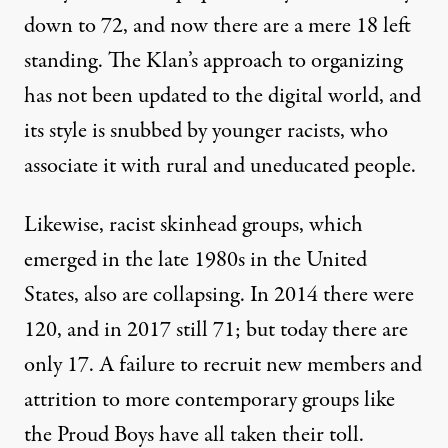
down to 72, and now there are a mere 18 left
standing. The Klan’s approach to organizing
has not been updated to the digital world, and
its style is snubbed by younger racists, who
associate it with rural and uneducated people.
Likewise, racist skinhead groups, which
emerged in the late 1980s in the United
States, also are collapsing. In 2014 there were
120, and in 2017 still 71; but today there are
only 17. A failure to recruit new members and
attrition to more contemporary groups like
the Proud Boys have all taken their toll.