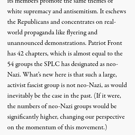
its members promote the same themes of
white supremacy and antisemitism. It eschews
the Republicans and concentrates on real-
world propaganda like flyering and
unannounced demonstrations. Patriot Front
has 42 chapters, which is almost equal to the
54 groups the SPLC has designated as neo-
Nazi. What’s new here is that such a large,
activist fascist group is not neo-Nazi, as would
inevitably be the case in the past. (If it were,
the numbers of neo-Nazi groups would be
significantly higher, changing our perspective
on the momentum of this movement.)