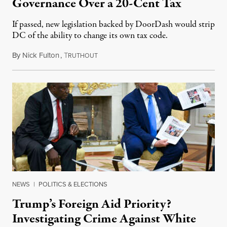
Governance Over a 20-Cent Tax
If passed, new legislation backed by DoorDash would strip
DC of the ability to change its own tax code.
By
Nick Fulton
,
T
August 8, 2026
RUTHOUT
NEWS
|
POLITICS & ELECTIONS
Trump’s Foreign Aid Priority?
Investigating Crime Against White