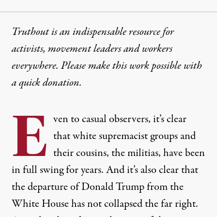
Truthout is an indispensable resource for
activists, movement leaders and workers
everywhere. Please make this work possible with
a
quick donation
.
E
ven to casual observers, it’s clear
that white supremacist groups and
their cousins, the militias, have been
in full swing for years. And it’s also clear that
the departure of Donald Trump from the
White House has not collapsed the far right.