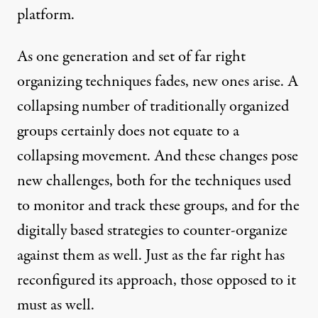
platform.
As one generation and set of far right
organizing techniques fades, new ones arise. A
collapsing number of traditionally organized
groups certainly does not equate to a
collapsing movement. And these changes pose
new challenges, both for the techniques used
to monitor and track these groups, and for the
digitally based strategies to counter-organize
against them as well. Just as the far right has
reconfigured its approach, those opposed to it
must as well.