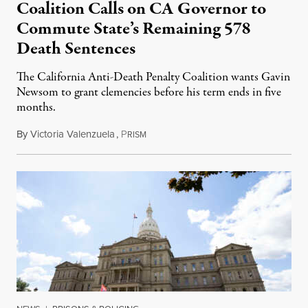
Coalition Calls on CA Governor to
Commute State’s Remaining 578
Death Sentences
The California Anti-Death Penalty Coalition wants Gavin
Newsom to grant clemencies before his term ends in five
months.
By
Victoria Valenzuela
,
P
August 6, 2026
RISM