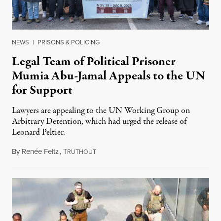
NEWS
|
PRISONS & POLICING
Legal Team of Political Prisoner
Mumia Abu-Jamal Appeals to the UN
for Support
Lawyers are appealing to the UN Working Group on
Arbitrary Detention, which had urged the release of
Leonard Peltier.
By
Renée Feltz
,
T
July 28, 2026
RUTHOUT