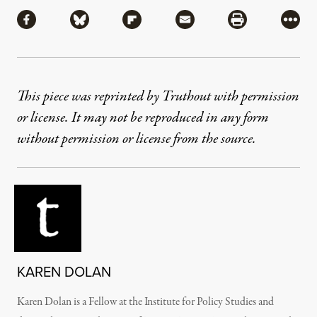
Share
Share via Facebook
Share via Bluesky
Share via Flipboard
Share via Mail
Share via Pri
More
This piece was reprinted by Truthout with permission
or license. It may not be reproduced in any form
without permission or license from the source.
KAREN DOLAN
Karen Dolan is a Fellow at the Institute for Policy Studies and