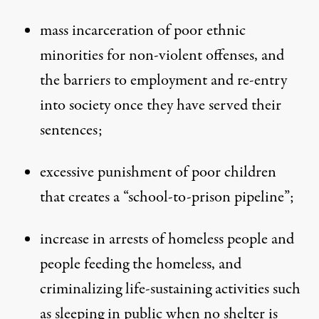
mass incarceration of poor ethnic
minorities for non-violent offenses, and
the barriers to employment and re-entry
into society once they have served their
sentences;
excessive punishment of poor children
that creates a “school-to-prison pipeline”;
increase in arrests of homeless people and
people feeding the homeless, and
criminalizing life-sustaining activities such
as sleeping in public when no shelter is