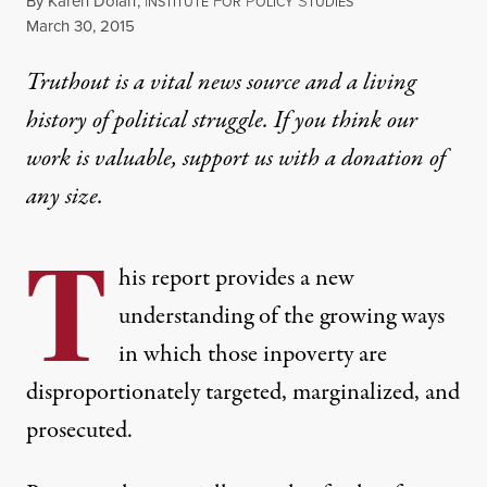
By
Karen Dolan
,
I
F
P
S
NSTITUTE
OR
OLICY
TUDIES
Published
March 30, 2015
Truthout is a vital news source and a living
history of political struggle. If you think our
work is valuable,
support us with a donation
of
any size.
T
his report provides a new
understanding of the growing ways
in which those inpoverty are
disproportionately targeted, marginalized, and
prosecuted.