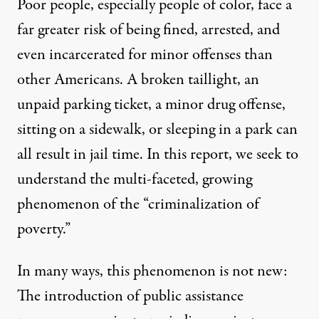
Poor people, especially people of color, face a
far greater risk of being fined, arrested, and
even incarcerated for minor offenses than
other Americans. A broken taillight, an
unpaid parking ticket, a minor drug offense,
sitting on a sidewalk, or sleeping in a park can
all result in jail time. In this report, we seek to
understand the multi-faceted, growing
phenomenon of the “criminalization of
poverty.”
In many ways, this phenomenon is not new:
The introduction of public assistance