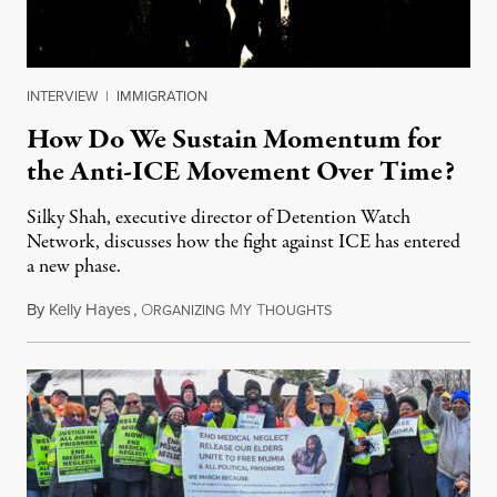
INTERVIEW
|
IMMIGRATION
How Do We Sustain Momentum for
the Anti-ICE Movement Over Time?
Silky Shah, executive director of Detention Watch
Network, discusses how the fight against ICE has entered
a new phase.
By
Kelly Hayes
,
O
M
T
July 29, 2026
RGANIZING
Y
HOUGHTS