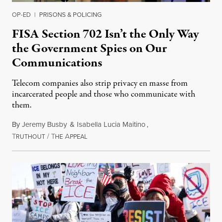
OP-ED
|
PRISONS & POLICING
FISA Section 702 Isn’t the Only Way
the Government Spies on Our
Communications
Telecom companies also strip privacy en masse from
incarcerated people and those who communicate with
them.
By
Jeremy Busby
&
Isabella Lucia Maitino
,
T
/
T
A
August 1, 2026
RUTHOUT
HE
PPEAL