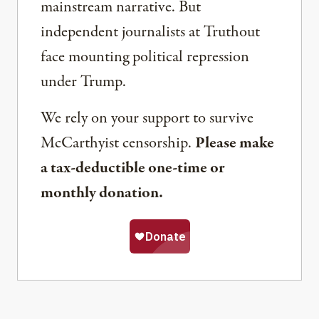
mainstream narrative. But
independent journalists at Truthout
face mounting political repression
under Trump.
We rely on your support to survive
McCarthyist censorship.
Please make
a tax-deductible one-time or
monthly donation.