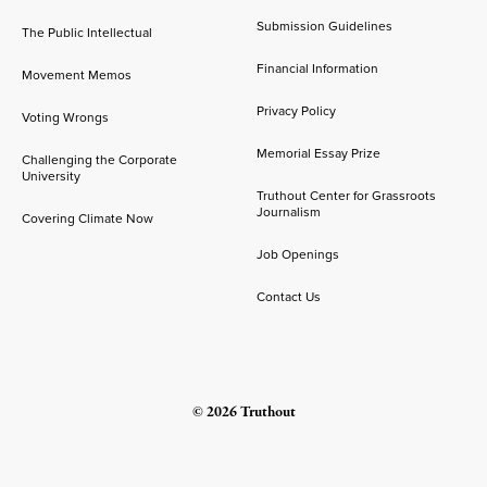
Submission Guidelines
The Public Intellectual
Financial Information
Movement Memos
Privacy Policy
Voting Wrongs
Memorial Essay Prize
Challenging the Corporate
University
Truthout Center for Grassroots
Journalism
Covering Climate Now
Job Openings
Contact Us
© 2026 Truthout