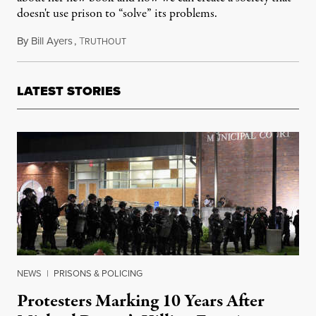
doesn't use prison to “solve” its problems.
By
Bill Ayers
,
T
November 4, 2014
RUTHOUT
LATEST STORIES
NEWS
|
PRISONS & POLICING
Protesters Marking 10 Years After