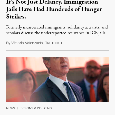
It’s Not Just Delaney. Immigration
Jails Have Had Hundreds of Hunger
Strikes.
Formerly incarcerated immigrants, solidarity activists, and
scholars discuss the underreported resistance in ICE jails.
By
Victoria Valenzuela
,
T
August 7, 2026
RUTHOUT
NEWS
|
PRISONS & POLICING