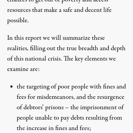
resources that make a safe and decent life
possible.
In this report we will summarize these
realities, filling out the true breadth and depth
of this national crisis. The key elements we
examine are:
the targeting of poor people with fines and
fees for misdemeanors, and the resurgence
of debtors’ prisons – the imprisonment of
people unable to pay debts resulting from
the increase in fines and fees;