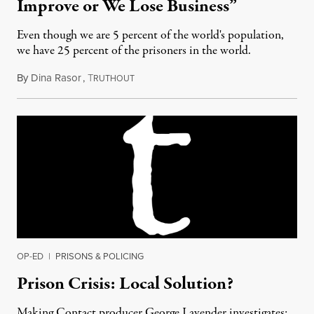
Improve or We Lose Business”
Even though we are 5 percent of the world's population,
we have 25 percent of the prisoners in the world.
By
Dina Rasor
,
T
April 26, 2012
RUTHOUT
OP-ED
|
PRISONS & POLICING
Prison Crisis: Local Solution?
Making Contact producer George Lavender investigates: