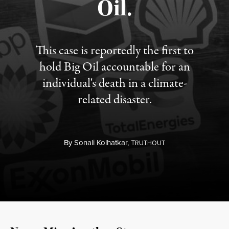
Oil.
This case is reportedly the first to
hold Big Oil accountable for an
individual's death in a climate-
related disaster.
By
Sonali Kolhatkar,
T
RUTHOUT