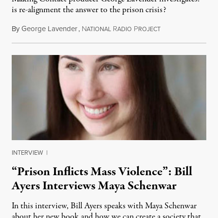
is re-alignment the answer to the prison crisis?
By
George Lavender
,
N
R
P
June 30, 2012
ATIONAL
ADIO
ROJECT
INTERVIEW
|
“Prison Inflicts Mass Violence”: Bill
Ayers Interviews Maya Schenwar
In this interview, Bill Ayers speaks with Maya Schenwar
about her new book and how we can create a society that