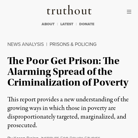
Skip to content
Skip to footer
Truthout
ABOUT
LATEST
DONATE
NEWS ANALYSIS
|
PRISONS & POLICING
The Poor Get Prison: The
Alarming Spread of the
Criminalization of Poverty
This report provides a new understanding of the
growing ways in which those in poverty are
disproportionately targeted, marginalized, and
prosecuted.