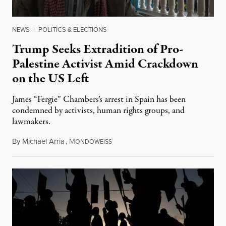
NEWS
|
POLITICS & ELECTIONS
Trump Seeks Extradition of Pro-
Palestine Activist Amid Crackdown
on the US Left
James “Fergie” Chambers’s arrest in Spain has been
condemned by activists, human rights groups, and
lawmakers.
By
Michael Arria
,
M
July 31, 2026
ONDOWEISS