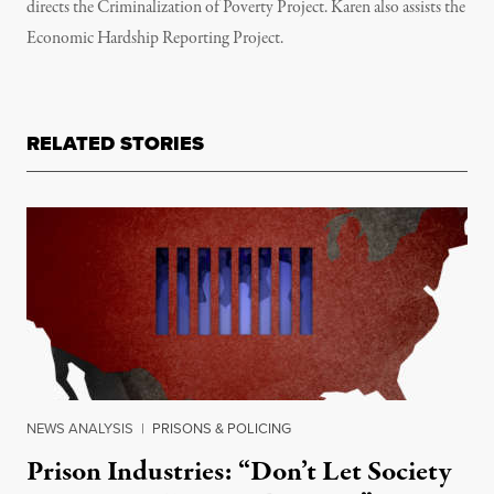
directs the Criminalization of Poverty Project. Karen also assists the
Economic Hardship Reporting Project.
RELATED STORIES
NEWS ANALYSIS
|
PRISONS & POLICING
Prison Industries: “Don’t Let Society