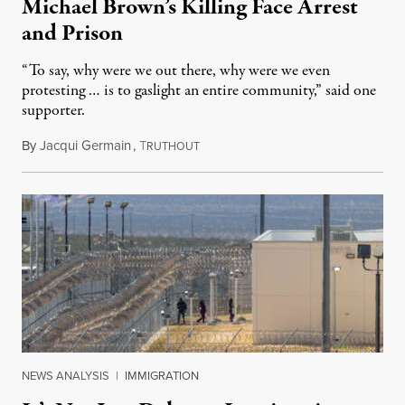
Michael Brown’s Killing Face Arrest
and Prison
“To say, why were we out there, why were we even
protesting … is to gaslight an entire community,” said one
supporter.
By
Jacqui Germain
,
T
August 8, 2026
RUTHOUT
NEWS ANALYSIS
|
IMMIGRATION