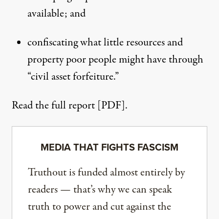
available; and
confiscating what little resources and
property poor people might have through
“civil asset forfeiture.”
Read the full report [PDF].
MEDIA THAT FIGHTS FASCISM
Truthout is funded almost entirely by
readers — that’s why we can speak
truth to power and cut against the