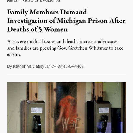
NEWS
|
PRISONS & POLICING
Family Members Demand
Investigation of Michigan Prison After
Deaths of 5 Women
As severe medical issues and deaths increase, advocates
and families are pressing Gov. Gretchen Whitmer to take
action.
By
Katherine Dailey
,
M
A
August 1, 2026
ICHIGAN
DVANCE