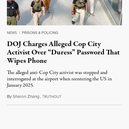
NEWS
|
PRISONS & POLICING
DOJ Charges Alleged Cop City
Activist Over “Duress” Password That
Wipes Phone
The alleged anti-Cop City activist was stopped and
interrogated at the airport when reentering the US in
January 2025.
By
Sharon Zhang
,
T
July 27, 2026
RUTHOUT