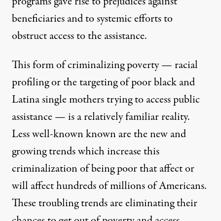
programs gave rise to prejudices against
beneficiaries and to systemic efforts to
obstruct access to the assistance.
This form of criminalizing poverty — racial
profiling or the targeting of poor black and
Latina single mothers trying to access public
assistance — is a relatively familiar reality.
Less well-known known are the new and
growing trends which increase this
criminalization of being poor that affect or
will affect hundreds of millions of Americans.
These troubling trends are eliminating their
chances to get out of poverty and access