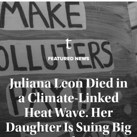
FEATURED NEWS
Juliana Leon Died in
a Climate-Linked
Heat Wave. Her
Daughter Is Suing Big
Published August 6, 2026