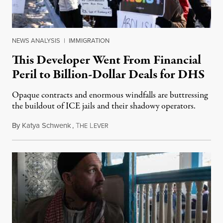
NEWS ANALYSIS
|
IMMIGRATION
This Developer Went From Financial
Peril to Billion-Dollar Deals for DHS
Opaque contracts and enormous windfalls are buttressing
the buildout of ICE jails and their shadowy operators.
By
Katya Schwenk
,
T
L
July 31, 2026
HE
EVER