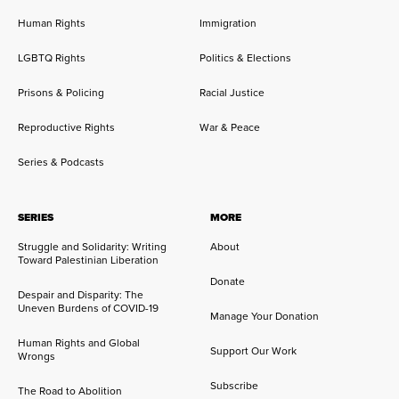
Human Rights
Immigration
LGBTQ Rights
Politics & Elections
Prisons & Policing
Racial Justice
Reproductive Rights
War & Peace
Series & Podcasts
SERIES
MORE
Struggle and Solidarity: Writing
About
Toward Palestinian Liberation
Donate
Despair and Disparity: The
Uneven Burdens of COVID-19
Manage Your Donation
Human Rights and Global
Support Our Work
Wrongs
Subscribe
The Road to Abolition