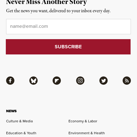
Never Miss Another Story
Get the news you want, delivered to your inbox every day.
Email
*
Facebook
Bluesky
Flipboard
Instagram
Twitter
RSS
NEWS
Culture & Media
Economy & Labor
Education & Youth
Environment & Health