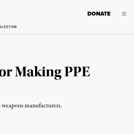
DONATE
ALESTINE
for Making PPE
o weapons manufacturers.