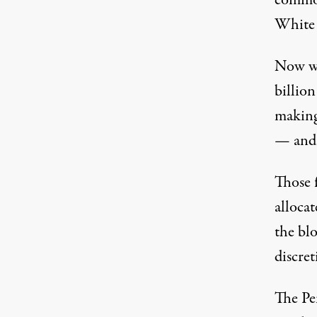
White 
Now we
billio
making
— and 
Those 
allocat
the blo
discret
The P