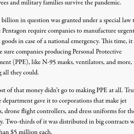
ees
and military families survive the pandemic.
billion in question was granted under a special law 
he Pentagon require companies to manufacture urgent
goods in case of a national emergency. This time, it
e sure companies producing Personal Protective
ent (PPE), like N-95 masks, ventilators, and more,
 all they could.
st of that money didn’t go to making PPE at all. Tr
e department gave it to corporations that make jet
, drone flight controllers, and dress uniforms for th
y. Two-thirds of it was distributed in big
contracts 
han $5 million
each.