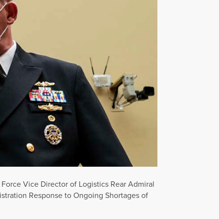
 Force Vice Director of Logistics Rear Admiral
istration Response to Ongoing Shortages of