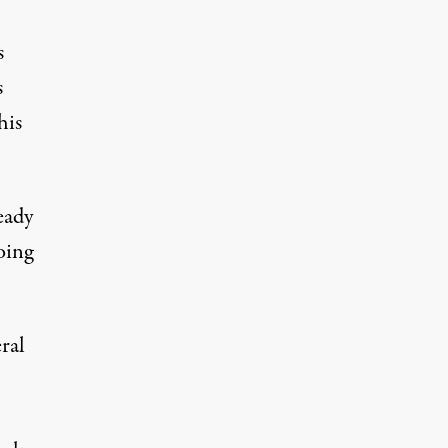
s
s
his
eady
oing
ral