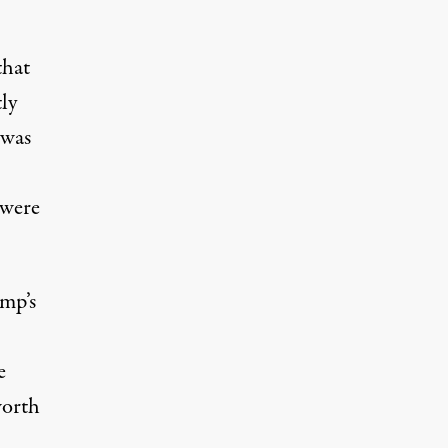
that
ly
 was
 were
ump’s
e
worth