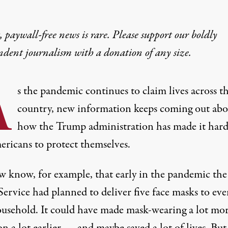
 paywall-free news is rare. Please support our boldly
ndent journalism with
a donation
of any size.
A
s the pandemic continues to claim lives across t
country, new information keeps coming out abo
how the Trump administration has made it hard
ericans to protect themselves.
 know, for example, that early in the pandemic the
 Service had
planned to deliver
five face masks to eve
ousehold. It could have made mask-wearing a lot mo
 a lot earlier — and maybe saved a lot of lives. But