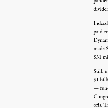
pandem
dividen
Indeed
paid co
Dynami
made
$31 mi
Still, 
$1 bil
— fund
Congre
offs. T