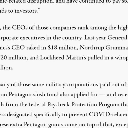
ic-related disruption, and have continued to pay st
ds to investors.”
, the CEOs of those companies rank among the high
rporate executives in the country. Last year General
cs’s CEO raked in
$18 million
, Northrup Grumma
$20 million
, and Lockheed-Martin’s pulled in a who
llion
.
many of those same military corporations paid out of
lion Pentagon slush fund also applied for — and rece
s from the federal Paycheck Protection Program th
ss designated specifically to prevent COVID-related
hese extra Pentagon grants came on top of that, exce