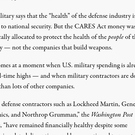
itary says that the “health” of the defense industry i
l to national security. But the CARES Act money wa
cally allocated to protect the health of the
people
of t
y — not the companies that build weapons.
omes at a moment when U.S. military spending is alr
ll-time highs — and when military contractors are d
than lots of other companies.
 defense contractors such as Lockheed Martin, Gene
ics, and Northrop Grumman,” the
Washington Post
s, “have remained financially healthy despite some