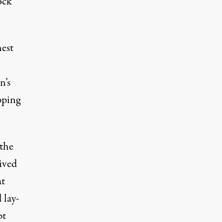
ock
est
n’s
pping
 the
ived
at
 lay-
pt