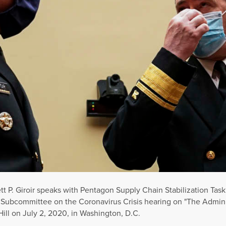
ett P. Giroir speaks with Pentagon Supply Chain Stabilization Task
t Subcommittee on the Coronavirus Crisis hearing on "The Admin
Hill on July 2, 2020, in Washington, D.C.