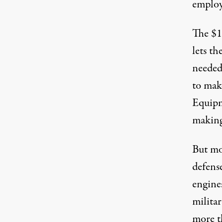
employ
The $1 
lets t
needed 
to mak
Equipm
making
But mo
defens
engines
militar
more t