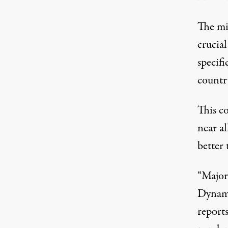
The mil
crucia
specifi
countr
This c
near a
better 
“Major
Dynam
report