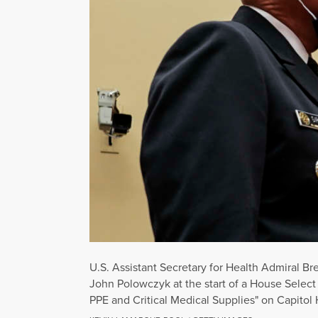
U.S. Assistant Secretary for Health Admiral Br
John Polowczyk at the start of a House Selec
PPE and Critical Medical Supplies" on Capitol 