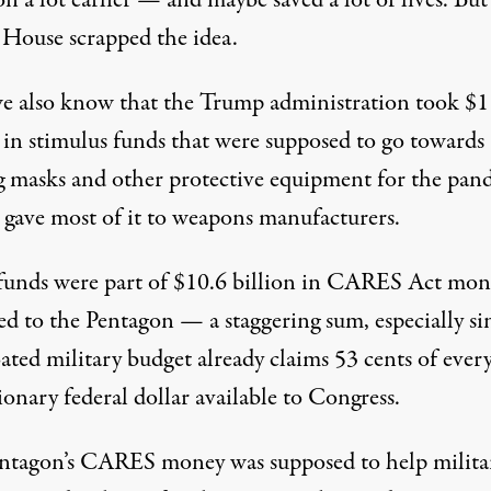
House scrapped the idea.
 also know that the Trump administration took $1
n in stimulus funds that were supposed to go towards
 masks and other protective equipment for the pan
gave most of it to weapons manufacturers.
funds were part of $10.6 billion in CARES Act mon
ed to the Pentagon — a staggering sum, especially si
ated military budget already claims 53 cents of ever
ionary federal dollar available to Congress.
entagon’s CARES money was
supposed to help milita