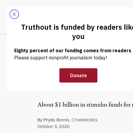
Skip to content
Skip to footer
LATEST
ABOUT
Trendi
CLIMA
NEWS ANALYSIS
|
WAR & PEACE
The Pentagon T
and Then Used 
About $1 billion in stimulus funds fo
By
Phyllis Bennis
,
O
THERWORDS
Published
October 3, 2020