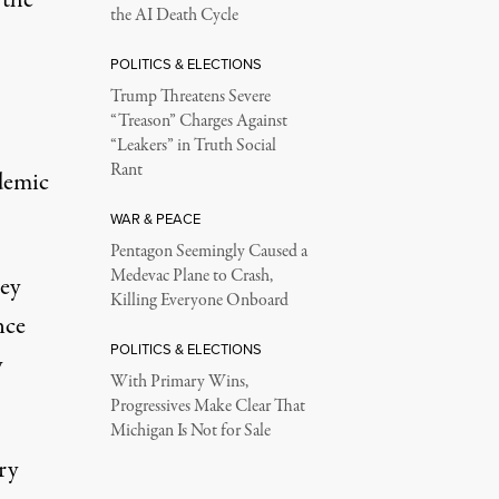
the AI Death Cycle
POLITICS & ELECTIONS
Trump Threatens Severe
“Treason” Charges Against
“Leakers” in Truth Social
Rant
demic
WAR & PEACE
Pentagon Seemingly Caused a
Medevac Plane to Crash,
ey
Killing Everyone Onboard
nce
POLITICS & ELECTIONS
y
With Primary Wins,
Progressives Make Clear That
Michigan Is Not for Sale
ry