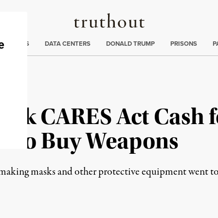
Truthout
ng
:
TE CRISIS
DATA CENTERS
DONALD TRUMP
PRISONS
P
ook CARES Act Cash 
It to Buy Weapons
r making masks and other protective equipment went t