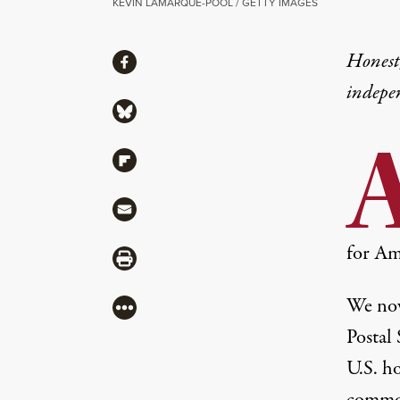
KEVIN LAMARQUE-POOL / GETTY IMAGES
Share
Honest,
Share via Facebook
indepe
Share via Bluesky
Share via Flipboard
Share via Mail
for Am
Share via Print
We now
More
Postal
U.S. h
common