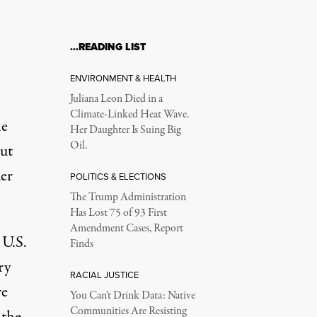
…READING LIST
ENVIRONMENT & HEALTH
Juliana Leon Died in a
Climate-Linked Heat Wave.
he
Her Daughter Is Suing Big
Oil.
ut
er
POLITICS & ELECTIONS
The Trump Administration
Has Lost 75 of 93 First
Amendment Cases, Report
 U.S.
Finds
ry
RACIAL JUSTICE
re
You Can’t Drink Data: Native
Communities Are Resisting
 the