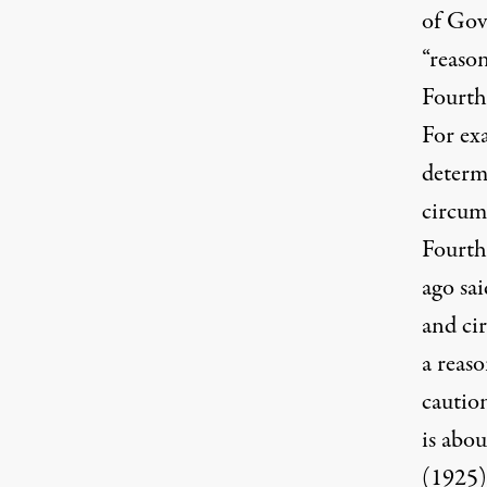
of Gov
“reaso
Fourth
For exa
determ
circum
Fourth
ago sai
and ci
a reaso
cautio
is abou
(1925)