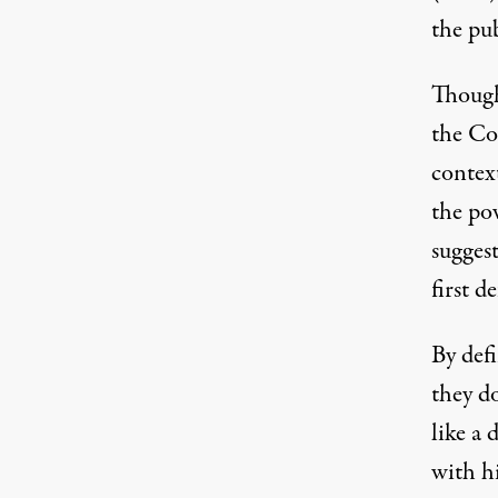
the pub
Though
the Co
context
the po
sugges
first d
By def
they d
like a 
with hi