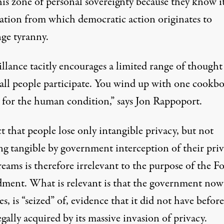
is zone of personal sovereignty because they know it
cation from which democratic action originates to
nge tyranny.
llance tacitly encourages a limited range of thought
all people participate. You wind up with one cookb
s for the human condition,” says
Jon Rappoport.
t that people lose only intangible privacy, but not
ng tangible by government interception of their priv
reams is therefore irrelevant to the purpose of the F
ent. What is relevant is that the government now
es, is “seized” of, evidence that it did not have before
egally acquired by its massive invasion of privacy.