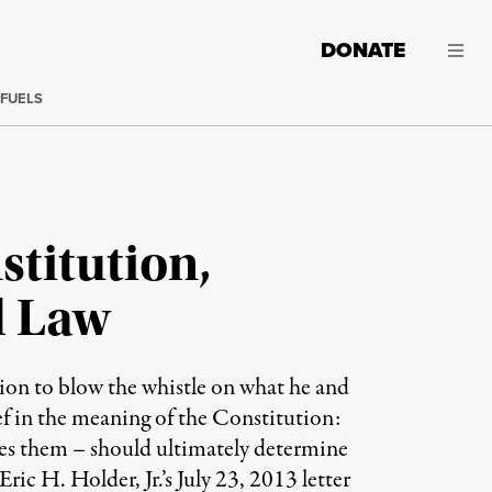
DONATE
 FUELS
titution,
l Law
sion to blow the whistle on what he and
ief in the meaning of the Constitution:
res them – should ultimately determine
ic H. Holder, Jr.’s July 23, 2013 letter