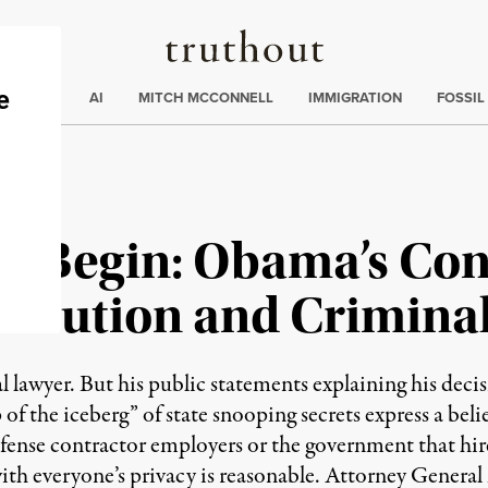
Truthout
ding
:
ECTIONS
AI
MITCH MCCONNELL
IMMIGRATION
FOSSIL
s Begin: Obama’s Cons
titution and Crimina
 lawyer. But his public statements explaining his deci
of the iceberg” of state snooping secrets express a bel
efense contractor employers or the government that hi
th everyone’s privacy is reasonable. Attorney General Er