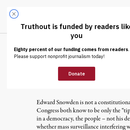
Skip to content
Skip to footer
LATEST
ABOUT
Tren
EL
NEWS ANALYSIS
|
The Negotiation
Snowden’s Cons
Edward Snowden is not a constitutional
Congress both know to be only the “tip 
in a democracy, the people – not his d
whether mass surveillance interfering wi