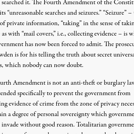
t searched it. The Fourth Amendment of the Constit
ts “unreasonable searches and seizures.” “Seizure” –
of private information, “taking” in the sense of taki
 as with “
mail covers
,” i.e., collecting evidence – is 
vernment has now been forced to admit. The prosec
den is for his telling the truth about secret univers
es, which nobody can now doubt.
urth Amendment is not an anti-theft or burglary law
tended specifically to prevent the government from
ting evidence of crime from the zone of privacy nece
tain a degree of personal sovereignty which governm
 invade without good reason. Totalitarian governme