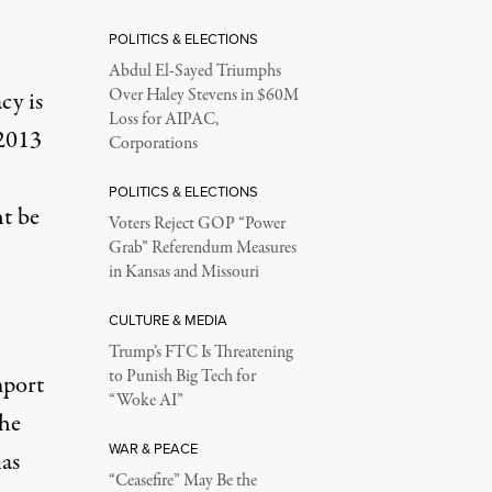
POLITICS & ELECTIONS
Abdul El-Sayed Triumphs
Over Haley Stevens in $60M
cy is
Loss for AIPAC,
 2013
Corporations
POLITICS & ELECTIONS
ht be
Voters Reject GOP “Power
Grab” Referendum Measures
in Kansas and Missouri
CULTURE & MEDIA
Trump’s FTC Is Threatening
to Punish Big Tech for
mport
“Woke AI”
the
WAR & PEACE
has
“Ceasefire” May Be the