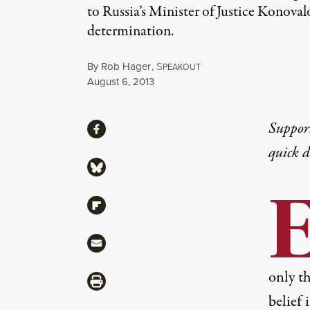
to Russia’s Minister of Justice Konova
determination.
By
Rob Hager
,
S
PEAKOUT
Published
August 6, 2013
Share
Suppor
Share via Facebook
quick 
Share via Bluesky
Share via Flipboard
Share via Mail
only th
Share via Print
belief