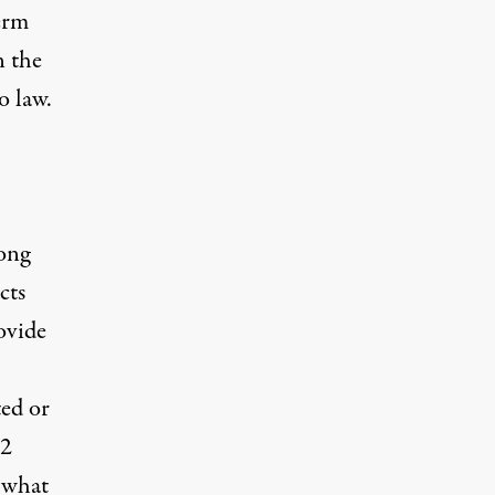
erm
n the
o law.
ong
cts
ovide
ted or
32
 what