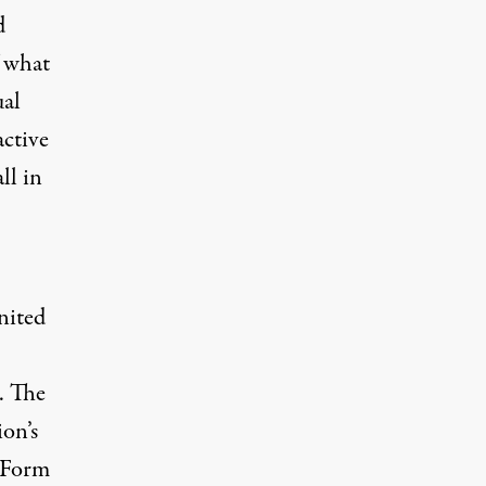
d
f what
ual
active
ll in
nited
. The
on’s
n Form