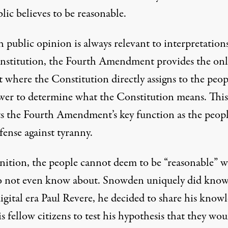
lic believes to be reasonable.
 public opinion is always relevant to interpretations
nstitution, the Fourth Amendment provides the onl
 where the Constitution directly assigns to the peop
wer to determine what the Constitution means. This
ts the Fourth Amendment’s key function as the peopl
efense against tyranny.
inition, the people cannot deem to be “reasonable” 
o not even know about. Snowden uniquely did know
digital era Paul Revere, he decided to share his know
s fellow citizens to test his hypothesis that they wou