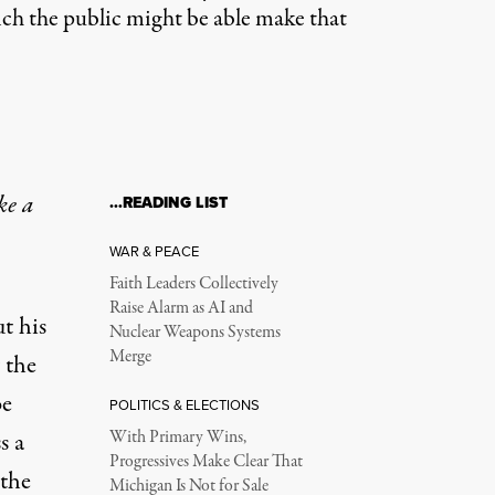
ich the public might be able make that
ke a
…READING LIST
WAR & PEACE
Faith Leaders Collectively
Raise Alarm as AI and
t his
Nuclear Weapons Systems
Merge
 the
be
POLITICS & ELECTIONS
s a
With Primary Wins,
Progressives Make Clear That
 the
Michigan Is Not for Sale