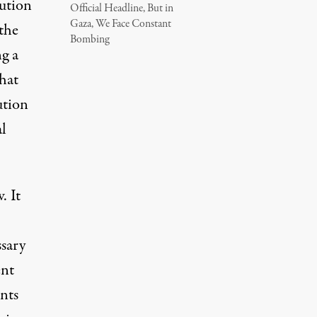
ution
Official Headline, But in
Gaza, We Face Constant
 the
Bombing
ng a
what
ution
al
. It
ssary
ent
nts