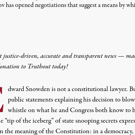
lov has opened negotiations that suggest a means by wh
t justice-driven, accurate and transparent news — ma
donation
to Truthout today!
E
dward Snowden is not a constitutional lawyer. Bu
public statement
s explaining his decision to blow
whistle on what he and Congress both know to 
e “t
ip of the iceberg
” of state snooping secrets expres
 in the meaning of the Constitution: in a democracy,