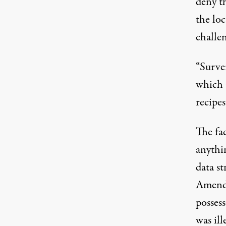
deny th
the lo
challe
“Survei
which 
recipe
The fac
anythi
data st
Amendm
possess
was ill