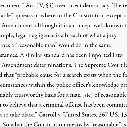
ernment,” Art. IV, §4) over direct democracy. The t
nable” appears nowhere in the Constitution except i
 Amendment, although it is a concept well-known t
mple, legal negligence is a breach of what a jury
ines a “reasonable man” would do in the same
stances. A similar standard has been imported into
 Amendment determinations. The Supreme Court l
d that “probable cause for a search exists when the fa
rcumstances within the police officer’s knowledge pr
nably trustworthy basis for a man [sic] of reasonable
n to believe that a criminal offense has been commit
t to take place.” Carroll v. United States, 267 U.S. 1
. So what the Constitution means by “reasonable” is