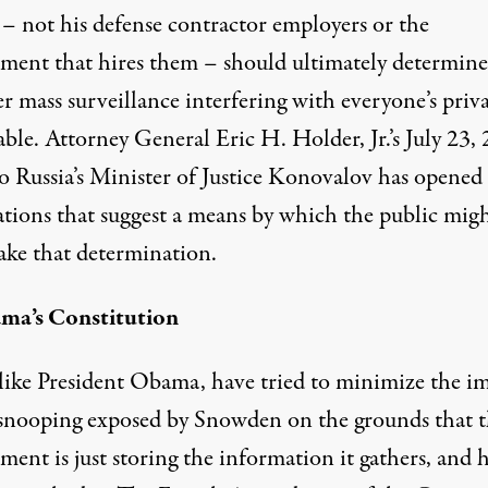
 – not his defense contractor employers or the
ment that hires them – should ultimately determine
 mass surveillance interfering with everyone’s priva
able. Attorney General Eric H. Holder, Jr.’s
July 23,
o Russia’s Minister of Justice Konovalov has opened
ations that suggest a means by which the public mig
ake that determination.
ma’s Constitution
like
President Obama
, have tried to minimize the i
 snooping exposed by Snowden on the grounds that 
ent is just storing the information it gathers, and 