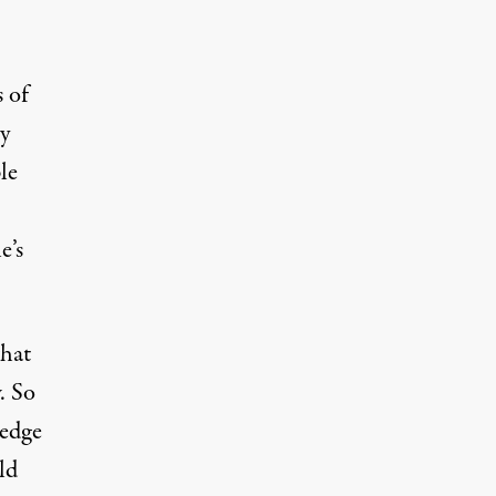
 of
y
le
e’s
what
. So
ledge
ld