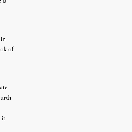
 is
 in
ook of
ate
ourth
 it