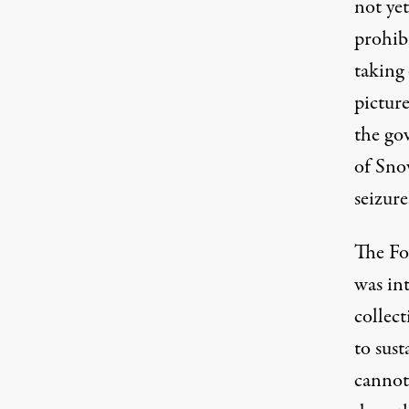
not ye
prohibi
taking 
picture
the go
of Snow
seizur
The Fo
was in
collec
to sus
cannot