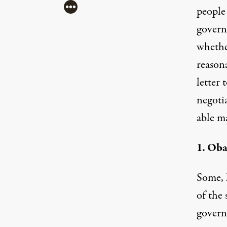
More
people
govern
whether
reason
letter
t
negoti
able m
1. Oba
Some, 
of the
governm