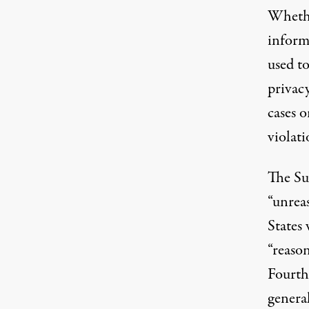
Whether
informa
used to
privac
cases o
violati
The Su
“unreas
States
“reaso
Fourth
genera