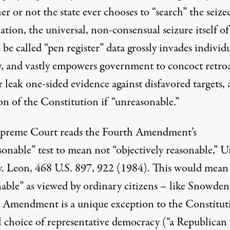
 or not the state ever chooses to “search” the seize
tion, the universal, non-consensual seizure itself o
 be called “
pen register
” data grossly invades individ
y, and vastly empowers government to concoct retro
r leak one-sided evidence against disfavored targets, a
on of the Constitution if “unreasonable.”
preme Court reads the Fourth Amendment’s
onable” test to mean not “objectively reasonable,” U
 v. Leon, 468 U.S. 897, 922 (1984). This would mean
nable” as viewed by ordinary citizens – like Snowden
 Amendment is a unique exception to the Constituti
l choice of representative democracy (“a Republica