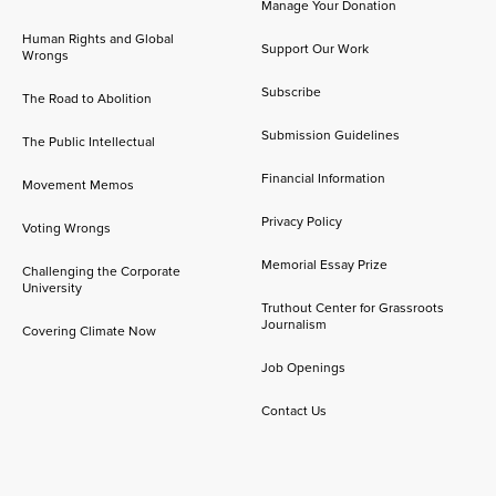
Manage Your Donation
Human Rights and Global
Support Our Work
Wrongs
Subscribe
The Road to Abolition
Submission Guidelines
The Public Intellectual
Financial Information
Movement Memos
Privacy Policy
Voting Wrongs
Memorial Essay Prize
Challenging the Corporate
University
Truthout Center for Grassroots
Journalism
Covering Climate Now
Job Openings
Contact Us