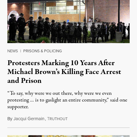
NEWS
|
PRISONS & POLICING
Protesters Marking 10 Years After
Michael Brown’s Killing Face Arrest
and Prison
“To say, why were we out there, why were we even
protesting … is to gaslight an entire community,” said one
supporter.
By
Jacqui Germain
,
T
August 8, 2026
RUTHOUT