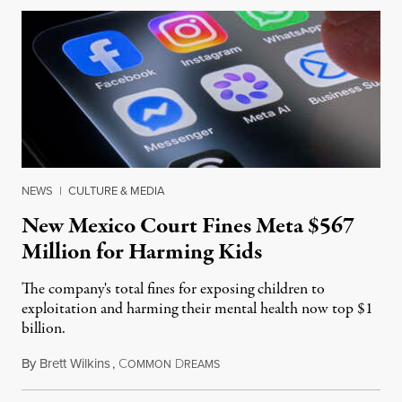
NEWS
|
CULTURE & MEDIA
New Mexico Court Fines Meta $567
Million for Harming Kids
The company's total fines for exposing children to
exploitation and harming their mental health now top $1
billion.
By
Brett Wilkins
,
C
D
August 8, 2026
OMMON
REAMS