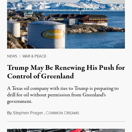
NEWS
|
WAR & PEACE
Trump May Be Renewing His Push for
Control of Greenland
A Texas oil company with ties to Trump is preparing to
drill for oil without permission from Greenland's
government.
By
Stephen Prager
,
C
D
August 8, 2026
OMMON
REAMS