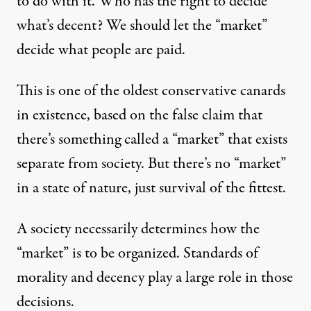
to do with it. Who has the right to decide
what’s decent? We should let the “market”
decide what people are paid.
This is one of the oldest conservative canards
in existence, based on the false claim that
there’s something called a “market” that exists
separate from society. But there’s no “market”
in a state of nature, just survival of the fittest.
A society necessarily determines how the
“market” is to be organized. Standards of
morality and decency play a large role in those
decisions.