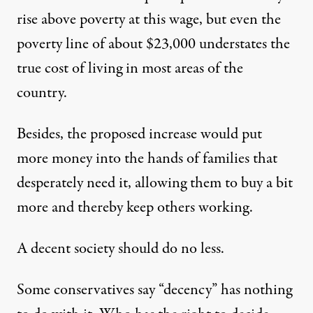
rise above poverty at this wage, but even the
poverty line of about $23,000 understates the
true cost of living in most areas of the
country.
Besides, the proposed increase would put
more money into the hands of families that
desperately need it, allowing them to buy a bit
more and thereby keep others working.
A decent society should do no less.
Some conservatives say “decency” has nothing