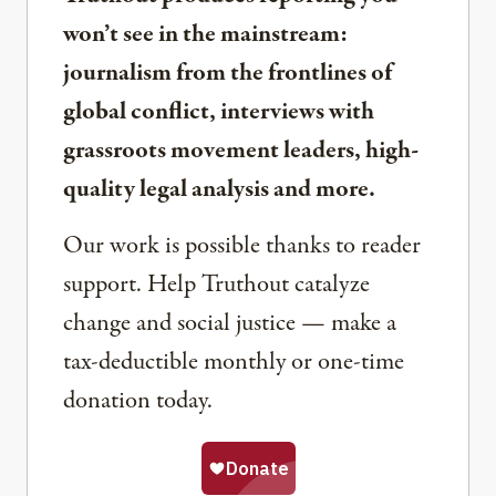
won’t see in the mainstream:
journalism from the frontlines of
global conflict, interviews with
grassroots movement leaders, high-
quality legal analysis and more.
Our work is possible thanks to reader
support. Help Truthout catalyze
change and social justice — make a
tax-deductible monthly or one-time
donation today.