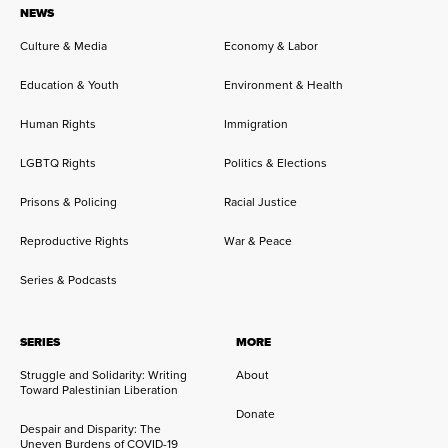
NEWS
Culture & Media
Economy & Labor
Education & Youth
Environment & Health
Human Rights
Immigration
LGBTQ Rights
Politics & Elections
Prisons & Policing
Racial Justice
Reproductive Rights
War & Peace
Series & Podcasts
SERIES
MORE
Struggle and Solidarity: Writing
About
Toward Palestinian Liberation
Donate
Despair and Disparity: The
Uneven Burdens of COVID-19