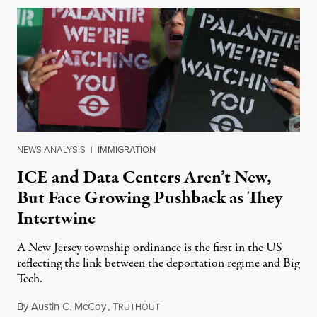
NEWS ANALYSIS
|
IMMIGRATION
ICE and Data Centers Aren’t New,
But Face Growing Pushback as They
Intertwine
A New Jersey township ordinance is the first in the US
reflecting the link between the deportation regime and Big
Tech.
By
Austin C. McCoy
,
T
August 8, 2026
RUTHOUT