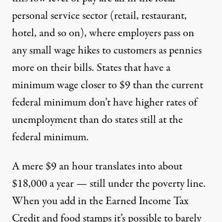
personal service sector (retail, restaurant,
hotel, and so on), where employers pass on
any small wage hikes to customers as pennies
more on their bills. States that have a
minimum wage closer to $9 than the current
federal minimum don’t have higher rates of
unemployment than do states still at the
federal minimum.
A mere $9 an hour translates into about
$18,000 a year — still under the poverty line.
When you add in the Earned Income Tax
Credit and food stamps it’s possible to barely