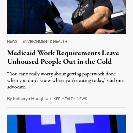
NEWS
|
ENVIRONMENT & HEALTH
Medicaid Work Requirements Leave
Unhoused People Out in the Cold
“You can’t really worry about getting paperwork done
when you don’t know where you’re eating today,” said one
advocate.
By
Katheryn Houghton
,
K
H
N
August 8, 2026
FF
EALTH
EWS