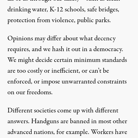
drinking water, K-12 schools, safe bridges,
protection from violence, public parks.
Opinions may differ about what decency
requires, and we hash it out in a democracy.
We might decide certain minimum standards
are too costly or inefficient, or can’t be
enforced, or impose unwarranted constraints
on our freedoms.
Different societies come up with different
answers. Handguns are banned in most other
advanced nations, for example. Workers have