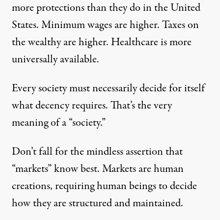
more protections than they do in the United
States. Minimum wages are higher. Taxes on
the wealthy are higher. Healthcare is more
universally available.
Every society must necessarily decide for itself
what decency requires. That’s the very
meaning of a “society.”
Don’t fall for the mindless assertion that
“markets” know best. Markets are human
creations, requiring human beings to decide
how they are structured and maintained.