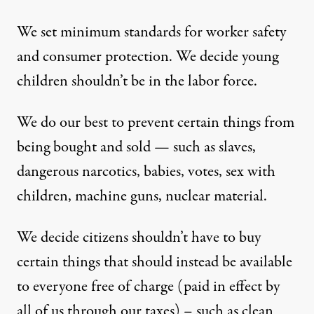
We set minimum standards for worker safety
and consumer protection. We decide young
children shouldn’t be in the labor force.
We do our best to prevent certain things from
being bought and sold — such as slaves,
dangerous narcotics, babies, votes, sex with
children, machine guns, nuclear material.
We decide citizens shouldn’t have to buy
certain things that should instead be available
to everyone free of charge (paid in effect by
all of us through our taxes) – such as clean