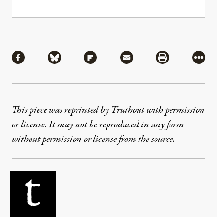
Share
Share via Facebook
Share via Bluesky
Share via Flipboard
Share via Mail
Share via Pri
More
This piece was reprinted by Truthout with permission
or license. It may not be reproduced in any form
without permission or license from the source.