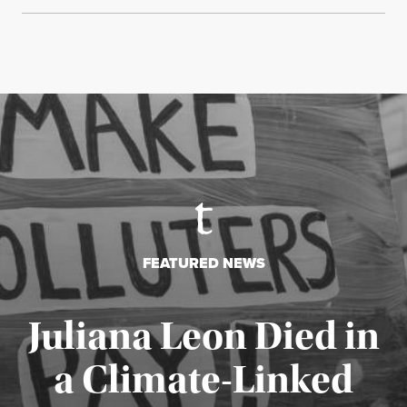
FEATURED NEWS
Juliana Leon Died in
a Climate-Linked