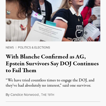
NEWS
|
POLITICS & ELECTIONS
With Blanche Confirmed as AG,
Epstein Survivors Say DOJ Continues
to Fail Them
“We have tried countless times to engage the DOJ, and
they’ve had absolutely no interest,” said one survivor.
By
Candice Norwood
,
T
1
August 8, 2026
HE
9TH