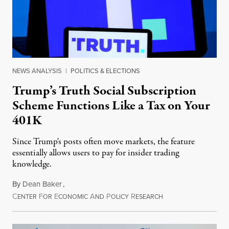
NEWS ANALYSIS
|
POLITICS & ELECTIONS
Trump’s Truth Social Subscription
Scheme Functions Like a Tax on Your
401K
Since Trump's posts often move markets, the feature
essentially allows users to pay for insider trading
knowledge.
By
Dean Baker
,
C
F
E
A
P
R
August 8, 2026
ENTER
OR
CONOMIC
ND
OLICY
ESEARCH