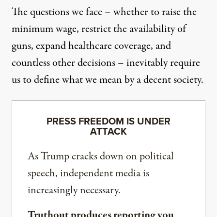
The questions we face – whether to raise the
minimum wage, restrict the availability of
guns, expand healthcare coverage, and
countless other decisions – inevitably require
us to define what we mean by a decent society.
PRESS FREEDOM IS UNDER
ATTACK
As Trump cracks down on political
speech, independent media is
increasingly necessary.
Truthout produces reporting you