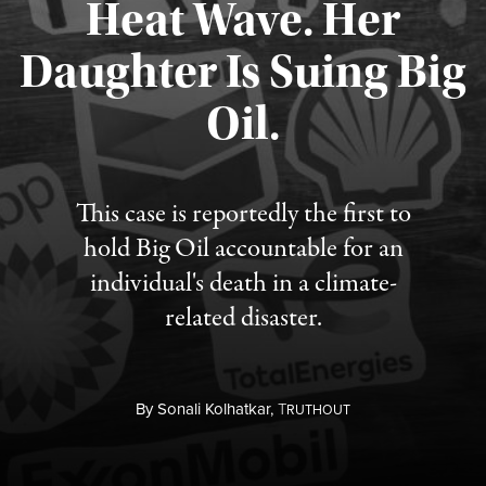
Heat Wave. Her
Daughter Is Suing Big
Published August 6, 2026
Oil.
This case is reportedly the first to
hold Big Oil accountable for an
individual's death in a climate-
related disaster.
By
Sonali Kolhatkar,
T
RUTHOUT