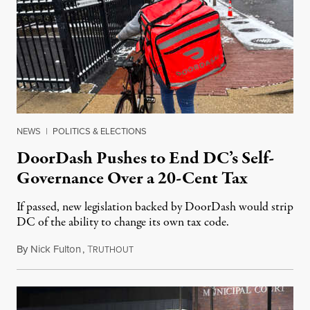
NEWS
|
POLITICS & ELECTIONS
DoorDash Pushes to End DC’s Self-
Governance Over a 20-Cent Tax
If passed, new legislation backed by DoorDash would strip
DC of the ability to change its own tax code.
By
Nick Fulton
,
T
August 8, 2026
RUTHOUT