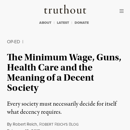
Skip to content
Skip to footer
Truthout
ABOUT
LATEST
DONATE
OP-ED
|
The Minimum Wage, Guns,
Health Care and the
Meaning of a Decent
Society
Every society must necessarily decide for itself
what decency requires.
By
Robert Reich
,
R
R
B
OBERT
EICH'S
LOG