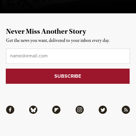
Never Miss Another Story
Get the news you want, delivered to your inbox every day.
Email
*
Facebook
Bluesky
Flipboard
Instagram
Twitter
RSS