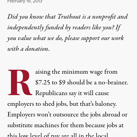
Published
February 19, 2013
Did you know that Truthout is a nonprofit and
independently funded by readers like you? If
you value what we do, please support our work
with
a donation
.
R
aising the minimum wage from
$7.25 to $9 should be a no-brainer.
Republicans say it will cause
employers to shed jobs, but that’s baloney.
Employers won’t outsource the jobs abroad or
substitute machines for them because jobs at
this low level of pay are all in the local