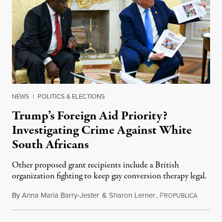
NEWS
|
POLITICS & ELECTIONS
Trump’s Foreign Aid Priority?
Investigating Crime Against White
South Africans
Other proposed grant recipients include a British
organization fighting to keep gay conversion therapy legal.
By
Anna Maria Barry-Jester
&
Sharon Lerner
,
P
August 
ROPUBLICA