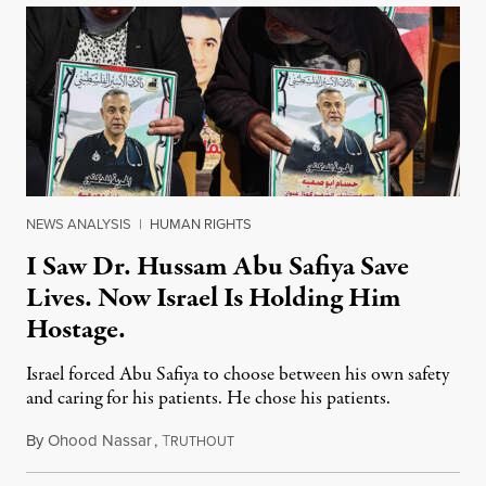
NEWS ANALYSIS
|
HUMAN RIGHTS
I Saw Dr. Hussam Abu Safiya Save
Lives. Now Israel Is Holding Him
Hostage.
Israel forced Abu Safiya to choose between his own safety
and caring for his patients. He chose his patients.
By
Ohood Nassar
,
T
August 8, 2026
RUTHOUT