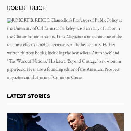
ROBERT REICH
ROBERT B. REICH, Chancellor’s Professor of Public Policy at
the University of California at Berkeley, was Secretary of Labor in
the Clinton administration. Time Magazine named him one of the
ten most effective cabinet secretaries of the last century. He has
written thirteen books, including the best sellers “Aftershock’ and
“The Work of Nations.’ His latest, ‘Beyond Outrage,’ is now out in
paperback. He is also a founding editor of the American Prospect
magazine and chairman of Common Cause.
LATEST STORIES