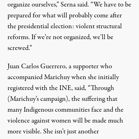
organize ourselves,” Serna said. “We have to be
prepared for what will probably come after
the presidential election: violent structural
reforms. If we’re not organized, we’ll be
screwed.”
Juan Carlos Guerrero, a supporter who
accompanied Marichuy when she initially
registered with the INE,
said
, “Through
(Marichuy’s campaign), the suffering that
many Indigenous communities face and the
violence against women will be made much
more visible. She isn’t just another