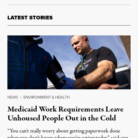
LATEST STORIES
NEWS
|
ENVIRONMENT & HEALTH
Medicaid Work Requirements Leave
Unhoused People Out in the Cold
“You can’t really worry about getting paperwork done
when you don’t know where you’re eating today,” said one