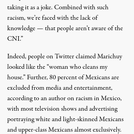
taking it as a joke. Combined with such
racism, we’re faced with the lack of
knowledge — that people aren’t aware of the
CNI.”
Indeed, people on Twitter
claimed
Marichuy
looked like the “woman who cleans my
house.” Further,
80 percent of Mexicans
are
excluded from media and entertainment,
according to an author on racism in Mexico,
with most television shows and advertising
portraying white and light-skinned Mexicans
and upper-class Mexicans almost exclusively.