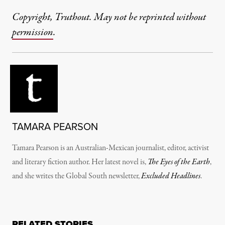
Copyright, Truthout. May not be reprinted without
permission
.
TAMARA PEARSON
Tamara Pearson is an Australian-Mexican journalist, editor, activist
and literary fiction author. Her latest novel is,
The Eyes of the Earth
,
and she writes the Global South newsletter,
Excluded Headlines
.
RELATED STORIES