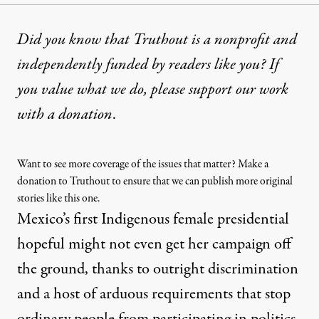
Did you know that Truthout is a nonprofit and
independently funded by readers like you? If
you value what we do, please support our work
with
a donation
.
Want to see more coverage of the issues that matter? Make a
donation to Truthout to ensure that we can publish more original
stories like this one.
Mexico’s first Indigenous female presidential
hopeful might not even get her campaign off
the ground, thanks to outright discrimination
and a host of arduous requirements that stop
ordinary people from participating in politics.