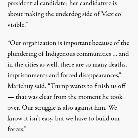
presidential candidate; her candidature is
about making the underdog side of Mexico
visible.”
“Our organization is important because of the
plundering of Indigenous communities … and
in the cities as well, there are so many deaths,
imprisonments and forced disappearances,”
Marichuy said
. “Trump wants to finish us off
— that was clear from the moment he took
over. Our struggle is also against him. We
know it isn’t easy, but we have to build our
forces.”