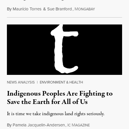
By
Maurício Torres
&
Sue Branford
,
M
April 15, 2017
ONGABAY
NEWS ANALYSIS
|
ENVIRONMENT & HEALTH
Indigenous Peoples Are Fighting to
Save the Earth for All of Us
It is time we take indigenous land rights seriously.
By
Pamela Jacquelin-Andersen
,
I
M
September 30, 2017
C
AGAZINE