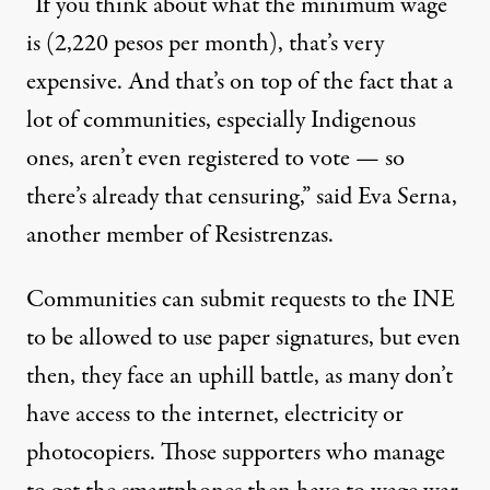
“If you think about what the minimum wage
is (2,220 pesos per month), that’s very
expensive. And that’s on top of the fact that a
lot of communities, especially Indigenous
ones, aren’t even registered to vote — so
there’s already that censuring,” said Eva Serna,
another member of Resistrenzas.
Communities can
submit
requests to the INE
to be allowed to use paper signatures, but even
then, they face an uphill battle, as many don’t
have access to the internet, electricity or
photocopiers. Those supporters who manage