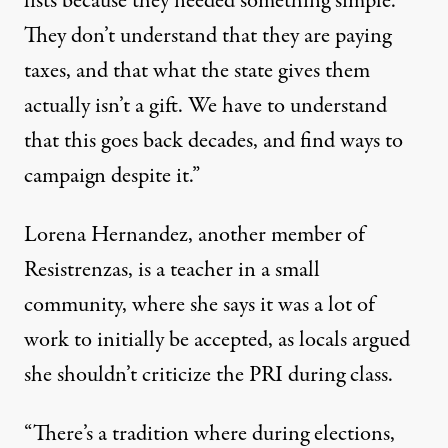
lists because they needed something simple.
They don’t understand that they are paying
taxes, and that what the state gives them
actually isn’t a gift. We have to understand
that this goes back decades, and find ways to
campaign despite it.”
Lorena Hernandez, another member of
Resistrenzas, is a teacher in a small
community, where she says it was a lot of
work to initially be accepted, as locals argued
she shouldn’t criticize the PRI during class.
“There’s a tradition where during elections,