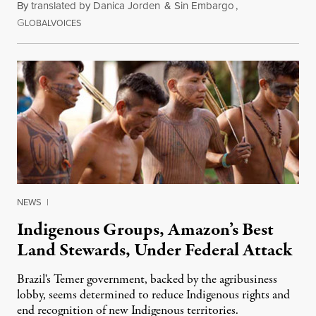
By
translated by Danica Jorden
&
Sin Embargo
,
G
August 12, 2015
LOBALVOICES
NEWS
|
Indigenous Groups, Amazon’s Best
Land Stewards, Under Federal Attack
Brazil's Temer government, backed by the agribusiness
lobby, seems determined to reduce Indigenous rights and
end recognition of new Indigenous territories.