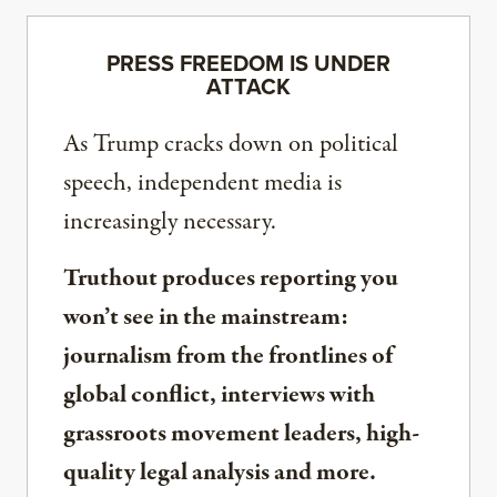
PRESS FREEDOM IS UNDER
ATTACK
As Trump cracks down on political
speech, independent media is
increasingly necessary.
Truthout produces reporting you
won’t see in the mainstream:
journalism from the frontlines of
global conflict, interviews with
grassroots movement leaders, high-
quality legal analysis and more.