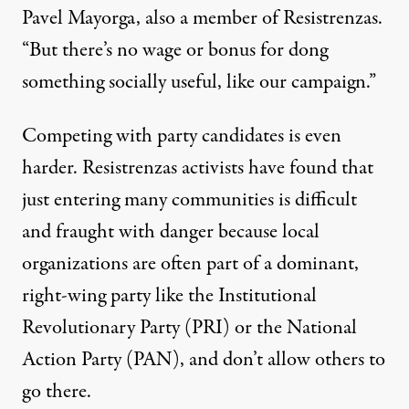
Pavel Mayorga, also a member of Resistrenzas.
“But there’s no wage or bonus for dong
something socially useful, like our campaign.”
Competing with party candidates is even
harder. Resistrenzas activists have found that
just entering many communities is difficult
and fraught with danger because local
organizations are often part of a dominant,
right-wing party like the Institutional
Revolutionary Party (PRI) or the National
Action Party (PAN), and don’t allow others to
go there.