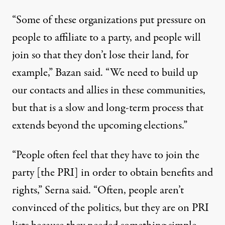
“Some of these organizations put pressure on
people to affiliate to a party, and people will
join so that they don’t lose their land, for
example,” Bazan said. “We need to build up
our contacts and allies in these communities,
but that is a slow and long-term process that
extends beyond the upcoming elections.”
“People often feel that they have to join the
party [the PRI] in order to obtain benefits and
rights,” Serna said. “Often, people aren’t
convinced of the politics, but they are on PRI