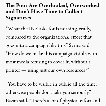
The Poor Are Overlooked, Overworked
and Don’t Have Time to Collect
Signatures
“What the INE asks for is nothing, really,
compared to the organizational effort that
goes into a campaign like this,” Serna said.
“How do we make this campaign visible with
most media refusing to cover it, without a
printer — using just our own resources?”
“You have to be visible in public all the time,
otherwise people don’t take you seriously,”
Bazan said. “There’s a lot of physical effort and