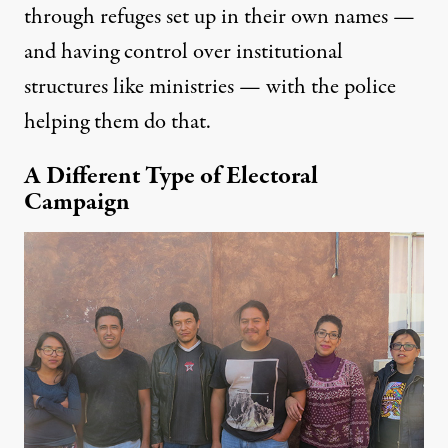
through refuges set up in their own names —
and having control over institutional
structures like ministries — with the police
helping
them do that.
A Different Type of Electoral
Campaign