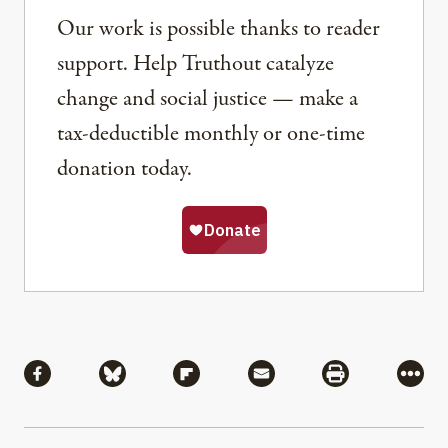
Our work is possible thanks to reader
support. Help Truthout catalyze
change and social justice — make a
tax-deductible monthly or one-time
donation today.
Share
Share via Facebook
Share via Bluesky
Share via Flipboard
Share via Mail
Share via Pri
More