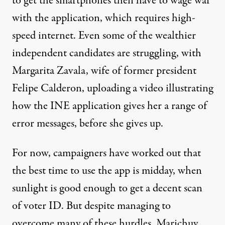
to get the smartphones then have to wage war
with the application, which requires high-
speed internet. Even some of the wealthier
independent candidates are struggling, with
Margarita Zavala, wife of former president
Felipe Calderon, uploading a
video
illustrating
how the INE application gives her a range of
error messages, before she gives up.
For now, campaigners have
worked out
that
the best time to use the app is midday, when
sunlight is good enough to get a decent scan
of voter ID. But despite managing to
overcome many of these hurdles, Marichuy