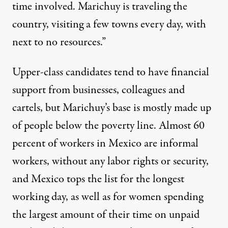
time involved. Marichuy is traveling the
country, visiting a few towns every day, with
next to no resources.”
Upper-class candidates tend to have financial
support from businesses, colleagues and
cartels
, but Marichuy’s base is mostly made up
of people below the poverty line.
Almost 60
percent
of workers in Mexico are informal
workers, without any labor rights or security,
and Mexico tops the list for the
longest
working day, as well as for
women
spending
the largest amount of their time on unpaid