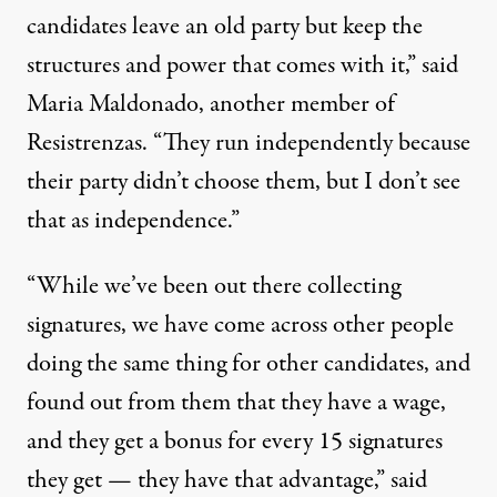
candidates leave an old party but keep the
structures and power that comes with it,” said
Maria Maldonado, another member of
Resistrenzas. “They run independently because
their party didn’t choose them, but I don’t see
that as independence.”
“While we’ve been out there collecting
signatures, we have come across other people
doing the same thing for other candidates, and
found out from them that they have a wage,
and they get a bonus for every 15 signatures
they get — they have that advantage,” said