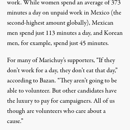
work. While women spend an average of
373
minutes a day on unpaid work in Mexico (the
second-highest amount globally), Mexican
men spend just 113 minutes a day, and Korean
men, for example, spend just 45 minutes.
For many of Marichuy’s supporters, “If they
don’t work for a day, they don’t eat that day,”
according to Bazan. “They aren’t going to be
able to volunteer. But other candidates have
the luxury to pay for campaigners. All of us
though are volunteers who care about a
cause.”