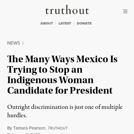
Skip to content
Skip to footer
Truthout
ABOUT
LATEST
DONATE
NEWS
|
The Many Ways Mexico Is
Trying to Stop an
Indigenous Woman
Candidate for President
Outright discrimination is just one of multiple
hurdles.
By
Tamara Pearson
,
T
RUTHOUT