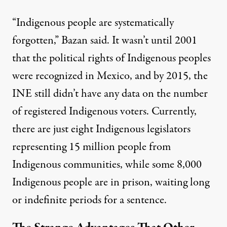
“Indigenous people are systematically
forgotten,” Bazan said. It wasn’t until 2001
that the political rights of Indigenous peoples
were recognized in Mexico, and by 2015, the
INE still
didn’t have any data
on the number
of registered Indigenous voters. Currently,
there are just
eight Indigenous legislators
representing 15 million people from
Indigenous communities, while some
8,000
Indigenous people are in prison, waiting long
or indefinite periods for a sentence.