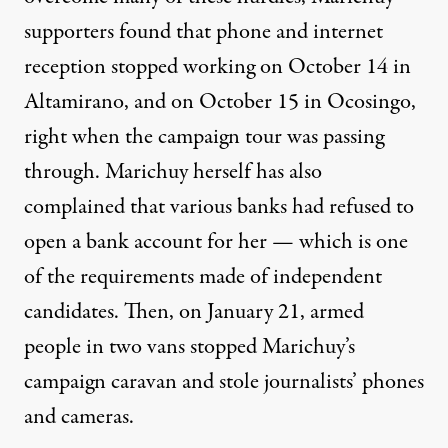
supporters found that phone and internet
reception
stopped working
on October 14 in
Altamirano, and on October 15 in Ocosingo,
right when the campaign tour was passing
through. Marichuy herself has also
complained
that various banks had refused to
open a bank account for her — which is one
of the requirements made of independent
candidates. Then, on January 21, armed
people in two vans
stopped
Marichuy’s
campaign caravan and
stole
journalists’ phones
and cameras.