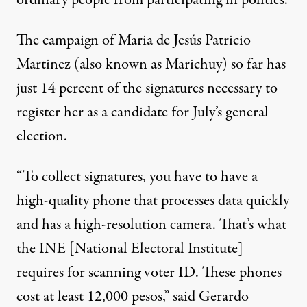
The campaign of Maria de Jesús Patricio
Martinez (also known as Marichuy) so far has
just
14 percent
of the signatures necessary to
register her as a candidate for July’s general
election.
“To collect signatures, you have to have a
high-quality phone that processes data quickly
and has a high-resolution camera. That’s what
the INE [National Electoral Institute]
requires for scanning voter ID. These phones
cost at least 12,000 pesos,” said Gerardo