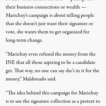
their business connections or wealth —
Marichuy’s campaign is about telling people
that she doesn’t just want their signature or
vote, she wants them to get organized for
long-term change.
“Marichuy even refused the money from the
INE that all those aspiring to be a candidate
get. That way, no one can say she’s in it for the
money,” Maldonado said.
“The idea behind this campaign for Marichuy
is to use the signature collection as a pretext to