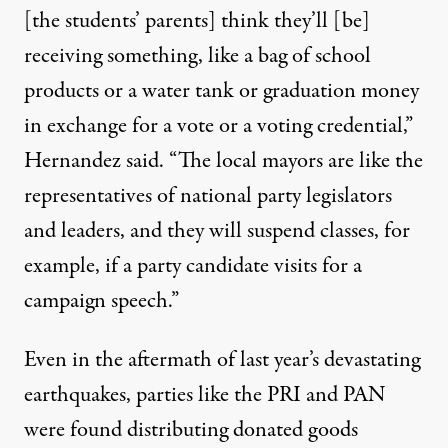
[the students’ parents] think they’ll [be]
receiving something, like a bag of school
products or a water tank or graduation money
in exchange for a vote or a voting credential,”
Hernandez said. “The local mayors are like the
representatives of national party legislators
and leaders, and they will suspend classes, for
example, if a party candidate visits for a
campaign speech.”
Even in the
aftermath
of last year’s devastating
earthquakes, parties like the PRI and PAN
were found distributing donated goods