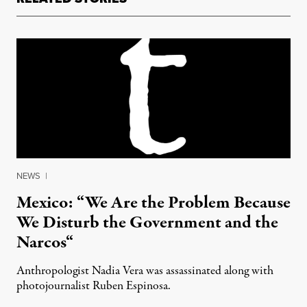
NEWS
|
Mexico: “We Are the Problem Because
We Disturb the Government and the
Narcos“
Anthropologist Nadia Vera was assassinated along with
photojournalist Ruben Espinosa.