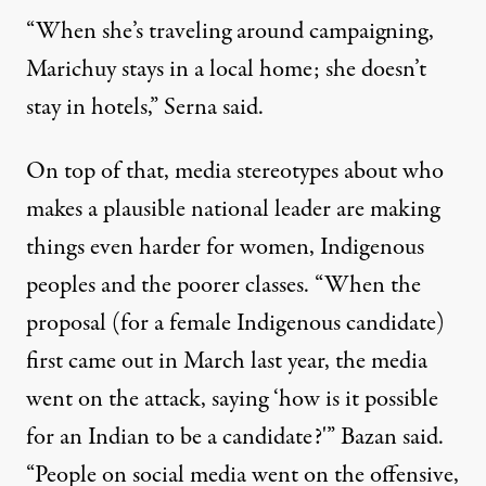
“When she’s traveling around campaigning,
Marichuy stays in a local home; she doesn’t
stay in hotels,” Serna said.
On top of that, media stereotypes about who
makes a plausible national leader are making
things even harder for women, Indigenous
peoples and the poorer classes. “When the
proposal (for a female Indigenous candidate)
first came out in March last year, the media
went on the attack, saying ‘how is it possible
for an Indian to be a candidate?'” Bazan said.
“People on social media went on the offensive,