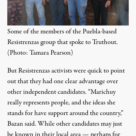
Some of the members of the Puebla-based
Resistrenzas group that spoke to Truthout.
(Photo: Tamara Pearson)
But Resistrenzas activists were quick to point
out that they had one clear advantage over
other independent candidates. “Marichuy
really represents people, and the ideas she
stands for have support around the country,”
Bazan said. While other candidates may just
be known in their local area — perhaps for