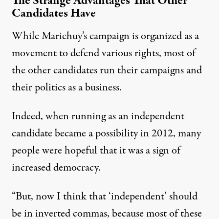
The Strange Advantages That Other
Candidates Have
While Marichuy’s campaign is organized as a
movement to defend various rights, most of
the other candidates run their campaigns and
their politics as a business.
Indeed, when running as an independent
candidate became a possibility in 2012, many
people were hopeful that it was a sign of
increased democracy.
“But, now I think that ‘independent’ should
be in inverted commas, because most of these