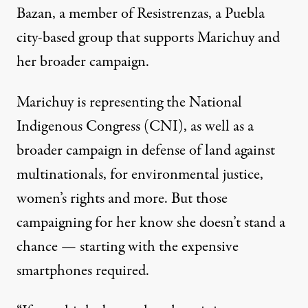
Bazan, a member of Resistrenzas, a Puebla
city-based group that supports Marichuy and
her broader campaign.
Marichuy is representing the National
Indigenous Congress (CNI), as well as a
broader campaign in defense of land against
multinationals, for environmental justice,
women’s rights and more. But those
campaigning for her know she doesn’t stand a
chance — starting with the expensive
smartphones required.