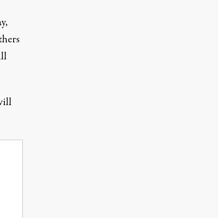
ay,
thers
ll
ill