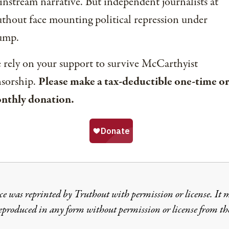
nstream narrative. But independent journalists at
thout face mounting political repression under
ump.
rely on your support to survive McCarthyist
nsorship.
Please make a tax-deductible one-time or
nthly donation.
ce was reprinted by Truthout with permission or license. It 
reproduced in any form without permission or license from th