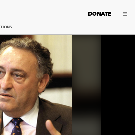
DONATE
CTIONS
Sanford Weill. (Photo: Ozier Muhammad / New York Time