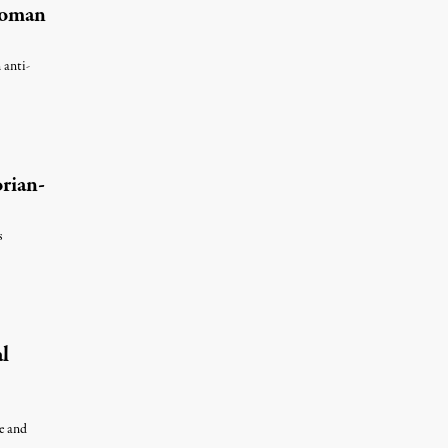
Woman
 anti-
rian-
s
 7, 2026
l
le and