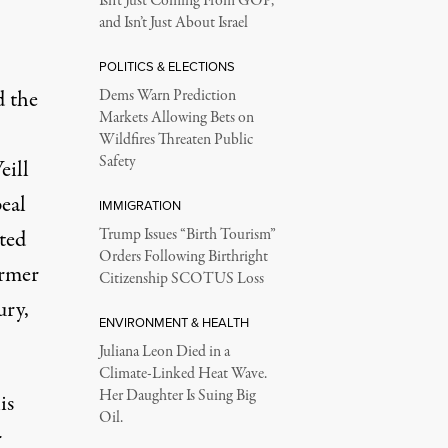
Isn’t Just Coming From GOP,
and Isn’t Just About Israel
POLITICS & ELECTIONS
d the
Dems Warn Prediction
Markets Allowing Bets on
Wildfires Threaten Public
Safety
eill
eal
IMMIGRATION
ted
Trump Issues “Birth Tourism”
Orders Following Birthright
ormer
Citizenship SCOTUS Loss
ury,
ENVIRONMENT & HEALTH
Juliana Leon Died in a
Climate-Linked Heat Wave.
Her Daughter Is Suing Big
is
Oil.
r