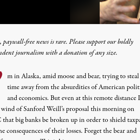
 paywall-free news is rare. Please support our boldly
ndent journalism with
a donation
of any size.
ted “Too Big to Fail” Ba
’
m in Alaska, amid moose and bear, trying to stea
time away from the absurdities of American polit
and economics. But even at this remote distance 
 wind of Sanford Weill’s proposal this morning on
hat big banks be broken up in order to shield taxp
e consequences of their losses. Forget the bear and