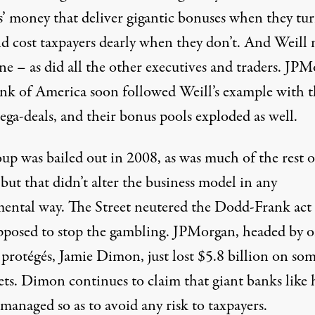
s’ money that deliver gigantic bonuses when they tu
nd cost taxpayers dearly when they don’t. And Weill
ne – as did all the other executives and traders. JP
nk of America soon followed Weill’s example with t
ga-deals, and their bonus pools exploded as well.
up was bailed out in 2008, as was much of the rest o
 but that didn’t alter the business model in any
ental way. The Street neutered the Dodd-Frank act 
pposed to stop the gambling. JPMorgan, headed by o
 protégés, Jamie Dimon, just lost $5.8 billion on so
ets. Dimon continues to claim that giant banks like 
managed so as to avoid any risk to taxpayers.