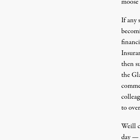
moose 
If any 
becomin
Sanford Weill. (Photo: Ozier Muhammad / Ne
financ
Insura
then s
the Gl
commer
collea
to ove
Weill c
day — 