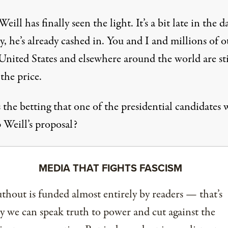
eill has finally seen the light. It’s a bit late in the d
y, he’s already cashed in. You and I and millions of o
United States and elsewhere around the world are sti
the price.
the betting that one of the presidential candidates w
 Weill’s proposal?
MEDIA THAT FIGHTS FASCISM
thout is funded almost entirely by readers — that’s
 we can speak truth to power and cut against the