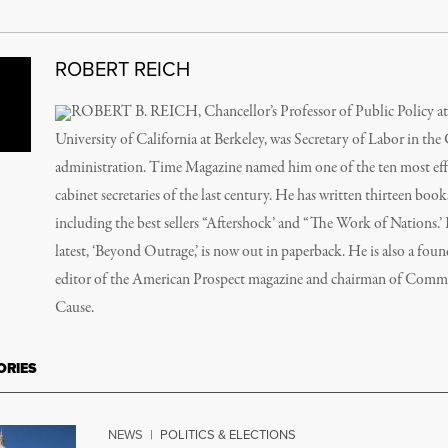
ROBERT REICH
ROBERT B. REICH, Chancellor’s Professor of Public Policy at
University of California at Berkeley, was Secretary of Labor in the
administration. Time Magazine named him one of the ten most eff
cabinet secretaries of the last century. He has written thirteen book
including the best sellers “Aftershock’ and “The Work of Nations.’
latest, ‘Beyond Outrage,’ is now out in paperback. He is also a fou
editor of the American Prospect magazine and chairman of Com
Cause.
ORIES
NEWS
|
POLITICS & ELECTIONS