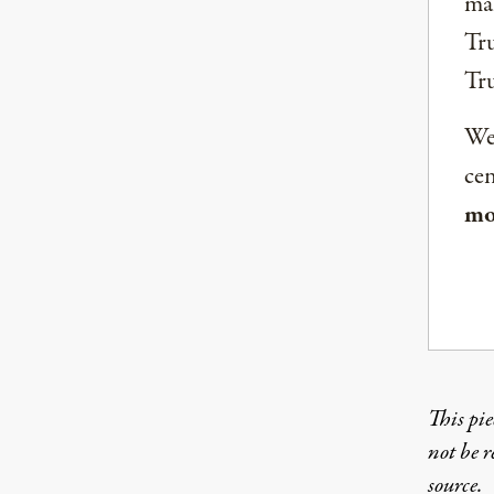
mai
Tru
Tr
We 
ce
mo
This pie
not be 
source.