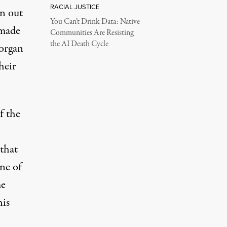
RACIAL JUSTICE
rn out
You Can’t Drink Data: Native
 made
Communities Are Resisting
the AI Death Cycle
Morgan
heir
f the
that
ne of
me
his