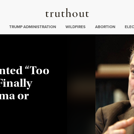
Truthout
ing
:
TRUMP ADMINISTRATION
WILDFIRES
ABORTION
ELE
nted “Too
Finally
ama or