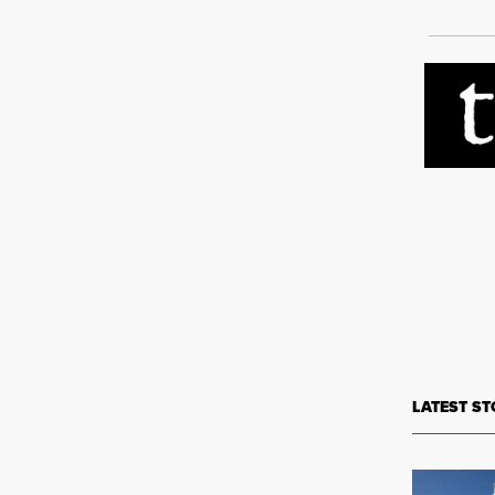
LATEST ST