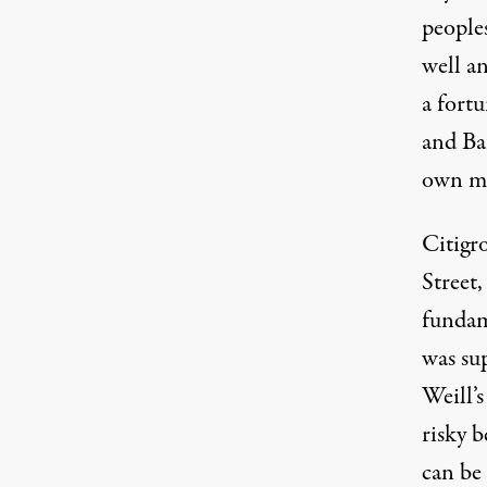
people
well a
a fortu
and Ba
own me
Citigro
Street,
fundam
was su
Weill’s
risky b
can be 