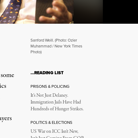
Sanford Weill. (Photo: Ozier
Muhammad / New York Times
Photo)
nks Finally Recants – Wil
…READING LIST
l some
ics
PRISONS & POLICING
I
It’s Not Just Delaney.
Immigration Jails Have Had
Hundreds of Hunger Strikes.
ayers
POLITICS & ELECTIONS
US War on ICC Isn’t New,