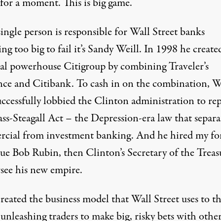
for a moment. This is big game.
single person is responsible for Wall Street banks
g too big to fail it’s Sandy Weill. In 1998 he create
w York Times Photo)
ial powerhouse Citigroup by combining Traveler’s
nce and Citibank. To cash in on the combination, W
uccessfully lobbied the Clinton administration to rep
ass-Steagall Act – the Depression-era law that separa
cial from investment banking. And he hired my f
gue Bob Rubin, then Clinton’s Secretary of the Treas
rsee his new empire.
reated the business model that Wall Street uses to th
unleashing traders to make big, risky bets with othe