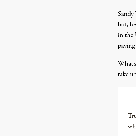
Sandy W
but, he
in the 
paying 
What’s 
take up
Tru
why