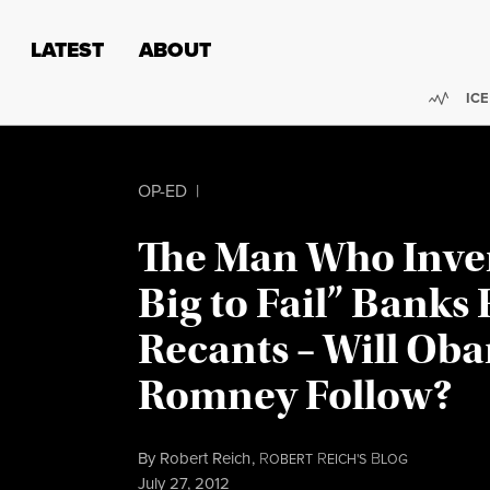
Skip to content
Skip to footer
LATEST
ABOUT
Trend
ICE
OP-ED
|
The Man Who Inve
Big to Fail” Banks 
Recants – Will Ob
Romney Follow?
By
Robert Reich
,
R
R
B
OBERT
EICH'S
LOG
Published
July 27, 2012