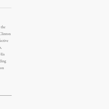
 the
 Clinton
ective
s,
 His
nding
mon