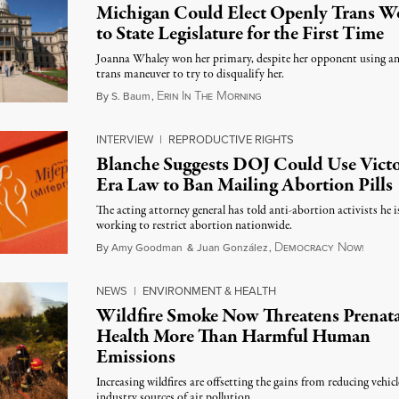
Michigan Could Elect Openly Trans 
to State Legislature for the First Time
Joanna Whaley won her primary, despite her opponent using an
trans maneuver to try to disqualify her.
E
I
T
M
August 7, 2026
By
S. Baum
,
RIN
N
HE
ORNING
INTERVIEW
|
REPRODUCTIVE RIGHTS
Blanche Suggests DOJ Could Use Victo
Era Law to Ban Mailing Abortion Pills
The acting attorney general has told anti-abortion activists he i
working to restrict abortion nationwide.
D
N
August
By
Amy Goodman
&
Juan González
,
EMOCRACY
OW!
NEWS
|
ENVIRONMENT & HEALTH
Wildfire Smoke Now Threatens Prenata
Health More Than Harmful Human
Emissions
Increasing wildfires are offsetting the gains from reducing vehic
industry sources of air pollution.