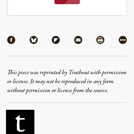
Share
Share via Facebook
Share via Bluesky
Share via Flipboard
Share via Mail
Share via Pri
More
This piece was reprinted by Truthout with permission
or license. It may not be reproduced in any form
without permission or license from the source.