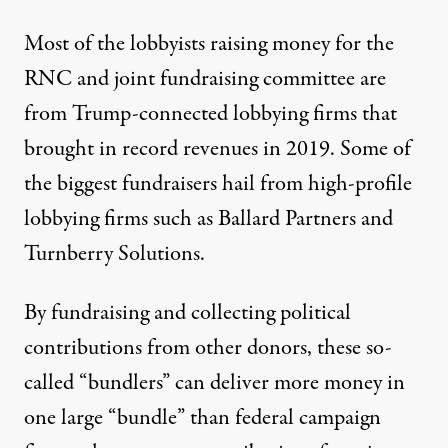
Most of the lobbyists raising money for the
RNC and joint fundraising committee are
from Trump-connected lobbying firms that
brought in
record revenues
in 2019. Some of
the biggest fundraisers hail from high-profile
lobbying firms such as
Ballard Partners
and
Turnberry Solutions.
By fundraising and collecting political
contributions from other donors, these so-
called “bundlers” can deliver more money in
one large “bundle” than federal campaign