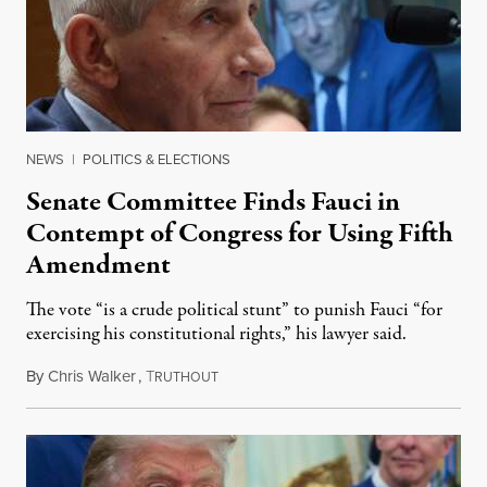
NEWS
|
POLITICS & ELECTIONS
Senate Committee Finds Fauci in
Contempt of Congress for Using Fifth
Amendment
The vote “is a crude political stunt” to punish Fauci “for
exercising his constitutional rights,” his lawyer said.
By
Chris Walker
,
T
August 6, 2026
RUTHOUT