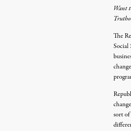
Want to
Truthou
The Re
Social 
busines
change 
program
Republi
chang
sort of
differ