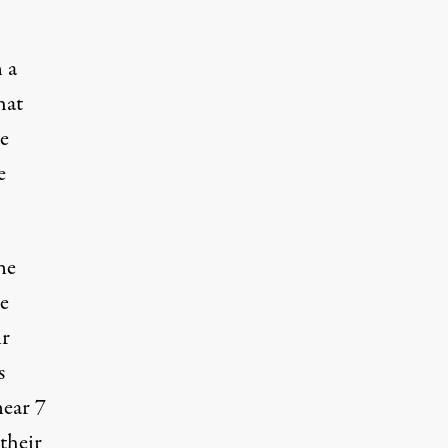
 a
hat
e
e
he
e
ir
s
near 7
their