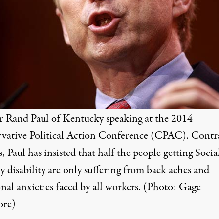
r Rand Paul of Kentucky speaking at the 2014
vative Political Action Conference (CPAC). Contr
s, Paul has insisted that half the people getting Socia
y disability are only suffering from back aches and
nal anxieties faced by all workers. (Photo:
Gage
ore
)