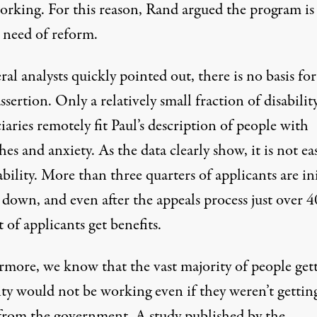
orking. For this reason, Rand argued the program is
s need of reform.
ral analysts
quickly
pointed
out, there is no basis for
assertion. Only a relatively small fraction of disabilit
iaries remotely fit Paul’s description of people with
es and anxiety. As the data clearly show, it is not ea
ability. More than three quarters of applicants are ini
 down, and even after the appeals process
just over 4
t
of applicants get benefits.
rmore, we know that the vast majority of people get
ity would not be working even if they weren’t gettin
from the government. A
study
published by the