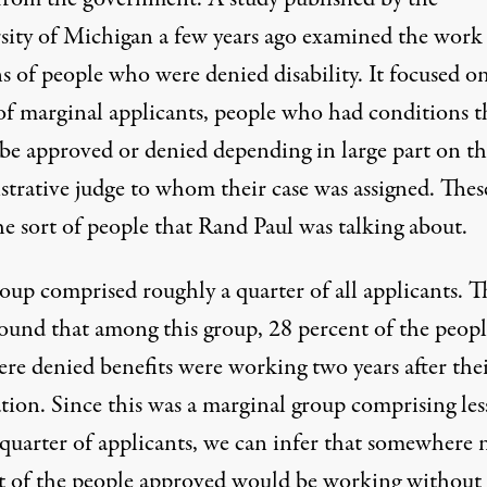
sity of Michigan a few years ago examined the work
s of people who were denied disability. It focused on
of marginal applicants, people who had conditions t
be approved or denied depending in large part on th
strative judge to whom their case was assigned. Thes
e sort of people that Rand Paul was talking about.
oup comprised roughly a quarter of all applicants. T
found that among this group, 28 percent of the peopl
re denied benefits were working two years after the
tion. Since this was a marginal group comprising les
 quarter of applicants, we can infer that somewhere 
t of the people approved would be working without 