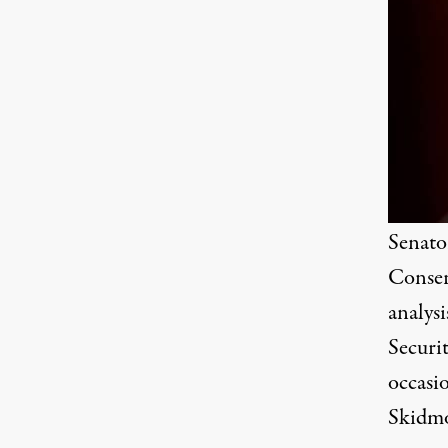
Senato
Conser
analysi
Securit
occasio
Skidm