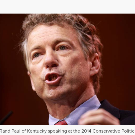
Rand Paul of Kentucky speaking at the 2014 Conservative Politic