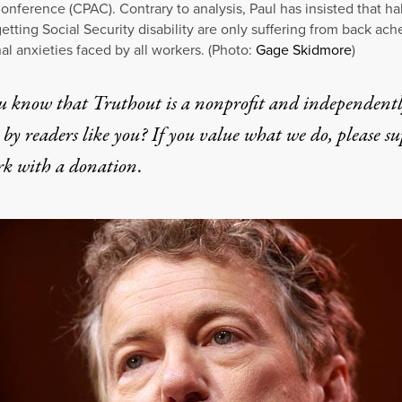
onference (CPAC). Contrary to analysis, Paul has insisted that hal
etting Social Security disability are only suffering from back ach
al anxieties faced by all workers. (Photo:
Gage Skidmore
)
u know that Truthout is a nonprofit and independent
by readers like you? If you value what we do, please s
rk with
a donation
.