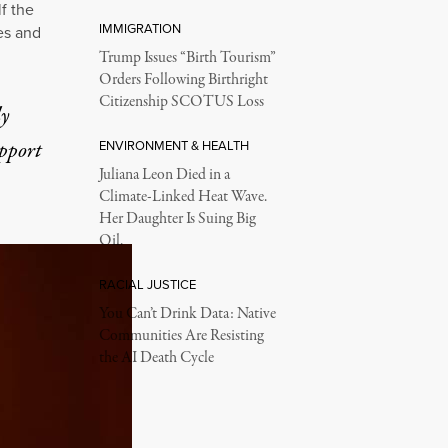
f the
IMMIGRATION
es and
Trump Issues “Birth Tourism”
Orders Following Birthright
Citizenship SCOTUS Loss
ly
upport
ENVIRONMENT & HEALTH
Juliana Leon Died in a
Climate-Linked Heat Wave.
Her Daughter Is Suing Big
Oil.
RACIAL JUSTICE
You Can’t Drink Data: Native
Communities Are Resisting
the AI Death Cycle