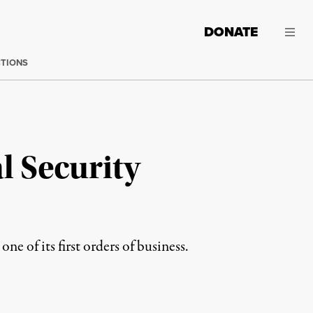
DONATE
CTIONS
l Security
 of its first orders of business.