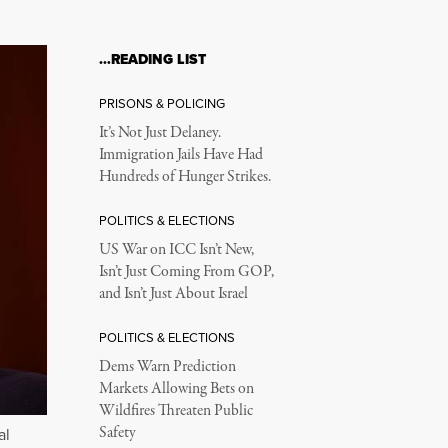
…READING LIST
PRISONS & POLICING
It’s Not Just Delaney.
Immigration Jails Have Had
Hundreds of Hunger Strikes.
POLITICS & ELECTIONS
US War on ICC Isn’t New,
Isn’t Just Coming From GOP,
and Isn’t Just About Israel
POLITICS & ELECTIONS
Dems Warn Prediction
Markets Allowing Bets on
Wildfires Threaten Public
Safety
al