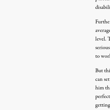
disabil
Furthe
average
level. 
seriou
to wor
But th
can set
him thr
perfec
getting