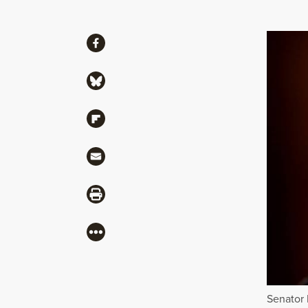
Share
Share via Facebook
Share via Bluesky
Share via Flipboard
Share via Mail
Share via Print
More
Senator 