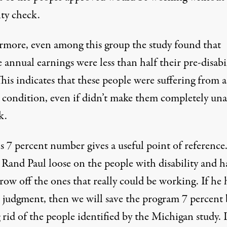
ity check.
rmore, even among this group the study found that
 annual earnings were less than half their pre-disabi
This indicates that these people were suffering from a
s condition, even if didn’t make them completely una
k.
is 7 percent number gives a useful point of referenc
 Rand Paul loose on the people with disability and h
ow off the ones that really could be working. If he 
t judgment, then we will save the program 7 percent 
 rid of the people identified by the Michigan study. I