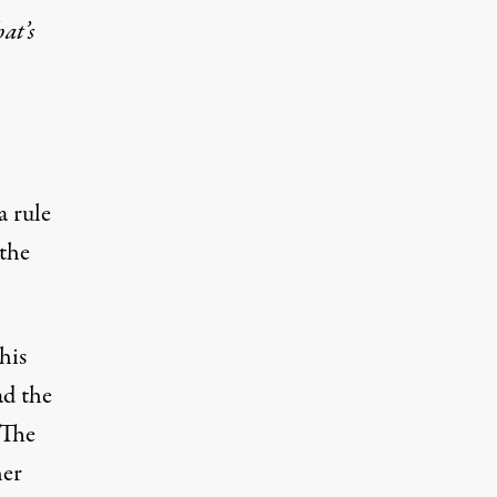
at’s
a rule
 the
his
ad the
 The
her