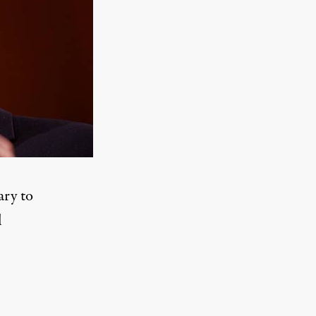
ary to
l