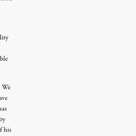
lity
ble
e. We
ave
has
by
f his