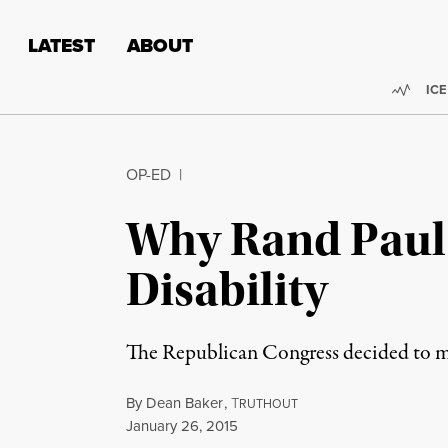
Skip to content
Skip to footer
LATEST
ABOUT
Trend
ICE
OP-ED
|
Why Rand Paul 
Disability
The Republican Congress decided to make
By
Dean Baker
,
T
RUTHOUT
Published
January 26, 2015