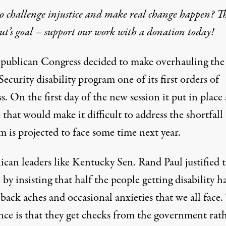
 challenge injustice and make real change happen? Th
t’s goal – support our work with a donation today!
publican Congress decided to make overhauling the
Security disability program one of its first orders of
s. On the first day of the new session it put in place 
that would make it difficult to address the shortfall
 is projected to face some time next year.
can leaders like Kentucky Sen. Rand Paul justified t
e
by insisting
that half the people getting disability h
 back aches and occasional anxieties that we all face.
ence is that they get checks from the government rat