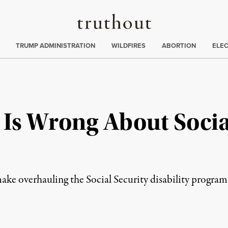
Truthout
ing
:
TRUMP ADMINISTRATION
WILDFIRES
ABORTION
ELE
Is Wrong About Socia
 overhauling the Social Security disability program one