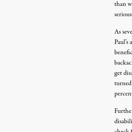
than w
seriou
As seve
Paul’s 
benefic
backach
get dis
turned
percen
Furthe
disabil
check 