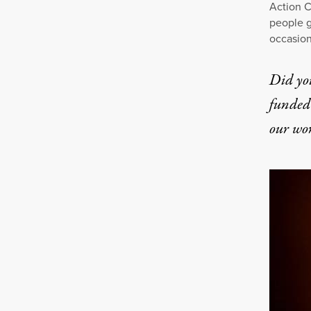
Action C
people g
occasion
Did yo
funded 
our wo