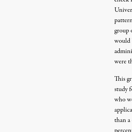
Univer
pattern
group 
would 
admini
were th
This gr
study 
who we
applica
than a
percen