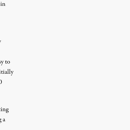
 in
y
sy to
tially
0
ting
g a