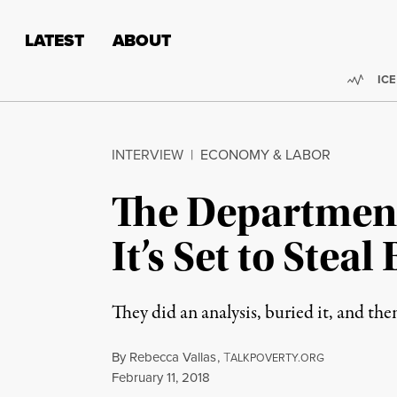
Skip to content
Skip to footer
LATEST
ABOUT
Trend
ICE
INTERVIEW
|
ECONOMY & LABOR
The Department
It’s Set to Stea
They did an analysis, buried it, and the
By
Rebecca Vallas
,
T
ALKPOVERTY.ORG
Published
February 11, 2018