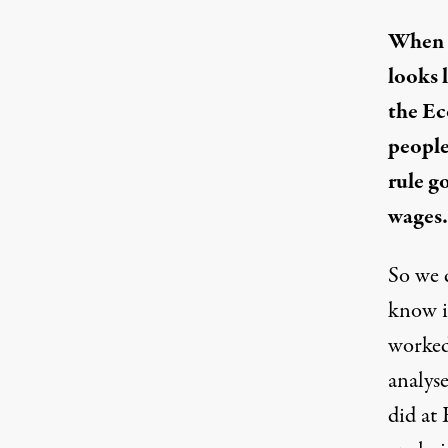
When t
looks 
the Ec
people 
rule go
wages.
So we 
know it
worked
analyse
did at 