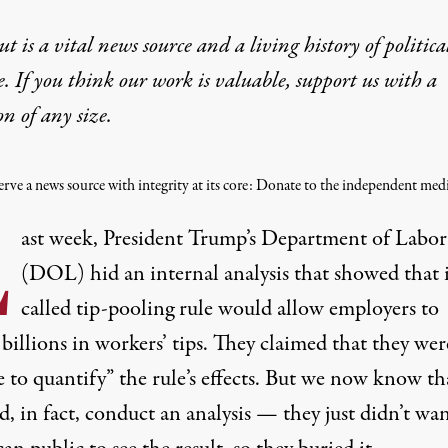
t is a vital news source and a living history of politica
e. If you think our work is valuable,
support us with a
on
of any size.
rve a news source with integrity at its core: Donate to the independent medi
L
ast week, President Trump’s Department of Labor
(DOL)
hid
an internal analysis that showed that i
called tip-pooling rule would allow employers to
t
billions
in workers’ tips. They
claimed
that they wer
 to quantify” the rule’s effects. But we now know th
d, in fact, conduct an analysis — they just didn’t wa