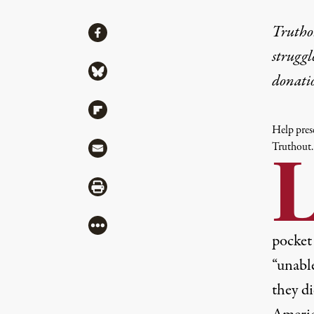
Share
Truthou
Share via Facebook
struggl
Share via Bluesky
donati
Share via Flipboard
Help prese
Share via Mail
Truthout.
Share via Print
More
pocke
“unable
they di