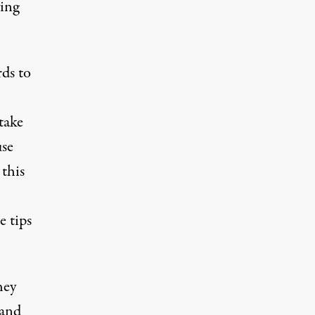
ying
ds to
take
use
 this
e tips
hey
 and