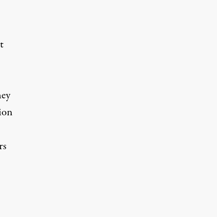
t
hey
sion
rs