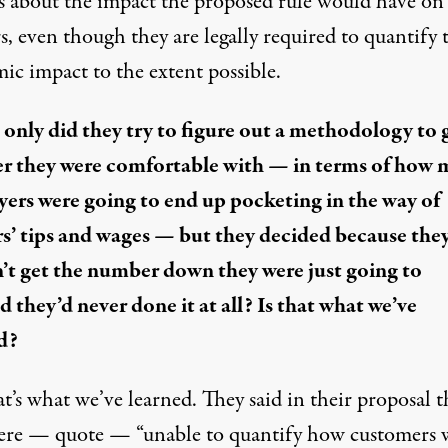
is about the impact the proposed rule would have on
, even though they are legally required to quantify 
ic impact to the extent possible.
 only did they try to figure out a methodology to 
 they were comfortable with — in terms of how
ers were going to end up pocketing in the way of
s’ tips and wages — but they decided because the
’t get the number down they were just going to
d they’d never done it at all? Is that what we’ve
d?
at’s what we’ve learned. They said in their proposal t
ere — quote — “unable to quantify how customers 