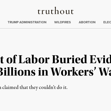
Truthout
ing
:
TRUMP ADMINISTRATION
WILDFIRES
ABORTION
ELE
 of Labor Buried Evi
l Billions in Workers’ 
n claimed that they couldn’t do it.