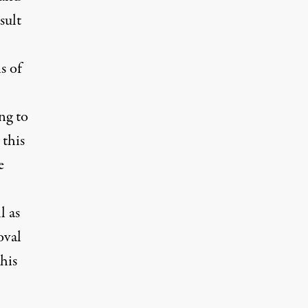
sult
s of
ng to
 this
e
l as
oval
his