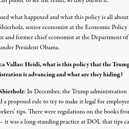
n public to see the result, so they buried it.
ussed what happened and what this policy is all about
Shierholz, senior economist at the Economic Policy
ute and former chief economist at the Department of
under President Obama.
a Vallas: Heidi, what is this policy that the Trum
stration is advancing and what are they hiding?
Shierholz
: In December, the Trump administration
d a proposed rule to try to make it legal for employer
orkers’ tips. There were regulations on the books fr
 it was a long-standing practice at DOL that tips c