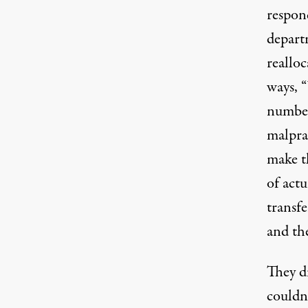
respon
departm
realloc
ways, “
numbers
malpra
make th
of actu
transf
and the
They di
couldn’