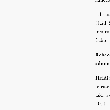
America
I disc
Heidi 
Instit
Labor 
Rebecc
admini
Heidi 
release
take w
2011 —