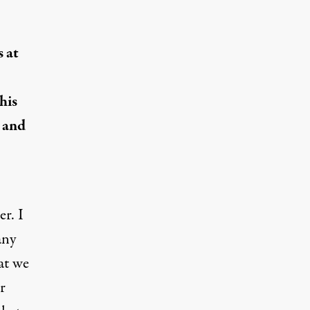
 at
his
s and
r. I
any
hat we
r