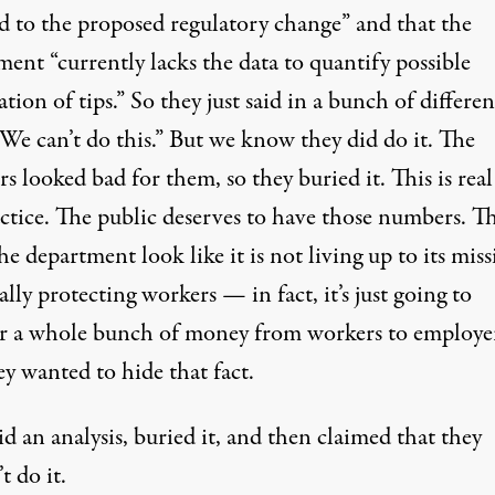
d to the proposed regulatory change” and that the
ent “currently lacks the data to quantify possible
ation of tips.” So they just said in a bunch of differen
We can’t do this.” But we know they did do it. The
 looked bad for them, so they buried it. This is real
ctice. The public deserves to have those numbers. T
e department look like it is not living up to its mis
ally protecting workers — in fact, it’s just going to
er a whole bunch of money from workers to employe
y wanted to hide that fact.
d an analysis, buried it, and then claimed that they
t do it.