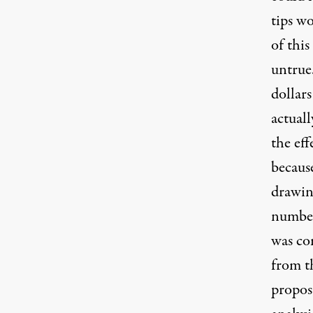
tips wo
of this
untrue.
dollar
actuall
the eff
because
drawin
numbers
was com
from t
propos