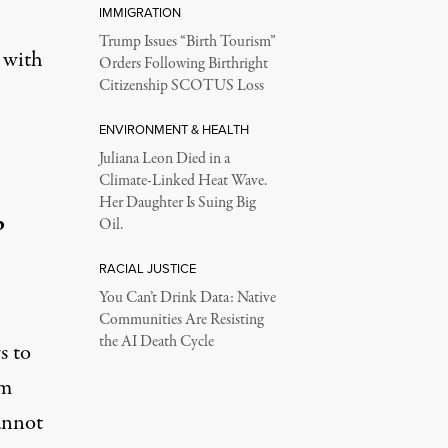
IMMIGRATION
Trump Issues “Birth Tourism”
 with
Orders Following Birthright
Citizenship SCOTUS Loss
ENVIRONMENT & HEALTH
Juliana Leon Died in a
Climate-Linked Heat Wave.
Her Daughter Is Suing Big
p
Oil.
RACIAL JUSTICE
You Can’t Drink Data: Native
Communities Are Resisting
the AI Death Cycle
s to
om
annot