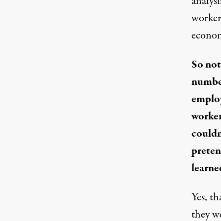
analys
workers
econom
So not
number
employ
worker
couldn
preten
learne
Yes, th
they w