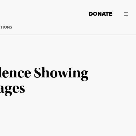
DONATE
CTIONS
dence Showing
Wages