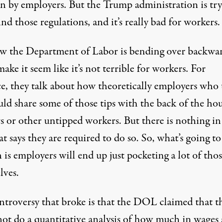
en by employers. But the Trump administration is tr
ind those regulations, and it’s really bad for workers.
w the Department of Labor is bending over backwar
make it seem like it’s not terrible for workers. For
ce, they talk about how theoretically employers who 
uld share some of those tips with the back of the ho
s or other untipped workers. But there is nothing in
at says they are required to do so. So, what’s going to
is employers will end up just pocketing a lot of thos
lves.
ntroversy that broke is that the DOL claimed that t
not do a quantitative analysis of how much in wages