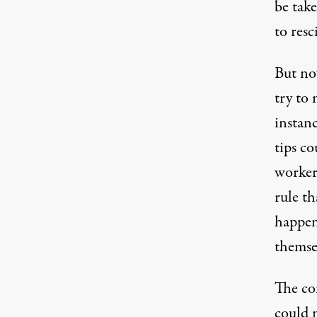
be tak
to resc
But no
try to 
instan
tips co
worker
rule th
happen 
themse
The co
could 