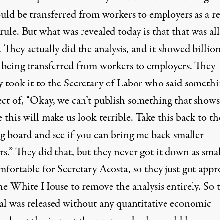
uld be transferred from workers to employers as a re
 rule. But what was revealed today is that that was all
 They actually did the analysis, and it showed billion
s being transferred from workers to employers. They
y took it to the Secretary of Labor who said somethi
ect of, “Okay, we can’t publish something that shows
 this will make us look terrible. Take this back to th
g board and see if you can bring me back smaller
.” They did that, but they never got it down as smal
fortable for Secretary Acosta, so they just got appr
he White House to remove the analysis entirely. So t
al was released without any quantitative economic