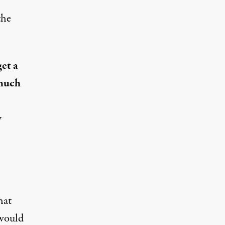
the
get a
 much
y
hat
would