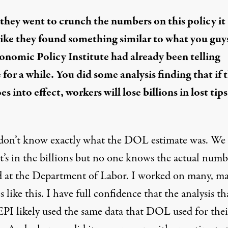
hey went to crunch the numbers on this policy it
like they found something similar to what you guys
onomic Policy Institute had already been telling
for a while. You did some analysis finding that if t
es into effect, workers will lose billions in lost tip
don’t know exactly what the DOL estimate was. We
’s in the billions but no one knows the actual numbe
 at the Department of Labor. I worked on many, m
s like this. I have full confidence that the analysis t
EPI likely used the same data that DOL used for thei