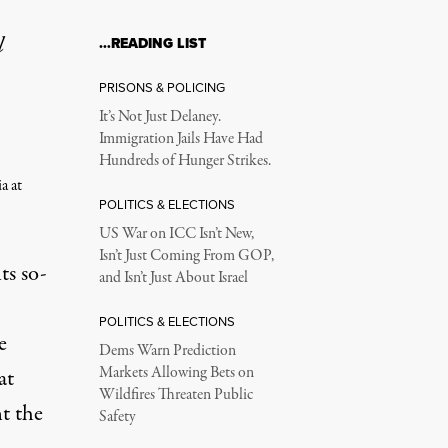
l
…READING LIST
PRISONS & POLICING
It’s Not Just Delaney.
Immigration Jails Have Had
Hundreds of Hunger Strikes.
a at
POLITICS & ELECTIONS
US War on ICC Isn’t New,
Isn’t Just Coming From GOP,
ts so-
and Isn’t Just About Israel
POLITICS & ELECTIONS
e
Dems Warn Prediction
Markets Allowing Bets on
at
Wildfires Threaten Public
nt the
Safety