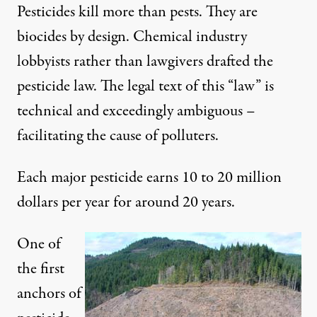
Pesticides kill more than pests. They are
biocides by design. Chemical industry
lobbyists rather than lawgivers drafted the
pesticide law. The legal text of this “law” is
technical and exceedingly ambiguous –
facilitating the cause of polluters.
Each major pesticide earns 10 to 20 million
dollars per year for around 20 years.
One of
the first
anchors of