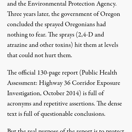
and the Environmental Protection Agency.
Three years later, the government of Oregon
concluded the sprayed Oregonians had
nothing to fear. The sprays (2,4-D and
atrazine and other toxins) hit them at levels
that could not hurt them.
The official 130-page report
(Public Health
Assessment: Highway 36 Corridor Exposure
Investigation, October 2014) is full of
acronyms and repetitive assertions. The dense
text is full of questionable conclusions.
But the real purpose of the report is to protect