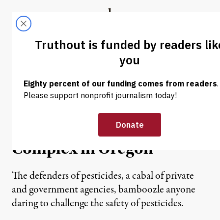
Skip to content
Skip to footer
Truthout
ABOUT
LATEST
DONATE
OP-ED
|
The Deleterious Effects of
the Pesticides-
Government-Industrial
Complex in Oregon
The defenders of pesticides, a cabal of private
and government agencies, bamboozle anyone
daring to challenge the safety of pesticides.