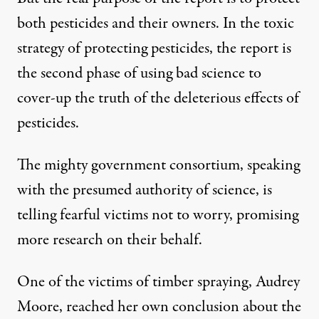
both pesticides and their owners. In the toxic
strategy of protecting pesticides, the report is
the second phase of using bad science to
cover-up the truth of the deleterious effects of
pesticides.
The mighty government consortium, speaking
with the presumed authority of science, is
telling fearful victims not to worry, promising
more research on their behalf.
One of the victims of timber spraying, Audrey
Moore, reached her own conclusion about the