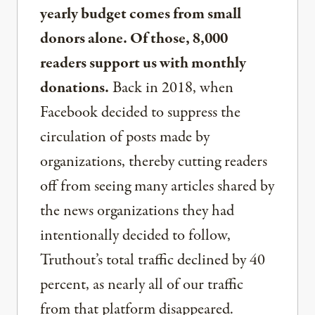
yearly budget comes from small
donors alone. Of those, 8,000
readers support us with monthly
donations.
Back in 2018, when
Facebook decided to suppress the
circulation of posts made by
organizations, thereby cutting readers
off from seeing many articles shared by
the news organizations they had
intentionally decided to follow,
Truthout’s total traffic declined by 40
percent, as nearly all of our traffic
from that platform disappeared.