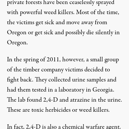
private forests have been ceaselessly sprayed
with powerful weed killers. Most of the time,
the victims get sick and move away from
Oregon or get sick and possibly die silently in
Oregon.
In the spring of 2011, however, a small group
of the timber company victims decided to
fight back. They collected urine samples and
had them tested in a laboratory in Georgia.
The lab found 2,4-D and atrazine in the urine.
These are toxic herbicides or weed killers.
In fact, 2,4-D is also a chemical warfare agent.