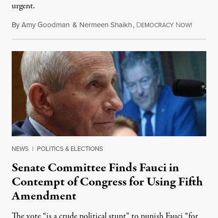
urgent.
By
Amy Goodman
&
Nermeen Shaikh
,
D
N
August 6
EMOCRACY
OW!
NEWS
|
POLITICS & ELECTIONS
Senate Committee Finds Fauci in
Contempt of Congress for Using Fifth
Amendment
The vote “is a crude political stunt” to punish Fauci “for