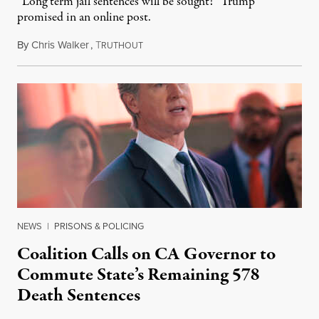
“Long term jail sentences will be sought!” Trump
promised in an online post.
By
Chris Walker
,
T
August 6, 2026
RUTHOUT
NEWS
|
PRISONS & POLICING
Coalition Calls on CA Governor to
Commute State’s Remaining 578
Death Sentences