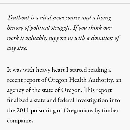
Truthout is a vital news source and a living
history of political struggle. If you think our
work is valuable,
support us with a donation
of
any size.
It was with heavy heart I started reading a
recent report of Oregon Health Authority, an
agency of the state of Oregon. This report
finalized a state and federal investigation into
the 2011 poisoning of Oregonians by timber
companies.