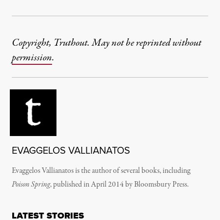
Copyright, Truthout. May not be reprinted without
permission
.
EVAGGELOS VALLIANATOS
Evaggelos Vallianatos is the author of several books, including
Poison Spring
, published in April 2014 by Bloomsbury Press.
LATEST STORIES