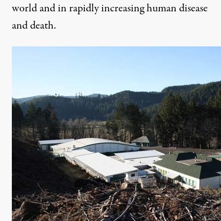
world and in rapidly increasing human disease
and death.