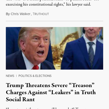
exercising his constitutional rights,” his lawyer said.
By
Chris Walker
,
T
August 6, 2026
RUTHOUT
NEWS
|
POLITICS & ELECTIONS
Trump Threatens Severe “Treason”
Charges Against “Leakers” in Truth
Social Rant