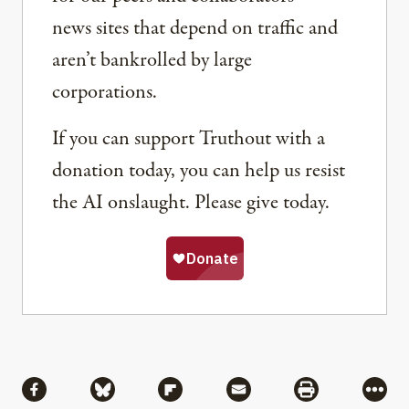
news sites that depend on traffic and
aren’t bankrolled by large
corporations.
If you can support Truthout with a
donation today, you can help us resist
the AI onslaught. Please give today.
Share
Share via Facebook
Share via Bluesky
Share via Flipboard
Share via Mail
Share via Pri
More