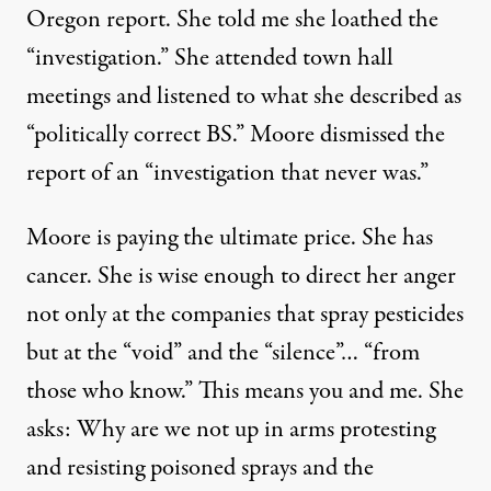
Oregon report. She told me she loathed the
“investigation.” She attended town hall
meetings and listened to what she described as
“politically correct BS.” Moore dismissed the
report of an “investigation that never was.”
Moore is paying the ultimate price. She has
cancer. She is wise enough to direct her anger
not only at the companies that spray pesticides
but at the “void” and the “silence”… “from
those who know.” This means you and me. She
asks: Why are we not up in arms protesting
and resisting poisoned sprays and the