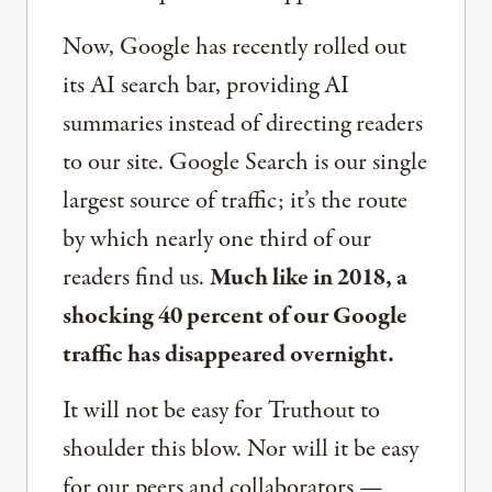
Now, Google has recently rolled out
its AI search bar, providing AI
summaries instead of directing readers
to our site. Google Search is our single
largest source of traffic; it’s the route
by which nearly one third of our
readers find us.
Much like in 2018, a
shocking 40 percent of our Google
traffic has disappeared overnight.
It will not be easy for Truthout to
shoulder this blow. Nor will it be easy
for our peers and collaborators —