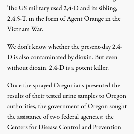
The US military used 2,4-D and its sibling,
2,4,5-T, in the form of Agent Orange in the
Vietnam War.
We don’t know whether the present-day 2,4-
D is also contaminated by dioxin. But even
without dioxin, 2,4-D is a potent killer.
Once the sprayed Oregonians presented the
results of their tested urine samples to Oregon
authorities, the government of Oregon sought
the assistance of two federal agencies: the
Centers for Disease Control and Prevention