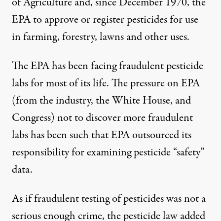
of Agriculture and, since December 1970, the
EPA to approve or register pesticides for use
in farming, forestry, lawns and other uses.
The EPA has been facing fraudulent pesticide
labs for most of its life. The pressure on EPA
(from the industry, the White House, and
Congress) not to discover more fraudulent
labs has been such that EPA outsourced its
responsibility for examining pesticide “safety”
data.
As if fraudulent testing of pesticides was not a
serious enough crime, the pesticide law added