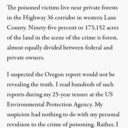
The poisoned victims live near private forests
in the Highway 36 corridor in western Lane
County. Ninety-five percent or 173,152 acres
of the land in the scene of the crime is forest,
almost equally divided between federal and
private owners.
I suspected the Oregon report would not be
revealing the truth. I read hundreds of such
reports during my 25-year tenure at the US
Environmental Protection Agency. My
suspicion had nothing to do with my personal
revulsion to the crime of poisoning. Rather, I