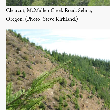
Clearcut, McMullen Creek Road, Selma,
Oregon. (Photo: Steve Kirkland.)