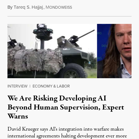
By
Tareq S. Hajjaj
,
M
August 6, 2026
ONDOWEISS
INTERVIEW
|
ECONOMY & LABOR
We Are Risking Developing AI
Beyond Human Supervision, Expert
Warns
David Krueger says AI's integration into warfare makes
international agreements halting development ever more