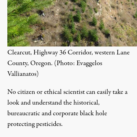
Clearcut, Highway 36 Corridor, western Lane
County, Oregon. (Photo: Evaggelos
Vallianatos)
No citizen or ethical scientist can easily take a
look and understand the historical,
bureaucratic and corporate black hole
protecting pesticides.