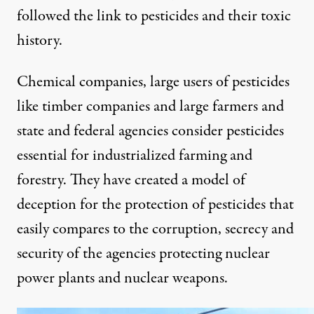
followed the link to pesticides and their toxic
history.
Chemical companies, large users of pesticides
like timber companies and large farmers and
state and federal agencies consider pesticides
essential for industrialized farming and
forestry. They have created a model of
deception for the protection of pesticides that
easily compares to the corruption, secrecy and
security of the agencies protecting nuclear
power plants and nuclear weapons.