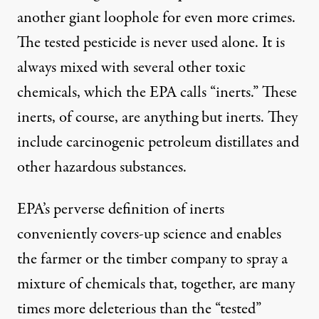
another giant loophole for even more crimes.
The tested pesticide is never used alone. It is
always mixed with several other toxic
chemicals, which the EPA calls “inerts.” These
inerts, of course, are anything but inerts. They
include carcinogenic petroleum distillates and
other hazardous substances.
EPA’s perverse definition of inerts
conveniently covers-up science and enables
the farmer or the timber company to spray a
mixture of chemicals that, together, are many
times more deleterious than the “tested”