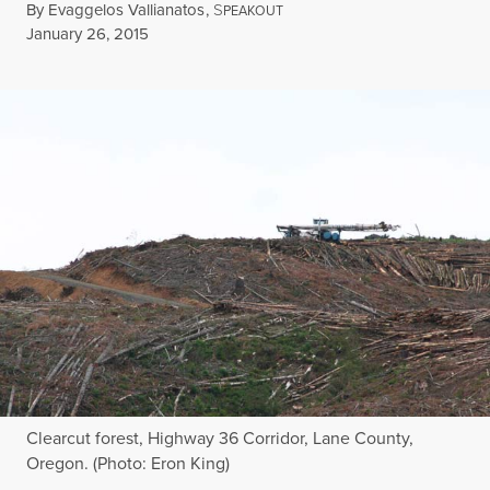
By
Evaggelos Vallianatos
,
S
PEAKOUT
Published
January 26, 2015
Clearcut forest, Highway 36 Corridor, Lane County,
Oregon. (Photo: Eron King)