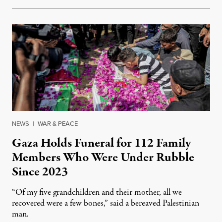
NEWS
|
WAR & PEACE
Gaza Holds Funeral for 112 Family
Members Who Were Under Rubble
Since 2023
“Of my five grandchildren and their mother, all we
recovered were a few bones,” said a bereaved Palestinian
man.