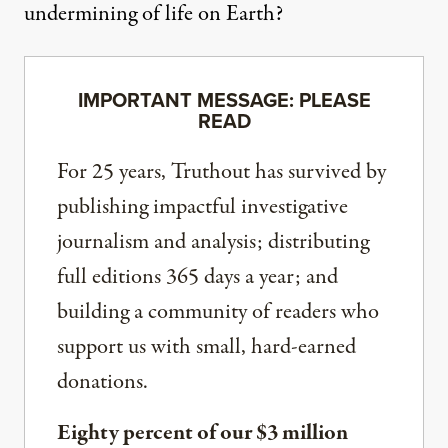
undermining of life on Earth?
IMPORTANT MESSAGE: PLEASE
READ
For 25 years, Truthout has survived by
publishing impactful investigative
journalism and analysis; distributing
full editions 365 days a year; and
building a community of readers who
support us with small, hard-earned
donations.
Eighty percent of our $3 million