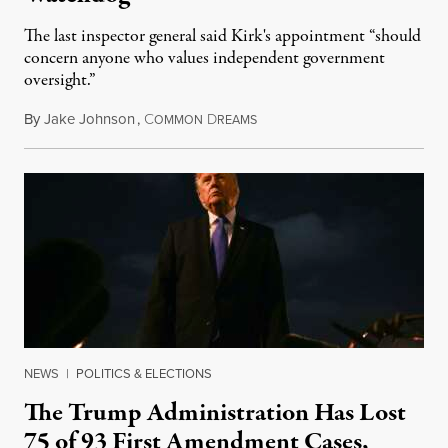
The last inspector general said Kirk's appointment “should
concern anyone who values independent government
oversight.”
By
Jake Johnson
,
C
D
August 6, 2026
OMMON
REAMS
NEWS
|
POLITICS & ELECTIONS
The Trump Administration Has Lost
75 of 93 First Amendment Cases,