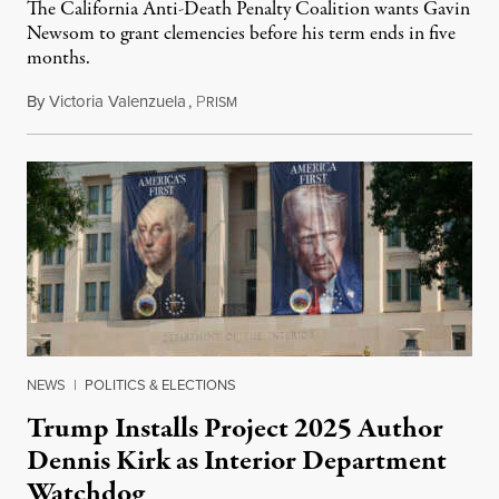
The California Anti-Death Penalty Coalition wants Gavin
Newsom to grant clemencies before his term ends in five
months.
By
Victoria Valenzuela
,
P
August 6, 2026
RISM
NEWS
|
POLITICS & ELECTIONS
Trump Installs Project 2025 Author
Dennis Kirk as Interior Department
Watchdog