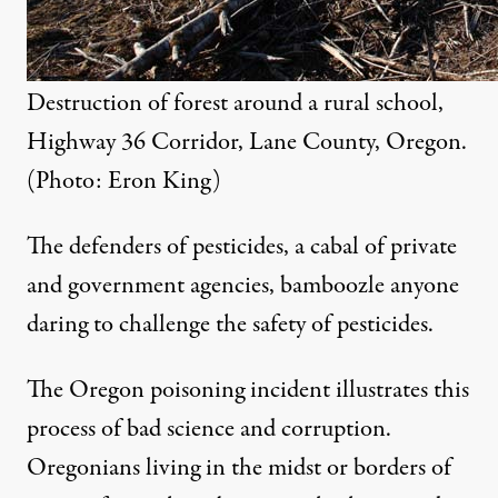
Destruction of forest around a rural school,
Highway 36 Corridor, Lane County, Oregon.
(Photo: Eron King)
The defenders of pesticides, a cabal of private
and government agencies, bamboozle anyone
daring to challenge the safety of pesticides.
The Oregon poisoning incident illustrates this
process of bad science and corruption.
Oregonians living in the midst or borders of