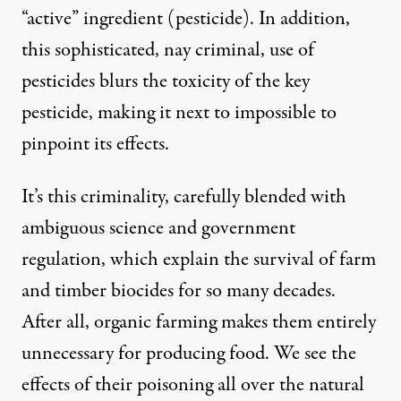
“active” ingredient (pesticide). In addition,
this sophisticated, nay criminal, use of
pesticides blurs the toxicity of the key
pesticide, making it next to impossible to
pinpoint its effects.
It’s this criminality, carefully blended with
ambiguous science and government
regulation, which explain the survival of farm
and timber biocides for so many decades.
After all, organic farming makes them entirely
unnecessary for producing food. We see the
effects of their poisoning all over the natural