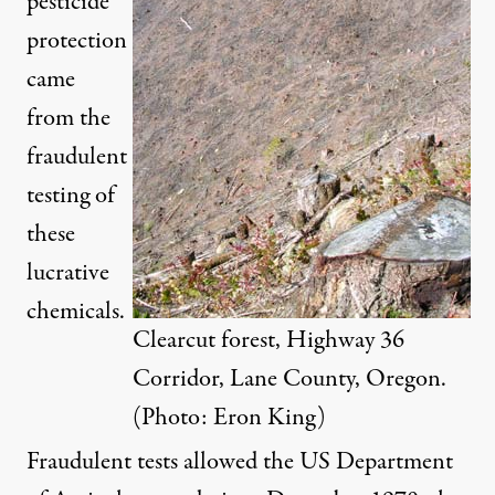
pesticide
protection
came
from the
fraudulent
testing of
these
lucrative
chemicals.
Clearcut forest, Highway 36
Corridor, Lane County, Oregon.
(Photo: Eron King)
Fraudulent tests allowed the US Department