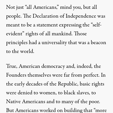
Not just “all Americans,” mind you, but all
people. The Declaration of Independence was
meant to be a statement expressing the “self-
evident” rights of all mankind. Those
principles had a universality that was a beacon
to the world.
True, American democracy and, indeed, the
Founders themselves were far from perfect. In
the early decades of the Republic, basic rights
were denied to women, to black slaves, to
Native Americans and to many of the poor.
But Americans worked on building that “more