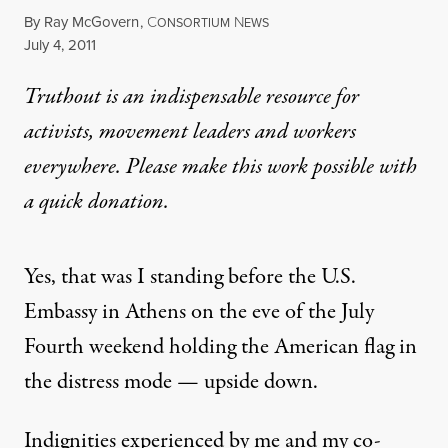
By
Ray McGovern
,
C
N
ONSORTIUM
EWS
Published
July 4, 2011
Truthout is an indispensable resource for
activists, movement leaders and workers
everywhere. Please make this work possible with
a
quick donation
.
Yes, that was I standing before the U.S.
Embassy in Athens on the eve of the July
Fourth weekend holding the American flag in
the distress mode — upside down.
Indignities experienced by me and my co-