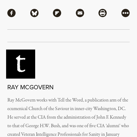
Share
Share via Facebook
Share via Bluesky
Share via Flipboard
Share via Mail
Share via Pri
More
RAY MCGOVERN
Ray McGovern works with Tell the Word, a publication arm of the
ecumenical Church of the Saviour in inner-city Washington, DC.
He served at the CIA from the administration of John F. Kennedy
to that of George H.W. Bush, and was one of five CIA ‘alumni’ who
created Veteran Intelligence Professionals for Sanity in January