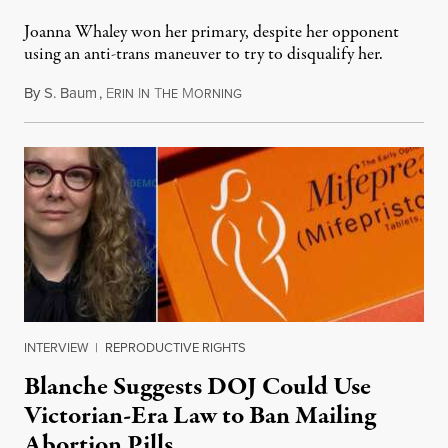
Joanna Whaley won her primary, despite her opponent
using an anti-trans maneuver to try to disqualify her.
By
S. Baum
,
E
I
T
M
August 7, 2026
RIN
N
HE
ORNING
INTERVIEW
|
REPRODUCTIVE RIGHTS
Blanche Suggests DOJ Could Use
Victorian-Era Law to Ban Mailing
Abortion Pills