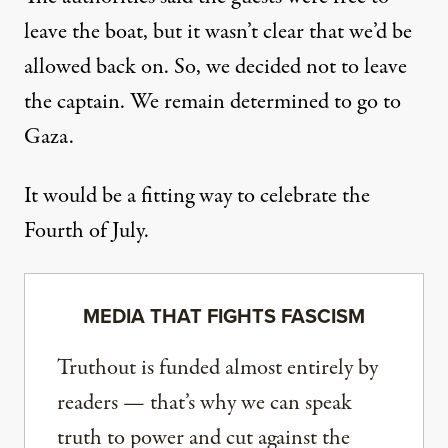
leave the boat, but it wasn’t clear that we’d be
allowed back on. So, we decided not to leave
the captain. We remain determined to go to
Gaza.
It would be a fitting way to celebrate the
Fourth of July.
MEDIA THAT FIGHTS FASCISM
Truthout is funded almost entirely by
readers — that’s why we can speak
truth to power and cut against the