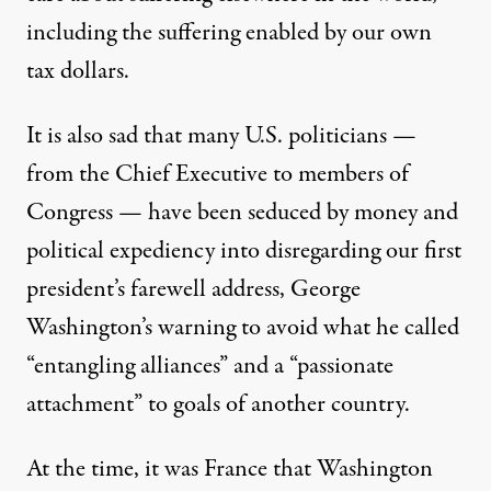
including the suffering enabled by our own
tax dollars.
It is also sad that many U.S. politicians —
from the Chief Executive to members of
Congress — have been seduced by money and
political expediency into disregarding our first
president’s farewell address, George
Washington’s warning to avoid what he called
“entangling alliances” and a “passionate
attachment” to goals of another country.
At the time, it was France that Washington