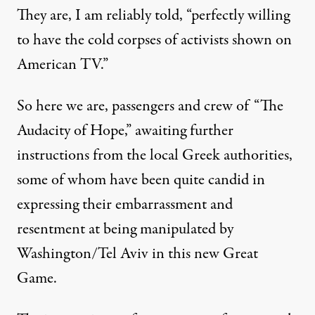
They are, I am reliably told, “perfectly willing
to have the cold corpses of activists shown on
American TV.”
So here we are, passengers and crew of “The
Audacity of Hope,” awaiting further
instructions from the local Greek authorities,
some of whom have been quite candid in
expressing their embarrassment and
resentment at being manipulated by
Washington/Tel Aviv in this new Great
Game.