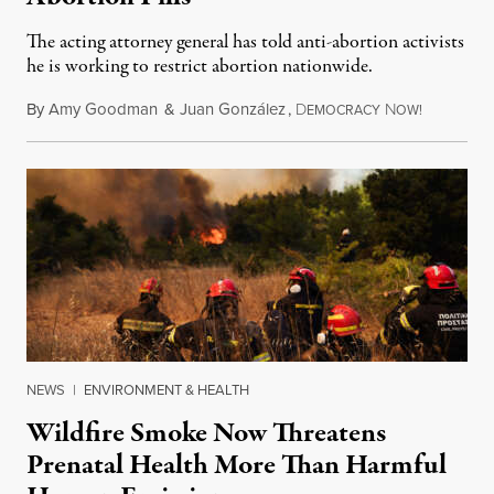
The acting attorney general has told anti-abortion activists
he is working to restrict abortion nationwide.
By
Amy Goodman
&
Juan González
,
D
N
August 7,
EMOCRACY
OW!
NEWS
|
ENVIRONMENT & HEALTH
Wildfire Smoke Now Threatens
Prenatal Health More Than Harmful