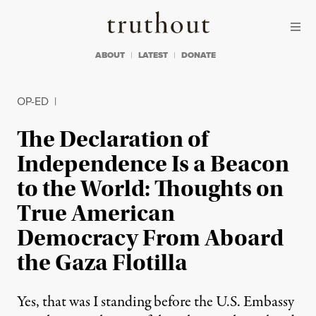
Skip to content
Skip to footer
Truthout
ABOUT
LATEST
DONATE
OP-ED
|
The Declaration of
Independence Is a Beacon
to the World: Thoughts on
True American
Democracy From Aboard
the Gaza Flotilla
Yes, that was I standing before the U.S. Embassy