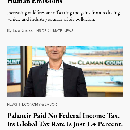
Human Emissions
Increasing wildfires are offsetting the gains from reducing
vehicle and industry sources of air pollution.
By
Liza Gross
,
I
C
N
August 7, 2026
NSIDE
LIMATE
EWS
NEWS
|
ECONOMY & LABOR
Palantir Paid No Federal Income Tax.
Its Global Tax Rate Is Just 1.4 Percent.