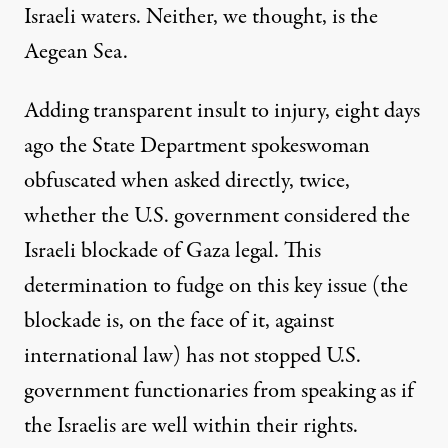
Israeli waters. Neither, we thought, is the
Aegean Sea.
Adding transparent insult to injury, eight days
ago the State Department spokeswoman
obfuscated when asked directly, twice,
whether the U.S. government considered the
Israeli blockade of Gaza legal. This
determination to fudge on this key issue (the
blockade is, on the face of it, against
international law) has not stopped U.S.
government functionaries from speaking as if
the Israelis are well within their rights.