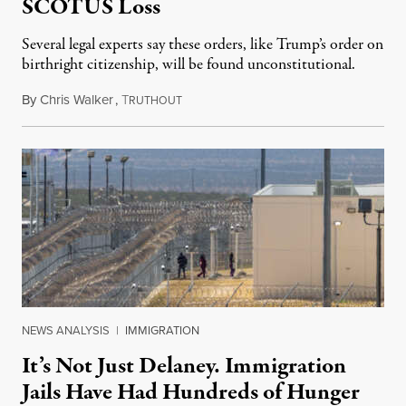
SCOTUS Loss
Several legal experts say these orders, like Trump’s order on
birthright citizenship, will be found unconstitutional.
By
Chris Walker
,
T
August 7, 2026
RUTHOUT
NEWS ANALYSIS
|
IMMIGRATION
It’s Not Just Delaney. Immigration
Jails Have Had Hundreds of Hunger