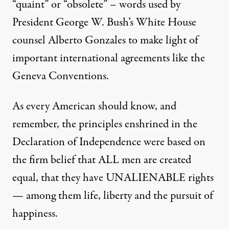
“quaint” or “obsolete” – words used by
President George W. Bush’s White House
counsel Alberto Gonzales to make light of
important international agreements like the
Geneva Conventions.
As every American should know, and
remember, the principles enshrined in the
Declaration of Independence were based on
the firm belief that ALL men are created
equal, that they have UNALIENABLE rights
— among them life, liberty and the pursuit of
happiness.