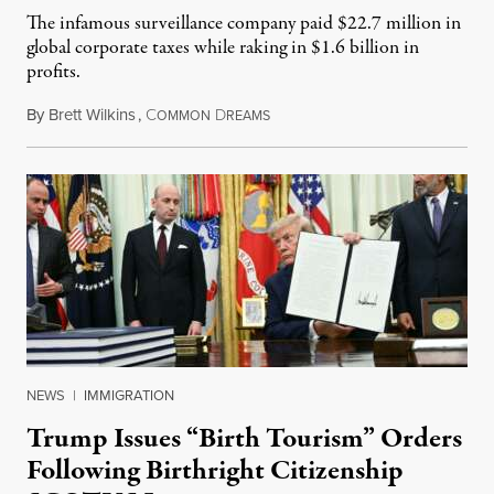
The infamous surveillance company paid $22.7 million in
global corporate taxes while raking in $1.6 billion in
profits.
By
Brett Wilkins
,
C
D
August 7, 2026
OMMON
REAMS
NEWS
|
IMMIGRATION
Trump Issues “Birth Tourism” Orders
Following Birthright Citizenship