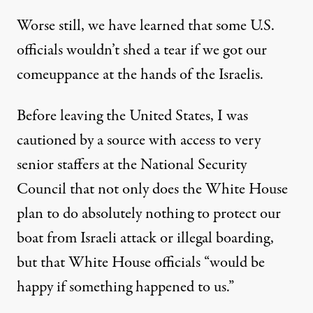
Worse still, we have learned that some U.S.
officials wouldn’t shed a tear if we got our
comeuppance at the hands of the Israelis.
Before leaving the United States, I was
cautioned by a source with access to very
senior staffers at the National Security
Council that not only does the White House
plan to do absolutely nothing to protect our
boat from Israeli attack or illegal boarding,
but that White House officials “would be
happy if something happened to us.”