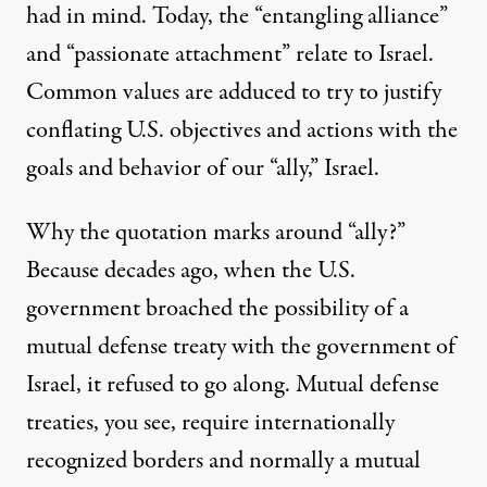
had in mind. Today, the “entangling alliance”
and “passionate attachment” relate to Israel.
Common values are adduced to try to justify
conflating U.S. objectives and actions with the
goals and behavior of our “ally,” Israel.
Why the quotation marks around “ally?”
Because decades ago, when the U.S.
government broached the possibility of a
mutual defense treaty with the government of
Israel, it refused to go along. Mutual defense
treaties, you see, require internationally
recognized borders and normally a mutual