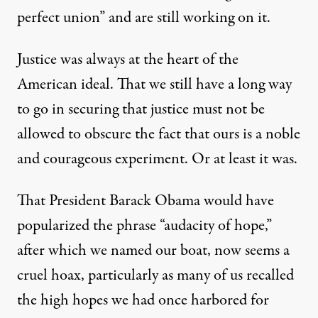
perfect union” and are still working on it.
Justice was always at the heart of the
American ideal. That we still have a long way
to go in securing that justice must not be
allowed to obscure the fact that ours is a noble
and courageous experiment. Or at least it was.
That President Barack Obama would have
popularized the phrase “audacity of hope,”
after which we named our boat, now seems a
cruel hoax, particularly as many of us recalled
the high hopes we had once harbored for