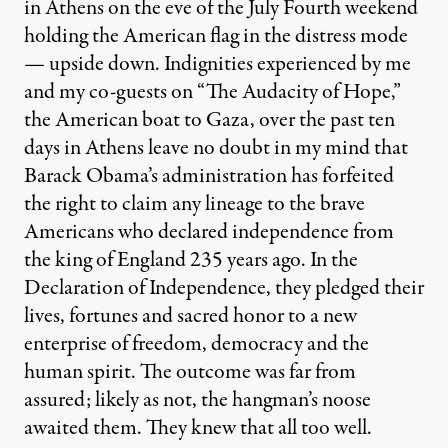
in Athens on the eve of the July Fourth weekend
holding the American flag in the distress mode
— upside down. Indignities experienced by me
and my co-guests on “The Audacity of Hope,”
the American boat to Gaza, over the past ten
days in Athens leave no doubt in my mind that
Barack Obama’s administration has forfeited
the right to claim any lineage to the brave
Americans who declared independence from
the king of England 235 years ago. In the
Declaration of Independence, they pledged their
lives, fortunes and sacred honor to a new
enterprise of freedom, democracy and the
human spirit. The outcome was far from
assured; likely as not, the hangman’s noose
awaited them. They knew that all too well.