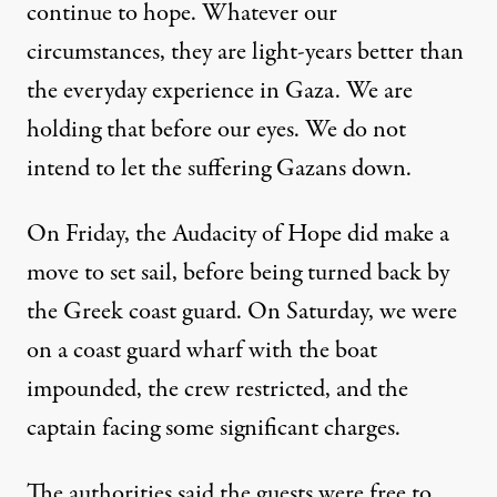
continue to hope. Whatever our
circumstances, they are light-years better than
the everyday experience in Gaza. We are
holding that before our eyes. We do not
intend to let the suffering Gazans down.
On Friday, the Audacity of Hope did make a
move to set sail, before being turned back by
the Greek coast guard. On Saturday, we were
on a coast guard wharf with the boat
impounded, the crew restricted, and the
captain facing some significant charges.
The authorities said the guests were free to