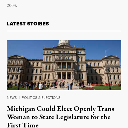
2003.
LATEST STORIES
NEWS
|
POLITICS & ELECTIONS
Michigan Could Elect Openly Trans
Woman to State Legislature for the
First Time