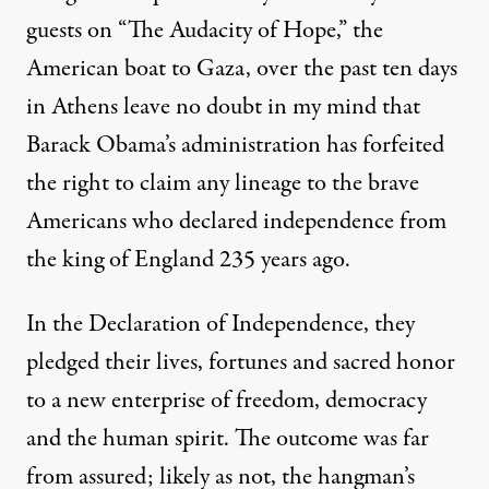
guests on “The Audacity of Hope,” the
American boat to Gaza, over the past ten days
in Athens leave no doubt in my mind that
Barack Obama’s administration has forfeited
the right to claim any lineage to the brave
Americans who declared independence from
the king of England 235 years ago.
In the Declaration of Independence, they
pledged their lives, fortunes and sacred honor
to a new enterprise of freedom, democracy
and the human spirit. The outcome was far
from assured; likely as not, the hangman’s