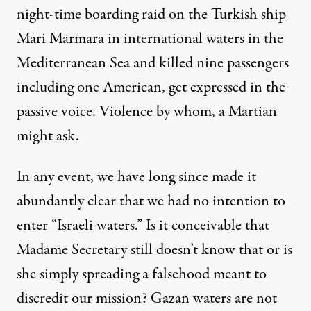
night-time boarding raid on the Turkish ship
Mari Marmara in international waters in the
Mediterranean Sea and killed nine passengers
including one American, get expressed in the
passive voice. Violence by whom, a Martian
might ask.
In any event, we have long since made it
abundantly clear that we had no intention to
enter “Israeli waters.” Is it conceivable that
Madame Secretary still doesn’t know that or is
she simply spreading a falsehood meant to
discredit our mission? Gazan waters are not