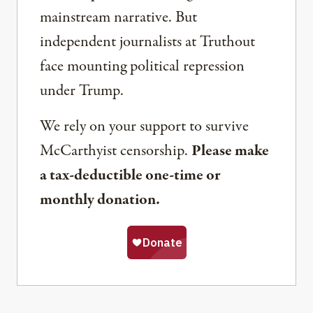
mainstream narrative. But
independent journalists at Truthout
face mounting political repression
under Trump.
We rely on your support to survive
McCarthyist censorship.
Please make
a tax-deductible one-time or
monthly donation.