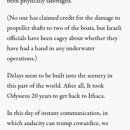
been physically sabotaged.
(No one has claimed credit for the damage to
propeller shafts to two of the boats, but Israeli
officials have been cagey about whether they
have had a hand in any underwater
operations.)
Delays seem to be built into the scenery in
this part of the world. After all, It took
Odysseus 20 years to get back to Ithaca.
In this day of instant communication, in
which audacity can trump cowardice, we