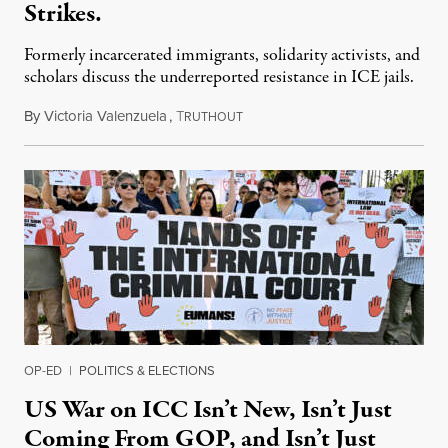
Strikes.
Formerly incarcerated immigrants, solidarity activists, and
scholars discuss the underreported resistance in ICE jails.
By
Victoria Valenzuela
,
T
August 7, 2026
RUTHOUT
OP-ED
|
POLITICS & ELECTIONS
US War on ICC Isn’t New, Isn’t Just
Coming From GOP, and Isn’t Just