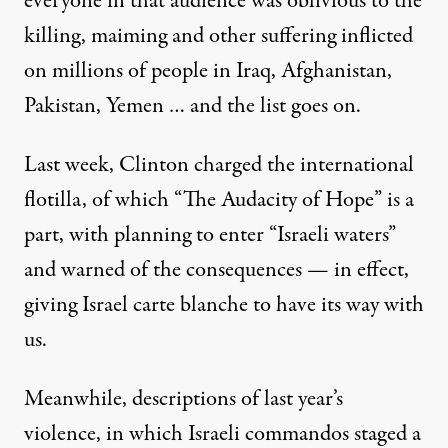
everyone in that audience was oblivious to the
killing, maiming and other suffering inflicted
on millions of people in Iraq, Afghanistan,
Pakistan, Yemen … and the list goes on.
Last week, Clinton charged the international
flotilla, of which “The Audacity of Hope” is a
part, with planning to enter “Israeli waters”
and warned of the consequences — in effect,
giving Israel carte blanche to have its way with
us.
Meanwhile, descriptions of last year’s
violence, in which Israeli commandos staged a