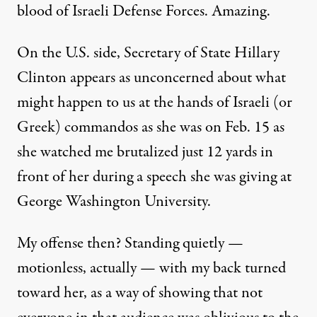
blood of Israeli Defense Forces. Amazing.
On the U.S. side, Secretary of State Hillary
Clinton appears as unconcerned about what
might happen to us at the hands of Israeli (or
Greek) commandos as she was on Feb. 15 as
she watched me brutalized just 12 yards in
front of her during a speech she was giving at
George Washington University.
My offense then? Standing quietly —
motionless, actually — with my back turned
toward her, as a way of showing that not