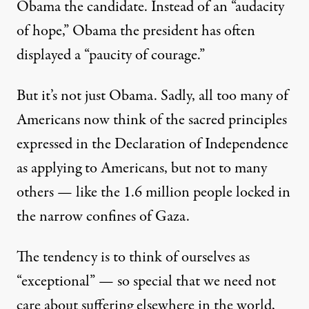
Obama the candidate. Instead of an “audacity
of hope,” Obama the president has often
displayed a “paucity of courage.”
But it’s not just Obama. Sadly, all too many of
Americans now think of the sacred principles
expressed in the Declaration of Independence
as applying to Americans, but not to many
others — like the 1.6 million people locked in
the narrow confines of Gaza.
The tendency is to think of ourselves as
“exceptional” — so special that we need not
care about suffering elsewhere in the world,