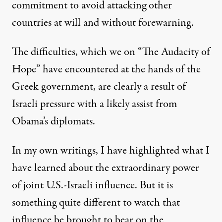
commitment to avoid attacking other
countries at will and without forewarning.
The difficulties, which we on “The Audacity of
Hope” have encountered at the hands of the
Greek government, are clearly a result of
Israeli pressure with a likely assist from
Obama’s diplomats.
In my own writings, I have highlighted what I
have learned about the extraordinary power
of joint U.S.-Israeli influence. But it is
something quite different to watch that
influence be brought to bear on the