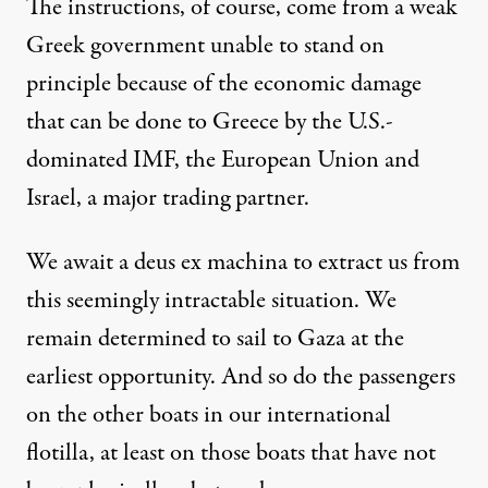
The instructions, of course, come from a weak
Greek government unable to stand on
principle because of the economic damage
that can be done to Greece by the U.S.-
dominated IMF, the European Union and
Israel, a major trading partner.
We await a deus ex machina to extract us from
this seemingly intractable situation. We
remain determined to sail to Gaza at the
earliest opportunity. And so do the passengers
on the other boats in our international
flotilla, at least on those boats that have not