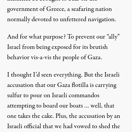
government of Greece, a seafaring nation
normally devoted to unfettered navigation.
And for what purpose? To prevent our “ally”
Israel from being exposed for its brutish
behavior vis-a-vis the people of Gaza.
I thought I’d seen everything. But the Israeli
accusation that our Gaza flotilla is carrying
sulfur to pour on Israeli commandos
attempting to board our boats … well, that
one takes the cake. Plus, the accusation by an
Israeli official that we had vowed to shed the