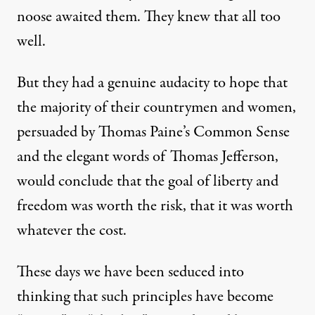
noose awaited them. They knew that all too
well.
But they had a genuine audacity to hope that
the majority of their countrymen and women,
persuaded by Thomas Paine’s Common Sense
and the elegant words of Thomas Jefferson,
would conclude that the goal of liberty and
freedom was worth the risk, that it was worth
whatever the cost.
These days we have been seduced into
thinking that such principles have become