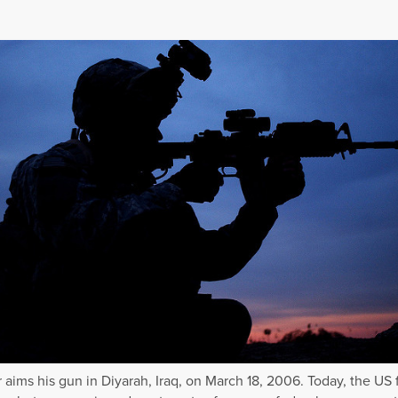
r aims his gun in Diyarah, Iraq, on March 18, 2006. Today, the US 