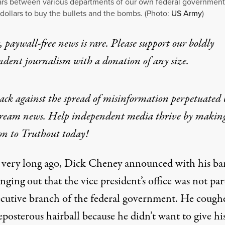
rs between various departments of our own federal government
 dollars to buy the bullets and the bombs. (Photo:
US Army
)
 paywall-free news is rare. Please support our boldly
ndent journalism with
a donation
of any size.
ack against the spread of misinformation perpetuated 
ream news. Help independent media thrive by makin
on to Truthout today!
 very long ago, Dick Cheney announced with his ba
nging out that the vice president’s office was not par
ecutive branch of the federal government. He cough
eposterous hairball because he didn’t want to give hi