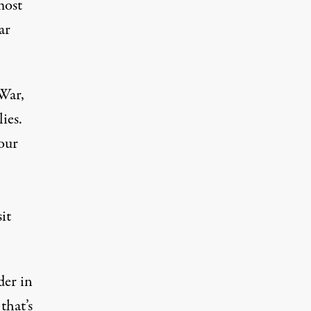
most
ar
War,
ies.
our
it
der in
that’s