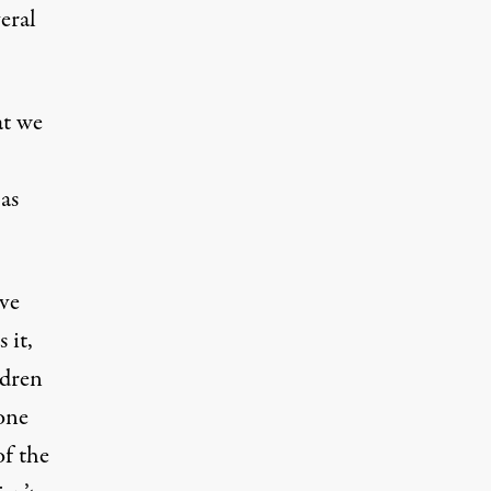
eral
at we
as
’ve
 it,
ldren
 one
of the