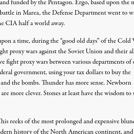
and funded by the Pentagon. Ergo, based upon the 
 battle in Marea, the Defense Department went to w
he CIA half a world away.
pon a time, during the “good old days” of the Cold 
ht proxy wars against the Soviet Union and their all
e fight proxy wars between various departments of 
deral government, using your tax dollars to buy the
s and the bombs. Thunder has more sense. Newborn
 are more clever. Stones at least have the wisdom to s
This reeks of the most prolonged and expensive blun
dern history of the North American continent, and 