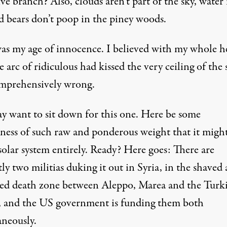
ve branch? Also, clouds aren’t part of the sky, water i
d bears don’t poop in the piney woods.
as my age of innocence. I believed with my whole h
e arc of ridiculous had kissed the very ceiling of the s
mprehensively wrong.
y want to sit down for this one. Here be some
hness of
such raw and ponderous weight
that it migh
solar system entirely. Ready? Here goes: There are
ly two militias duking it out in Syria, in the shaved
red death zone between Aleppo, Marea and the Turk
, and the US government is funding them both
aneously.