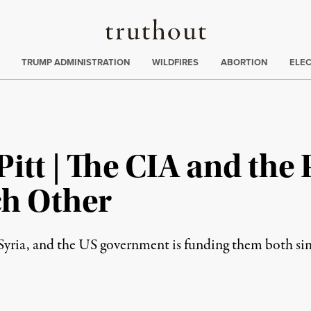
Truthout
ing
:
TRUMP ADMINISTRATION
WILDFIRES
ABORTION
ELE
Pitt | The CIA and the
ch Other
n Syria, and the US government is funding them both si