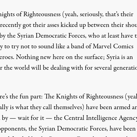
ghts of Righteousness (yeah, seriously, that’s their
recently got their asses kicked up between their sho
 by the Syrian Democratic Forces, who at least have 
y to try not to sound like a band of Marvel Comics
eroes. Nothing new here on the surface; Syria is an
r the world will be dealing with for several generati
re’s the fun part: The Knights of Righteousness (yea
ally is what they call themselves) have been armed a
 by — wait for it — the Central Intelligence Agency
opponents, the Syrian Democratic Forces, have been