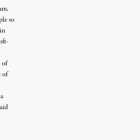
nam,
ple so
in
oft-
 of
 of
 a
aid