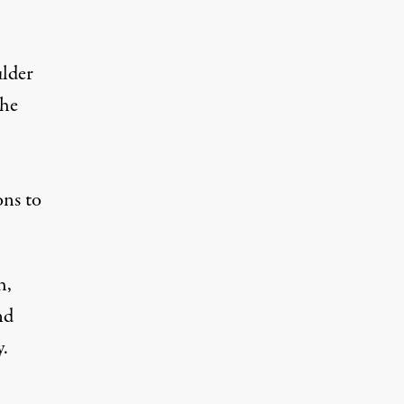
ulder
the
ons to
h,
nd
.