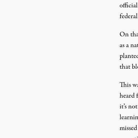
officia
federal
On that
as a n
planted
that bl
This wa
heard f
it’s no
learnin
missed