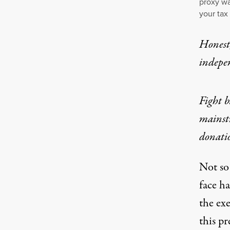
proxy wa
your tax
Honest,
indepe
Fight b
mainst
donati
Not so
face ha
the ex
this pr