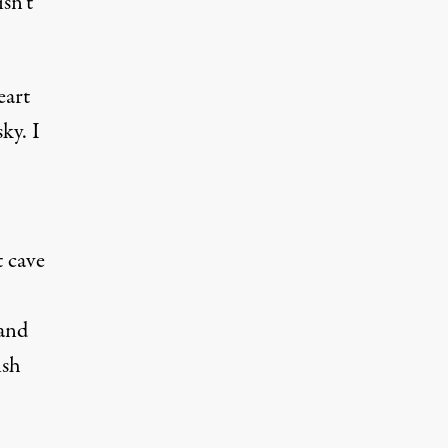
sn’t
eart
ky. I
t cave
 and
ish