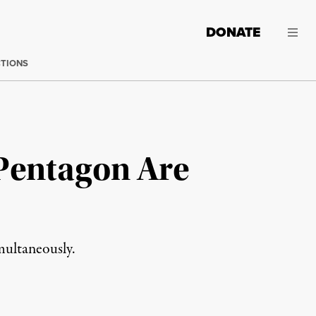
DONATE
CTIONS
 Pentagon Are
multaneously.