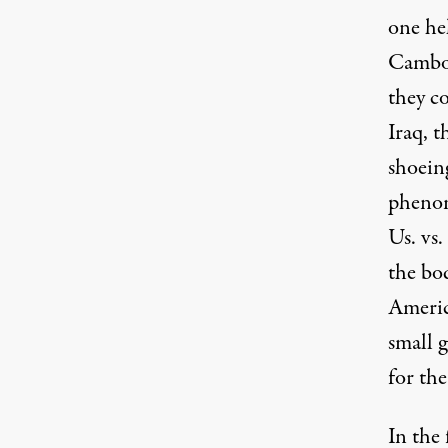
one hel
Cambod
they co
Iraq, t
shoeing
phenom
Us. vs
the bod
Americ
small 
for the
In the 