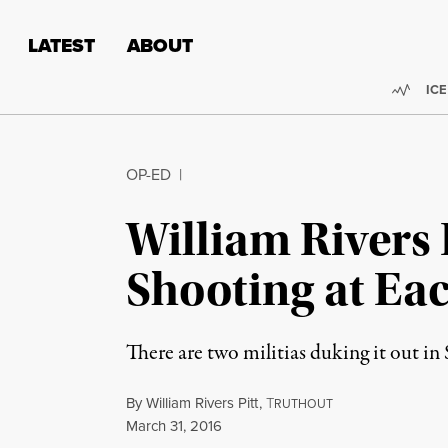
Skip to content
Skip to footer
LATEST
ABOUT
Trend
ICE
OP-ED
|
William Rivers 
Shooting at Ea
There are two militias duking it out i
By
William Rivers Pitt
,
T
RUTHOUT
Published
March 31, 2016