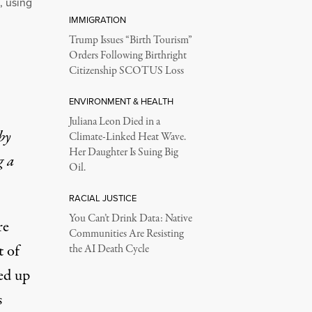
, using
IMMIGRATION
Trump Issues “Birth Tourism”
Orders Following Birthright
Citizenship SCOTUS Loss
ENVIRONMENT & HEALTH
Juliana Leon Died in a
by
Climate-Linked Heat Wave.
Her Daughter Is Suing Big
g a
Oil.
RACIAL JUSTICE
You Can’t Drink Data: Native
re
Communities Are Resisting
t of
the AI Death Cycle
ed up
s