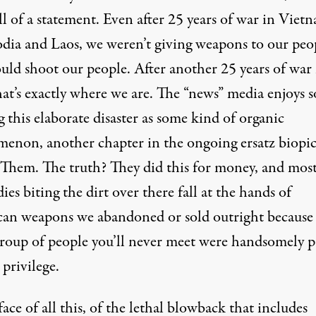
l of a statement. Even after 25 years of war in Viet
ia and Laos, we weren’t giving weapons to our peo
uld shoot our people. After another 25 years of war 
hat’s exactly where we are. The “news” media enjoys s
 this elaborate disaster as some kind of organic
enon, another chapter in the ongoing ersatz biopic
. Them. The truth? They did this for money, and most
ies biting the dirt over there fall at the hands of
an weapons we abandoned or sold outright because
group of people you’ll never meet were handsomely p
 privilege.
face of all this, of the lethal blowback that includes