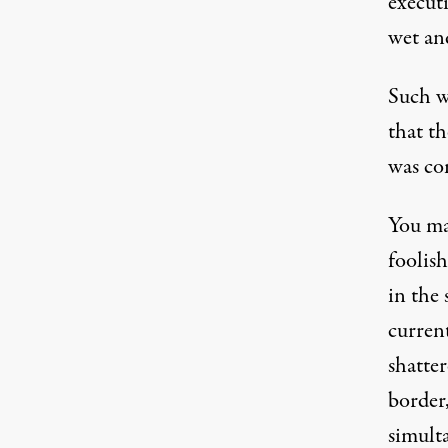
executi
wet an
Such w
that th
was co
You ma
foolis
in the 
current
shatte
border
simult