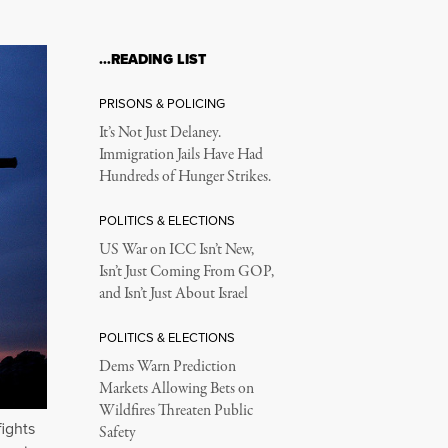
…READING LIST
PRISONS & POLICING
It’s Not Just Delaney.
Immigration Jails Have Had
Hundreds of Hunger Strikes.
POLITICS & ELECTIONS
US War on ICC Isn’t New,
Isn’t Just Coming From GOP,
and Isn’t Just About Israel
POLITICS & ELECTIONS
Dems Warn Prediction
Markets Allowing Bets on
Wildfires Threaten Public
fights
Safety