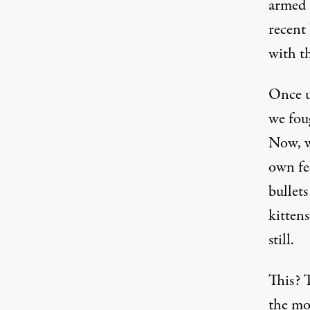
armed 
recent
with t
Once u
we foug
Now, w
own fe
bullet
kittens
still.
This? 
the mo