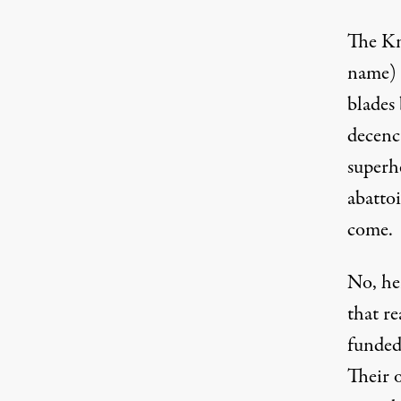
The Kni
name) 
blades
decenc
superh
abattoi
come.
No, he
that re
funded
Their 