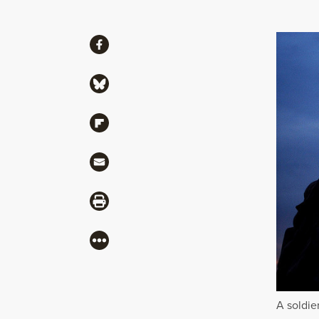
Share
Share via Facebook
Share via Bluesky
Share via Flipboard
Share via Mail
Share via Print
More
A soldie