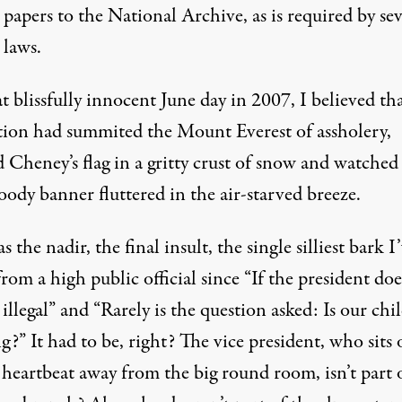
l papers to the National Archive, as is required by sev
 laws.
 blissfully innocent June day in 2007, I believed th
ation had summited the Mount Everest of assholery,
 Cheney’s flag in a gritty crust of snow and watched 
oody banner fluttered in the air-starved breeze.
s the nadir, the final insult, the single silliest bark I
rom a high public official since “If the president does
t illegal” and “Rarely is the question asked: Is our chi
g?” It had to be, right? The vice president, who sits
 heartbeat away from the big round room, isn’t part 