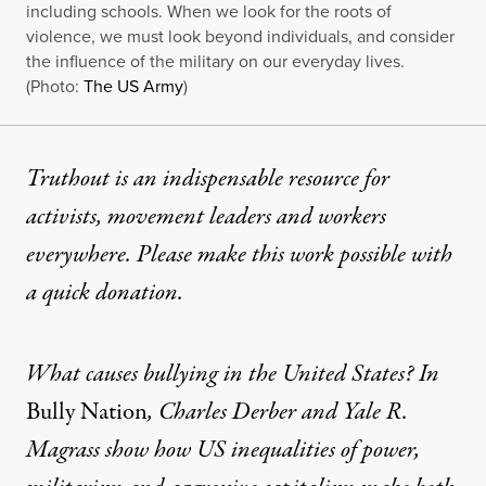
including schools. When we look for the roots of
violence, we must look beyond individuals, and consider
the influence of the military on our everyday lives.
(Photo:
The US Army
)
Truthout is an indispensable resource for
activists, movement leaders and workers
everywhere. Please make this work possible with
a
quick donation
.
What causes bullying in the United States? In
Bully Nation
, Charles Derber and Yale R.
Magrass show how US inequalities of power,