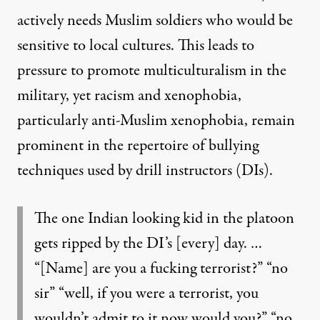
actively needs Muslim soldiers who would be
sensitive to local cultures. This leads to
pressure to promote multiculturalism in the
military, yet racism and xenophobia,
particularly anti-Muslim xenophobia, remain
prominent in the repertoire of bullying
techniques used by drill instructors (DIs).
The one Indian looking kid in the platoon
gets ripped by the DI’s [every] day. …
“[Name] are you a fucking terrorist?” “no
sir” “well, if you were a terrorist, you
wouldn’t admit to it now would you?” “no