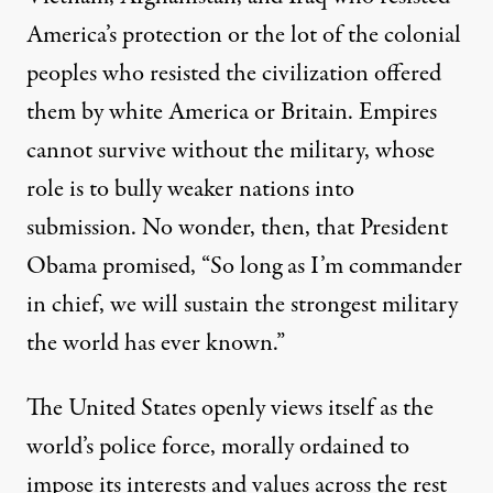
America’s protection or the lot of the colonial
peoples who resisted the civilization offered
them by white America or Britain. Empires
cannot survive without the military, whose
role is to bully weaker nations into
submission. No wonder, then, that President
Obama promised, “So long as I’m commander
in chief, we will sustain the strongest military
the world has ever known.”
The United States openly views itself as the
world’s police force, morally ordained to
impose its interests and values across the rest