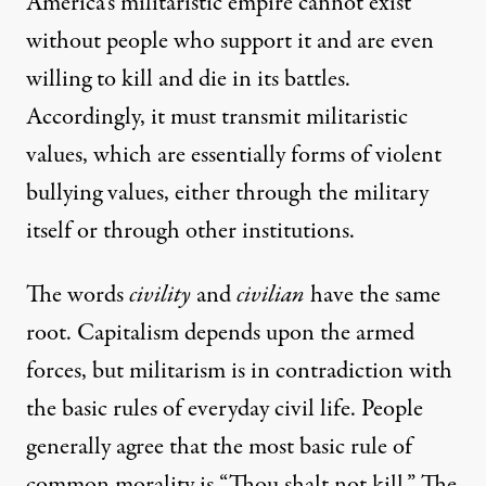
America’s militaristic empire cannot exist
without people who support it and are even
willing to kill and die in its battles.
Accordingly, it must transmit militaristic
values, which are essentially forms of violent
bullying values, either through the military
itself or through other institutions.
The words
civility
and
civilian
have the same
root. Capitalism depends upon the armed
forces, but militarism is in contradiction with
the basic rules of everyday civil life. People
generally agree that the most basic rule of
common morality is “Thou shalt not kill.” The