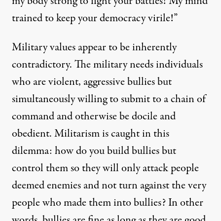
my body strong to fight your battles! My mind
trained to keep your democracy virile!”
Military values appear to be inherently
contradictory. The military needs individuals
who are violent, aggressive bullies but
simultaneously willing to submit to a chain of
command and otherwise be docile and
obedient. Militarism is caught in this
dilemma: how do you build bullies but
control them so they will only attack people
deemed enemies and not turn against the very
people who made them into bullies? In other
words, bullies are fine as long as they are good