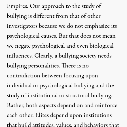
Empires. Our approach to the study of
bullying is different from that of other
investigators because we do not emphasize its
psychological causes. But that does not mean
we negate psychological and even biological
influences. Clearly, a bullying society needs
bullying personalities. There is no
contradiction between focusing upon
individual or psychological bullying and the
study of institutional or structural bullying.
Rather, both aspects depend on and reinforce
each other. Elites depend upon institutions
that build attitudes, values, and behaviors that