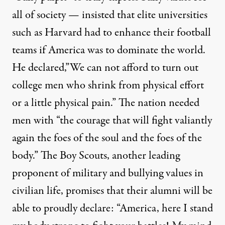
all of society — insisted that elite universities
such as Harvard had to enhance their football
teams if America was to dominate the world.
He declared,”We can not afford to turn out
college men who shrink from physical effort
or a little physical pain.” The nation needed
men with “the courage that will fight valiantly
again the foes of the soul and the foes of the
body.” The Boy Scouts, another leading
proponent of military and bullying values in
civilian life, promises that their alumni will be
able to proudly declare: “America, here I stand