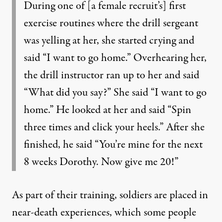
During one of [a female recruit’s] first
exercise routines where the drill sergeant
was yelling at her, she started crying and
said “I want to go home.” Overhearing her,
the drill instructor ran up to her and said
“What did you say?” She said “I want to go
home.” He looked at her and said “Spin
three times and click your heels.” After she
finished, he said “You’re mine for the next
8 weeks Dorothy. Now give me 20!”
As part of their training, soldiers are placed in
near-death experiences, which some people