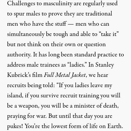
Challenges to masculinity are regularly used
to spur males to prove they are traditional
men who have the stuff — men who can
simultaneously be tough and able to “take it”
but not think on their own or question
authority. It has long been standard practice to
address male trainees as “ladies.” In Stanley
Kubrick’s film
Full Metal Jacket
, we hear
recruits being told: “If you ladies leave my
island, if you survive recruit training you will
be a weapon, you will be a minister of death,
praying for war. But until that day you are
pukes! You’re the lowest form of life on Earth.