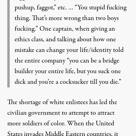
pushup, faggot,” etc. … “You stupid fucking
thing. That’s more wrong than two boys
fucking.” One captain, when giving an
ethics class, and talking about how one
mistake can change your life/identity told
the entire company “you can be a bridge
builder your entire life, but you suck one
dick and you’re a cocksucker till you die.”
The shortage of white enlistees has led the
civilian government to attempt to attract
more soldiers of color. When the United
States invades Middle Eastern countries, it