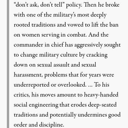
“don’t ask, don’t tell” policy. Then he broke
with one of the military’s most deeply
rooted traditions and vowed to lift the ban
on women serving in combat. And the
commander in chief has aggressively sought
to change military culture by cracking
down on sexual assault and sexual
harassment, problems that for years were
underreported or overlooked. … To his
critics, his moves amount to heavy-handed
social engineering that erodes deep-seated
traditions and potentially undermines good
order and discipline.