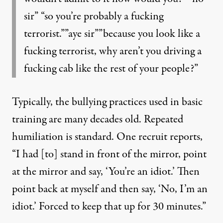
sir” “so you’re probably a fucking
terrorist.””aye sir””because you look like a
fucking terrorist, why aren’t you driving a
fucking cab like the rest of your people?”
Typically, the bullying practices used in basic
training are many decades old. Repeated
humiliation is standard. One recruit reports,
“I had [to] stand in front of the mirror, point
at the mirror and say, ‘You’re an idiot.’ Then
point back at myself and then say, ‘No, I’m an
idiot.’ Forced to keep that up for 30 minutes.”