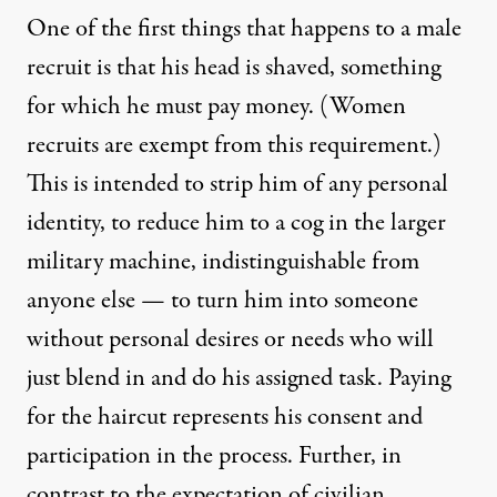
One of the first things that happens to a male
recruit is that his head is shaved, something
for which he must pay money. (Women
recruits are exempt from this requirement.)
This is intended to strip him of any personal
identity, to reduce him to a cog in the larger
military machine, indistinguishable from
anyone else — to turn him into someone
without personal desires or needs who will
just blend in and do his assigned task. Paying
for the haircut represents his consent and
participation in the process. Further, in
contrast to the expectation of civilian