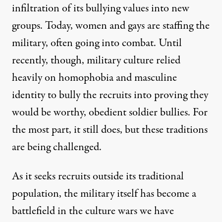
infiltration of its bullying values into new
groups. Today, women and gays are staffing the
military, often going into combat. Until
recently, though, military culture relied
heavily on homophobia and masculine
identity to bully the recruits into proving they
would be worthy, obedient soldier bullies. For
the most part, it still does, but these traditions
are being challenged.
As it seeks recruits outside its traditional
population, the military itself has become a
battlefield in the culture wars we have