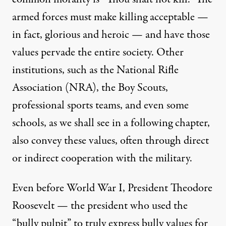
armed forces must make killing acceptable —
in fact, glorious and heroic — and have those
values pervade the entire society. Other
institutions, such as the National Rifle
Association (NRA), the Boy Scouts,
professional sports teams, and even some
schools, as we shall see in a following chapter,
also convey these values, often through direct
or indirect cooperation with the military.
Even before World War I, President Theodore
Roosevelt — the president who used the
“bully pulpit” to truly express bully values for