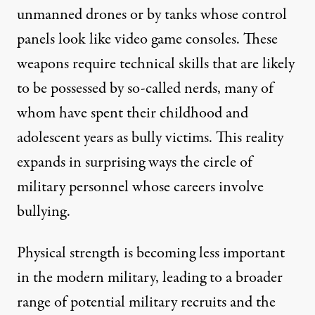
unmanned drones or by tanks whose control
panels look like video game consoles. These
weapons require technical skills that are likely
to be possessed by so-called nerds, many of
whom have spent their childhood and
adolescent years as bully victims. This reality
expands in surprising ways the circle of
military personnel whose careers involve
bullying.
Physical strength is becoming less important
in the modern military, leading to a broader
range of potential military recruits and the