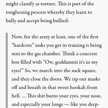
might classify as torture. This is part of the
toughening process whereby they learn to
bully and accept being bullied:
Now, for the army at least, one of the first
“hardcore” tasks you get in training is being
sent to the gas chamber. Think a concrete
box filled with “Ow, goddamnit it’s in my
eyes!” So, we march into the suck square,
and they close the doors. We rip our masks
off and breath in that sweet hookah from
hell. … This shit burns your eyes, your nose,
and especially your lungs — like you deep-