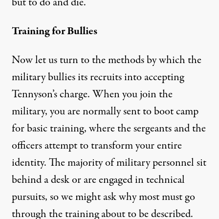
but to do and die.”
Training for Bullies
Now let us turn to the methods by which the
military bullies its recruits into accepting
Tennyson’s charge. When you join the
military, you are normally sent to boot camp
for basic training, where the sergeants and the
officers attempt to transform your entire
identity. The majority of military personnel sit
behind a desk or are engaged in technical
pursuits, so we might ask why most must go
through the training about to be described.