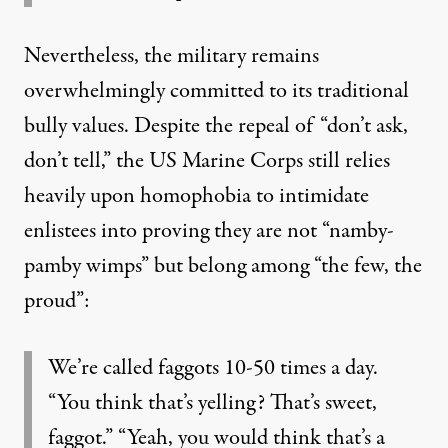
Nevertheless, the military remains
overwhelmingly committed to its traditional
bully values. Despite the repeal of “don’t ask,
don’t tell,” the US Marine Corps still relies
heavily upon homophobia to intimidate
enlistees into proving they are not “namby-
pamby wimps” but belong among “the few, the
proud”:
We’re called faggots 10-50 times a day.
“You think that’s yelling? That’s sweet,
faggot.” “Yeah, you would think that’s a