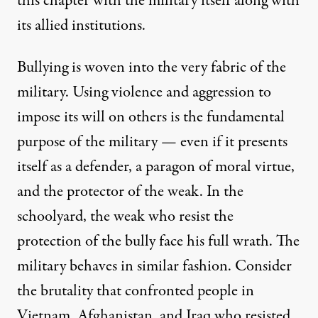
this chapter with the military itself along with
its allied institutions.
Bullying is woven into the very fabric of the
military. Using violence and aggression to
impose its will on others is the fundamental
purpose of the military — even if it presents
itself as a defender, a paragon of moral virtue,
and the protector of the weak. In the
schoolyard, the weak who resist the
protection of the bully face his full wrath. The
military behaves in similar fashion. Consider
the brutality that confronted people in
Vietnam, Afghanistan, and Iraq who resisted