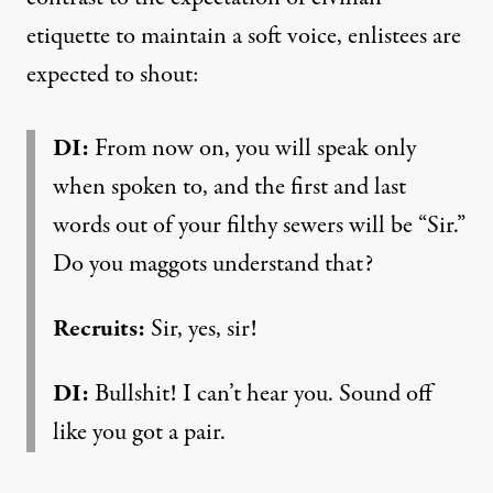
etiquette to maintain a soft voice, enlistees are
expected to shout:
DI:
From now on, you will speak only
when spoken to, and the first and last
words out of your filthy sewers will be “Sir.”
Do you maggots understand that?
Recruits:
Sir, yes, sir!
DI:
Bullshit! I can’t hear you. Sound off
like you got a pair.