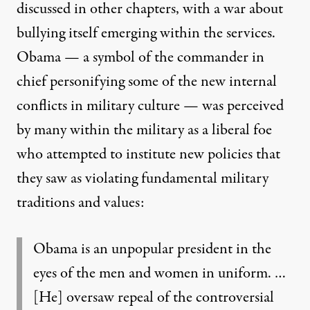
discussed in other chapters, with a war about
bullying itself emerging within the services.
Obama — a symbol of the commander in
chief personifying some of the new internal
conflicts in military culture — was perceived
by many within the military as a liberal foe
who attempted to institute new policies that
they saw as violating fundamental military
traditions and values:
Obama is an unpopular president in the
eyes of the men and women in uniform. …
[He] oversaw repeal of the controversial