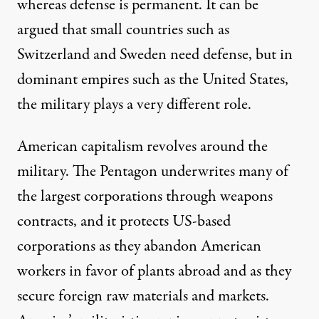
whereas defense is permanent. It can be
argued that small countries such as
Switzerland and Sweden need defense, but in
dominant empires such as the United States,
the military plays a very different role.
American capitalism revolves around the
military. The Pentagon underwrites many of
the largest corporations through weapons
contracts, and it protects US-based
corporations as they abandon American
workers in favor of plants abroad and as they
secure foreign raw materials and markets.