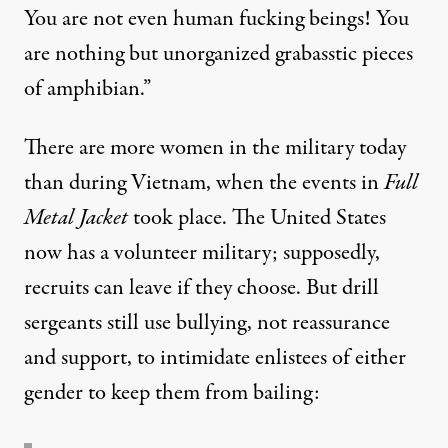
You are not even human fucking beings! You
are nothing but unorganized grabasstic pieces
of amphibian.”
There are more women in the military today
than during Vietnam, when the events in
Full
Metal Jacket
took place. The United States
now has a volunteer military; supposedly,
recruits can leave if they choose. But drill
sergeants still use bullying, not reassurance
and support, to intimidate enlistees of either
gender to keep them from bailing: