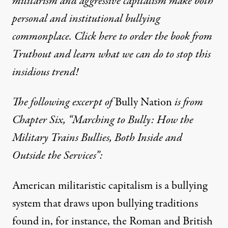
militarism and aggressive capitalism make both
personal and institutional bullying
commonplace. Click here to order the book from
Truthout and learn what we can do to stop this
insidious trend!
The following excerpt of
Bully Nation
is from
Chapter Six, “Marching to Bully: How the
Military Trains Bullies, Both Inside and
Outside the Services”:
American militaristic capitalism is a bullying
system that draws upon bullying traditions
found in, for instance, the Roman and British