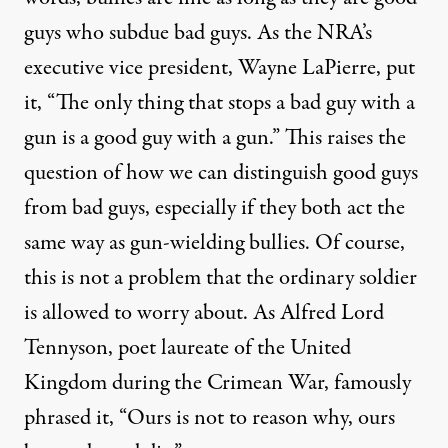
guys who subdue bad guys. As the NRA’s
executive vice president, Wayne LaPierre, put
it, “The only thing that stops a bad guy with a
gun is a good guy with a gun.” This raises the
question of how we can distinguish good guys
from bad guys, especially if they both act the
same way as gun-wielding bullies. Of course,
this is not a problem that the ordinary soldier
is allowed to worry about. As Alfred Lord
Tennyson, poet laureate of the United
Kingdom during the Crimean War, famously
phrased it, “Ours is not to reason why, ours