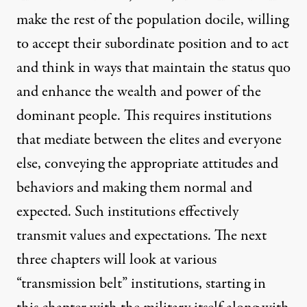
make the rest of the population docile, willing
to accept their subordinate position and to act
and think in ways that maintain the status quo
and enhance the wealth and power of the
dominant people. This requires institutions
that mediate between the elites and everyone
else, conveying the appropriate attitudes and
behaviors and making them normal and
expected. Such institutions effectively
transmit values and expectations. The next
three chapters will look at various
“transmission belt” institutions, starting in