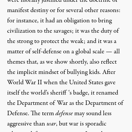
manifest destiny or for several other reasons:
for instance, it had an obligation to bring
civilization to the savages; it was the duty of
the strong to protect the weak; and it was a
matter of self-defense on a global scale — all
themes that, as we show shortly, also reflect
the implicit mindset of bullying kids. After
World War II when the United States gave
itself the world’s sheriff ‘s badge, it renamed
the Department of War as the Department of
Defense. The term
defense
may sound less
aggressive than
war
, but war is sporadic