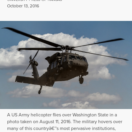
Published
October 13, 2016
A US Army helicopter flies over Washington State in a
photo taken on August 11, 2016. The military hovers over
many of this countryâ€™s most pervasive institutions,