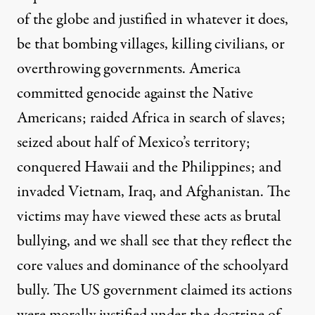
of the globe and justified in whatever it does,
be that bombing villages, killing civilians, or
overthrowing governments. America
committed genocide against the Native
Americans; raided Africa in search of slaves;
seized about half of Mexico’s territory;
conquered Hawaii and the Philippines; and
invaded Vietnam, Iraq, and Afghanistan. The
victims may have viewed these acts as brutal
bullying, and we shall see that they reflect the
core values and dominance of the schoolyard
bully. The US government claimed its actions
were morally justified under the doctrine of