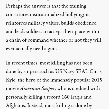
Perhaps the answer is that the training
constitutes institutionalized bullying; it
reinforces military values, builds obedience,
and leads soldiers to accept their place within
a chain of command whether or not they will
ever actually need a gun.
In recent times, most killing has not been
done by snipers such as US Navy SEAL Chris
Kyle, the hero of the immensely popular 2015
movie
American Sniper
, who is credited with
personally killing a record 160 Iraqis and
Afghanis. Instead, most killing is done by