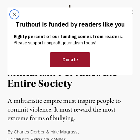
Skip to content
Skip to footer
Truthout
ABOUT
LATEST
DONATE
EXCERPT
|
The Bullying of US
Militarism Pervades the
Entire Society
A militaristic empire must inspire people to
commit violence. It must reward the most
extreme forms of bullying.
By
Charles Derber
&
Yale Magrass
,
U
P
O
K
NIVERSITY
RESS
F
ANSAS