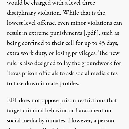
would be charged with a level three
disciplinary violation. While that is the
lowest level offense, even minor violations can
result in extreme punishments [
.pdf
], such as
being confined to their cell for up to 45 days,
extra work duty, or losing privileges. The new
rule is also designed to lay the groundwork for
Texas prison officials to ask social media sites
to take down inmate profiles.
EFF does not oppose prison restrictions that
target criminal behavior or harassment on
social media by inmates. However, a person