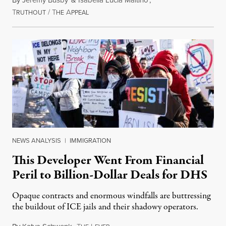
By
Jeremy Busby
&
Isabella Lucia Maitino
,
T
/
T
A
August 1, 2026
RUTHOUT
HE
PPEAL
NEWS ANALYSIS
|
IMMIGRATION
This Developer Went From Financial
Peril to Billion-Dollar Deals for DHS
Opaque contracts and enormous windfalls are buttressing
the buildout of ICE jails and their shadowy operators.