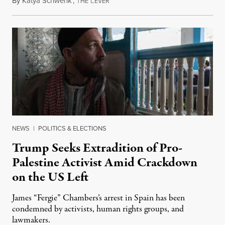
By
Katya Schwenk
,
T
L
July 31, 2026
HE
EVER
NEWS
|
POLITICS & ELECTIONS
Trump Seeks Extradition of Pro-
Palestine Activist Amid Crackdown
on the US Left
James “Fergie” Chambers’s arrest in Spain has been
condemned by activists, human rights groups, and
lawmakers.