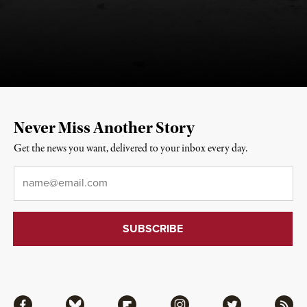
Never Miss Another Story
Get the news you want, delivered to your inbox every day.
Email
*