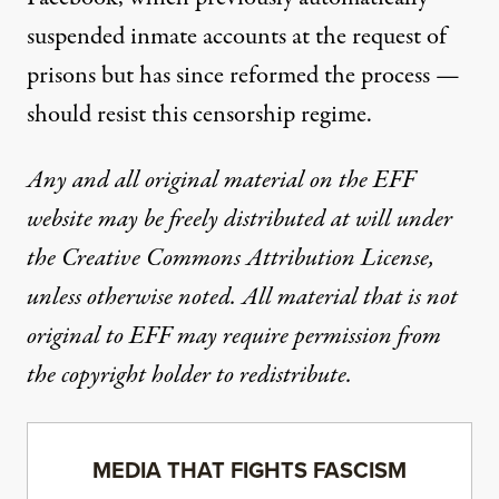
suspended inmate accounts at the request of
prisons but has since
reformed the process
—
should resist this censorship regime.
Any and all original material on the EFF
website may be freely distributed at will under
the Creative Commons Attribution License,
unless otherwise noted. All material that is not
original to EFF may require permission from
the copyright holder to redistribute.
MEDIA THAT FIGHTS FASCISM