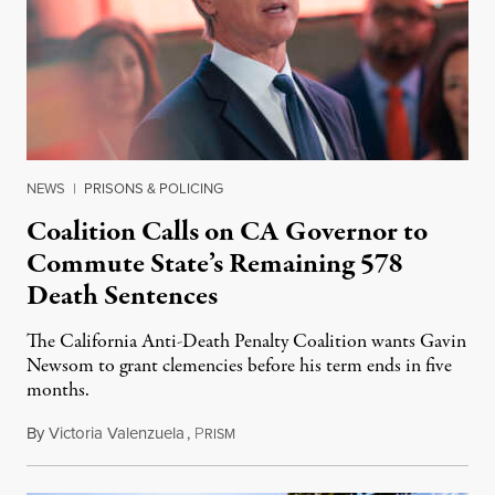
NEWS
|
PRISONS & POLICING
Coalition Calls on CA Governor to
Commute State’s Remaining 578
Death Sentences
The California Anti-Death Penalty Coalition wants Gavin
Newsom to grant clemencies before his term ends in five
months.
By
Victoria Valenzuela
,
P
August 6, 2026
RISM