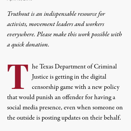
Truthout is an indispensable resource for
activists, movement leaders and workers
everywhere. Please make this work possible with
a
quick donation
.
T
he Texas Department of Criminal
Justice is getting in the digital
censorship game with a new policy
that would punish an offender for having a
social media presence, even when someone on
the outside is posting updates on their behalf.