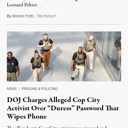
Leonard Peltier.
By
Renée Feltz
,
T
July 28, 2026
RUTHOUT
NEWS
|
PRISONS & POLICING
DOJ Charges Alleged Cop City
Activist Over “Duress” Password That
Wipes Phone