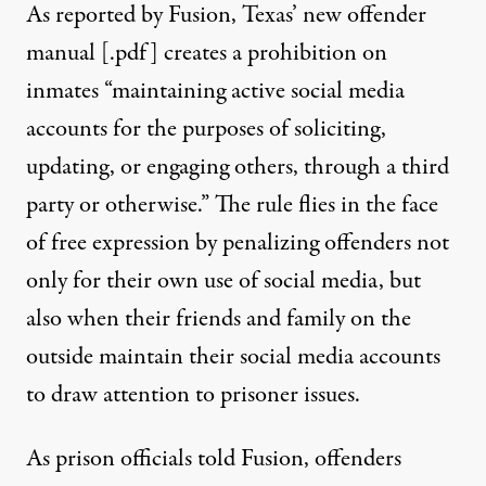
As reported by Fusion
, Texas’ new offender
manual [
.pdf
] creates a prohibition on
inmates “maintaining active social media
accounts for the purposes of soliciting,
updating, or engaging others, through a third
party or otherwise.” The rule flies in the face
of free expression by penalizing offenders not
only for their own use of social media, but
also when their friends and family on the
outside maintain their social media accounts
to draw attention to prisoner issues.
As prison officials told Fusion, offenders