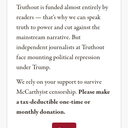
Truthout is funded almost entirely by
readers — that’s why we can speak
truth to power and cut against the
mainstream narrative. But
independent journalists at Truthout
face mounting political repression
under Trump.
We rely on your support to survive
McCarthyist censorship.
Please make
a tax-deductible one-time or
monthly donation.