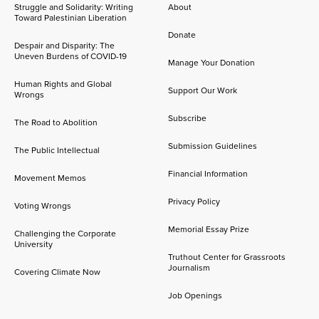
Struggle and Solidarity: Writing
About
Toward Palestinian Liberation
Donate
Despair and Disparity: The
Uneven Burdens of COVID-19
Manage Your Donation
Human Rights and Global
Support Our Work
Wrongs
Subscribe
The Road to Abolition
Submission Guidelines
The Public Intellectual
Financial Information
Movement Memos
Privacy Policy
Voting Wrongs
Memorial Essay Prize
Challenging the Corporate
University
Truthout Center for Grassroots
Journalism
Covering Climate Now
Job Openings