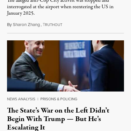
The alleged anti-Cop City activist was stopped and
interrogated at the airport when reentering the US in
January 2025.
By
Sharon Zhang
,
T
July 27, 2026
RUTHOUT
NEWS ANALYSIS
|
PRISONS & POLICING
The State’s War on the Left Didn’t
Begin With Trump — But He’s
Escalating It