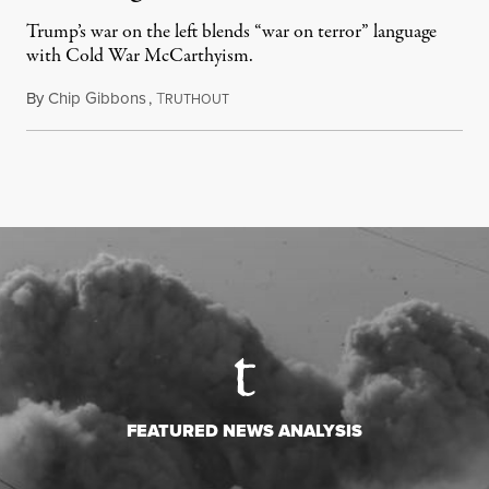
Trump’s war on the left blends “war on terror” language
with Cold War McCarthyism.
By
Chip Gibbons
,
T
July 24, 2026
RUTHOUT
FEATURED NEWS ANALYSIS