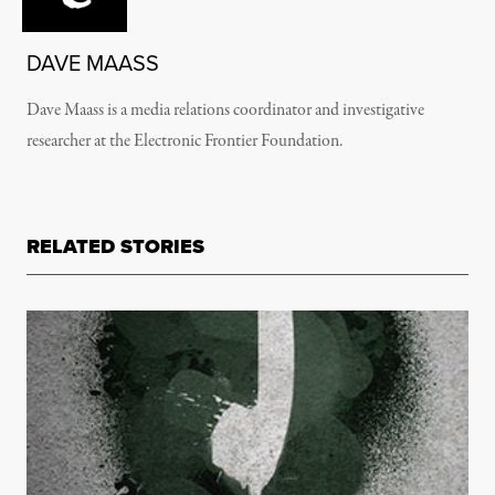
DAVE MAASS
Dave Maass is a media relations coordinator and investigative
researcher at the Electronic Frontier Foundation.
RELATED STORIES