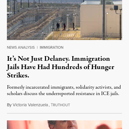
NEWS ANALYSIS
|
IMMIGRATION
It’s Not Just Delaney. Immigration
Jails Have Had Hundreds of Hunger
Strikes.
Formerly incarcerated immigrants, solidarity activists, and
scholars discuss the underreported resistance in ICE jails.
By
Victoria Valenzuela
,
T
August 7, 2026
RUTHOUT