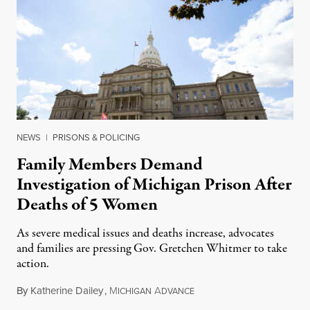
NEWS
|
PRISONS & POLICING
Family Members Demand
Investigation of Michigan Prison After
Deaths of 5 Women
As severe medical issues and deaths increase, advocates
and families are pressing Gov. Gretchen Whitmer to take
action.
By
Katherine Dailey
,
M
A
August 1, 2026
ICHIGAN
DVANCE