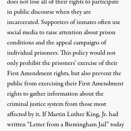
does not lose all of their rights to participate
in public discourse when they are
incarcerated. Supporters of inmates often use
social media to raise attention about prison
conditions and the appeal campaigns of
individual prisoners. This policy would not
only prohibit the prisoners’ exercise of their
First Amendment rights, but also prevent the
public from exercising their First Amendment
rights to gather information about the
criminal justice system from those most
affected by it. If Martin Luther King, Jr. had
written “
Letter from a Birmingham Jail
” today