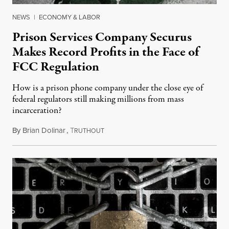
NEWS
|
ECONOMY & LABOR
Prison Services Company Securus
Makes Record Profits in the Face of
FCC Regulation
How is a prison phone company under the close eye of
federal regulators still making millions from mass
incarceration?
By
Brian Dolinar
,
T
July 25, 2015
RUTHOUT