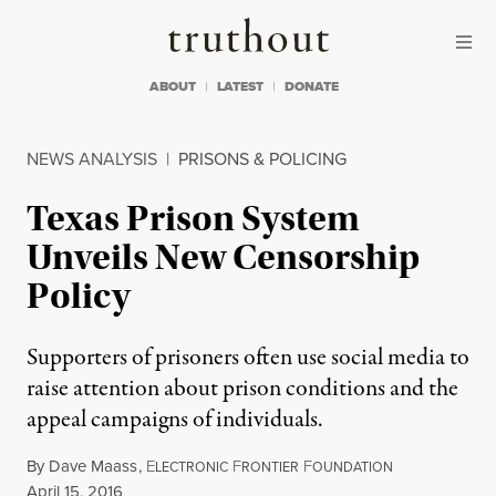
Skip to content
Skip to footer
Truthout
ABOUT
LATEST
DONATE
NEWS ANALYSIS
|
PRISONS & POLICING
Texas Prison System
Unveils New Censorship
Policy
Supporters of prisoners often use social media to
raise attention about prison conditions and the
appeal campaigns of individuals.
By
Dave Maass
,
E
F
F
LECTRONIC
RONTIER
OUNDATION
Published
April 15, 2016