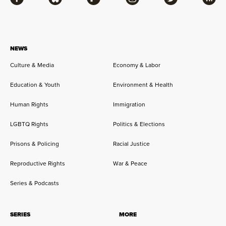
Facebook
Bluesky
Flipboard
Instagram
Twitter
RSS
NEWS
Culture & Media
Economy & Labor
Education & Youth
Environment & Health
Human Rights
Immigration
LGBTQ Rights
Politics & Elections
Prisons & Policing
Racial Justice
Reproductive Rights
War & Peace
Series & Podcasts
SERIES
MORE