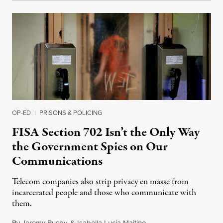
OP-ED
|
PRISONS & POLICING
FISA Section 702 Isn’t the Only Way
the Government Spies on Our
Communications
Telecom companies also strip privacy en masse from
incarcerated people and those who communicate with
them.