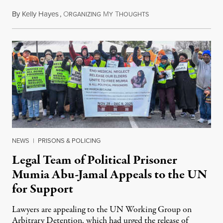
By
Kelly Hayes
,
O
M
T
July 29, 2026
RGANIZING
Y
HOUGHTS
NEWS
|
PRISONS & POLICING
Legal Team of Political Prisoner
Mumia Abu-Jamal Appeals to the UN
for Support
Lawyers are appealing to the UN Working Group on
Arbitrary Detention, which had urged the release of