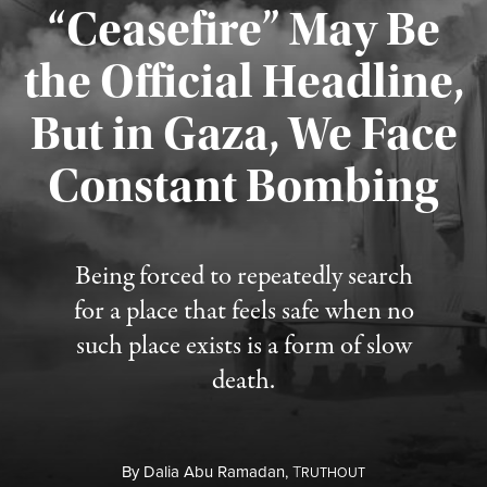
“Ceasefire” May Be
the Official Headline,
But in Gaza, We Face
Constant Bombing
Published August 4, 2026
Being forced to repeatedly search
for a place that feels safe when no
such place exists is a form of slow
death.
By
Dalia Abu Ramadan,
T
RUTHOUT