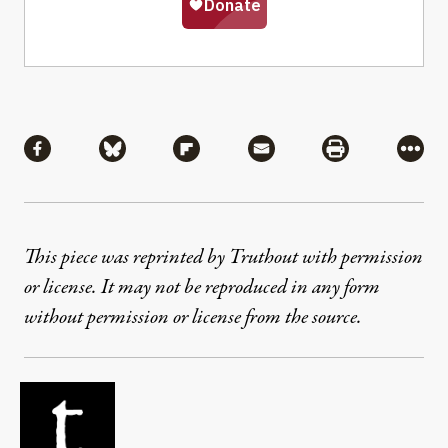
Share
Share via Facebook
Share via Bluesky
Share via Flipboard
Share via Mail
Share via Pri
More
This piece was reprinted by Truthout with permission
or license. It may not be reproduced in any form
without permission or license from the source.