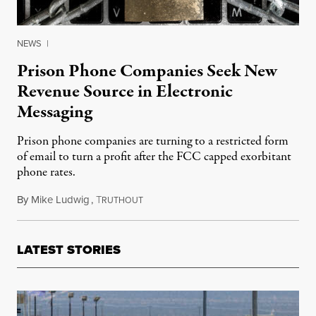
NEWS
|
Prison Phone Companies Seek New
Revenue Source in Electronic
Messaging
Prison phone companies are turning to a restricted form
of email to turn a profit after the FCC capped exorbitant
phone rates.
By
Mike Ludwig
,
T
January 28, 2016
RUTHOUT
LATEST STORIES