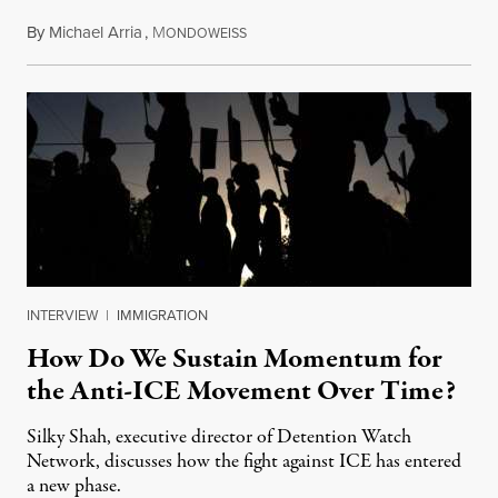
By
Michael Arria
,
M
July 31, 2026
ONDOWEISS
INTERVIEW
|
IMMIGRATION
How Do We Sustain Momentum for
the Anti-ICE Movement Over Time?
Silky Shah, executive director of Detention Watch
Network, discusses how the fight against ICE has entered
a new phase.