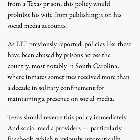
from a Texas prison, this policy would
prohibit his wife from publishing it on his
social media accounts.
As EFF previously reported, policies like these
have been abused by prisons across the
country, most notably in South Carolina,
where inmates sometimes received
more than
a decade in solitary confinement
for
maintaining a presence on social media.
Texas should reverse this policy immediately.
And social media providers — particularly
Facebook, which previously automatically