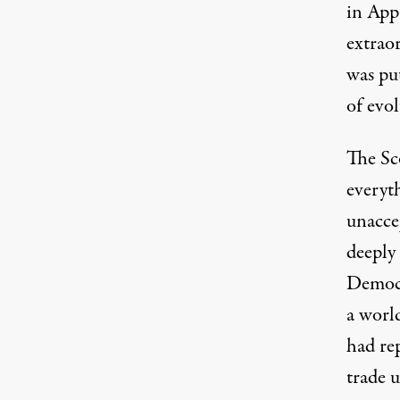
in Appa
extraor
was put
of evol
The
Sc
everyth
unaccep
deeply
Democr
a worl
had re
trade u