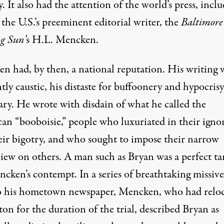
. It also had the attention of the world’s press, incl
 the U.S.’s preeminent editorial writer, the
Baltimore
g Sun’
s
H.L. Mencken
.
n had, by then, a national reputation. His writing 
ntly caustic, his distaste for buffoonery and hypocrisy
ary. He wrote with disdain of what he called the
can
“booboisie,”
people who luxuriated in their igno
eir bigotry, and who sought to impose their narrow
iew on others. A man such as Bryan was a perfect ta
ncken’s contempt. In
a series of breathtaking missive
o his hometown newspaper, Mencken, who had relo
on for the duration of the trial, described Bryan as