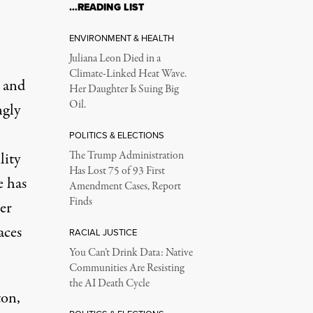
…READING LIST
ENVIRONMENT & HEALTH
Juliana Leon Died in a
Climate-Linked Heat Wave.
s and
Her Daughter Is Suing Big
Oil.
ngly
POLITICS & ELECTIONS
lity
The Trump Administration
Has Lost 75 of 93 First
e has
Amendment Cases, Report
Finds
er
aces
RACIAL JUSTICE
You Can’t Drink Data: Native
Communities Are Resisting
the AI Death Cycle
ton,