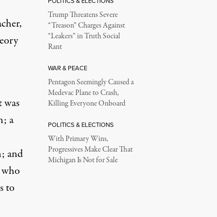
POLITICS & ELECTIONS
Trump Threatens Severe
acher,
“Treason” Charges Against
“Leakers” in Truth Social
heory
Rant
WAR & PEACE
Pentagon Seemingly Caused a
Medevac Plane to Crash,
t was
Killing Everyone Onboard
n; a
POLITICS & ELECTIONS
With Primary Wins,
Progressives Make Clear That
n
; and
Michigan Is Not for Sale
, who
s to