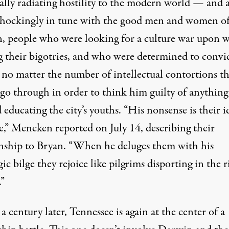
ally radiating hostility to the modern world — and a
shockingly in tune with the good men and women o
, people who were looking for a culture war upon 
g their bigotries, and who were determined to convi
 no matter the number of intellectual contortions t
 go through in order to think him guilty of anything
educating the city’s youths. “His nonsense is their i
e,” Mencken reported on July 14, describing their
onship to Bryan. “When he deluges them with his
ic bilge they rejoice like pilgrims disporting in the r
.”
a century later, Tennessee is again at the center of a