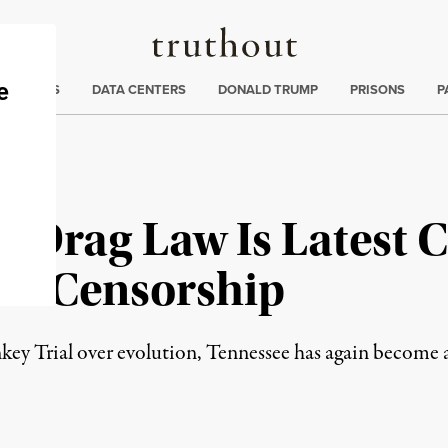
Truthout
ng
:
TE CRISIS
DATA CENTERS
DONALD TRUMP
PRISONS
P
i-Drag Law Is Latest 
 of Censorship
key Trial over evolution, Tennessee has again become 