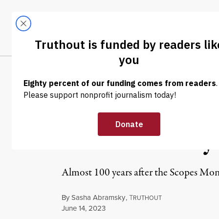
Skip to content
Skip to footer
LATEST
ABOUT
Trendi
CLIMA
OP-ED
|
POLITICS & ELECTIONS
Tennessee’s Ant
State’s Century
Almost 100 years after the Scopes Mon
By
Sasha Abramsky
,
T
RUTHOUT
Published
June 14, 2023