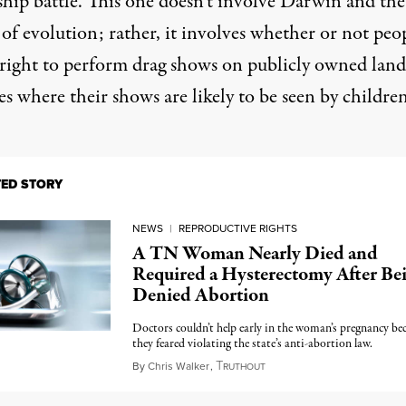
ship battle. This one doesn’t involve Darwin and the
of evolution; rather, it involves whether or not peo
 right to perform drag shows on publicly owned land
es where their shows are likely to be seen by children
TED STORY
NEWS
|
REPRODUCTIVE RIGHTS
A TN Woman Nearly Died and
Required a Hysterectomy After Be
Denied Abortion
Doctors couldn’t help early in the woman’s pregnancy be
they feared violating the state’s anti-abortion law.
T
June 1, 2023
By
Chris Walker
,
RUTHOUT