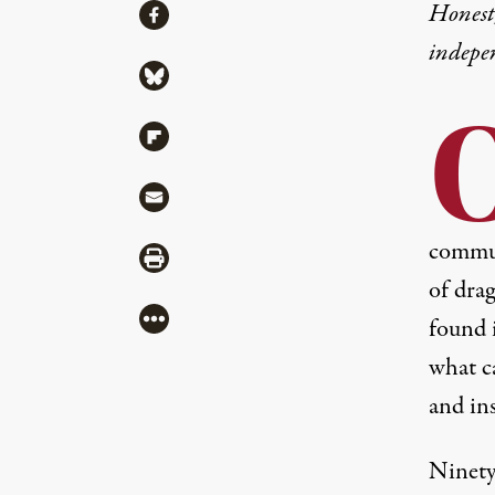
Share
Honest,
Share via Facebook
indepe
Share via Bluesky
Share via Flipboard
Share via Mail
communi
Share via Print
of drag
More
found i
what c
and ins
Ninety