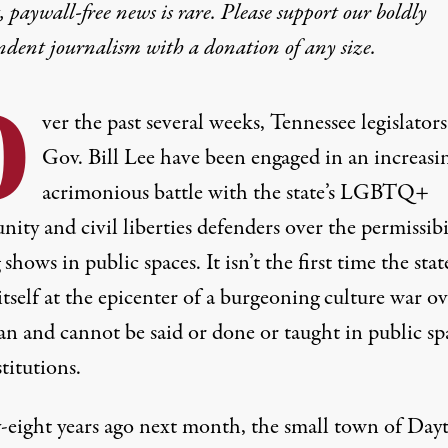
 paywall-free news is rare. Please support our boldly
ndent journalism with
a donation
of any size.
O
ver the past several weeks, Tennessee legislator
Gov. Bill Lee have been engaged in an increasi
acrimonious battle with the state’s LGBTQ+
ty and civil liberties defenders over the permissibi
 shows in public spaces. It isn’t the first time the stat
tself at the epicenter of a burgeoning culture war ov
an and cannot be said or done or taught in public sp
titutions.
-eight years ago next month, the small town of Day