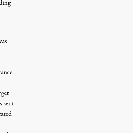
uding
was
rance
rget
s
sent
cated