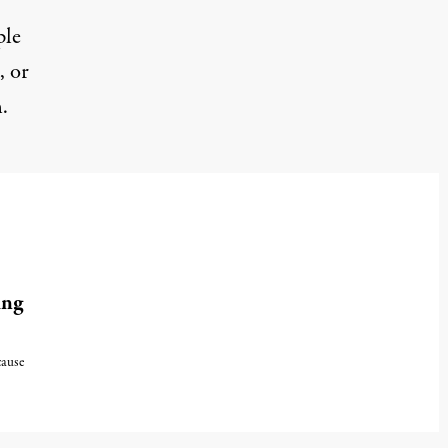
ple
, or
.
ing
cause