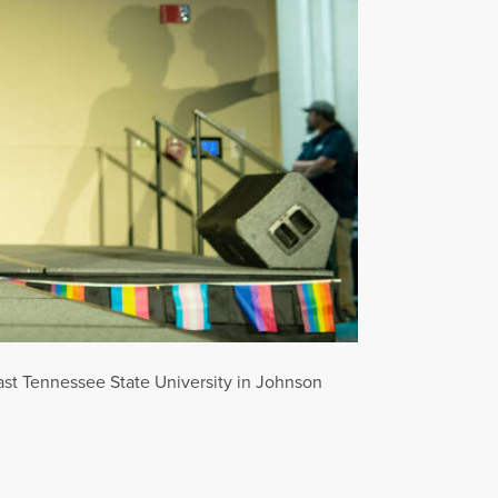
ast Tennessee State University in Johnson