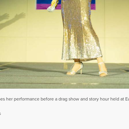
ses her performance before a drag show and story hour held at E
S