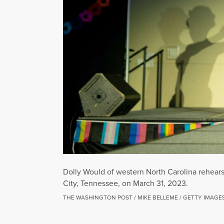
Dolly Would of western North Carolina rehear
City, Tennessee, on March 31, 2023.
THE WASHINGTON POST / MIKE BELLEME / GETTY IMAGE