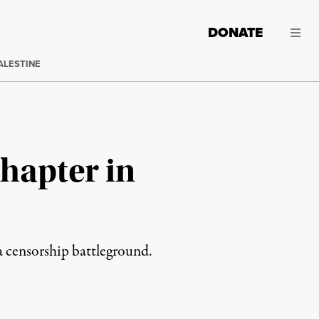
DONATE
ALESTINE
Chapter in
a censorship battleground.