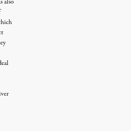
s also
f
which
ct
hey
deal
iver