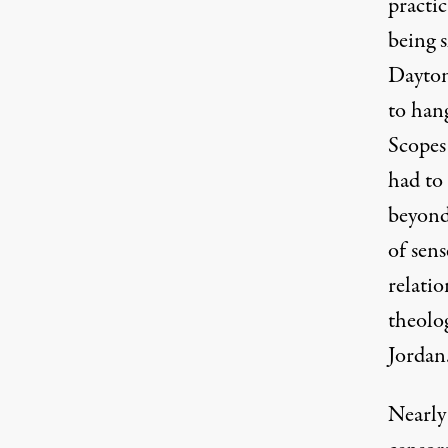
practic
being 
Dayton
to han
Scopes
had to
beyond 
of sens
relati
theolog
Jordan
Nearly 