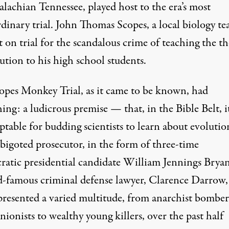
lachian Tennessee, played host to the era’s most
dinary trial. John Thomas Scopes, a local biology te
 on trial for the scandalous crime of teaching the t
ution to his high school students.
opes Monkey Trial
, as it came to be known, had
ing: a ludicrous premise — that, in the Bible Belt, i
table for budding scientists to learn about evolutio
 bigoted prosecutor, in the form of three-time
atic presidential candidate
William Jennings Brya
d-famous criminal defense lawyer,
Clarence Darrow
presented a varied multitude, from anarchist bomber
nionists to wealthy young killers, over the past half