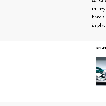
censor
theory 
have a
in plac
RELA