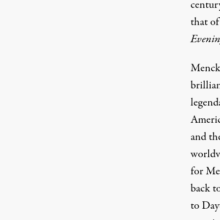
century
that of
Evenin
Mencke
brillia
legend
Ameri
and th
worldv
for Me
back t
to Dayt