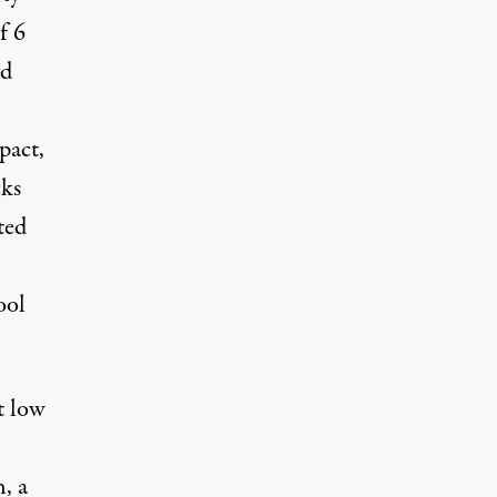
f 6
ed
pact,
cks
ted
ool
t low
, a