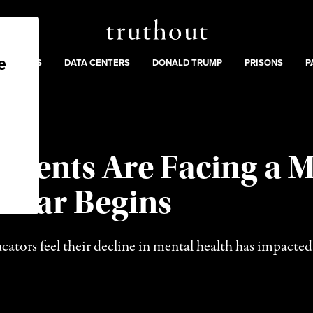
Truthout
ng
:
TE CRISIS
DATA CENTERS
DONALD TRUMP
PRISONS
P
udents Are Facing a 
 Year Begins
ators feel their decline in mental health has impacted t