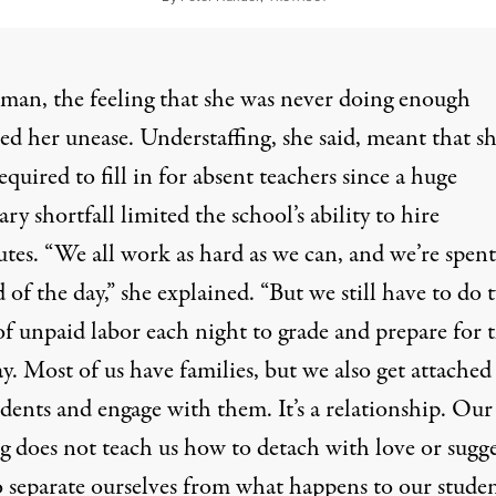
man, the feeling that she was never doing enough
ed her unease. Understaffing, she said, meant that s
equired to fill in for absent teachers since a huge
ry shortfall limited the school’s ability to hire
utes. “We all work as hard as we can, and we’re spent
 of the day,” she explained. “But we still have to do 
of unpaid labor each night to grade and prepare for 
y. Most of us have families, but we also get attached
dents and engage with them. It’s a relationship. Our
g does not teach us how to detach with love or sugge
o separate ourselves from what happens to our studen