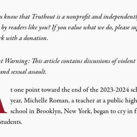
u know that Truthout is a nonprofit and independent
udents Are Facing a M
by readers like you? If you value what we do, please s
rk with
a donation
.
cators feel their decline in mental health has impacted
 Warning: This article contains discussions of violent
and sexual assault.
A
t one point toward the end of the 2023-2024 sc
year, Michelle Roman, a teacher at a public hig
school in Brooklyn, New York, began to cry in 
students.