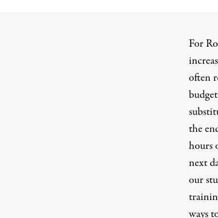
For Ro
increas
often r
budgeta
substit
the end
hours 
next da
our stu
trainin
ways t