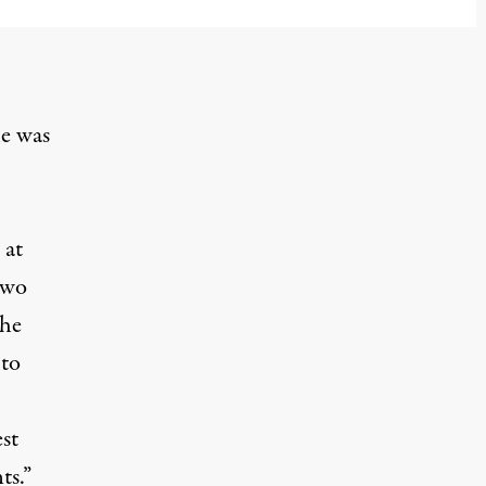
he was
 at
two
the
 to
st
ts.”