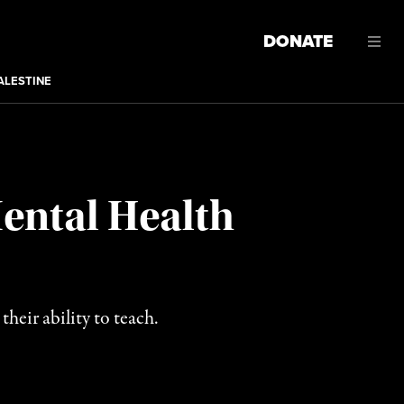
DONATE
ALESTINE
Mental Health
heir ability to teach.