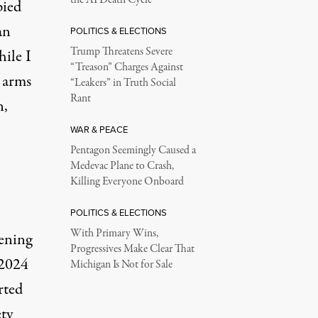
the AI Death Cycle
pied
an
POLITICS & ELECTIONS
Trump Threatens Severe
ile I
“Treason” Charges Against
s arms
“Leakers” in Truth Social
Rant
n,
WAR & PEACE
Pentagon Seemingly Caused a
Medevac Plane to Crash,
Killing Everyone Onboard
POLITICS & ELECTIONS
With Primary Wins,
pening
Progressives Make Clear That
-2024
Michigan Is Not for Sale
rted
ety