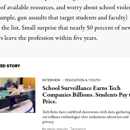
 of available resources, and worry about school viole
ample, gun assaults that target students and faculty)
the list. Small surprise that
nearly 50 percent of ne
s leave the profession within five years.
TED STORY
INTERVIEW
|
EDUCATION & YOUTH
School Surveillance Earns Tech
Companies Billions. Students Pay 
Price.
Tech firms have outfitted classrooms with data-gatherin
surveillance technologies that undermine education and
privacy.
T
September 23, 2024
By
Peter Handel
,
RUTHOUT