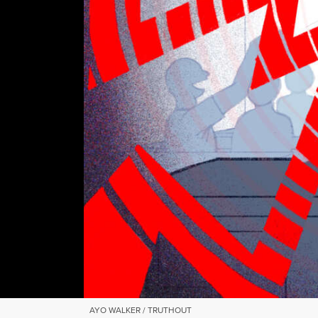
AYO WALKER / TRUTHOUT
AYO WALKER / TRUTHOUT