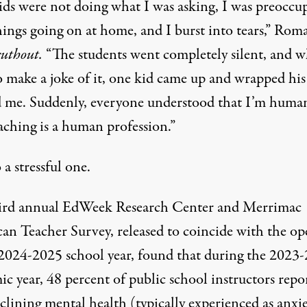
ids were not doing what I was asking, I was preoccu
hings going on at home, and I burst into tears,” Rom
uthout.
“The students went completely silent, and wh
to make a joke of it, one kid came up and wrapped hi
 me. Suddenly, everyone understood that I’m huma
aching is a human profession.”
o a stressful one.
ird annual
EdWeek
Research Center and Merrimac
an Teacher Survey
, released to coincide with the o
 2024-2025 school year, found that during the 2023
c year, 48 percent of public school instructors repo
clining mental health (typically experienced as anxi