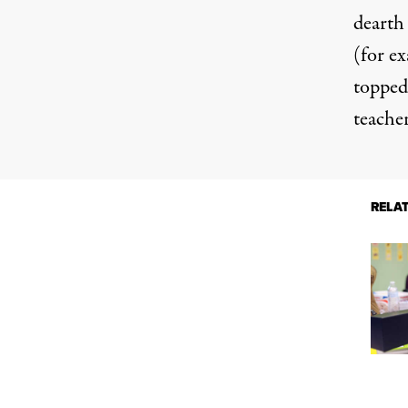
dearth
(for ex
topped 
teacher
RELA