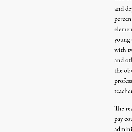
and dep
percen
elemen
young 
with tw
and ot
the ob
profess
teacher
The re
pay co
admini