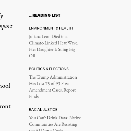
ly
…READING LIST
ental Health Crisis a
upport
ENVIRONMENT & HEALTH
Juliana Leon Died in a
Climate-Linked Heat Wave.
 their ability to teach.
Her Daughter Is Suing Big
Oil.
POLITICS & ELECTIONS
The Trump Administration
Has Lost 75 of 93 First
hool
Amendment Cases, Report
h
Finds
front
RACIAL JUSTICE
You Can’t Drink Data: Native
Communities Are Resisting