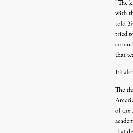
“The k
with t
told
Tr
tried 
around
that te
It’s als
The th
Americ
of the
academi
that de