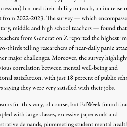
ression) harmed their ability to teach, an increase o
t from 2022-2023. The survey — which encompass
tary, middle and high school teachers — found that
teachers from Generation Z reported the highest im
o-thirds telling researchers of near-daily panic atta
her major challenges. Moreover, the survey highligh
vious correlation between mental well-being and
ional satisfaction, with just 18 percent of public sch
s saying they were very satisfied with their jobs.
asons for this vary, of course, but EdWeek found tha
upled with large classes, excessive paperwork and
strative demands, plummeting student mental health