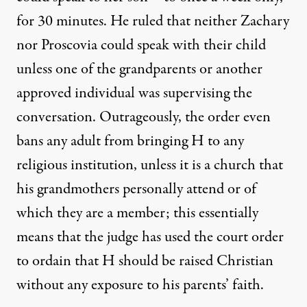
for 30 minutes. He ruled that neither Zachary
nor Proscovia could speak with their child
unless one of the grandparents or another
approved individual was supervising the
conversation. Outrageously, the order even
bans any adult from bringing H to any
religious institution, unless it is a church that
his grandmothers personally attend or of
which they are a member; this essentially
means that the judge has used the court order
to ordain that H should be raised Christian
without any exposure to his parents’ faith.