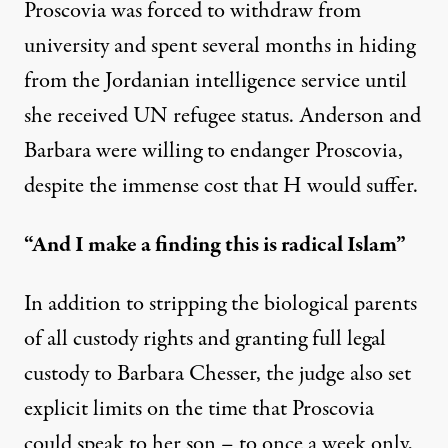
Proscovia was forced to withdraw from
university and spent several months in hiding
from the Jordanian intelligence service until
she received UN refugee status. Anderson and
Barbara were willing to endanger Proscovia,
despite the immense cost that H would suffer.
“And I make a finding this is radical Islam”
In addition to stripping the biological parents
of all custody rights and granting full legal
custody to Barbara Chesser, the judge also set
explicit limits on the time that Proscovia
could speak to her son – to once a week only,