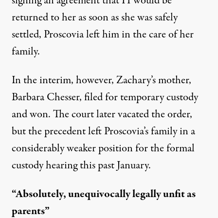
signing an agreement that H would be
returned to her as soon as she was safely
settled, Proscovia left him in the care of her
family.
In the interim, however, Zachary’s mother,
Barbara Chesser, filed for temporary custody
and won. The court later vacated the order,
but the precedent left Proscovia’s family in a
considerably weaker position for the formal
custody hearing this past January.
“Absolutely, unequivocally legally unfit as
parents”