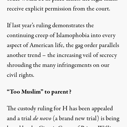
receive explicit permission from the court.
If last year’s ruling demonstrates the
continuing creep of Islamophobia into every
aspect of American life, the gag order parallels
another trend – the increasing veil of secrecy
shrouding the many infringements on our
civil rights.
“Too Muslim” to parent?
The custody ruling for H has been appealed
and a trial
de novo
(a brand new trial) is being