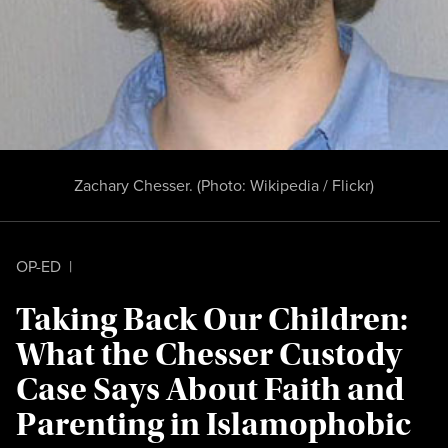
Zachary Chesser. (Photo:
Wikipedia / Flickr
)
OP-ED
|
Taking Back Our Children:
What the Chesser Custody
Case Says About Faith and
Parenting in Islamophobic