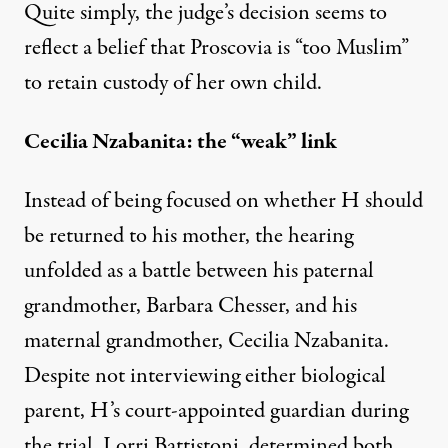
Quite simply, the judge’s decision seems to
reflect a belief that Proscovia is “too Muslim”
to retain custody of her own child.
Cecilia Nzabanita: the “weak” link
Instead of being focused on whether H should
be returned to his mother, the hearing
unfolded as a battle between his paternal
grandmother, Barbara Chesser, and his
maternal grandmother, Cecilia Nzabanita.
Despite not interviewing either biological
parent, H’s court-appointed guardian during
the trial, Lorri Battistoni, determined both