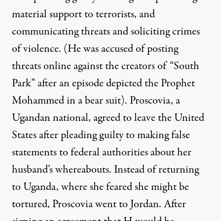
material support to terrorists, and
communicating threats and soliciting crimes
of violence. (He was accused of posting
threats online against the creators of “South
Park” after an episode depicted the Prophet
Mohammed in a bear suit). Proscovia, a
Ugandan national, agreed to leave the United
States after pleading guilty to making false
statements to federal authorities about her
husband’s whereabouts. Instead of returning
to Uganda, where she feared she might be
tortured, Proscovia went to Jordan. After