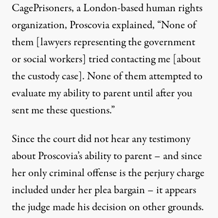
CagePrisoners, a London-based human rights
organization, Proscovia explained, “None of
them [lawyers representing the government
or social workers] tried contacting me [about
the custody case]. None of them attempted to
evaluate my ability to parent until after you
sent me these questions.”
Since the court did not hear any testimony
about Proscovia’s ability to parent – and since
her only criminal offense is the perjury charge
included under her plea bargain – it appears
the judge made his decision on other grounds.