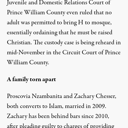
Juvenile and Domestic Relations Court of
Prince William County even ruled that no
adult was permitted to bring H to mosque,
essentially ordaining that he must be raised
Christian. The custody case is being reheard in
mid-November in the Circuit Court of Prince
William County.
A family torn apart
Proscovia Nzambanita and Zachary Chesser,
both converts to Islam, married in 2009.
Zachary has been behind bars since 2010,
after pleading guilty to charges of providing