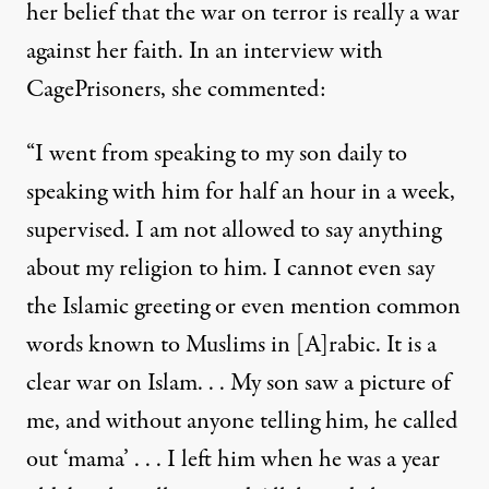
her belief that the war on terror is really a war
against her faith. In an interview with
CagePrisoners, she commented:
“I went from speaking to my son daily to
speaking with him for half an hour in a week,
supervised. I am not allowed to say anything
about my religion to him. I cannot even say
the Islamic greeting or even mention common
words known to Muslims in [A]rabic. It is a
clear war on Islam. . . My son saw a picture of
me, and without anyone telling him, he called
out ‘mama’ . . . I left him when he was a year