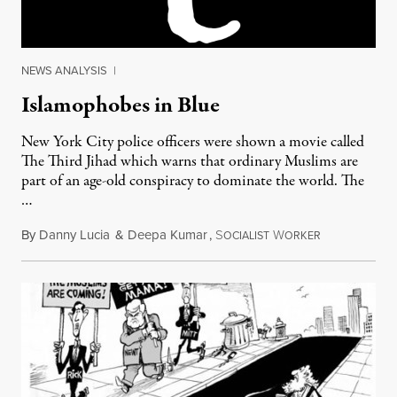
NEWS ANALYSIS
|
Islamophobes in Blue
New York City police officers were shown a movie called
The Third Jihad which warns that ordinary Muslims are
part of an age-old conspiracy to dominate the world. The
…
By
Danny Lucia
&
Deepa Kumar
,
S
W
February 13, 
OCIALIST
ORKER