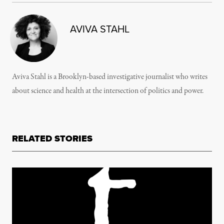
AVIVA STAHL
Aviva Stahl is a Brooklyn-based investigative journalist who writes
about science and health at the intersection of politics and power.
RELATED STORIES