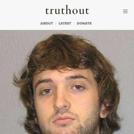
Skip to content
Skip to footer
Truthout
ABOUT
LATEST
DONATE