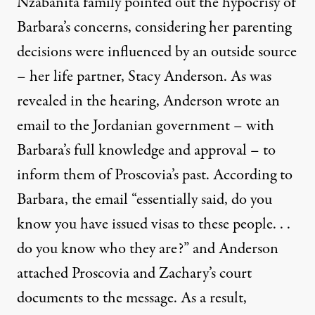
Nzabanita family pointed out the hypocrisy of
Barbara’s concerns, considering her parenting
decisions were influenced by an outside source
– her life partner, Stacy Anderson. As was
revealed in the hearing, Anderson wrote an
email to the Jordanian government – with
Barbara’s full knowledge and approval – to
inform them of Proscovia’s past. According to
Barbara, the email “essentially said, do you
know you have issued visas to these people. . .
do you know who they are?” and Anderson
attached Proscovia and Zachary’s court
documents to the message. As a result,