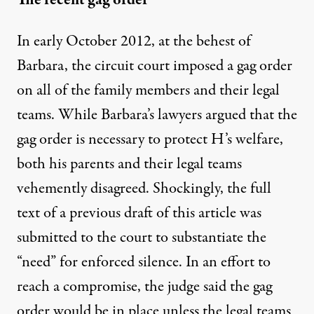
In early October 2012, at the behest of
Barbara, the circuit court imposed a gag order
on all of the family members and their legal
teams. While Barbara’s lawyers argued that the
gag order is necessary to protect H’s welfare,
both his parents and their legal teams
vehemently disagreed. Shockingly, the full
text of a previous draft of this article was
submitted to the court to substantiate the
“need” for enforced silence. In an effort to
reach a compromise, the judge said the gag
order would be in place unless the legal teams