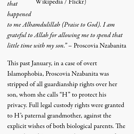
Wikipedia / Flickr
)
that
happened
to me Alhamdulillah (Praise to God). I am
grateful to Allah for allowing me to spend that
little time with my son.”
– Proscovia Nzabanita
This past January, in a case of overt
Islamophobia, Proscovia Nzabanita was
stripped of all guardianship rights over her
son, whom she calls “H” to protect his
privacy. Full legal custody rights were granted
to H’s paternal grandmother, against the
explicit wishes of both biological parents. The