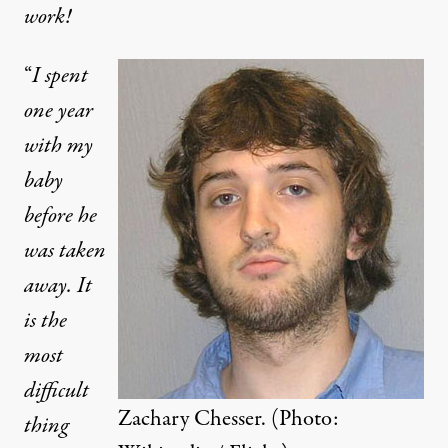
work!
“
I spent
one year
with my
baby
before he
 (Photo:
Wikipedia / Flickr
)
was taken
away. It
OP-ED
|
is the
most
Taking Back Our Children: W
difficult
By
Aviva Stahl
,
T
Zachary Chesser. (Photo:
RUTHOUT
thing
Published
November 14, 2012