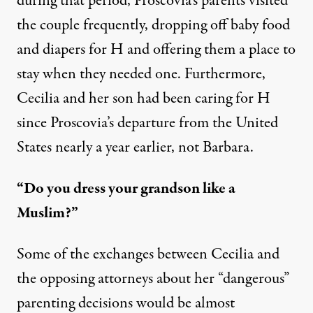
during that period, Proscovia’s parents visited
the couple frequently, dropping off baby food
and diapers for H and offering them a place to
stay when they needed one. Furthermore,
Cecilia and her son had been caring for H
since Proscovia’s departure from the United
States nearly a year earlier, not Barbara.
“Do you dress your grandson like a
Muslim?”
Some of the exchanges between Cecilia and
the opposing attorneys about her “dangerous”
parenting decisions would be almost