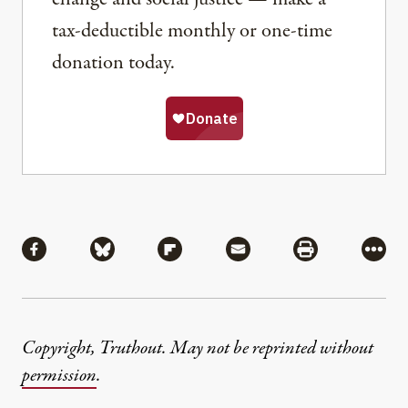
tax-deductible monthly or one-time
donation today.
Share
Share via Facebook
Share via Bluesky
Share via Flipboard
Share via Mail
Share via Pri
More
Copyright, Truthout. May not be reprinted without
permission
.