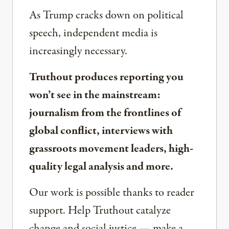
As Trump cracks down on political
speech, independent media is
increasingly necessary.
Truthout produces reporting you
won’t see in the mainstream:
journalism from the frontlines of
global conflict, interviews with
grassroots movement leaders, high-
quality legal analysis and more.
Our work is possible thanks to reader
support. Help Truthout catalyze
change and social justice — make a