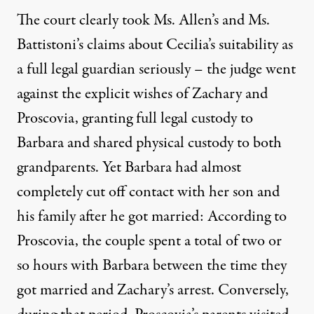
The court clearly took Ms. Allen’s and Ms.
Battistoni’s claims about Cecilia’s suitability as
a full legal guardian seriously – the judge went
against the explicit wishes of Zachary and
Proscovia, granting full legal custody to
Barbara and shared physical custody to both
grandparents. Yet Barbara had almost
completely cut off contact with her son and
his family after he got married: According to
Proscovia, the couple spent a total of two or
so hours with Barbara between the time they
got married and Zachary’s arrest. Conversely,