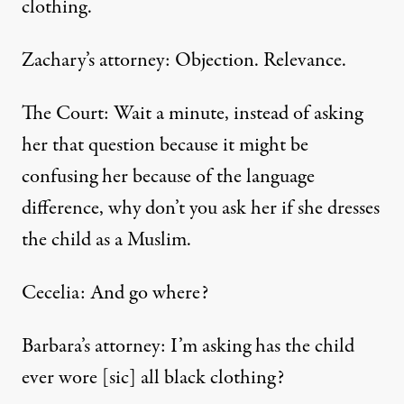
clothing.
Zachary’s attorney: Objection. Relevance.
The Court: Wait a minute, instead of asking
her that question because it might be
confusing her because of the language
difference, why don’t you ask her if she dresses
the child as a Muslim.
Cecelia: And go where?
Barbara’s attorney: I’m asking has the child
ever wore [sic] all black clothing?