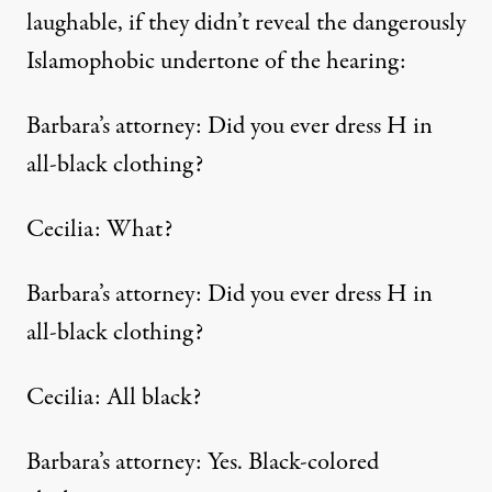
laughable, if they didn’t reveal the dangerously
Islamophobic undertone of the hearing:
Barbara’s attorney: Did you ever dress H in
all-black clothing?
Cecilia: What?
Barbara’s attorney: Did you ever dress H in
all-black clothing?
Cecilia: All black?
Barbara’s attorney: Yes. Black-colored