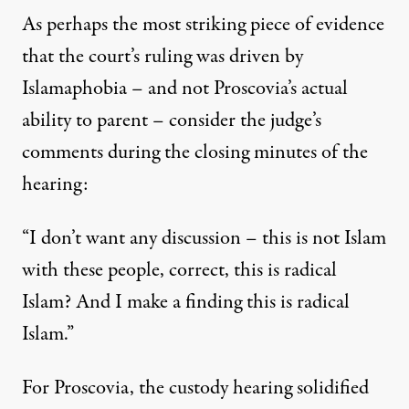
As perhaps the most striking piece of evidence
that the court’s ruling was driven by
Islamaphobia – and not Proscovia’s actual
ability to parent – consider the judge’s
comments during the closing minutes of the
hearing:
“I don’t want any discussion – this is not Islam
with these people, correct, this is radical
Islam? And I make a finding this is radical
Islam.”
For Proscovia, the custody hearing solidified