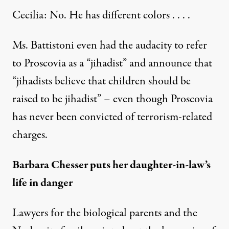
Cecilia: No. He has different colors . . . .
Ms. Battistoni even had the audacity to refer
to Proscovia as a “jihadist” and announce that
“jihadists believe that children should be
raised to be jihadist” – even though Proscovia
has never been convicted of terrorism-related
charges.
Barbara Chesser puts her daughter-in-law’s
life in danger
Lawyers for the biological parents and the