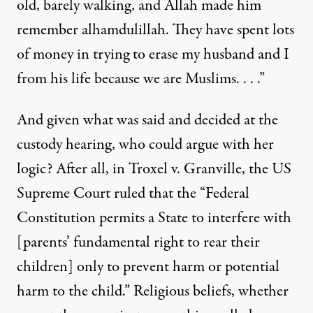
old, barely walking, and Allah made him
remember alhamdulillah. They have spent lots
of money in trying to erase my husband and I
from his life because we are Muslims. . . .”
And given what was said and decided at the
custody hearing, who could argue with her
logic? After all, in Troxel v. Granville, the US
Supreme Court ruled that the “Federal
Constitution permits a State to interfere with
[parents’ fundamental right to rear their
children] only to prevent harm or potential
harm to the child.” Religious beliefs, whether