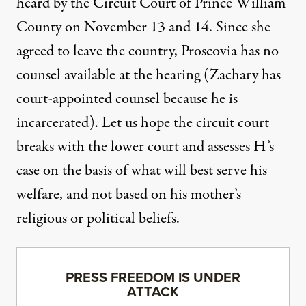
heard by the Circuit Court of Prince William
County on November 13 and 14. Since she
agreed to leave the country, Proscovia has no
counsel available at the hearing (Zachary has
court-appointed counsel because he is
incarcerated). Let us hope the circuit court
breaks with the lower court and assesses H’s
case on the basis of what will best serve his
welfare, and not based on his mother’s
religious or political beliefs.
PRESS FREEDOM IS UNDER
ATTACK