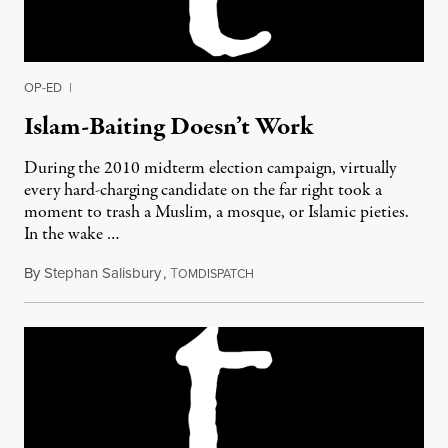
OP-ED
|
Islam-Baiting Doesn’t Work
During the 2010 midterm election campaign, virtually
every hard-charging candidate on the far right took a
moment to trash a Muslim, a mosque, or Islamic pieties.
In the wake …
By
Stephan Salisbury
,
T
July 18, 2011
OMDISPATCH