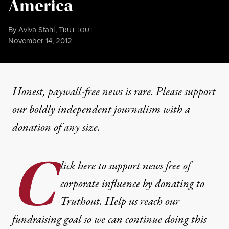
America
By
Aviva Stahl
,
T
RUTHOUT
Published
November 14, 2012
Honest, paywall-free news is rare. Please support
our boldly independent journalism with
a
donation
of any size.
C
lick here to support news free of
corporate influence by donating to
Truthout. Help us reach our
fundraising goal so we can continue doing this