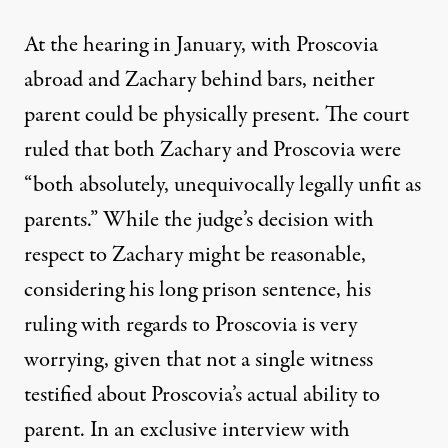
At the hearing in January, with Proscovia
abroad and Zachary behind bars, neither
parent could be physically present. The court
ruled that both Zachary and Proscovia were
“both absolutely, unequivocally legally unfit as
parents.” While the judge’s decision with
respect to Zachary might be reasonable,
considering his long prison sentence, his
ruling with regards to Proscovia is very
worrying, given that not a single witness
testified about Proscovia’s actual ability to
parent. In an exclusive interview with