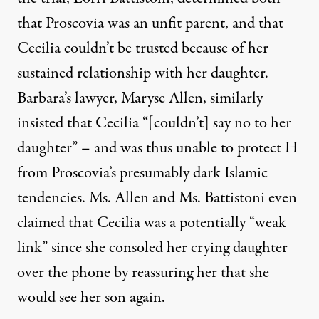
that Proscovia was an unfit parent, and that
Cecilia couldn’t be trusted because of her
sustained relationship with her daughter.
Barbara’s lawyer, Maryse Allen, similarly
insisted that Cecilia “[couldn’t] say no to her
daughter” – and was thus unable to protect H
from Proscovia’s presumably dark Islamic
tendencies. Ms. Allen and Ms. Battistoni even
claimed that Cecilia was a potentially “weak
link” since she consoled her crying daughter
over the phone by reassuring her that she
would see her son again.