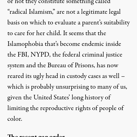
or not they constitute something called
“radical Islamism,” are not a legitimate legal
basis on which to evaluate a parent’s suitability
to care for her child. It seems that the
Islamophobia that’s become endemic inside
the FBI, NYPD, the federal criminal justice
system and the Bureau of Prisons, has now
reared its ugly head in custody cases as well –
which is probably unsurprising to many of us,
given the United States’ long history of
limiting the reproductive rights of people of
color.
The recent gag order