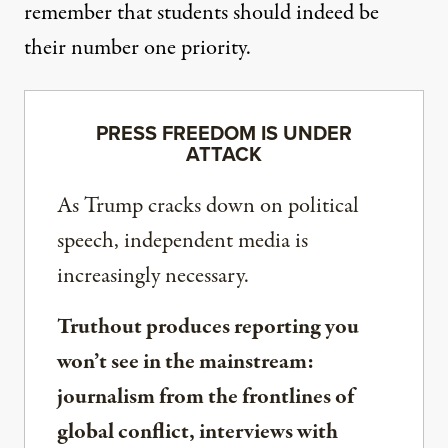
remember that students should indeed be
their number one priority.
PRESS FREEDOM IS UNDER
ATTACK
As Trump cracks down on political
speech, independent media is
increasingly necessary.
Truthout produces reporting you
won’t see in the mainstream:
journalism from the frontlines of
global conflict, interviews with