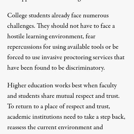
College students already face numerous
challenges. They should not have to face a
hostile learning environment, fear
repercussions for using available tools or be
forced to use invasive proctoring services that
have been found to be discriminatory.
Higher education works best when faculty
and students share mutual respect and trust.
To return to a place of respect and trust,
academic institutions need to take a step back,
reassess the current environment and