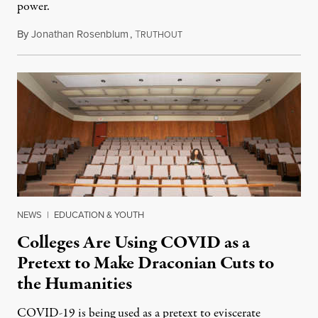
power.
By
Jonathan Rosenblum
,
T
March 26, 2022
RUTHOUT
NEWS
|
EDUCATION & YOUTH
Colleges Are Using COVID as a
Pretext to Make Draconian Cuts to
the Humanities
COVID-19 is being used as a pretext to eviscerate