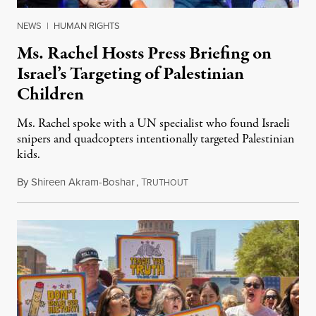
NEWS
|
HUMAN RIGHTS
Ms. Rachel Hosts Press Briefing on
Israel’s Targeting of Palestinian
Children
Ms. Rachel spoke with a UN specialist who found Israeli
snipers and quadcopters intentionally targeted Palestinian
kids.
By
Shireen Akram-Boshar
,
T
June 26, 2026
RUTHOUT