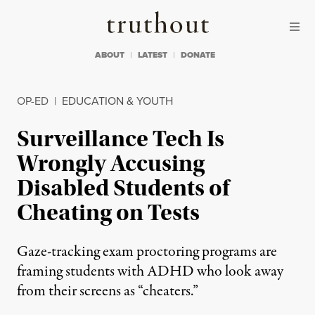
Skip to content
Skip to footer
Truthout
ABOUT
LATEST
DONATE
OP-ED
|
EDUCATION & YOUTH
Surveillance Tech Is
Wrongly Accusing
Disabled Students of
Cheating on Tests
Gaze-tracking exam proctoring programs are
framing students with ADHD who look away
from their screens as “cheaters.”