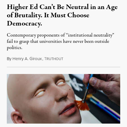
Higher Ed Can’t Be Neutral in an Age
of Brutality. It Must Choose
Democracy.
Contemporary proponents of “institutional neutrality”
fail to grasp that universities have never been outside
politics.
By
Henry A. Giroux
,
T
July 26, 2026
RUTHOUT