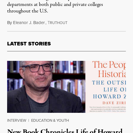
departments at both public and private colleges
throughout the U.S.
By
Eleanor J. Bader
,
T
March 28, 2021
RUTHOUT
LATEST STORIES
INTERVIEW
|
EDUCATION & YOUTH
New Book Chronicles Life of Howard