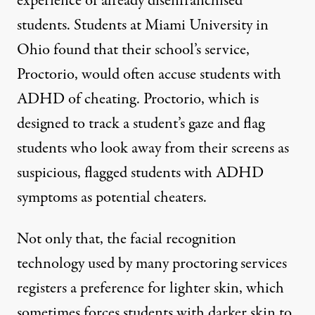
experience of already disenfranchised
students.
Students at Miami University
in
Ohio found that their school’s service,
Proctorio, would often accuse students with
ADHD of cheating. Proctorio, which is
designed to track a student’s gaze and flag
students who look away from their screens as
suspicious, flagged students with ADHD
symptoms as potential cheaters.
Not only that, the facial recognition
technology used by many proctoring services
registers a preference for lighter skin, which
sometimes forces students with darker skin to