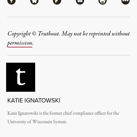
Share via Facebook
Share via Bluesky
Share via Flipboard
Share via Mail
Share via Pri
More
Copyright © Truthout. May not be reprinted without
permission
.
KATIE IGNATOWSKI
Katie Ignatowski is the former chief compliance officer for the
University of Wisconsin System.