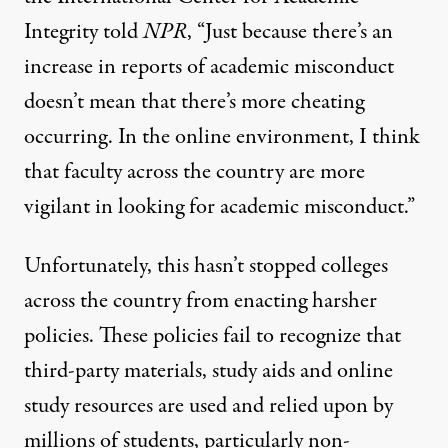
Integrity
told
NPR
, “Just because there’s an
increase in reports of academic misconduct
doesn’t mean that there’s more cheating
occurring. In the online environment, I think
that faculty across the country are more
vigilant in looking for academic misconduct.”
Unfortunately, this hasn’t stopped colleges
across the country from enacting harsher
policies. These policies fail to recognize that
third-party materials, study aids and online
study resources are used and relied upon by
millions of students, particularly non-