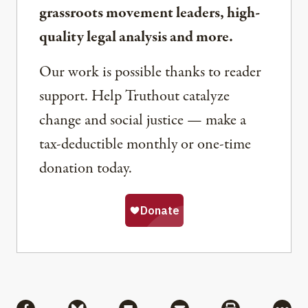
grassroots movement leaders, high-
quality legal analysis and more.
Our work is possible thanks to reader
support. Help Truthout catalyze
change and social justice — make a
tax-deductible monthly or one-time
donation today.
Share