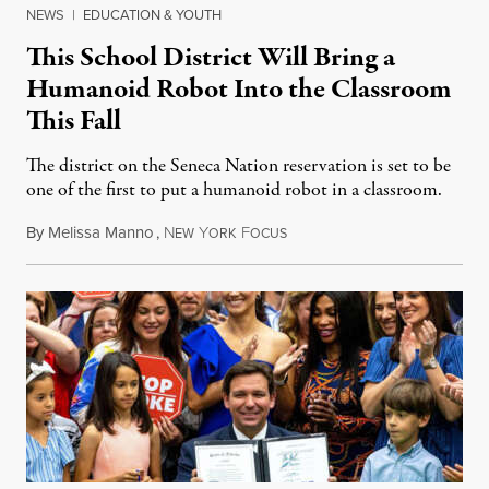
NEWS
|
EDUCATION & YOUTH
This School District Will Bring a
Humanoid Robot Into the Classroom
This Fall
The district on the Seneca Nation reservation is set to be
one of the first to put a humanoid robot in a classroom.
By
Melissa Manno
,
N
Y
F
July 14, 2026
EW
ORK
OCUS