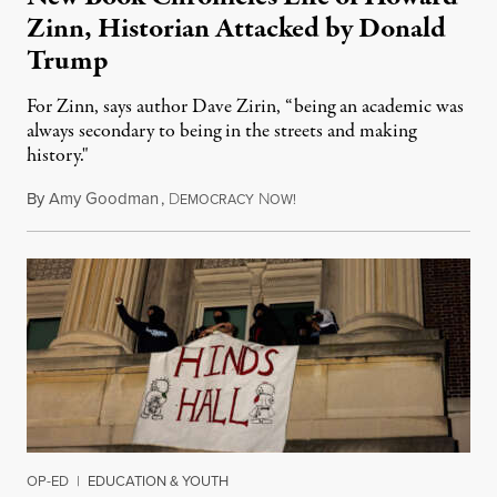
Zinn, Historian Attacked by Donald
Trump
For Zinn, says author Dave Zirin, “being an academic was
always secondary to being in the streets and making
history."
By
Amy Goodman
,
D
N
August 3, 2026
EMOCRACY
OW!
OP-ED
|
EDUCATION & YOUTH