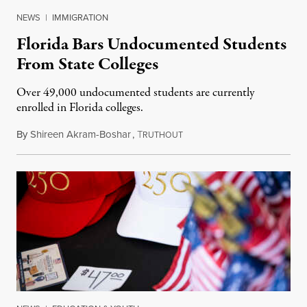
NEWS
|
IMMIGRATION
Florida Bars Undocumented Students
From State Colleges
Over 49,000 undocumented students are currently
enrolled in Florida colleges.
By
Shireen Akram-Boshar
,
T
July 6, 2026
RUTHOUT