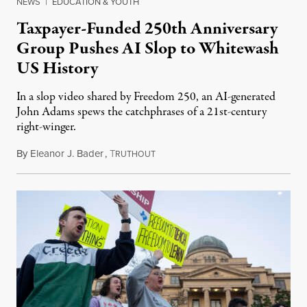
NEWS
|
EDUCATION & YOUTH
Taxpayer-Funded 250th Anniversary
Group Pushes AI Slop to Whitewash
US History
In a slop video shared by Freedom 250, an AI-generated
John Adams spews the catchphrases of a 21st-century
right-winger.
By
Eleanor J. Bader
,
T
July 3, 2026
RUTHOUT