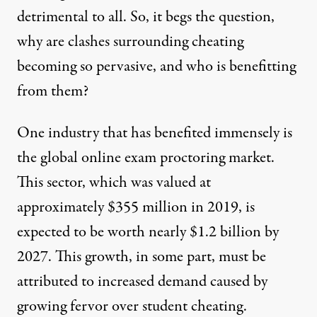
detrimental to all. So, it begs the question,
why are clashes surrounding cheating
becoming so pervasive, and who is benefitting
from them?
One industry that has benefited immensely is
the global online exam proctoring market.
This sector, which was valued at
approximately $355 million in 2019, is
expected to be worth nearly
$1.2 billion
by
2027. This growth, in some part, must be
attributed to increased demand caused by
growing fervor over student cheating.