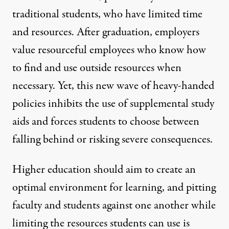
traditional students, who have limited time
and resources. After graduation, employers
value resourceful employees who know how
to find and use outside resources when
necessary. Yet, this new wave of heavy-handed
policies inhibits the use of supplemental study
aids and forces students to choose between
falling behind or risking severe consequences.
Higher education should aim to create an
optimal environment for learning, and pitting
faculty and students against one another while
limiting the resources students can use is