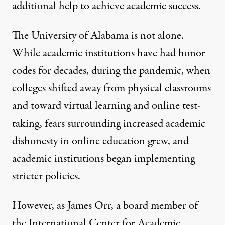
additional help to achieve academic success.
The University of Alabama is not alone.
While academic institutions have had honor
codes for decades, during the pandemic, when
colleges shifted away from physical classrooms
and toward virtual learning and online test-
taking, fears surrounding increased
academic
dishonesty
in online education grew, and
academic institutions began implementing
stricter policies
.
However, as James Orr, a board member of
the International Center for Academic