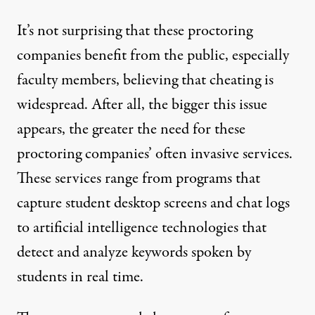
It’s not surprising that these proctoring
companies benefit from the public, especially
faculty members, believing that cheating is
widespread. After all, the bigger this issue
appears, the greater the need for these
proctoring companies’ often invasive services.
These services range from programs that
capture student desktop screens and chat logs
to artificial intelligence technologies that
detect and analyze keywords spoken by
students in real time.