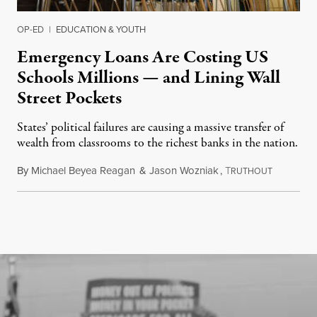
OP-ED
|
EDUCATION & YOUTH
Emergency Loans Are Costing US
Schools Millions — and Lining Wall
Street Pockets
States’ political failures are causing a massive transfer of
wealth from classrooms to the richest banks in the nation.
By
Michael Beyea Reagan
&
Jason Wozniak
,
T
June 19, 2
RUTHOUT