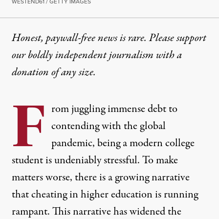
WESTEND61 / GETTY IMAGES
Honest, paywall-free news is rare. Please support
our boldly independent journalism with
a
donation
of any size.
F
rom juggling immense debt to
contending with the global
pandemic, being a modern college
student is undeniably stressful. To make
matters worse, there is a growing narrative
that cheating in higher education is running
rampant. This narrative has widened the