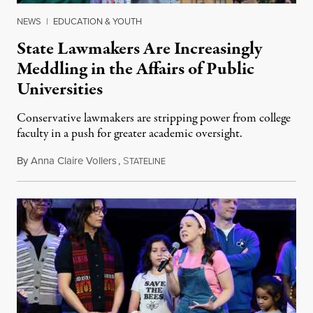
NEWS
|
EDUCATION & YOUTH
State Lawmakers Are Increasingly
Meddling in the Affairs of Public
Universities
Conservative lawmakers are stripping power from college
faculty in a push for greater academic oversight.
By
Anna Claire Vollers
,
S
June 27, 2026
TATELINE