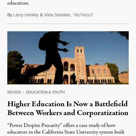
education.
By
Larry Hanley
&
Vida Samiian
,
T
May 2, 2022
RUTHOUT
REVIEW
|
EDUCATION & YOUTH
Higher Education Is Now a Battlefield
Between Workers and Corporatization
“Power Despite Precarity” offers a case study of how
educators in the California State University system built