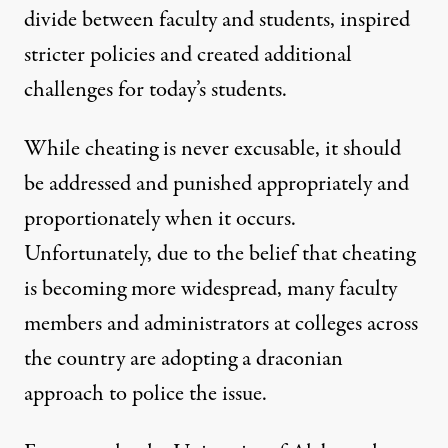
divide between faculty and students, inspired
stricter policies and created additional
challenges for today’s students.
While cheating is never excusable, it should
be addressed and punished appropriately and
proportionately when it occurs.
Unfortunately, due to the belief that cheating
is becoming more widespread, many faculty
members and administrators at colleges across
the country are adopting a draconian
approach to police the issue.