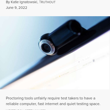
By
Katie Ignatowski
,
T
RUTHOUT
Published
June 9, 2022
Proctoring tools unfairly require test takers to have a
reliable computer, fast internet and quiet testing space.