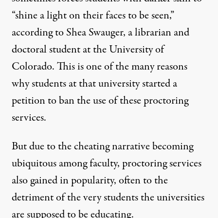
“shine a light on their faces to be seen,”
according to Shea Swauger, a librarian and
doctoral student at the University of
Colorado. This is one of the many reasons
why students at that university
started a
petition
to ban the use of these proctoring
services.
But due to the cheating narrative becoming
ubiquitous among faculty, proctoring services
also gained in popularity, often to the
detriment of the very students the universities
are supposed to be educating.