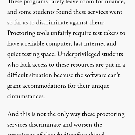
These programs rarely leave room for nuance,
and some students found these services went
so far as to discriminate against them:
Proctoring tools
unfairly require
test takers to
have a reliable computer, fast internet and
quiet testing space. Underprivileged students
who lack access to these resources are put in a
difficult situation because the software can’t
grant accommodations for their unique
circumstances.
And this is not the only way these proctoring
services discriminate and worsen the