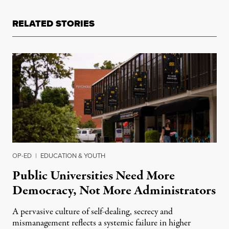
RELATED STORIES
OP-ED
|
EDUCATION & YOUTH
Public Universities Need More
Democracy, Not More Administrators
A pervasive culture of self-dealing, secrecy and
mismanagement reflects a systemic failure in higher