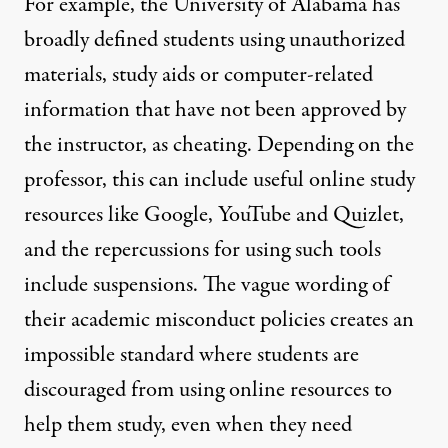
For example, the
University of Alabama
has
broadly defined students using unauthorized
materials, study aids or computer-related
information that have not been approved by
the instructor, as cheating. Depending on the
professor, this can include useful online study
resources like Google, YouTube and Quizlet,
and the repercussions for using such tools
include suspensions. The vague wording of
their academic misconduct policies creates an
impossible standard where students are
discouraged from using online resources to
help them study, even when they need