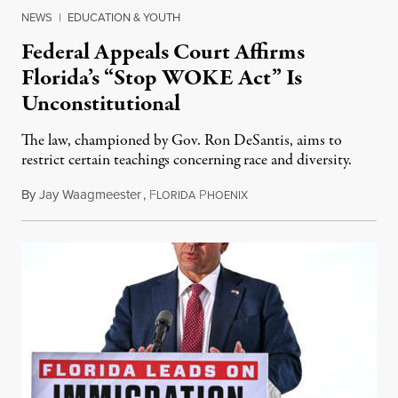
NEWS
|
EDUCATION & YOUTH
Federal Appeals Court Affirms
Florida’s “Stop WOKE Act” Is
Unconstitutional
The law, championed by Gov. Ron DeSantis, aims to
restrict certain teachings concerning race and diversity.
By
Jay Waagmeester
,
F
P
July 8, 2026
LORIDA
HOENIX