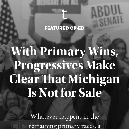
FEATURED OP-ED
With Primary Wins,
Progressives Make
Clear That Michigan
Is Not for Sale
Published August 5, 2026
Whatever happens in the
remaining primary races, a