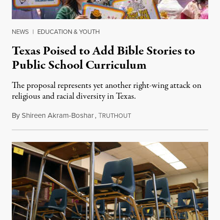
NEWS
|
EDUCATION & YOUTH
Texas Poised to Add Bible Stories to
Public School Curriculum
The proposal represents yet another right-wing attack on
religious and racial diversity in Texas.
By
Shireen Akram-Boshar
,
T
June 25, 2026
RUTHOUT