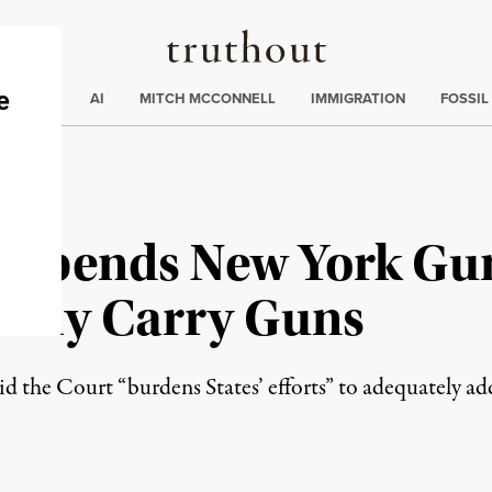
Truthout
ding
:
ECTIONS
AI
MITCH MCCONNELL
IMMIGRATION
FOSSIL
 Upends New York Gu
blicly Carry Guns
aid the Court “burdens States’ efforts” to adequately ad