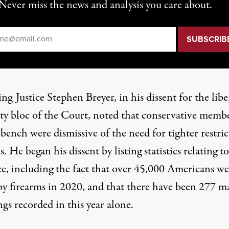
Never miss the news and analysis you care about.
il
*
g Justice Stephen Breyer, in his dissent for the libe
ty bloc of the Court, noted that conservative memb
bench were dismissive of the need for tighter restric
. He began his dissent by listing statistics relating t
ce, including the fact that over 45,000 Americans we
 by firearms in 2020, and that there have been 277 m
gs recorded in this year alone.