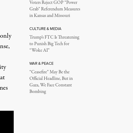
Voters Reject GOP “Power
Grab” Referendum Measures
in Kansas and Missouri
CULTURE & MEDIA
 only
Trump’s FTC Is Threatening
to Punish Big Tech for
nse,
“Woke AI”
WAR & PEACE
ity
“Ceasefire” May Be the
at
Official Headline, But in
Gaza, We Face Constant
mes
Bombing