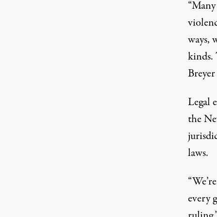
“Many 
violenc
ways, w
kinds. 
Breyer
Legal e
the Ne
jurisd
laws.
“We’re
every g
ruling,