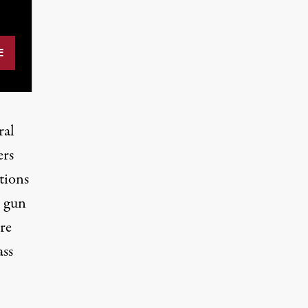
ral
ers
tions
o gun
re
ass