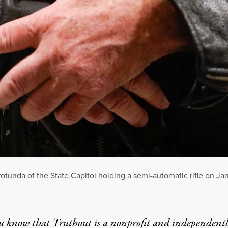
tunda of the State Capitol holding a semi-automatic rifle on Jan
u know that Truthout is a nonprofit and independent