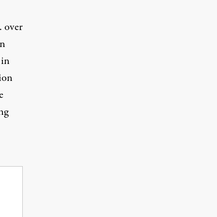
. over
en
 in
ion
e
ng