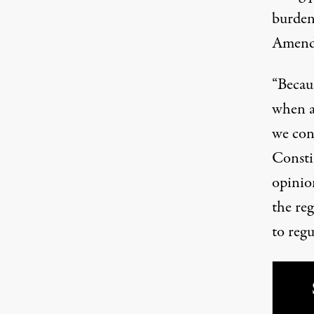
burden
Amend
“Becaus
when an
we conc
Consti
opinio
the re
to regu