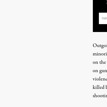
Ema
Outgoin
minori
on the 
on guns
violen
killed
shootin