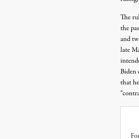
The ru
the pas
and tw
late M
intend
Biden 
that h
“contr
For