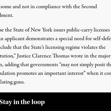
some and not in compliance with the Second
ment.
e the State of New York issues public-carry licenses
 applicant demonstrates a special need for self-defe
lude that the State’s licensing regime violates the
tution,”
Justice Clarence Thomas wrote in the major
n
, adding that governments “may not simply posit th
gulation promotes an important interest” when it co
lating guns.
Stay in the loop