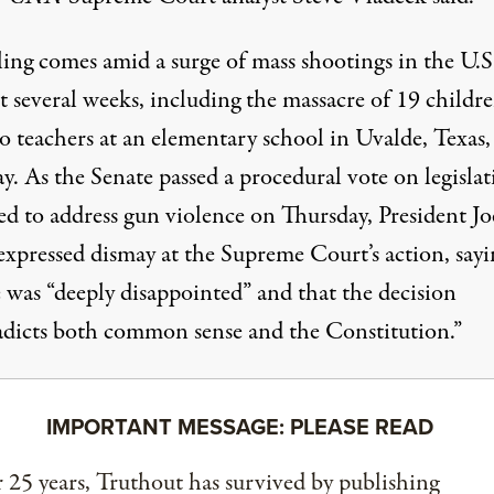
ling comes amid a surge of mass shootings in the U.S
t several weeks, including the massacre of 19 childr
o teachers
at an elementary school in Uvalde, Texas,
ay
. As the Senate
passed a procedural vote
on legislat
ed to address gun violence on Thursday, President Jo
expressed dismay at the Supreme Court’s action,
sayi
e was “deeply disappointed”
and that the decision
adicts both common sense and the Constitution.”
IMPORTANT MESSAGE: PLEASE READ
 25 years, Truthout has survived by publishing