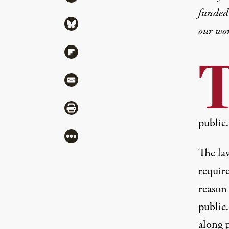
funded 
Share via Bluesky
our wo
Share via Flipboard
Share via Mail
Share via Print
public.
More
The la
require
reason
public
along p