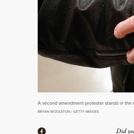
A second amendment protester stands in the ro
BRYAN WOOLSTON / GETTY IMAGES
Share
Did yo
Share via Facebook