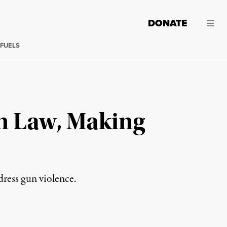
DONATE
 FUELS
n Law, Making
dress gun violence.