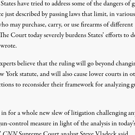
States have tried to address some of the dangers of 
e just described by passing laws that limit, in various
ho may purchase, carry, or use firearms of different
The Court today severely burdens States’ efforts to do
 wrote
.
xperts believe that
the ruling will go beyond changi
w York statute
, and will also cause lower courts in o
ictions to reconsider their framework for analyzing 
 in for a whole new slew of litigation challenging a
un-control measure in light of the analysis in today’
”
CNN
Supreme Court analyst Steve Vladeck said
.