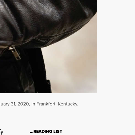
uary 31, 2020, in Frankfort, Kentucky.
ly
…READING LIST