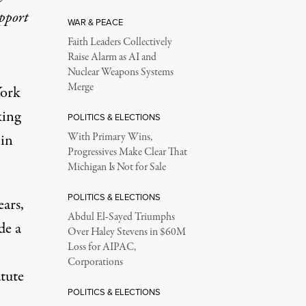
upport
WAR & PEACE
Faith Leaders Collectively
Raise Alarm as AI and
Nuclear Weapons Systems
Merge
York
king
POLITICS & ELECTIONS
 in
With Primary Wins,
Progressives Make Clear That
Michigan Is Not for Sale
POLITICS & ELECTIONS
ears
,
Abdul El-Sayed Triumphs
de a
Over Haley Stevens in $60M
Loss for AIPAC,
Corporations
tute
POLITICS & ELECTIONS