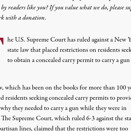
by readers like you? If you value what we do, please s
rk with
a donation
.
T
he U.S. Supreme Court has ruled against a New 
state law that placed restrictions on residents see
to obtain a concealed carry permit to carry a gun
w,
which has been on the books for more than 100 y
d residents seeking concealed carry permits to provi
 why they needed to carry a gun while they were in
. The Supreme Court, which ruled 6-3 against the sta
artisan lines, claimed that the restrictions were too