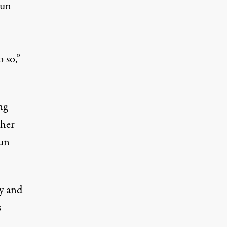
gun
 so,”
ng
ther
gun
ny and
s