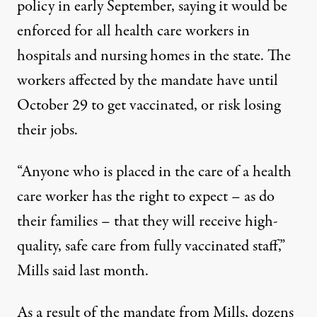
policy in early September, saying it would be
enforced
for all health care workers in
hospitals and nursing homes in the state
. The
workers affected by the mandate
have until
October 29 to get vaccinated
, or risk losing
their jobs.
“Anyone who is placed in the care of a health
care worker has the right to expect – as do
their families – that they will receive high-
quality, safe care from fully vaccinated staff,”
Mills said last month
.
As a result of the mandate from Mills,
dozens