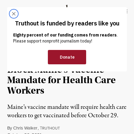
Skip to content
Skip to footer
Truthout
ABOUT
LATEST
DONATE
NEWS
|
POLITICS & ELECTIONS
Supreme Court Refuses to
Block Maine’s Vaccine
Mandate for Health Care
Workers
Maine’s vaccine mandate will require health care
workers to get vaccinated before October 29.
By
Chris Walker
,
T
RUTHOUT