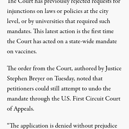
The Court has previously rejected requests for
injunctions on laws or policies at the city
level, or by universities that required such
mandates. This latest action
is the first time
the Court has acted on a state-wide mandate
on vaccines
.
The order from the Court,
authored by Justice
Stephen Breyer on Tuesday
, noted that
petitioners could still attempt to undo the
mandate through the U.S. First Circuit Court
of Appeals.
“The application is denied without prejudice