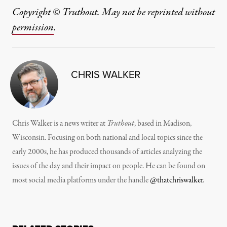
Copyright © Truthout. May not be reprinted without
permission
.
CHRIS WALKER
Chris Walker is a news writer at
Truthout
, based in Madison,
Wisconsin. Focusing on both national and local topics since the
early 2000s, he has produced thousands of articles analyzing the
issues of the day and their impact on people. He can be found on
most social media platforms under the handle
@thatchriswalker
.