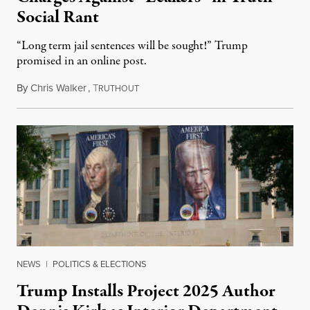
Social Rant
“Long term jail sentences will be sought!” Trump
promised in an online post.
By
Chris Walker
,
T
August 6, 2026
RUTHOUT
NEWS
|
POLITICS & ELECTIONS
Trump Installs Project 2025 Author