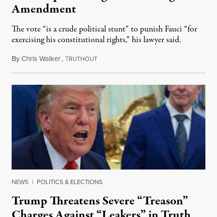
Amendment
The vote “is a crude political stunt” to punish Fauci “for
exercising his constitutional rights,” his lawyer said.
By
Chris Walker
,
T
August 6, 2026
RUTHOUT
NEWS
|
POLITICS & ELECTIONS
Trump Threatens Severe “Treason”
Charges Against “Leakers” in Truth