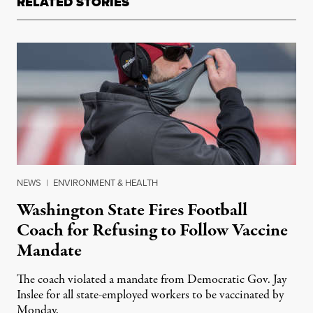
RELATED STORIES
NEWS
|
ENVIRONMENT & HEALTH
Washington State Fires Football
Coach for Refusing to Follow Vaccine
Mandate
The coach violated a mandate from Democratic Gov. Jay
Inslee for all state-employed workers to be vaccinated by
Monday.