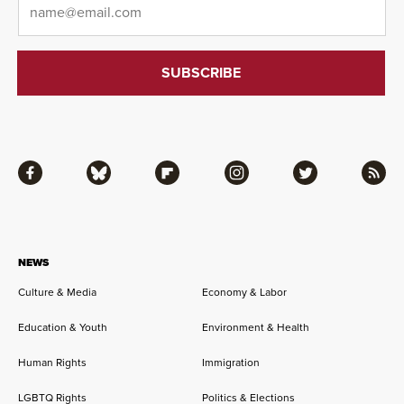
Facebook
Bluesky
Flipboard
Instagram
Twitter
RSS
NEWS
Culture & Media
Economy & Labor
Education & Youth
Environment & Health
Human Rights
Immigration
LGBTQ Rights
Politics & Elections