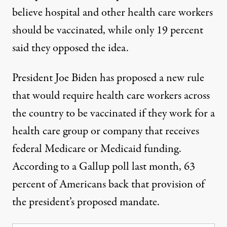
believe hospital and other health care workers
should be vaccinated
, while only 19 percent
said they opposed the idea.
President Joe Biden has proposed a new rule
that would require health care workers across
the country to be vaccinated if they work for a
health care group or company that receives
federal Medicare or Medicaid funding.
According to a Gallup poll last month,
63
percent of Americans back that provision of
the president’s proposed mandate
.