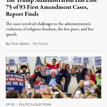
The Trump Administration Has Lost
75 of 93 First Amendment Cases,
Report Finds
The cases involved challenges to the administration's
violations of religious freedom, the free press, and free
speech.
By
Chris Walker
,
T
August 6, 2026
RUTHOUT
OP-ED
|
POLITICS & ELECTIONS