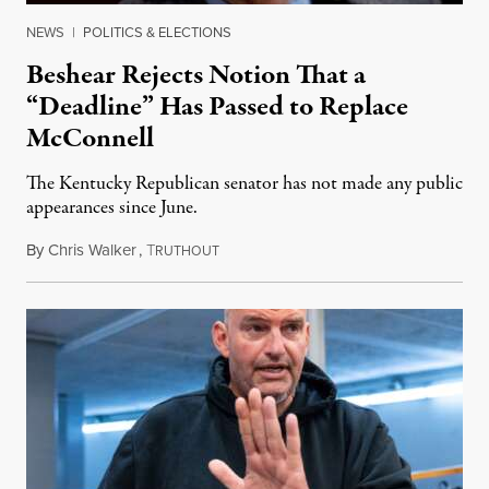
NEWS
|
POLITICS & ELECTIONS
Beshear Rejects Notion That a
“Deadline” Has Passed to Replace
McConnell
The Kentucky Republican senator has not made any public
appearances since June.
By
Chris Walker
,
T
August 5, 2026
RUTHOUT