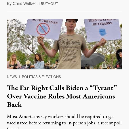
By
Chris Walker
,
T
October 13, 2021
RUTHOUT
NEWS
|
POLITICS & ELECTIONS
The Far Right Calls Biden a “Tyrant”
Over Vaccine Rules Most Americans
Back
Most Americans say workers should be required to get
vaccinated before returning to in-person jobs, a recent poll