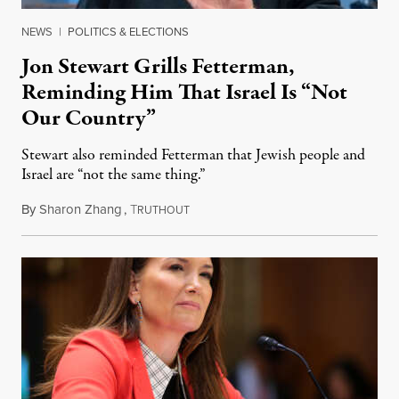
NEWS
|
POLITICS & ELECTIONS
Jon Stewart Grills Fetterman,
Reminding Him That Israel Is “Not
Our Country”
Stewart also reminded Fetterman that Jewish people and
Israel are “not the same thing.”
By
Sharon Zhang
,
T
August 5, 2026
RUTHOUT