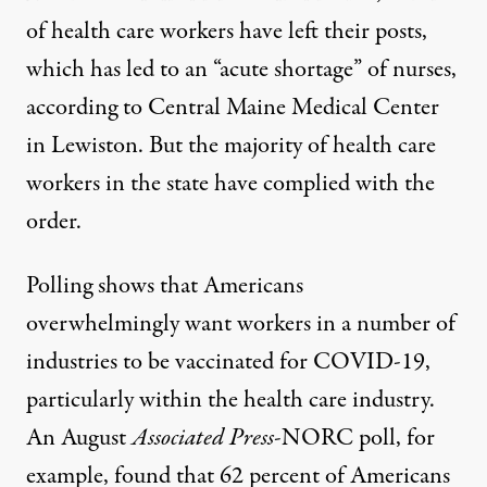
of health care workers have left their posts
,
which has led to an “acute shortage” of nurses,
according to Central Maine Medical Center
in Lewiston. But the majority of health care
workers in the state have complied with the
order.
Polling shows that Americans
overwhelmingly want workers in a number of
industries to be vaccinated for COVID-19,
particularly within the health care industry.
An August
Associated Press
-NORC poll, for
example, found that
62 percent of Americans