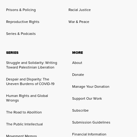
Prisons & Policing
Racial Justice
Reproductive Rights
War & Peace
Series & Podcasts
SERIES
MORE
Struggle and Solidarity: Writing
About
Toward Palestinian Liberation
Donate
Despair and Disparity: The
Uneven Burdens of COVID-19
Manage Your Donation
Human Rights and Global
Support Our Work
Wrongs
Subscribe
The Road to Abolition
Submission Guidelines
The Public Intellectual
Financial Information
Movement Memos