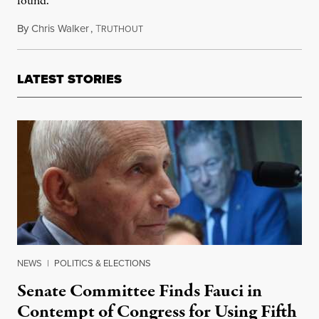
found.
By
Chris Walker
,
T
September 10, 2021
RUTHOUT
LATEST STORIES
NEWS
|
POLITICS & ELECTIONS
Senate Committee Finds Fauci in
Contempt of Congress for Using Fifth