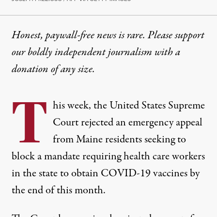
Honest, paywall-free news is rare. Please support
our boldly independent journalism with
a
donation
of any size.
T
his week, the United States Supreme
Court rejected an emergency appeal
from Maine residents seeking to
block a mandate requiring health care workers
in the state to obtain COVID-19 vaccines by
the end of this month.