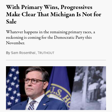
With Primary Wins, Progressives
Make Clear That Michigan Is Not for
Sale
Whatever happens in the remaining primary races, a
reckoning is coming for the Democratic Party this
November.
By
Sam Rosenthal
,
T
August 5, 2026
RUTHOUT