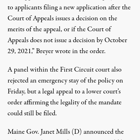
to applicants filing a new application after the
Court of Appeals issues a decision on the
merits of the appeal, or if the Court of
Appeals does not issue a decision by October
29, 2021,”
Breyer wrote in the order
.
A panel within the First Circuit court
also
rejected an emergency stay of the policy
on
Friday, but a legal appeal to
a lower court’s
order affirming the legality of the mandate
could still be filed.
Maine Gov. Janet Mills (D) announced the