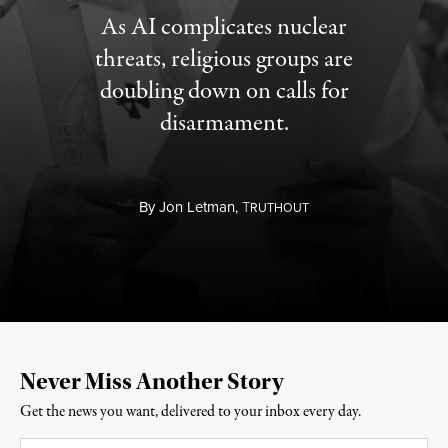
As AI complicates nuclear
threats, religious groups are
doubling down on calls for
disarmament.
By
Jon Letman,
T
RUTHOUT
Never Miss Another Story
Get the news you want, delivered to your inbox every day.
Email
*