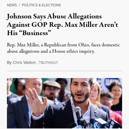
NEWS
|
POLITICS & ELECTIONS
Johnson Says Abuse Allegations
Against GOP Rep. Max Miller Aren’t
His “Business”
Rep. Max Miller, a Republican from Ohio, faces domestic
abuse allegations and a House ethics inquiry.
By
Chris Walker
,
T
August 5, 2026
RUTHOUT