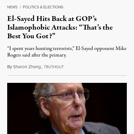
NEWS
|
POLITICS & ELECTIONS
El-Sayed Hits Back at GOP’s
Islamophobic Attacks: “That’s the
Best You Got?”
“I spent years hunting terrorists,” El-Sayed opponent Mike
Rogers said after the primary.
By
Sharon Zhang
,
T
August 5, 2026
RUTHOUT