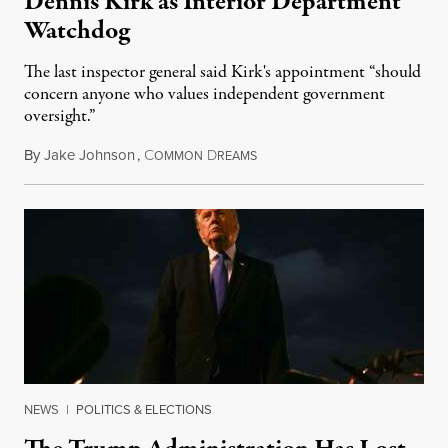
Dennis Kirk as Interior Department
Watchdog
The last inspector general said Kirk's appointment “should
concern anyone who values independent government
oversight.”
By
Jake Johnson
,
C
D
August 6, 2026
OMMON
REAMS
NEWS
|
POLITICS & ELECTIONS