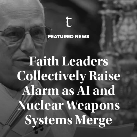
FEATURED NEWS
Faith Leaders
Collectively Raise
Alarm as AI and
Nuclear Weapons
Published August 5, 2026
Systems Merge