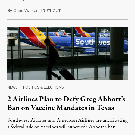
By
Chris Walker
,
T
October 19, 2021
RUTHOUT
NEWS
|
POLITICS & ELECTIONS
2 Airlines Plan to Defy Greg Abbott’s
Ban on Vaccine Mandates in Texas
Southwest Airlines and American Airlines are anticipating
a federal rule on vaccines will supersede Abbott's ban.