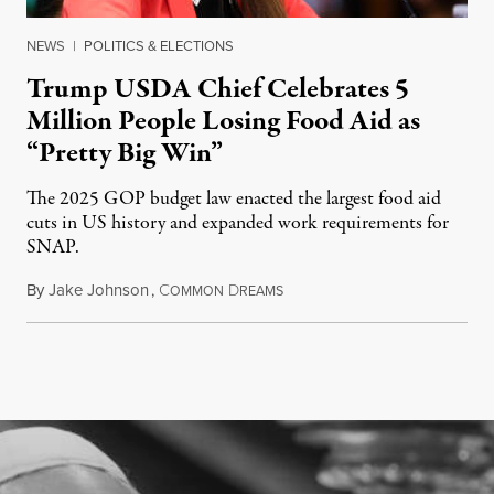
NEWS
|
POLITICS & ELECTIONS
Trump USDA Chief Celebrates 5
Million People Losing Food Aid as
“Pretty Big Win”
The 2025 GOP budget law enacted the largest food aid
cuts in US history and expanded work requirements for
SNAP.
By
Jake Johnson
,
C
D
August 5, 2026
OMMON
REAMS