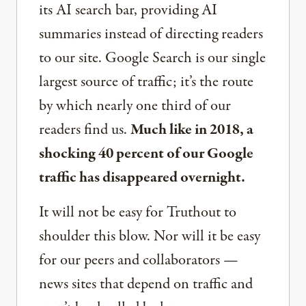
its AI search bar, providing AI
summaries instead of directing readers
to our site. Google Search is our single
largest source of traffic; it’s the route
by which nearly one third of our
readers find us.
Much like in 2018, a
shocking 40 percent of our Google
traffic has disappeared overnight.
It will not be easy for Truthout to
shoulder this blow. Nor will it be easy
for our peers and collaborators —
news sites that depend on traffic and