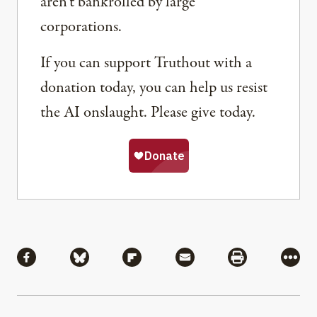
aren’t bankrolled by large
corporations.
If you can support Truthout with a
donation today, you can help us resist
the AI onslaught. Please give today.
Share
Share via Facebook
Share via Bluesky
Share via Flipboard
Share via Mail
Share via Pri
More