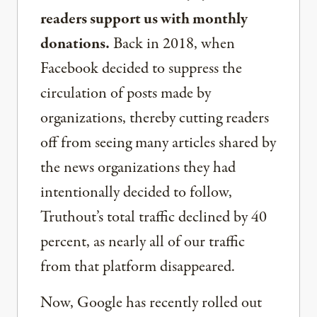
readers support us with monthly
donations.
Back in 2018, when
Facebook decided to suppress the
circulation of posts made by
organizations, thereby cutting readers
off from seeing many articles shared by
the news organizations they had
intentionally decided to follow,
Truthout’s total traffic declined by 40
percent, as nearly all of our traffic
from that platform disappeared.
Now, Google has recently rolled out