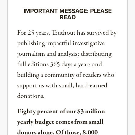
IMPORTANT MESSAGE: PLEASE
READ
For 25 years, Truthout has survived by
publishing impactful investigative
journalism and analysis; distributing
full editions 365 days a year; and
building a community of readers who
support us with small, hard-earned
donations.
Eighty percent of our $3 million
yearly budget comes from small
donors alone. Of those, 8,000