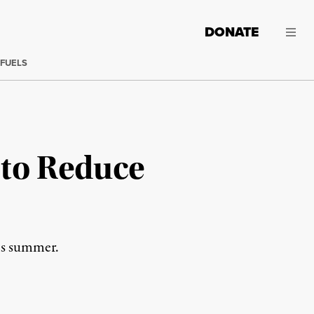
DONATE
 FUELS
 to Reduce
his summer.