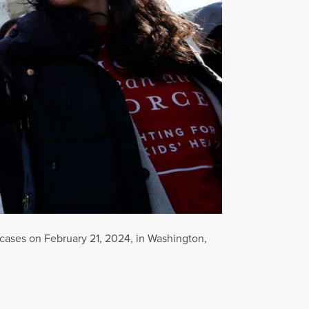
cases on February 21, 2024, in Washington,