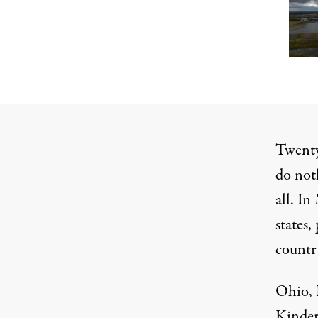
Twenty
do not
all. I
states
countr
Ohio, 
Kinder