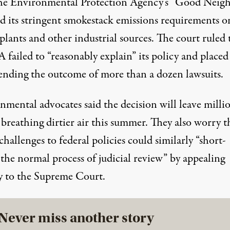
he Environmental Protection Agency’s
“Good Neigh
d its stringent smokestack emissions requirements o
lants and other industrial sources. The court ruled 
 failed to “reasonably explain” its policy and placed
ending the outcome of more than a dozen lawsuits.
nmental advocates said the decision will leave millio
breathing dirtier air this summer. They also worry t
challenges to federal policies could similarly “
short-
 the normal process of judicial review
” by appealing
ly to the Supreme Court.
Never miss another story