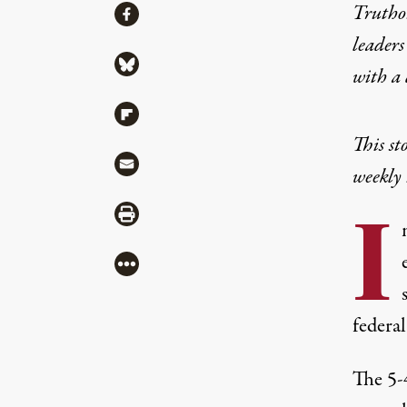
Share
Truthou
Share via Facebook
leaders
Share via Bluesky
with a
Share via Flipboard
This st
Share via Mail
weekly 
I
Share via Print
More
federal
The
5-