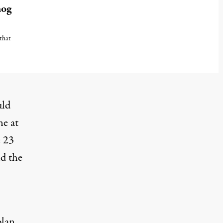
mog
 that
uld
ne at
e 23
nd the
plan
,