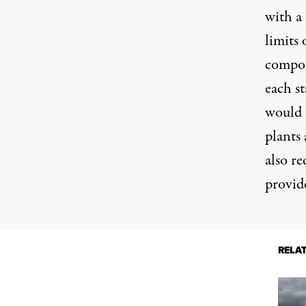
with a
limits
compon
each st
would 
plants
also re
provid
RELA