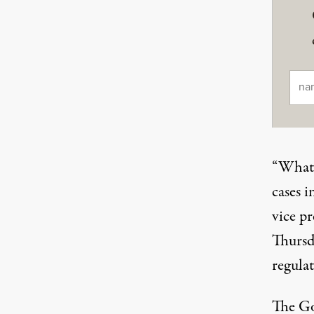
Ema
“What t
cases 
vice pr
Thursd
regulat
The Go