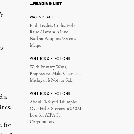
…READING LIST
le
WAR & PEACE
Faith Leaders Collectively
Raise Alarm as AI and
Nuclear Weapons Systems
Merge
t
’s
POLITICS & ELECTIONS
With Primary Wins,
Progressives Make Clear That
Michigan Is Not for Sale
POLITICS & ELECTIONS
ed
a
Abdul El-Sayed Triumphs
ines.
Over Haley Stevens in $60M
Loss for AIPAC,
Corporations
, for