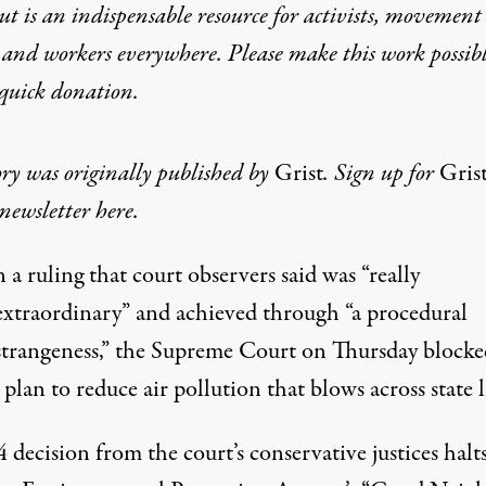
t is an indispensable resource for activists, movement
 and workers everywhere. Please make this work possib
quick donation
.
ory was originally published by
Grist
. Sign up for
Gris
newsletter here
.
n a ruling that court observers said was “really
extraordinary” and achieved through “a procedural
strangeness,” the Supreme Court on Thursday block
 plan to reduce air pollution
that blows across state l
4 decision
from the court’s conservative justices halts