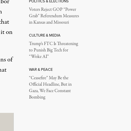
bor”
POLITICS & ELECTIONS
Voters Reject GOP “Power
n
Grab” Referendum Measures
that
in Kansas and Missouri
 it on
CULTURE & MEDIA
Trump’s FTC Is Threatening
to Punish Big Tech for
“Woke AI”
ns of
hat
WAR & PEACE
“Ceasefire” May Be the
Official Headline, But in
Gaza, We Face Constant
Bombing