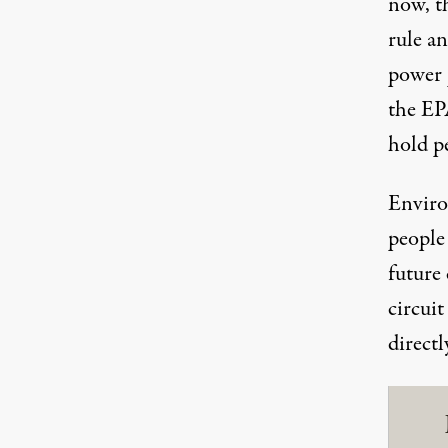
now, t
rule
an
power p
the EPA
hold p
Enviro
people 
future 
circuit
direct