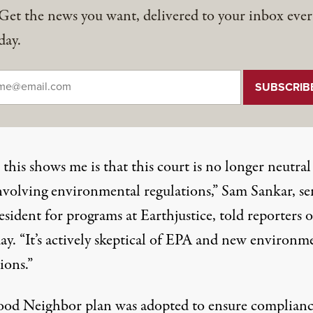
Get the news you want, delivered to your inbox ever
day.
il
*
his shows me is that this court is no longer neutral
involving environmental regulations,” Sam Sankar, se
esident for programs at Earthjustice, told reporters 
ay. “It’s actively skeptical of EPA and new environm
ions.”
od Neighbor plan was adopted to ensure complian