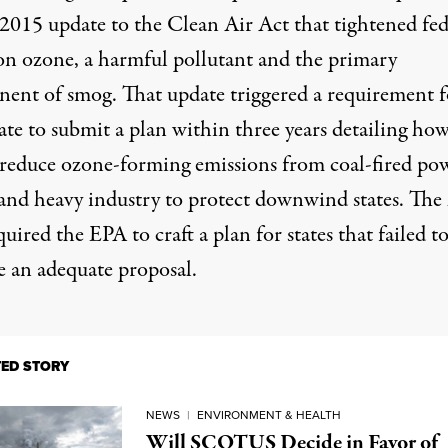
 2015 update to the Clean Air Act that tightened fed
 on ozone, a harmful pollutant and the primary
ent of smog. That update triggered a requirement f
ate to submit a plan within three years detailing how
reduce ozone-forming emissions from coal-fired po
 and heavy industry to protect downwind states. The
quired the EPA to craft a plan for states that failed t
e an adequate proposal.
TED STORY
NEWS
|
ENVIRONMENT & HEALTH
Will SCOTUS Decide in Favor of