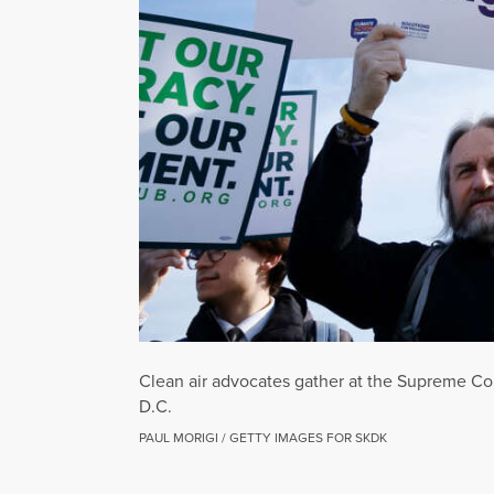
Clean air advocates gather at the Supreme Co
D.C.
PAUL MORIGI / GETTY IMAGES FOR SKDK