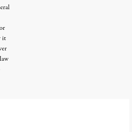
eral
or
 it
wer
 law
o