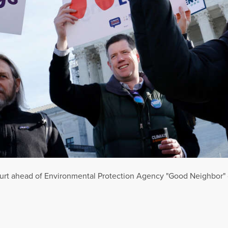
urt ahead of Environmental Protection Agency "Good Neighbor" 