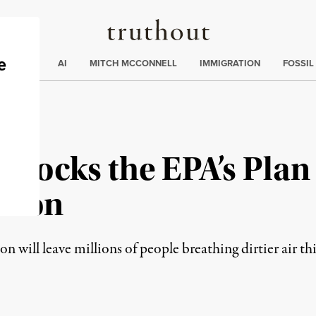
Truthout
ding
:
ECTIONS
AI
MITCH MCCONNELL
IMMIGRATION
FOSSIL
Blocks the EPA’s Plan
ution
n will leave millions of people breathing dirtier air t