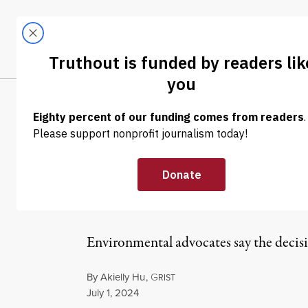
Skip to content
Skip to footer
LATEST
ABOUT
Tren
EL
NEWS
|
ENVIRONMENT & HEALTH
Supreme Court 
Ozone Air Poll
Environmental advocates say the decisio
By
Akielly Hu
,
G
RIST
Published
July 1, 2024