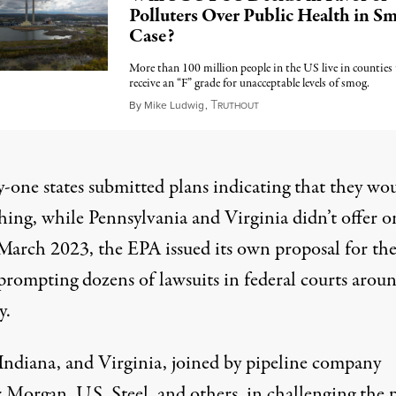
Polluters Over Public Health in S
Case?
More than 100 million people in the US live in counties
receive an “F” grade for unacceptable levels of smog.
T
February 21, 2024
By
Mike Ludwig
,
RUTHOUT
-one states submitted plans indicating that they wo
hing, while Pennsylvania and Virginia didn’t offer o
n March 2023, the EPA issued its own proposal for th
, prompting
dozens of lawsuits
in federal courts arou
y.
Indiana, and Virginia, joined by pipeline company
 Morgan, U.S. Steel, and others, in
challenging the 