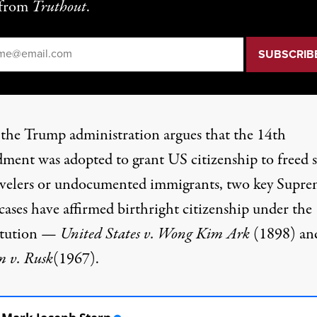
from
Truthout
.
il
*
 the
Trump administration
argues that the 14th
ent was adopted to grant US citizenship to freed s
avelers or undocumented immigrants, two key Supr
cases have affirmed birthright citizenship under the
itution —
United States v. Wong Kim Ark
(1898) an
m v. Rusk
(1967).