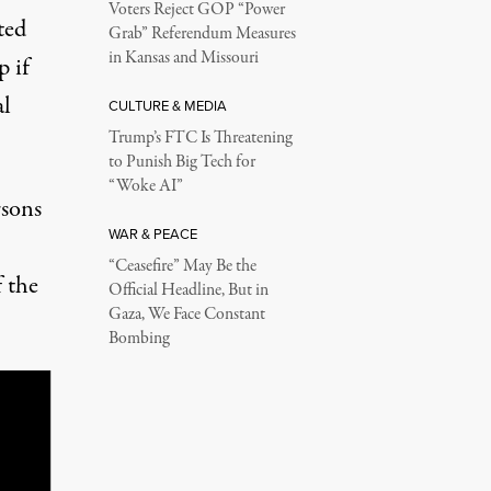
Voters Reject GOP “Power
ted
Grab” Referendum Measures
in Kansas and Missouri
p if
al
CULTURE & MEDIA
Trump’s FTC Is Threatening
to Punish Big Tech for
“Woke AI”
rsons
WAR & PEACE
“Ceasefire” May Be the
f the
Official Headline, But in
Gaza, We Face Constant
Bombing