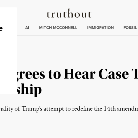
Truthout
ding
:
ECTIONS
AI
MITCH MCCONNELL
IMMIGRATION
FOSSIL
Agrees to Hear Case 
zenship
onality of Trump’s attempt to redefine the 14th amendm