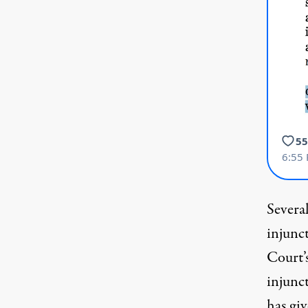
Several
injunc
Court’
injunct
has giv