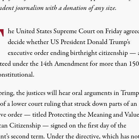
ndent journalism with
a donation
of any size.
T
he
United States
Supreme Court
on Friday agree
decide whether US President Donald Trump’s
executive order ending birthright citizenship — 
teed under the
14th Amendment
for more than 150
nstitutional.
ring, the justices will hear oral arguments in Trump
of a lower court ruling that struck down parts of an
ive order
— titled Protecting the Meaning and Value
an Citizenship — signed on the first day of the
ent’s second term. Under the directive, which has no