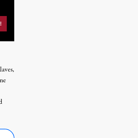
laves,
eme
d