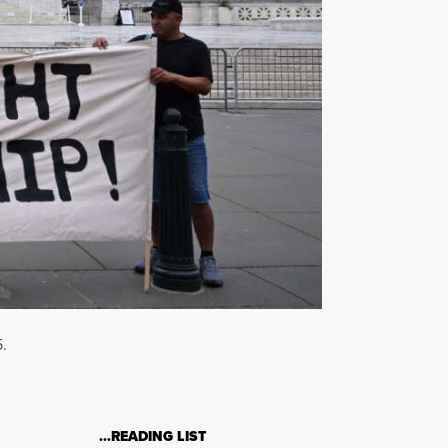
.
…READING LIST