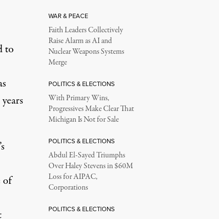
WAR & PEACE
Faith Leaders Collectively
Raise Alarm as AI and
d to
Nuclear Weapons Systems
Merge
as
POLITICS & ELECTIONS
 years
With Primary Wins,
Progressives Make Clear That
Michigan Is Not for Sale
POLITICS & ELECTIONS
’s
Abdul El-Sayed Triumphs
Over Haley Stevens in $60M
Loss for AIPAC,
 of
Corporations
POLITICS & ELECTIONS
t