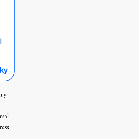
ary
rsal
ess