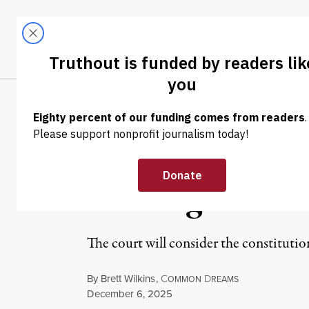
Skip to content
Skip to footer
LATEST
ABOUT
Tren
EL
NEWS
|
POLITICS & ELECTIONS
Supreme Court 
Birthright Citi
The court will consider the constituti
By
Brett Wilkins
,
C
D
OMMON
REAMS
Published
December 6, 2025