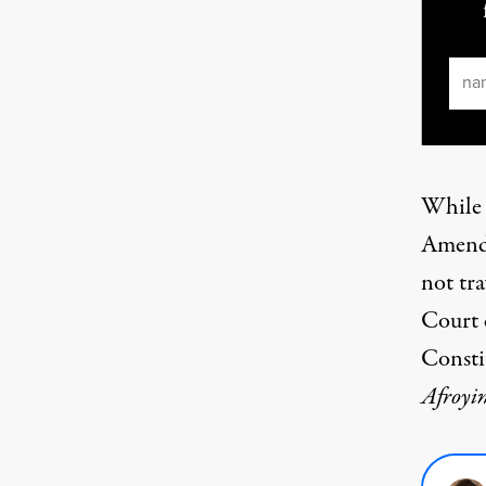
Ema
While
Amendm
not tr
Court 
Const
Afroyi