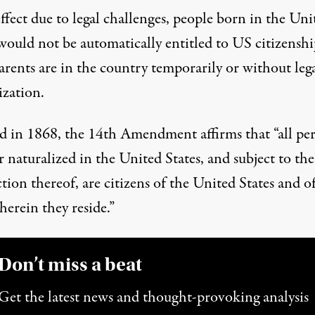
ffect due to legal challenges, people born in the Uni
would not be automatically entitled to US citizenshi
arents are in the country temporarily or without leg
ization.
d in 1868, the
14th Amendment
affirms that “all pe
 naturalized in the United States, and subject to the
ction thereof, are citizens of the United States and o
herein they reside.”
Don’t miss a beat
Get the latest news and thought-provoking analysis