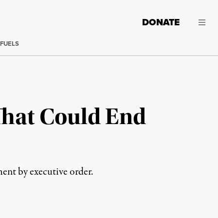
DONATE
 FUELS
That Could End
ent by executive order.