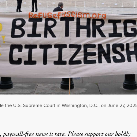
de the U.S. Supreme Court in Washington, D.C., on June 27, 2025
 paywall-free news is rare. Please support our boldly