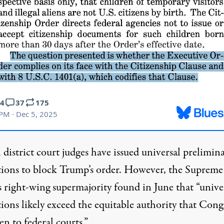
 district court judges have issued universal prelimin
tions to block Trump’s order. However, the Supreme
s
right-wing
supermajority
found
in June that “unive
ions likely exceed the equitable authority that
Congr
en to federal courts.”