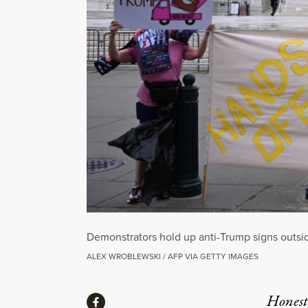
Demonstrators hold up anti-Trump signs outsi
ALEX WROBLEWSKI / AFP VIA GETTY IMAGES
Share
Honest,
Share via Facebook