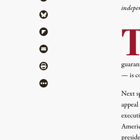
indepe
Share via Bluesky
Share via Flipboard
Share via Mail
guaran
Share via Print
— is co
More
Next sp
appeal 
execut
Americ
presid