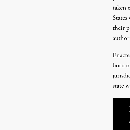
taken e
States 
their p
author
Enacte
born or
jurisdi
state w