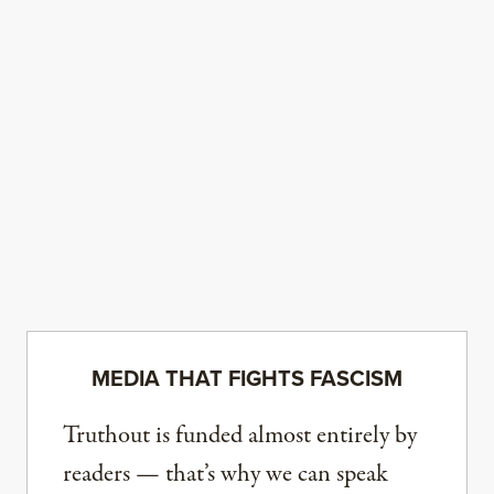
MEDIA THAT FIGHTS FASCISM
Truthout is funded almost entirely by
readers — that’s why we can speak