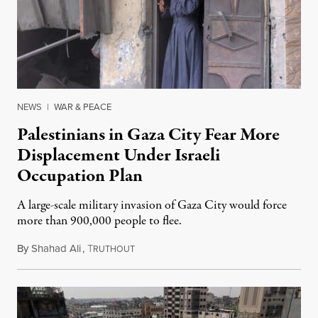
NEWS
|
WAR & PEACE
Palestinians in Gaza City Fear More
Displacement Under Israeli
Occupation Plan
A large-scale military invasion of Gaza City would force
more than 900,000 people to flee.
By
Shahad Ali
,
T
August 12, 2025
RUTHOUT