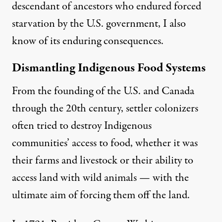
descendant of ancestors who endured forced
starvation by the U.S. government, I also
know of its enduring consequences.
Dismantling Indigenous Food Systems
From the founding of the U.S. and Canada
through the 20th century, settler colonizers
often tried to destroy Indigenous
communities’ access to food, whether it was
their farms and livestock or their ability to
access land with wild animals — with the
ultimate aim of forcing them off the land.