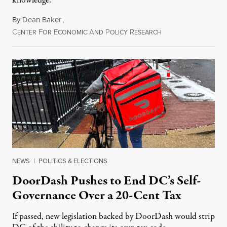
knowledge.
By
Dean Baker
,
C
F
E
A
P
R
August 8, 2026
ENTER
OR
CONOMIC
ND
OLICY
ESEARCH
NEWS
|
POLITICS & ELECTIONS
DoorDash Pushes to End DC’s Self-
Governance Over a 20-Cent Tax
If passed, new legislation backed by DoorDash would strip