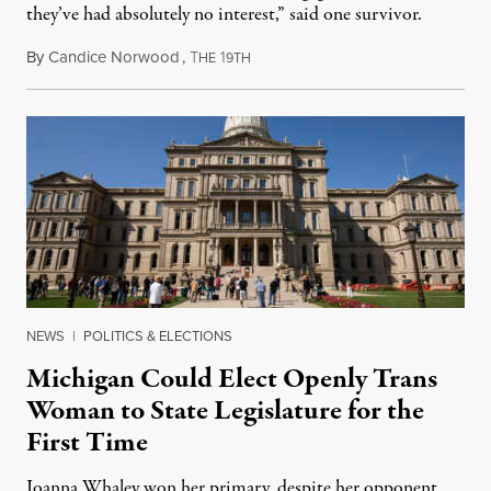
they’ve had absolutely no interest,” said one survivor.
By
Candice Norwood
,
T
1
August 8, 2026
HE
9TH
NEWS
|
POLITICS & ELECTIONS
Michigan Could Elect Openly Trans
Woman to State Legislature for the
First Time
Joanna Whaley won her primary, despite her opponent