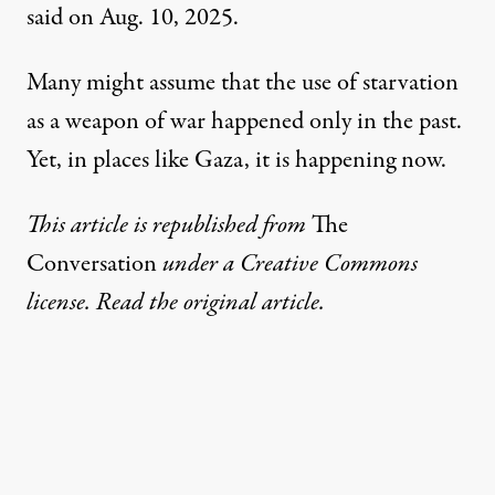
said on Aug. 10, 2025
.
Many might assume that the use of starvation
as a
weapon of war
happened only in the past.
Yet, in places like Gaza,
it is happening now
.
This article is republished from
The
Conversation
under a Creative Commons
license. Read the
original article
.