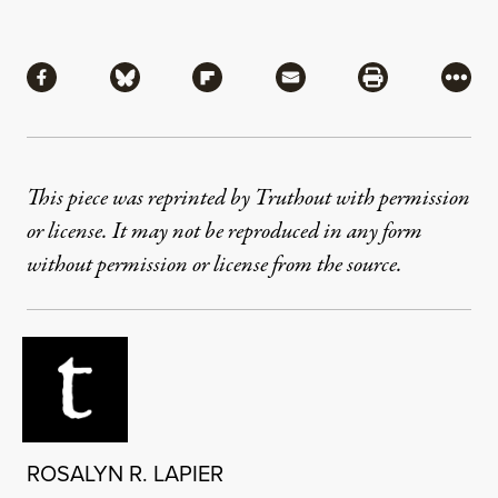
Share
Share via Facebook
Share via Bluesky
Share via Flipboard
Share via Mail
Share via Pri
More
This piece was reprinted by Truthout with permission
or license. It may not be reproduced in any form
without permission or license from the source.
ROSALYN R. LAPIER