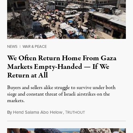
NEWS
|
WAR & PEACE
We Often Return Home From Gaza
Markets Empty-Handed — If We
Return at All
Buyers and sellers alike struggle to survive under both
siege and constant threat of Israeli airstrikes on the
markets.
By
Hend Salama Abo Helow
,
T
August 9, 2025
RUTHOUT