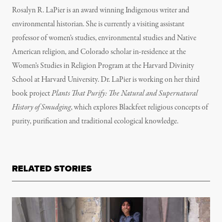
Rosalyn R. LaPier is an award winning Indigenous writer and
environmental historian. She is currently a visiting assistant
professor of women’s studies, environmental studies and Native
American religion, and Colorado scholar in-residence at the
Women’s Studies in Religion Program at the Harvard Divinity
School at Harvard University. Dr. LaPier is working on her third
book project
Plants That Purify: The Natural and Supernatural
History of Smudging
, which explores Blackfeet religious concepts of
purity, purification and traditional ecological knowledge.
RELATED STORIES