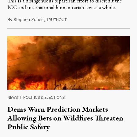
This is a disingenuous bipartisan effort to discredit the
ICC and international humanitarian law as a whole.
By
Stephen Zunes
,
T
August 7, 2026
RUTHOUT
NEWS
|
POLITICS & ELECTIONS
Dems Warn Prediction Markets
Allowing Bets on Wildfires Threaten
Public Safety