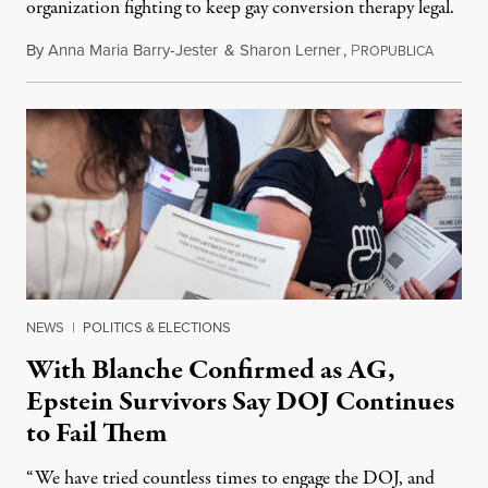
organization fighting to keep gay conversion therapy legal.
By
Anna Maria Barry-Jester
&
Sharon Lerner
,
P
August 
ROPUBLICA
NEWS
|
POLITICS & ELECTIONS
With Blanche Confirmed as AG,
Epstein Survivors Say DOJ Continues
to Fail Them
“We have tried countless times to engage the DOJ, and