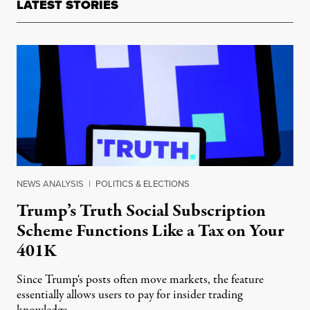
LATEST STORIES
NEWS ANALYSIS
|
POLITICS & ELECTIONS
Trump’s Truth Social Subscription
Scheme Functions Like a Tax on Your
401K
Since Trump's posts often move markets, the feature
essentially allows users to pay for insider trading