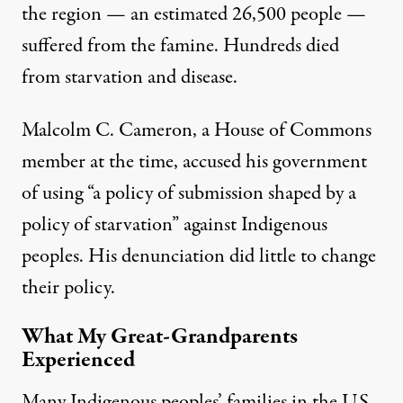
the region — an estimated 26,500 people —
suffered from the famine
. Hundreds died
from starvation and disease.
Malcolm C. Cameron, a House of Commons
member at the time, accused his government
of using “
a policy of submission shaped by a
policy of starvation
” against Indigenous
peoples. His denunciation did little to change
their policy.
What My Great-Grandparents
Experienced
Many Indigenous peoples’ families in the U.S.