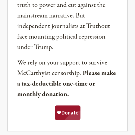
truth to power and cut against the
mainstream narrative. But
independent journalists at Truthout
face mounting political repression
under Trump.
We rely on your support to survive
McCarthyist censorship.
Please make
a tax-deductible one-time or
monthly donation.