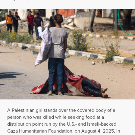
A Palestinian girl stands over the covered body of a
person who was killed while seeking food at a
distribution point run by the U.S.- and Israeli-backed
Gaza Humanitarian Foundation, on August 4, 2025, in