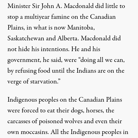
Minister Sir John A. Macdonald did little to
stop a multiyear famine on the Canadian
Plains, in what is now Manitoba,
Saskatchewan and Alberta. Macdonald did
not hide his intentions. He and his
government, he said, were “doing all we can,
by
refusing food until the Indians are on the
verge of starvation
.”
Indigenous peoples on the Canadian Plains
were forced to eat their dogs, horses, the
carcasses of poisoned wolves and even their
own moccasins. All the Indigenous peoples in