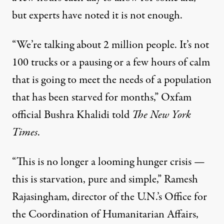
but experts have noted it is not enough.
“We’re talking about 2 million people. It’s not
100 trucks or a pausing or a few hours of calm
that is going to meet the needs of a population
that has been starved for months,” Oxfam
official Bushra Khalidi
told
The New York
Times
.
“This is no longer a looming hunger crisis —
this is starvation, pure and simple,” Ramesh
Rajasingham, director of the U.N.’s Office for
the Coordination of Humanitarian Affairs,