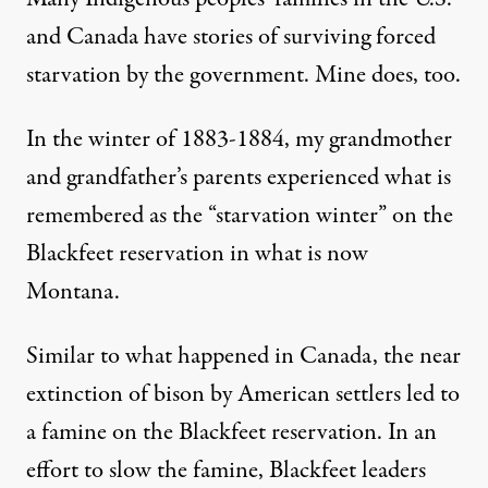
and Canada have stories of surviving forced
starvation by the government. Mine does, too.
In the winter of 1883-1884,
my grandmother
and grandfather’s parents experienced
what is
remembered as the “starvation winter” on the
Blackfeet reservation in what is now
Montana.
Similar to what happened in Canada, the near
extinction of bison by American settlers led to
a famine on the Blackfeet reservation. In an
effort to slow the famine, Blackfeet leaders