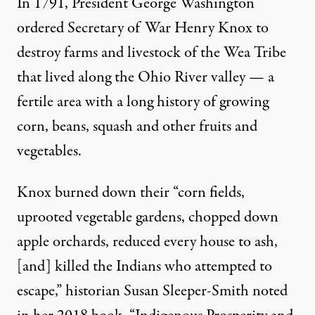
In 1791, President George Washington
ordered Secretary of War Henry Knox to
destroy farms and livestock of the Wea Tribe
that lived along the Ohio River valley — a
fertile area with a long history of growing
corn, beans, squash and other fruits and
vegetables.
Knox burned down their “
corn fields,
uprooted vegetable gardens, chopped down
apple orchards
, reduced every house to ash,
[and] killed the Indians who attempted to
escape,” historian
Susan Sleeper-Smith
noted