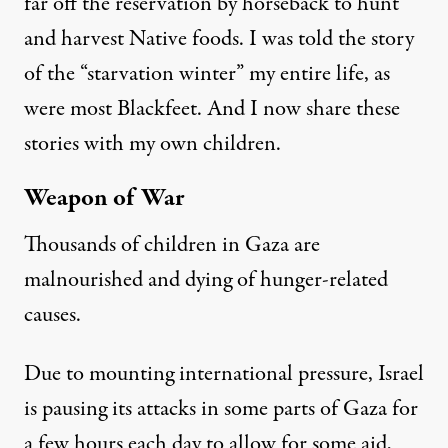
far off the reservation by horseback to hunt
and harvest Native foods. I was told the story
of the “starvation winter” my entire life, as
were most Blackfeet. And I now share these
stories with my own children.
Weapon of War
Thousands of children in Gaza are
malnourished and
dying of hunger-related
causes
.
Due to mounting international pressure, Israel
is pausing its attacks in some parts of Gaza for
a few hours each day to allow for some aid,