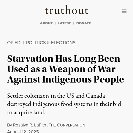
Skip to content
Skip to footer
Truthout
ABOUT
LATEST
DONATE
OP-ED
|
POLITICS & ELECTIONS
Starvation Has Long Been
Used as a Weapon of War
Against Indigenous People
Settler colonizers in the US and Canada
destroyed Indigenous food systems in their bid
to acquire land.
By
Rosalyn R. LaPier
,
T
C
HE
ONVERSATION
Published
August 12, 2025