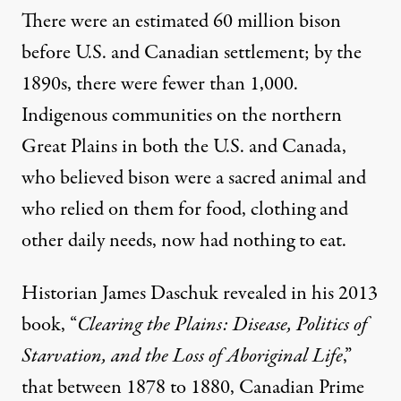
There were an estimated 60 million bison
before U.S. and Canadian settlement; by the
1890s, there were
fewer than 1,000
.
Indigenous communities on the northern
Great Plains in both the U.S. and Canada,
who believed
bison were a sacred animal
and
who relied on them for food, clothing and
other daily needs, now had nothing to eat.
Historian
James Daschuk
revealed in his 2013
book, “
Clearing the Plains: Disease, Politics of
Starvation, and the Loss of Aboriginal Life
,”
that between 1878 to 1880, Canadian Prime