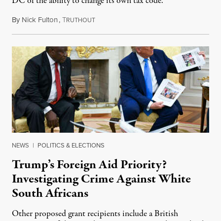
DC of the ability to change its own tax code.
By
Nick Fulton
,
T
August 8, 2026
RUTHOUT
NEWS
|
POLITICS & ELECTIONS
Trump’s Foreign Aid Priority?
Investigating Crime Against White
South Africans
Other proposed grant recipients include a British