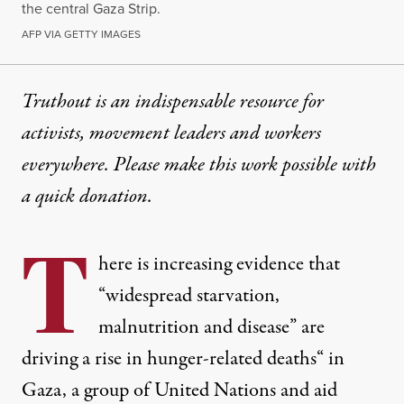
the central Gaza Strip.
AFP VIA GETTY IMAGES
Truthout is an indispensable resource for
activists, movement leaders and workers
everywhere. Please make this work possible with
a
quick donation
.
T
here is increasing evidence that
“
widespread starvation,
malnutrition and disease” are
driving a rise in hunger-related deaths
“ in
Gaza, a group of United Nations and aid