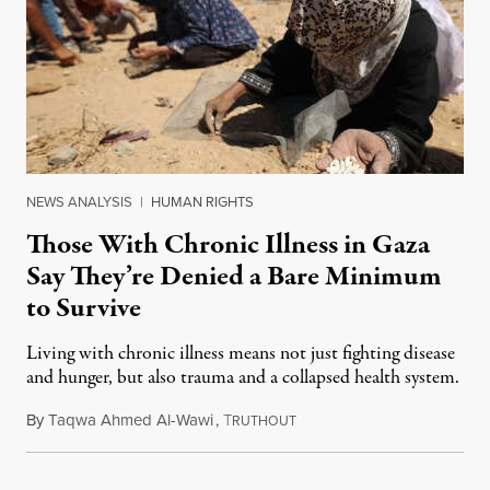
NEWS ANALYSIS
|
HUMAN RIGHTS
Those With Chronic Illness in Gaza
Say They’re Denied a Bare Minimum
to Survive
Living with chronic illness means not just fighting disease
and hunger, but also trauma and a collapsed health system.
By
Taqwa Ahmed Al-Wawi
,
T
August 6, 2025
RUTHOUT