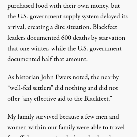
purchased food with their own money, but
the U.S. government supply system delayed its
arrival, creating a dire situation.
Blackfeet
leaders documented 600 deaths
by starvation
that one winter, while the U.S. government
documented half that amount.
As historian
John Ewers noted
, the nearby
“well-fed settlers” did nothing and did not
offer “any effective aid to the Blackfeet.”
My family survived because a few men and
women within our family were able to travel