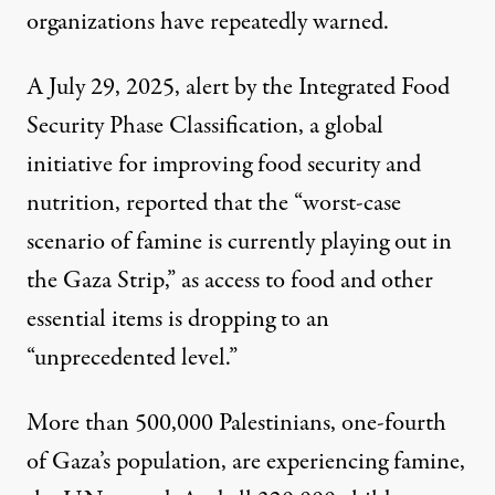
organizations have repeatedly warned.
A July 29, 2025, alert
by the Integrated Food
Security Phase Classification, a global
initiative for improving food security and
nutrition, reported that the “worst-case
scenario of famine is currently playing out in
the Gaza Strip,” as access to food and other
essential items is dropping to an
“unprecedented level.”
More than 500,000 Palestinians, one-fourth
of Gaza’s population,
are experiencing famine
,