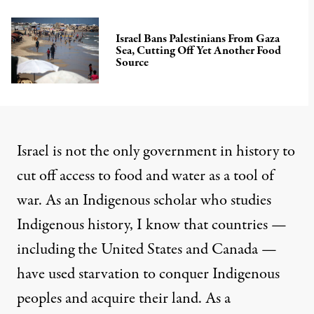
Israel Bans Palestinians From Gaza
Sea, Cutting Off Yet Another Food
Source
Israel is not the only government in history to
cut off access to food and water as a tool of
war. As an
Indigenous scholar
who studies
Indigenous history, I know that countries —
including the United States and Canada —
have used starvation to conquer Indigenous
peoples and
acquire their land
. As a