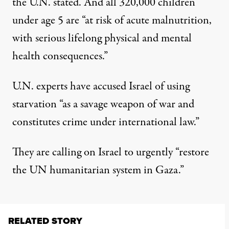
the U.N. stated. And all 320,000 children
under age 5 are “
at risk of acute malnutrition,
with serious lifelong physical and mental
health consequences
.”
U.N. experts
have accused Israel of using
starvation
“as a savage weapon of war and
constitutes crime under international law.”
They are calling on Israel to urgently “
restore
the UN humanitarian system in Gaza
.”
RELATED STORY