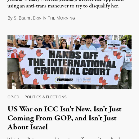
using an anti-trans maneuver to try to disqualify her.
By
S. Baum
,
E
I
T
M
August 7, 2026
RIN
N
HE
ORNING
OP-ED
|
POLITICS & ELECTIONS
US War on ICC Isn’t New, Isn’t Just
Coming From GOP, and Isn’t Just
About Israel