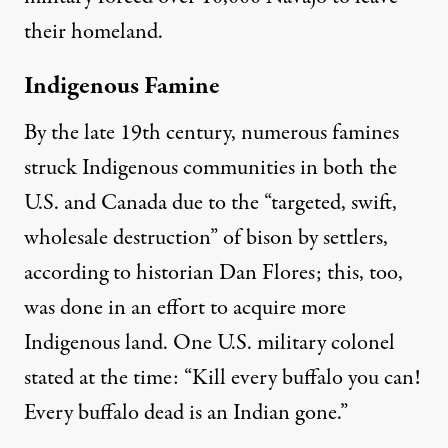
their homeland.
Indigenous Famine
By the late 19th century, numerous famines
struck Indigenous communities in both the
U.S. and Canada due to the “
targeted, swift,
wholesale destruction
” of bison by settlers,
according to historian
Dan Flores
; this, too,
was done in an effort
to acquire more
Indigenous land
. One U.S. military colonel
stated at the time: “Kill every buffalo you can!
Every buffalo dead is an Indian gone
.”