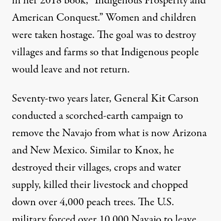
in her 2018 book, “Indigenous Prosperity and
American Conquest.” Women and children
were taken hostage. The goal was to destroy
villages and farms so that Indigenous people
would leave and not return.
Seventy-two years later, General Kit Carson
conducted a
scorched-earth campaign
to
remove the Navajo from what is now Arizona
and New Mexico. Similar to Knox, he
destroyed their villages
, crops and water
supply, killed their livestock and chopped
down over 4,000 peach trees. The U.S.
military forced over 10,000 Navajo to leave