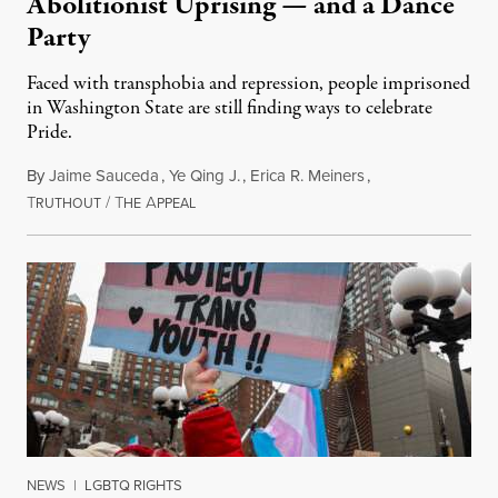
Abolitionist Uprising — and a Dance
Party
Faced with transphobia and repression, people imprisoned
in Washington State are still finding ways to celebrate
Pride.
By
Jaime Sauceda
,
Ye Qing J.
,
Erica R. Meiners
,
T
/
T
A
June 30, 2026
RUTHOUT
HE
PPEAL
NEWS
|
LGBTQ RIGHTS