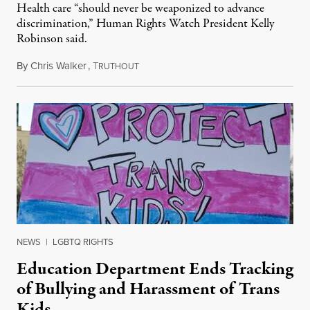
Health care “should never be weaponized to advance
discrimination,” Human Rights Watch President Kelly
Robinson said.
By
Chris Walker
,
T
August 4, 2026
RUTHOUT
NEWS
|
LGBTQ RIGHTS
Education Department Ends Tracking
of Bullying and Harassment of Trans
Kids