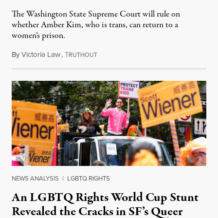
The Washington State Supreme Court will rule on
whether Amber Kim, who is trans, can return to a
women’s prison.
By
Victoria Law
,
T
July 17, 2026
RUTHOUT
NEWS ANALYSIS
|
LGBTQ RIGHTS
An LGBTQ Rights World Cup Stunt
Revealed the Cracks in SF’s Queer