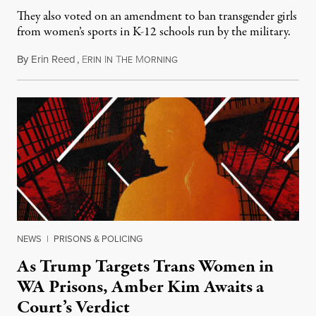
They also voted on an amendment to ban transgender girls
from women’s sports in K-12 schools run by the military.
By
Erin Reed
,
E
I
T
M
July 23, 2026
RIN
N
HE
ORNING
NEWS
|
PRISONS & POLICING
As Trump Targets Trans Women in
WA Prisons, Amber Kim Awaits a
Court’s Verdict