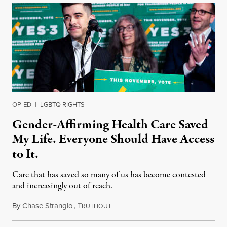
OP-ED
|
LGBTQ RIGHTS
Gender-Affirming Health Care Saved
My Life. Everyone Should Have Access
to It.
Care that has saved so many of us has become contested
and increasingly out of reach.
By
Chase Strangio
,
T
December 13, 2021
RUTHOUT