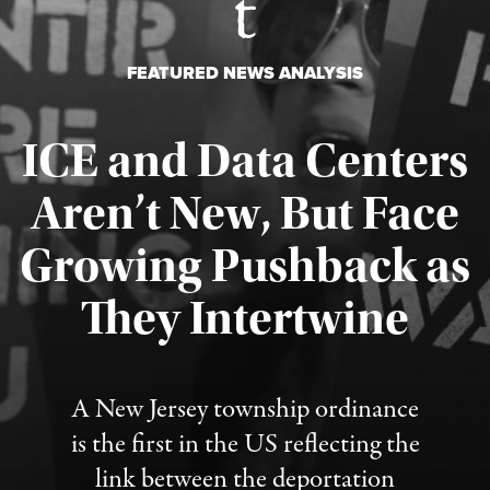
FEATURED NEWS ANALYSIS
ICE and Data Centers
Aren’t New, But Face
Growing Pushback as
They Intertwine
Published August 8, 2026
A New Jersey township ordinance
is the first in the US reflecting the
link between the deportation