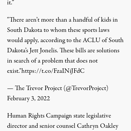
it.”
"There aren’t more than a handful of kids in
South Dakota to whom these sports laws
would apply, according to the ACLU of South
Dakota’s Jett Jonelis. These bills are solutions
in search of a problem that does not
exist."
https://t.co/FzaINiJFdC
— The Trevor Project (@TrevorProject)
February 3, 2022
Human Rights Campaign state legislative
director and senior counsel Cathryn Oakley