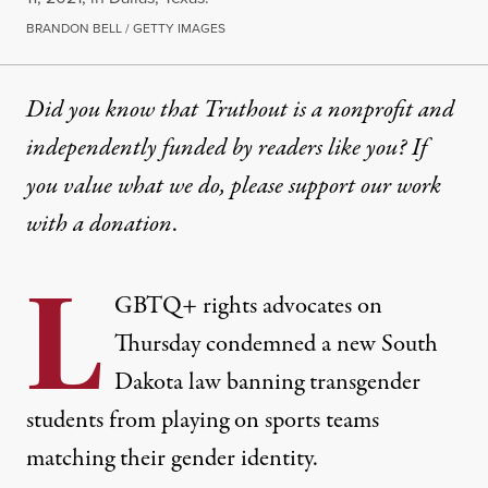
BRANDON BELL / GETTY IMAGES
Did you know that Truthout is a nonprofit and
independently funded by readers like you? If
you value what we do, please support our work
with
a donation
.
L
GBTQ+ rights advocates on
Thursday condemned a new South
Dakota law banning transgender
students from playing on sports teams
matching their gender identity.