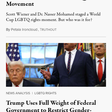
Movement
Scott Wiener and Dr. Nasser Mohamed staged a World
Cup LGBTQ rights moment. But who was it for?
By
Petala Ironcloud
,
T
July 11, 2026
RUTHOUT
NEWS ANALYSIS
|
LGBTQ RIGHTS
Trump Uses Full Weight of Federal
Government to Restrict Gender-