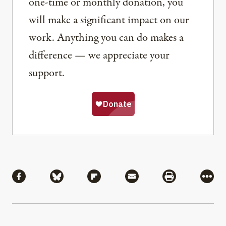
one-time or monthly donation, you
will make a significant impact on our
work. Anything you can do makes a
difference — we appreciate your
support.
Share
Share via Facebook
Share via Bluesky
Share via Flipboard
Share via Mail
Share via Pri
More