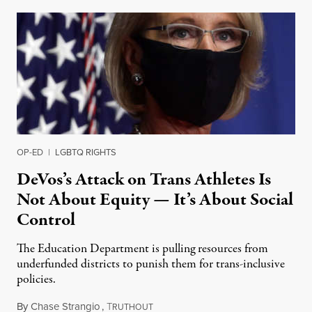
OP-ED
|
LGBTQ RIGHTS
DeVos’s Attack on Trans Athletes Is
Not About Equity — It’s About Social
Control
The Education Department is pulling resources from
underfunded districts to punish them for trans-inclusive
policies.
By
Chase Strangio
,
T
September 19, 2020
RUTHOUT