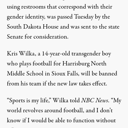
using restrooms that correspond with their
gender identity, was passed Tuesday by the
South Dakota House and was sent to the state
Senate for consideration.
Kris Wilka, a 14-year-old transgender boy
who plays football for Harrisburg North
Middle School in Sioux Falls, will be banned
from his team if the new law takes effect.
“Sports is my life,” Wilka
told
NBC News
. “My
world revolves around football, and I don’t
know if I would be able to function without