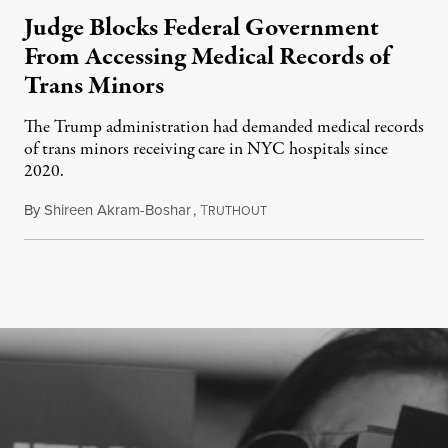
Judge Blocks Federal Government
From Accessing Medical Records of
Trans Minors
The Trump administration had demanded medical records
of trans minors receiving care in NYC hospitals since
2020.
By
Shireen Akram-Boshar
,
T
June 24, 2026
RUTHOUT