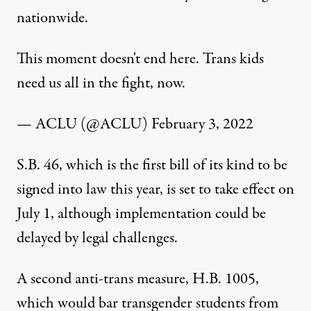
nationwide.
This moment doesn't end here. Trans kids
need us all in the fight, now.
— ACLU (@ACLU)
February 3, 2022
S.B. 46, which is the first bill of its kind to be
signed into law this year, is set to take effect on
July 1, although implementation could be
delayed by legal challenges.
A second anti-trans measure, H.B. 1005,
which would bar transgender students from