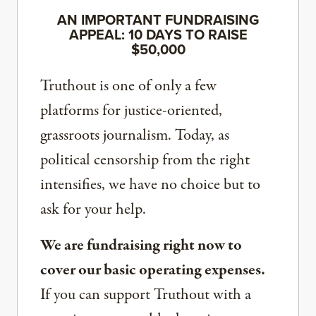
AN IMPORTANT FUNDRAISING
APPEAL: 10 DAYS TO RAISE
$50,000
Truthout is one of only a few
platforms for justice-oriented,
grassroots journalism. Today, as
political censorship from the right
intensifies, we have no choice but to
ask for your help.
We are fundraising right now to
cover our basic operating expenses.
If you can support Truthout with a