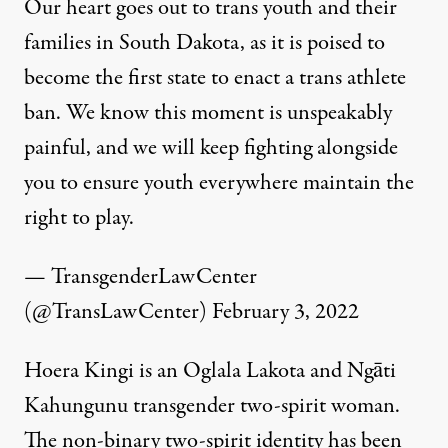
Our heart goes out to trans youth and their
families in South Dakota, as it is poised to
become the first state to enact a trans athlete
ban. We know this moment is unspeakably
painful, and we will keep fighting alongside
you to ensure youth everywhere maintain the
right to play.
— TransgenderLawCenter
(@TransLawCenter)
February 3, 2022
Hoera Kingi is an Oglala Lakota and Ngāti
Kahungunu transgender two-spirit woman.
The non-binary two-spirit identity has been