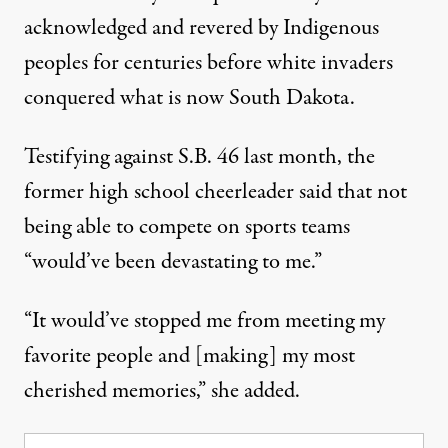
acknowledged and revered by Indigenous
peoples for centuries before white invaders
conquered what is now South Dakota.
Testifying against S.B. 46 last month, the
former high school cheerleader
said
that not
being able to compete on sports teams
“would’ve been devastating to me.”
“It would’ve stopped me from meeting my
favorite people and [making] my most
cherished memories,” she added.