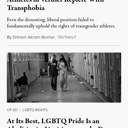
Transphobia
Even the dissenting, liberal position failed to
fundamentally uphold the rights of transgender athletes.
By
Shireen Akram-Boshar
,
T
June 30, 2026
RUTHOUT
OP-ED
|
LGBTQ RIGHTS
At Its Best, LGBTQ Pride Is an