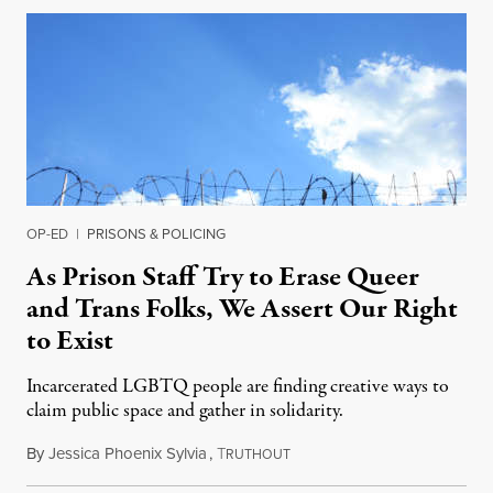
OP-ED
|
PRISONS & POLICING
As Prison Staff Try to Erase Queer
and Trans Folks, We Assert Our Right
to Exist
Incarcerated LGBTQ people are finding creative ways to
claim public space and gather in solidarity.
By
Jessica Phoenix Sylvia
,
T
September 12, 2021
RUTHOUT