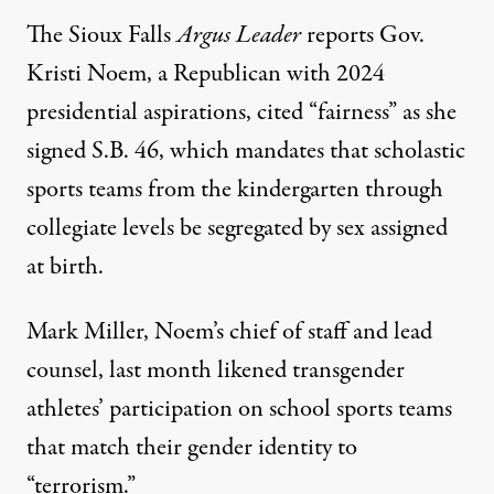
The Sioux Falls
Argus Leader
reports
Gov.
Kristi Noem, a Republican with
2024
presidential aspirations
, cited “fairness” as she
signed S.B. 46, which mandates that scholastic
sports teams from the kindergarten through
collegiate levels be segregated by sex assigned
at birth.
Mark Miller, Noem’s chief of staff and lead
counsel, last month
likened
transgender
athletes’ participation on school sports teams
that match their gender identity to
“terrorism.”