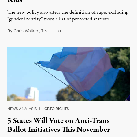
The new policy also alters the definition of rape, excluding
“gender identity” from a list of protected statuses.
By
Chris Walker
,
T
August 4, 2026
RUTHOUT
NEWS ANALYSIS
|
LGBTQ RIGHTS
5 States Will Vote on Anti-Trans
Ballot Initiatives This November