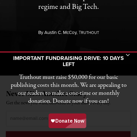
regime and Big Tech.
By
Austin C. McCoy,
T
RUTHOUT
Toggle Donation Bar
IMPORTANT FUNDRAISING DRIVE: 10 DAYS
LEFT
Truthout must raise $50,000 for our basic
publishing costs this month. We are appealing to
our readers to make a one-time or monthly
Never Miss Another Story
donation. Donate now if you can!
Get the news you want, delivered to your inbox every day.
Email
*