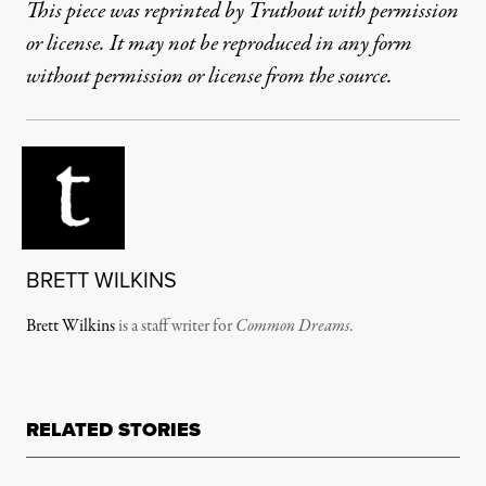
This piece was reprinted by Truthout with permission
or license. It may not be reproduced in any form
without permission or license from the source.
BRETT WILKINS
Brett Wilkins
is a staff writer for
Common Dreams
.
RELATED STORIES