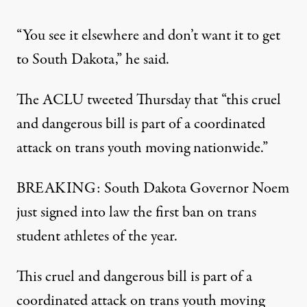
“You see it elsewhere and don’t want it to get
to South Dakota,” he said.
The ACLU tweeted Thursday that “this cruel
and dangerous bill is part of a coordinated
attack on trans youth moving nationwide.”
BREAKING: South Dakota Governor Noem
just signed into law the first ban on trans
student athletes of the year.
This cruel and dangerous bill is part of a
coordinated attack on trans youth moving