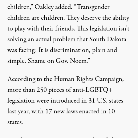
children,” Oakley added. “Transgender
children are children. They deserve the ability
to play with their friends. This legislation isn’t
solving an actual problem that South Dakota
was facing: It is discrimination, plain and
simple. Shame on Gov. Noem.”
According to
the Human Rights Campaign,
more than 250 pieces of anti-LGBTQ+
legislation were introduced in 31 U.S. states
last year, with 17 new laws enacted in 10
states.