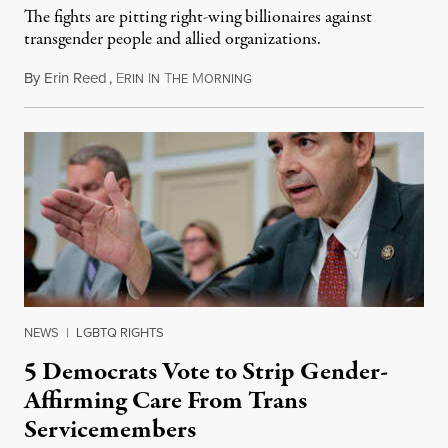
The fights are pitting right-wing billionaires against
transgender people and allied organizations.
By
Erin Reed
,
E
I
T
M
August 1, 2026
RIN
N
HE
ORNING
NEWS
|
LGBTQ RIGHTS
5 Democrats Vote to Strip Gender-
Affirming Care From Trans
Servicemembers