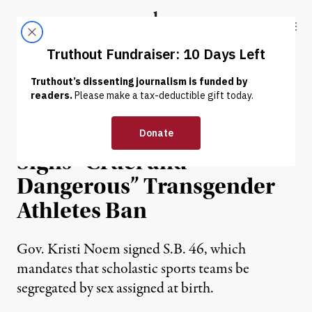
Skip to content
Skip to footer
Truthout
ABOUT
LATEST
DONATE
NEWS
|
LGBTQ RIGHTS
South Dakota Governor
Signs “Cruel and
Dangerous” Transgender
Athletes Ban
Gov. Kristi Noem signed S.B. 46, which
mandates that scholastic sports teams be
segregated by sex assigned at birth.