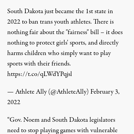
South Dakota just became the 1st state in
2022 to ban trans youth athletes. There is
nothing fair about the "fairness" bill – it does
nothing to protect girls' sports, and directly
harms children who simply want to play
sports with their friends.
https://t.co/qLWdYPqjsl
— Athlete Ally (@AthleteAlly)
February 3,
2022
“Gov. Noem and South Dakota legislators
need to stop playing games with vulnerable