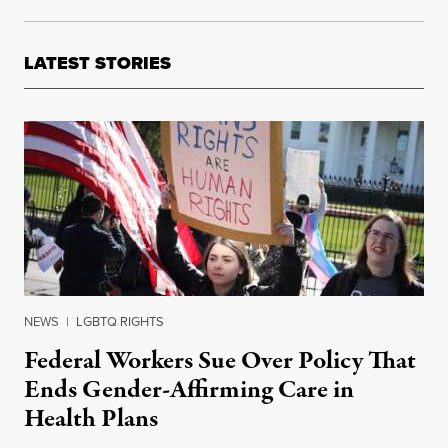
LATEST STORIES
NEWS
|
LGBTQ RIGHTS
Federal Workers Sue Over Policy That
Ends Gender-Affirming Care in
Health Plans