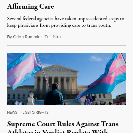
Affirming Care
Several federal agencies have taken unprecedented steps to
keep physicians from providing care to trans youth.
By
Orion Rummler
,
T
1
July 6, 2026
HE
9TH
NEWS
|
LGBTQ RIGHTS
Supreme Court Rules Against Trans
Athletes in Verdict Replete With