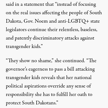
said
in a statement that “instead of focusing
on the real issues affecting the people of South
Dakota, Gov. Noem and anti-LGBTQ+ state
legislators continue their relentless, baseless,
and patently discriminatory attacks against
transgender kids.”
“They show no shame,” she continued. “The
governor’s eagerness to pass a bill attacking
transgender kids reveals that her national
political aspirations override any sense of
responsibility she has to fulfill her oath to
protect South Dakotans.”