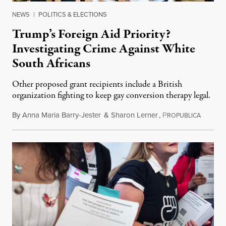
NEWS
|
POLITICS & ELECTIONS
Trump’s Foreign Aid Priority?
Investigating Crime Against White
South Africans
Other proposed grant recipients include a British
organization fighting to keep gay conversion therapy legal.
By
Anna Maria Barry-Jester
&
Sharon Lerner
,
P
August 
ROPUBLICA