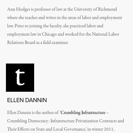
Ann Hodges is professor of law at the University of Richmond
where she teaches and writes in the areas of labor and employment
law. Prior to joining the faculty, she practiced labor and
employment law in Chicago and worked for the National Labor
Relations Board as a field examiner.
ELLEN DANNIN
Ellen Dannin is the author of ‘
Crumbling Infrastructure
–
Crumbling Democracy: Infrastructure Privatization Contracts and
Their Effects on State and Local Governance,’ in winter 2011,