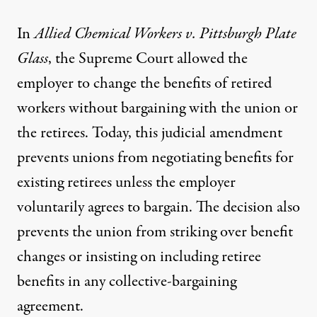
In
Allied Chemical Workers v. Pittsburgh Plate
Glass
, the Supreme Court allowed the
employer to change the benefits of retired
workers without bargaining with the union or
the retirees. Today, this judicial amendment
prevents unions from negotiating benefits for
existing retirees unless the employer
voluntarily agrees to bargain. The decision also
prevents the union from striking over benefit
changes or insisting on including retiree
benefits in any collective-bargaining
agreement.