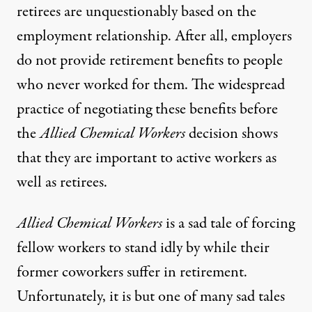
retirees are unquestionably based on the
employment relationship. After all, employers
do not provide retirement benefits to people
who never worked for them. The widespread
practice of negotiating these benefits before
the
Allied Chemical Workers
decision shows
that they are important to active workers as
well as retirees.
Allied Chemical Workers
is a sad tale of forcing
fellow workers to stand idly by while their
former coworkers suffer in retirement.
Unfortunately, it is but one of many sad tales