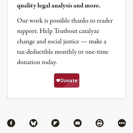
quality legal analysis and more.
Our work is possible thanks to reader
support. Help Truthout catalyze
change and social justice — make a
tax-deductible monthly or one-time
donation today.
Share
Share via Facebook
Share via Bluesky
Share via Flipboard
Share via Mail
Share via Pri
More