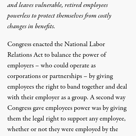
and leaves vulnerable, retired employees
powerless to protect themselves from costly
changes in benefits.
Congress enacted the National Labor
Relations Act to balance the power of
n Williams / Flickr
)
employers – who could operate as
corporations or partnerships – by giving
NEWS ANALYSIS
|
employees the right to band together and deal
with their employer as a group. A second way
Solidarity NOT Forever: How
Congress gave employees power was by giving
By
Ann Hodges
&
Ellen Dannin
,
T
RUTHOUT
them the legal right to support any employee,
Published
April 11, 2013
whether or not they were employed by the