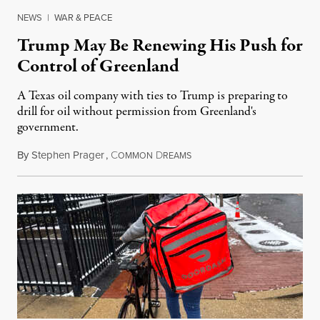
NEWS
|
WAR & PEACE
Trump May Be Renewing His Push for
Control of Greenland
A Texas oil company with ties to Trump is preparing to
drill for oil without permission from Greenland's
government.
By
Stephen Prager
,
C
D
August 8, 2026
OMMON
REAMS