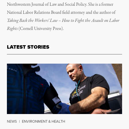
Northwestern Journal of Law and Social Policy. She is a former
National Labor Relations Board field attorney and the author of
Taking Back the Workers’ Law – How to Fight the Assault on Labor
Rights
(Cornell University Press).
LATEST STORIES
NEWS
|
ENVIRONMENT & HEALTH