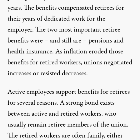
years. The benefits compensated retirees for
their years of dedicated work for the
employer. The two most important retiree
benefits were – and still are – pensions and
health insurance. As inflation eroded those
benefits for retired workers, unions negotiated
increases or resisted decreases.
Active employees support benefits for retirees
for several reasons. A strong bond exists
between active and retired workers, who
usually remain retiree members of the union.
The retired workers are often family, either