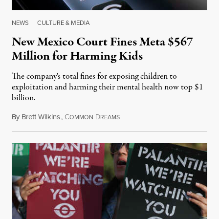
NEWS
|
CULTURE & MEDIA
New Mexico Court Fines Meta $567
Million for Harming Kids
The company's total fines for exposing children to
exploitation and harming their mental health now top $1
billion.
By
Brett Wilkins
,
C
D
August 8, 2026
OMMON
REAMS