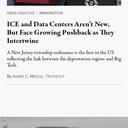
NEWS ANALYSIS
|
IMMIGRATION
ICE and Data Centers Aren’t New,
But Face Growing Pushback as They
Intertwine
A New Jersey township ordinance is the first in the US
reflecting the link between the deportation regime and Big
Tech.
By
Austin C. McCoy
,
T
August 8, 2026
RUTHOUT