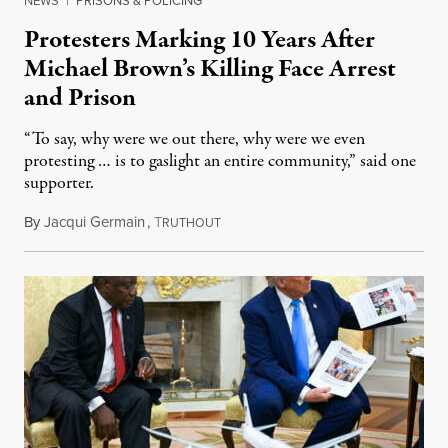
NEWS
|
PRISONS & POLICING
Protesters Marking 10 Years After
Michael Brown’s Killing Face Arrest
and Prison
“To say, why were we out there, why were we even
protesting … is to gaslight an entire community,” said one
supporter.
By
Jacqui Germain
,
T
August 8, 2026
RUTHOUT