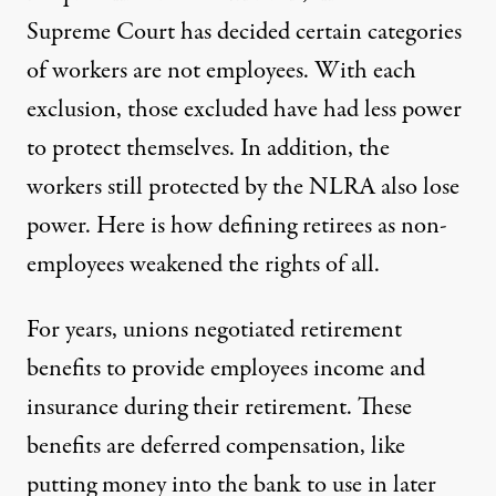
Supreme Court has decided certain categories
of workers are not employees. With each
exclusion, those excluded have had less power
to protect themselves. In addition, the
workers still protected by the NLRA also lose
power. Here is how defining retirees as non-
employees weakened the rights of all.
For years, unions negotiated retirement
benefits to provide employees income and
insurance during their retirement. These
benefits are deferred compensation, like
putting money into the bank to use in later