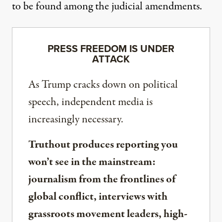
to be found among the judicial amendments.
PRESS FREEDOM IS UNDER
ATTACK
As Trump cracks down on political
speech, independent media is
increasingly necessary.
Truthout produces reporting you
won’t see in the mainstream:
journalism from the frontlines of
global conflict, interviews with
grassroots movement leaders, high-