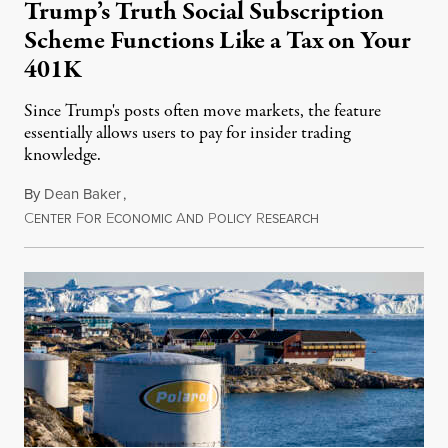
Trump’s Truth Social Subscription
Scheme Functions Like a Tax on Your
401K
Since Trump's posts often move markets, the feature
essentially allows users to pay for insider trading
knowledge.
By
Dean Baker
,
C
F
E
A
P
R
August 8, 2026
ENTER
OR
CONOMIC
ND
OLICY
ESEARCH