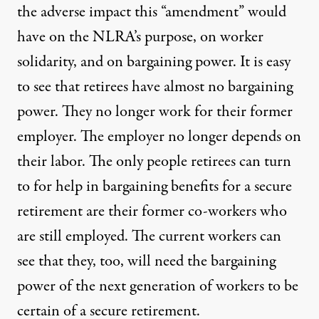
the adverse impact this “amendment” would
have on the NLRA’s purpose, on worker
solidarity, and on bargaining power. It is easy
to see that retirees have almost no bargaining
power. They no longer work for their former
employer. The employer no longer depends on
their labor. The only people retirees can turn
to for help in bargaining benefits for a secure
retirement are their former co-workers who
are still employed. The current workers can
see that they, too, will need the bargaining
power of the next generation of workers to be
certain of a secure retirement.