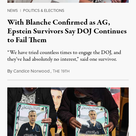
NEWS
|
POLITICS & ELECTIONS
With Blanche Confirmed as AG,
Epstein Survivors Say DOJ Continues
to Fail Them
“We have tried countless times to engage the DOJ, and
they’ve had absolutely no interest,” said one survivor.
By
Candice Norwood
,
T
1
August 8, 2026
HE
9TH