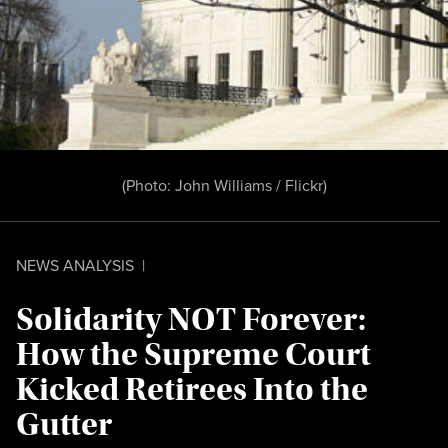
(Photo:
John Williams / Flickr
)
NEWS ANALYSIS
|
Solidarity NOT Forever:
How the Supreme Court
Kicked Retirees Into the
Gutter