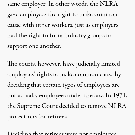
same employer. In other words, the NLRA
gave employees the right to make common
cause with other workers, just as employers
had the right to form industry groups to
support one another.
The courts, however, have judicially limited
employees’ rights to make common cause by
deciding that certain types of employees are
not actually employees under the law. In 1971,
the Supreme Court decided to remove NLRA
protections for retirees.
Deciding that retirees were not employees