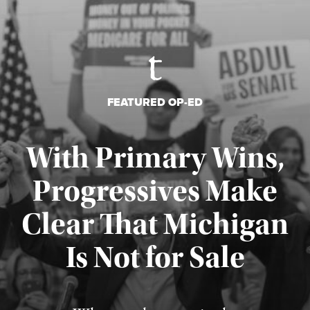
FEATURED OP-ED
With Primary Wins,
Progressives Make
Clear That Michigan
Is Not for Sale
Published August 5, 2026