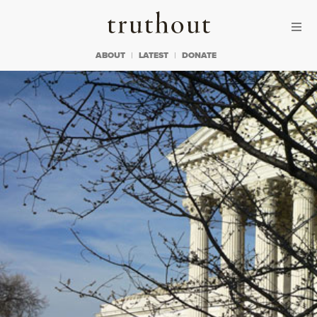
Skip to content
Skip to footer
Truthout
ABOUT
LATEST
DONATE