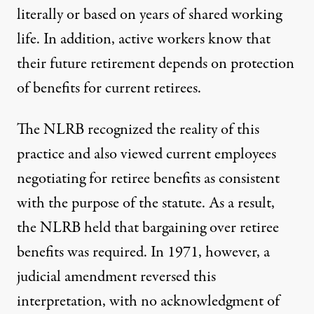
literally or based on years of shared working
life. In addition, active workers know that
their future retirement depends on protection
of benefits for current retirees.
The NLRB recognized the reality of this
practice and also viewed current employees
negotiating for retiree benefits as consistent
with the purpose of the statute. As a result,
the NLRB held that bargaining over retiree
benefits was required. In 1971, however, a
judicial amendment reversed this
interpretation, with no acknowledgment of