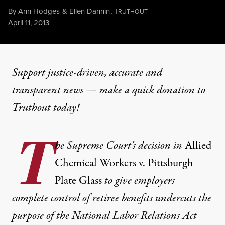
By
Ann Hodges
&
Ellen Dannin
,
T
RUTHOUT
Published
April 11, 2013
Support justice-driven, accurate and
transparent news — make a
quick donation
to
Truthout today!
T
he Supreme Court’s decision in
Allied
Chemical Workers v. Pittsburgh
Plate Glass
to give employers
complete control of retiree benefits undercuts the
purpose of the National Labor Relations Act