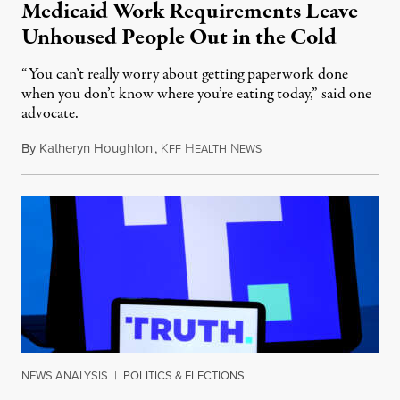
Medicaid Work Requirements Leave
Unhoused People Out in the Cold
“You can’t really worry about getting paperwork done
when you don’t know where you’re eating today,” said one
advocate.
By
Katheryn Houghton
,
K
H
N
August 8, 2026
FF
EALTH
EWS
NEWS ANALYSIS
|
POLITICS & ELECTIONS