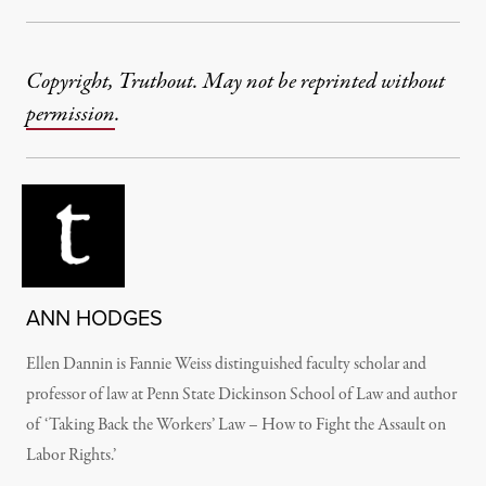
Copyright, Truthout. May not be reprinted without
permission
.
ANN HODGES
Ellen Dannin is Fannie Weiss distinguished faculty scholar and
professor of law at Penn State Dickinson School of Law and author
of ‘Taking Back the Workers’ Law – How to Fight the Assault on
Labor Rights.’