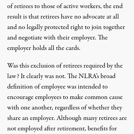
of retirees to those of active workers, the end
result is that retirees have no advocate at all
and no legally protected right to join together
and negotiate with their employer. The
employer holds all the cards.
Was this exclusion of retirees required by the
law? It clearly was not. The NLRA’s broad
definition of employee was intended to
encourage employees to make common cause
with one another, regardless of whether they
share an employer. Although many retirees are
not employed after retirement, benefits for