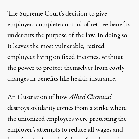
The Supreme Court’s decision to give
employers complete control of retiree benefits
undercuts the purpose of the law. In doing so,
it leaves the most vulnerable, retired
employees living on fixed incomes, without
the power to protect themselves from costly
changes in benefits like health insurance.
An illustration of how
Allied Chemical
destroys solidarity comes from a strike where
the unionized employees were protesting the
employer’s attempts to reduce all wages and