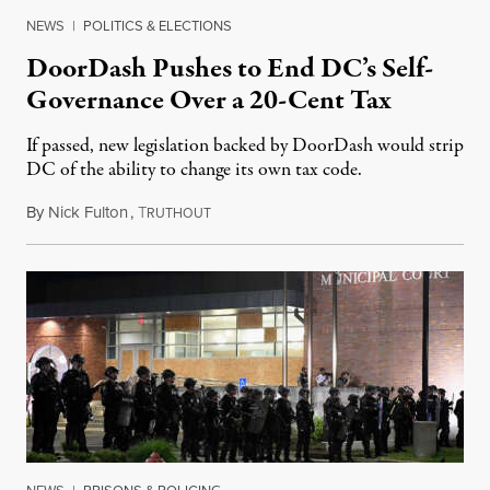
NEWS
|
POLITICS & ELECTIONS
DoorDash Pushes to End DC’s Self-
Governance Over a 20-Cent Tax
If passed, new legislation backed by DoorDash would strip
DC of the ability to change its own tax code.
By
Nick Fulton
,
T
August 8, 2026
RUTHOUT