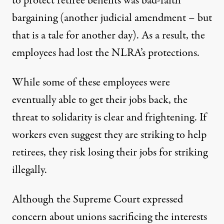
to protect retiree benefits was bad-faith
bargaining (another judicial amendment – but
that is a tale for another day). As a result, the
employees had lost the NLRA’s protections.
While some of these employees were
eventually able to get their jobs back, the
threat to solidarity is clear and frightening. If
workers even suggest they are striking to help
retirees, they risk losing their jobs for striking
illegally.
Although the Supreme Court expressed
concern about unions sacrificing the interests