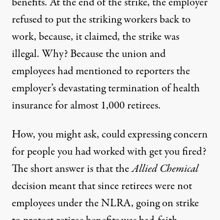
benefits. At the end of the strike, the employer
refused to put the striking workers back to
work, because, it claimed, the strike was
illegal. Why? Because the union and
employees had mentioned to reporters the
employer’s devastating termination of health
insurance for almost 1,000 retirees.
How, you might ask, could expressing concern
for people you had worked with get you fired?
The short answer is that the
Allied Chemical
decision meant that since retirees were not
employees under the NLRA, going on strike