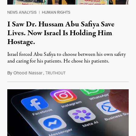
NEWS ANALYSIS
|
HUMAN RIGHTS
I Saw Dr. Hussam Abu Safiya Save
Lives. Now Israel Is Holding Him
Hostage.
Israel forced Abu Safiya to choose between his own safety
and caring for his patients. He chose his patients.
By
Ohood Nassar
,
T
August 8, 2026
RUTHOUT