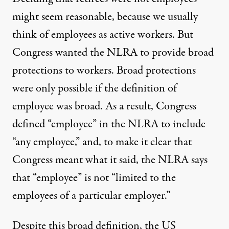
might seem reasonable, because we usually
think of employees as active workers. But
Congress wanted the NLRA to provide broad
protections to workers. Broad protections
were only possible if the definition of
employee was broad. As a result, Congress
defined “employee” in the NLRA to include
“any employee,” and, to make it clear that
Congress meant what it said, the NLRA says
that “employee” is not “limited to the
employees of a particular employer.”
Despite this broad definition, the US