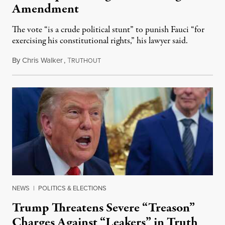
Amendment
The vote “is a crude political stunt” to punish Fauci “for
exercising his constitutional rights,” his lawyer said.
By
Chris Walker
,
T
August 6, 2026
RUTHOUT
NEWS
|
POLITICS & ELECTIONS
Trump Threatens Severe “Treason”
Charges Against “Leakers” in Truth