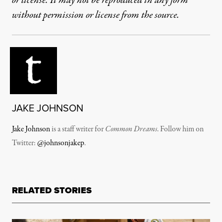
or license. It may not be reproduced in any form
without permission or license from the source.
JAKE JOHNSON
Jake Johnson
is a staff writer for
Common Dreams
. Follow him on
Twitter:
@johnsonjakep
.
RELATED STORIES