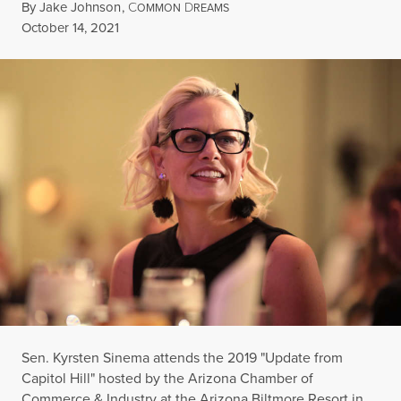
By
Jake Johnson
,
C
D
OMMON
REAMS
Published
October 14, 2021
Sen. Kyrsten Sinema attends the 2019 "Update from
Capitol Hill" hosted by the Arizona Chamber of
Commerce & Industry at the Arizona Biltmore Resort in