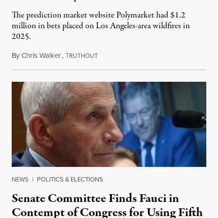
The prediction market website Polymarket had $1.2
million in bets placed on Los Angeles-area wildfires in
2025.
By
Chris Walker
,
T
August 7, 2026
RUTHOUT
NEWS
|
POLITICS & ELECTIONS
Senate Committee Finds Fauci in
Contempt of Congress for Using Fifth