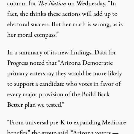
column
for
The Nation
on Wednesday. “In
fact, she thinks these actions will add up to
electoral success. But her math is wrong, as is
her moral compass.”
In a summary of its new findings, Data for
Progress noted that “Arizona Democratic
primary voters say they would be more likely
to support a candidate who votes in favor of
every major provision of the Build Back
Better plan we tested.”
“From universal pre-K to expanding Medicare
benefits,” the group said, “Arizona voters —