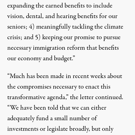
expanding the earned benefits to include
vision, dental, and hearing benefits for our
seniors; 4) meaningfully tackling the climate
crisis; and 5) keeping our promise to pursue
necessary immigration reform that benefits
our economy and budget.”
“Much has been made in recent weeks about
the compromises necessary to enact this
transformative agenda,” the letter continued.
“We have been told that we can either
adequately fund a small number of
investments or legislate broadly, but only