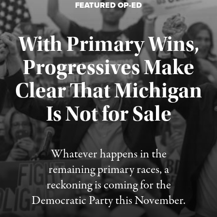
FEATURED OP-ED
With Primary Wins,
Progressives Make
Clear That Michigan
Is Not for Sale
Published August 5, 2026
Whatever happens in the
remaining primary races, a
reckoning is coming for the
Democratic Party this November.