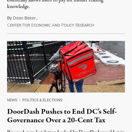
essentially allows users to pay for insider trading
knowledge.
By
Dean Baker
,
C
F
E
A
P
R
August 8, 2026
ENTER
OR
CONOMIC
ND
OLICY
ESEARCH
NEWS
|
POLITICS & ELECTIONS
DoorDash Pushes to End DC’s Self-
Governance Over a 20-Cent Tax