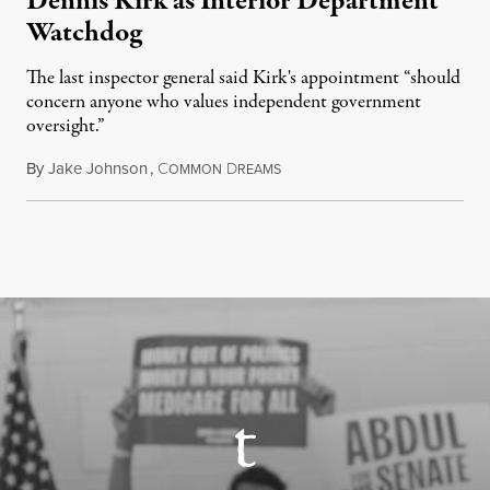
Dennis Kirk as Interior Department
Watchdog
The last inspector general said Kirk's appointment “should
concern anyone who values independent government
oversight.”
By
Jake Johnson
,
C
D
August 6, 2026
OMMON
REAMS