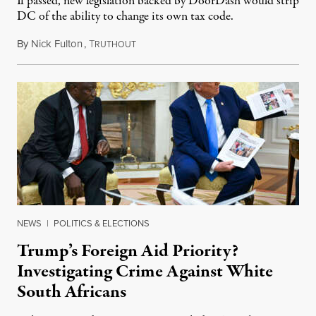
If passed, new legislation backed by DoorDash would strip
DC of the ability to change its own tax code.
By
Nick Fulton
,
T
August 8, 2026
RUTHOUT
NEWS
|
POLITICS & ELECTIONS
Trump’s Foreign Aid Priority?
Investigating Crime Against White
South Africans