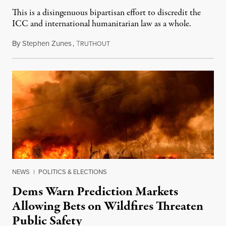
This is a disingenuous bipartisan effort to discredit the
ICC and international humanitarian law as a whole.
By
Stephen Zunes
,
T
August 7, 2026
RUTHOUT
NEWS
|
POLITICS & ELECTIONS
Dems Warn Prediction Markets
Allowing Bets on Wildfires Threaten
Public Safety