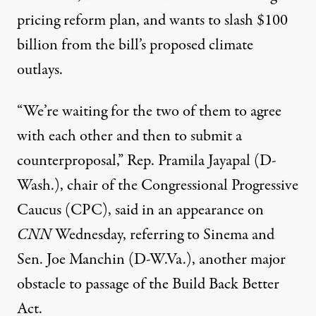
pricing reform plan, and wants to slash
$100
billion
from the bill’s proposed climate
outlays.
“We’re waiting for the two of them to agree
with each other and then to submit a
counterproposal,” Rep. Pramila Jayapal (D-
Wash.), chair of the Congressional Progressive
Caucus (CPC),
said
in an appearance on
CNN
Wednesday, referring to Sinema and
Sen. Joe Manchin (D-W.Va.), another major
obstacle to passage of the Build Back Better
Act.