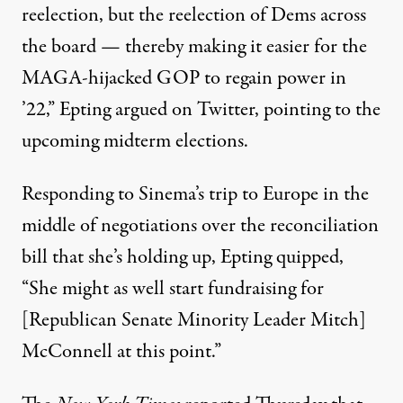
reelection, but the reelection of Dems across
the board — thereby making it easier for the
MAGA-hijacked GOP to regain power in
’22,” Epting
argued
on Twitter, pointing to the
upcoming midterm elections.
Responding to Sinema’s trip to Europe in the
middle of negotiations over the reconciliation
bill that she’s holding up, Epting
quipped
,
“⁦She might as well start fundraising for
[Republican Senate Minority Leader Mitch]
McConnell at this point.”