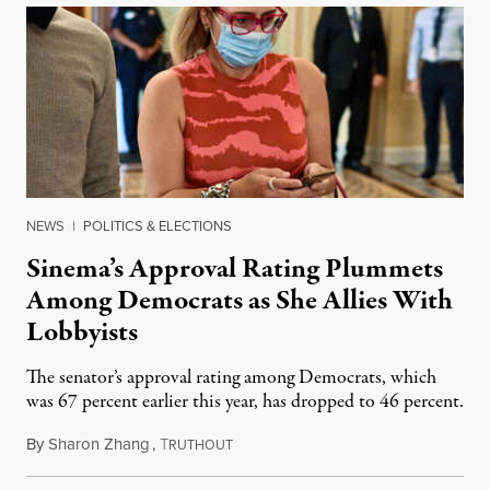
NEWS
|
POLITICS & ELECTIONS
Sinema’s Approval Rating Plummets
Among Democrats as She Allies With
Lobbyists
The senator’s approval rating among Democrats, which
was 67 percent earlier this year, has dropped to 46 percent.
By
Sharon Zhang
,
T
October 5, 2021
RUTHOUT