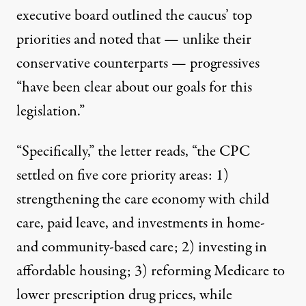
executive board outlined the caucus’ top
priorities and noted that — unlike their
conservative counterparts — progressives
“have been clear about our goals for this
legislation.”
“Specifically,” the letter reads, “the CPC
settled on five core priority areas: 1)
strengthening the care economy with child
care, paid leave, and investments in home-
and community-based care; 2) investing in
affordable housing; 3) reforming Medicare to
lower prescription drug prices, while