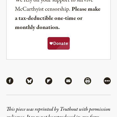
We rely on your support to survive
McCarthyist censorship.
Please make
a tax-deductible one-time or
monthly donation.
Share
Share via Facebook
Share via Bluesky
Share via Flipboard
Share via Mail
Share via Pri
More
This piece was reprinted by Truthout with permission