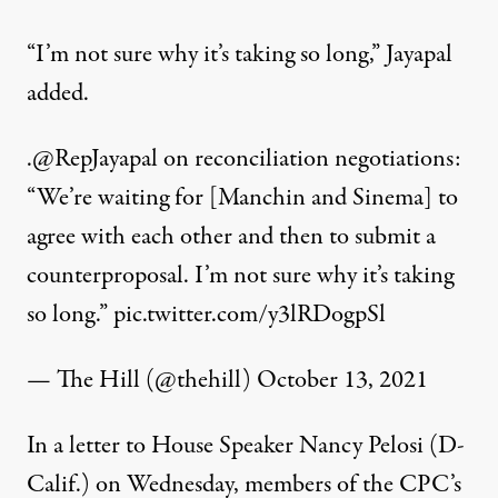
“I’m not sure why it’s taking so long,” Jayapal
added.
.
@RepJayapal
on reconciliation negotiations:
“We’re waiting for [Manchin and Sinema] to
agree with each other and then to submit a
counterproposal. I’m not sure why it’s taking
so long.”
pic.twitter.com/y3lRDogpSl
— The Hill (@thehill)
October 13, 2021
In a
letter
to House Speaker Nancy Pelosi (D-
Calif.) on Wednesday, members of the CPC’s