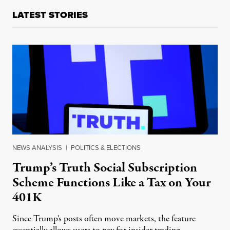
LATEST STORIES
NEWS ANALYSIS
|
POLITICS & ELECTIONS
Trump’s Truth Social Subscription
Scheme Functions Like a Tax on Your
401K
Since Trump's posts often move markets, the feature