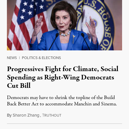
NEWS
|
POLITICS & ELECTIONS
Progressives Fight for Climate, Social
Spending as Right-Wing Democrats
Cut Bill
Democrats may have to shrink the topline of the Build
Back Better Act to accommodate Manchin and Sinema.
By
Sharon Zhang
,
T
October 12, 2021
RUTHOUT