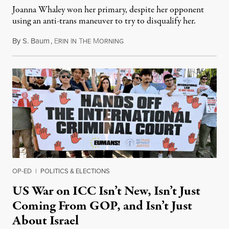
Joanna Whaley won her primary, despite her opponent
using an anti-trans maneuver to try to disqualify her.
By
S. Baum
,
E
I
T
M
August 7, 2026
RIN
N
HE
ORNING
OP-ED
|
POLITICS & ELECTIONS
US War on ICC Isn’t New, Isn’t Just
Coming From GOP, and Isn’t Just
About Israel