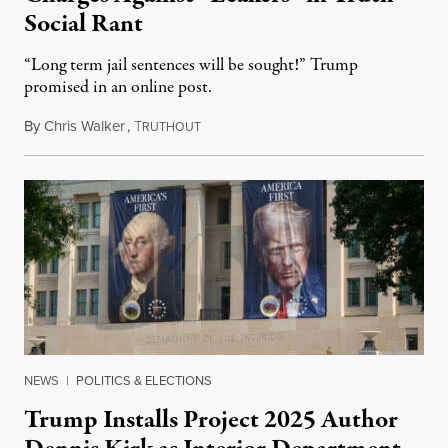
Social Rant
“Long term jail sentences will be sought!” Trump
promised in an online post.
By
Chris Walker
,
T
August 6, 2026
RUTHOUT
NEWS
|
POLITICS & ELECTIONS
Trump Installs Project 2025 Author