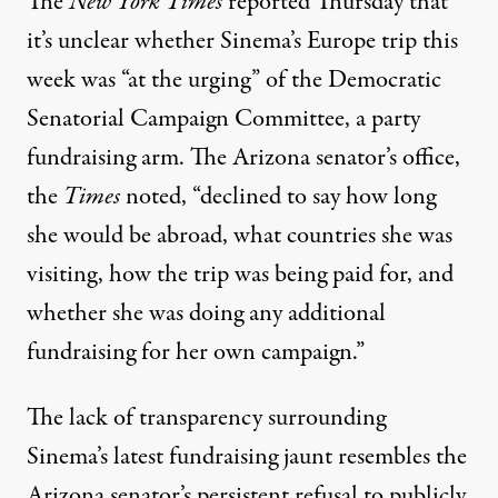
The
New York Times
reported
Thursday that
it’s unclear whether Sinema’s Europe trip this
week was “at the urging” of the Democratic
Senatorial Campaign Committee, a party
fundraising arm. The Arizona senator’s office,
the
Times
noted, “declined to say how long
she would be abroad, what countries she was
visiting, how the trip was being paid for, and
whether she was doing any additional
fundraising for her own campaign.”
The lack of transparency surrounding
Sinema’s latest fundraising jaunt resembles the
Arizona senator’s persistent refusal to publicly