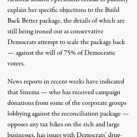
explain her specific objections to the Build
Back Better package, the details of which are
still being ironed out as conservative
Democrats attempt to scale the package back
— against the will of
75% of Democratic
voters
.
News reports in recent weeks have indicated
that Sinema — who has received
campaign
donations
from some of the corporate groups
lobbying against the reconciliation package —
opposes
any tax hikes on the rich and large
businesses, has
issues
with Democrats’ drug-