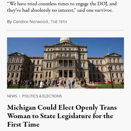
“We have tried countless times to engage the DOJ, and
they’ve had absolutely no interest,” said one survivor.
By
Candice Norwood
,
T
1
August 8, 2026
HE
9TH
NEWS
|
POLITICS & ELECTIONS
Michigan Could Elect Openly Trans
Woman to State Legislature for the
First Time