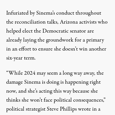
Infuriated by Sinema’s conduct throughout
the reconciliation talks, Arizona activists who
helped elect the Democratic senator are
already laying the groundwork for a primary
in an effort to ensure she doesn’t win another
six-year term.
“While 2024 may seem a long way away, the
damage Sinema is doing is happening right
now, and she’s acting this way because she
thinks she won’t face political consequences,”
political strategist Steve Phillips wrote in a