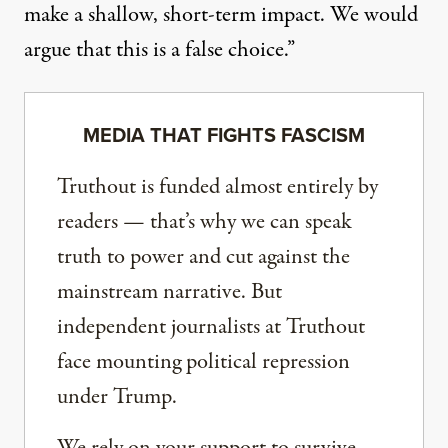
make a shallow, short-term impact. We would
argue that this is a false choice.”
MEDIA THAT FIGHTS FASCISM
Truthout is funded almost entirely by
readers — that’s why we can speak
truth to power and cut against the
mainstream narrative. But
independent journalists at Truthout
face mounting political repression
under Trump.