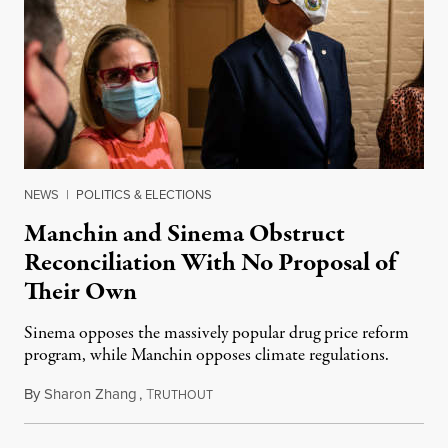
NEWS
|
POLITICS & ELECTIONS
Manchin and Sinema Obstruct
Reconciliation With No Proposal of
Their Own
Sinema opposes the massively popular drug price reform
program, while Manchin opposes climate regulations.
By
Sharon Zhang
,
T
October 13, 2021
RUTHOUT