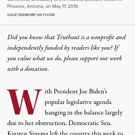
Phoenix, Arizona, on May 17, 2019.
GAGE SKIDMORE VIA FLICKR
Did you know that Truthout is a nonprofit and
independently funded by readers like you? If
you value what we do, please support our work
with
a donation
.
W
ith President Joe Biden’s
popular legislative agenda
hanging in the balance largely
due to her obstruction, Democratic Sen.
Kyrsten Sinema left the country this week to