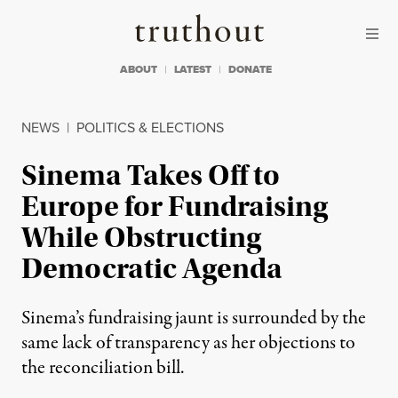
Skip to content
Skip to footer
Truthout
ABOUT
LATEST
DONATE
NEWS
|
POLITICS & ELECTIONS
Sinema Takes Off to
Europe for Fundraising
While Obstructing
Democratic Agenda
Sinema’s fundraising jaunt is surrounded by the
same lack of transparency as her objections to
the reconciliation bill.