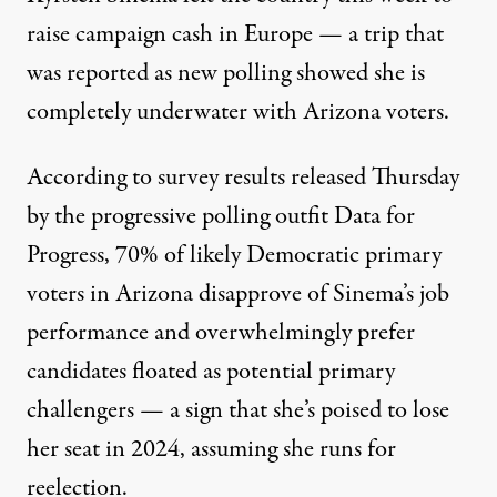
raise campaign cash in Europe — a trip that
was
reported
as new polling showed she is
completely underwater with Arizona voters.
According to survey results
released
Thursday
by the progressive polling outfit Data for
Progress, 70% of likely Democratic primary
voters in Arizona disapprove of Sinema’s job
performance and overwhelmingly prefer
candidates floated as potential primary
challengers — a sign that she’s poised to lose
her seat in 2024, assuming she runs for
reelection.