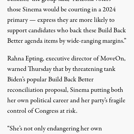
those Sinema would be courting in a 2024
primary — express they are more likely to
support candidates who back these Build Back
Better agenda items by wide-ranging margins.”
Rahna Epting, executive director of MoveOn,
warned Thursday that by threatening tank
Biden’s popular Build Back Better
reconciliation proposal, Sinema putting both
her own political career and her party’s
fragile
control of Congress at risk.
“She’s not only endangering her own