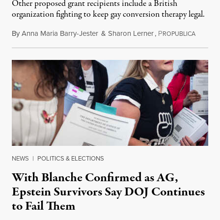
Other proposed grant recipients include a British
organization fighting to keep gay conversion therapy legal.
By
Anna Maria Barry-Jester
&
Sharon Lerner
,
P
August 
ROPUBLICA
NEWS
|
POLITICS & ELECTIONS
With Blanche Confirmed as AG,
Epstein Survivors Say DOJ Continues
to Fail Them