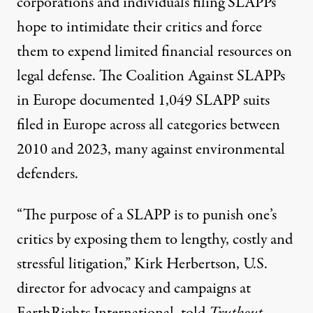
corporations and individuals filing SLAPPs
hope to intimidate their critics
and force
them to expend limited financial resources on
legal defense. The Coalition Against SLAPPs
in Europe
documented
1,049 SLAPP suits
filed in Europe across all categories between
2010 and 2023, many against environmental
defenders.
“The purpose of a SLAPP is to punish one’s
critics by exposing them to lengthy, costly and
stressful litigation,” Kirk Herbertson, U.S.
director for advocacy and campaigns at