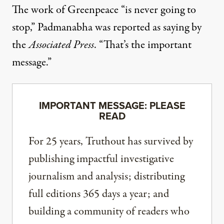
The work of Greenpeace “is never going to
stop,” Padmanabha
was reported as saying by
the
Associated Press
. “That’s the important
message.”
IMPORTANT MESSAGE: PLEASE
READ
For 25 years, Truthout has survived by
publishing impactful investigative
journalism and analysis; distributing
full editions 365 days a year; and
building a community of readers who