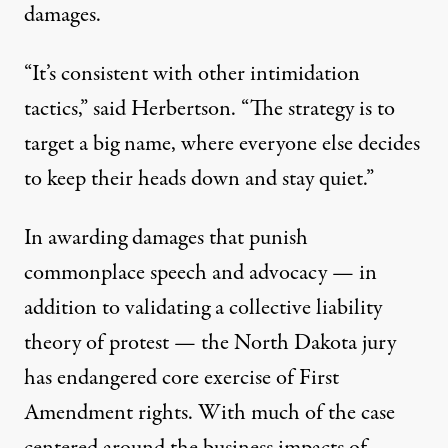
damages.
“It’s consistent with other intimidation
tactics,” said Herbertson. “The strategy is to
target a big name, where everyone else decides
to keep their heads down and stay quiet.”
In awarding damages that punish
commonplace speech and advocacy — in
addition to validating a collective liability
theory of protest — the North Dakota jury
has endangered core exercise of First
Amendment rights. With much of the case