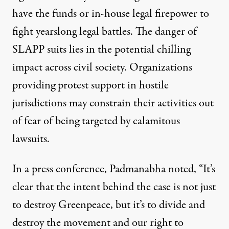
have the funds or in-house legal firepower to
fight yearslong legal battles. The danger of
SLAPP suits lies in the potential chilling
impact across civil society. Organizations
providing protest support in hostile
jurisdictions may constrain their activities out
of fear of being targeted by calamitous
lawsuits.
In a press conference, Padmanabha noted, “It’s
clear that the intent behind the case is not just
to destroy Greenpeace, but it’s to divide and
destroy the movement and our right to