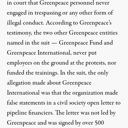
in court that Greenpeace personnel
never
engaged
in trespassing or any other form of
illegal conduct.
According to Greenpeace’s
testimony
, the two other Greenpeace entities
named in the suit — Greenpeace Fund and
Greenpeace International, never put
employees on the ground at the protests, nor
funded the trainings. In the suit,
the only
allegation made
about Greenpeace
International was that the organization made
false statements in a
civil society open letter
to
pipeline financiers. The letter was not led by
Greenpeace and was signed by over 500