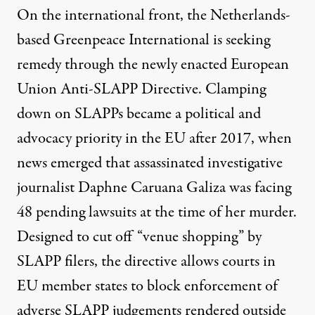
On the international front, the Netherlands-
based Greenpeace International is seeking
remedy through the newly enacted European
Union Anti-SLAPP Directive. Clamping
down on SLAPPs
became a political and
advocacy priority
in the EU after 2017, when
news emerged that assassinated investigative
journalist Daphne Caruana Galiza
was facing
48 pending lawsuits
at the time of her murder.
Designed to cut off “venue shopping” by
SLAPP filers, the directive
allows courts in
EU member states to block enforcement
of
adverse SLAPP judgements rendered outside