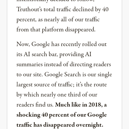
Truthout’s total traffic declined by 40
percent, as nearly all of our traffic
from that platform disappeared.
Now, Google has recently rolled out
its AI search bar, providing AI
summaries instead of directing readers
to our site. Google Search is our single
largest source of traffic; it’s the route
by which nearly one third of our
readers find us.
Much like in 2018, a
shocking 40 percent of our Google
traffic has disappeared overnight.