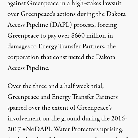
against Greenpeace in a high-stakes lawsuit
over Greenpeace’s actions during the Dakota
Access Pipeline (DAPL) protests, forcing
Greenpeace to
pay over $660 million
in
damages to Energy Transfer Partners, the
corporation that constructed the Dakota
Access Pipeline.
Indigenous Water Protectors and other environmental activis
Over the three and a half week trial,
MICHAEL NIGRO / PACIFIC PRESS / LIGHTROCKET VIA GETTY IMAGES
Greenpeace and Energy Transfer Partners
sparred over the extent of Greenpeace’s
involvement on the ground during the 2016-
2017 #NoDAPL Water Protectors uprising.