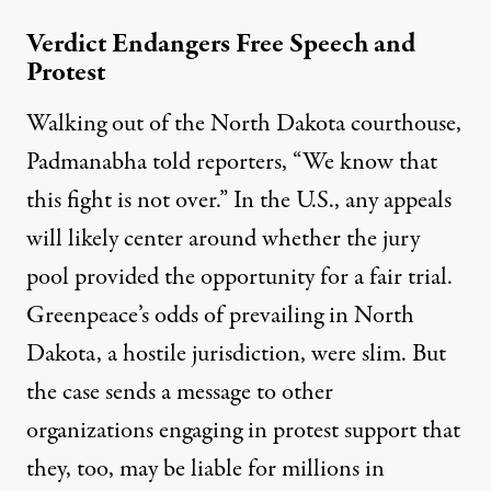
Verdict Endangers Free Speech and
Protest
Walking out of the North Dakota courthouse,
Padmanabha
told reporters
, “We know that
this fight is not over.” In the U.S., any appeals
will likely center around whether the jury
pool provided the opportunity for a fair trial.
Greenpeace’s odds of prevailing in North
Dakota, a hostile jurisdiction, were slim. But
the case sends a message to other
organizations engaging in protest support that
they, too, may be liable for millions in