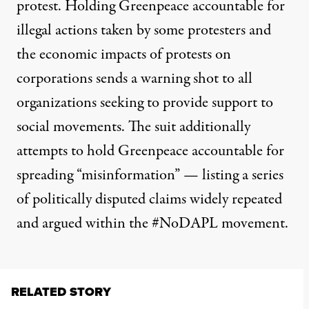
protest. Holding Greenpeace accountable for
illegal actions taken by some protesters and
the economic impacts of protests on
corporations sends a warning shot to all
organizations seeking to provide support to
social movements. The suit additionally
attempts to hold Greenpeace accountable for
spreading “misinformation” — listing a series
of politically disputed claims widely repeated
and argued within the #NoDAPL movement.
RELATED STORY