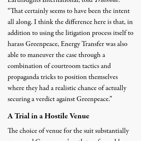
EarthRights International, told
Truthout
.
“That certainly seems to have been the intent
all along. I think the difference here is that, in
addition to using the litigation process itself to
harass Greenpeace, Energy Transfer was also
able to maneuver the case through a
combination of courtroom tactics and
propaganda tricks to position themselves
where they had a realistic chance of actually
securing a verdict against Greenpeace.”
A Trial in a Hostile Venue
The choice of venue for the suit substantially