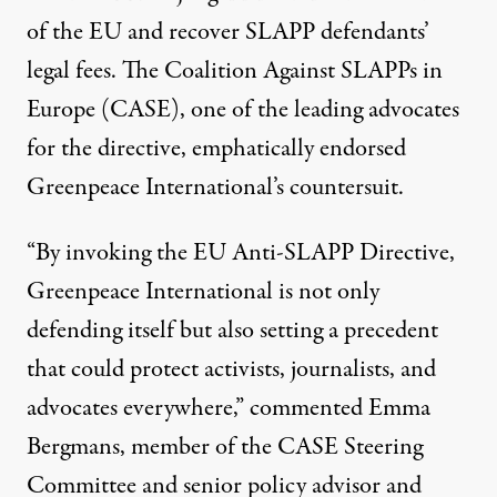
of the EU and recover SLAPP defendants’
legal fees. The Coalition Against SLAPPs in
Europe (CASE), one of the leading advocates
for the directive, emphatically endorsed
Greenpeace International’s countersuit.
“By invoking the EU Anti-SLAPP Directive,
Greenpeace International is not only
defending itself but also setting a precedent
that could protect activists, journalists, and
advocates everywhere,” commented Emma
Bergmans, member of the CASE Steering
Committee and senior policy advisor and