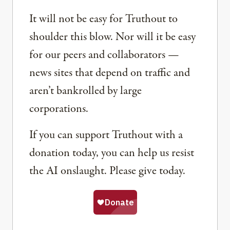
It will not be easy for Truthout to
shoulder this blow. Nor will it be easy
for our peers and collaborators —
news sites that depend on traffic and
aren’t bankrolled by large
corporations.
If you can support Truthout with a
donation today, you can help us resist
the AI onslaught. Please give today.