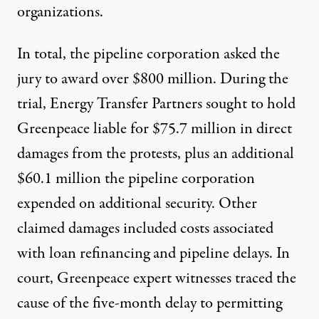
organizations.
In total, the pipeline corporation
asked the
jury to award over $800 million
. During the
trial, Energy Transfer Partners
sought to hold
Greenpeace liable
for $75.7 million in direct
damages from the protests, plus an additional
$60.1 million the pipeline corporation
expended on additional security. Other
claimed damages included costs associated
with loan refinancing and pipeline delays. In
court, Greenpeace expert witnesses
traced the
cause
of the five-month delay to permitting