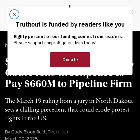
Skip to content
Skip to footer
Truthout
ABOUT
LATEST
DONATE
NEWS ANALYSIS
|
ENVIRONMENT & HEALTH
Setting Ominous Precedent,
Court Tells Greenpeace to
Pay $660M to Pipeline Firm
The March 19 ruling from a jury in North Dakota
sets a chilling precedent that could erode protest
rights in the US.
By
Cody Bloomfield
,
T
RUTHOUT
Published
March 20, 2025