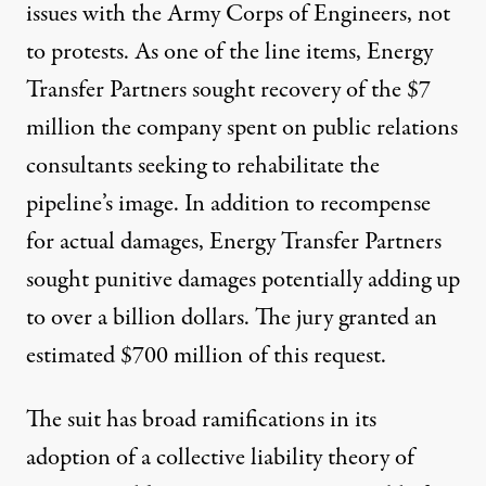
issues with the Army Corps of Engineers, not
to protests. As one of the line items, Energy
Transfer Partners
sought recovery of the $7
million the company spent on public relations
consultants
seeking to rehabilitate the
pipeline’s image. In addition to recompense
for actual damages, Energy Transfer Partners
sought punitive damages
potentially adding up
to over a billion dollars
. The jury
granted an
estimated $700 million of this request
.
The suit has broad ramifications in its
adoption of a collective liability theory of