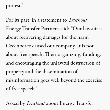
protest.”
For its part, in a statement to
Truthout
,
Energy Transfer Partners said: “Our lawsuit is
about recovering damages for the harm
Greenpeace caused our company. It is not
about free speech. Their organizing, funding,
and encouraging the unlawful destruction of
property and the dissemination of
misinformation goes well beyond the exercise
of free speech.”
Asked by
Truthout
about Energy Transfer