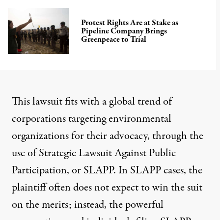
Protest Rights Are at Stake as
Pipeline Company Brings
Greenpeace to Trial
This lawsuit fits with a global trend of
corporations targeting environmental
organizations for their advocacy, through the
use of Strategic Lawsuit Against Public
Participation, or SLAPP. In SLAPP cases, the
plaintiff often does not expect to win the suit
on the merits; instead, the powerful