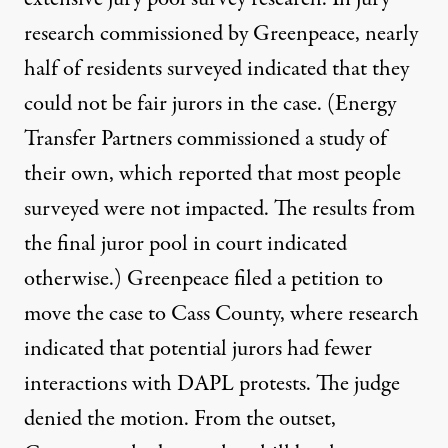
research commissioned by Greenpeace, nearly
half of residents surveyed indicated that they
could not be fair jurors in the case. (Energy
Transfer Partners commissioned a study of
their own, which reported that most people
surveyed were not impacted. The results from
the final juror pool in court indicated
otherwise.) Greenpeace filed a petition to
move the case to Cass County, where research
indicated that potential jurors had fewer
interactions with DAPL protests. The judge
denied the motion. From the outset,