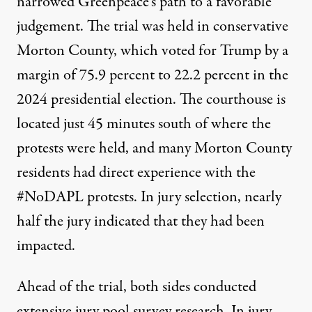
narrowed Greenpeace’s path to a favorable
judgement. The trial was held in conservative
Morton County, which
voted for Trump
by a
margin of 75.9 percent to 22.2 percent in the
2024 presidential election. The courthouse is
located just 45 minutes south
of where the
protests were held, and many Morton County
residents had direct experience with the
#NoDAPL protests. In jury selection, nearly
half the jury indicated that they had been
impacted.
Ahead of the trial, both
sides conducted
extensive jury pool survey research
. In jury