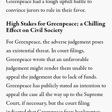
Greenpeace had a tough uphill battle to
convince jurors to rule in their favor.
High Stakes for Greenpeace; a Chilling
Effect on Civil Society
For Greenpeace, the adverse judgement poses
an existential threat. In court filings,
Greenpeace wrote
that an unfavorable
judgement might render them unable to
appeal the judgement due to lack of funds.
Greenpeace has publicly stated an intention to
appeal the case all the way up to the Supreme
Court, if necessary, but the court filing