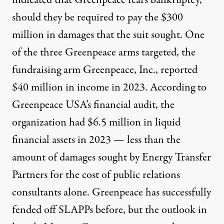
indicated that Greenpeace fears bankruptcy,
should they be required to pay the $300
million in damages that the suit sought. One
of the three Greenpeace arms targeted, the
fundraising arm Greenpeace, Inc.,
reported
$40 million in income
in 2023. According to
Greenpeace USA’s financial audit, the
organization had
$6.5 million in liquid
financial assets in 2023
— less than the
amount of damages sought by Energy Transfer
Partners for the cost of public relations
consultants alone. Greenpeace has
successfully
fended off SLAPPs before
, but the outlook in