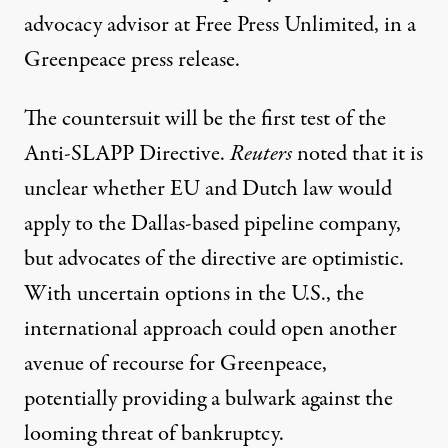
advocacy advisor at Free Press Unlimited, in
a
Greenpeace press release.
The countersuit will be the first test of the
Anti-SLAPP Directive.
Reuters
noted
that it is
unclear whether EU and Dutch law would
apply to the Dallas-based pipeline company,
but advocates of the directive are optimistic.
With uncertain options in the U.S., the
international approach could open another
avenue of recourse for Greenpeace,
potentially providing a bulwark against the
looming threat of bankruptcy.