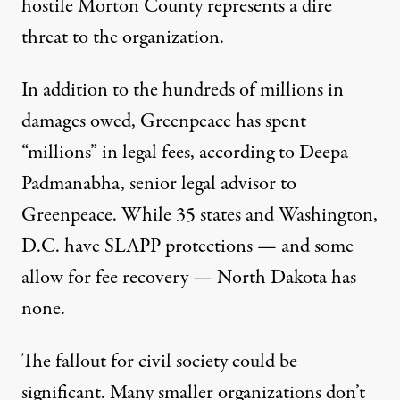
hostile Morton County represents a dire
threat to the organization.
In addition to the hundreds of millions in
damages owed, Greenpeace has spent
“millions” in legal fees, according to Deepa
Padmanabha, senior legal advisor to
Greenpeace. While
35 states and Washington,
D.C. have SLAPP protections
— and some
allow for fee recovery — North Dakota has
none.
The fallout for civil society could be
significant. Many smaller organizations don’t