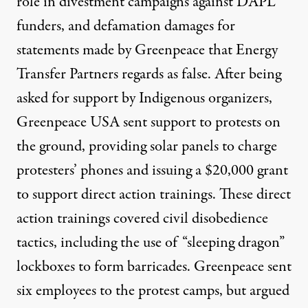
role in divestment campaigns against DAPL
funders, and defamation damages for
statements made by Greenpeace that Energy
Transfer Partners regards as false. After
being
asked for support
by Indigenous organizers,
Greenpeace USA sent support to protests on
the ground, providing solar panels to charge
protesters’ phones and issuing a $20,000 grant
to support direct action trainings. These direct
action trainings covered civil disobedience
tactics, including the use of “sleeping dragon”
lockboxes to form barricades. Greenpeace sent
six employees to the protest camps, but argued