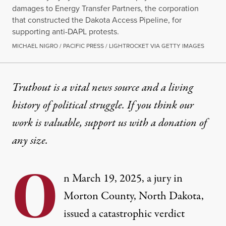
damages to Energy Transfer Partners, the corporation
that constructed the Dakota Access Pipeline, for
supporting anti-DAPL protests.
MICHAEL NIGRO / PACIFIC PRESS / LIGHTROCKET VIA GETTY IMAGES
NEWS ANALYSIS
|
ENVIRONMENT & HEALTH
Truthout is a vital news source and a living
history of political struggle. If you think our
Setting Ominous Precedent, 
work is valuable,
support us with a donation
of
The March 19 ruling from a jury in North Dakota set
any size.
By
Cody Bloomfield
,
T
RUTHOUT
O
Published
March 20, 2025
n March 19, 2025, a jury in
Morton County, North Dakota,
issued a catastrophic verdict