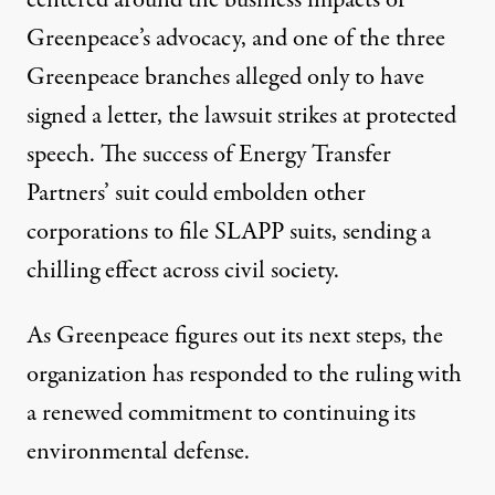
centered around the business impacts of
Greenpeace’s advocacy, and one of the three
Greenpeace branches alleged only to have
signed a letter, the lawsuit strikes at protected
speech. The success of Energy Transfer
Partners’ suit could embolden other
corporations to file SLAPP suits, sending a
chilling effect across civil society.
As Greenpeace figures out its next steps, the
organization has responded to the ruling with
a renewed commitment to continuing its
environmental defense.