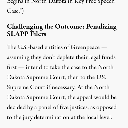
Begins in North Dakota in Key Free Speech
Case.”)
Challenging the Outcome; Penalizing
SLAPP Filers
The U.S.-based entities of Greenpeace —
assuming they don’t deplete their legal funds
first — intend to take the case to the North
Dakota Supreme Court, then to the U.S.
Supreme Court if necessary. At the North
Dakota Supreme Court, the appeal would be
decided by a panel of five justices, as opposed
to the jury determination at the local level.