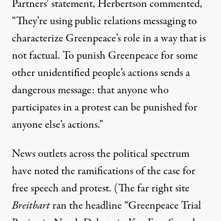
Partners’ statement, Herbertson commented,
“They’re using public relations messaging to
characterize Greenpeace’s role in a way that is
not factual. To punish Greenpeace for some
other unidentified people’s actions sends a
dangerous message: that anyone who
participates in a protest can be punished for
anyone else’s actions.”
News outlets across the political spectrum
have
noted
the ramifications of the case for
free speech and protest
. (The far right site
Breitbart
ran the headline “Greenpeace Trial