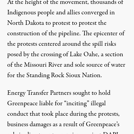
At the height of the movement, thousands of
Indigenous people and allies converged in
North Dakota to protest to protest the
construction of the pipeline. The epicenter of
the protests centered around the spill risks
posed by the crossing of Lake Oahe, a section
of the Missouri River and
sole source
of water
for the Standing Rock Sioux Nation.
Energy Transfer Partners sought to hold
Greenpeace liable for “inciting” illegal
conduct that took place during the protests,
business damages as a result of Greenpeace’s