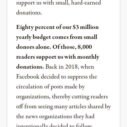
support us with small, hard-earned
donations.
Eighty percent of our $3 million
yearly budget comes from small
donors alone. Of those, 8,000
readers support us with monthly
donations.
Back in 2018, when
Facebook decided to suppress the
circulation of posts made by
organizations, thereby cutting readers
off from seeing many articles shared by
the news organizations they had
intentionally decided to follow,