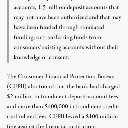
accounts
, 1.5 million deposit accounts that
may not have been authorized and that may
have been funded through simulated
funding, or transferring funds from
consumers’ existing accounts without their
knowledge or consent.
The Consumer Financial Protection Bureau
(CFPB) also found that the bank had charged
$2 million in fraudulent deposit-account fees
and more than $400,000 in fraudulent credit-
card related fees. CFPB levied a
$100 million
fine
against the financial institution.