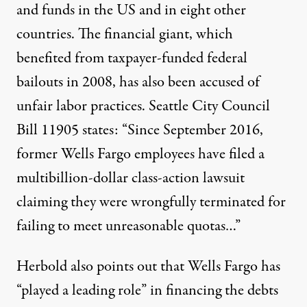
and funds in the US and in eight other
countries. The financial giant, which
benefited from taxpayer-funded federal
bailouts in 2008, has also been accused of
unfair labor practices. Seattle City Council
Bill 11905 states: “Since September 2016,
former Wells Fargo employees
have filed a
multibillion-dollar
class-action lawsuit
claiming they were wrongfully terminated for
failing to meet unreasonable quotas…”
Herbold also points out that Wells Fargo has
“played a leading role” in financing the debts