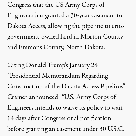
Congress
that the US Army Corps of
Engineers has granted a 30-year easement to
Dakota Access, allowing the pipeline to cross
government-owned land in Morton County
and Emmons County, North Dakota.
Citing Donald Trump’s January 24
“Presidential Memorandum Regarding
Construction of the Dakota Access Pipeline
,”
Cramer announced: “U.S. Army Corps of
Engineers intends to waive its policy to wait
14 days after Congressional notification
before granting an easement under 30 U.S.C.