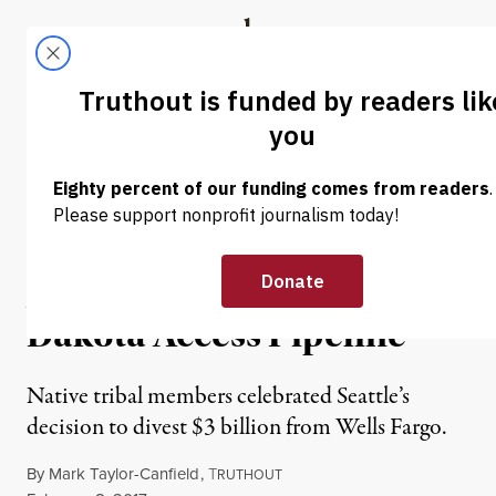
Skip to content
Skip to footer
Truthout
ABOUT
LATEST
DONATE
NEWS
|
Seattle Divests $3 Billion
From Wells Fargo as Army
Approves Construction of
Dakota Access Pipeline
Native tribal members celebrated Seattle’s
decision to divest $3 billion from Wells Fargo.
By
Mark Taylor-Canfield
,
T
RUTHOUT