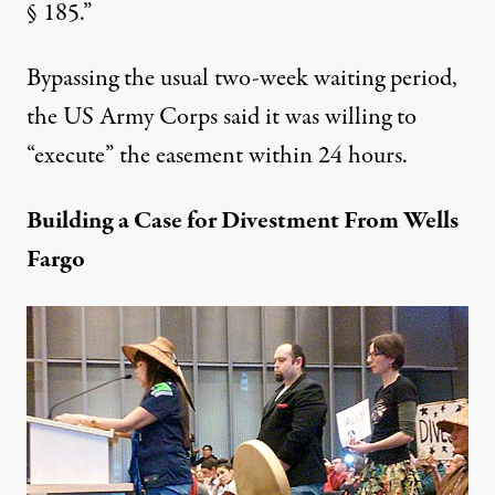
§ 185.”
Bypassing the usual two-week waiting period,
the US Army Corps said it was willing to
“execute” the easement within 24 hours.
Building a Case for Divestment From Wells
Fargo