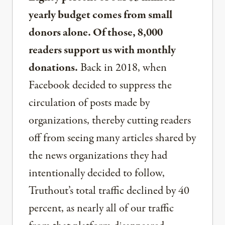
yearly budget comes from small
donors alone. Of those, 8,000
readers support us with monthly
donations.
Back in 2018, when
Facebook decided to suppress the
circulation of posts made by
organizations, thereby cutting readers
off from seeing many articles shared by
the news organizations they had
intentionally decided to follow,
Truthout’s total traffic declined by 40
percent, as nearly all of our traffic