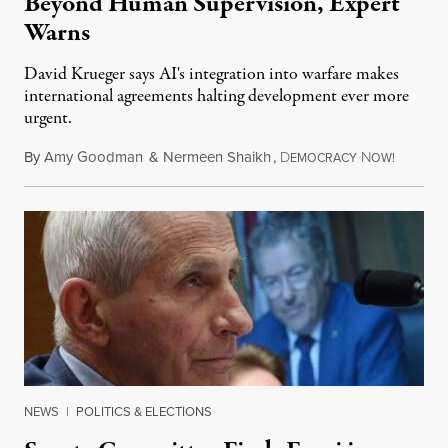
Beyond Human Supervision, Expert
Warns
David Krueger says AI's integration into warfare makes
international agreements halting development ever more
urgent.
By
Amy Goodman
&
Nermeen Shaikh
,
D
N
August 6
EMOCRACY
OW!
NEWS
|
POLITICS & ELECTIONS