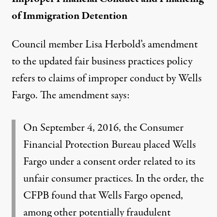
of Immigration Detention
Council member Lisa Herbold’s amendment
to the updated fair business practices policy
refers to claims of improper conduct by Wells
Fargo. The amendment says:
On September 4, 2016, the Consumer
Financial Protection Bureau placed Wells
Fargo under a
consent order
related to its
unfair consumer practices. In the order, the
CFPB found that Wells Fargo opened,
among other
potentially fraudulent