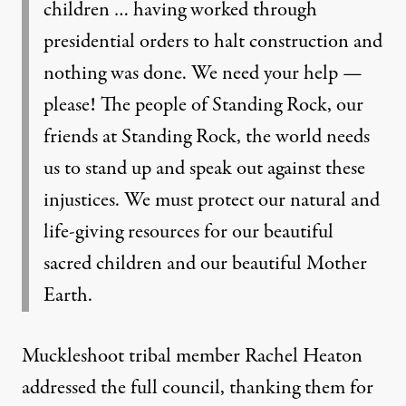
children … having worked through
presidential orders to halt construction and
nothing was done. We need your help —
please! The people of Standing Rock, our
friends at Standing Rock, the world needs
us to stand up and speak out against these
injustices. We must protect our natural and
life-giving resources for our beautiful
sacred children and our beautiful Mother
Earth.
Muckleshoot tribal member Rachel Heaton
addressed the full council, thanking them for