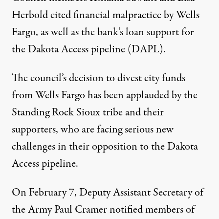
Herbold
cited financial malpractice by Wells
Fargo, as well as the bank’s loan support for
the Dakota Access pipeline (DAPL).
The council’s decision to divest city funds
from Wells Fargo has been applauded by the
Standing Rock Sioux
tribe and their
supporters, who are facing serious new
challenges in their opposition to the Dakota
Access pipeline.
On February 7, Deputy Assistant Secretary of
the Army Paul Cramer
notified members of