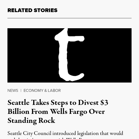
RELATED STORIES
NEWS
|
ECONOMY & LABOR
Seattle Takes Steps to Divest $3
Billion From Wells Fargo Over
Standing Rock
Seattle City Council introduced legislation that would