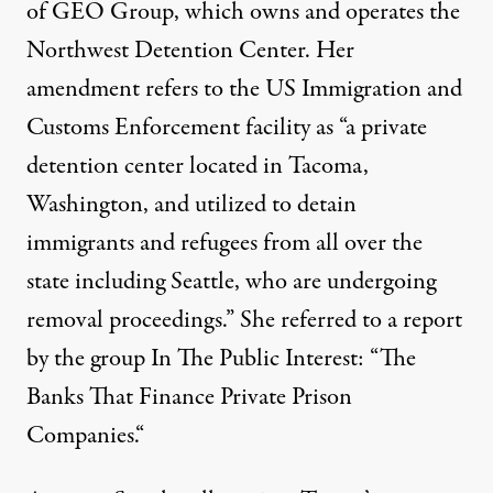
of
GEO Group
, which owns and operates the
Northwest Detention Center
. Her
amendment refers to the US Immigration and
Customs Enforcement facility as “a
private
detention center
located in Tacoma,
Washington, and utilized to detain
immigrants and refugees from all over the
state including Seattle, who are undergoing
removal proceedings.” She referred to a report
by the group In The Public Interest: “
The
Banks That Finance Private Prison
Companies.
“