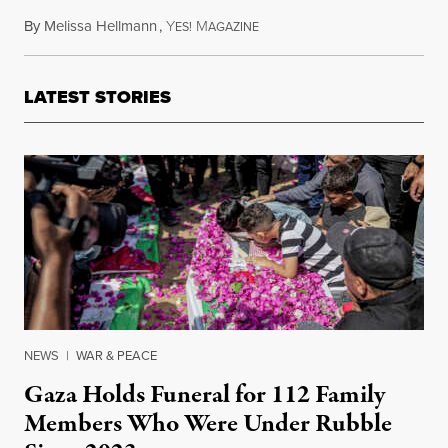
By
Melissa Hellmann
,
Y
M
February 7, 2017
ES!
AGAZINE
LATEST STORIES
NEWS
|
WAR & PEACE
Gaza Holds Funeral for 112 Family
Members Who Were Under Rubble