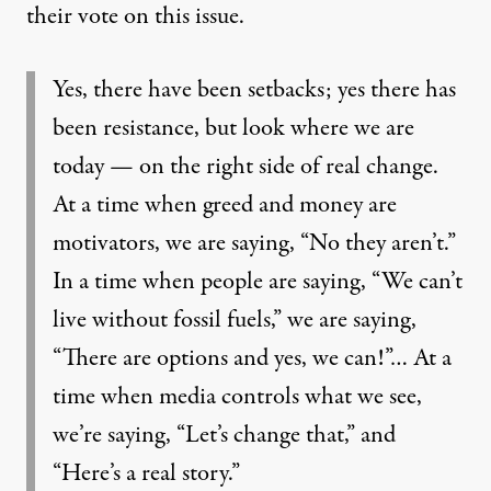
their vote on this issue.
Yes, there have been setbacks; yes there has
been resistance, but look where we are
today — on the right side of real change.
At a time when greed and money are
motivators, we are saying, “No they aren’t.”
In a time when people are saying, “We can’t
live without fossil fuels,” we are saying,
“There are options and yes, we can!”… At a
time when media controls what we see,
we’re saying, “Let’s change that,” and
“Here’s a real story.”