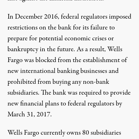
In December 2016, federal regulators imposed
restrictions on the bank for its failure to
prepare for potential economic crises or
bankruptcy in the future. As a result, Wells
Fargo was blocked from the establishment of
new international banking businesses and
prohibited from buying any non-bank
subsidiaries. The bank was required to provide
new financial plans to federal regulators by
March 31, 2017.
Wells Fargo currently owns 80 subsidiaries