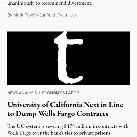
unanimously to recommend divestment.
By
Mark Taylor-Canfield
,
T
February 3, 2017
RUTHOUT
NEWS ANALYSIS
|
ECONOMY & LABOR
University of California Next in Line
to Dump Wells Fargo Contracts
The UC system is severing $475 million in contracts with
Wells Fargo over the bank's ties to private prisons.