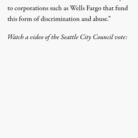
to corporations such as Wells Fargo that fund
this form of discrimination and abuse.”
Watch a video of the Seattle City Council vote: