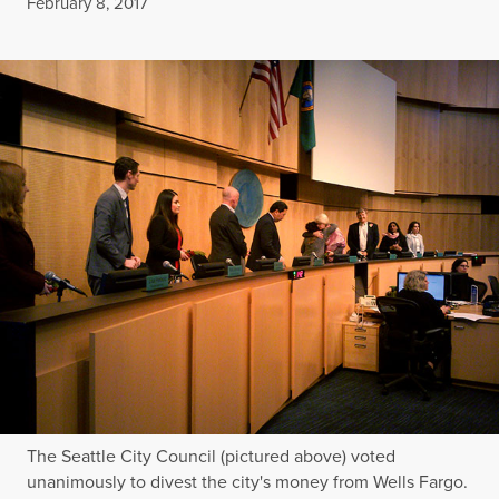
Published
February 8, 2017
The Seattle City Council (pictured above) voted
unanimously to divest the city's money from Wells Fargo.