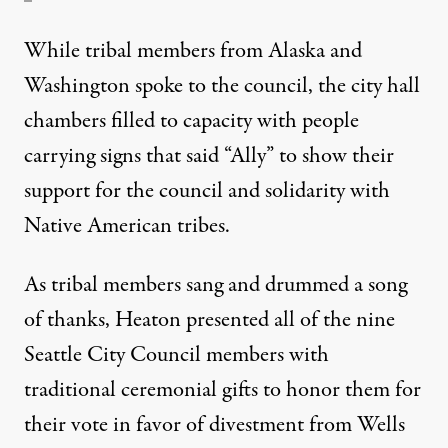
While tribal members from Alaska and
Washington spoke to the council, the city hall
chambers filled to capacity with people
carrying signs that said “Ally” to show their
support for the council and solidarity with
Native American tribes.
As tribal members sang and drummed a song
of thanks, Heaton presented all of the nine
Seattle City Council members with
traditional ceremonial gifts to honor them for
their vote in favor of divestment from Wells