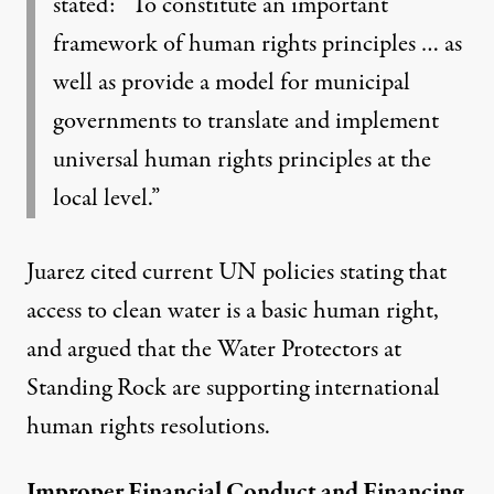
stated: “To constitute an important
framework of human rights principles … as
well as provide a model for municipal
governments to translate and implement
universal human rights principles at the
local level.”
Juarez cited current
UN policies
stating that
access to clean water is a basic human right,
and argued that the Water Protectors at
Standing Rock are supporting international
human rights resolutions.
Improper Financial Conduct and Financing