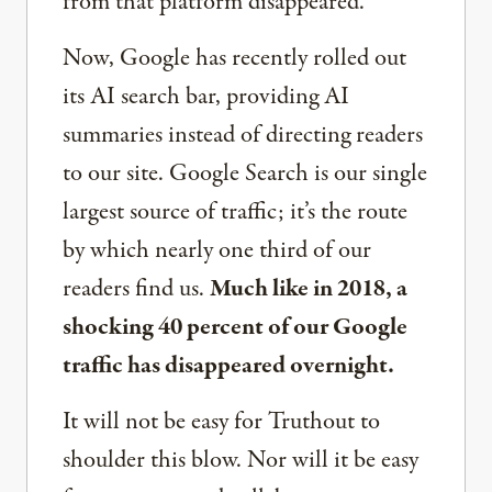
from that platform disappeared.
Now, Google has recently rolled out
its AI search bar, providing AI
summaries instead of directing readers
to our site. Google Search is our single
largest source of traffic; it’s the route
by which nearly one third of our
readers find us.
Much like in 2018, a
shocking 40 percent of our Google
traffic has disappeared overnight.
It will not be easy for Truthout to
shoulder this blow. Nor will it be easy