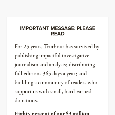
IMPORTANT MESSAGE: PLEASE
READ
For 25 years, Truthout has survived by
publishing impactful investigative
journalism and analysis; distributing
full editions 365 days a year; and
building a community of readers who
support us with small, hard-earned
donations.
Eighty percent of our $3 million