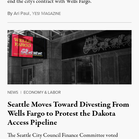
end the city's contract with Wells Fargo.
By
Ari Paul
,
Y
M
December 22, 2016
ES!
AGAZINE
NEWS
|
ECONOMY & LABOR
Seattle Moves Toward Divesting From
Wells Fargo to Protest the Dakota
Access Pipeline
The Seattle City Council Finance Committee voted