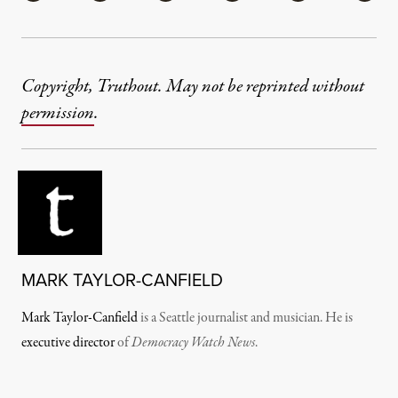
Copyright, Truthout. May not be reprinted without
permission
.
MARK TAYLOR-CANFIELD
Mark Taylor-Canfield
is a Seattle journalist and musician. He is
executive director
of
Democracy Watch News
.