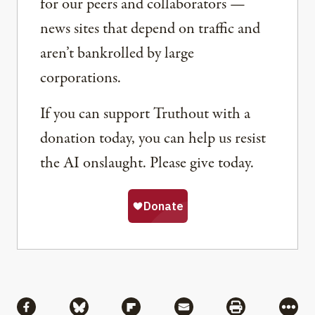
for our peers and collaborators —
news sites that depend on traffic and
aren’t bankrolled by large
corporations.
If you can support Truthout with a
donation today, you can help us resist
the AI onslaught. Please give today.
Share
Share via Facebook
Share via Bluesky
Share via Flipboard
Share via Mail
Share via Pri
More