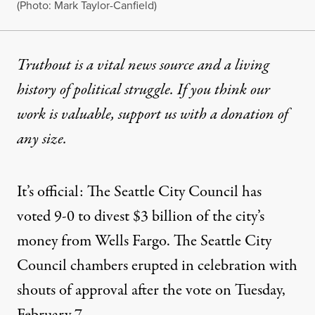
(Photo: Mark Taylor-Canfield)
Truthout is a vital news source and a living
history of political struggle. If you think our
work is valuable,
support us with a donation
of
any size.
It’s official: The Seattle City Council has
voted 9-0 to divest $3 billion of the
city’s
money
from
Wells Fargo
. The Seattle City
Council chambers
erupted in celebration
with
shouts of approval
after the vote on Tuesday,