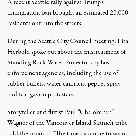
A recent Seattle rally
against Trump’s
immigration ban brought an estimated
20,000
residents
out into the streets.
During the Seattle City Council meeting, Lisa
Herbold spoke out about the
mistreatment of
Standing Rock Water Protectors
by law
enforcement agencies, including the use of
rubber bullets, water cannons, pepper spray
and tear gas on protesters.
Storyteller and flutist Paul “Che oke ten”
Wagner of the Vancouver Island Saanich tribe
told the council: “The time has come to say no