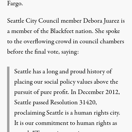
Fargo.
Seattle City Council member Debora Juarez is
a member of the Blackfeet nation. She spoke
to the overflowing crowd in council chambers
before the final vote, saying:
Seattle has a long and proud history of
placing our social policy values above the
pursuit of pure profit. In December 2012,
Seattle passed Resolution 31420,
proclaiming Seattle is a human rights city.
It is our commitment to human rights as