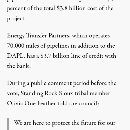
percent
of the total $3.8 billion cost of the
project.
Energy Transfer Partners
, which operates
70,000 miles of pipelines in addition to the
DAPL, has a $3.7 billion line of credit with
the bank.
During a public comment period before the
vote, Standing Rock Sioux tribal member
Olivia One Feather told the council
:
We are here to protect the future for our