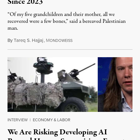
Since 2023
“Of my five grandchildren and their mother, all we
recovered were a few bones,” said a bereaved Palestinian
man.
By
Tareq S. Hajjaj
,
M
August 6, 2026
ONDOWEISS
INTERVIEW
|
ECONOMY & LABOR
We Are Risking Developing AI