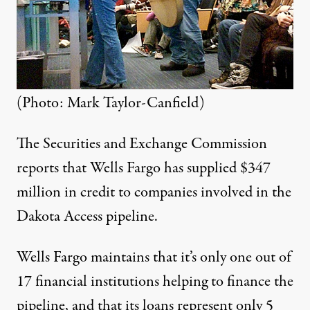
(Photo: Mark Taylor-Canfield)
The Securities and Exchange Commission
reports that Wells Fargo has supplied
$347
million
in credit to companies involved in the
Dakota Access pipeline.
Wells Fargo maintains that it’s only one out of
17 financial institutions helping to finance the
pipeline, and that
its loans represent only 5