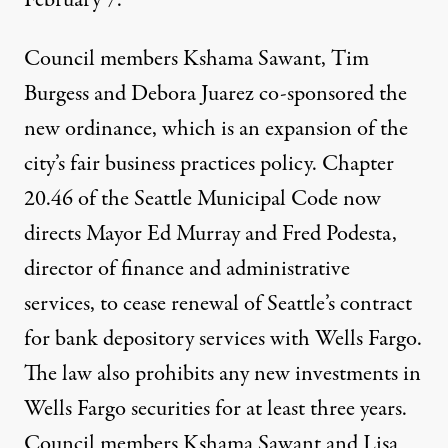
February 7.
Council members
Kshama Sawant
,
Tim
Burgess
and
Debora Juarez
co-sponsored the
new ordinance
, which is an expansion of the
city’s fair business practices policy.
Chapter
20.46 of the Seattle Municipal Code
now
directs
Mayor Ed Murray
and
Fred Podesta,
director of finance and administrative
services, to cease renewal of Seattle’s contract
for bank depository services with Wells Fargo.
The law also prohibits any new investments in
Wells Fargo securities for at least three years.
Council members Kshama Sawant and
Lisa