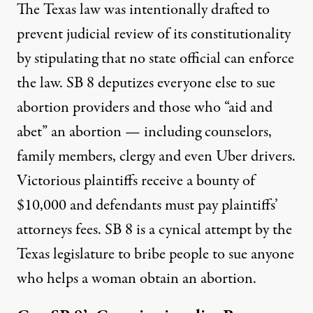
The Texas law was intentionally drafted to
prevent judicial review of its constitutionality
by stipulating that no state official can enforce
the law. SB 8 deputizes everyone else to sue
abortion providers and those who “aid and
abet” an abortion — including counselors,
family members, clergy and even Uber drivers.
Victorious plaintiffs receive a bounty of
$10,000 and defendants must pay plaintiffs’
attorneys fees. SB 8 is a cynical attempt by the
Texas legislature to bribe people to sue anyone
who helps a woman obtain an abortion.