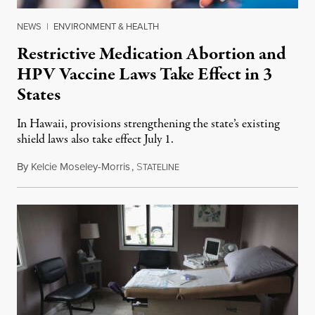
NEWS
|
ENVIRONMENT & HEALTH
Restrictive Medication Abortion and
HPV Vaccine Laws Take Effect in 3
States
In Hawaii, provisions strengthening the state’s existing
shield laws also take effect July 1.
By
Kelcie Moseley-Morris
,
S
July 1, 2026
TATELINE