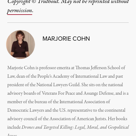
Copyright © Truthout. May not be reprinted without
permission
.
MARJORIE COHN
Marjorie Cohn is professor emerita at Thomas Jefferson School of
Law, dean of the People’s Academy of International Law and past
president of the National Lawyers Guild. She sits on the national
advisory boards of Veterans For Peace and Assange Defense, and is a
member of the bureau of the International Association of
Democratic Lawyers and the U.S. representative to the continental
advisory council of the Association of American Jurists. Her books
include
Drones and Targeted Killing: Legal, Moral, and Geopolitical