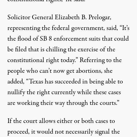
Solicitor General Elizabeth B. Prelogar,
representing the federal government, said, “It’s
the flood of SB 8 enforcement suits that could
be filed that is chilling the exercise of the
constitutional right today.” Referring to the
people who can’t now get abortions, she
added, “Texas has succeeded in being able to
nullify the right currently while these cases
are working their way through the courts.”
If the court allows either or both cases to
proceed, it would not necessarily signal the