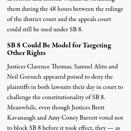
them during the 48 hours between the rulings
of the district court and the appeals court
could still be sued under SB 8.
SB 8 Could Be Model for Targeting
Other Rights
Justices Clarence Thomas, Samuel Alito and
Neil Gorsuch appeared poised to deny the
plaintiffs in both lawsuits their day in court to
challenge the constitutionality of SB 8.
Meanwhile, even though Justices Brett
Kavanaugh and Amy Coney Barrett
voted not
to block SB 8 before it took effect
, they — as