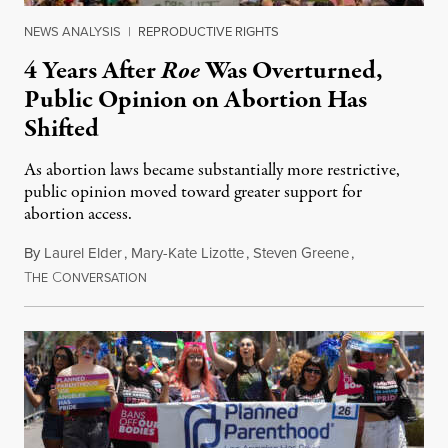
NEWS ANALYSIS
|
REPRODUCTIVE RIGHTS
4 Years After
Roe
Was Overturned,
Public Opinion on Abortion Has
Shifted
As abortion laws became substantially more restrictive,
public opinion moved toward greater support for
abortion access.
By
Laurel Elder
,
Mary-Kate Lizotte
,
Steven Greene
,
T
C
July 24, 2026
HE
ONVERSATION