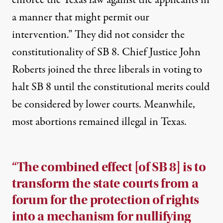
enforce the Texas law against the applicants in
a manner that might permit our
intervention.” They did not consider the
constitutionality of SB 8. Chief Justice John
Roberts joined the three liberals in voting to
halt SB 8 until the constitutional merits could
be considered by lower courts. Meanwhile,
most abortions remained illegal in Texas.
“The combined effect [of SB 8] is to
transform the state courts from a
forum for the protection of rights
into a mechanism for nullifying