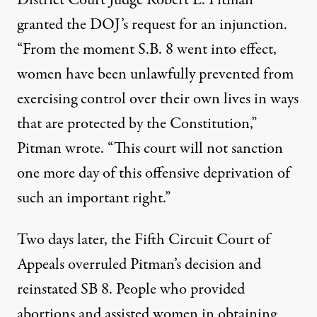
District Court Judge Robert L. Pitman
granted the DOJ’s request for an injunction
.
“
From the moment S.B. 8 went into effect,
women have been unlawfully prevented from
exercising control over their own lives in ways
that are protected by the Constitution,”
Pitman wrote. “This court will not sanction
one more day of this offensive deprivation of
such an important right.”
Two days later, the Fifth Circuit Court of
Appeals overruled Pitman’s decision and
reinstated SB 8. People who provided
abortions and assisted women in obtaining