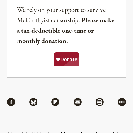
We rely on your support to survive
McCarthyist censorship.
Please make
a tax-deductible one-time or
monthly donation.
Share
Share via Facebook
Share via Bluesky
Share via Flipboard
Share via Mail
Share via Pri
More