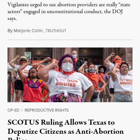
Vigilantes urged to sue abortion providers are really “state
actors” engaged in unconstitutional conduct, the DOJ
says.
By
Marjorie Cohn
,
T
September 20, 2021
RUTHOUT
OP-ED
|
REPRODUCTIVE RIGHTS
SCOTUS Ruling Allows Texas to
Deputize Citizens as Anti-Abortion