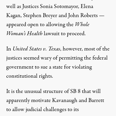
well as Justices Sonia Sotomayor, Elena
Kagan, Stephen Breyer and John Roberts —
appeared open to allowing the
Whole
Woman’s Health
lawsuit to proceed.
In
United States v. Texas
, however, most of the
justices seemed wary of permitting the federal
government to sue a state for violating
constitutional rights.
It is the unusual structure of SB 8 that will
apparently motivate Kavanaugh and Barrett
to allow judicial challenges to its