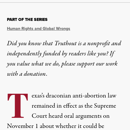
PART OF THE SERIES
Human Rights and Global Wrongs
Did you know that Truthout is a nonprofit and
independently funded by readers like you? If
you value what we do, please support our work
with
a donation
.
T
exas’s draconian anti-abortion law
remained in effect as the Supreme
Court heard oral arguments on
November 1 about whether it could be