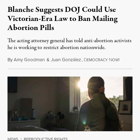
Blanche Suggests DOJ Could Use
Victorian-Era Law to Ban Mailing
Abortion Pills
The acting attorney general has told anti-abortion activists
he is working to restrict abortion nationwide.
By
Amy Goodman
&
Juan González
,
D
N
August 7,
EMOCRACY
OW!
NEWS
|
REPRODUCTIVE RIGHTS