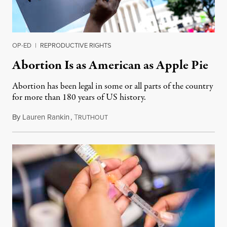
OP-ED
|
REPRODUCTIVE RIGHTS
Abortion Is as American as Apple Pie
Abortion has been legal in some or all parts of the country
for more than 180 years of US history.
By
Lauren Rankin
,
T
July 3, 2026
RUTHOUT