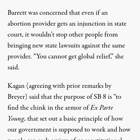
Barrett was concerned that
even if an
abortion provider gets an injunction in state
court, it wouldn’t stop other people from
bringing new state lawsuits against the same
provider. “You cannot get global relief
,”
she
said.
Kagan (agreeing with prior remarks by
Breyer) said that the purpose of SB 8 is “to
find the chink in the armor of
Ex Parte
Young
, that set out a basic principle of how
our government is supposed to work and how