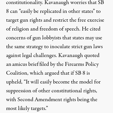
constitutionality. Kavanaugh worries that SB
8 can “easily be replicated in other states” to
target gun rights and restrict the free exercise
of religion and freedom of speech. He
cited
concerns of gun lobbyists that states may use
the same strategy to inoculate strict gun laws
against legal challenges. Kavanaugh quoted
an
amicus brief
filed by the Firearms Policy
Coalition, which argued that if SB 8 is
upheld, “It will easily become the model for
suppression of other constitutional rights,
with Second Amendment rights being the
most likely targets.”