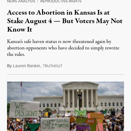
NEWS ANALYSIS
|
REPRODUCTIVE RIGHTS
Access to Abortion in Kansas Is at
Stake August 4 — But Voters May Not
Know It
Kansas’s safe haven status is now threatened again by
abortion opponents who have decided to simply rewrite
the rules.
By
Lauren Rankin
,
T
July 30, 2026
RUTHOUT