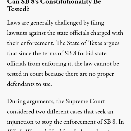
Can SB 8’s Constitutionality Be
Tested?
Laws are generally challenged by filing
lawsuits against the state officials charged with
their enforcement. The State of Texas argues
that since the terms of SB 8 forbid state
officials from enforcing it, the law cannot be
tested in court because there are no proper
defendants to sue.
During arguments, the Supreme Court
considered two different cases that seek an
injunction to stop the enforcement of SB 8. In