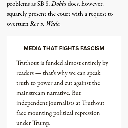
problems as SB 8.
Dobbs
does, however,
squarely present the court with a request to
overturn
Roe v. Wade.
MEDIA THAT FIGHTS FASCISM
Truthout is funded almost entirely by
readers — that’s why we can speak
truth to power and cut against the
mainstream narrative. But
independent journalists at Truthout
face mounting political repression
under Trump.