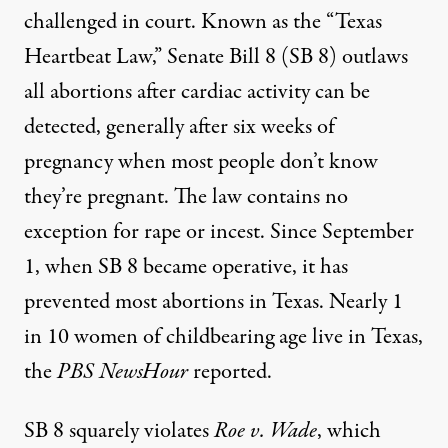
challenged in court. Known as the “
Texas
Heartbeat Law
,” Senate Bill 8 (SB 8) outlaws
all abortions after cardiac activity can be
detected, generally after six weeks of
pregnancy when most people don’t know
they’re pregnant. The law contains no
exception for rape or incest. Since September
1, when SB 8 became operative, it has
prevented most abortions in Texas. Nearly 1
in 10 women of childbearing age live in Texas,
the
PBS NewsHour
reported.
SB 8 squarely
violates
Roe v. Wade
, which