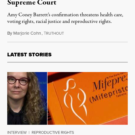
Supreme Court
Amy Coney Barrett’s confirmation threatens health care,
voting rights, racial justice and reproductive rights.
By
Marjorie Cohn
,
T
October 16, 2020
RUTHOUT
LATEST STORIES
INTERVIEW
|
REPRODUCTIVE RIGHTS