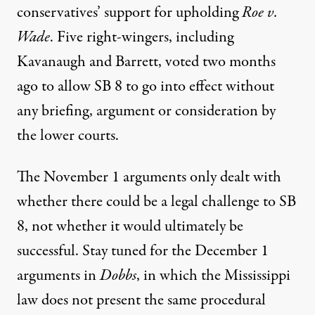
conservatives’ support for upholding
Roe v.
Wade
. Five right-wingers, including
Kavanaugh and Barrett, voted two months
ago to allow SB 8 to go into effect without
any briefing, argument or consideration by
the lower courts.
The November 1 arguments only dealt with
whether there could be a legal challenge to SB
8, not whether it would ultimately be
successful. Stay tuned for the December 1
arguments in
Dobbs
,
in which the Mississippi
law
does not present the same procedural