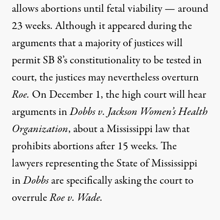
allows abortions until fetal viability — around
23 weeks. Although it appeared during the
arguments that a majority of justices will
permit SB 8’s constitutionality to be tested in
court, the justices may nevertheless overturn
Roe.
On December 1, the high court will hear
arguments in
Dobbs v. Jackson Women’s Health
Organization
, about a Mississippi law that
prohibits abortions after 15 weeks. The
lawyers representing the State of Mississippi
in
Dobbs
are specifically asking the court to
overrule
Roe v. Wade.