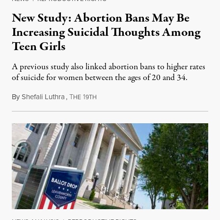
New Study: Abortion Bans May Be
Increasing Suicidal Thoughts Among
Teen Girls
A previous study also linked abortion bans to higher rates
of suicide for women between the ages of 20 and 34.
By
Shefali Luthra
,
T
1
August 1, 2026
HE
9TH