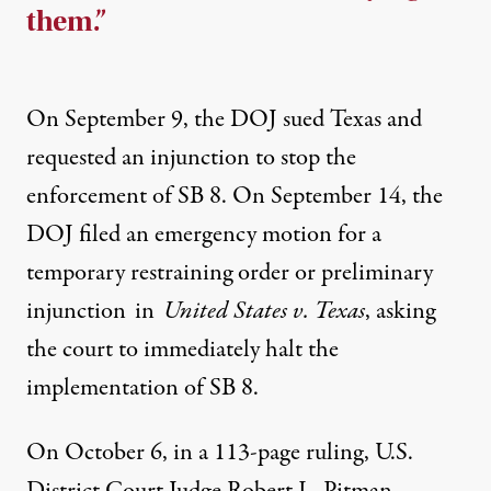
them.”
On September 9, the
DOJ sued Texas
and
requested an injunction to stop the
enforcement of SB 8. On September 14, the
DOJ filed an
e
mergency
m
otion for a
t
emporary
r
estraining
o
rder or
p
reliminary
i
njunction
in
United States v. Texas
, asking
the court to immediately halt the
implementation of SB 8.
On October 6, in a 113-page ruling, U.S.