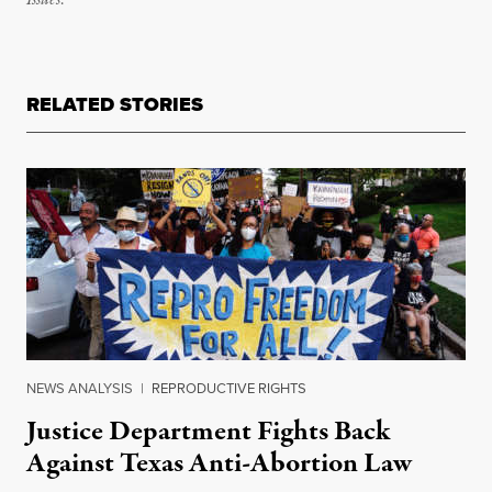
Issues
.
RELATED STORIES
NEWS ANALYSIS
|
REPRODUCTIVE RIGHTS
Justice Department Fights Back
Against Texas Anti-Abortion Law