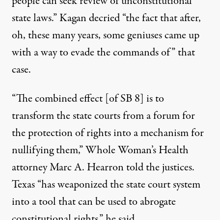
people can seek review of unconstitutional
state laws.” Kagan decried “the fact that after,
oh, these many years, some geniuses came up
with a way to evade the commands of” that
case.
“The combined effect [of SB 8] is to
transform the state courts from a forum for
the protection of rights into a mechanism for
nullifying them,”
Whole Woman’s Health
attorney Marc A. Hearron told the justices.
Texas “has weaponized the state court system
into a tool that can be used to abrogate
constitutional rights,” he said.