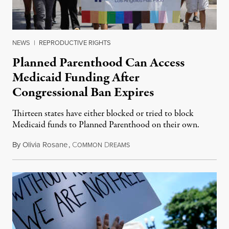
NEWS
|
REPRODUCTIVE RIGHTS
Planned Parenthood Can Access
Medicaid Funding After
Congressional Ban Expires
Thirteen states have either blocked or tried to block
Medicaid funds to Planned Parenthood on their own.
By
Olivia Rosane
,
C
D
July 6, 2026
OMMON
REAMS