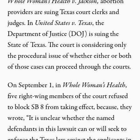
Whole Woman’s Health v. Jackson
,
abortion
providers are suing Texas court clerks and
judges. In
United States v. Texas
, the
Department of Justice (DOJ) is suing the
State of Texas. The court is considering only
the procedural issue of whether either or both
of those cases can proceed through the courts.
On September 1, in
Whole Woman’s Health
,
five right-wing members of the court
refused
to block
SB 8 from taking effect, because, they
wrote, “It is unclear whether the named
defendants in this lawsuit can or will seek to