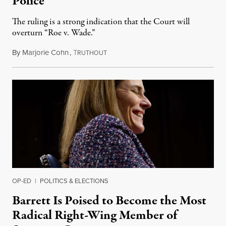
Police
The ruling is a strong indication that the Court will
overturn “Roe v. Wade.”
By
Marjorie Cohn
,
T
September 3, 2021
RUTHOUT
OP-ED
|
POLITICS & ELECTIONS
Barrett Is Poised to Become the Most
Radical Right-Wing Member of