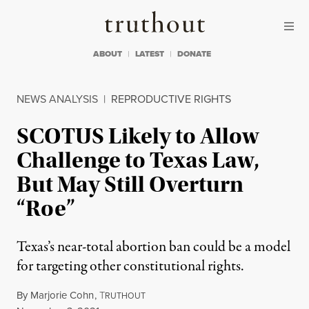
Skip to content
Skip to footer
Truthout
ABOUT
LATEST
DONATE
NEWS ANALYSIS
|
REPRODUCTIVE RIGHTS
SCOTUS Likely to Allow
Challenge to Texas Law,
But May Still Overturn
“Roe”
Texas’s near-total abortion ban could be a model
for targeting other constitutional rights.
By
Marjorie Cohn
,
T
RUTHOUT