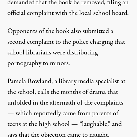
demanded that the book be removed, filing
an
official complaint
with the local school board.
Opponents of the book also submitted a
second complaint to the police charging that
school librarians were distributing
pornography to minors.
Pamela Rowland, a library media specialist at
the school, calls the months of drama that
unfolded in the aftermath of the complaints
— which reportedly came from parents of
teens at the high school — “laughable,” and
says that the objection came to naught.