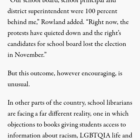
“Our school board, school principal and
district superintendent were 100 percent
behind me,” Rowland added. “Right now, the
protests have quieted down and the right’s
candidates for school board lost the election
in November.”
But this outcome, however encouraging, is
unusual.
In other parts of the country, school librarians
are facing a far different reality, one in which
objections to books giving students access to
information about racism, LGBTQIA life and