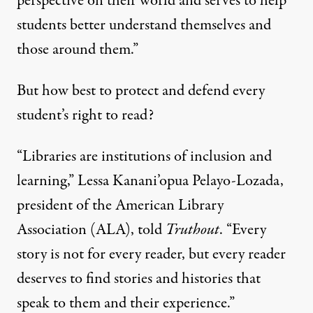
perspective on their world and serves to help
students better understand themselves and
those around them.”
But how best to protect and defend every
student’s right to read?
“Libraries are institutions of inclusion and
learning,” Lessa Kanani’opua Pelayo-Lozada,
president of the
American Library
Association
(ALA), told
Truthout
. “Every
story is not for every reader, but every reader
deserves to find stories and histories that
speak to them and their experience.”