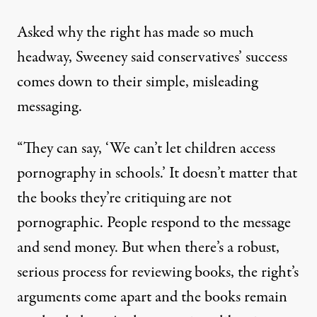
Asked why the right has made so much
headway, Sweeney said conservatives’ success
comes down to their simple, misleading
messaging.
“They can say, ‘We can’t let children access
pornography in schools.’ It doesn’t matter that
the books they’re critiquing are not
pornographic. People respond to the message
and send money. But when there’s a robust,
serious process for reviewing books, the right’s
arguments come apart and the books remain