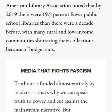
American Library Association noted that by
2019 there were
19.5 percent fewer public
school libraries
than there were a decade
before, with many rural and low-income
communities shuttering their collections
because of budget cuts.
MEDIA THAT FIGHTS FASCISM
Truthout is funded almost entirely by
readers — that’s why we can speak
truth to power and cut against the
mainstream narrative. But