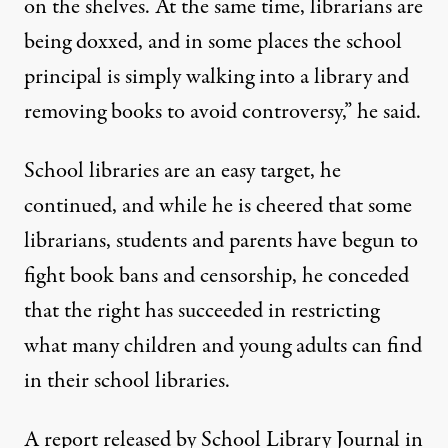
on the shelves. At the same time, librarians are
being doxxed, and in some places the school
principal is simply walking into a library and
removing books to avoid controversy,” he said.
School libraries are an easy target, he
continued, and while he is cheered that some
librarians, students and parents have begun to
fight book bans and censorship, he conceded
that the right has succeeded in restricting
what many children and young adults can find
in their school libraries.
A
report released by School Library Journal
in