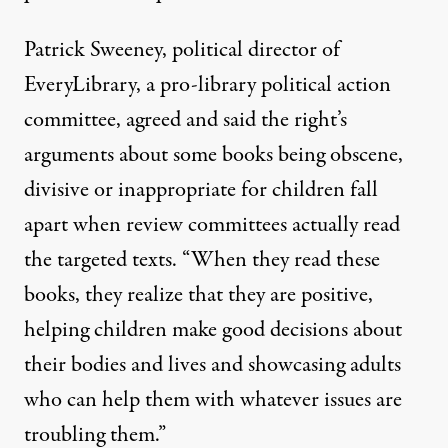
Patrick Sweeney, political director of
EveryLibrary
, a pro-library political action
committee, agreed and said the right’s
arguments about some books being obscene,
divisive or inappropriate for children fall
apart when review committees actually read
the targeted texts. “When they read these
books, they realize that they are positive,
helping children make good decisions about
their bodies and lives and showcasing adults
who can help them with whatever issues are
troubling them.”