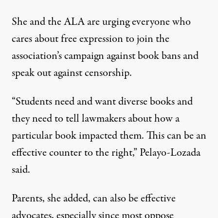
She and the ALA are urging everyone who
cares about free expression to join the
association’s campaign against book bans
and
speak out against censorship.
“Students need and want diverse books and
they need to tell lawmakers about how a
particular book impacted them. This can be an
effective counter to the right,” Pelayo-Lozada
said.
Parents, she added, can also be effective
advocates, especially since most oppose