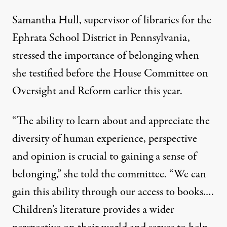
Samantha Hull, supervisor of libraries for the
Ephrata School District in Pennsylvania,
stressed the importance of belonging when
she testified before the House Committee on
Oversight and Reform earlier this year.
“The ability to learn about and appreciate the
diversity of human experience, perspective
and opinion is crucial to gaining a sense of
belonging,” she told the committee. “We can
gain this ability through our access to books.…
Children’s literature provides a wider