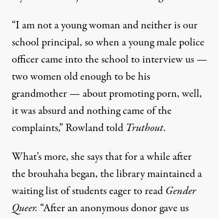
“I am not a young woman and neither is our
school principal, so when a young male police
officer came into the school to interview us —
two women old enough to be his
grandmother — about promoting porn, well,
it was absurd and nothing came of the
complaints,” Rowland told
Truthout
.
What’s more, she says that for a while after
the brouhaha began, the library maintained a
waiting list of students eager to read
Gender
Queer.
“After an anonymous donor gave us