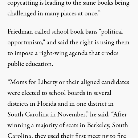
copycatting is leading to the same books being
challenged in many places at once.”
Friedman called school book bans “political
opportunism,” and said the right is using them
to impose a right-wing agenda that erodes
public education.
“Moms for Liberty or their aligned candidates
were elected to school boards in several
districts in Florida and in one district in
South Carolina in November,” he said. “After
winning a majority of seats in Berkeley, South
Carolina, they used their first meeting to fire