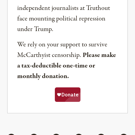
independent journalists at Truthout
face mounting political repression
under Trump.
We rely on your support to survive
McCarthyist censorship.
Please make
a tax-deductible one-time or
monthly donation.
Share