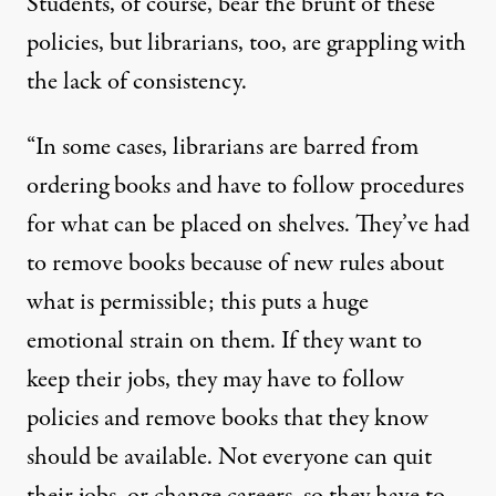
Students, of course, bear the brunt of these
policies, but librarians, too, are grappling with
the lack of consistency.
“In some cases, librarians are barred from
ordering books and have to follow procedures
for what can be placed on shelves. They’ve had
to remove books because of new rules about
what is permissible; this puts a huge
emotional strain on them. If they want to
keep their jobs, they may have to follow
policies and remove books that they know
should be available. Not everyone can quit