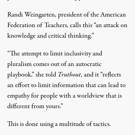
Randi Weingarten, president of the American
Federation of Teachers, calls this “an attack on
knowledge and critical thinking.”
“The attempt to limit inclusivity and
pluralism comes out of an autocratic
playbook,” she told
Truthout
, and it “reflects
an effort to limit information that can lead to
empathy for people with a worldview that is
different from yours.”
This is done using a multitude of tactics.