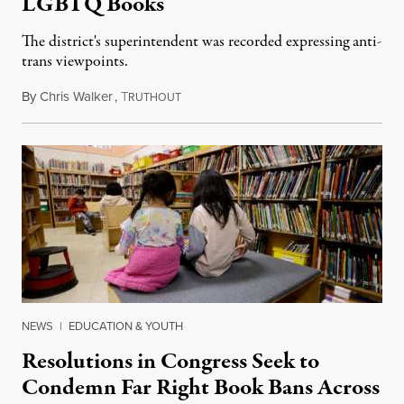
LGBTQ Books
The district's superintendent was recorded expressing anti-
trans viewpoints.
By
Chris Walker
,
T
December 22, 2022
RUTHOUT
NEWS
|
EDUCATION & YOUTH
Resolutions in Congress Seek to
Condemn Far Right Book Bans Across