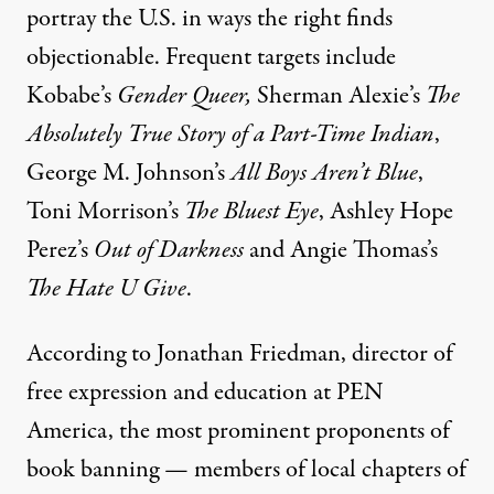
portray the U.S. in ways the right finds
objectionable. Frequent targets include
Kobabe’s
Gender Queer,
Sherman Alexie’s
The
Absolutely True Story of a Part-Time Indian
,
George M. Johnson’s
All Boys Aren’t Blue
,
Toni Morrison’s
The Bluest Eye
, Ashley Hope
Perez’s
Out of Darkness
and Angie Thomas’s
The Hate U Give
.
According to Jonathan Friedman, director of
free expression and education at PEN
America, the most prominent proponents of
book banning — members of local chapters of