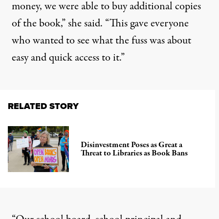
money, we were able to buy additional copies
of the book,” she said. “This gave everyone
who wanted to see what the fuss was about
easy and quick access to it.”
RELATED STORY
Disinvestment Poses as Great a
Threat to Libraries as Book Bans