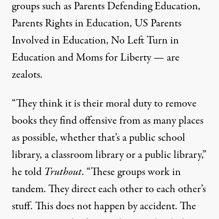
groups such as
Parents Defending Education,
Parents Rights in Education
,
US Parents
Involved in Education
,
No Left Turn in
Education
and
Moms for Liberty
— are
zealots.
“They think it is their moral duty to remove
books they find offensive from as many places
as possible, whether that’s a public school
library, a classroom library or a public library,”
he told
Truthout
. “These groups work in
tandem. They direct each other to each other’s
stuff. This does not happen by accident. The