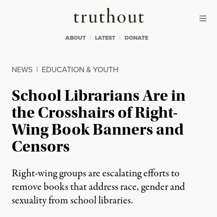
Skip to content
Skip to footer
Truthout
ABOUT
LATEST
DONATE
NEWS
|
EDUCATION & YOUTH
School Librarians Are in
the Crosshairs of Right-
Wing Book Banners and
Censors
Right-wing groups are escalating efforts to
remove books that address race, gender and
sexuality from school libraries.