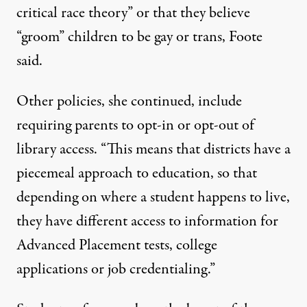
critical race theory” or that they believe
“groom” children to be gay or trans, Foote
said.
Other policies, she continued, include
requiring parents to opt-in or opt-out of
library access. “This means that districts have a
piecemeal approach to education, so that
depending on where a student happens to live,
they have different access to information for
Advanced Placement tests, college
applications or job credentialing.”