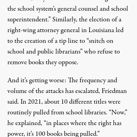
the school system’s general counsel and school
superintendent.” Similarly, the election of a
right-wing attorney general in Louisiana led
to the creation of a tip line to “snitch on
school and public librarians” who refuse to
remove books they oppose.
And it’s getting worse: The frequency and
volume of the attacks has escalated, Friedman
said. In 2021, about 10 different titles were
routinely pulled from school libraries. “Now,”
he explained, “in places where the right has
power, it’s 100 books being pulled.”