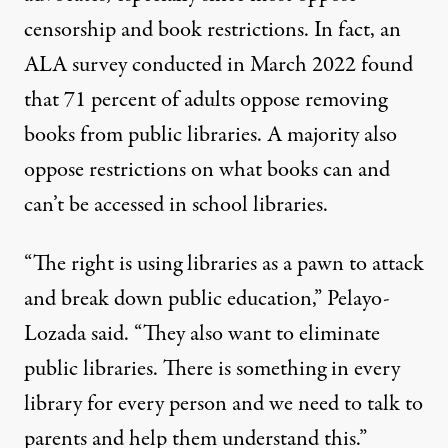
censorship and book restrictions. In fact, an
ALA survey conducted in March 2022 found
that 71 percent of adults oppose removing
books from public libraries. A majority also
oppose restrictions on what books can and
can’t be accessed in school libraries.
“The right is using libraries as a pawn to attack
and break down public education,” Pelayo-
Lozada said. “They also want to eliminate
public libraries. There is something in every
library for every person and we need to talk to
parents and help them understand this.”