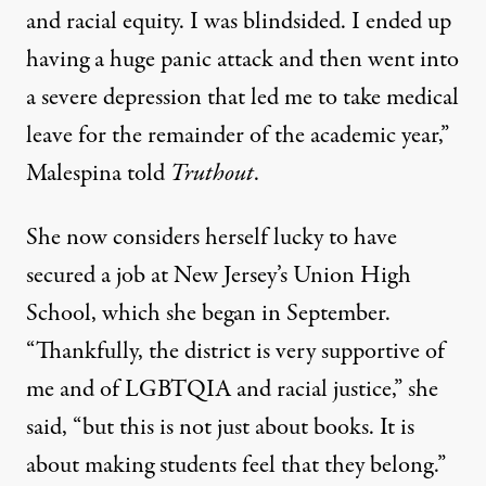
and racial equity. I was blindsided. I ended up
having a huge panic attack and then went into
a severe depression that led me to take medical
leave for the remainder of the academic year,”
Malespina told
Truthout
.
She now considers herself lucky to have
secured a job at New Jersey’s Union High
School, which she began in September.
“Thankfully, the district is very supportive of
me and of LGBTQIA and racial justice,” she
said, “but this is not just about books. It is
about making students feel that they belong.”