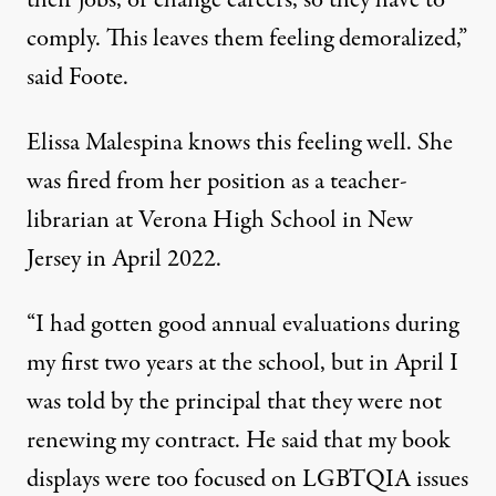
their jobs, or change careers, so they have to
comply. This leaves them feeling demoralized,”
said Foote.
Elissa Malespina knows this feeling well. She
was fired from her position as a teacher-
librarian at Verona High School in New
Jersey in April 2022.
“I had gotten good annual evaluations during
my first two years at the school, but in April I
was told by the principal that they were not
renewing my contract. He said that my book
displays were too focused on LGBTQIA issues