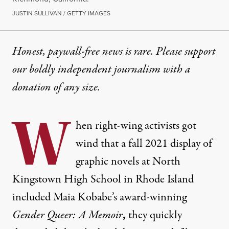
JUSTIN SULLIVAN / GETTY IMAGES
Honest, paywall-free news is rare. Please support
our boldly independent journalism with
a
donation
of any size.
W
hen right-wing activists got
wind that a fall 2021 display of
graphic novels at North
Kingstown High School in Rhode Island
included Maia Kobabe’s award-winning
Gender Queer: A Memoir
,
they quickly