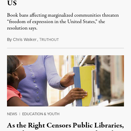
US
Book bans affecting marginalized communities threaten
“freedom of expression in the United States,” the
resolution says.
By
Chris Walker
,
T
September 23, 2022
RUTHOUT
NEWS
|
EDUCATION & YOUTH
As the Right Censors Public Libraries,