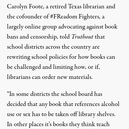
Carolyn Foote, a retired Texas librarian and
the cofounder of
#FReadom Fighters
, a
largely online group advocating against book
bans and censorship, told
Truthout
that
school districts across the country are
rewriting school policies for how books can
be challenged and limiting how, or if,
librarians can order new materials.
“In some districts the school board has
decided that any book that references alcohol
use or sex has to be taken off library shelves.
In other places it’s books they think teach