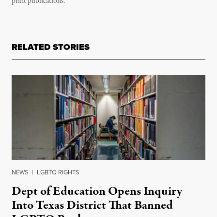
print publications.
RELATED STORIES
NEWS
|
LGBTQ RIGHTS
Dept of Education Opens Inquiry
Into Texas District That Banned