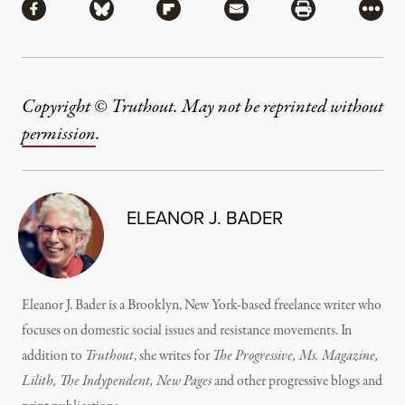
Share via Facebook
Share via Bluesky
Share via Flipboard
Share via Mail
Share via Pri
More
Copyright © Truthout. May not be reprinted without
permission
.
ELEANOR J. BADER
Eleanor J. Bader is a Brooklyn, New York-based freelance writer who
focuses on domestic social issues and resistance movements. In
addition to
Truthout
, she writes for
The Progressive, Ms. Magazine,
Lilith, The Indypendent, New Pages
and other progressive blogs and