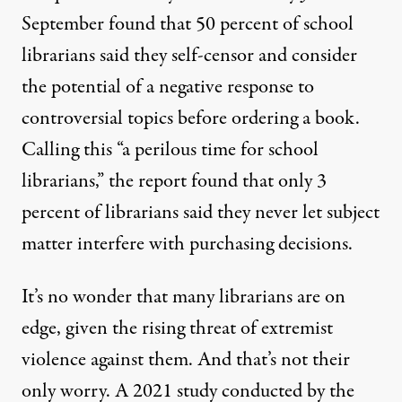
September found that 50 percent of school
librarians said they self-censor and consider
the potential of a negative response to
controversial topics before ordering a book.
Calling this “a perilous time for school
librarians,” the report found that only 3
percent of librarians said they never let subject
matter interfere with purchasing decisions.
It’s no wonder that many librarians are on
edge, given the
rising threat of extremist
violence
against them. And that’s not their
only worry. A 2021 study conducted by the