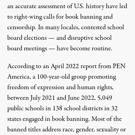
an accurate assessment of U.S. history have led
to right-wing calls for book banning and
censorship. In many locales, contested school
board elections — and disruptive school
board meetings — have become routine.
According to an April 2022
report
from
PEN
America
, a 100-year-old group promoting
freedom of expression and human rights,
between July 2021 and June 2022, 5,049
public schools in 138 school districts in 32
states engaged in book banning. Most of the
banned titles address race, gender, sexuality or