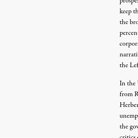
prospe
keep t
the bro
percent
corpor
narrati
the Lef
In the 
from R
Herber
unempl
the go
critic