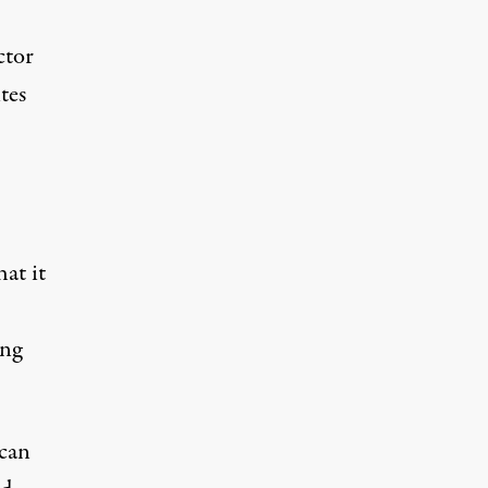
ctor
tes
at it
ing
 can