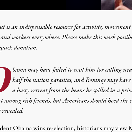
t is an indispensable resource for activists, movement
 and workers everywhere. Please make this work possib
quick donation
.
ent” Blunder Reveals the
O
bama may have failed to nail him for calling nea
half the nation parasites, and Romney may have
a hasty retreat from the beans he spilled in a priv
 among rich friends, but Americans should heed the c
t revealed.
sident Obama wins re-election, historians may view 