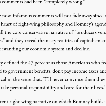
is comments had been “completely wrong.”
e now-infamous comments will not fade away since 
e heart of right-wing philosophy and Romney’s agend
ll the core conservative narrative of “producers vers
es” and they reveal the nasty realities of capitalism cr
erstanding our economic system and decline.
 defined the 47 percent as those Americans who fe
ed to government benefits, don’t pay income taxes an
ical in the sense that, “I’ll never convince them they
take personal responsibility and care for their lives.”
tent right-wing narrative on which Romney builds i