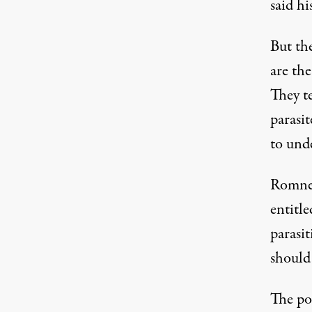
said h
But th
are th
They te
parasit
to und
Romney
entitl
parasit
should 
The po