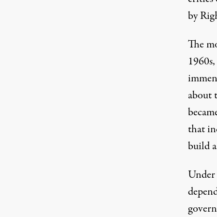
by Rig
The mo
1960s,
immens
about 
became
that i
build a
Under 
depend
govern