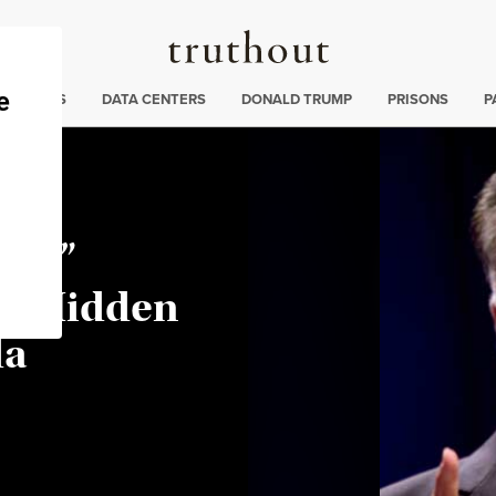
Truthout
ng
:
TE CRISIS
DATA CENTERS
DONALD TRUMP
PRISONS
P
ent”
he Hidden
da