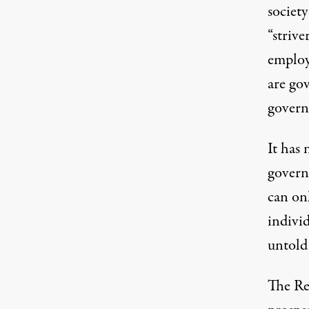
society
“strive
employ
are go
governm
It has
governm
can onl
indivi
untold 
The Rep