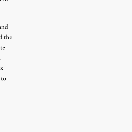
and
d the
te
d
es
 to