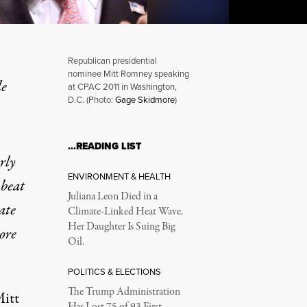
Republican presidential
nominee Mitt Romney speaking
le
at CPAC 2011 in Washington,
D.C. (Photo:
Gage Skidmore
)
 Hidden Heart of His Agen
…READING LIST
rly
ENVIRONMENT & HEALTH
 beat
Juliana Leon Died in a
ate
Climate-Linked Heat Wave.
Her Daughter Is Suing Big
ore
Oil.
POLITICS & ELECTIONS
The Trump Administration
Mitt