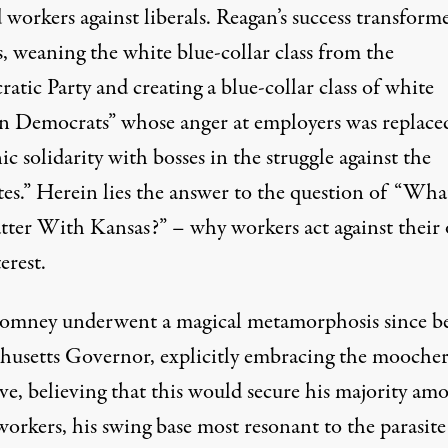
 workers against liberals. Reagan’s success transfor
s, weaning the white blue-collar class from the
tic Party and creating a blue-collar class of white
n Democrats” whose anger at employers was replace
ic solidarity with bosses in the struggle against the
tes.” Herein lies the answer to the question of “What
tter With Kansas?” – why workers act against their
terest.
omney underwent a magical metamorphosis since b
husetts Governor, explicitly embracing the mooche
ve, believing that this would secure his majority am
orkers, his swing base most resonant to the parasite