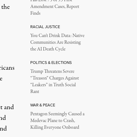
Has Lost 75 of 93 First
 the
Amendment Cases, Report
Finds
more
)
RACIAL JUSTICE
You Can’t Drink Data: Native
Communities Are Resisting
the AI Death Cycle
POLITICS & ELECTIONS
ricans
Trump Threatens Severe
e
“Treason” Charges Against
“Leakers” in Truth Social
Rant
WAR & PEACE
nt and
Pentagon Seemingly Caused a
And
Medevac Plane to Crash,
and
Killing Everyone Onboard