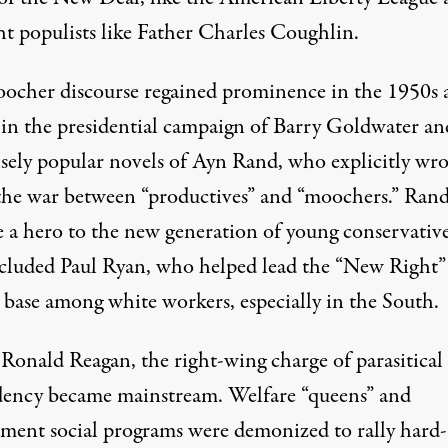
ht populists like Father Charles Coughlin.
ocher discourse regained prominence in the 1950s 
 in the presidential campaign of Barry Goldwater an
ely popular novels of Ayn Rand, who explicitly wro
the war between “productives” and “moochers.” Ran
 a hero to the new generation of young conservativ
ncluded Paul Ryan, who helped lead the “New Right”
 base among white workers, especially in the South.
Ronald Reagan, the right-wing charge of parasitical
ency became mainstream. Welfare “queens” and
ment social programs were demonized to rally hard-