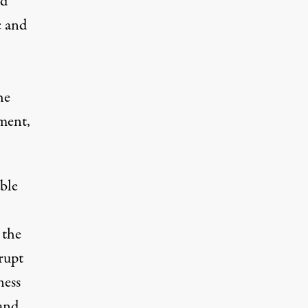
nd
c and
he
nment,
able
 the
rupt
ness
 and