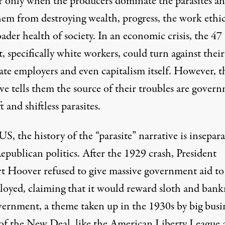
r only when the producers dominate the parasites a
hem from destroying wealth, progress, the work ethi
ader health of society. In an economic crisis, the 47
, specifically white workers, could turn against their
ate employers and even capitalism itself. However, t
ve tells them the source of their troubles are gover
t and shiftless parasites.
US, the history of the “parasite” narrative is insepar
epublican politics. After the 1929 crash, President
t Hoover refused to give massive government aid to
oyed, claiming that it would reward sloth and bank
vernment, a theme taken up in the 1930s by big busi
s of the New Deal, like the American Liberty League