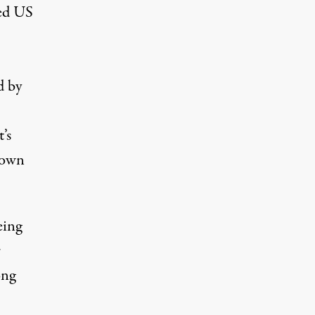
med US
d by
’s
 own
eing
r
ong