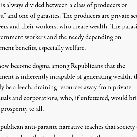
 is always divided between a class of producers or
rs,” and one of parasites. The producers are private se
ers and their workers, who create wealth. The parasi
vernment workers and the needy depending on
ent benefits, especially welfare.
 now become dogma among Republicans that the
ent is inherently incapable of generating wealth, th
y be a leech, draining resources away from private
duals and corporations, who, if unfettered, would br
prosperity to all.
ublican anti-parasite narrative teaches that society