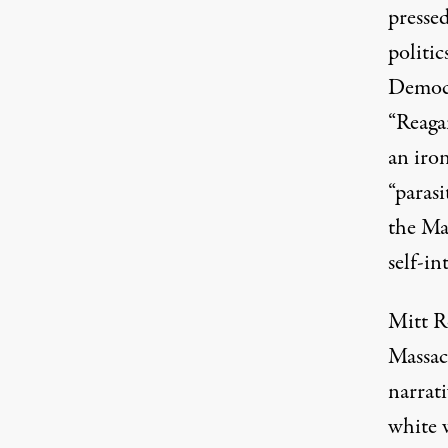
pressed
politic
Democra
“Reaga
an iron
“parasi
the Ma
self-in
Mitt R
Massac
narrati
white w