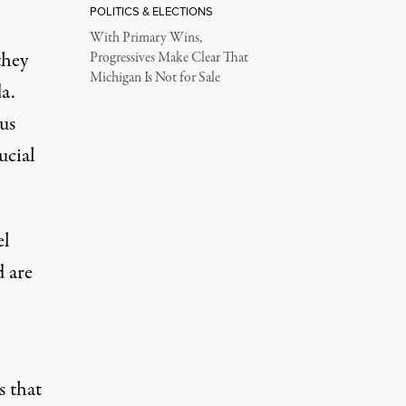
POLITICS & ELECTIONS
With Primary Wins,
they
Progressives Make Clear That
Michigan Is Not for Sale
a.
us
ucial
el
d are
s that