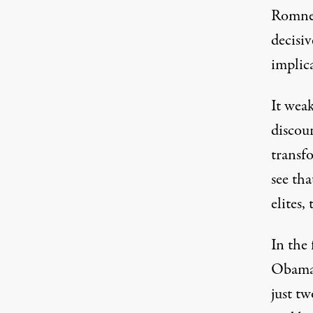
Romney
decisi
Republican presidential nominee Mitt Romne
implic
It weak
discou
transf
see th
elites,
In the
Obama,
just tw