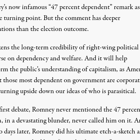
’s now infamous “47 percent dependent” remark as
ve turning point. But the comment has deeper
y speaking at CPAC 2011 in Washington, D.C. (Photo:
Gage Skid
ations than the election outcome.
ens the long-term credibility of right-wing political
rse on dependency and welfare. And it will help
orm the public’s understanding of capitalism, as Ame
at those most dependent on government are corporat
 turning upside down our ideas of who is parasitical.
 first debate, Romney never mentioned the 47 perce
 in a devastating blunder, never called him on it. 
o days later, Romney did his ultimate etch-a-sketch 