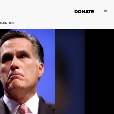
DONATE
ALESTINE
Republican presidential nominee Mitt Romney speaking 