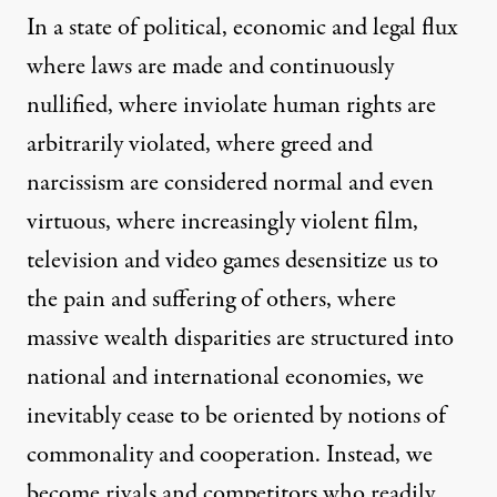
In a state of political, economic and legal flux
where laws are made and continuously
nullified, where inviolate human rights are
arbitrarily violated, where greed and
narcissism are considered normal and even
virtuous, where increasingly violent film,
television and video games desensitize us to
the pain and suffering of others, where
massive wealth disparities are structured into
national and international economies, we
inevitably cease to be oriented by notions of
commonality and cooperation. Instead, we
become rivals and competitors who readily