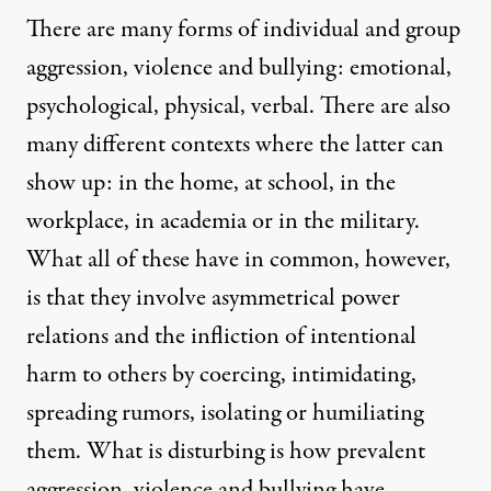
There are many forms of individual and group
aggression, violence and bullying: emotional,
psychological, physical, verbal. There are also
many different contexts where the latter can
show up: in the home, at school, in the
workplace, in academia or in the military.
What all of these have in common, however,
is that they involve asymmetrical power
relations and the infliction of intentional
harm to others by coercing, intimidating,
spreading rumors, isolating or humiliating
them. What is disturbing is how prevalent
aggression, violence and bullying have