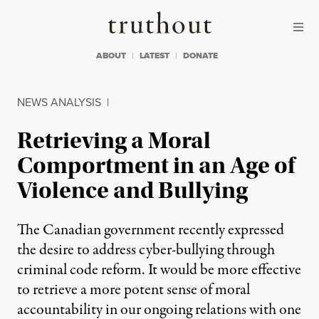
Skip to content
Skip to footer
Truthout
ABOUT
LATEST
DONATE
NEWS ANALYSIS
|
Retrieving a Moral
Comportment in an Age of
Violence and Bullying
The Canadian government recently expressed
the desire to address cyber-bullying through
criminal code reform. It would be more effective
to retrieve a more potent sense of moral
accountability in our ongoing relations with one