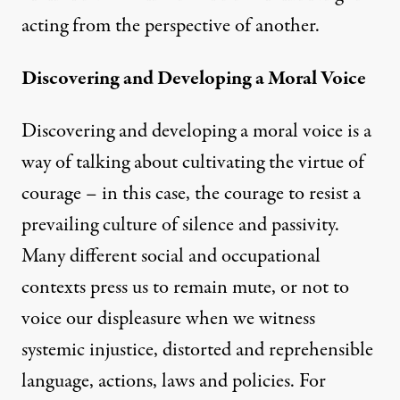
acting from the perspective of another.
Discovering and Developing a Moral Voice
Discovering and developing a moral voice is a
way of talking about cultivating the virtue of
courage – in this case, the courage to resist a
prevailing culture of silence and passivity.
Many different social and occupational
contexts press us to remain mute, or not to
voice our displeasure when we witness
systemic injustice, distorted and reprehensible
language, actions, laws and policies. For