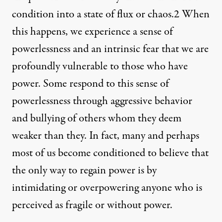
condition into a state of flux or chaos.
2
When
this happens, we experience a sense of
powerlessness and an intrinsic fear that we are
profoundly vulnerable to those who have
power. Some respond to this sense of
powerlessness through aggressive behavior
and bullying of others whom they deem
weaker than they. In fact, many and perhaps
most of us become conditioned to believe that
the only way to regain power is by
intimidating or overpowering anyone who is
perceived as fragile or without power.