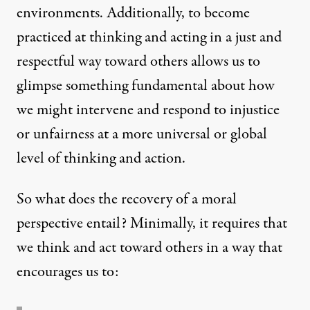
environments. Additionally, to become
practiced at thinking and acting in a just and
respectful way toward others allows us to
glimpse something fundamental about how
we might intervene and respond to injustice
or unfairness at a more universal or global
level of thinking and action.
So what does the recovery of a moral
perspective entail? Minimally, it requires that
we think and act toward others in a way that
encourages us to: