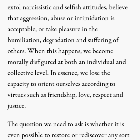
extol narcissistic and selfish attitudes, believe
that aggression, abuse or intimidation is
acceptable, or take pleasure in the
humiliation, degradation and suffering of
others. When this happens, we become
morally disfigured at both an individual and
collective level. In essence, we lose the
capacity to orient ourselves according to
virtues such as friendship, love, respect and
justice.
The question we need to ask is whether it is
even possible to restore or rediscover any sort