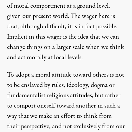
of moral comportment at a ground level,
given our present world. The wager here is
that, although difficult, it is in fact possible.
Implicit in this wager is the idea that we can
change things on a larger scale when we think
and act morally at local levels.
To adopt a moral attitude toward others is not
to be enslaved by rules, ideology, dogma or
fundamentalist religious attitudes, but rather
to comport oneself toward another in such a
way that we make an effort to think from
their perspective, and not exclusively from our