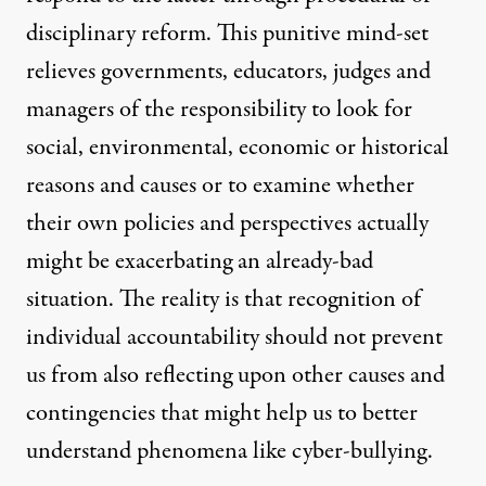
disciplinary reform. This punitive mind-set
relieves governments, educators, judges and
managers of the responsibility to look for
social, environmental, economic or historical
reasons and causes or to examine whether
their own policies and perspectives actually
might be exacerbating an already-bad
situation. The reality is that recognition of
individual accountability should not prevent
us from also reflecting upon other causes and
contingencies that might help us to better
understand phenomena like cyber-bullying.