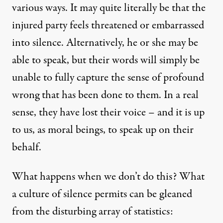
various ways. It may quite literally be that the
injured party feels threatened or embarrassed
into silence. Alternatively, he or she may be
able to speak, but their words will simply be
unable to fully capture the sense of profound
wrong that has been done to them. In a real
sense, they have lost their voice – and it is up
to us, as moral beings, to speak up on their
behalf.
What happens when we don’t do this? What
a culture of silence permits can be gleaned
from the disturbing array of statistics: