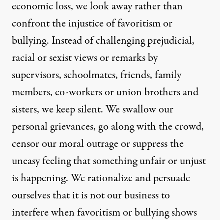
economic loss, we look away rather than
confront the injustice of favoritism or
bullying. Instead of challenging prejudicial,
racial or sexist views or remarks by
supervisors, schoolmates, friends, family
members, co-workers or union brothers and
sisters, we keep silent. We swallow our
personal grievances, go along with the crowd,
censor our moral outrage or suppress the
uneasy feeling that something unfair or unjust
is happening. We rationalize and persuade
ourselves that it is not our business to
interfere when favoritism or bullying shows