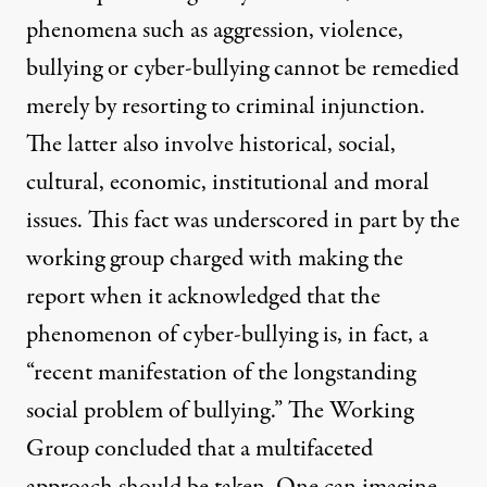
phenomena such as aggression, violence,
bullying or cyber-bullying cannot be remedied
merely by resorting to criminal injunction.
The latter also involve historical, social,
cultural, economic, institutional and moral
issues. This fact was underscored in part by the
working group charged with making the
report when it acknowledged that the
phenomenon of cyber-bullying is, in fact, a
“recent manifestation of the longstanding
social problem of bullying.” The Working
Group concluded that a multifaceted
approach should be taken. One can imagine