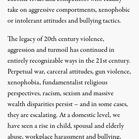
take on aggressive comportments, xenophobic
or intolerant attitudes and bullying tactics.
The legacy of 20th century violence,
aggression and turmoil has continued in
entirely recognizable ways in the 21st century.
Perpetual war, carceral attitudes, gun violence,
xenophobia, fundamentalist religious
perspectives, racism, sexism and massive
wealth disparities persist – and in some cases,
they are escalating. At a domestic level, we
have seen a rise in child, spousal and elderly
abuse, workplace harassment and bullying,