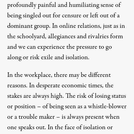
profoundly painful and humiliating sense of
being singled out for censure or left out of a
dominant group. In online relations, just as in
the schoolyard, allegiances and rivalries form
and we can experience the pressure to go
along or risk exile and isolation.
In the workplace, there may be different
reasons. In desperate economic times, the
stakes are always high. The risk of losing status
or position – of being seen as a whistle-blower
or a trouble maker – is always present when
one speaks out. In the face of isolation or