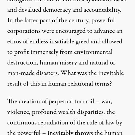
and devalued democracy and accountability.
In the latter part of the century, powerful
corporations were encouraged to advance an
ethos of endless insatiable greed and allowed
to profit immensely from environmental
destruction, human misery and natural or
man-made disasters. What was the inevitable
result of this in human relational terms?
The creation of perpetual turmoil – war,
violence, profound wealth disparities, the
continuous repudiation of the rule of law by
the powerful – inevitably throws the human