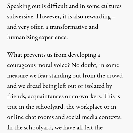
Speaking out is difficult and in some cultures
subversive. However, it is also rewarding –
and very often a transformative and
humanizing experience.
What prevents us from developing a
courageous moral voice? No doubt, in some
measure we fear standing out from the crowd
and we dread being left out or isolated by
friends, acquaintances or co-workers. This is
true in the schoolyard, the workplace or in
online chat rooms and social media contexts.
In the schoolyard, we have all felt the