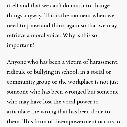
itself and that we can’t do much to change
things anyway. This is the moment when we
need to pause and think again so that we may
retrieve a moral voice. Why is this so
important?
Anyone who has been a victim of harassment,
ridicule or bullying in school, in a social or
community group or the workplace is not just
someone who has been wronged but someone
who may have lost the vocal power to
articulate the wrong that has been done to
them. This form of disempowerment occurs in