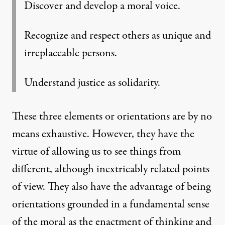
Discover and develop a moral voice.
Recognize and respect others as unique and
irreplaceable persons.
Understand justice as solidarity.
These three elements or orientations are by no
means exhaustive. However, they have the
virtue of allowing us to see things from
different, although inextricably related points
of view. They also have the advantage of being
orientations grounded in a fundamental sense
of the moral as the enactment of thinking and