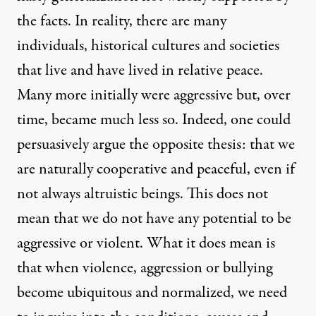
the facts. In reality, there are many
individuals, historical cultures and societies
that live and have lived in relative peace.
Many more initially were aggressive but, over
time, became much less so. Indeed, one could
persuasively argue the opposite thesis: that we
are naturally cooperative and peaceful, even if
not always altruistic beings. This does not
mean that we do not have any potential to be
aggressive or violent. What it does mean is
that when violence, aggression or bullying
become ubiquitous and normalized, we need