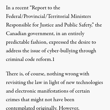
In a recent “Report to the
Federal/Provincial/Territorial Ministers
Responsible for Justice and Public Safety,” the
Canadian government, in an entirely
predictable fashion, expressed the desire to
address the issue of cyber-bullying through
criminal code reform.
1
There is, of course, nothing wrong with
revisiting the law in light of new technologies
and electronic manifestations of certain
crimes that might not have been
contemplated originally. However,