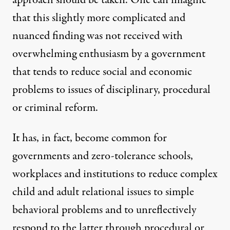
that this slightly more complicated and
nuanced finding was not received with
overwhelming enthusiasm by a government
that tends to reduce social and economic
problems to issues of disciplinary, procedural
or criminal reform.
It has, in fact, become common for
governments and zero-tolerance schools,
workplaces and institutions to reduce complex
child and adult relational issues to simple
behavioral problems and to unreflectively
respond to the latter through procedural or