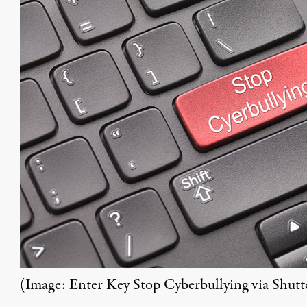
(Image:
Enter Key Stop Cyberbullying
via Shutt