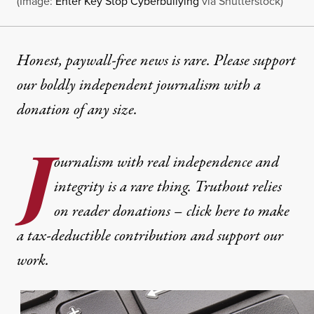
(Image:
Enter Key Stop Cyberbullying
via Shutterstock)
Honest, paywall-free news is rare. Please support
our boldly independent journalism with
a
donation
of any size.
J
ournalism with real independence and
integrity is a rare thing. Truthout relies
on reader donations – click here to make
a tax-deductible contribution and support our
work.