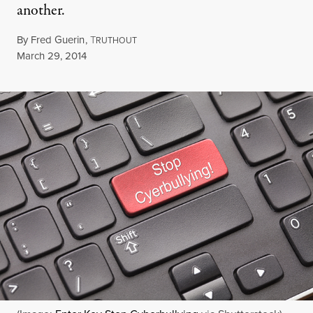
another.
By
Fred Guerin
,
T
RUTHOUT
Published
March 29, 2014