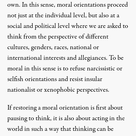
own. In this sense, moral orientations proceed
not just at the individual level, but also at a
social and political level where we are asked to
think from the perspective of different
cultures, genders, races, national or
international interests and allegiances. To be
moral in this sense is to refuse narcissistic or
selfish orientations and resist insular
nationalist or xenophobic perspectives.
If restoring a moral orientation is first about
pausing to think, it is also about acting in the
world in such a way that thinking can be