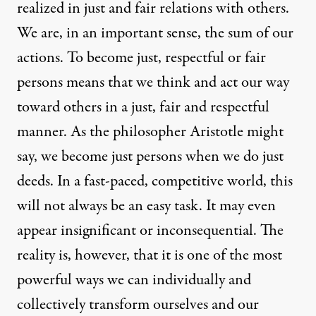
realized in just and fair relations with others.
We are, in an important sense, the sum of our
actions. To become just, respectful or fair
persons means that we think and act our way
toward others in a just, fair and respectful
manner. As the philosopher Aristotle might
say, we become just persons when we do just
deeds. In a fast-paced, competitive world, this
will not always be an easy task. It may even
appear insignificant or inconsequential. The
reality is, however, that it is one of the most
powerful ways we can individually and
collectively transform ourselves and our