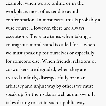
example, when we are online or in the
workplace, most of us tend to avoid
confrontation. In most cases, this is probably a
wise course. However, there are always
exceptions. There are times when taking a
courageous moral stand is called for – when
we must speak up for ourselves or especially
for someone else. When friends, relations or
co-workers are degraded, when they are
treated unfairly, disrespectfully or in an
arbitrary and unjust way by others we must
speak up for their sake as well as our own. It
takes daring to act in such a public way.