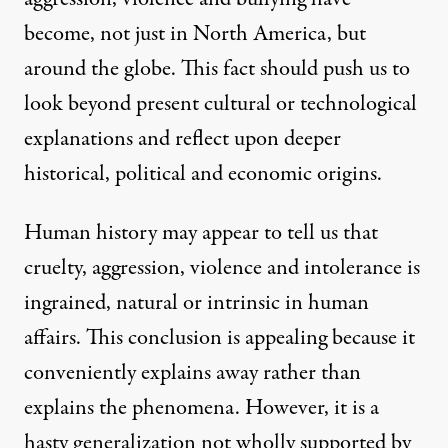
become, not just in North America, but
around the globe. This fact should push us to
look beyond present cultural or technological
explanations and reflect upon deeper
historical, political and economic origins.
Human history may appear to tell us that
cruelty, aggression, violence and intolerance is
ingrained, natural or intrinsic in human
affairs. This conclusion is appealing because it
conveniently explains away rather than
explains the phenomena. However, it is a
hasty generalization not wholly supported by