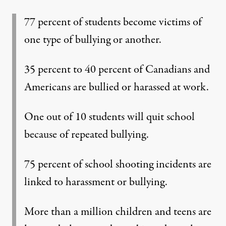
77 percent of students become victims of
one type of bullying or another.
35 percent to 40 percent of Canadians and
Americans are bullied or harassed at work.
One out of 10 students will quit school
because of repeated bullying.
75 percent of school shooting incidents are
linked to harassment or bullying.
More than a million children and teens are