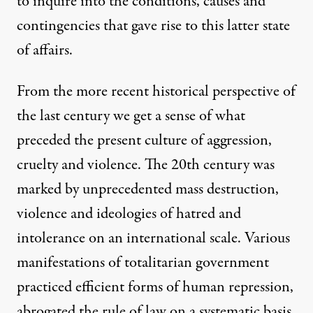
to inquire into the conditions, causes and
contingencies that gave rise to this latter state
of affairs.
From the more recent historical perspective of
the last century we get a sense of what
preceded the present culture of aggression,
cruelty and violence. The 20th century was
marked by unprecedented mass destruction,
violence and ideologies of hatred and
intolerance on an international scale. Various
manifestations of totalitarian government
practiced efficient forms of human repression,
abrogated the rule of law on a systematic basis