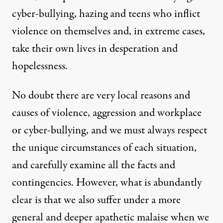
cyber-bullying, hazing and teens who inflict
violence on themselves and, in extreme cases,
take their own lives in desperation and
hopelessness.
No doubt there are very local reasons and
causes of violence, aggression and workplace
or cyber-bullying, and we must always respect
the unique circumstances of each situation,
and carefully examine all the facts and
contingencies. However, what is abundantly
clear is that we also suffer under a more
general and deeper apathetic malaise when we