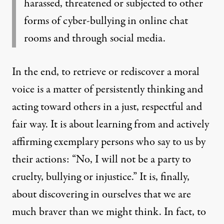
harassed, threatened or subjected to other
forms of cyber-bullying in online chat
rooms and through social media.
In the end, to retrieve or rediscover a moral
voice is a matter of persistently thinking and
acting toward others in a just, respectful and
fair way. It is about learning from and actively
affirming exemplary persons who say to us by
their actions: “No, I will not be a party to
cruelty, bullying or injustice.” It is, finally,
about discovering in ourselves that we are
much braver than we might think. In fact, to