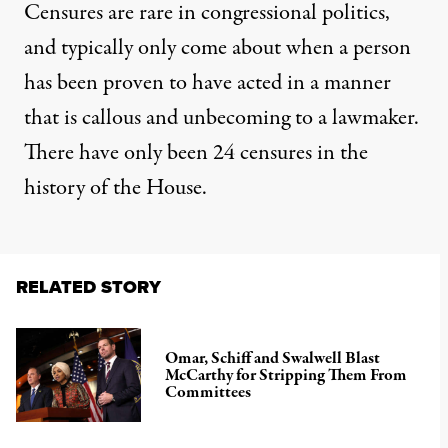
Censures are rare in congressional politics,
and typically only come about when a person
has been proven to have acted in a manner
that is callous and unbecoming to a lawmaker.
There have only been 24 censures in the
history of the House.
RELATED STORY
Omar, Schiff and Swalwell Blast
McCarthy for Stripping Them From
Committees