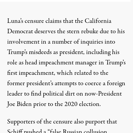
Luna’s censure claims that the California
Democrat deserves the stern rebuke
due to his
involvement in a number of inquiries into
Trump’s misdeeds as president
, including his
role as head impeachment manager in Trump’s
first impeachment, which related to the
former president’s attempts to coerce a foreign
leader to find political dirt on now-President
Joe Biden prior to the 2020 election.
Supporters of the censure
also purport that
Schiff pushed a “false Russian collusion