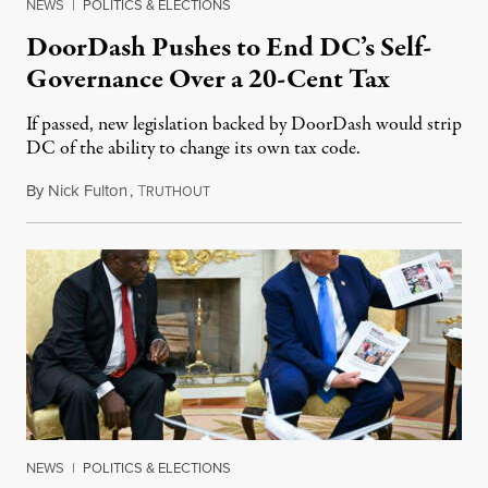
NEWS
|
POLITICS & ELECTIONS
DoorDash Pushes to End DC’s Self-
Governance Over a 20-Cent Tax
If passed, new legislation backed by DoorDash would strip
DC of the ability to change its own tax code.
By
Nick Fulton
,
T
August 8, 2026
RUTHOUT
NEWS
|
POLITICS & ELECTIONS