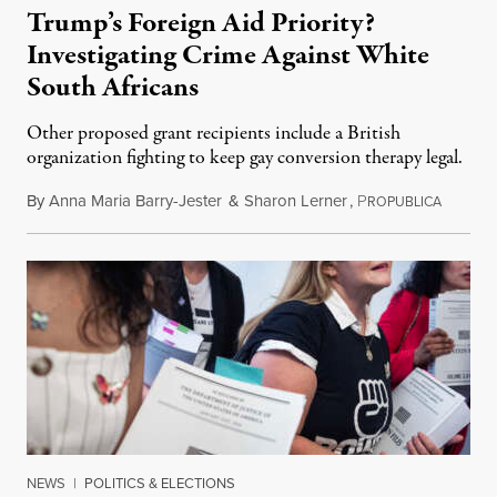
Trump’s Foreign Aid Priority?
Investigating Crime Against White
South Africans
Other proposed grant recipients include a British
organization fighting to keep gay conversion therapy legal.
By
Anna Maria Barry-Jester
&
Sharon Lerner
,
P
August 
ROPUBLICA
NEWS
|
POLITICS & ELECTIONS