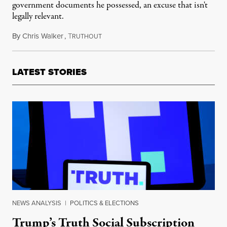
government documents he possessed, an excuse that isn't
legally relevant.
By
Chris Walker
,
T
June 21, 2023
RUTHOUT
LATEST STORIES
NEWS ANALYSIS
|
POLITICS & ELECTIONS
Trump’s Truth Social Subscription