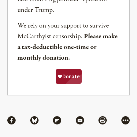
under Trump.
We rely on your support to survive
McCarthyist censorship.
Please make
a tax-deductible one-time or
monthly donation.
Share
Share via Facebook
Share via Bluesky
Share via Flipboard
Share via Mail
Share via Pri
More