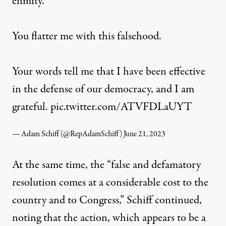
enmity.
You flatter me with this falsehood.
Your words tell me that I have been effective
in the defense of our democracy, and I am
grateful.
pic.twitter.com/ATVFDLaUYT
— Adam Schiff (@RepAdamSchiff)
June 21, 2023
At the same time, the “false and defamatory
resolution comes at a considerable cost to the
country and to Congress,” Schiff continued,
noting that the action, which appears to be a