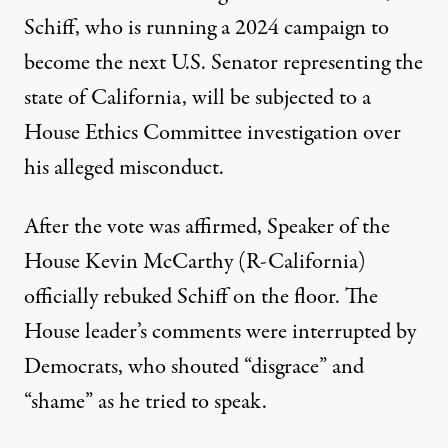
Schiff, who is running a 2024 campaign to
become the next U.S. Senator representing the
state of California, will be subjected to a
House Ethics Committee investigation over
his alleged misconduct.
After the vote was affirmed, Speaker of the
House Kevin McCarthy (R-California)
officially rebuked Schiff on the floor. The
House leader’s comments were interrupted by
Democrats, who
shouted “disgrace” and
“shame” as he tried to speak
.