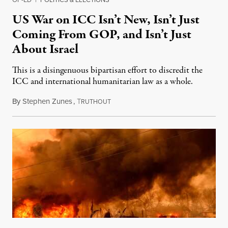
US War on ICC Isn’t New, Isn’t Just
Coming From GOP, and Isn’t Just
About Israel
This is a disingenuous bipartisan effort to discredit the
ICC and international humanitarian law as a whole.
By
Stephen Zunes
,
T
August 7, 2026
RUTHOUT