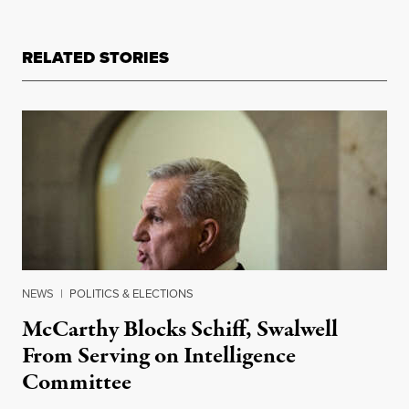
RELATED STORIES
NEWS
|
POLITICS & ELECTIONS
McCarthy Blocks Schiff, Swalwell
From Serving on Intelligence
Committee