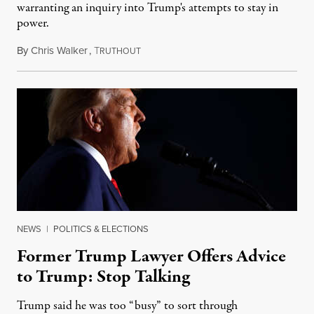
warranting an inquiry into Trump's attempts to stay in
power.
By
Chris Walker
,
T
June 13, 2022
RUTHOUT
NEWS
|
POLITICS & ELECTIONS
Former Trump Lawyer Offers Advice
to Trump: Stop Talking
Trump said he was too “busy” to sort through