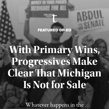
FEATURED OP-ED
With Primary Wins,
Progressives Make
Clear That Michigan
Is Not for Sale
Published August 5, 2026
Whatever happens in the