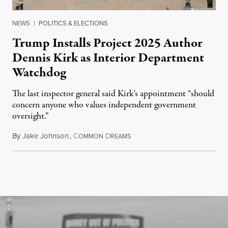
NEWS
|
POLITICS & ELECTIONS
Trump Installs Project 2025 Author
Dennis Kirk as Interior Department
Watchdog
The last inspector general said Kirk's appointment “should
concern anyone who values independent government
oversight.”
By
Jake Johnson
,
C
D
August 6, 2026
OMMON
REAMS