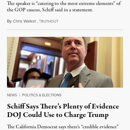
The speaker is “catering to the most extreme elements” of
the GOP caucus, Schiff said in a statement.
By
Chris Walker
,
T
January 25, 2023
RUTHOUT
NEWS
|
POLITICS & ELECTIONS
Schiff Says There’s Plenty of Evidence
DOJ Could Use to Charge Trump
The California Democrat says there's “credible evidence”