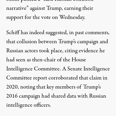
narrative” against Trump
, earning their
support for the vote on Wednesday.
Schiff has indeed suggested, in past comments,
that collusion between Trump’s campaign and
Russian actors took place,
citing evidence he
had seen
as then-chair of the House
Intelligence Committee. A Senate Intelligence
Committee report corroborated that claim in
2020, noting that
key members of Trump’s
2016 campaign had shared data with Russian
intelligence officers
.