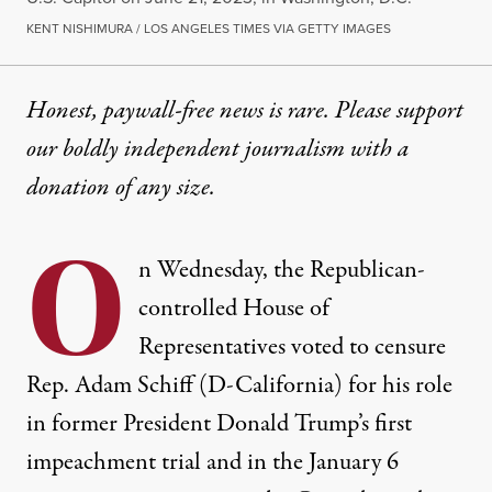
KENT NISHIMURA / LOS ANGELES TIMES VIA GETTY IMAGES
Honest, paywall-free news is rare. Please support
our boldly independent journalism with
a
donation
of any size.
O
n Wednesday, the Republican-
controlled House of
Representatives voted to censure
Rep. Adam Schiff (D-California) for his role
in former President Donald Trump’s first
impeachment trial and in the January 6