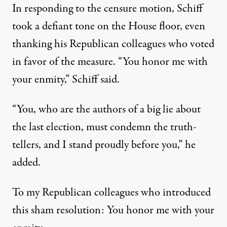
In responding to the censure motion,
Schiff
took a defiant tone on the House floor
, even
thanking his Republican colleagues who voted
in favor of the measure. “You honor me with
your enmity,” Schiff said.
“You, who are the authors of a big lie about
the last election, must condemn the truth-
tellers, and I stand proudly before you,” he
added.
To my Republican colleagues who introduced
this sham resolution: You honor me with your