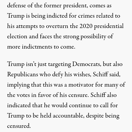
defense of the former president, comes as
Trump is being indicted for crimes related to
his attempts to overturn the 2020 presidential
election and faces the strong possibility of
more indictments to come.
Trump isn’t just targeting Democrats, but also
Republicans who defy his wishes, Schiff said,
implying that this was a motivator for many of
the votes in favor of his censure. Schiff also
indicated that he would continue to call for
Trump to be held accountable, despite being
censured.