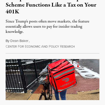
Scheme Functions Like a Tax on Your
401K
Since Trump's posts often move markets, the feature
essentially allows users to pay for insider trading
knowledge.
By
Dean Baker
,
C
F
E
A
P
R
August 8, 2026
ENTER
OR
CONOMIC
ND
OLICY
ESEARCH