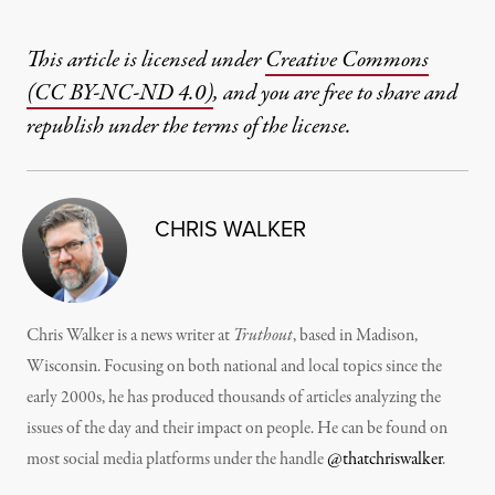
This article is licensed under
Creative Commons
(CC BY-NC-ND 4.0)
, and you are free to share and
republish under the terms of the license.
CHRIS WALKER
Chris Walker is a news writer at
Truthout
, based in Madison,
Wisconsin. Focusing on both national and local topics since the
early 2000s, he has produced thousands of articles analyzing the
issues of the day and their impact on people. He can be found on
most social media platforms under the handle
@thatchriswalker
.