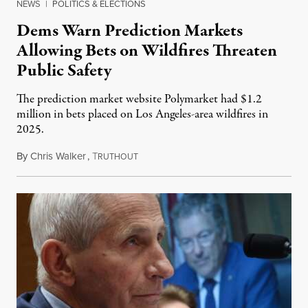
NEWS
|
POLITICS & ELECTIONS
Dems Warn Prediction Markets
Allowing Bets on Wildfires Threaten
Public Safety
The prediction market website Polymarket had $1.2
million in bets placed on Los Angeles-area wildfires in
2025.
By
Chris Walker
,
T
August 7, 2026
RUTHOUT