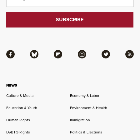
Facebook
Bluesky
Flipboard
Instagram
Twitter
RSS
NEWS
Culture & Media
Economy & Labor
Education & Youth
Environment & Health
Human Rights
Immigration
LGBTQ Rights
Politics & Elections