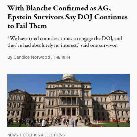
With Blanche Confirmed as AG,
Epstein Survivors Say DOJ Continues
to Fail Them
“We have tried countless times to engage the DOJ, and
they’ve had absolutely no interest,” said one survivor.
By
Candice Norwood
,
T
1
August 8, 2026
HE
9TH
NEWS
|
POLITICS & ELECTIONS