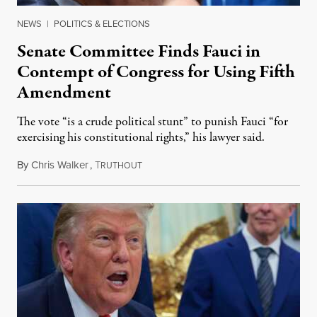
NEWS
|
POLITICS & ELECTIONS
Senate Committee Finds Fauci in
Contempt of Congress for Using Fifth
Amendment
The vote “is a crude political stunt” to punish Fauci “for
exercising his constitutional rights,” his lawyer said.
By
Chris Walker
,
T
August 6, 2026
RUTHOUT