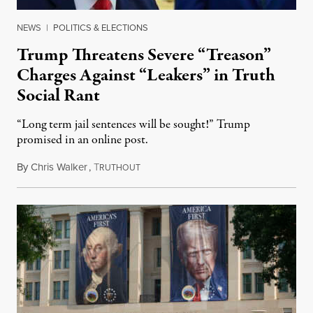
NEWS
|
POLITICS & ELECTIONS
Trump Threatens Severe “Treason”
Charges Against “Leakers” in Truth
Social Rant
“Long term jail sentences will be sought!” Trump
promised in an online post.
By
Chris Walker
,
T
August 6, 2026
RUTHOUT