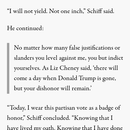
“I will not yield. Not one inch,” Schiff said.
He continued
:
No matter how many false justifications or
slanders you level against me, you but indict
yourselves. As Liz Cheney said, ‘there will
come a day when Donald Trump is gone,
but your dishonor will remain.’
“Today, I wear this partisan vote as a badge of
honor,” Schiff concluded. “Knowing that I
have lived my oath. Knowing that I have done