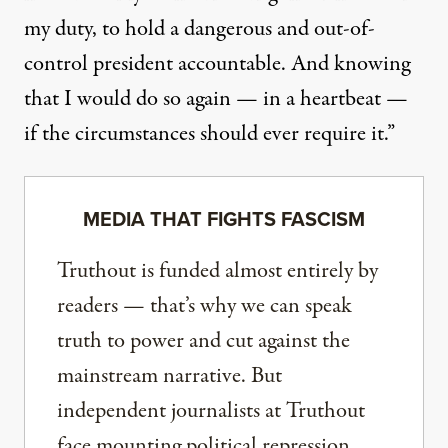
my duty, to hold a dangerous and out-of-
control president accountable. And knowing
that I would do so again — in a heartbeat —
if the circumstances should ever require it.”
MEDIA THAT FIGHTS FASCISM
Truthout is funded almost entirely by
readers — that’s why we can speak
truth to power and cut against the
mainstream narrative. But
independent journalists at Truthout
face mounting political repression