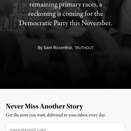
remaining primary races, a
reckoning is coming for the
Democratic Party this November.
By
Sam Rosenthal,
T
RUTHOUT
Never Miss Another Story
Get the news you want, delivered to your inbox every day.
Email
*