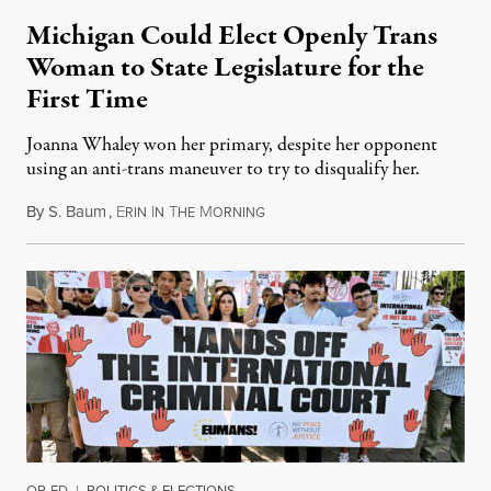
Michigan Could Elect Openly Trans
Woman to State Legislature for the
First Time
Joanna Whaley won her primary, despite her opponent
using an anti-trans maneuver to try to disqualify her.
By
S. Baum
,
E
I
T
M
August 7, 2026
RIN
N
HE
ORNING
OP-ED
|
POLITICS & ELECTIONS