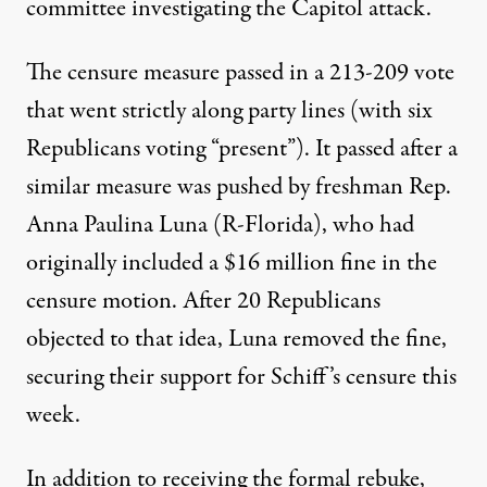
committee investigating the Capitol attack.
The censure measure passed
in a 213-209 vote
that went strictly along party lines
(with six
Republicans voting “present”). It passed after a
similar measure was pushed by freshman Rep.
Anna Paulina Luna (R-Florida), who had
originally included a $16 million fine in the
censure motion. After 20 Republicans
objected to that idea, Luna removed the fine,
securing their support for Schiff’s censure this
week.
In addition to receiving the formal rebuke,