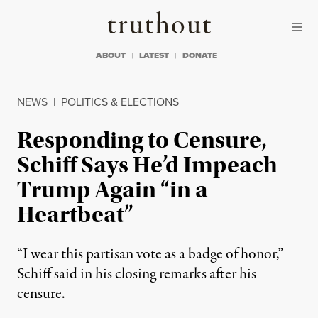
Skip to content
Skip to footer
Truthout
ABOUT
LATEST
DONATE
NEWS
|
POLITICS & ELECTIONS
Responding to Censure,
Schiff Says He’d Impeach
Trump Again “in a
Heartbeat”
“I wear this partisan vote as a badge of honor,”
Schiff said in his closing remarks after his
censure.